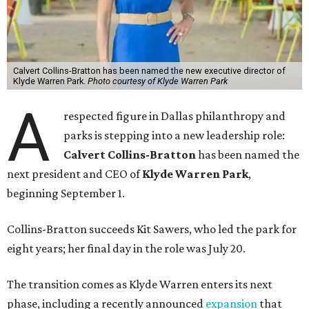
Calvert Collins-Bratton has been named the new executive director of
Klyde Warren Park.
Photo courtesy of Klyde Warren Park
A
respected figure in Dallas philanthropy and
parks is stepping into a new leadership role:
Calvert Collins-Bratton
has been named the
next president and CEO of
Klyde Warren Park
,
beginning September 1.
Collins-Bratton succeeds Kit Sawers, who led the park for
eight years; her final day in the role was July 20.
The transition comes as Klyde Warren enters its next
phase, including a recently announced
expansion
that