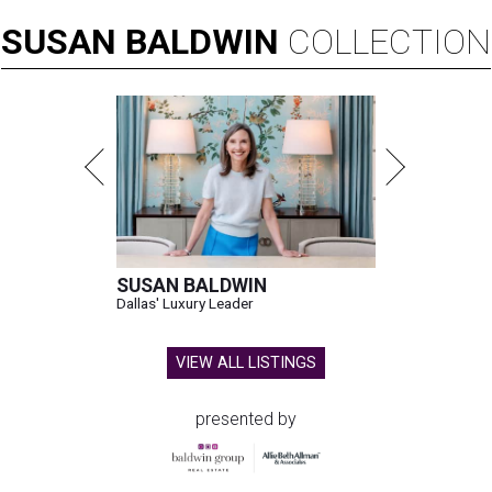
SUSAN
BALDWIN
COLLECTION
SUSAN BALDWIN
Dallas' Luxury Leader
VIEW ALL LISTINGS
presented by