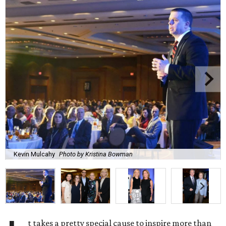
Kevin Mulcahy
Photo by Kristina Bowman
t takes a pretty special cause to inspire more than