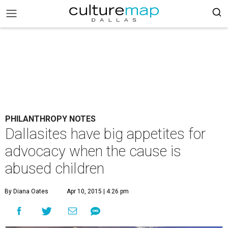
PHILANTHROPY NOTES
Dallasites have big appetites for
advocacy when the cause is
abused children
By Diana Oates
Apr 10, 2015 | 4:26 pm