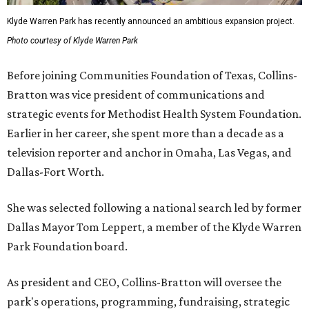
Klyde Warren Park has recently announced an ambitious expansion project.
Photo courtesy of Klyde Warren Park
Before joining Communities Foundation of Texas, Collins-
Bratton was vice president of communications and
strategic events for Methodist Health System Foundation.
Earlier in her career, she spent more than a decade as a
television reporter and anchor in Omaha, Las Vegas, and
Dallas-Fort Worth.
She was selected following a national search led by former
Dallas Mayor Tom Leppert, a member of the Klyde Warren
Park Foundation board.
As president and CEO, Collins-Bratton will oversee the
park's operations, programming, fundraising, strategic