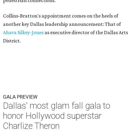
pedestrian connections.
Collins-Bratton's appointment comes on the heels of
another key Dallas leadership announcement: That of
Ahava Silkey-Jones
as executive director of the Dallas Arts
District.
GALA PREVIEW
Dallas' most glam fall gala to
honor Hollywood superstar
Charlize Theron