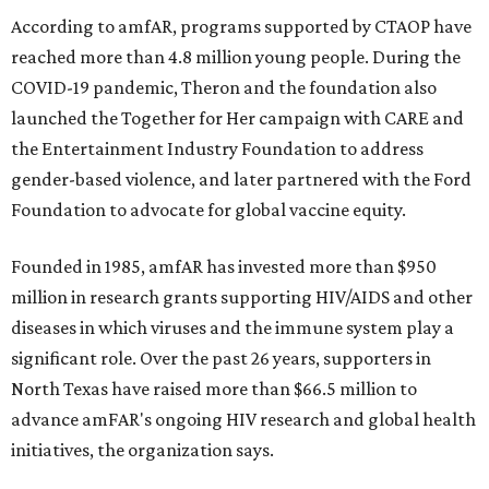
According to amfAR, programs supported by CTAOP have
reached more than 4.8 million young people. During the
COVID-19 pandemic, Theron and the foundation also
launched the Together for Her campaign with CARE and
the Entertainment Industry Foundation to address
gender-based violence, and later partnered with the Ford
Foundation to advocate for global vaccine equity.
Founded in 1985, amfAR has invested more than $950
million in research grants supporting HIV/AIDS and other
diseases in which viruses and the immune system play a
significant role. Over the past 26 years, supporters in
North Texas have raised more than $66.5 million to
advance amFAR's ongoing HIV research and global health
initiatives, the organization says.