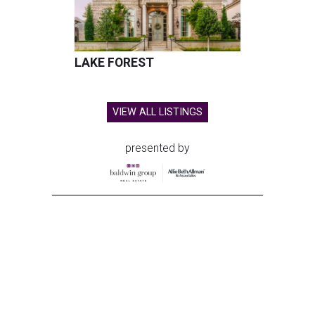
LAKE FOREST
VIEW ALL LISTINGS
presented by