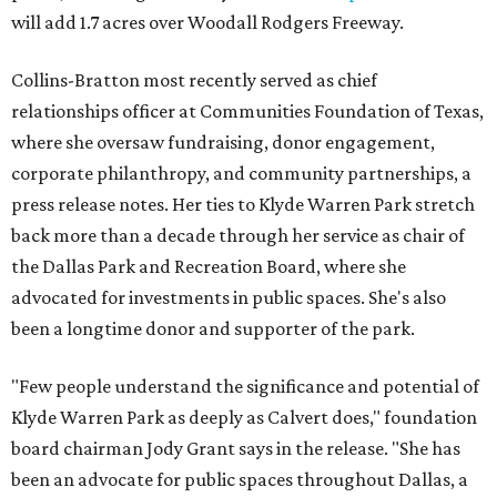
will add 1.7 acres over Woodall Rodgers Freeway.
Collins-Bratton most recently served as chief
relationships officer at Communities Foundation of Texas,
where she oversaw fundraising, donor engagement,
corporate philanthropy, and community partnerships, a
press release notes. Her ties to Klyde Warren Park stretch
back more than a decade through her service as chair of
the Dallas Park and Recreation Board, where she
advocated for investments in public spaces. She's also
been a longtime donor and supporter of the park.
"Few people understand the significance and potential of
Klyde Warren Park as deeply as Calvert does," foundation
board chairman Jody Grant says in the release. "She has
been an advocate for public spaces throughout Dallas, a