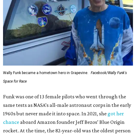
Wally Funk became a hometown hero in Grapevine.
Facebook/Wally Funk's
Space for Race
Funk was one of 13 female pilots who went through the
same tests as NASA’s all-male astronaut corps in the early
1960s but never made it into space. In 2021, she
got her
chance
aboard Amazon founder Jeff Bezos’ Blue Origin
rocket. At the time, the 82-year-old was the oldest person