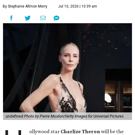
By Stephanie Allmon Merry
Jul 10, 2026 | 10:39 am
undefined
Photo by Pierre Mouton/Getty Images for Universal Pictures
ollywood star
Charlize Theron
will be the