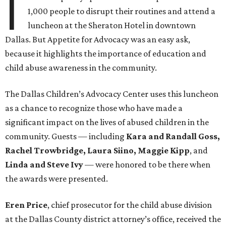
I
1,000 people to disrupt their routines and attend a
luncheon at the Sheraton Hotel in downtown
Dallas. But Appetite for Advocacy was an easy ask,
because it highlights the importance of education and
child abuse awareness in the community.
The Dallas Children’s Advocacy Center uses this luncheon
as a chance to recognize those who have made a
significant impact on the lives of abused children in the
community. Guests — including
Kara and Randall Goss,
Rachel Trowbridge, Laura Siino, Maggie Kipp
, and
Linda and Steve Ivy
— were honored to be there when
the awards were presented
.
Eren Price
, chief prosecutor for the child abuse division
at the Dallas County district attorney’s office, received the