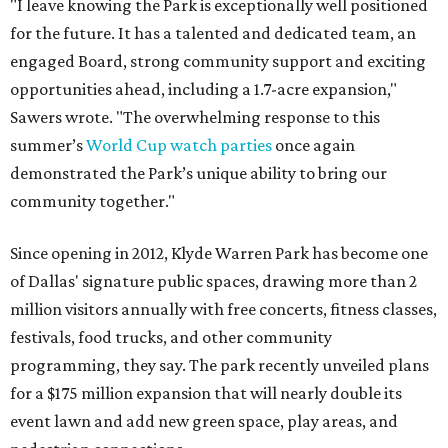
"I leave knowing the Park is exceptionally well positioned
for the future. It has a talented and dedicated team, an
engaged Board, strong community support and exciting
opportunities ahead, including a 1.7-acre expansion,"
Sawers wrote. "The overwhelming response to this
summer’s
World Cup watch parties
once again
demonstrated the Park’s unique ability to bring our
community together."
Since opening in 2012, Klyde Warren Park has become one
of Dallas' signature public spaces, drawing more than 2
million visitors annually with free concerts, fitness classes,
festivals, food trucks, and other community
programming, they say. The park recently unveiled plans
for a $175 million expansion that will nearly double its
event lawn and add new green space, play areas, and