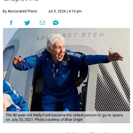
By Associated Press
Jul 9, 2026 | 4:16 pm
The 82-year-old Wally Funk became the oldest person to go to space
on July 20, 2021.
Photo courtesy of Blue Origin