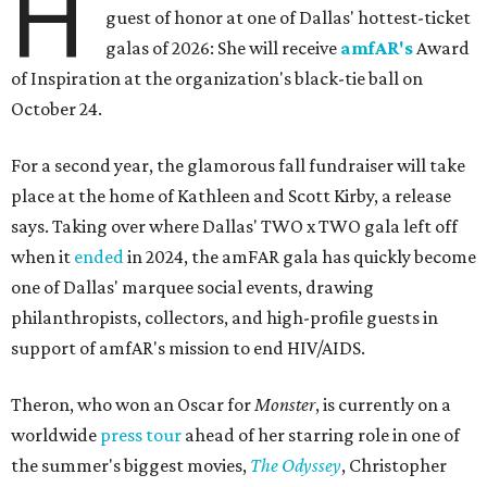
H
guest of honor at one of Dallas' hottest-ticket
galas of 2026: She will receive
amfAR's
Award
of Inspiration at the organization's black-tie ball on
October 24.
For a second year, the glamorous fall fundraiser will take
place at the home of Kathleen and Scott Kirby, a release
says. Taking over where Dallas' TWO x TWO gala left off
when it
ended
in 2024, the amFAR gala has quickly become
one of Dallas' marquee social events, drawing
philanthropists, collectors, and high-profile guests in
support of amfAR's mission to end HIV/AIDS.
Theron, who won an Oscar for
Monster
, is currently on a
worldwide
press tour
ahead of her starring role in one of
the summer's biggest movies,
The Odyssey
, Christopher