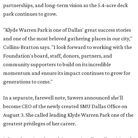
partnerships, and long-term vision as the 5.4-acre deck
park continues to grow.
"Klyde Warren Park is one of Dallas' great success stories
and one of the most beloved gathering places in our city,"
Collins-Bratton says. "I look forward to working with the
Foundation's board, staff, donors, partners, and
community supporters to build on its incredible
momentum and ensure its impact continues to grow for
generations to come."
In a separate, farewell note, Sawers announced she'll
become CEO of the newly created SMU Dallas Office on
August 3. She called leading Klyde Warren Park one of the
greatest privileges of her career.