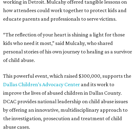
working in Detroit. Mulcahy offered tangible lessons on
how attendees could work together to protect kids and
educate parents and professionals to serve victims.
“The reflection of your heart is shining a light for those
kids who need it most,” said Mulcahy, who shared
personal stories of his own journey to healing as a survivor
of child abuse.
This powerful event, which raised $300,000, supports the
Dallas Children’s Advocacy Center
and its work to
improve the lives of abused children in Dallas County.
DCAC provides national leadership on child abuse issues
by offering an innovative, multidisciplinary approach to
the investigation, prosecution and treatment of child
abuse cases.