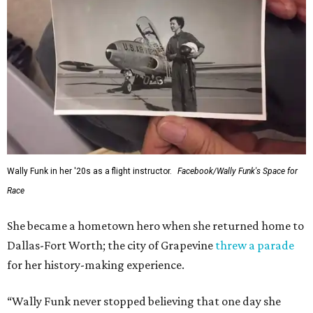
Wally Funk in her '20s as a flight instructor.
Facebook/Wally Funk's Space for
Race
She became a hometown hero when she returned home to
Dallas-Fort Worth; the city of Grapevine
threw a parade
for her history-making experience.
“Wally Funk never stopped believing that one day she