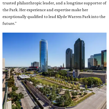
trusted philanthropic leader, and a longtime supporter of
the Park. Her experience and expertise make her
exceptionally qualified to lead Klyde Warren Park into the
future."