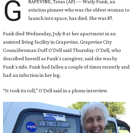
G
RAPEVINE, Texas (AP) — Wally Funk, an
aviation pioneer who was the oldest woman to
launch into space, has died. She was 87.
Funk died Wednesday, July 8 at her apartment in an
assisted living facility in Grapevine, Grapevine City
Councilwoman Duff O'Dell said Thursday. O'Dell, who
described herself as Funk's caregiver, said she was by
Funk's side. Funk had fallen a couple of times recently and
had an infection in her leg.
“It took its toll,” O'Dell said in a phone interview.