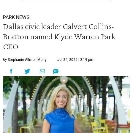
PARK NEWS
Dallas civic leader Calvert Collins-
Bratton named Klyde Warren Park
CEO
By Stephanie Allmon Merry
Jul 24, 2026 | 2:19 pm