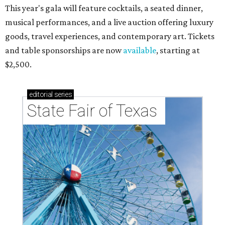
This year's gala will feature cocktails, a seated dinner,
musical performances, and a live auction offering luxury
goods, travel experiences, and contemporary art. Tickets
and table sponsorships are now
available
, starting at
$2,500.
editorial
series
State Fair of Texas 