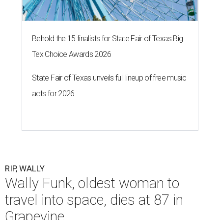
Behold the 15 finalists for State Fair of Texas Big
Tex Choice Awards 2026
State Fair of Texas unveils full lineup of free music
acts for 2026
RIP, WALLY
Wally Funk, oldest woman to
travel into space, dies at 87 in
Grapevine