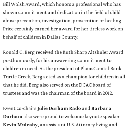
Bill Walsh Award, which honors a professional who has
shown commitment and dedication in the field of child
abuse prevention, investigation, prosecution or healing.
Price certainly earned her award for her tireless work on
behalf of children in Dallas County.
Ronald C. Berg received the Ruth Sharp Altshuler Award
posthumously, for his unwavering commitment to
children in need. As the president of PlainsCapital Bank
Turtle Creek, Berg acted as a champion for children in all
that he did. Berg also served on the DCAC board of
trustees and was the chairman of the board in 2012.
Event co-chairs
Julie Durham Rado
and
Barbara
Durham
also were proud to welcome keynote speaker
Kevin Mulcahy
, an assistant U.S. Attorney living and