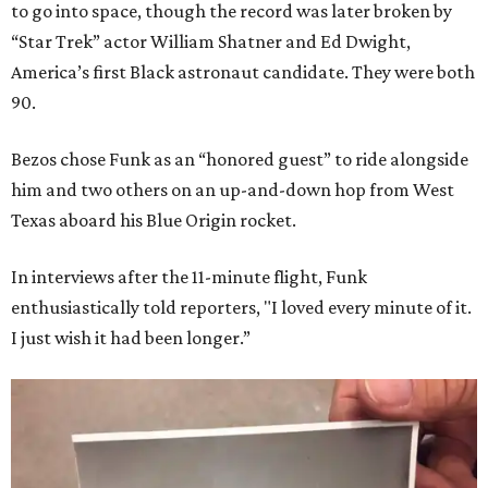
to go into space, though the record was later broken by
“Star Trek” actor William Shatner and Ed Dwight,
America’s first Black astronaut candidate. They were both
90.
Bezos chose Funk as an “honored guest” to ride alongside
him and two others on an up-and-down hop from West
Texas aboard his Blue Origin rocket.
In interviews after the 11-minute flight, Funk
enthusiastically told reporters, "I loved every minute of it.
I just wish it had been longer.”