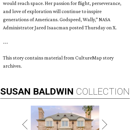
would reach space. Her passion for flight, perseverance,
and love of exploration will continue to inspire
generations of Americans. Godspeed, Wally,” NASA
Administrator Jared Isaacman posted Thursday on X.
---
This story contains material from CultureMap story
archives.
SUSAN
BALDWIN
COLLECTION