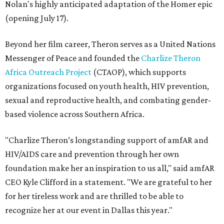
Nolan's highly anticipated adaptation of the Homer epic
(opening July 17).
Beyond her film career, Theron serves as a United Nations
Messenger of Peace and founded the
Charlize Theron
Africa Outreach Project
(CTAOP), which supports
organizations focused on youth health, HIV prevention,
sexual and reproductive health, and combating gender-
based violence across Southern Africa.
"Charlize Theron’s longstanding support of amfAR and
HIV/AIDS care and prevention through her own
foundation make her an inspiration to us all," said amfAR
CEO Kyle Clifford in a statement. "We are grateful to her
for her tireless work and are thrilled to be able to
recognize her at our event in Dallas this year."