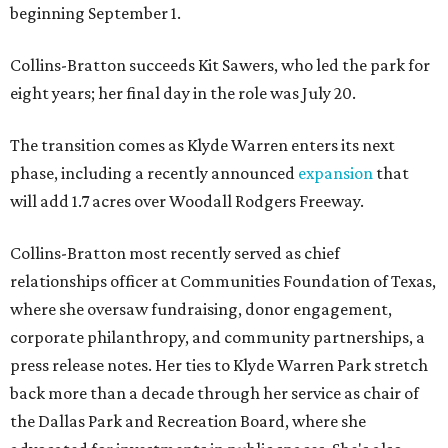
beginning September 1.
Collins-Bratton succeeds Kit Sawers, who led the park for
eight years; her final day in the role was July 20.
The transition comes as Klyde Warren enters its next
phase, including a recently announced
expansion
that
will add 1.7 acres over Woodall Rodgers Freeway.
Collins-Bratton most recently served as chief
relationships officer at Communities Foundation of Texas,
where she oversaw fundraising, donor engagement,
corporate philanthropy, and community partnerships, a
press release notes. Her ties to Klyde Warren Park stretch
back more than a decade through her service as chair of
the Dallas Park and Recreation Board, where she