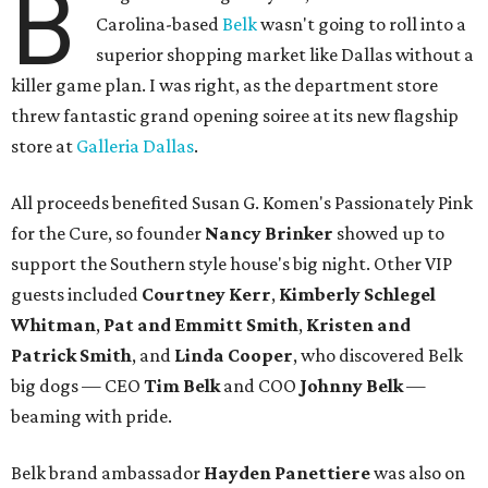
B
Carolina-based
Belk
wasn't going to roll into a
superior shopping market like Dallas without a
killer game plan. I was right, as the department store
threw fantastic grand opening soiree at its new flagship
store at
Galleria Dallas
.
All proceeds benefited Susan G. Komen's Passionately Pink
for the Cure, so founder
Nancy Brinker
showed up to
support the Southern style house's big night. Other VIP
guests included
Courtney Kerr
,
Kimberly Schlegel
Whitman
,
Pat and Emmitt Smith
,
Kristen and
Patrick Smith
, and
Linda Cooper
, who discovered Belk
big dogs — CEO
Tim Belk
and COO
Johnny Belk
—
beaming with pride.
Belk brand ambassador
Hayden Panettiere
was also on