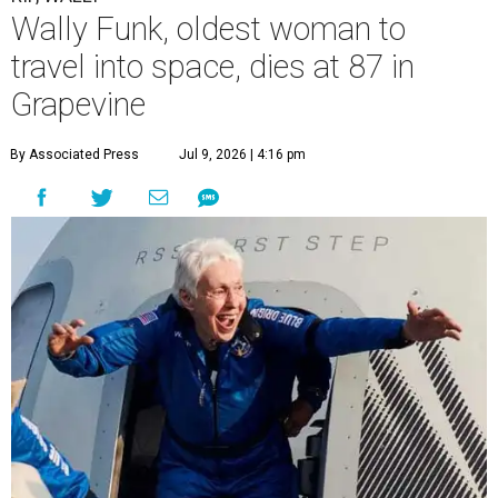
Wally Funk, oldest woman to
travel into space, dies at 87 in
Grapevine
By Associated Press
Jul 9, 2026 | 4:16 pm