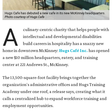
Hugs Cafe has debuted a new cafe in its new McKinney headquarters.
Photo courtesy of Hugs Cafe
A
culinary-centric charity that helps people with
intellectual and developmental disabilities
build careers in hospitality has a snazzy new
home in downtown McKinney:
Hugs Café Inc.
has opened
a new $10 million headquarters, eatery, and training
center at 221 Andrews St., McKinney.
The 13,500-square-foot facility brings together the
organization's administrative offices and Hugs Training
Academy under one roof, a release says, creating what it
calls a centralized hub to expand workforce training and
employment opportunities.