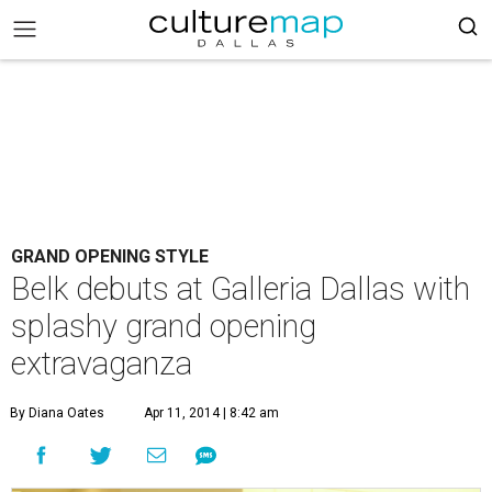
GRAND OPENING STYLE
Belk debuts at Galleria Dallas with
splashy grand opening
extravaganza
By Diana Oates
Apr 11, 2014 | 8:42 am