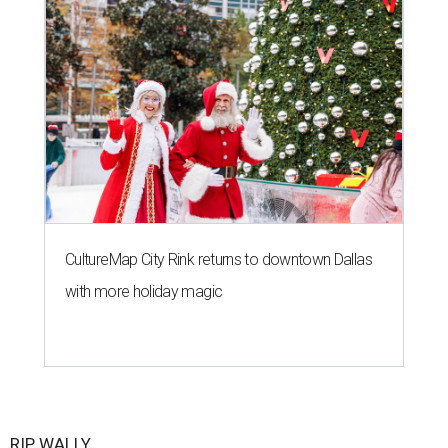
CultureMap City Rink returns to downtown Dallas
with more holiday magic
RIP, WALLY