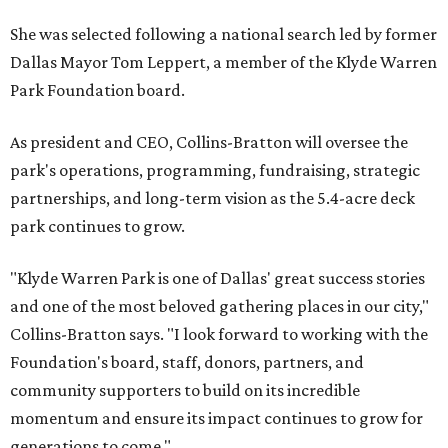
She was selected following a national search led by former
Dallas Mayor Tom Leppert, a member of the Klyde Warren
Park Foundation board.
As president and CEO, Collins-Bratton will oversee the
park's operations, programming, fundraising, strategic
partnerships, and long-term vision as the 5.4-acre deck
park continues to grow.
"Klyde Warren Park is one of Dallas' great success stories
and one of the most beloved gathering places in our city,"
Collins-Bratton says. "I look forward to working with the
Foundation's board, staff, donors, partners, and
community supporters to build on its incredible
momentum and ensure its impact continues to grow for
generations to come."