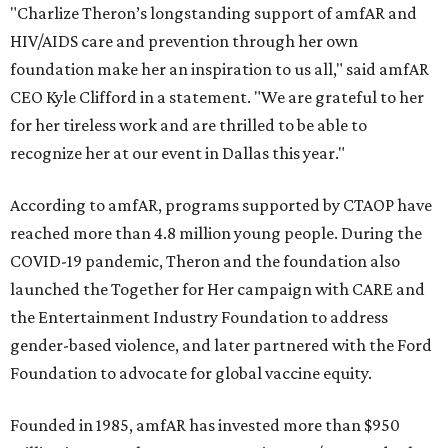
"Charlize Theron’s longstanding support of amfAR and
HIV/AIDS care and prevention through her own
foundation make her an inspiration to us all," said amfAR
CEO Kyle Clifford in a statement. "We are grateful to her
for her tireless work and are thrilled to be able to
recognize her at our event in Dallas this year."
According to amfAR, programs supported by CTAOP have
reached more than 4.8 million young people. During the
COVID-19 pandemic, Theron and the foundation also
launched the Together for Her campaign with CARE and
the Entertainment Industry Foundation to address
gender-based violence, and later partnered with the Ford
Foundation to advocate for global vaccine equity.
Founded in 1985, amfAR has invested more than $950