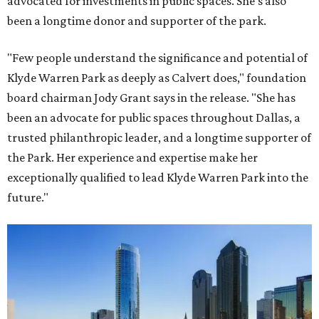
advocated for investments in public spaces. She's also
been a longtime donor and supporter of the park.
"Few people understand the significance and potential of
Klyde Warren Park as deeply as Calvert does," foundation
board chairman Jody Grant says in the release. "She has
been an advocate for public spaces throughout Dallas, a
trusted philanthropic leader, and a longtime supporter of
the Park. Her experience and expertise make her
exceptionally qualified to lead Klyde Warren Park into the
future."