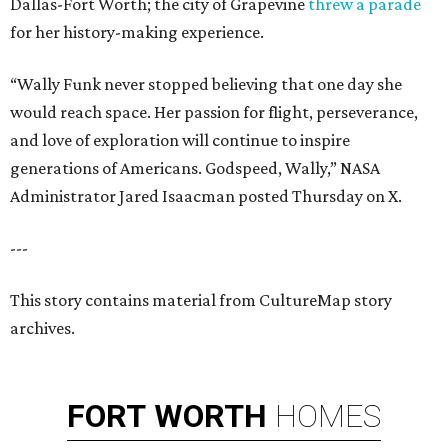
Dallas-Fort Worth; the city of Grapevine
threw a parade
for her history-making experience.
“Wally Funk never stopped believing that one day she
would reach space. Her passion for flight, perseverance,
and love of exploration will continue to inspire
generations of Americans. Godspeed, Wally,” NASA
Administrator Jared Isaacman posted Thursday on X.
---
This story contains material from CultureMap story
archives.
FORT
WORTH
HOMES