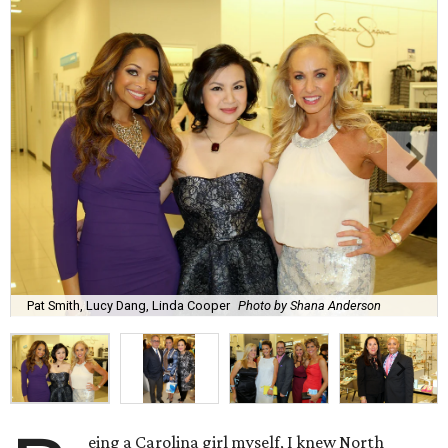
Pat Smith, Lucy Dang, Linda Cooper
Photo by Shana Anderson
eing a Carolina girl myself, I knew North