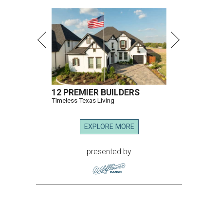
12 PREMIER BUILDERS
Timeless Texas Living
EXPLORE MORE
presented by