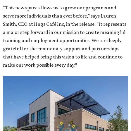
“This new space allows us to grow our programs and
serve more individuals than ever before,” says Lauren
Smith, CEO at Hugs Café Inc, in the release. “It represents
a major step forward in our mission to create meaningful
training and employment opportunities. We are deeply
grateful for the community support and partnerships
that have helped bring this vision to life and continue to
make our work possible every day.”