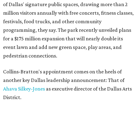
of Dallas' signature public spaces, drawing more than 2
million visitors annually with free concerts, fitness classes,
festivals, food trucks, and other community
programming, they say. The park recently unveiled plans
for a $175 million expansion that will nearly double its
event lawn and add new green space, play areas, and
pedestrian connections.
Collins-Bratton's appointment comes on the heels of
another key Dallas leadership announcement: That of
Ahava Silkey-Jones
as executive director of the Dallas Arts
District.