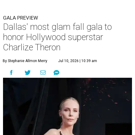
GALA PREVIEW
Dallas' most glam fall gala to
honor Hollywood superstar
Charlize Theron
By Stephanie Allmon Merry
Jul 10, 2026 | 10:39 am