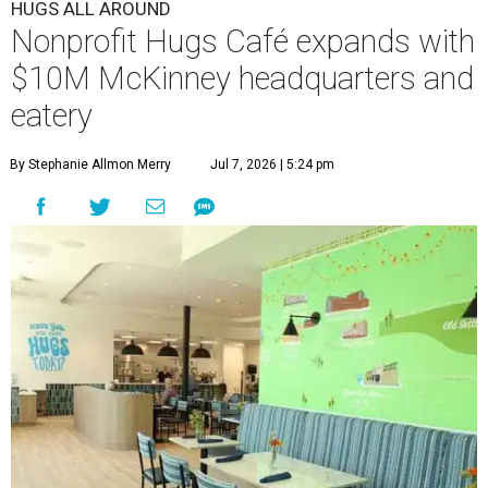
HUGS ALL AROUND
Nonprofit Hugs Café expands with
$10M McKinney headquarters and
eatery
By Stephanie Allmon Merry
Jul 7, 2026 | 5:24 pm