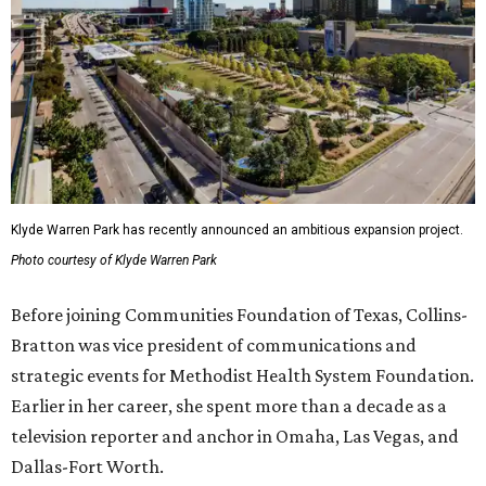
Klyde Warren Park has recently announced an ambitious expansion project.
Photo courtesy of Klyde Warren Park
Before joining Communities Foundation of Texas, Collins-
Bratton was vice president of communications and
strategic events for Methodist Health System Foundation.
Earlier in her career, she spent more than a decade as a
television reporter and anchor in Omaha, Las Vegas, and
Dallas-Fort Worth.