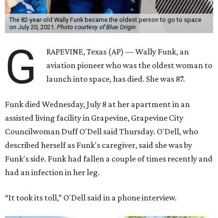
The 82-year-old Wally Funk became the oldest person to go to space
on July 20, 2021.
Photo courtesy of Blue Origin
G
RAPEVINE, Texas (AP) — Wally Funk, an
aviation pioneer who was the oldest woman to
launch into space, has died. She was 87.
Funk died Wednesday, July 8 at her apartment in an
assisted living facility in Grapevine, Grapevine City
Councilwoman Duff O'Dell said Thursday. O'Dell, who
described herself as Funk's caregiver, said she was by
Funk's side. Funk had fallen a couple of times recently and
had an infection in her leg.
“It took its toll,” O'Dell said in a phone interview.