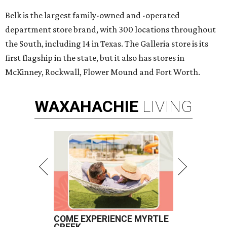
Belk is the largest family-owned and -operated
department store brand, with 300 locations throughout
the South, including 14 in Texas. The Galleria store is its
first flagship in the state, but it also has stores in
McKinney, Rockwall, Flower Mound and Fort Worth.
WAXAHACHIE
LIVING
COME EXPERIENCE MYRTLE