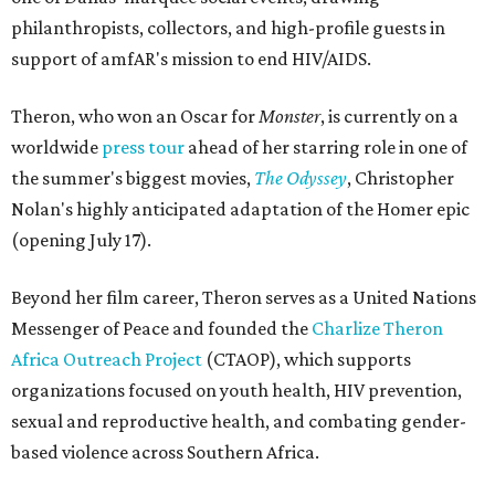
philanthropists, collectors, and high-profile guests in
support of amfAR's mission to end HIV/AIDS.
Theron, who won an Oscar for
Monster
, is currently on a
worldwide
press tour
ahead of her starring role in one of
the summer's biggest movies,
The Odyssey
, Christopher
Nolan's highly anticipated adaptation of the Homer epic
(opening July 17).
Beyond her film career, Theron serves as a United Nations
Messenger of Peace and founded the
Charlize Theron
Africa Outreach Project
(CTAOP), which supports
organizations focused on youth health, HIV prevention,
sexual and reproductive health, and combating gender-
based violence across Southern Africa.