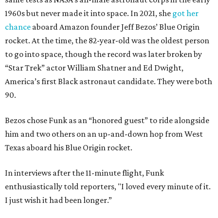
1960s but never made it into space. In 2021, she
got her
chance
aboard Amazon founder Jeff Bezos’ Blue Origin
rocket. At the time, the 82-year-old was the oldest person
to go into space, though the record was later broken by
“Star Trek” actor William Shatner and Ed Dwight,
America’s first Black astronaut candidate. They were both
90.
Bezos chose Funk as an “honored guest” to ride alongside
him and two others on an up-and-down hop from West
Texas aboard his Blue Origin rocket.
In interviews after the 11-minute flight, Funk
enthusiastically told reporters, "I loved every minute of it.
I just wish it had been longer.”