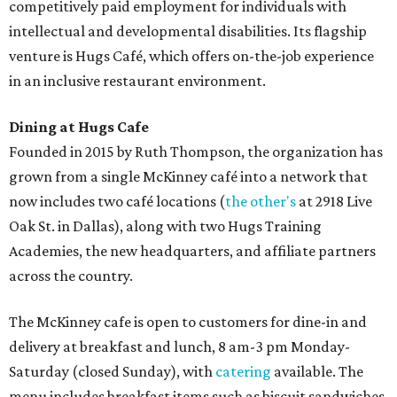
competitively paid employment for individuals with
intellectual and developmental disabilities. Its flagship
venture is Hugs Café, which offers on-the-job experience
in an inclusive restaurant environment.
Dining at Hugs Cafe
Founded in 2015 by Ruth Thompson, the organization has
grown from a single McKinney café into a network that
now includes two café locations (
the other's
at 2918 Live
Oak St. in Dallas), along with two Hugs Training
Academies, the new headquarters, and affiliate partners
across the country.
The McKinney cafe is open to customers for dine-in and
delivery at breakfast and lunch, 8 am-3 pm Monday-
Saturday (closed Sunday), with
catering
available. The
menu includes breakfast items such as biscuit sandwiches