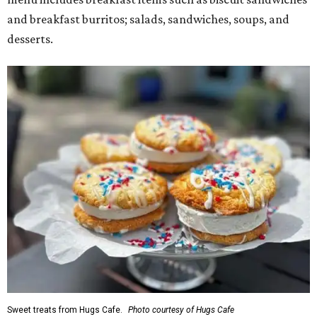
and breakfast burritos; salads, sandwiches, soups, and
desserts.
Sweet treats from Hugs Cafe.
Photo courtesy of Hugs Cafe