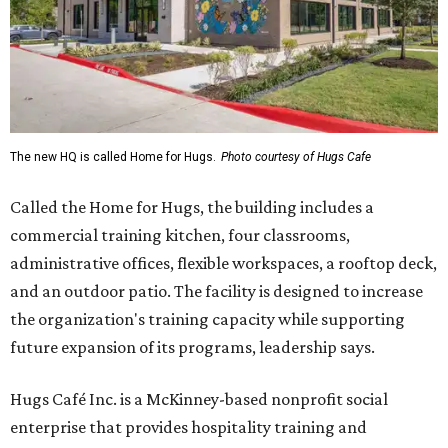
The new HQ is called Home for Hugs.
Photo courtesy of Hugs Cafe
Called the Home for Hugs, the building includes a
commercial training kitchen, four classrooms,
administrative offices, flexible workspaces, a rooftop deck,
and an outdoor patio. The facility is designed to increase
the organization's training capacity while supporting
future expansion of its programs, leadership says.
Hugs Café Inc. is a McKinney-based nonprofit social
enterprise that provides hospitality training and