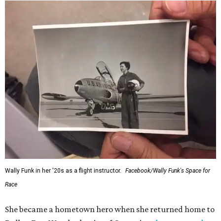
Wally Funk in her '20s as a flight instructor.
Facebook/Wally Funk's Space for
Race
She became a hometown hero when she returned home to