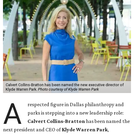
Calvert Collins-Bratton has been named the new executive director of
Klyde Warren Park.
Photo courtesy of Klyde Warren Park
A
respected figure in Dallas philanthropy and
parks is stepping into a new leadership role:
Calvert Collins-Bratton
has been named the
next president and CEO of
Klyde Warren Park
,