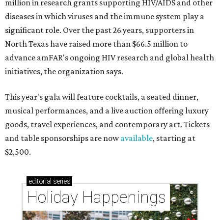
million in research grants supporting HIV/AIDS and other
diseases in which viruses and the immune system play a
significant role. Over the past 26 years, supporters in
North Texas have raised more than $66.5 million to
advance amFAR's ongoing HIV research and global health
initiatives, the organization says.
This year's gala will feature cocktails, a seated dinner,
musical performances, and a live auction offering luxury
goods, travel experiences, and contemporary art. Tickets
and table sponsorships are now
available
, starting at
$2,500.
editorial
series
Holiday Happenings