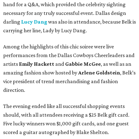
hand for a Q&A, which provided the celebrity sighting
necessary for any truly successful event. Dallas design
darling
Lucy Dang
was also in attendance, because Belk is
carrying her line, Lady by Lucy Dang.
Among the highlights of this chic soiree were live
performances from the Dallas Cowboys Cheerleaders and
artists
Emily Hackett
and
Gabbie McGee
, as well as an
amazing fashion show hosted by
Arlene Goldstein
, Belk’s
vice president of trend merchandising and fashion
direction.
The evening ended like all successful shopping events
should, with all attendees receiving a $25 Belk gift card.
Five lucky winners won $1,000 gift cards, and one guest
scored a guitar autographed by Blake Shelton.