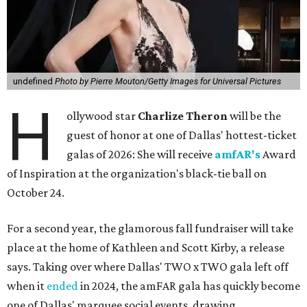
undefined
Photo by Pierre Mouton/Getty Images for Universal Pictures
H
ollywood star
Charlize Theron
will be the
guest of honor at one of Dallas' hottest-ticket
galas of 2026: She will receive
amfAR's
Award
of Inspiration at the organization's black-tie ball on
October 24.
For a second year, the glamorous fall fundraiser will take
place at the home of Kathleen and Scott Kirby, a release
says. Taking over where Dallas' TWO x TWO gala left off
when it
ended
in 2024, the amFAR gala has quickly become
one of Dallas' marquee social events, drawing