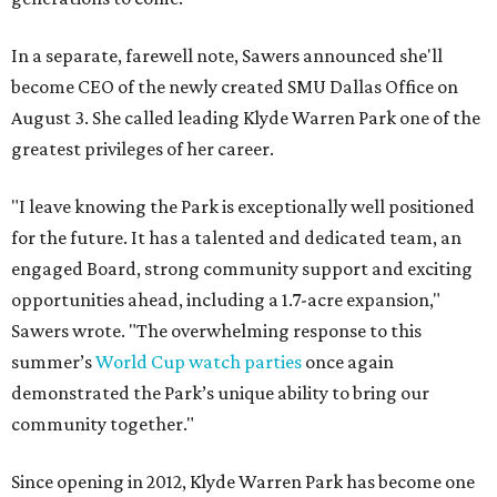
In a separate, farewell note, Sawers announced she'll
become CEO of the newly created SMU Dallas Office on
August 3. She called leading Klyde Warren Park one of the
greatest privileges of her career.
"I leave knowing the Park is exceptionally well positioned
for the future. It has a talented and dedicated team, an
engaged Board, strong community support and exciting
opportunities ahead, including a 1.7-acre expansion,"
Sawers wrote. "The overwhelming response to this
summer’s
World Cup watch parties
once again
demonstrated the Park’s unique ability to bring our
community together."
Since opening in 2012, Klyde Warren Park has become one