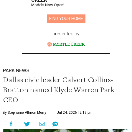
CREEK
Models Now Open!
FIND YOUR HOME
presented by
PARK NEWS
Dallas civic leader Calvert Collins-
Bratton named Klyde Warren Park
CEO
By Stephanie Allmon Merry
Jul 24, 2026 | 2:19 pm