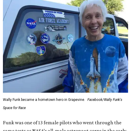
Wally Funk became a hometown hero in Grapevine.
Facebook/Wally Funk's
Space for Race
Funk was one of 13 female pilots who went through the
same tests as NASA’s all-male astronaut corps in the early