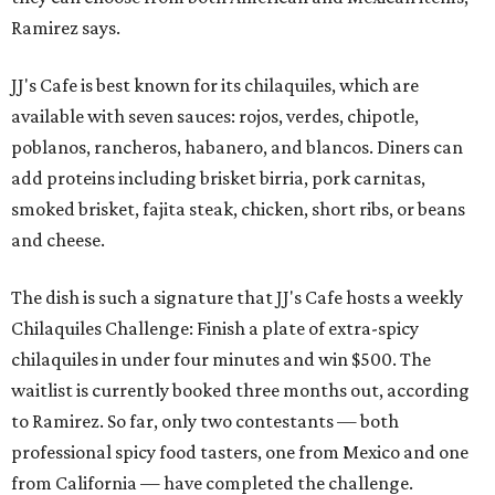
Ramirez says.
JJ's Cafe is best known for its chilaquiles, which are
available with seven sauces: rojos, verdes, chipotle,
poblanos, rancheros, habanero, and blancos. Diners can
add proteins including brisket birria, pork carnitas,
smoked brisket, fajita steak, chicken, short ribs, or beans
and cheese.
The dish is such a signature that JJ's Cafe hosts a weekly
Chilaquiles Challenge: Finish a plate of extra-spicy
chilaquiles in under four minutes and win $500. The
waitlist is currently booked three months out, according
to Ramirez. So far, only two contestants — both
professional spicy food tasters, one from Mexico and one
from California — have completed the challenge.