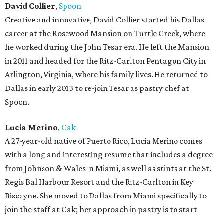
David Collier
,
Spoon
Creative and innovative, David Collier started his Dallas
career at the Rosewood Mansion on Turtle Creek, where
he worked during the John Tesar era. He left the Mansion
in 2011 and headed for the Ritz-Carlton Pentagon City in
Arlington, Virginia, where his family lives. He returned to
Dallas in early 2013 to re-join Tesar as pastry chef at
Spoon.
Lucia Merino
,
Oak
A 27-year-old native of Puerto Rico, Lucia Merino comes
with a long and interesting resume that includes a degree
from Johnson & Wales in Miami, as well as stints at the St.
Regis Bal Harbour Resort and the Ritz-Carlton in Key
Biscayne. She moved to Dallas from Miami specifically to
join the staff at Oak; her approach in pastry is to start