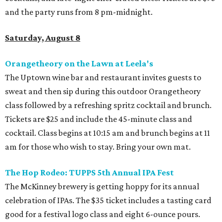
and the party runs from 8 pm-midnight.
Saturday, August 8
Orangetheory on the Lawn at Leela's
The Uptown wine bar and restaurant invites guests to
sweat and then sip during this outdoor Orangetheory
class followed by a refreshing spritz cocktail and brunch.
Tickets are $25 and include the 45-minute class and
cocktail. Class begins at 10:15 am and brunch begins at 11
am for those who wish to stay. Bring your own mat.
The Hop Rodeo: TUPPS 5th Annual IPA Fest
The McKinney brewery is getting hoppy for its annual
celebration of IPAs. The $35 ticket includes a tasting card
good for a festival logo class and eight 6-ounce pours.