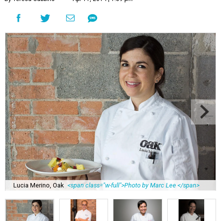
Lucia Merino, Oak
<span class="w-full">Photo by Marc Lee </span>