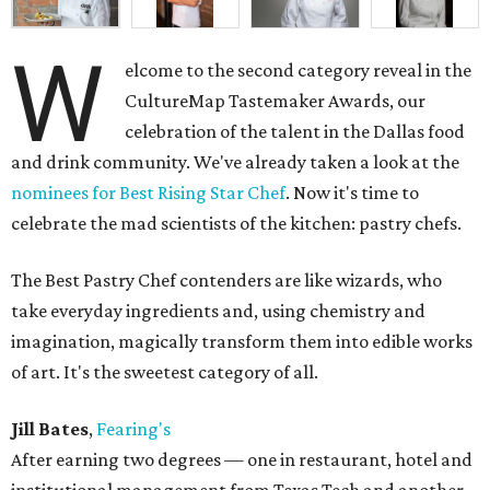
W
elcome to the second category reveal in the
CultureMap Tastemaker Awards, our
celebration of the talent in the Dallas food
and drink community. We've already taken a look at the
nominees for Best Rising Star Chef
. Now it's time to
celebrate the mad scientists of the kitchen: pastry chefs.
The Best Pastry Chef contenders are like wizards, who
take everyday ingredients and, using chemistry and
imagination, magically transform them into edible works
of art. It's the sweetest category of all.
Jill Bates
,
Fearing's
After earning two degrees — one in restaurant, hotel and