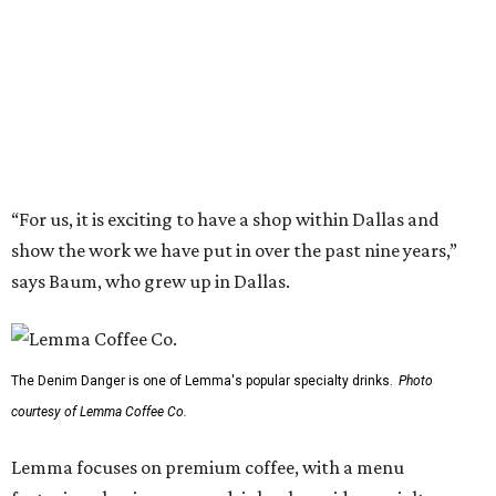
The Denim Danger is one of Lemma's popular specialty drinks.
Photo
courtesy of Lemma Coffee Co.
Lemma focuses on premium coffee, with a menu
featuring classic espresso drinks alongside specialty
beverages made with house-made syrups. Highlights
include:
Citrusgoth Latte: Charcoal, chocolate, and citrus.
Denim Danger: Blueberry syrup, maple, and brown
sugar.
The Great Bambino: Cold brew s’mores (inspired by the
movie
The Sandlot
).
The Bees’ Knees: Latte with vanilla, honey, and
lavender.