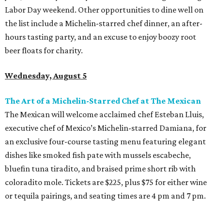
Labor Day weekend. Other opportunities to dine well on
the list include a Michelin-starred chef dinner, an after-
hours tasting party, and an excuse to enjoy boozy root
beer floats for charity.
Wednesday, August 5
The Art of a Michelin-Starred Chef at The Mexican
The Mexican will welcome acclaimed chef Esteban Lluis,
executive chef of Mexico’s Michelin-starred Damiana, for
an exclusive four-course tasting menu featuring elegant
dishes like smoked fish pate with mussels escabeche,
bluefin tuna tiradito, and braised prime short rib with
coloradito mole. Tickets are $225, plus $75 for either wine
or tequila pairings, and seating times are 4 pm and 7 pm.