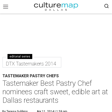
editorial series
DTX Tastemakers 2014
TASTEMAKER PASTRY CHEFS
Tastemaker Best Pastry Chef
nominees craft sweet, edible art at
Dallas restaurants
By Teresa Gubbins
Apr 11, 2014 | 1:59 pm