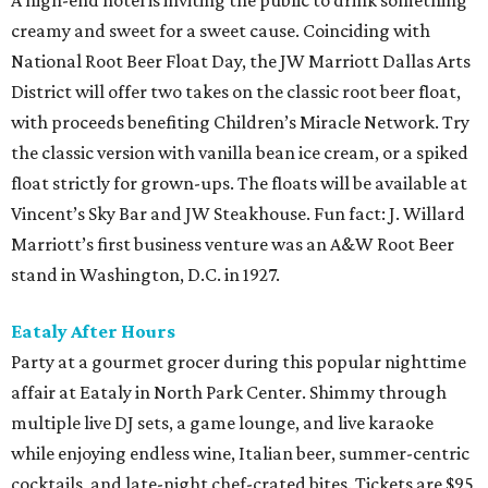
A high-end hotel is inviting the public to drink something
creamy and sweet for a sweet cause. Coinciding with
National Root Beer Float Day, the JW Marriott Dallas Arts
District will offer two takes on the classic root beer float,
with proceeds benefiting Children’s Miracle Network. Try
the classic version with vanilla bean ice cream, or a spiked
float strictly for grown-ups. The floats will be available at
Vincent’s Sky Bar and JW Steakhouse. Fun fact: J. Willard
Marriott’s first business venture was an A&W Root Beer
stand in Washington, D.C. in 1927.
Eataly After Hours
Party at a gourmet grocer during this popular nighttime
affair at Eataly in North Park Center. Shimmy through
multiple live DJ sets, a game lounge, and live karaoke
while enjoying endless wine, Italian beer, summer-centric
cocktails, and late-night chef-crated bites. Tickets are $95