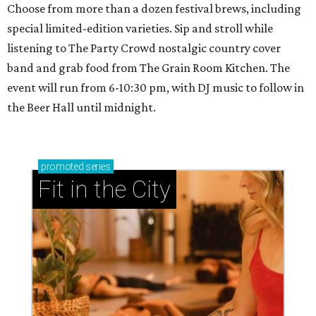
Choose from more than a dozen festival brews, including
special limited-edition varieties. Sip and stroll while
listening to The Party Crowd nostalgic country cover
band and grab food from The Grain Room Kitchen. The
event will run from 6-10:30 pm, with DJ music to follow in
the Beer Hall until midnight.
promoted
series
Fit in the City