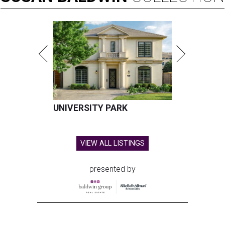
UNIVERSITY PARK
VIEW ALL LISTINGS
presented by