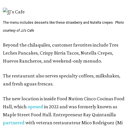
The menu includes desserts like these strawberry and Nutella crepes.
Photo
courtesy of JJ's Cafe
Beyond the chilaquiles, customer favorites include Tres
Leches Pancakes, Crispy Birria Tacos, Nutella Crepes,
Huevos Rancheros, and weekend-only menudo.
The restaurant also serves specialty coffees, milkshakes,
and fresh aguas frescas.
The new location is inside Food Nation Cinco Cocinas Food
Hall, which
opened
in 2022 and was formerly known as
Maple Street Food Hall. Entrepreneur Ray Quintanilla
partnered
with veteran restaurateur Mico Rodriguez (Mi