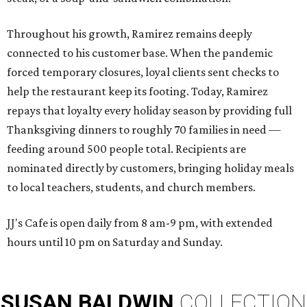
Throughout his growth, Ramirez remains deeply
connected to his customer base. When the pandemic
forced temporary closures, loyal clients sent checks to
help the restaurant keep its footing. Today, Ramirez
repays that loyalty every holiday season by providing full
Thanksgiving dinners to roughly 70 families in need —
feeding around 500 people total. Recipients are
nominated directly by customers, bringing holiday meals
to local teachers, students, and church members.
JJ's Cafe is open daily from 8 am-9 pm, with extended
hours until 10 pm on Saturday and Sunday.
SUSAN
BALDWIN
COLLECTION