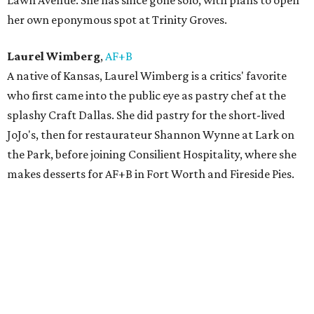
Lawn Avenue. She has since gone solo, with plans to open
her own eponymous spot at Trinity Groves.
Laurel Wimberg
,
AF+B
A native of Kansas, Laurel Wimberg is a critics' favorite
who first came into the public eye as pastry chef at the
splashy Craft Dallas. She did pastry for the short-lived
JoJo's, then for restaurateur Shannon Wynne at Lark on
the Park, before joining Consilient Hospitality, where she
makes desserts for AF+B in Fort Worth and Fireside Pies.