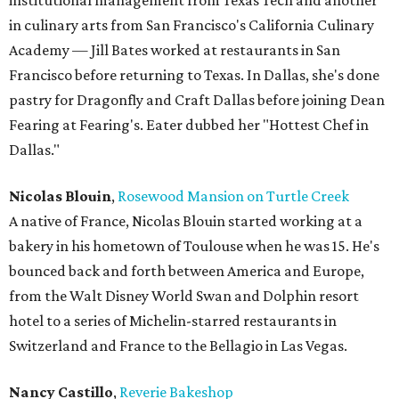
institutional management from Texas Tech and another
in culinary arts from San Francisco's California Culinary
Academy — Jill Bates worked at restaurants in San
Francisco before returning to Texas. In Dallas, she's done
pastry for Dragonfly and Craft Dallas before joining Dean
Fearing at Fearing's. Eater dubbed her "Hottest Chef in
Dallas."
Nicolas Blouin
,
Rosewood Mansion on Turtle Creek
A native of France, Nicolas Blouin started working at a
bakery in his hometown of Toulouse when he was 15. He's
bounced back and forth between America and Europe,
from the Walt Disney World Swan and Dolphin resort
hotel to a series of Michelin-starred restaurants in
Switzerland and France to the Bellagio in Las Vegas.
Nancy Castillo
,
Reverie Bakeshop