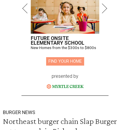
FUTURE ONSITE
ELEMENTARY SCHOOL
New Homes from the $300s to $800s
FIND YOUR HOME
presented by
BURGER NEWS
Northeast burger chain Slap Burger