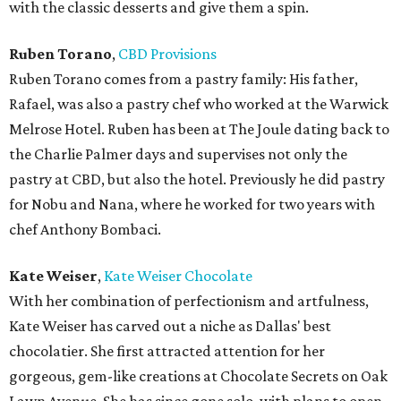
with the classic desserts and give them a spin.
Ruben Torano
,
CBD Provisions
Ruben Torano comes from a pastry family: His father,
Rafael, was also a pastry chef who worked at the Warwick
Melrose Hotel. Ruben has been at The Joule dating back to
the Charlie Palmer days and supervises not only the
pastry at CBD, but also the hotel. Previously he did pastry
for Nobu and Nana, where he worked for two years with
chef Anthony Bombaci.
Kate Weiser
,
Kate Weiser Chocolate
With her combination of perfectionism and artfulness,
Kate Weiser has carved out a niche as Dallas' best
chocolatier. She first attracted attention for her
gorgeous, gem-like creations at Chocolate Secrets on Oak