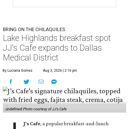
BRING ON THE CHILAQUILES
Lake Highlands breakfast spot
JJ's Cafe expands to Dallas
Medical District
By Luciana Gomez
Aug 3, 2026 | 2:16 pm
undefined
Photo courtesy of JJ's Cafe
J's Cafe
, a popular breakfast-and-lunch