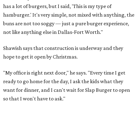
has a lot of burgers, but I said, 'This is my type of
hamburger.' It's very simple, not mixed with anything, the
buns are not too soggy — just a pure burger experience,
not like anything else in Dallas-Fort Worth."
Shawish says that construction is underway and they
hope to get it open by Christmas.
"My office is right next door," he says. "Every time I get
ready to go home for the day, I ask the kids what they
want for dinner, and I can't wait for Slap Burger to open
so that I won't have to ask."