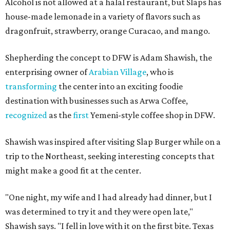
Alcohol is not allowed at a halal restaurant, but Slaps has
house-made lemonade in a variety of flavors such as
dragonfruit, strawberry, orange Curacao, and mango.
Shepherding the concept to DFW is Adam Shawish, the
enterprising owner of
Arabian Village
, who is
transforming
the center into an exciting foodie
destination with businesses such as Arwa Coffee,
recognized
as the
first
Yemeni-style coffee shop in DFW.
Shawish was inspired after visiting Slap Burger while on a
trip to the Northeast, seeking interesting concepts that
might make a good fit at the center.
"One night, my wife and I had already had dinner, but I
was determined to try it and they were open late,"
Shawish says. "I fell in love with it on the first bite. Texas