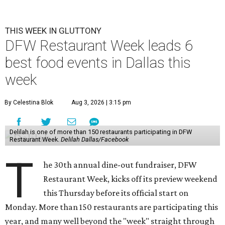
THIS WEEK IN GLUTTONY
DFW Restaurant Week leads 6
best food events in Dallas this
week
By Celestina Blok
Aug 3, 2026 | 3:15 pm
Delilah is one of more than 150 restaurants participating in DFW
Restaurant Week.
Delilah Dallas/Facebook
T
he 30th annual dine-out fundraiser, DFW
Restaurant Week, kicks off its preview weekend
this Thursday before its official start on
Monday. More than 150 restaurants are participating this
year, and many well beyond the "week" straight through