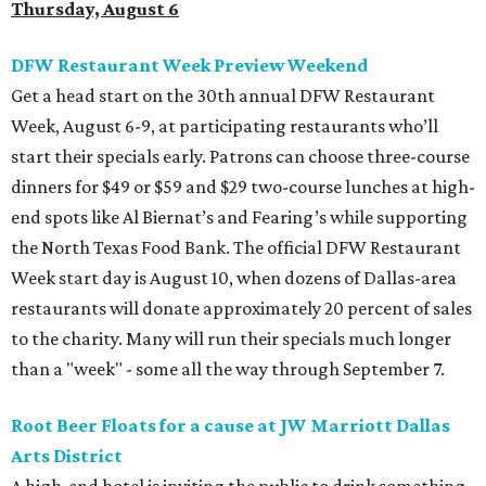
Thursday, August 6
DFW Restaurant Week Preview Weekend
Get a head start on the 30th annual DFW Restaurant
Week, August 6-9, at participating restaurants who’ll
start their specials early. Patrons can choose three-course
dinners for $49 or $59 and $29 two-course lunches at high-
end spots like Al Biernat’s and Fearing’s while supporting
the North Texas Food Bank. The official DFW Restaurant
Week start day is August 10, when dozens of Dallas-area
restaurants will donate approximately 20 percent of sales
to the charity. Many will run their specials much longer
than a "week" - some all the way through September 7.
Root Beer Floats for a cause at JW Marriott Dallas
Arts District