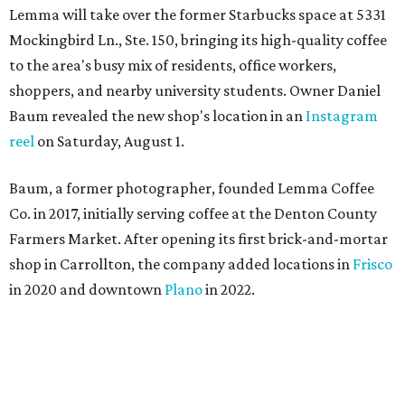
Lemma will take over the former Starbucks space at 5331
Mockingbird Ln., Ste. 150, bringing its high-quality coffee
to the area's busy mix of residents, office workers,
shoppers, and nearby university students. Owner Daniel
Baum revealed the new shop's location in an
Instagram
reel
on Saturday, August 1.
Baum, a former photographer, founded Lemma Coffee
Co. in 2017, initially serving coffee at the Denton County
Farmers Market. After opening its first brick-and-mortar
shop in Carrollton, the company added locations in
Frisco
in 2020 and downtown
Plano
in 2022.
“For us, it is exciting to have a shop within Dallas and
show the work we have put in over the past nine years,”
says Baum, who grew up in Dallas.