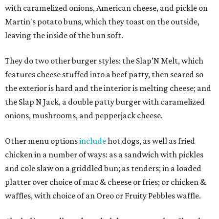
with caramelized onions, American cheese, and pickle on
Martin's potato buns, which they toast on the outside,
leaving the inside of the bun soft.
They do two other burger styles: the Slap’N Melt, which
features cheese stuffed into a beef patty, then seared so
the exterior is hard and the interior is melting cheese; and
the Slap N Jack, a double patty burger with caramelized
onions, mushrooms, and pepperjack cheese.
Other menu options
include
hot dogs, as well as fried
chicken in a number of ways: as a sandwich with pickles
and cole slaw on a griddled bun; as tenders; in a loaded
platter over choice of mac & cheese or fries; or chicken &
waffles, with choice of an Oreo or Fruity Pebbles waffle.