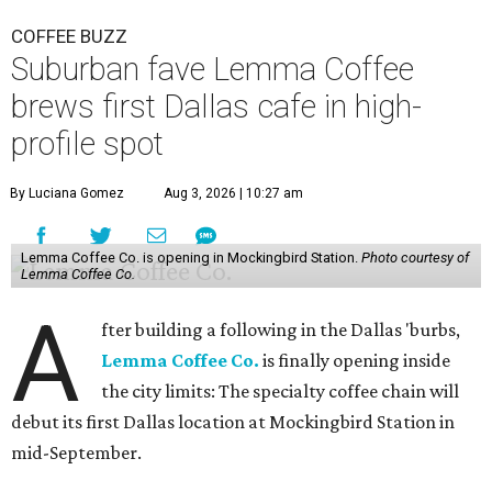
COFFEE BUZZ
Suburban fave Lemma Coffee
brews first Dallas cafe in high-
profile spot
By Luciana Gomez
Aug 3, 2026 | 10:27 am
Lemma Coffee Co. is opening in Mockingbird Station.
Photo courtesy of
Lemma Coffee Co.
A
fter building a following in the Dallas 'burbs,
Lemma Coffee Co.
is finally opening inside
the city limits: The specialty coffee chain will
debut its first Dallas location at Mockingbird Station in
mid-September.