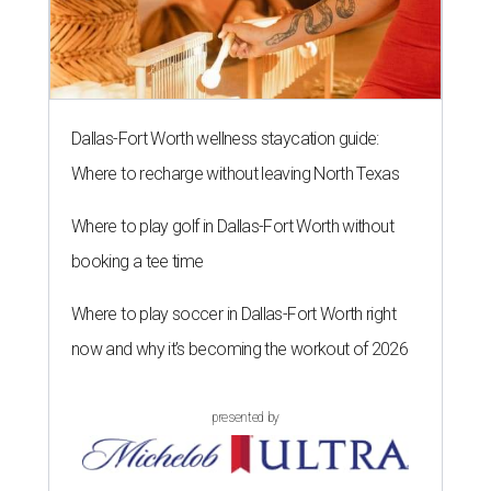
Dallas-Fort Worth wellness staycation guide:
Where to recharge without leaving North Texas
Where to play golf in Dallas-Fort Worth without
booking a tee time
Where to play soccer in Dallas-Fort Worth right
now and why it’s becoming the workout of 2026
presented by