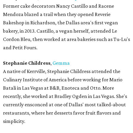
Former cake decorators Nancy Castillo and Racene
Mendoza blazed a trail when they opened Reverie
Bakeshop in Richardson, the Dallas area's first vegan
bakery, in 2013. Castillo, a vegan herself, attended Le
Cordon Bleu, then worked at area bakeries such as Tu-Lu's
and Petit Fours.
Stephanie Childress
,
Gemma
A native of Kerrville, Stephanie Childress attended the
Culinary Institute of America before working for Mario
Batali in Las Vegas at B&B, Enoteca and Otto. More
recently, she worked at Bradley Ogden in Las Vegas. She's
currently ensconced at one of Dallas' most talked-about
restaurants, where her desserts favor fruit flavors and
simplicity.