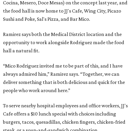
Cocina, Mesero, Doce Mesas) on the concept last year, and
the food hall is now home to JJ's Cafe, Wing City, Picazo
Sushi and Poke, Sal's Pizza, and Bar Mico.
Ramirez says both the Medical District location and the
opportunity to work alongside Rodriguez made the food
hall a natural fit.
“Mico Rodriguez invited me to be part of this, and I have
always admired him,” Ramirez says. “Together, we can
deliver something that is both delicious and quick for the
people who work around here.”
To serve nearby hospital employees and office workers, JJ's
Cafe offers a $10 lunch special with choices including
burgers, tacos, quesadillas, chicken fingers, chicken-fried
steak, or a soup-and-sandwich combination.