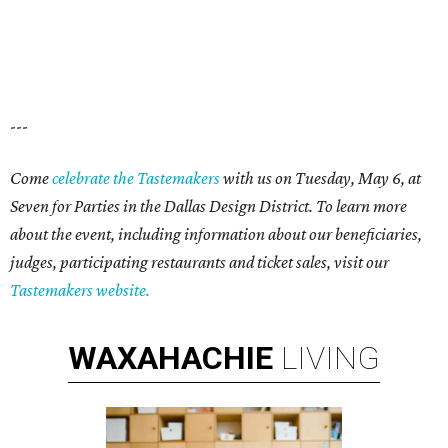
---
Come
celebrate the Tastemakers
with us on Tuesday, May 6, at
Seven for Parties in the Dallas Design District. To learn more
about the event, including information about our beneficiaries,
judges, participating restaurants and ticket sales, visit our
Tastemakers website.
WAXAHACHIE
LIVING