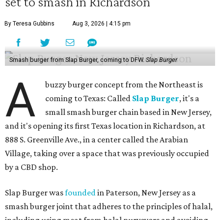
set to smash in Richardson
By Teresa Gubbins
Aug 3, 2026 | 4:15 pm
Smash burger from Slap Burger, coming to DFW.
Slap Burger
A
buzzy burger concept from the Northeast is
coming to Texas: Called
Slap Burger
, it's a
small smash burger chain based in New Jersey,
and it's opening its first Texas location in Richardson, at
888 S. Greenville Ave., in a center called the Arabian
Village, taking over a space that was previously occupied
by a CBD shop.
Slap Burger was
founded
in Paterson, New Jersey as a
smash burger joint that adheres to the principles of halal,