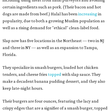
including using meat from halal purveyors and avoiding
certain ingredients such as pork. (Their bacon and hot
dogs are made from beef.) Halal has been
increasing
in
popularity, due to both a growing Muslim population as
well as a rising demand for "ethical" clean-label food.
Slap now has five locations in the Northeast — two in NJ
and three in NY — as well as an expansion to Tampa,
Florida.
They specialize in smash burgers, loaded hot chicken
tenders, and cheese fries
topped
with slap sauce. They
make a decadent banana pudding dessert, and they also
keep late-night hours.
Their burgers are four ounces, featuring the lacy and
crispy edges that are a signifier of a smash burger, topped