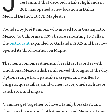
J
restaurant that debuted in Lake Highlands in
2011, has opened a new location in Dallas'
Medical District, at 4711 Maple Ave.
Founded by José Ramirez, who moved from Guanajuato,
Mexico, to California in 1997 before relocating to Dallas,
the
restaurant
expanded to Garland in 2025 and has now
opened its third location on Maple.
The menu combines American breakfast favorites with
traditional Mexican dishes, all served throughout the day.
Options range from pancakes, crepes, and waffles to
burgers, quesadillas, sandwiches, tacos, omelets, huevos
rancheros, and migas.
“Families get together to have a family breakfast, and
they can choose from both American and Mexican items,”