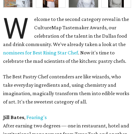
W
elcome to the second category reveal in the
CultureMap Tastemaker Awards, our
celebration of the talent in the Dallas food
and drink community. We've already taken a look at the
nominees for Best Rising Star Chef
. Now it's time to
celebrate the mad scientists of the kitchen: pastry chefs.
The Best Pastry Chef contenders are like wizards, who
take everyday ingredients and, using chemistry and
imagination, magically transform them into edible works
of art. It's the sweetest category of all.
Jill Bates
,
Fearing's
After earning two degrees — one in restaurant, hotel and