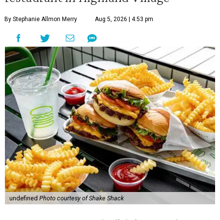
By Stephanie Allmon Merry
Aug 5, 2026 | 4:53 pm
undefined
Photo courtesy of Shake Shack