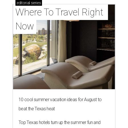
editorial
series
Where To Travel Right 
Now
10 cool summer vacation ideas for August to
beat the Texas heat
Top Texas hotels turn up the summer fun and