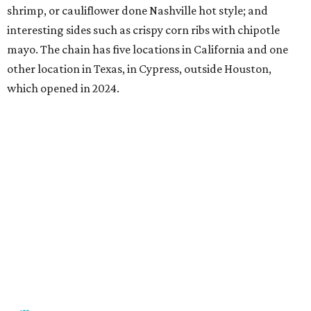
shrimp, or cauliflower done Nashville hot style; and
interesting sides such as crispy corn ribs with chipotle
mayo. The chain has five locations in California and one
other location in Texas, in Cypress, outside Houston,
which opened in 2024.