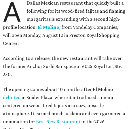
A
Dallas Mexican restaurant that quickly built a
following for its wood-fired fajitas and flaming
margaritas is expanding with a second high-
profile location.
El Molino
, from Vandelay Companies,
will open Monday, August 10 in Preston Royal Shopping
Center.
According to a release, the new restaurant will take over
the former Anchor Sushi Bar space at 6025 Royal Ln., Ste.
250.
The opening comes about 10 months after El Molino
debuted
in Snider Plaza, where it introduced a menu
centered on wood-fired fajitas in a cozy, upscale
atmosphere. It earned much acclaim and even garnered a
nomination for
Best New Restaurant
in the 2026