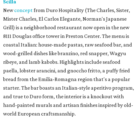
Scilla
New
concept
from Duro Hospitality (The Charles, Sister,
Mister Charles, El Carlos Elegante, Norman's Japanese
Grill) is a neighborhood restaurant now open in the new
8111 Douglas office tower in Preston Center. The menu is
coastal Italian: house-made pastas, raw seafood bar, and
wood-grilled dishes like branzino, red snapper, Wagyu
ribeye, and lamb kabobs. Highlights include seafood
paella, lobster arancini, and gnoccho fritto, a puffy fried
bread from the Emilia-Romagna region that's a popular
starter. The bar boasts an Italian-style aperitivo program,
and true to Duro form, the interior is a knockout with
hand-painted murals and artisan finishes inspired by old-
world European craftsmanship.