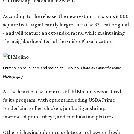
CultureMap Tastemaker Awards.
According to the release, the new restaurant spans 6,000
square feet - significantly larger than the 83-seat original
- and will feature an expanded menu while maintaining
the neighborhood feel of the Snider Plaza location.
Entrees, chips, queso, and margs at El Molino.
Photo by Samantha Marie
Photography
At the heart of the menu is still El Molino's wood-fired
fajita program, with options including USDA Prime
tenderloin, grilled chicken, jumbo tiger shrimp,
marinated prime ribeye, and combination platters.
Other dishes include queso, elote corn chowder, fresh