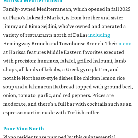
Harissa Mediterranean
Family-owned Mediterranean, which opened in fall 2025
at Plano's Lakeside Market, is from brother and sister
Jimmy and Rima Sejdini, who've owned and operated a
variety of restaurants north of Dallas
including
Hemingway Brunch and Townhouse Brunch. Their
menu
at Harissa features Middle Eastern favorites executed
with precision: hummus, falafel, grilled haloumi, lamb
chops, all kinds of kebabs, a Greek gyro platter, and
notable Northeast-style dishes like chicken lemon rice
soup and a lahmacun flatbread topped with ground beef,
onion, tomato, garlic, and red peppers. Prices are
moderate, and there's a full bar with cocktails such as an
espresso martini made with Turkish coffee.
Pane Vino North
Plano residents are pumped by this quintessential