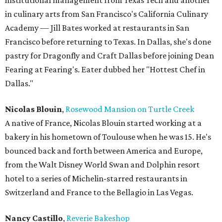
institutional management from Texas Tech and another
in culinary arts from San Francisco's California Culinary
Academy — Jill Bates worked at restaurants in San
Francisco before returning to Texas. In Dallas, she's done
pastry for Dragonfly and Craft Dallas before joining Dean
Fearing at Fearing's. Eater dubbed her "Hottest Chef in
Dallas."
Nicolas Blouin
,
Rosewood Mansion on Turtle Creek
A native of France, Nicolas Blouin started working at a
bakery in his hometown of Toulouse when he was 15. He's
bounced back and forth between America and Europe,
from the Walt Disney World Swan and Dolphin resort
hotel to a series of Michelin-starred restaurants in
Switzerland and France to the Bellagio in Las Vegas.
Nancy Castillo
,
Reverie Bakeshop