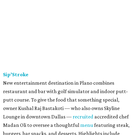
Sip’Stroke
New entertainment destination in Plano combines
restaurant and bar with golf simulator and indoor putt-
putt course. To give the food that something special,
owner Kushal Raj Bastakoti — who also owns Skyline
Lounge in downtown Dallas —
recruited
accredited chef
Madan Oli to oversee a thoughtful
menu
featuring steak,
burgers, bar snacks, and desserts. Highlights include