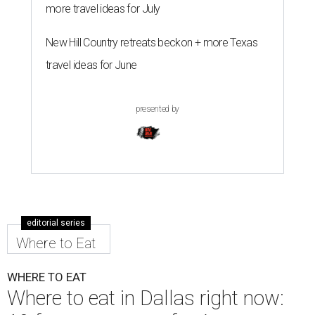
more travel ideas for July
New Hill Country retreats beckon + more Texas
travel ideas for June
presented by
editorial series
Where to Eat
WHERE TO EAT
Where to eat in Dallas right now: