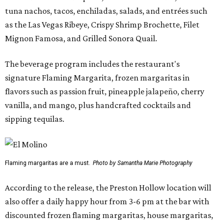
tuna nachos, tacos, enchiladas, salads, and entrées such
as the Las Vegas Ribeye, Crispy Shrimp Brochette, Filet
Mignon Famosa, and Grilled Sonora Quail.
The beverage program includes the restaurant's
signature Flaming Margarita, frozen margaritas in
flavors such as passion fruit, pineapple jalapeño, cherry
vanilla, and mango, plus handcrafted cocktails and
sipping tequilas.
Flaming margaritas are a must.
Photo by Samantha Marie Photography
According to the release, the Preston Hollow location will
also offer a daily happy hour from 3-6 pm at the bar with
discounted frozen flaming margaritas, house margaritas,