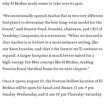
why El Molina made sense to take over its spot.
“We intentionally opened Anchor Bar in two very different
footprints to determine the best long-term model for the
brand,” said Hunter Pond, founder, chairman, and CEO of
Vandelay Companies, in a statement. “What we learned is
that Anchor is at its best in a more intimate setting, like
our Knox location, and that's the format we'll continue to
expand. A larger footprint is much better suited for a
high-energy Tex-Mex concept like El Molino, making
Preston Royal the ideal home for its next chapter.”
Once it opens August 10, the Preston Hollow location of El
Molina will be open for lunch and dinner, 11 am-9 pm
Sunday-Wednesday and 11 am-10 pm Thursday-Saturday.