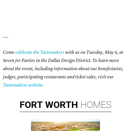
---
Come
celebrate the Tastemakers
with us on Tuesday, May 6, at
Seven for Parties in the Dallas Design District. To learn more
about the event, including information about our beneficiaries,
judges, participating restaurants and ticket sales, visit our
Tastemakers website.
FORT
WORTH
HOMES