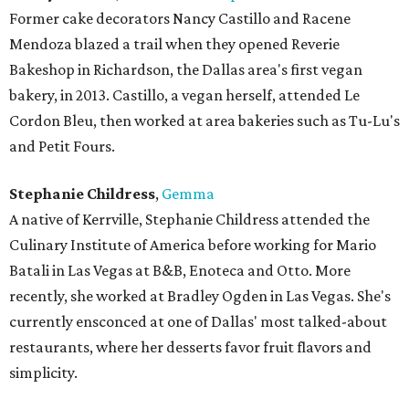
Former cake decorators Nancy Castillo and Racene
Mendoza blazed a trail when they opened Reverie
Bakeshop in Richardson, the Dallas area's first vegan
bakery, in 2013. Castillo, a vegan herself, attended Le
Cordon Bleu, then worked at area bakeries such as Tu-Lu's
and Petit Fours.
Stephanie Childress
,
Gemma
A native of Kerrville, Stephanie Childress attended the
Culinary Institute of America before working for Mario
Batali in Las Vegas at B&B, Enoteca and Otto. More
recently, she worked at Bradley Ogden in Las Vegas. She's
currently ensconced at one of Dallas' most talked-about
restaurants, where her desserts favor fruit flavors and
simplicity.