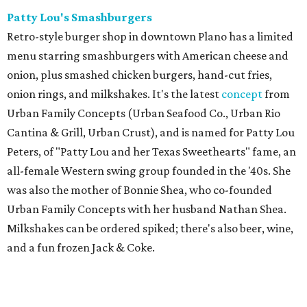
Patty Lou's Smashburgers
Retro-style burger shop in downtown Plano has a limited
menu starring smashburgers with American cheese and
onion, plus smashed chicken burgers, hand-cut fries,
onion rings, and milkshakes. It's the latest
concept
from
Urban Family Concepts (Urban Seafood Co., Urban Rio
Cantina & Grill, Urban Crust), and is named for Patty Lou
Peters, of "Patty Lou and her Texas Sweethearts" fame, an
all-female Western swing group founded in the '40s. She
was also the mother of Bonnie Shea, who co-founded
Urban Family Concepts with her husband Nathan Shea.
Milkshakes can be ordered spiked; there's also beer, wine,
and a fun frozen Jack & Coke.