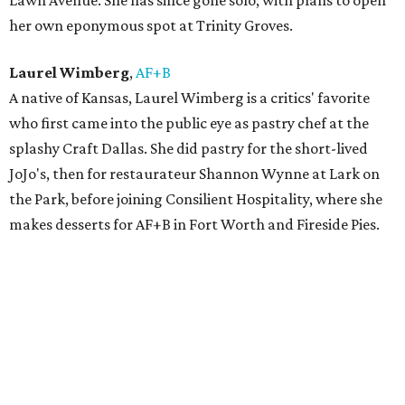
Lawn Avenue. She has since gone solo, with plans to open
her own eponymous spot at Trinity Groves.
Laurel Wimberg
,
AF+B
A native of Kansas, Laurel Wimberg is a critics' favorite
who first came into the public eye as pastry chef at the
splashy Craft Dallas. She did pastry for the short-lived
JoJo's, then for restaurateur Shannon Wynne at Lark on
the Park, before joining Consilient Hospitality, where she
makes desserts for AF+B in Fort Worth and Fireside Pies.