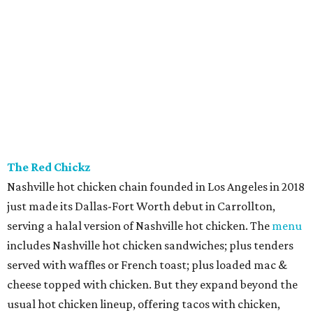
The Red Chickz
Nashville hot chicken chain founded in Los Angeles in 2018
just made its Dallas-Fort Worth debut in Carrollton,
serving a halal version of Nashville hot chicken. The
menu
includes Nashville hot chicken sandwiches; plus tenders
served with waffles or French toast; plus loaded mac &
cheese topped with chicken. But they expand beyond the
usual hot chicken lineup, offering tacos with chicken,