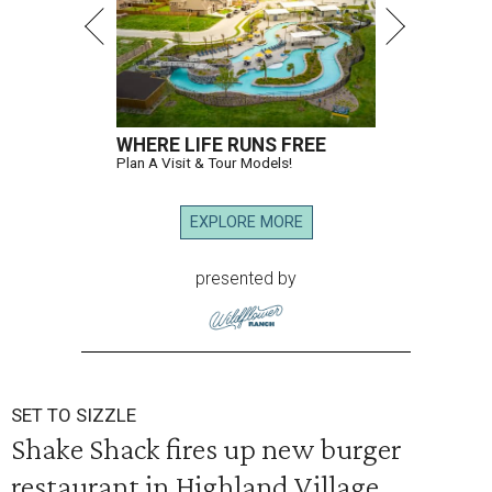
WHERE LIFE RUNS FREE
Plan A Visit & Tour Models!
EXPLORE MORE
presented by
SET TO SIZZLE
Shake Shack fires up new burger
restaurant in Highland Village