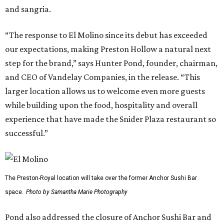
and sangria.
“The response to El Molino since its debut has exceeded
our expectations, making Preston Hollow a natural next
step for the brand,” says Hunter Pond, founder, chairman,
and CEO of Vandelay Companies, in the release. “This
larger location allows us to welcome even more guests
while building upon the food, hospitality and overall
experience that have made the Snider Plaza restaurant so
successful.”
The Preston-Royal location will take over the former Anchor Sushi Bar
space.
Photo by Samantha Marie Photography
Pond also addressed the closure of Anchor Sushi Bar and