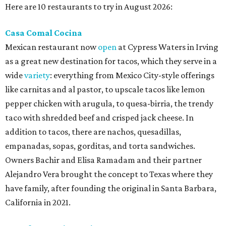
Here are 10 restaurants to try in August 2026:
Casa Comal Cocina
Mexican restaurant now
open
at Cypress Waters in Irving
as a great new destination for tacos, which they serve in a
wide
variety
: everything from Mexico City-style offerings
like carnitas and al pastor, to upscale tacos like lemon
pepper chicken with arugula, to quesa-birria, the trendy
taco with shredded beef and crisped jack cheese. In
addition to tacos, there are nachos, quesadillas,
empanadas, sopas, gorditas, and torta sandwiches.
Owners Bachir and Elisa Ramadam and their partner
Alejandro Vera brought the concept to Texas where they
have family, after founding the original in Santa Barbara,
California in 2021.