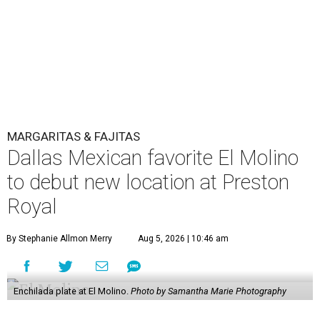
MARGARITAS & FAJITAS
Dallas Mexican favorite El Molino
to debut new location at Preston
Royal
By Stephanie Allmon Merry
Aug 5, 2026 | 10:46 am
Enchilada plate at El Molino.
Photo by Samantha Marie Photography