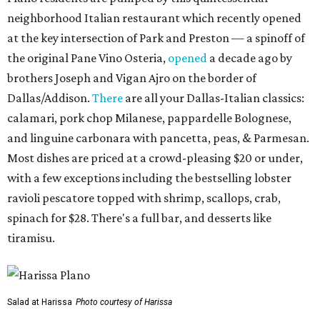
neighborhood Italian restaurant which recently opened
at the key intersection of Park and Preston — a spinoff of
the original Pane Vino Osteria,
opened
a decade ago by
brothers Joseph and Vigan Ajro on the border of
Dallas/Addison.
There
are all your Dallas-Italian classics:
calamari, pork chop Milanese, pappardelle Bolognese,
and linguine carbonara with pancetta, peas, & Parmesan.
Most dishes are priced at a crowd-pleasing $20 or under,
with a few exceptions including the bestselling lobster
ravioli pescatore topped with shrimp, scallops, crab,
spinach for $28. There's a full bar, and desserts like
tiramisu.
Salad at Harissa
Photo courtesy of Harissa