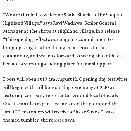
“We are thrilled to welcome
Shake
Shack
to The Shops at
Highland Village,” says Ravi Wadhwa, Senior General
Manager at The Shops at Highland Village, in a release.
“This opening reflects our ongoing commitment to
bringing sought-after dining experiences to the
community, and we look forward to seeing
Shake
Shack
become a vibrant gathering place for our shoppers.”
Doors will open at 10 am August 12. Opening day festivities
will begin with a ribbon-cutting ceremony at 9:30 am
featuring company representatives and local officials
Guests can also expect live music on the patio, and the
first 100 customers will receive a Shake Shack Texas-
themed tumbler, the release says.