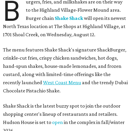
B
urgers, fries, and milkshakes are on their way
to the Highland Village-Flower Mound area.
Burger chain
Shake Shack
will open its newest
North Texas location at The Shops at Highland Village, at
1701 Shoal Creek, on Wednesday, August 12.
The menu features Shake Shack's signature ShackBurger,
crinkle-cut fries, crispy chicken sandwiches, hot dogs,
hand-spun shakes, house-made lemonades, and frozen
custard, along with limited-time offerings like the
recently launched
West Coast Menu
and the trendy Dubai
Chocolate Pistachio Shake.
Shake Shack is the latest buzzy spot to join the outdoor
shopping center's lineup of restaurants and retailers.
Hudson House is set to
open
in the complex in fall/winter
2026.