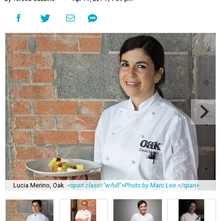
Lucia Merino, Oak
<span class="w-full">Photo by Marc Lee </span>