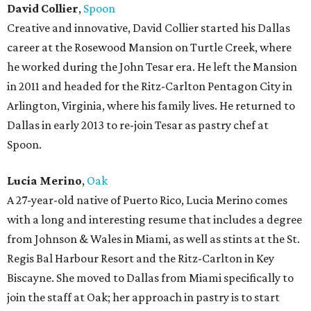
David Collier
,
Spoon
Creative and innovative, David Collier started his Dallas
career at the Rosewood Mansion on Turtle Creek, where
he worked during the John Tesar era. He left the Mansion
in 2011 and headed for the Ritz-Carlton Pentagon City in
Arlington, Virginia, where his family lives. He returned to
Dallas in early 2013 to re-join Tesar as pastry chef at
Spoon.
Lucia Merino
,
Oak
A 27-year-old native of Puerto Rico, Lucia Merino comes
with a long and interesting resume that includes a degree
from Johnson & Wales in Miami, as well as stints at the St.
Regis Bal Harbour Resort and the Ritz-Carlton in Key
Biscayne. She moved to Dallas from Miami specifically to
join the staff at Oak; her approach in pastry is to start