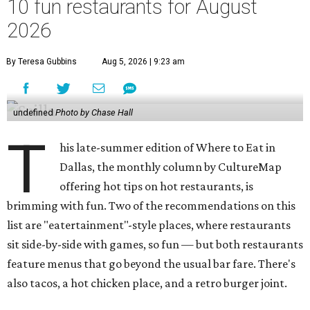
10 fun restaurants for August
2026
By Teresa Gubbins
Aug 5, 2026 | 9:23 am
undefined
Photo by Chase Hall
T
his late-summer edition of Where to Eat in
Dallas, the monthly column by CultureMap
offering hot tips on hot restaurants, is
brimming with fun. Two of the recommendations on this
list are "eatertainment"-style places, where restaurants
sit side-by-side with games, so fun — but both restaurants
feature menus that go beyond the usual bar fare. There's
also tacos, a hot chicken place, and a retro burger joint.