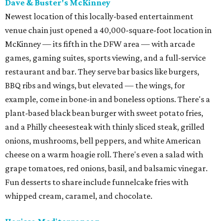
Dave & Buster's McKinney
Newest location of this locally-based entertainment
venue chain just opened a 40,000-square-foot location in
McKinney — its fifth in the DFW area — with arcade
games, gaming suites, sports viewing, and a full-service
restaurant and bar. They serve bar basics like burgers,
BBQ ribs and wings, but elevated — the wings, for
example, come in bone-in and boneless options. There's a
plant-based black bean burger with sweet potato fries,
and a Philly cheesesteak with thinly sliced steak, grilled
onions, mushrooms, bell peppers, and white American
cheese on a warm hoagie roll. There's even a salad with
grape tomatoes, red onions, basil, and balsamic vinegar.
Fun desserts to share include funnelcake fries with
whipped cream, caramel, and chocolate.