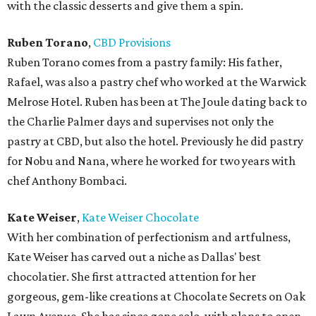
with the classic desserts and give them a spin.
Ruben Torano
,
CBD Provisions
Ruben Torano comes from a pastry family: His father,
Rafael, was also a pastry chef who worked at the Warwick
Melrose Hotel. Ruben has been at The Joule dating back to
the Charlie Palmer days and supervises not only the
pastry at CBD, but also the hotel. Previously he did pastry
for Nobu and Nana, where he worked for two years with
chef Anthony Bombaci.
Kate Weiser
,
Kate Weiser Chocolate
With her combination of perfectionism and artfulness,
Kate Weiser has carved out a niche as Dallas' best
chocolatier. She first attracted attention for her
gorgeous, gem-like creations at Chocolate Secrets on Oak