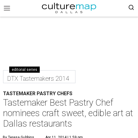
editorial series
DTX Tastemakers 2014
TASTEMAKER PASTRY CHEFS
Tastemaker Best Pastry Chef
nominees craft sweet, edible art at
Dallas restaurants
By Teresa Gubbins
Apr 11, 2014 | 1:59 pm