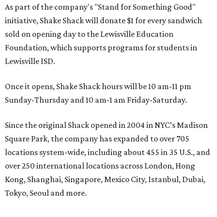
As part of the company's "Stand for Something Good"
initiative, Shake Shack will donate $1 for every sandwich
sold on opening day to the Lewisville Education
Foundation, which supports programs for students in
Lewisville ISD.
Once it opens, Shake Shack hours will be 10 am-11 pm
Sunday-Thursday and 10 am-1 am Friday-Saturday.
Since the original Shack opened in 2004 in NYC’s Madison
Square Park, the company has expanded to over 705
locations system-wide, including about 455 in 35 U.S., and
over 250 international locations across London, Hong
Kong, Shanghai, Singapore, Mexico City, Istanbul, Dubai,
Tokyo, Seoul and more.