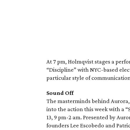
At 7 pm, Holmqvist stages a perfo
“Discipline” with NYC-based elect
particular style of communication 
Sound Off
The masterminds behind Aurora, D
into the action this week with a 
13, 9 pm-2 am. Presented by Auro
founders Lee Escobedo and Patrick