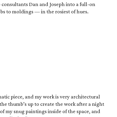
 consultants Dan and Joseph into a full-on
lbs to moldings — in the rosiest of hues.
tic piece, and my work is very architectural
he thumb’s up to create the work after a night
e of my snug paintings inside of the space, and