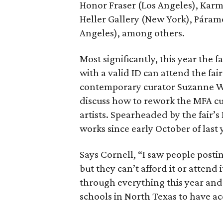
Honor Fraser (Los Angeles), Karma
Heller Gallery (New York), Páram
Angeles), among others.
Most significantly, this year the 
with a valid ID can attend the fai
contemporary curator Suzanne Wea
discuss how to rework the MFA cur
artists. Spearheaded by the fair’s 
works since early October of last 
Says Cornell, “I saw people postin
but they can’t afford it or attend 
through everything this year and 
schools in North Texas to have acc