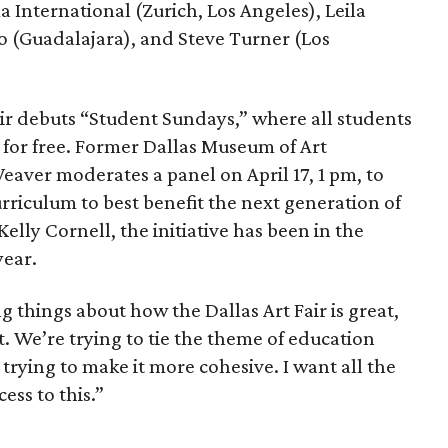
 International (Zurich, Los Angeles), Leila
o (Guadalajara), and Steve Turner (Los
fair debuts “Student Sundays,” where all students
r for free. Former Dallas Museum of Art
ver moderates a panel on April 17, 1 pm, to
riculum to best benefit the next generation of
Kelly Cornell, the initiative has been in the
year.
g things about how the Dallas Art Fair is great,
it. We’re trying to tie the theme of education
trying to make it more cohesive. I want all the
ess to this.”