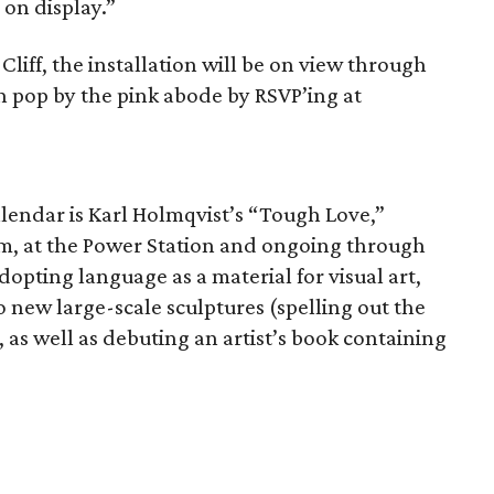
 on display.”
Cliff, the installation will be on view through
an pop by the pink abode by RSVP’ing at
 calendar is Karl Holmqvist’s “Tough Love,”
m, at the Power Station and ongoing through
adopting language as a material for visual art,
o new large-scale sculptures (spelling out the
m, as well as debuting an artist’s book containing