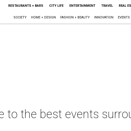
RESTAURANTS + BARS
CITY LIFE
ENTERTAINMENT
TRAVEL
REAL E
SOCIETY
HOME + DESIGN
FASHION + BEAUTY
INNOVATION
EVENTS
de to the best events surro