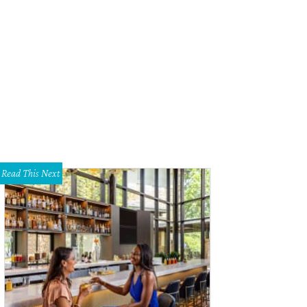
re Gomez, Untitled Painting in Yellow with Illustrations, 2015, at Dallas Art Fair.
hael Jon & Alan
Read This Next