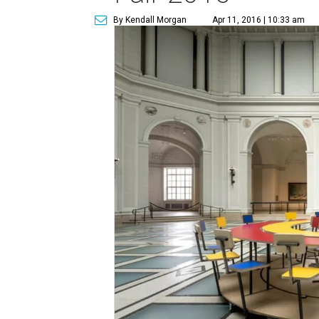
By Kendall Morgan
Apr 11, 2016 | 10:33 am