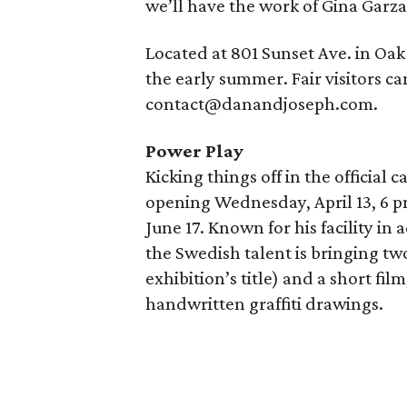
we’ll have the work of Gina Garza
Located at 801 Sunset Ave. in Oak 
the early summer. Fair visitors c
contact@danandjoseph.com.
Power Play
Kicking things off in the official
opening Wednesday, April 13, 6 p
June 17. Known for his facility in 
the Swedish talent is bringing tw
exhibition’s title) and a short fil
handwritten graffiti drawings.