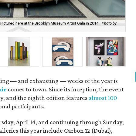
Pictured here at the Brooklyn Museum Artist Gala in 2014.
Photo by
Say
Mic
ating — and exhausting — weeks of the year is
air
comes to town. Since its inception, the event
y, and the eighth edition features
almost 100
onal participants.
sday, April 14, and continuing through Sunday,
alleries this year include Carbon 12 (Dubai),