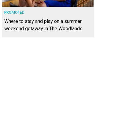
PROMOTED
Where to stay and play on a summer
weekend getaway in The Woodlands