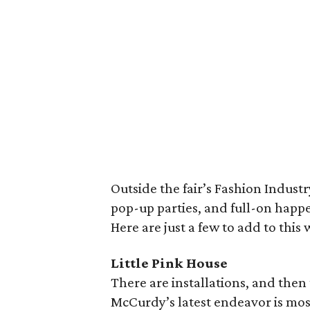
Outside the fair’s Fashion Industr
pop-up parties, and full-on happe
Here are just a few to add to this 
Little Pink House
There are installations, and then
McCurdy’s latest endeavor is most