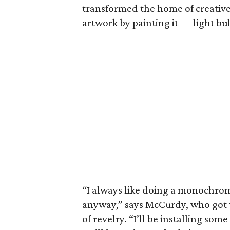
transformed the home of creative
artwork by painting it — light bu
“I always like doing a monochroma
anyway,” says McCurdy, who got t
of revelry. “I’ll be installing som