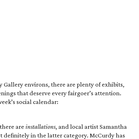
y Gallery environs, there are plenty of exhibits,
nings that deserve every fairgoer’s attention.
week’s social calendar:
 there are
installations
, and local artist Samantha
 definitely in the latter category. McCurdy has