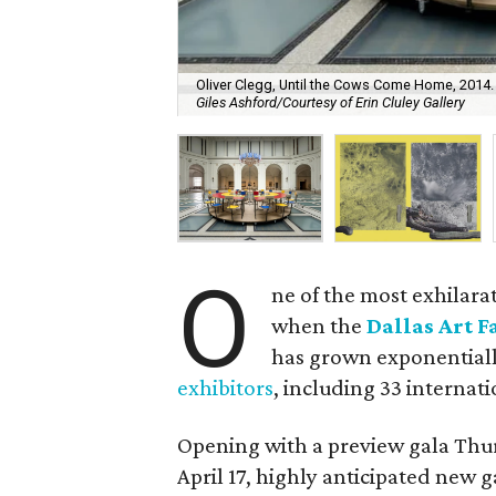
Oliver Clegg, Until the Cows Come Home, 2014. 
Giles Ashford/Courtesy of Erin Cluley Gallery
O
ne of the most exhilar
when the
Dallas Art F
has grown exponentiall
exhibitors
, including 33 internati
Opening with a preview gala Thur
April 17, highly anticipated new g