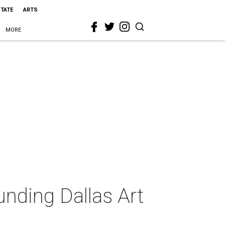
STATE
ARTS
MORE
unding Dallas Art