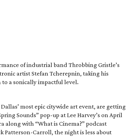
rmance of industrial band Throbbing Gristle’s
ronic artist Stefan Tcherepnin, taking his
to a sonically impactful level.
allas’ most epic citywide art event, are getting
“Spring Sounds” pop-up at Lee Harvey’s on April
ra along with “What is Cinema?” podcast
 Patterson-Carroll, the night is less about