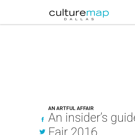
AN ARTFUL AFFAIR
An insider’s gui
Fair 2016