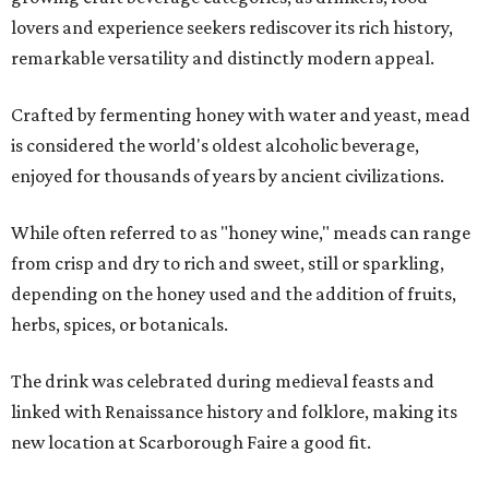
lovers and experience seekers rediscover its rich history,
remarkable versatility and distinctly modern appeal.
Crafted by fermenting honey with water and yeast, mead
is considered the world's oldest alcoholic beverage,
enjoyed for thousands of years by ancient civilizations.
While often referred to as "honey wine," meads can range
from crisp and dry to rich and sweet, still or sparkling,
depending on the honey used and the addition of fruits,
herbs, spices, or botanicals.
The drink was celebrated during medieval feasts and
linked with Renaissance history and folklore, making its
new location at Scarborough Faire a good fit.