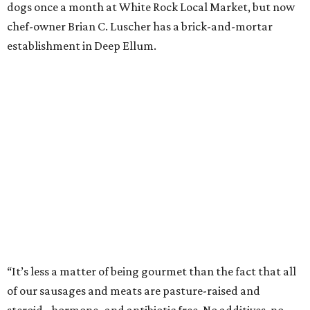
dogs once a month at White Rock Local Market, but now
chef-owner Brian C. Luscher has a brick-and-mortar
establishment in Deep Ellum.
“It’s less a matter of being gourmet than the fact that all
of our sausages and meats are pasture-raised and