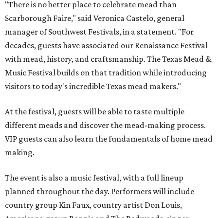
"There is no better place to celebrate mead than
Scarborough Faire," said Veronica Castelo, general
manager of Southwest Festivals, in a statement. "For
decades, guests have associated our Renaissance Festival
with mead, history, and craftsmanship. The Texas Mead &
Music Festival builds on that tradition while introducing
visitors to today's incredible Texas mead makers."
At the festival, guests will be able to taste multiple
different meads and discover the mead-making process.
VIP guests can also learn the fundamentals of home mead
making.
The event is also a music festival, with a full lineup
planned throughout the day. Performers will include
country group Kin Faux, country artist Don Louis,