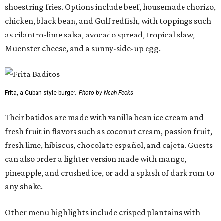
shoestring fries. Options include beef, housemade chorizo,
chicken, black bean, and Gulf redfish, with toppings such
as cilantro-lime salsa, avocado spread, tropical slaw,
Muenster cheese, and a sunny-side-up egg.
Frita, a Cuban-style burger.
Photo by Noah Fecks
Their batidos are made with vanilla bean ice cream and
fresh fruit in flavors such as coconut cream, passion fruit,
fresh lime, hibiscus, chocolate español, and cajeta. Guests
can also order a lighter version made with mango,
pineapple, and crushed ice, or add a splash of dark rum to
any shake.
Other menu highlights include crisped plantains with