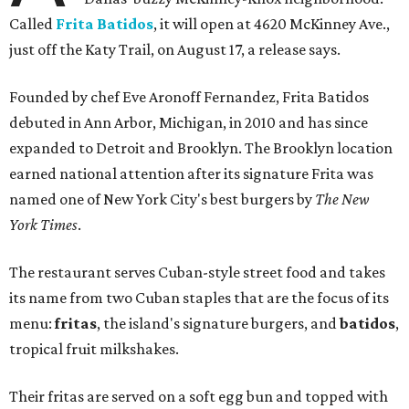
Called
Frita Batidos
, it will open at 4620 McKinney Ave.,
just off the Katy Trail, on August 17, a release says.
Founded by chef Eve Aronoff Fernandez, Frita Batidos
debuted in Ann Arbor, Michigan, in 2010 and has since
expanded to Detroit and Brooklyn. The Brooklyn location
earned national attention after its signature Frita was
named one of New York City's best burgers by
The New
York Times
.
The restaurant serves Cuban-style street food and takes
its name from two Cuban staples that are the focus of its
menu:
fritas
, the island's signature burgers, and
batidos
,
tropical fruit milkshakes.
Their fritas are served on a soft egg bun and topped with