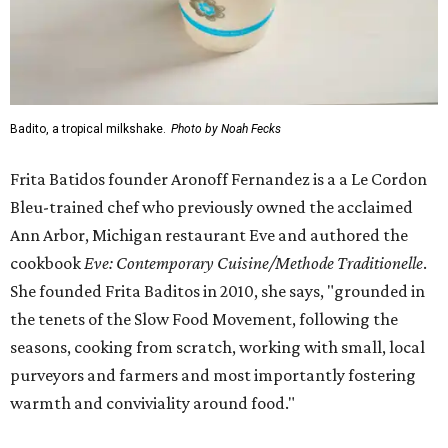
Badito, a tropical milkshake.
Photo by Noah Fecks
Frita Batidos founder Aronoff Fernandez is a a Le Cordon
Bleu-trained chef who previously owned the acclaimed
Ann Arbor, Michigan restaurant Eve and authored the
cookbook
E
ve: Contemporary Cuisine/Methode Traditionelle
.
She founded Frita Baditos in 2010, she says, "grounded in
the tenets of the Slow Food Movement, following the
seasons, cooking from scratch, working with small, local
purveyors and farmers and most importantly fostering
warmth and conviviality around food."