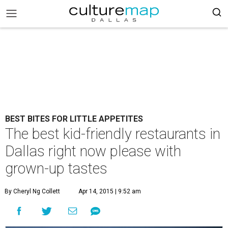
BEST BITES FOR LITTLE APPETITES
The best kid-friendly restaurants in
Dallas right now please with
grown-up tastes
By Cheryl Ng Collett
Apr 14, 2015 | 9:52 am