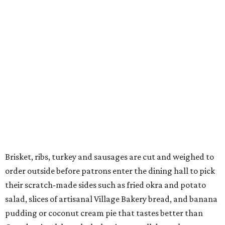
Brisket, ribs, turkey and sausages are cut and weighed to
order outside before patrons enter the dining hall to pick
their scratch-made sides such as fried okra and potato
salad, slices of artisanal Village Bakery bread, and banana
pudding or coconut cream pie that tastes better than