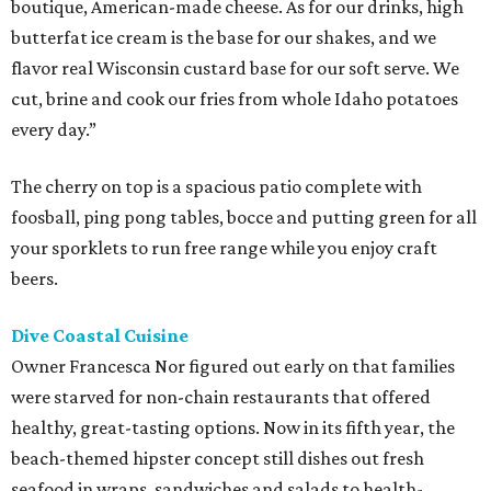
boutique, American-made cheese. As for our drinks, high
butterfat ice cream is the base for our shakes, and we
flavor real Wisconsin custard base for our soft serve. We
cut, brine and cook our fries from whole Idaho potatoes
every day.”
The cherry on top is a spacious patio complete with
foosball, ping pong tables, bocce and putting green for all
your sporklets to run free range while you enjoy craft
beers.
Dive Coastal Cuisine
Owner Francesca Nor figured out early on that families
were starved for non-chain restaurants that offered
healthy, great-tasting options. Now in its fifth year, the
beach-themed hipster concept still dishes out fresh
seafood in wraps, sandwiches and salads to health-