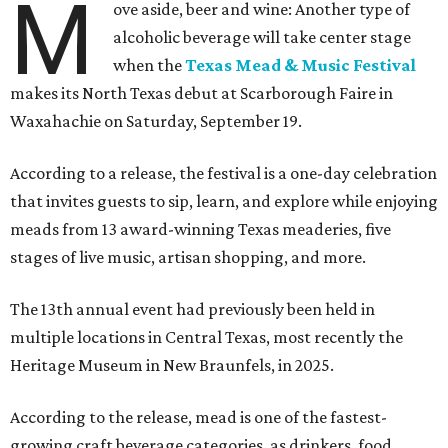
M
ove aside, beer and wine: Another type of
alcoholic beverage will take center stage
when the
Texas Mead & Music Festival
makes its North Texas debut at Scarborough Faire in
Waxahachie on Saturday, September 19.
According to a release, the festival is a one-day celebration
that invites guests to sip, learn, and explore while enjoying
meads from 13 award-winning Texas meaderies, five
stages of live music, artisan shopping, and more.
The 13th annual event had previously been held in
multiple locations in Central Texas, most recently the
Heritage Museum in New Braunfels, in 2025.
According to the release, mead is one of the fastest-
growing craft beverage categories, as drinkers, food