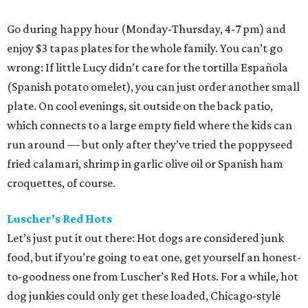
Go during happy hour (Monday-Thursday, 4-7 pm) and
enjoy $3 tapas plates for the whole family. You can’t go
wrong: If little Lucy didn’t care for the tortilla Española
(Spanish potato omelet), you can just order another small
plate. On cool evenings, sit outside on the back patio,
which connects to a large empty field where the kids can
run around — but only after they’ve tried the poppyseed
fried calamari, shrimp in garlic olive oil or Spanish ham
croquettes, of course.
Luscher’s Red Hots
Let’s just put it out there: Hot dogs are considered junk
food, but if you’re going to eat one, get yourself an honest-
to-goodness one from Luscher’s Red Hots. For a while, hot
dog junkies could only get these loaded, Chicago-style