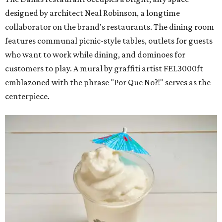
designed by architect Neal Robinson, a longtime
collaborator on the brand's restaurants. The dining room
features communal picnic-style tables, outlets for guests
who want to work while dining, and dominoes for
customers to play. A mural by graffiti artist FEL3000ft
emblazoned with the phrase "Por Que No?!" serves as the
centerpiece.