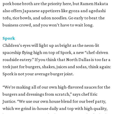
pork bone broth are the priority here, but Ramen Hakata
also offers Japanese appetizers like gyoza and agedashi
tofu, rice bowls, and udon noodles. Go early to beat the
business crowd, and you won’t have to wait long.
Spork
Children’s eyes will light up as bright as the neon-lit
spaceship flying high on top of Spork, a new “chef-driven
roadside eatery.” If you think that North Dallas is too far a
trek just for burgers, shakes, juices and sodas, think again:
Spork is not your average burger joint.
“We’re making all of our own high-flavored sauces for the
burgers and dressings from scratch,” says chef Eric
Justice. “We use our own house blend for our beef patty,
which we grind in-house daily and top with high quality,