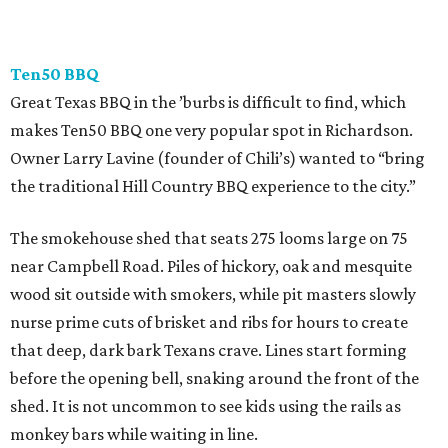
Ten50 BBQ
Great Texas BBQ in the ’burbs is difficult to find, which
makes Ten50 BBQ one very popular spot in Richardson.
Owner Larry Lavine (founder of Chili’s) wanted to “bring
the traditional Hill Country BBQ experience to the city.”
The smokehouse shed that seats 275 looms large on 75
near Campbell Road. Piles of hickory, oak and mesquite
wood sit outside with smokers, while pit masters slowly
nurse prime cuts of brisket and ribs for hours to create
that deep, dark bark Texans crave. Lines start forming
before the opening bell, snaking around the front of the
shed. It is not uncommon to see kids using the rails as
monkey bars while waiting in line.