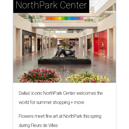
NorthPark Center
Dallas' iconic NorthPark Center welcomes the
world for summer shopping + more
Flowers meet fine art at NorthPark this spring
during Fleurs de Villes