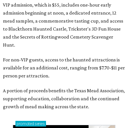
VIP admission, which is $55, includes one-hour early
admission beginning at noon, a dedicated entrance, 12
mead samples, a commemorative tasting cup, and access
to Blackthorn Haunted Castle, Trickster's 3D Fun House
and the Secrets of Rottingwood Cemetery Scavenger
Hunt.
For non-VIP guests, access to the haunted attractions is
available for an additional cost, ranging from $7.70-$11 per
person per attraction.
A portion of proceeds benefits the Texas Mead Association,
supporting education, collaboration and the continued
growth of mead making across the state.
promoted
series