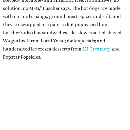
steroid-, hormone- and antibiotic free. No additives, no
solution, no MSG,” Luscher says. The hot dogs are made
with natural casings, ground meat, spices and salt, and
they are wrapped in a pain au lait poppyseed bun.
Luscher’s also has sandwiches, like slow-roasted shaved
Wagyu beef from Local Yocal; daily specials; and
handcrafted ice cream desserts from
LH Creamery
and
Popstar Popsicles.