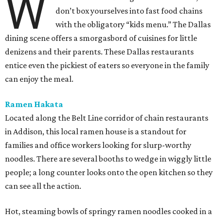
W
don’t box yourselves into fast food chains
with the obligatory “kids menu.” The Dallas
dining scene offers a smorgasbord of cuisines for little
denizens and their parents. These Dallas restaurants
entice even the pickiest of eaters so everyone in the family
can enjoy the meal.
Ramen Hakata
Located along the Belt Line corridor of chain restaurants
in Addison, this local ramen house is a standout for
families and office workers looking for slurp-worthy
noodles. There are several booths to wedge in wiggly little
people; a long counter looks onto the open kitchen so they
can see all the action.
Hot, steaming bowls of springy ramen noodles cooked in a