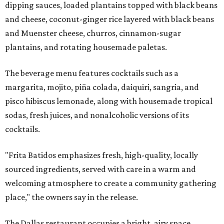
dipping sauces, loaded plantains topped with black beans
and cheese, coconut-ginger rice layered with black beans
and Muenster cheese, churros, cinnamon-sugar
plantains, and rotating housemade paletas.
The beverage menu features cocktails such as a
margarita, mojito, piña colada, daiquiri, sangria, and
pisco hibiscus lemonade, along with housemade tropical
sodas, fresh juices, and nonalcoholic versions of its
cocktails.
"Frita Batidos emphasizes fresh, high-quality, locally
sourced ingredients, served with care in a warm and
welcoming atmosphere to create a community gathering
place," the owners say in the release.
The Dallas restaurant occupies a bright, airy space