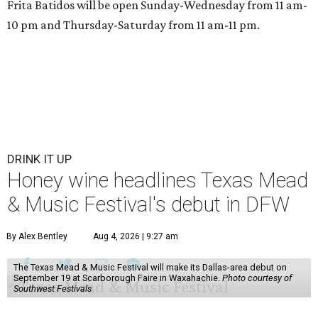
Frita Batidos will be open Sunday-Wednesday from 11 am-
10 pm and Thursday-Saturday from 11 am-11 pm.
DRINK IT UP
Honey wine headlines Texas Mead
& Music Festival's debut in DFW
By Alex Bentley
Aug 4, 2026 | 9:27 am
The Texas Mead & Music Festival will make its Dallas-area debut on
September 19 at Scarborough Faire in Waxahachie.
Photo courtesy of
Southwest Festivals