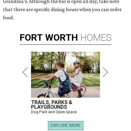
Grandma’s. Although the bar is open all day, take note
that there are specific dining hours when you can order
food.
FORT
WORTH
HOMES
TRAILS, PARKS &
PLAYGROUNDS
Dog Park and Open Space
EXPLORE MORE