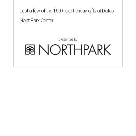
Just a few of the 160+ luxe holiday gifts at Dallas'
NorthPark Center
presented by