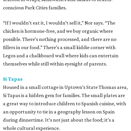
conscious Park Cities families.
“If I wouldn’t eat it, I wouldn’t sell it,” Nor says. “The
chicken is hormone-free, and we buy organic where
possible. There’s nothing processed, and there are no
fillers in our food.” There’s a small kiddie corner with
Legos and a chalkboard wall where kids can entertain
themselves while still within eyesight of parents.
Si Tapas
Housed in a small cottage in Uptown’s State Thomas area,
Si Tapas is a hidden gem for families. The small plates are
a great way to introduce children to Spanish cuisine, with
an opportunity to tie in a geography lesson on Spain
during dinnertime. It’s not just about the food; it’s a
whole cultural experience.