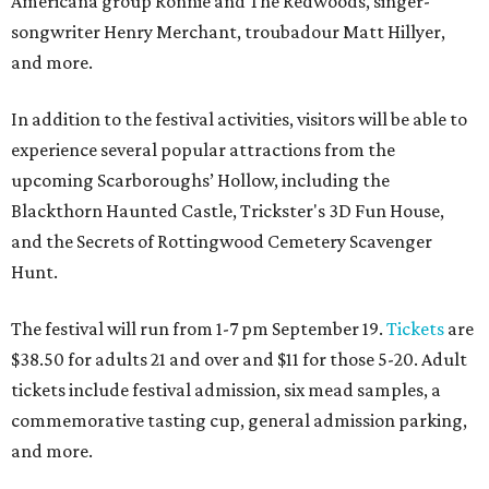
Americana group Ronnie and The Redwoods, singer-
songwriter Henry Merchant, troubadour Matt Hillyer,
and more.
In addition to the festival activities, visitors will be able to
experience several popular attractions from the
upcoming Scarboroughs’ Hollow, including the
Blackthorn Haunted Castle, Trickster's 3D Fun House,
and the Secrets of Rottingwood Cemetery Scavenger
Hunt.
The festival will run from 1-7 pm September 19.
Tickets
are
$38.50 for adults 21 and over and $11 for those 5-20. Adult
tickets include festival admission, six mead samples, a
commemorative tasting cup, general admission parking,
and more.