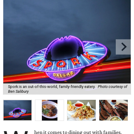
Spork is an out-of-this-world, family-friendly eatery.
Photo courtesy of
Ben Salibury
hen it comes to dining out with families,