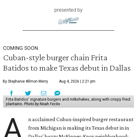
presented by
COMING SOON
Cuban-style burger chain Frita
Batidos to make Texas debut in Dallas
By Stephanie Allmon Merry
Aug 4, 2026 | 2:21 pm
Frita Batidos' signature burgers and milkshakes, along with crispy fried
plantains.
Photo by Noah Fecks
A
n acclaimed Cuban-inspired burger restaurant
from Michigan is making its Texas debut in in
Dallas' buzzy McKinney-Knox neighborhood: