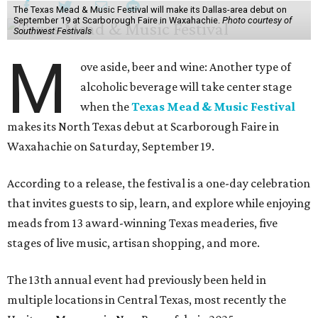
The Texas Mead & Music Festival will make its Dallas-area debut on
September 19 at Scarborough Faire in Waxahachie.
Photo courtesy of
Southwest Festivals
M
ove aside, beer and wine: Another type of
alcoholic beverage will take center stage
when the
Texas Mead & Music Festival
makes its North Texas debut at Scarborough Faire in
Waxahachie on Saturday, September 19.
According to a release, the festival is a one-day celebration
that invites guests to sip, learn, and explore while enjoying
meads from 13 award-winning Texas meaderies, five
stages of live music, artisan shopping, and more.
The 13th annual event had previously been held in
multiple locations in Central Texas, most recently the