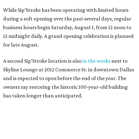
While Sip’Stroke has been operating with limited hours
during a soft opening over the past several days, regular
business hours begin Saturday, August 1, from 12 noon to
12 midnight daily. A grand opening celebration is planned
for late August.
A second Sip’Stroke location is also
in the works
next to
Skyline Lounge at 2012 Commerce St. in downtown Dallas
and is expected to open before the end of the year. The
owners say restoring the historic 100-year-old building
has taken longer than anticipated.