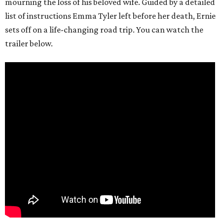
mourning the loss of his beloved wife. Guided by a detailed
list of instructions Emma Tyler left before her death, Ernie
sets off on a life-changing road trip. You can watch the
trailer below.