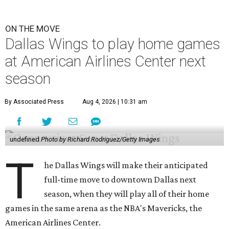
ON THE MOVE
Dallas Wings to play home games
at American Airlines Center next
season
By Associated Press
Aug 4, 2026 | 10:31 am
undefined
Photo by Richard Rodriguez/Getty Images
T
he Dallas Wings will make their anticipated
full-time move to downtown Dallas next
season, when they will play all of their home
games in the same arena as the NBA's Mavericks, the
American Airlines Center.