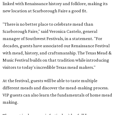
linked with Renaissance history and folklore, making its
new location at Scarborough Faire a good fit.
"There is no better place to celebrate mead than
Scarborough Faire," said Veronica Castelo, general
manager of Southwest Festivals, in a statement. "For
decades, guests have associated our Renaissance Festival
with mead, history, and craftsmanship. The Texas Mead &
Music Festival builds on that tradition while introducing
visitors to today's incredible Texas mead makers."
At the festival, guests will be able to taste multiple
different meads and discover the mead-making process.
VIP guests can also learn the fundamentals of home mead
making.