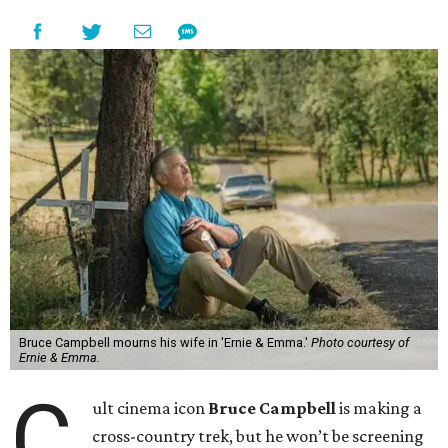
Bruce Campbell mourns his wife in 'Ernie & Emma.'
Photo courtesy of
Ernie & Emma.
C
ult cinema icon
Bruce Campbell
is making a
cross-country trek, but he won’t be screening