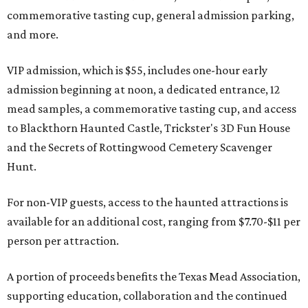
commemorative tasting cup, general admission parking,
and more.
VIP admission, which is $55, includes one-hour early
admission beginning at noon, a dedicated entrance, 12
mead samples, a commemorative tasting cup, and access
to Blackthorn Haunted Castle, Trickster's 3D Fun House
and the Secrets of Rottingwood Cemetery Scavenger
Hunt.
For non-VIP guests, access to the haunted attractions is
available for an additional cost, ranging from $7.70-$11 per
person per attraction.
A portion of proceeds benefits the Texas Mead Association,
supporting education, collaboration and the continued