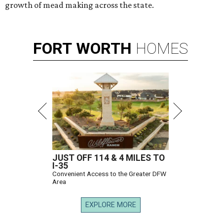
growth of mead making across the state.
FORT
WORTH
HOMES
JUST OFF 114 & 4 MILES TO
I-35
Convenient Access to the Greater DFW
Area
EXPLORE MORE