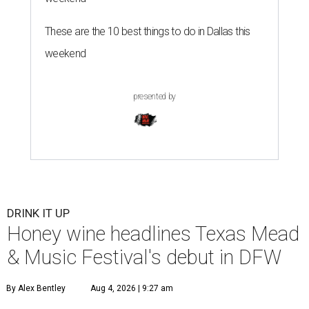
These are the 10 best things to do in Dallas this
weekend
presented by
DRINK IT UP
Honey wine headlines Texas Mead
& Music Festival's debut in DFW
By Alex Bentley
Aug 4, 2026 | 9:27 am