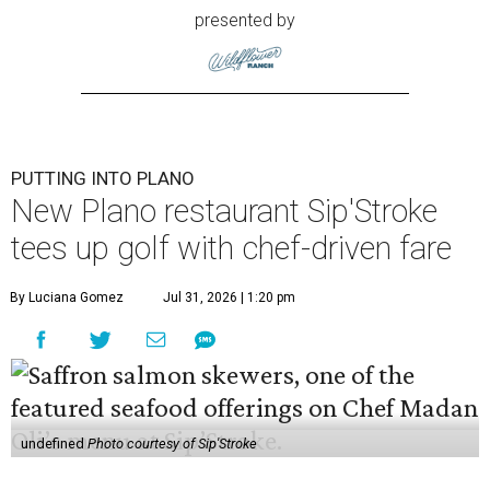
presented by
PUTTING INTO PLANO
New Plano restaurant Sip'Stroke
tees up golf with chef-driven fare
By Luciana Gomez
Jul 31, 2026 | 1:20 pm
undefined
Photo courtesy of Sip'Stroke