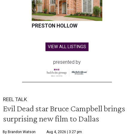
PRESTON HOLLOW
VIEW ALL LISTINGS
presented by
REEL TALK
Evil Dead star Bruce Campbell brings
surprising new film to Dallas
By Brandon Watson
Aug 4, 2026 | 3:27 pm