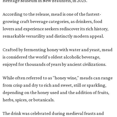
Heritage Museum in New Braunfels, in 2025.
According to the release, mead is one of the fastest-
growing craft beverage categories, as drinkers, food
lovers and experience seekers rediscover its rich history,
remarkable versatility and distinctly modern appeal.
Crafted by fermenting honey with water and yeast, mead
is considered the world's oldest alcoholic beverage,
enjoyed for thousands of years by ancient civilizations.
While often referred to as "honey wine," meads can range
from crisp and dry to rich and sweet, still or sparkling,
depending on the honey used and the addition of fruits,
herbs, spices, or botanicals.
The drink was celebrated during medieval feasts and