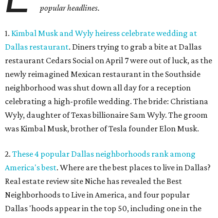
popular headlines.
1.
Kimbal Musk and Wyly heiress celebrate wedding at
Dallas restaurant
. Diners trying to grab a bite at Dallas
restaurant Cedars Social on April 7 were out of luck, as the
newly reimagined Mexican restaurant in the Southside
neighborhood was shut down all day for a reception
celebrating a high-profile wedding. The bride: Christiana
Wyly, daughter of Texas billionaire Sam Wyly. The groom
was Kimbal Musk, brother of Tesla founder Elon Musk.
2.
These 4 popular Dallas neighborhoods rank among
America's best
. Where are the best places to live in Dallas?
Real estate review site Niche has revealed the Best
Neighborhoods to Live in America, and four popular
Dallas 'hoods appear in the top 50, including one in the