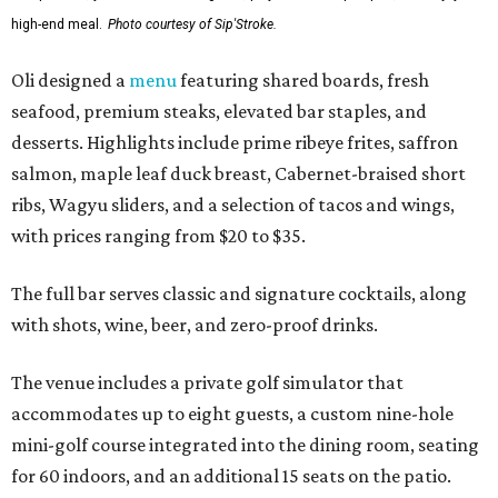
high-end meal.
Photo courtesy of Sip'Stroke.
Oli designed a
menu
featuring shared boards, fresh
seafood, premium steaks, elevated bar staples, and
desserts. Highlights include prime ribeye frites, saffron
salmon, maple leaf duck breast, Cabernet-braised short
ribs, Wagyu sliders, and a selection of tacos and wings,
with prices ranging from $20 to $35.
The full bar serves classic and signature cocktails, along
with shots, wine, beer, and zero-proof drinks.
The venue includes a private golf simulator that
accommodates up to eight guests, a custom nine-hole
mini-golf course integrated into the dining room, seating
for 60 indoors, and an additional 15 seats on the patio.