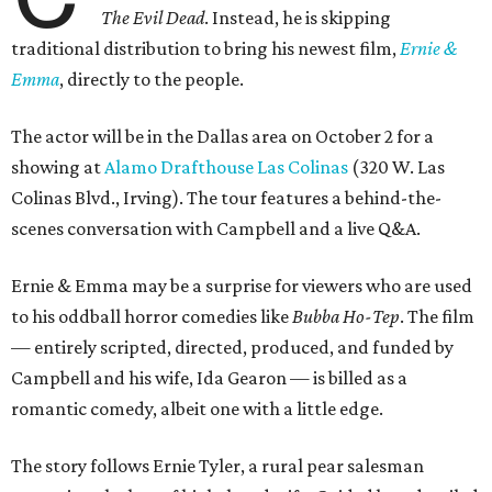
The Evil Dead
. Instead, he is skipping
traditional distribution to bring his newest film,
Ernie &
Emma
, directly to the people.
The actor will be in the Dallas area on October 2 for a
showing at
Alamo Drafthouse Las Colinas
(320 W. Las
Colinas Blvd., Irving). The tour features a behind-the-
scenes conversation with Campbell and a live Q&A.
Ernie & Emma may be a surprise for viewers who are used
to his oddball horror comedies like
Bubba Ho-Tep
. The film
— entirely scripted, directed, produced, and funded by
Campbell and his wife, Ida Gearon — is billed as a
romantic comedy, albeit one with a little edge.
The story follows Ernie Tyler, a rural pear salesman