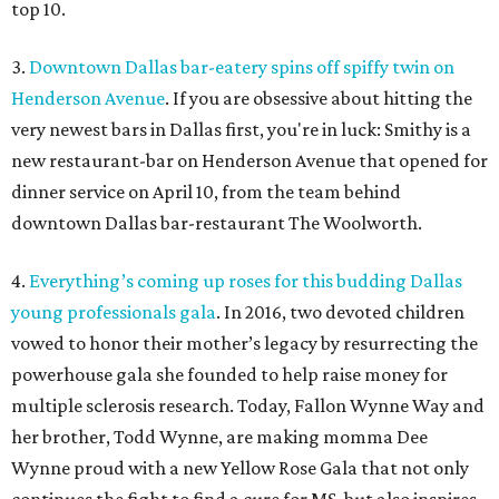
top 10.
3.
Downtown Dallas bar-eatery spins off spiffy twin on
Henderson Avenue
. If you are obsessive about hitting the
very newest bars in Dallas first, you're in luck: Smithy is a
new restaurant-bar on Henderson Avenue that opened for
dinner service on April 10, from the team behind
downtown Dallas bar-restaurant The Woolworth.
4.
Everything’s coming up roses for this budding Dallas
young professionals gala
. In 2016, two devoted children
vowed to honor their mother’s legacy by resurrecting the
powerhouse gala she founded to help raise money for
multiple sclerosis research. Today, Fallon Wynne Way and
her brother, Todd Wynne, are making momma Dee
Wynne proud with a new Yellow Rose Gala that not only