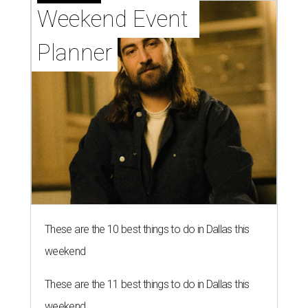
Weekend Event 
Planner
These are the 10 best things to do in Dallas this
weekend
These are the 11 best things to do in Dallas this
weekend