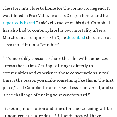
The story hits close to home for the comic-con legend. It
was filmed in Pear Valley near his Oregon home, and he
reportedly based
Ernie’s character on his dad. Campbell
has also had to contemplate his own mortality after a
March cancer diagnosis. On X, he
described
the cancer as
“treatable” but not “curable.”
“It’s incredibly special to share this film with audiences
across the nation. Getting to bring it directly to
communities and experience those conversations in real
time is the reason you make something like this in the first
place,” said Campbell in a release. “Loss is universal, and so
is the challenge of finding your way forward.”
Ticketing information and times for the screening will be
announced at a later date. Still, audiences will have