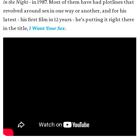
in the Night
- in 1987. Most of them have had plotlines that
revolved around sex in one way or another, and for his
latest - his first film in 12 years - he’s putting it right there
in the title,
I Want Your Sex
.