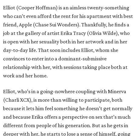
Elliot (Cooper Hoffman) is an aimless twenty-something
who can’t even afford the rent for his apartment with best
friend, Apple (Chase Sui Wonders). Thankfully, he finds a
job at the gallery of artist Erika Tracy (Olivia Wilde), who
is open with her sexuality both in her artwork and in her
day-to-day life. That soon includes Elliot, whom she
convinces to enter into a dominant-submissive
relationship with her, with sessions taking place both at
work and her home.
Elliot, who’s in a going-nowhere coupling with Minerva
(Charli XCX), is more than willing to participate, both
because it lets him feel something he doesn’t get normally
and because Erika offers a perspective on sex that’s much
different from people of his generation. But as he gets in
deeper with her, he starts to lose a sense of himself, going