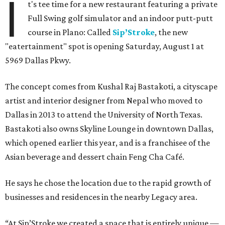
I
t's tee time for a new restaurant featuring a private
Full Swing golf simulator and an indoor putt-putt
course in Plano: Called
Sip’Stroke
, the new
"eatertainment" spot is opening Saturday, August 1 at
5969 Dallas Pkwy.
The concept comes from Kushal Raj Bastakoti, a cityscape
artist and interior designer from Nepal who moved to
Dallas in 2013 to attend the University of North Texas.
Bastakoti also owns Skyline Lounge in downtown Dallas,
which opened earlier this year, and is a franchisee of the
Asian beverage and dessert chain Feng Cha Café.
He says he chose the location due to the rapid growth of
businesses and residences in the nearby Legacy area.
“At Sip’Stroke we created a space that is entirely unique —