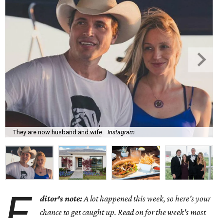
They are now husband and wife.
Instagram
E
ditor's note:
A lot happened this week, so here's your
chance to get caught up. Read on for the week's most