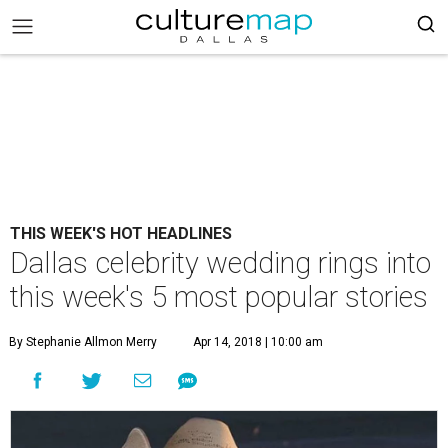
THIS WEEK'S HOT HEADLINES
Dallas celebrity wedding rings into
this week's 5 most popular stories
By Stephanie Allmon Merry
Apr 14, 2018 | 10:00 am