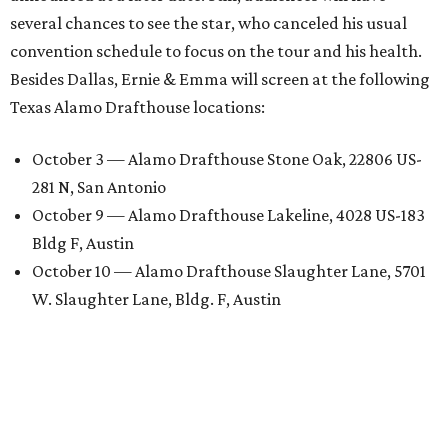
several chances to see the star, who canceled his usual
convention schedule to focus on the tour and his health.
Besides Dallas, Ernie & Emma will screen at the following
Texas Alamo Drafthouse locations:
October 3 — Alamo Drafthouse Stone Oak, 22806 US-
281 N, San Antonio
October 9 — Alamo Drafthouse Lakeline, 4028 US-183
Bldg F, Austin
October 10 — Alamo Drafthouse Slaughter Lane, 5701
W. Slaughter Lane, Bldg. F, Austin