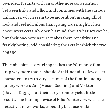
own idea. It starts with an on-the-nose conversation
between Erika and Elliot, and continues with the various
dalliances, which seem to be more about making Elliot
look and feel ridiculous than giving true insight. Their
encounters certainly open his mind about what sex can be,
but their one-note nature makes them repetitive and
frankly boring, odd considering the acts in which the two
engage.
The uninspired storytelling makes the 90-minute film
drag way more than it should. Araki includes a few other
characters to try to vary the tone of the film, including
gallery workers Zap (Mason Gooding) and Vikktor
(Daveed Diggs), but their early promise yields little
results. The framing device of Elliot’s interview with the
detectives never works, especially because Araki