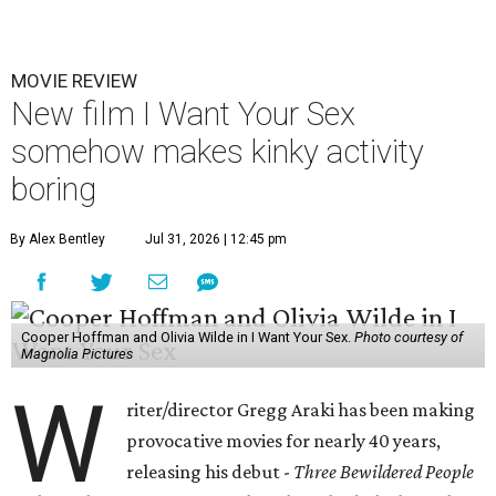
MOVIE REVIEW
New film I Want Your Sex
somehow makes kinky activity
boring
By Alex Bentley
Jul 31, 2026 | 12:45 pm
Cooper Hoffman and Olivia Wilde in I Want Your Sex.
Photo courtesy of
Magnolia Pictures
W
riter/director Gregg Araki has been making
provocative movies for nearly 40 years,
releasing his debut -
Three Bewildered People