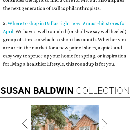
continues the fight to find a cure for MS, but also inspires
the next generation of Dallas philanthropists.
5.
Where to shop in Dallas right now: 9 must-hit stores for
April
. We have a well rounded (or shall we say well heeled)
group of stores in which to shop this month. Whether you
are are in the market for a new pair of shoes, a quick and
easy way to spruce up your home for spring, or inspiration
for living a healthier lifestyle, this roundup is for you.
SUSAN
BALDWIN
COLLECTION