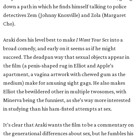
down a path in which he finds himself talking to police
detectives Zem (Johnny Knoxville) and Zola (Margaret
Cho).
Araki does his level best to make
I Want Your Sex
into a
broad comedy, and early on it seems as if he might
succeed. The deadpan way that sexual objects appear in
the film (a penis-shaped rug in Elliot and Apple’s
apartment, a vagina artwork with chewed gum as the
medium) make for amusing sight gags. He also makes
Elliot the bewildered other in multiple twosomes, with
Minerva being the funniest, as she’s way more interested
in studying than his ham-fisted attempts at sex.
It’s clear that Araki wants the film to be a commentary on
the generational differences about sex, but he fumbles his