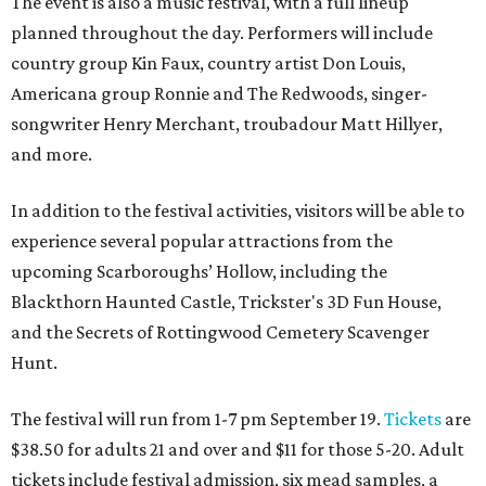
The event is also a music festival, with a full lineup
planned throughout the day. Performers will include
country group Kin Faux, country artist Don Louis,
Americana group Ronnie and The Redwoods, singer-
songwriter Henry Merchant, troubadour Matt Hillyer,
and more.
In addition to the festival activities, visitors will be able to
experience several popular attractions from the
upcoming Scarboroughs’ Hollow, including the
Blackthorn Haunted Castle, Trickster's 3D Fun House,
and the Secrets of Rottingwood Cemetery Scavenger
Hunt.
The festival will run from 1-7 pm September 19.
Tickets
are
$38.50 for adults 21 and over and $11 for those 5-20. Adult
tickets include festival admission, six mead samples, a