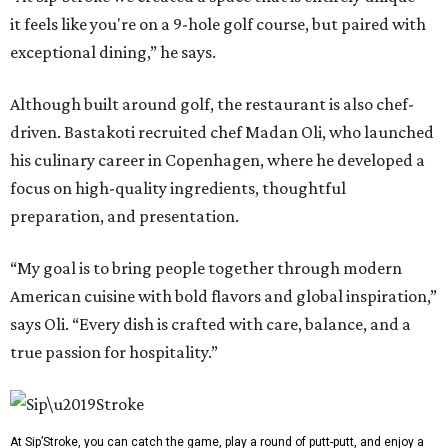
it feels like you're on a 9-hole golf course, but paired with
exceptional dining,” he says.
Although built around golf, the restaurant is also chef-
driven. Bastakoti recruited chef Madan Oli, who launched
his culinary career in Copenhagen, where he developed a
focus on high-quality ingredients, thoughtful
preparation, and presentation.
“My goal is to bring people together through modern
American cuisine with bold flavors and global inspiration,”
says Oli. “Every dish is crafted with care, balance, and a
true passion for hospitality.”
At Sip’Stroke, you can catch the game, play a round of putt-putt, and enjoy a