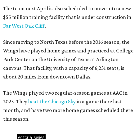
The team next April is also scheduled to move into a new
$55 million training facility that is under construction in
Far West Oak Cliff
.
Since moving to North Texas before the 2016 season, the
Wings have played home games and practiced at College
Park Center on the University of Texas at Arlington
campus. That facility, with a capacity of 6,251 seats, is
about 20 miles from downtown Dallas.
The Wings played two regular-season games at AAC in
2025. They
beat the Chicago Sky
in a game there last
month, and have two more home games scheduled there
this season.
editorial
series