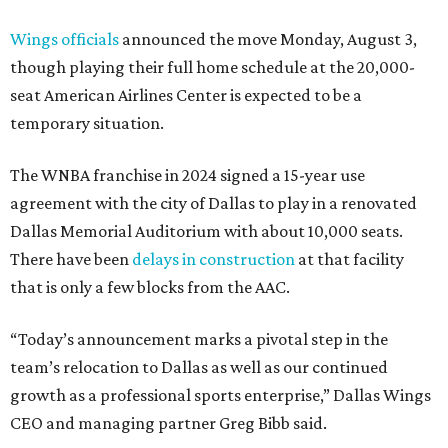
Wings officials
announced the move Monday, August 3,
though playing their full home schedule at the 20,000-
seat American Airlines Center is expected to be a
temporary situation.
The WNBA franchise in 2024 signed a 15-year use
agreement with the city of Dallas to play in a renovated
Dallas Memorial Auditorium with about 10,000 seats.
There have been
delays in construction
at that facility
that is only a few blocks from the AAC.
“Today’s announcement marks a pivotal step in the
team’s relocation to Dallas as well as our continued
growth as a professional sports enterprise,” Dallas Wings
CEO and managing partner Greg Bibb said.