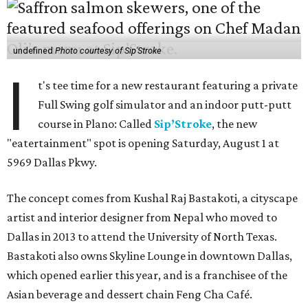
undefined
Photo courtesy of Sip'Stroke
I
t's tee time for a new restaurant featuring a private
Full Swing golf simulator and an indoor putt-putt
course in Plano: Called
Sip’Stroke
, the new
"eatertainment" spot is opening Saturday, August 1 at
5969 Dallas Pkwy.
The concept comes from Kushal Raj Bastakoti, a cityscape
artist and interior designer from Nepal who moved to
Dallas in 2013 to attend the University of North Texas.
Bastakoti also owns Skyline Lounge in downtown Dallas,
which opened earlier this year, and is a franchisee of the
Asian beverage and dessert chain Feng Cha Café.