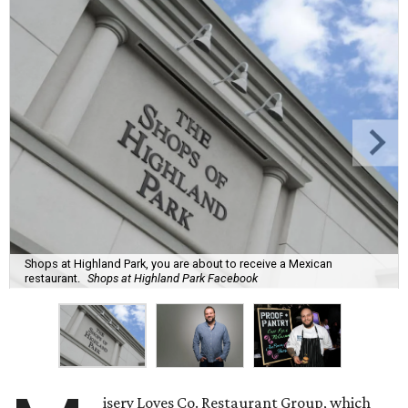
Shops at Highland Park, you are about to receive a Mexican
restaurant.
Shops at Highland Park Facebook
isery Loves Co. Restaurant Group, which