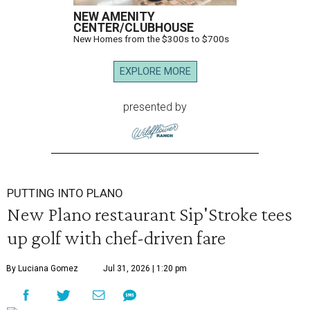
NEW AMENITY
CENTER/CLUBHOUSE
New Homes from the $300s to $700s
EXPLORE MORE
presented by
PUTTING INTO PLANO
New Plano restaurant Sip'Stroke tees
up golf with chef-driven fare
By Luciana Gomez
Jul 31, 2026 | 1:20 pm