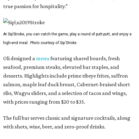
true passion for hospitality.”
At Sip’Stroke, you can catch the game, play a round of putt-putt, and enjoy a
high-end meal.
Photo courtesy of Sip'Stroke.
Oli designed a
menu
featuring shared boards, fresh
seafood, premium steaks, elevated bar staples, and
desserts. Highlights include prime ribeye frites, saffron
salmon, maple leaf duck breast, Cabernet-braised short
ribs, Wagyu sliders, and a selection of tacos and wings,
with prices ranging from $20 to $35.
The full bar serves classic and signature cocktails, along
with shots, wine, beer, and zero-proof drinks.