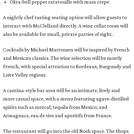
Okra-bell pepper ratatouille with masa crepe
A nightly chef tasting seating option will allow guests to
interact with McClelland directly. A wine cellar room will
also be available for small, private parties of eight.
Cocktails by Michael Martensen will be inspired by French
and Mexican classics. The wine selection will be mostly
French, with special attention to Bordeaux, Burgundy and
Loire Valley regions.
A cantina-style bar area will be an intimate, lively and
more casual space, with a menu featuring agave-distilled
spirits such as mezcal; tequila from Mexico; and
Armagnacs, eau de vies and aperitifs from France.
The restaurant will go into the old Nosh space. The Shops