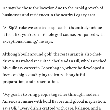
He says he chose the location due to the rapid growth of
businesses and residences in the nearby Legacy area.
“At Sip’Stroke we created a space that is entirely unique —
it feels like you're on a 9-hole golf course, but paired with
exceptional dining,” he says.
Although built around golf, the restaurant is also chef-
driven. Bastakoti recruited chef Madan Oli, who launched
his culinary career in Copenhagen, where he developed a
focus on high-quality ingredients, thoughtful
preparation, and presentation.
“My goal is to bring people together through modern
American cuisine with bold flavors and global inspiration,”
says Oli. “Every dish is crafted with care, balance, and a