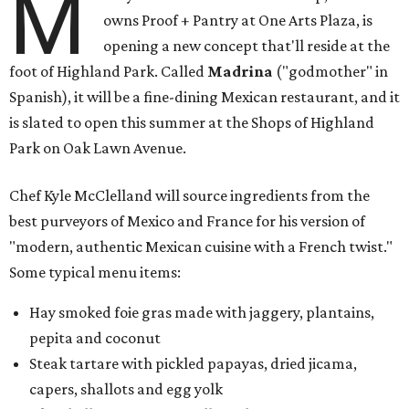
M
owns Proof + Pantry at One Arts Plaza, is
opening a new concept that'll reside at the
foot of Highland Park. Called
Madrina
("godmother" in
Spanish), it will be a fine-dining Mexican restaurant, and it
is slated to open this summer at the Shops of Highland
Park on Oak Lawn Avenue.
Chef Kyle McClelland will source ingredients from the
best purveyors of Mexico and France for his version of
"modern, authentic Mexican cuisine with a French twist."
Some typical menu items:
Hay smoked foie gras made with jaggery, plantains,
pepita and coconut
Steak tartare with pickled papayas, dried jicama,
capers, shallots and egg yolk