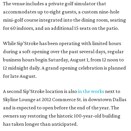
The venue includes a private golf simulator that
accommodates up to eight guests, a custom nine-hole
mini-golf course integrated into the dining room, seating
for 60 indoors, and an additional 15 seats on the patio.
While Sip’Stroke has been operating with limited hours
during a soft opening over the past several days, regular
business hours begin Saturday, August 1, from 12 noon to
12 midnight daily. A grand opening celebration is planned
for late August.
A second Sip’Stroke location is also
in the works
next to
Skyline Lounge at 2012 Commerce St. in downtown Dallas
and is expected to open before the end of the year. The
owners say restoring the historic 100-year-old building
has taken longer than anticipated.