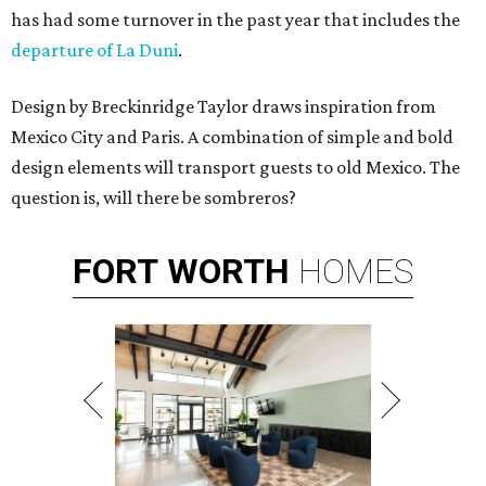
has had some turnover in the past year that includes the
departure of La Duni
.
Design by Breckinridge Taylor draws inspiration from
Mexico City and Paris. A combination of simple and bold
design elements will transport guests to old Mexico. The
question is, will there be sombreros?
FORT
WORTH
HOMES