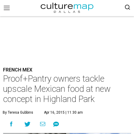
FRENCH MEX
Proof+Pantry owners tackle
upscale Mexican food at new
concept in Highland Park
By Teresa Gubbins
Apr 16, 2015 | 11:30 am