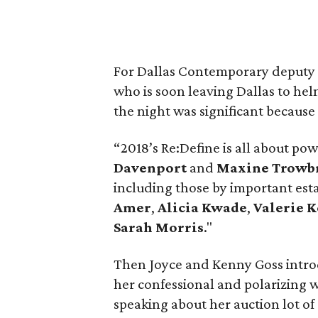
For Dallas Contemporary deputy 
who is soon leaving Dallas to hel
the night was significant because 
“2018’s Re:Define is all about pow
Davenport
and
Maxine Trowb
including those by important est
Amer
,
Alicia Kwade
,
Valerie 
Sarah Morris
."
Then Joyce and Kenny Goss intr
her confessional and polarizing w
speaking about her auction lot of