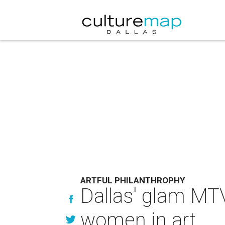
ARTFUL PHILANTHROPHY
Dallas' glam MTV
women in art