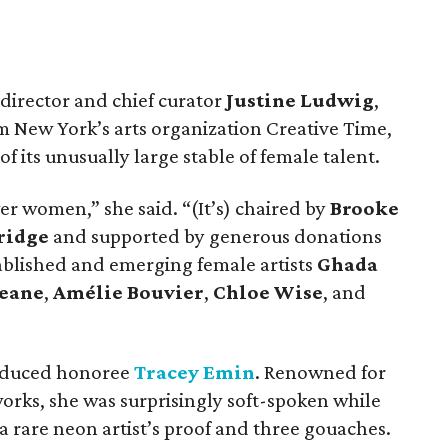
director and chief curator
Justine Ludwig
,
m New York’s arts organization Creative Time,
of its unusually large stable of female talent.
er women,” she said. “(It’s) chaired by
Brooke
ridge
and supported by generous donations
ablished and emerging female artists
Ghada
Keane
,
Amélie Bouvier
,
Chloe Wise
, and
oduced honoree
Tracey Emin
. Renowned for
orks, she was surprisingly soft-spoken while
 a rare neon artist’s proof and three gouaches.