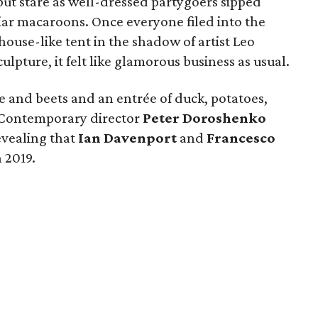
but stare as well-dressed partygoers sipped
iar macaroons. Once everyone filed into the
ouse-like tent in the shadow of artist Leo
ulpture, it felt like glamorous business as usual.
e and beets and an entrée of duck, potatoes,
s Contemporary director
Peter Doroshenko
evealing that
Ian Davenport
and
Francesco
 2019.