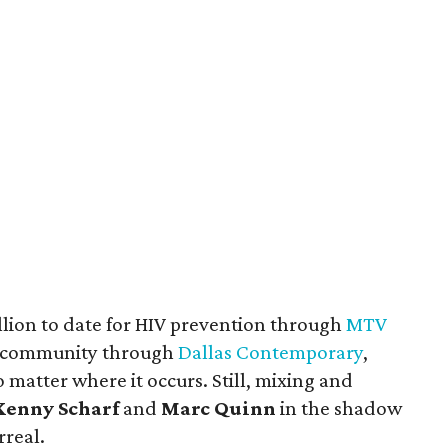
llion to date for HIV prevention through
MTV
ts community through
Dallas Contemporary
,
o matter where it occurs. Still, mixing and
Kenny Scharf
and
Marc Quinn
in the shadow
rreal.