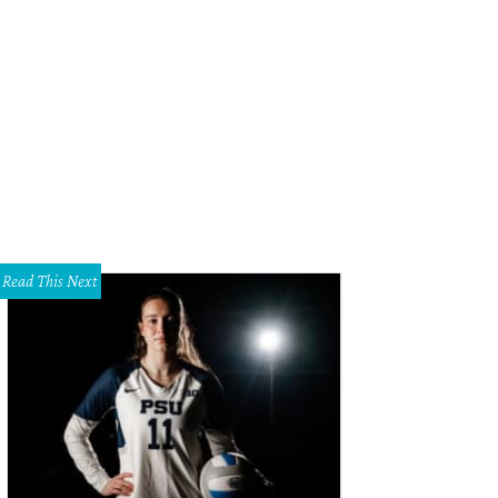
in Desilva, Jessica Nowitzki
Photo by WJNPHOTO
Read This Next