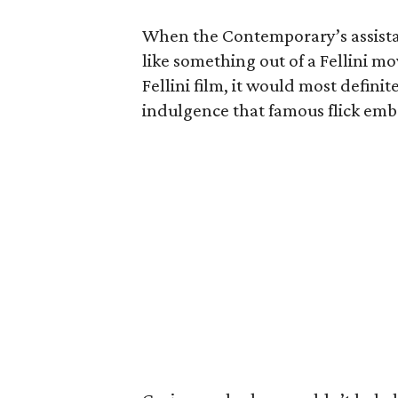
When the Contemporary’s assist
like something out of a Fellini mo
Fellini film, it would most definit
indulgence that famous flick emb