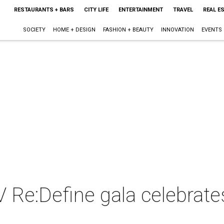
RESTAURANTS + BARS
CITY LIFE
ENTERTAINMENT
TRAVEL
REAL E
SOCIETY
HOME + DESIGN
FASHION + BEAUTY
INNOVATION
EVENTS
 Re:Define gala celebrate