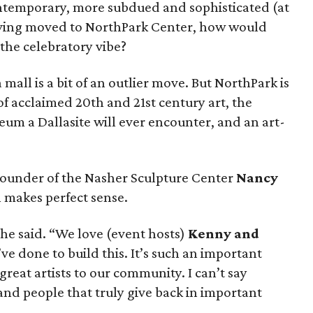
ontemporary, more subdued and sophisticated (at
 having moved to NorthPark Center, how would
 the celebratory vibe?
 mall is a bit of an outlier move. But NorthPark is
of acclaimed 20th and 21st century art, the
useum a Dallasite will ever encounter, and an art-
ounder of the Nasher Sculpture Center
Nancy
n makes perfect sense.
she said. “We love (event hosts)
Kenny and
ve done to build this. It’s such an important
 great artists to our community. I can’t say
nd people that truly give back in important