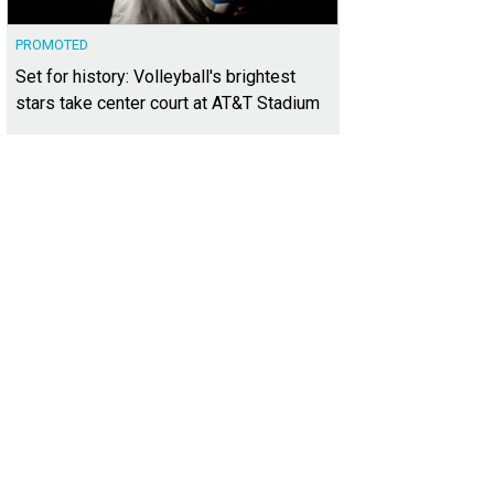
PROMOTED
Set for history: Volleyball's brightest
stars take center court at AT&T Stadium