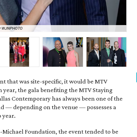
by WJNPHOTO
Nal
nt that was site-specific, it would be MTV
h year, the gala benefiting the MTV Staying
allas Contemporary has always been one of the
 and — depending on the venue — possesses a
o year.
oss-Michael Foundation, the event tended to be