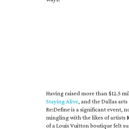
Having raised more than $12.5 mi
Staying Alive
, and the Dallas ar
Re:Define is a significant event, n
mingling with the likes of artists
of a Louis Vuitton boutique felt su