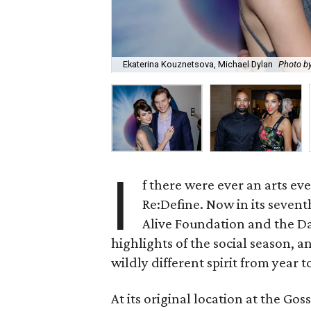
Ekaterina Kouznetsova, Michael Dylan
Photo 
I
f there were ever an arts eve
Re:Define. Now in its sevent
Alive Foundation and the D
highlights of the social season,
wildly different spirit from year t
At its original location at the G