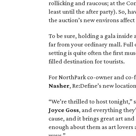
rollicking and raucous; at the C
least until the after party). So,
the auction’s new environs affect
To be sure, holding a gala inside a
far from your ordinary mall. Full 
setting is quite often the first m
filled destination for tourists.
For NorthPark co-owner and co-f
Nasher
, Re:Define’s new locatio
“We’re thrilled to host tonight,” 
Joyce Goss
, and everything they’
cause, and it brings great art and
enough about them as art lovers a
ways.”