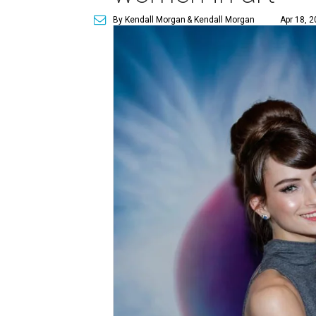
By Kendall Morgan
& Kendall Morgan
Apr 18, 2