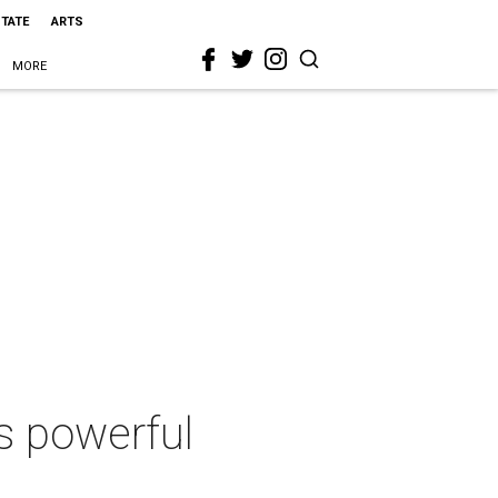
STATE
ARTS
MORE
s powerful