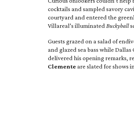
Curious onlookers couldn’t help 
cocktails and sampled savory cav
courtyard and entered the greenh
Villareal’s illuminated
Buckyball
sc
Guests grazed on a salad of endiv
and glazed sea bass while Dalla
delivered his opening remarks, r
Clemente
are slated for shows in