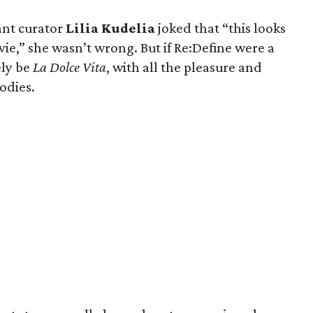
ant curator
Lilia Kudelia
joked that “this looks
vie,” she wasn’t wrong. But if Re:Define were a
ely be
La Dolce Vita
, with all the pleasure and
odies.