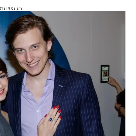
018 | 9:03 am