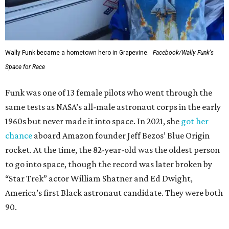
Wally Funk became a hometown hero in Grapevine.
Facebook/Wally Funk's
Space for Race
Funk was one of 13 female pilots who went through the
same tests as NASA’s all-male astronaut corps in the early
1960s but never made it into space. In 2021, she
got her
chance
aboard Amazon founder Jeff Bezos’ Blue Origin
rocket. At the time, the 82-year-old was the oldest person
to go into space, though the record was later broken by
“Star Trek” actor William Shatner and Ed Dwight,
America’s first Black astronaut candidate. They were both
90.