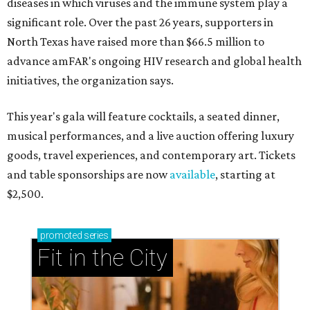
diseases in which viruses and the immune system play a
significant role. Over the past 26 years, supporters in
North Texas have raised more than $66.5 million to
advance amFAR's ongoing HIV research and global health
initiatives, the organization says.
This year's gala will feature cocktails, a seated dinner,
musical performances, and a live auction offering luxury
goods, travel experiences, and contemporary art. Tickets
and table sponsorships are now
available
, starting at
$2,500.
promoted
series
Fit in the City