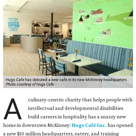
Hugs Cafe has debuted a new cafe in its new McKinney headquarters.
Photo courtesy of Hugs Cafe
A
culinary-centric charity that helps people with
intellectual and developmental disabilities
build careers in hospitality has a snazzy new
home in downtown McKinney:
Hugs Café Inc.
has opened
a new $10 million headquarters, eatery, and training