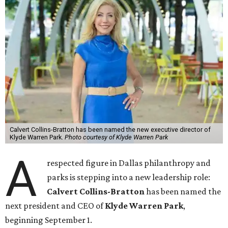
Calvert Collins-Bratton has been named the new executive director of
Klyde Warren Park.
Photo courtesy of Klyde Warren Park
A
respected figure in Dallas philanthropy and
parks is stepping into a new leadership role:
Calvert Collins-Bratton
has been named the
next president and CEO of
Klyde Warren Park
,
beginning September 1.