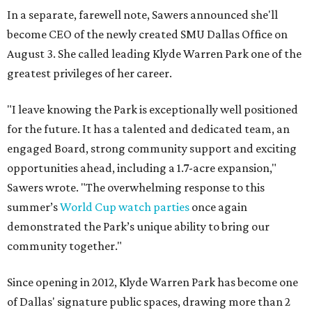
In a separate, farewell note, Sawers announced she'll
become CEO of the newly created SMU Dallas Office on
August 3. She called leading Klyde Warren Park one of the
greatest privileges of her career.
"I leave knowing the Park is exceptionally well positioned
for the future. It has a talented and dedicated team, an
engaged Board, strong community support and exciting
opportunities ahead, including a 1.7-acre expansion,"
Sawers wrote. "The overwhelming response to this
summer’s
World Cup watch parties
once again
demonstrated the Park’s unique ability to bring our
community together."
Since opening in 2012, Klyde Warren Park has become one
of Dallas' signature public spaces, drawing more than 2