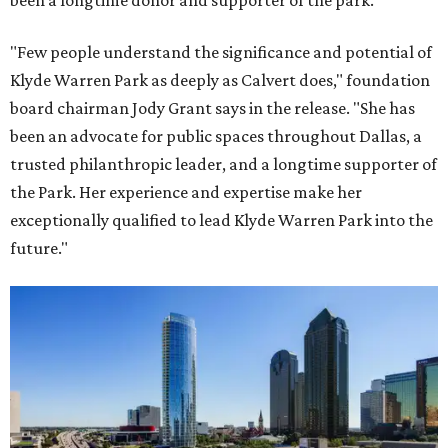
been a longtime donor and supporter of the park.
"Few people understand the significance and potential of
Klyde Warren Park as deeply as Calvert does," foundation
board chairman Jody Grant says in the release. "She has
been an advocate for public spaces throughout Dallas, a
trusted philanthropic leader, and a longtime supporter of
the Park. Her experience and expertise make her
exceptionally qualified to lead Klyde Warren Park into the
future."