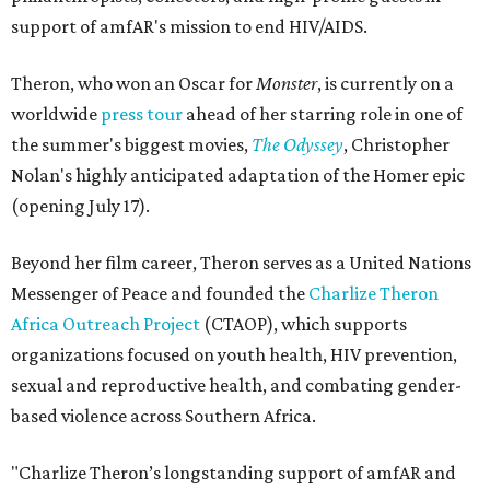
support of amfAR's mission to end HIV/AIDS.
Theron, who won an Oscar for
Monster
, is currently on a
worldwide
press tour
ahead of her starring role in one of
the summer's biggest movies,
The Odyssey
, Christopher
Nolan's highly anticipated adaptation of the Homer epic
(opening July 17).
Beyond her film career, Theron serves as a United Nations
Messenger of Peace and founded the
Charlize Theron
Africa Outreach Project
(CTAOP), which supports
organizations focused on youth health, HIV prevention,
sexual and reproductive health, and combating gender-
based violence across Southern Africa.
"Charlize Theron’s longstanding support of amfAR and