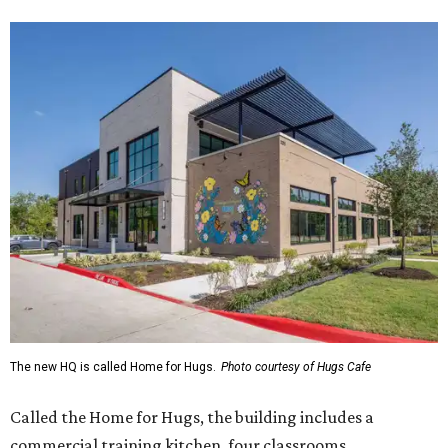
The new HQ is called Home for Hugs.
Photo courtesy of Hugs Cafe
Called the Home for Hugs, the building includes a
commercial training kitchen, four classrooms,