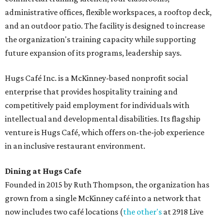
administrative offices, flexible workspaces, a rooftop deck,
and an outdoor patio. The facility is designed to increase
the organization's training capacity while supporting
future expansion of its programs, leadership says.
Hugs Café Inc. is a McKinney-based nonprofit social
enterprise that provides hospitality training and
competitively paid employment for individuals with
intellectual and developmental disabilities. Its flagship
venture is Hugs Café, which offers on-the-job experience
in an inclusive restaurant environment.
Dining at Hugs Cafe
Founded in 2015 by Ruth Thompson, the organization has
grown from a single McKinney café into a network that
now includes two café locations (
the other's
at 2918 Live