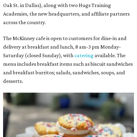
Oak St. in Dallas), along with two Hugs Training
Academies, the new headquarters, and affiliate partners
across the country.
The McKinney cafe is open to customers for dine-in and
delivery at breakfast and lunch, 8 am-3 pm Monday-
Saturday (closed Sunday), with
catering
available. The
menu includes breakfast items such as biscuit sandwiches
and breakfast burritos; salads, sandwiches, soups, and
desserts.