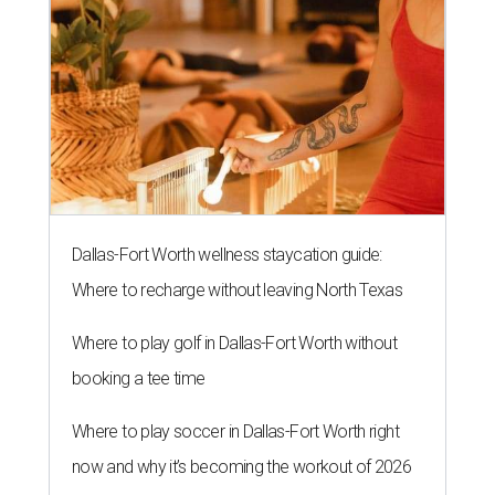
Dallas-Fort Worth wellness staycation guide:
Where to recharge without leaving North Texas
Where to play golf in Dallas-Fort Worth without
booking a tee time
Where to play soccer in Dallas-Fort Worth right
now and why it’s becoming the workout of 2026