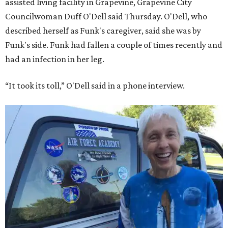
assisted living facility in Grapevine, Grapevine City
Councilwoman Duff O'Dell said Thursday. O'Dell, who
described herself as Funk's caregiver, said she was by
Funk's side. Funk had fallen a couple of times recently and
had an infection in her leg.
“It took its toll,” O'Dell said in a phone interview.