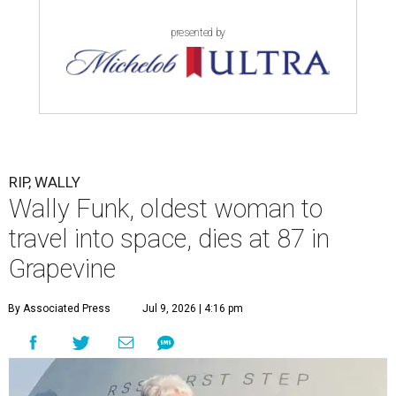
presented by
RIP, WALLY
Wally Funk, oldest woman to
travel into space, dies at 87 in
Grapevine
By Associated Press
Jul 9, 2026 | 4:16 pm