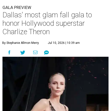
GALA PREVIEW
Dallas' most glam fall gala to
honor Hollywood superstar
Charlize Theron
By Stephanie Allmon Merry
Jul 10, 2026 | 10:39 am