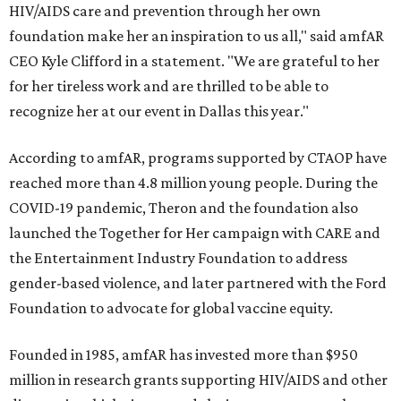
HIV/AIDS care and prevention through her own
foundation make her an inspiration to us all," said amfAR
CEO Kyle Clifford in a statement. "We are grateful to her
for her tireless work and are thrilled to be able to
recognize her at our event in Dallas this year."
According to amfAR, programs supported by CTAOP have
reached more than 4.8 million young people. During the
COVID-19 pandemic, Theron and the foundation also
launched the Together for Her campaign with CARE and
the Entertainment Industry Foundation to address
gender-based violence, and later partnered with the Ford
Foundation to advocate for global vaccine equity.
Founded in 1985, amfAR has invested more than $950
million in research grants supporting HIV/AIDS and other