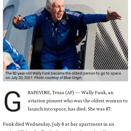
The 82-year-old Wally Funk became the oldest person to go to space
on July 20, 2021.
Photo courtesy of Blue Origin
G
RAPEVINE, Texas (AP) — Wally Funk, an
aviation pioneer who was the oldest woman to
launch into space, has died. She was 87.
Funk died Wednesday, July 8 at her apartment in an