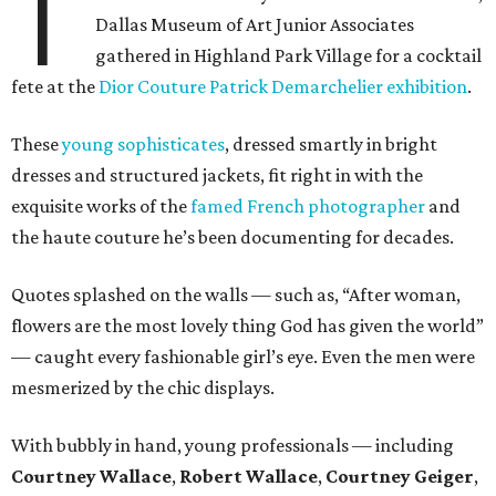
T
Dallas Museum of Art Junior Associates
gathered in Highland Park Village for a cocktail
fete at the
Dior Couture Patrick Demarchelier exhibition
.
These
young sophisticates
, dressed smartly in bright
dresses and structured jackets, fit right in with the
exquisite works of the
famed French photographer
and
the haute couture he’s been documenting for decades.
Quotes splashed on the walls — such as, “After woman,
flowers are the most lovely thing God has given the world”
— caught every fashionable girl’s eye. Even the men were
mesmerized by the chic displays.
With bubbly in hand, young professionals — including
Courtney Wallace
,
Robert Wallace
,
Courtney Geiger
,