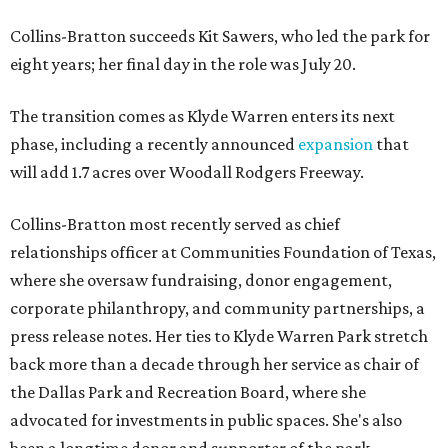
Collins-Bratton succeeds Kit Sawers, who led the park for
eight years; her final day in the role was July 20.
The transition comes as Klyde Warren enters its next
phase, including a recently announced
expansion
that
will add 1.7 acres over Woodall Rodgers Freeway.
Collins-Bratton most recently served as chief
relationships officer at Communities Foundation of Texas,
where she oversaw fundraising, donor engagement,
corporate philanthropy, and community partnerships, a
press release notes. Her ties to Klyde Warren Park stretch
back more than a decade through her service as chair of
the Dallas Park and Recreation Board, where she
advocated for investments in public spaces. She's also