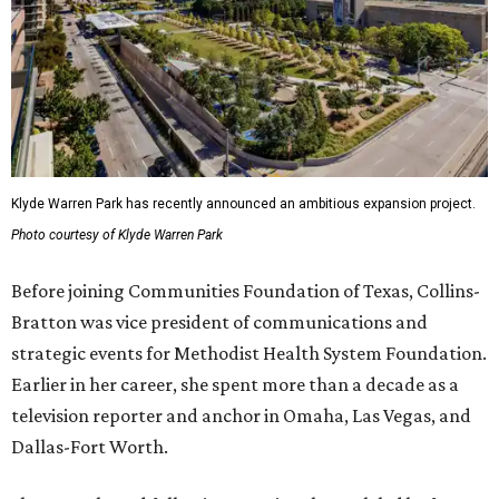
Klyde Warren Park has recently announced an ambitious expansion project.
Photo courtesy of Klyde Warren Park
Before joining Communities Foundation of Texas, Collins-
Bratton was vice president of communications and
strategic events for Methodist Health System Foundation.
Earlier in her career, she spent more than a decade as a
television reporter and anchor in Omaha, Las Vegas, and
Dallas-Fort Worth.