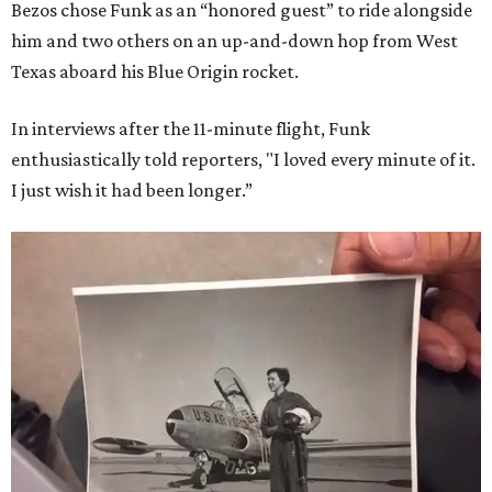
Bezos chose Funk as an “honored guest” to ride alongside
him and two others on an up-and-down hop from West
Texas aboard his Blue Origin rocket.
In interviews after the 11-minute flight, Funk
enthusiastically told reporters, "I loved every minute of it.
I just wish it had been longer.”