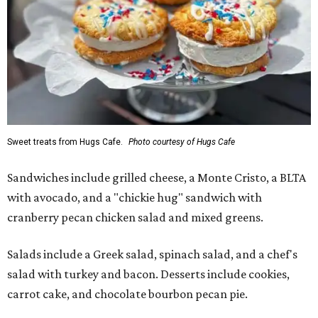
Sweet treats from Hugs Cafe.
Photo courtesy of Hugs Cafe
Sandwiches include grilled cheese, a Monte Cristo, a BLTA
with avocado, and a "chickie hug" sandwich with
cranberry pecan chicken salad and mixed greens.
Salads include a Greek salad, spinach salad, and a chef's
salad with turkey and bacon. Desserts include cookies,
carrot cake, and chocolate bourbon pecan pie.