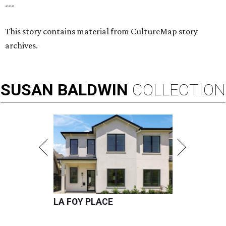
---
This story contains material from CultureMap story
archives.
SUSAN
BALDWIN
COLLECTION
LA FOY PLACE