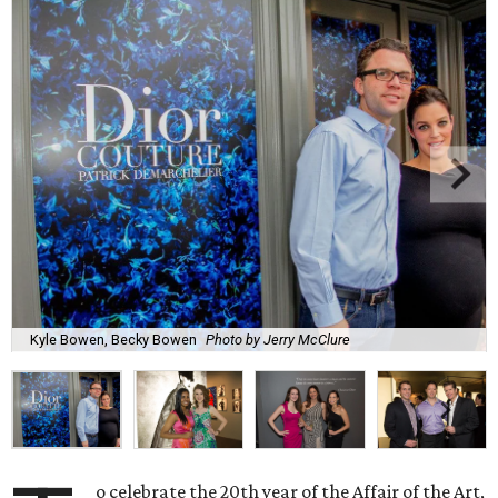
Kyle Bowen, Becky Bowen
Photo by Jerry McClure
o celebrate the 20th year of the Affair of the Art,