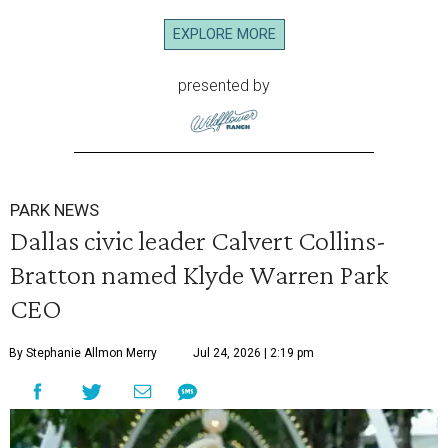
EXPLORE MORE
presented by
PARK NEWS
Dallas civic leader Calvert Collins-
Bratton named Klyde Warren Park
CEO
By Stephanie Allmon Merry
Jul 24, 2026 | 2:19 pm