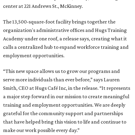
center at 221 Andrews St., McKinney.
The 13,500-square-foot facility brings together the
organization's administrative offices and Hugs Training
Academy under one roof, a release says, creating what it
calls a centralized hub to expand workforce training and
employment opportunities.
“This new space allows us to grow our programs and
serve more individuals than ever before,” says Lauren
Smith, CEO at Hugs Café Inc, in the release. “It represents
a major step forward in our mission to create meaningful
training and employment opportunities. We are deeply
grateful for the community support and partnerships
that have helped bring this vision to life and continue to
make our work possible every day.”