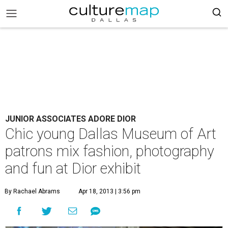
JUNIOR ASSOCIATES ADORE DIOR
Chic young Dallas Museum of Art
patrons mix fashion, photography
and fun at Dior exhibit
By Rachael Abrams
Apr 18, 2013 | 3:56 pm