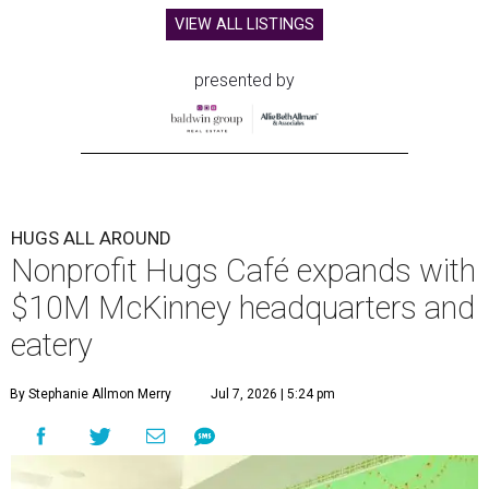
VIEW ALL LISTINGS
presented by
HUGS ALL AROUND
Nonprofit Hugs Café expands with
$10M McKinney headquarters and
eatery
By Stephanie Allmon Merry
Jul 7, 2026 | 5:24 pm