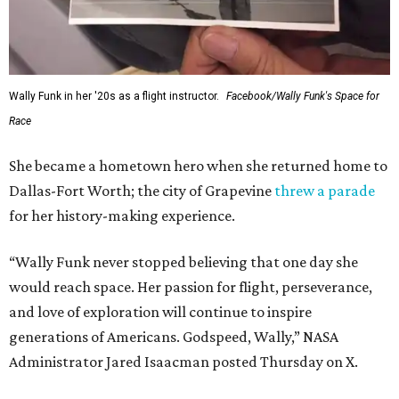
Wally Funk in her '20s as a flight instructor.
Facebook/Wally Funk's Space for
Race
She became a hometown hero when she returned home to
Dallas-Fort Worth; the city of Grapevine
threw a parade
for her history-making experience.
“Wally Funk never stopped believing that one day she
would reach space. Her passion for flight, perseverance,
and love of exploration will continue to inspire
generations of Americans. Godspeed, Wally,” NASA
Administrator Jared Isaacman posted Thursday on X.