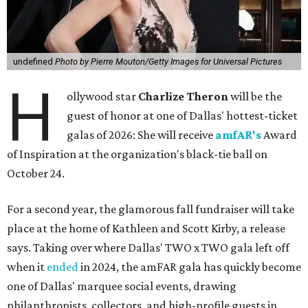
undefined
Photo by Pierre Mouton/Getty Images for Universal Pictures
H
ollywood star
Charlize Theron
will be the
guest of honor at one of Dallas' hottest-ticket
galas of 2026: She will receive
amfAR's
Award
of Inspiration at the organization's black-tie ball on
October 24.
For a second year, the glamorous fall fundraiser will take
place at the home of Kathleen and Scott Kirby, a release
says. Taking over where Dallas' TWO x TWO gala left off
when it
ended
in 2024, the amFAR gala has quickly become
one of Dallas' marquee social events, drawing
philanthropists, collectors, and high-profile guests in