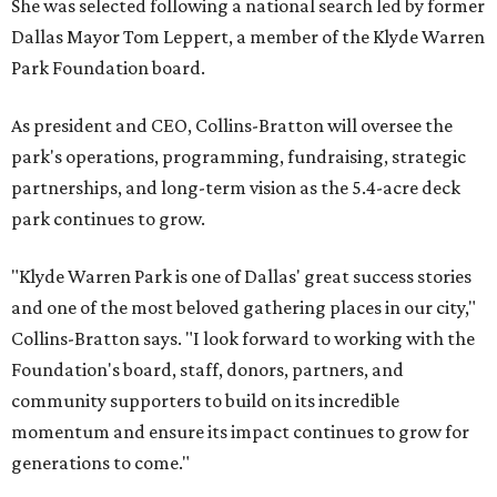
She was selected following a national search led by former
Dallas Mayor Tom Leppert, a member of the Klyde Warren
Park Foundation board.
As president and CEO, Collins-Bratton will oversee the
park's operations, programming, fundraising, strategic
partnerships, and long-term vision as the 5.4-acre deck
park continues to grow.
"Klyde Warren Park is one of Dallas' great success stories
and one of the most beloved gathering places in our city,"
Collins-Bratton says. "I look forward to working with the
Foundation's board, staff, donors, partners, and
community supporters to build on its incredible
momentum and ensure its impact continues to grow for
generations to come."