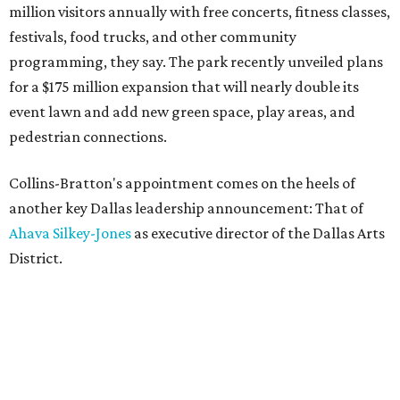
million visitors annually with free concerts, fitness classes,
festivals, food trucks, and other community
programming, they say. The park recently unveiled plans
for a $175 million expansion that will nearly double its
event lawn and add new green space, play areas, and
pedestrian connections.
Collins-Bratton's appointment comes on the heels of
another key Dallas leadership announcement: That of
Ahava Silkey-Jones
as executive director of the Dallas Arts
District.