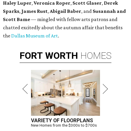
Haley Luper
,
Veronica Roper
,
Scott Glaser
,
Derek
Sparks
,
James Rust
,
Abigail Baber
, and
Susannah and
Scott Bame
— mingled with fellow arts patrons and
chatted excitedly about the autumn affair that benefits
the
Dallas Museum of Art
.
FORT
WORTH
HOMES
VARIETY OF FLOORPLANS
New Homes from the $300s to $700s