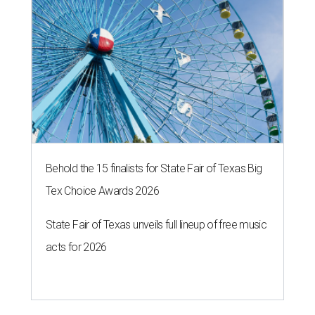
Behold the 15 finalists for State Fair of Texas Big
Tex Choice Awards 2026
State Fair of Texas unveils full lineup of free music
acts for 2026