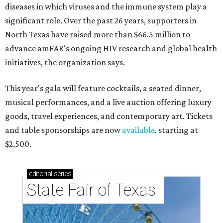
diseases in which viruses and the immune system play a
significant role. Over the past 26 years, supporters in
North Texas have raised more than $66.5 million to
advance amFAR's ongoing HIV research and global health
initiatives, the organization says.
This year's gala will feature cocktails, a seated dinner,
musical performances, and a live auction offering luxury
goods, travel experiences, and contemporary art. Tickets
and table sponsorships are now
available
, starting at
$2,500.
editorial
series
State Fair of Texas 