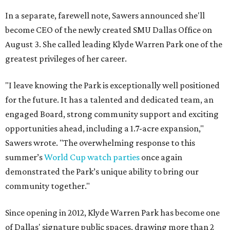
In a separate, farewell note, Sawers announced she'll
become CEO of the newly created SMU Dallas Office on
August 3. She called leading Klyde Warren Park one of the
greatest privileges of her career.
"I leave knowing the Park is exceptionally well positioned
for the future. It has a talented and dedicated team, an
engaged Board, strong community support and exciting
opportunities ahead, including a 1.7-acre expansion,"
Sawers wrote. "The overwhelming response to this
summer’s
World Cup watch parties
once again
demonstrated the Park’s unique ability to bring our
community together."
Since opening in 2012, Klyde Warren Park has become one
of Dallas' signature public spaces, drawing more than 2