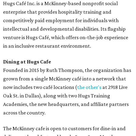
Hugs Café Inc. is a McKinney-based nonprofit social
enterprise that provides hospitality training and
competitively paid employment for individuals with
intellectual and developmental disabilities. Its flagship
venture is Hugs Café, which offers on-the-job experience
in an inclusive restaurant environment.
Dining at Hugs Cafe
Founded in 2015 by Ruth Thompson, the organization has
grown from a single McKinney café into a network that
now includes two café locations (
the other's
at 2918 Live
Oak St. in Dallas), along with two Hugs Training
Academies, the new headquarters, and affiliate partners
across the country.
The McKinney cafe is open to customers for dine-in and