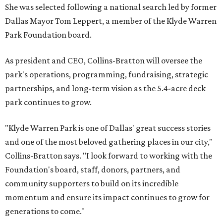
She was selected following a national search led by former
Dallas Mayor Tom Leppert, a member of the Klyde Warren
Park Foundation board.
As president and CEO, Collins-Bratton will oversee the
park's operations, programming, fundraising, strategic
partnerships, and long-term vision as the 5.4-acre deck
park continues to grow.
"Klyde Warren Park is one of Dallas' great success stories
and one of the most beloved gathering places in our city,"
Collins-Bratton says. "I look forward to working with the
Foundation's board, staff, donors, partners, and
community supporters to build on its incredible
momentum and ensure its impact continues to grow for
generations to come."