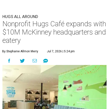
HUGS ALL AROUND
Nonprofit Hugs Café expands with
$10M McKinney headquarters and
eatery
By Stephanie Allmon Merry
Jul 7, 2026 | 5:24 pm