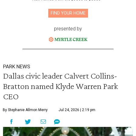
FIND YOUR HOME
presented by
PARK NEWS
Dallas civic leader Calvert Collins-
Bratton named Klyde Warren Park
CEO
By Stephanie Allmon Merry
Jul 24, 2026 | 2:19 pm