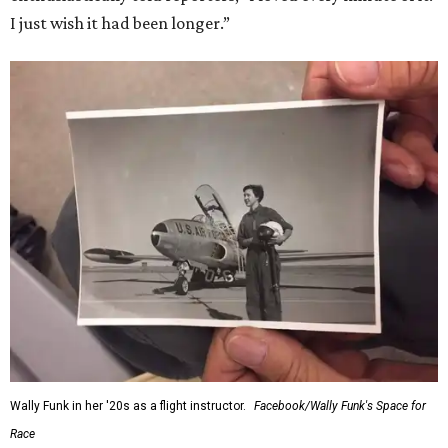
I just wish it had been longer.”
Wally Funk in her '20s as a flight instructor.
Facebook/Wally Funk's Space for
Race