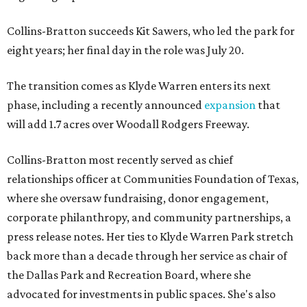
Collins-Bratton succeeds Kit Sawers, who led the park for
eight years; her final day in the role was July 20.
The transition comes as Klyde Warren enters its next
phase, including a recently announced
expansion
that
will add 1.7 acres over Woodall Rodgers Freeway.
Collins-Bratton most recently served as chief
relationships officer at Communities Foundation of Texas,
where she oversaw fundraising, donor engagement,
corporate philanthropy, and community partnerships, a
press release notes. Her ties to Klyde Warren Park stretch
back more than a decade through her service as chair of
the Dallas Park and Recreation Board, where she
advocated for investments in public spaces. She's also