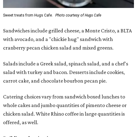
Sweet treats from Hugs Cafe.
Photo courtesy of Hugs Cafe
Sandwiches include grilled cheese, a Monte Cristo, a BLTA
with avocado, and a "chickie hug" sandwich with
cranberry pecan chicken salad and mixed greens.
Salads include a Greek salad, spinach salad, and a chef's
salad with turkey and bacon. Desserts include cookies,
carrot cake, and chocolate bourbon pecan pie.
Catering choices vary from sandwich boxed lunches to
whole cakes and jumbo quantities of pimento cheese or
chicken salad. White Rhino coffee in large quantities is
offered, as well.