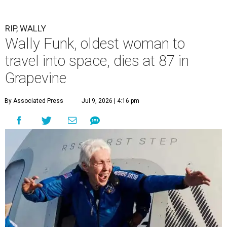
RIP, WALLY
Wally Funk, oldest woman to
travel into space, dies at 87 in
Grapevine
By Associated Press
Jul 9, 2026 | 4:16 pm