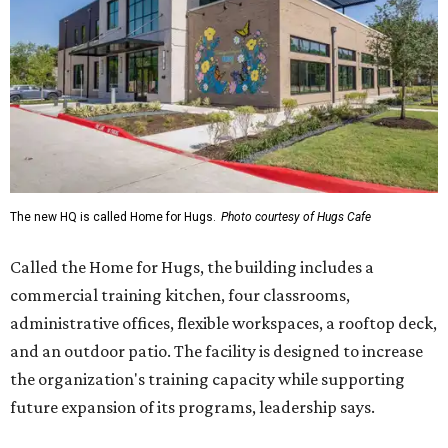
The new HQ is called Home for Hugs.
Photo courtesy of Hugs Cafe
Called the Home for Hugs, the building includes a
commercial training kitchen, four classrooms,
administrative offices, flexible workspaces, a rooftop deck,
and an outdoor patio. The facility is designed to increase
the organization's training capacity while supporting
future expansion of its programs, leadership says.