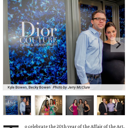
Kyle Bowen, Becky Bowen
Photo by Jerry McClure
o celebrate the 20th year of the Affair of the Art,