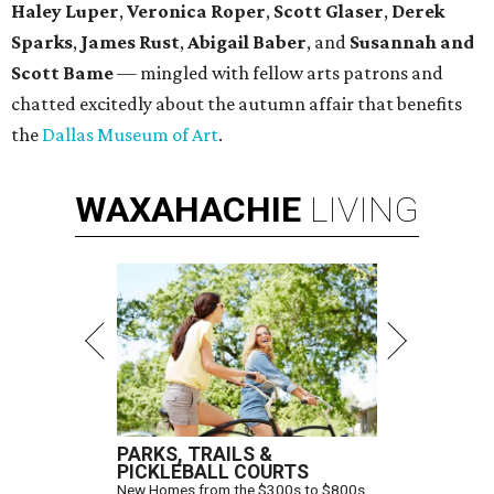
Haley Luper
,
Veronica Roper
,
Scott Glaser
,
Derek
Sparks
,
James Rust
,
Abigail Baber
, and
Susannah and
Scott Bame
— mingled with fellow arts patrons and
chatted excitedly about the autumn affair that benefits
the
Dallas Museum of Art
.
WAXAHACHIE
LIVING
PARKS, TRAILS &
PICKLEBALL COURTS
New Homes from the $300s to $800s