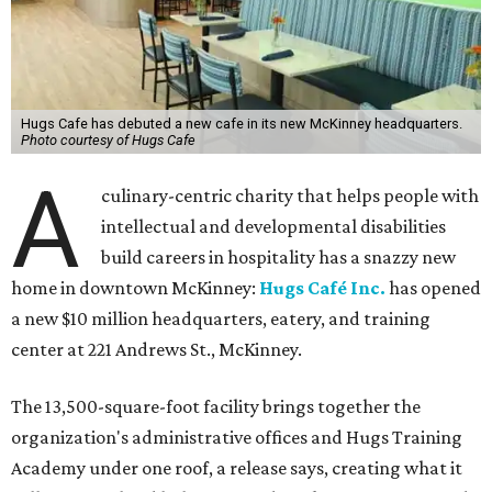
Hugs Cafe has debuted a new cafe in its new McKinney headquarters.
Photo courtesy of Hugs Cafe
A
culinary-centric charity that helps people with
intellectual and developmental disabilities
build careers in hospitality has a snazzy new
home in downtown McKinney:
Hugs Café Inc.
has opened
a new $10 million headquarters, eatery, and training
center at 221 Andrews St., McKinney.
The 13,500-square-foot facility brings together the
organization's administrative offices and Hugs Training
Academy under one roof, a release says, creating what it