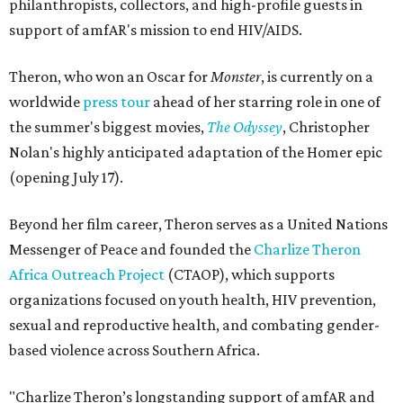
philanthropists, collectors, and high-profile guests in
support of amfAR's mission to end HIV/AIDS.
Theron, who won an Oscar for
Monster
, is currently on a
worldwide
press tour
ahead of her starring role in one of
the summer's biggest movies,
The Odyssey
, Christopher
Nolan's highly anticipated adaptation of the Homer epic
(opening July 17).
Beyond her film career, Theron serves as a United Nations
Messenger of Peace and founded the
Charlize Theron
Africa Outreach Project
(CTAOP), which supports
organizations focused on youth health, HIV prevention,
sexual and reproductive health, and combating gender-
based violence across Southern Africa.
"Charlize Theron’s longstanding support of amfAR and