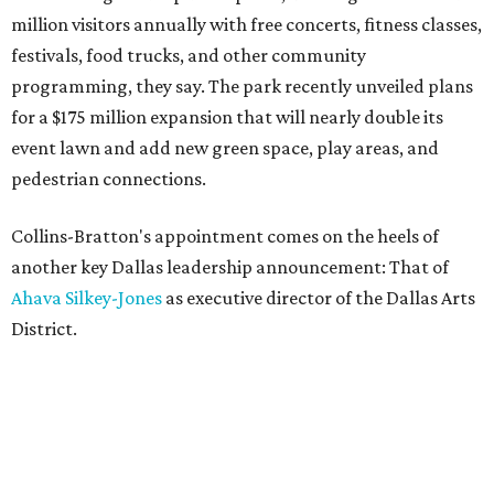
million visitors annually with free concerts, fitness classes,
festivals, food trucks, and other community
programming, they say. The park recently unveiled plans
for a $175 million expansion that will nearly double its
event lawn and add new green space, play areas, and
pedestrian connections.
Collins-Bratton's appointment comes on the heels of
another key Dallas leadership announcement: That of
Ahava Silkey-Jones
as executive director of the Dallas Arts
District.