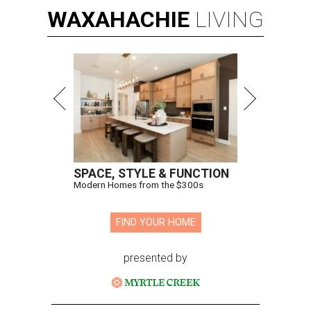
WAXAHACHIE
LIVING
SPACE, STYLE & FUNCTION
Modern Homes from the $300s
FIND YOUR HOME
presented by