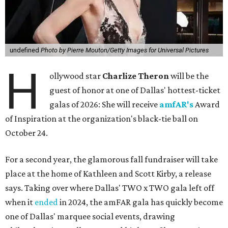
undefined
Photo by Pierre Mouton/Getty Images for Universal Pictures
H
ollywood star
Charlize Theron
will be the
guest of honor at one of Dallas' hottest-ticket
galas of 2026: She will receive
amfAR's
Award
of Inspiration at the organization's black-tie ball on
October 24.
For a second year, the glamorous fall fundraiser will take
place at the home of Kathleen and Scott Kirby, a release
says. Taking over where Dallas' TWO x TWO gala left off
when it
ended
in 2024, the amFAR gala has quickly become
one of Dallas' marquee social events, drawing