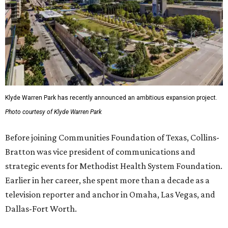
Klyde Warren Park has recently announced an ambitious expansion project.
Photo courtesy of Klyde Warren Park
Before joining Communities Foundation of Texas, Collins-
Bratton was vice president of communications and
strategic events for Methodist Health System Foundation.
Earlier in her career, she spent more than a decade as a
television reporter and anchor in Omaha, Las Vegas, and
Dallas-Fort Worth.