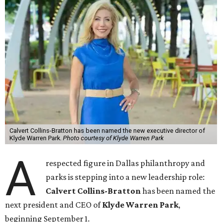
Calvert Collins-Bratton has been named the new executive director of
Klyde Warren Park.
Photo courtesy of Klyde Warren Park
A
respected figure in Dallas philanthropy and
parks is stepping into a new leadership role:
Calvert Collins-Bratton
has been named the
next president and CEO of
Klyde Warren Park
,
beginning September 1.