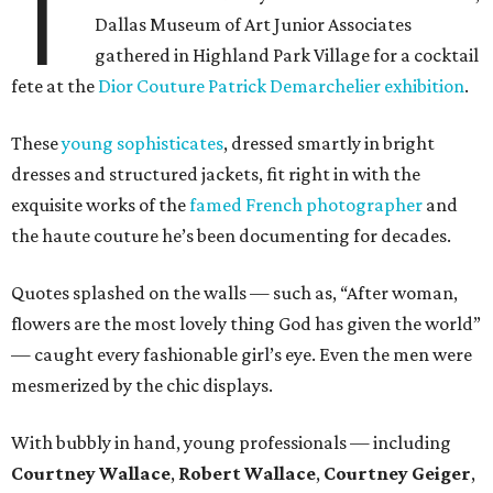
T
Dallas Museum of Art Junior Associates
gathered in Highland Park Village for a cocktail
fete at the
Dior Couture Patrick Demarchelier exhibition
.
These
young sophisticates
, dressed smartly in bright
dresses and structured jackets, fit right in with the
exquisite works of the
famed French photographer
and
the haute couture he’s been documenting for decades.
Quotes splashed on the walls — such as, “After woman,
flowers are the most lovely thing God has given the world”
— caught every fashionable girl’s eye. Even the men were
mesmerized by the chic displays.
With bubbly in hand, young professionals — including
Courtney Wallace
,
Robert Wallace
,
Courtney Geiger
,