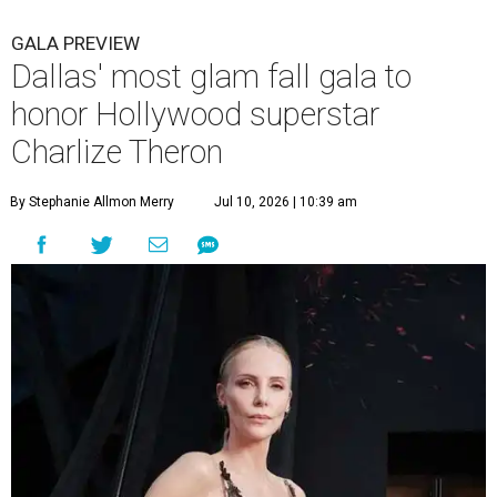
GALA PREVIEW
Dallas' most glam fall gala to
honor Hollywood superstar
Charlize Theron
By Stephanie Allmon Merry
Jul 10, 2026 | 10:39 am