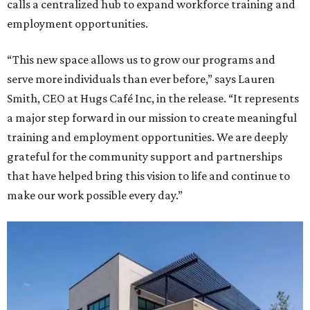
calls a centralized hub to expand workforce training and
employment opportunities.
“This new space allows us to grow our programs and
serve more individuals than ever before,” says Lauren
Smith, CEO at Hugs Café Inc, in the release. “It represents
a major step forward in our mission to create meaningful
training and employment opportunities. We are deeply
grateful for the community support and partnerships
that have helped bring this vision to life and continue to
make our work possible every day.”