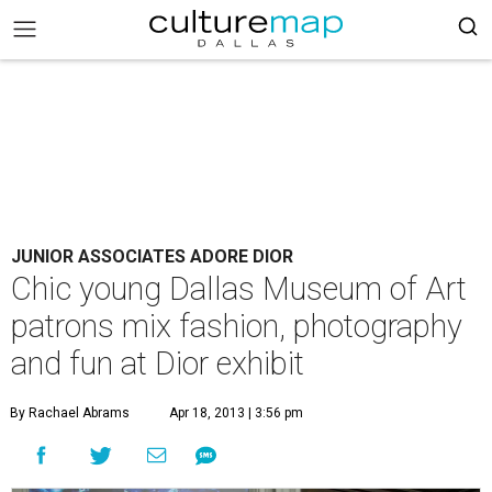
JUNIOR ASSOCIATES ADORE DIOR
Chic young Dallas Museum of Art
patrons mix fashion, photography
and fun at Dior exhibit
By Rachael Abrams
Apr 18, 2013 | 3:56 pm