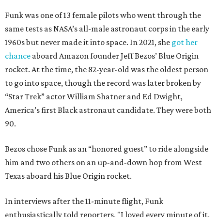
Funk was one of 13 female pilots who went through the
same tests as NASA’s all-male astronaut corps in the early
1960s but never made it into space. In 2021, she
got her
chance
aboard Amazon founder Jeff Bezos’ Blue Origin
rocket. At the time, the 82-year-old was the oldest person
to go into space, though the record was later broken by
“Star Trek” actor William Shatner and Ed Dwight,
America’s first Black astronaut candidate. They were both
90.
Bezos chose Funk as an “honored guest” to ride alongside
him and two others on an up-and-down hop from West
Texas aboard his Blue Origin rocket.
In interviews after the 11-minute flight, Funk
enthusiastically told reporters, "I loved every minute of it.