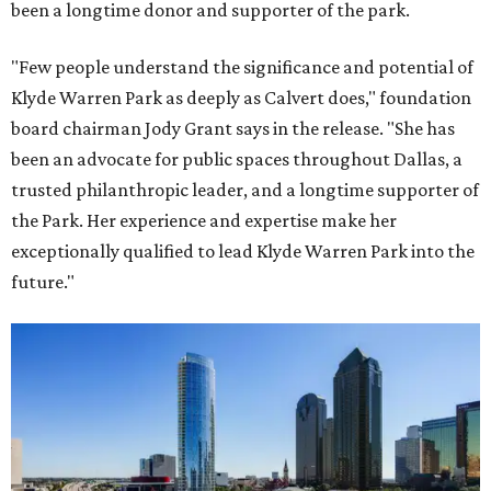
been a longtime donor and supporter of the park.
"Few people understand the significance and potential of
Klyde Warren Park as deeply as Calvert does," foundation
board chairman Jody Grant says in the release. "She has
been an advocate for public spaces throughout Dallas, a
trusted philanthropic leader, and a longtime supporter of
the Park. Her experience and expertise make her
exceptionally qualified to lead Klyde Warren Park into the
future."