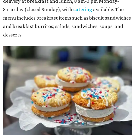
delivery at breakfast and lunch, 8 am-3 pm Monday-
Saturday (closed Sunday), with
catering
available. The
menu includes breakfast items such as biscuit sandwiches
and breakfast burritos; salads, sandwiches, soups, and
desserts.