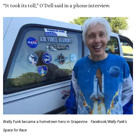
“It took its toll,” O'Dell said in a phone interview.
Wally Funk became a hometown hero in Grapevine.
Facebook/Wally Funk's
Space for Race