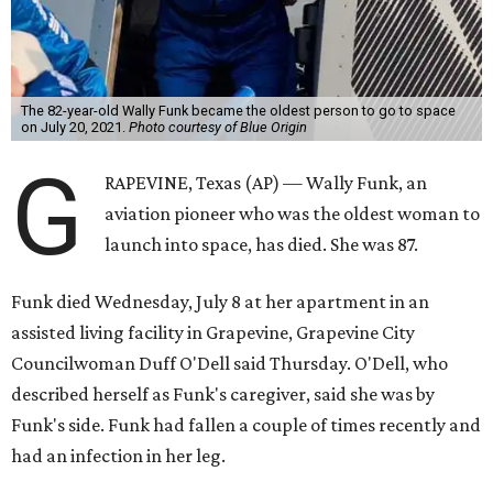
The 82-year-old Wally Funk became the oldest person to go to space
on July 20, 2021.
Photo courtesy of Blue Origin
G
RAPEVINE, Texas (AP) — Wally Funk, an
aviation pioneer who was the oldest woman to
launch into space, has died. She was 87.
Funk died Wednesday, July 8 at her apartment in an
assisted living facility in Grapevine, Grapevine City
Councilwoman Duff O'Dell said Thursday. O'Dell, who
described herself as Funk's caregiver, said she was by
Funk's side. Funk had fallen a couple of times recently and
had an infection in her leg.