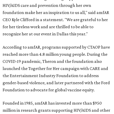
HIV/AIDS care and prevention through her own
foundation make her an inspiration to us all," said amfAR
CEO Kyle Clifford in a statement. "We are grateful to her
for her tireless work and are thrilled to be able to
recognize her at our event in Dallas this year."
According to amfAR, programs supported by CTAOP have
reached more than 4.8 million young people. During the
COVID-19 pandemic, Theron and the foundation also
launched the Together for Her campaign with CARE and
the Entertainment Industry Foundation to address
gender-based violence, and later partnered with the Ford
Foundation to advocate for global vaccine equity.
Founded in 1985, amfAR has invested more than $950
million in research grants supporting HIV/AIDS and other