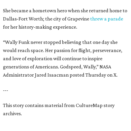
She became a hometown hero when she returned home to
Dallas-Fort Worth; the city of Grapevine
threw a parade
for her history-making experience.
“Wally Funk never stopped believing that one day she
would reach space. Her passion for flight, perseverance,
and love of exploration will continue to inspire
generations of Americans. Godspeed, Wally,” NASA
Administrator Jared Isaacman posted Thursday on X.
---
This story contains material from CultureMap story
archives.