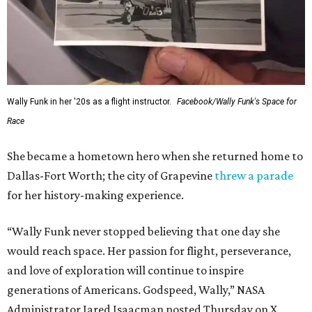
Wally Funk in her '20s as a flight instructor.
Facebook/Wally Funk's Space for
Race
She became a hometown hero when she returned home to
Dallas-Fort Worth; the city of Grapevine
threw a parade
for her history-making experience.
“Wally Funk never stopped believing that one day she
would reach space. Her passion for flight, perseverance,
and love of exploration will continue to inspire
generations of Americans. Godspeed, Wally,” NASA
Administrator Jared Isaacman posted Thursday on X.