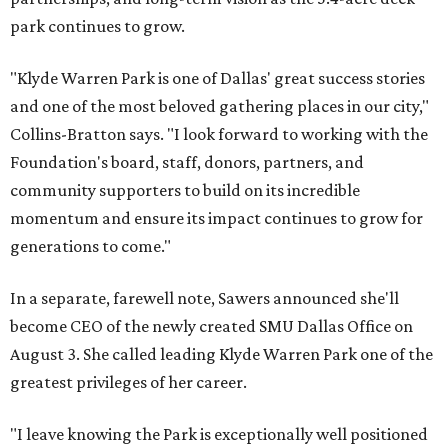
park continues to grow.
"Klyde Warren Park is one of Dallas' great success stories
and one of the most beloved gathering places in our city,"
Collins-Bratton says. "I look forward to working with the
Foundation's board, staff, donors, partners, and
community supporters to build on its incredible
momentum and ensure its impact continues to grow for
generations to come."
In a separate, farewell note, Sawers announced she'll
become CEO of the newly created SMU Dallas Office on
August 3. She called leading Klyde Warren Park one of the
greatest privileges of her career.
"I leave knowing the Park is exceptionally well positioned