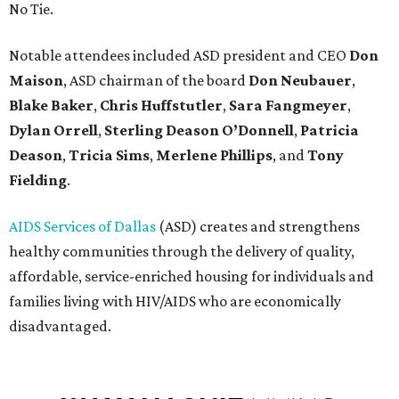
No Tie.
Notable attendees included ASD president and CEO
Don
Maison
, ASD chairman of the board
Don Neubauer
,
Blake Baker
,
Chris Huffstutler
,
Sara Fangmeyer
,
Dylan Orrell
,
Sterling Deason O’Donnell
,
Patricia
Deason
,
Tricia Sims
,
Merlene Phillips
, and
Tony
Fielding
.
AIDS Services of Dallas
(ASD) creates and strengthens
healthy communities through the delivery of quality,
affordable, service-enriched housing for individuals and
families living with HIV/AIDS who are economically
disadvantaged.