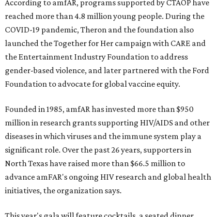
According to amfAR, programs supported by CTAOP have
reached more than 4.8 million young people. During the
COVID-19 pandemic, Theron and the foundation also
launched the Together for Her campaign with CARE and
the Entertainment Industry Foundation to address
gender-based violence, and later partnered with the Ford
Foundation to advocate for global vaccine equity.
Founded in 1985, amfAR has invested more than $950
million in research grants supporting HIV/AIDS and other
diseases in which viruses and the immune system play a
significant role. Over the past 26 years, supporters in
North Texas have raised more than $66.5 million to
advance amFAR's ongoing HIV research and global health
initiatives, the organization says.
This year's gala will feature cocktails, a seated dinner,