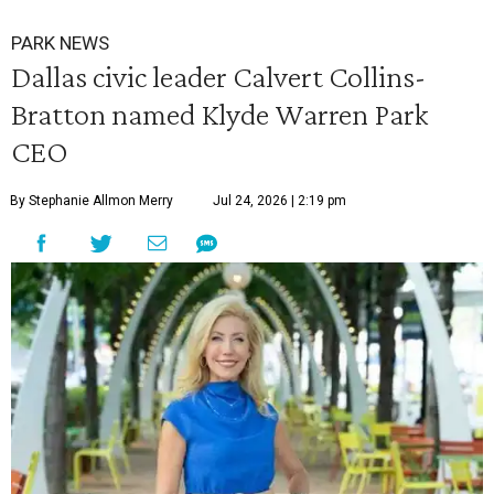
PARK NEWS
Dallas civic leader Calvert Collins-
Bratton named Klyde Warren Park
CEO
By Stephanie Allmon Merry
Jul 24, 2026 | 2:19 pm