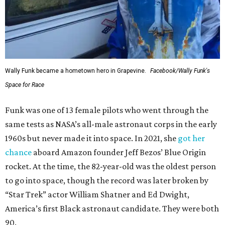
Wally Funk became a hometown hero in Grapevine.
Facebook/Wally Funk's
Space for Race
Funk was one of 13 female pilots who went through the
same tests as NASA’s all-male astronaut corps in the early
1960s but never made it into space. In 2021, she
got her
chance
aboard Amazon founder Jeff Bezos’ Blue Origin
rocket. At the time, the 82-year-old was the oldest person
to go into space, though the record was later broken by
“Star Trek” actor William Shatner and Ed Dwight,
America’s first Black astronaut candidate. They were both
90.