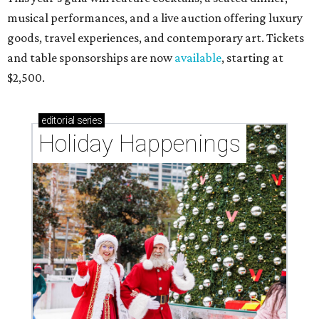
musical performances, and a live auction offering luxury
goods, travel experiences, and contemporary art. Tickets
and table sponsorships are now
available
, starting at
$2,500.
editorial
series
Holiday Happenings