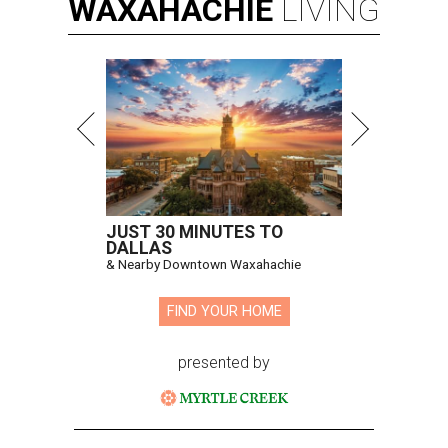
WAXAHACHIE
LIVING
JUST 30 MINUTES TO
DALLAS
& Nearby Downtown Waxahachie
FIND YOUR HOME
presented by