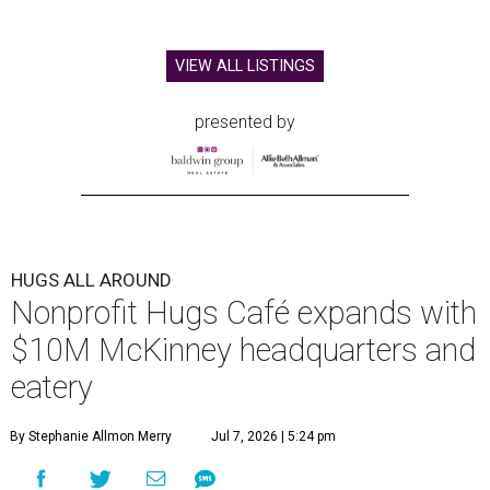
VIEW ALL LISTINGS
presented by
HUGS ALL AROUND
Nonprofit Hugs Café expands with
$10M McKinney headquarters and
eatery
By Stephanie Allmon Merry
Jul 7, 2026 | 5:24 pm