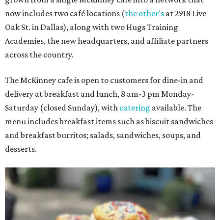
now includes two café locations (
the other's
at 2918 Live
Oak St. in Dallas), along with two Hugs Training
Academies, the new headquarters, and affiliate partners
across the country.
The McKinney cafe is open to customers for dine-in and
delivery at breakfast and lunch, 8 am-3 pm Monday-
Saturday (closed Sunday), with
catering
available. The
menu includes breakfast items such as biscuit sandwiches
and breakfast burritos; salads, sandwiches, soups, and
desserts.