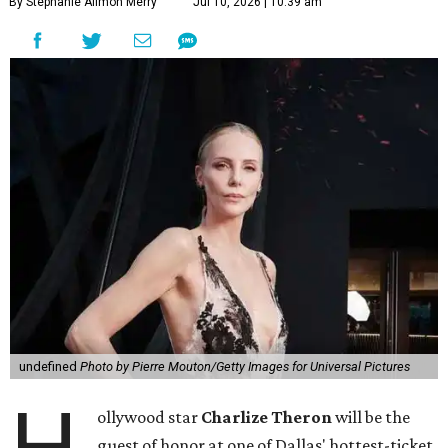
By Stephanie Allmon Merry
Jul 10, 2026 | 10:39 am
undefined
Photo by Pierre Mouton/Getty Images for Universal Pictures
ollywood star
Charlize Theron
will be the
guest of honor at one of Dallas' hottest-ticket