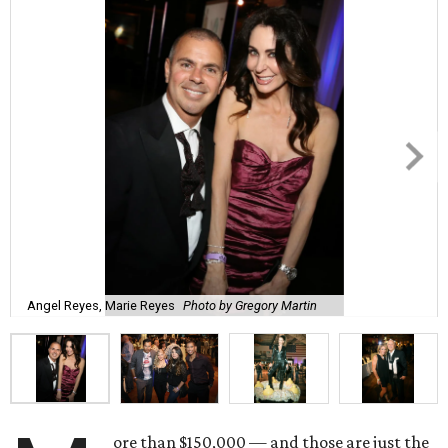
Angel Reyes, Marie Reyes
Photo by Gregory Martin
ore than $150,000 — and those are just the