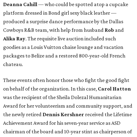
Deanna Cahill
— who could be spotted atop a cupcake
platform dressed in Bond girl sexy black leather —
produced a surprise dance performance by the Dallas
Cowboys R&B team, with help from husband
Rob
and
Alika Ray
. The requisite live auction included such
goodies as a Louis Vuitton chaise lounge and vacation
packages to Belize and a restored 800-year-old French
chateau.
These events often honor those who fight the good fight
on behalf of the organization. In this case,
Carol Hatton
was the recipient of the Sheila Dolezal Humanitarian
Award for her volunteerism and community support, and
the newly retired
Dennis Kershner
received the Lifetime
Achievement Award for his seven-year service as ASD
chairman of the board and 10-year stint as chairperson of