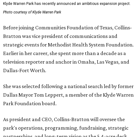
Klyde Warren Park has recently announced an ambitious expansion project.
Photo courtesy of Klyde Warren Park
Before joining Communities Foundation of Texas, Collins-
Bratton was vice president of communications and
strategic events for Methodist Health System Foundation.
Earlier in her career, she spent more than a decade as a
television reporter and anchor in Omaha, Las Vegas, and
Dallas-Fort Worth.
She was selected following a national search led by former
Dallas Mayor Tom Leppert, a member of the Klyde Warren
Park Foundation board.
As president and CEO, Collins-Bratton will oversee the
park's operations, programming, fundraising, strategic
partnerships, and long-term vision as the 5.4-acre deck