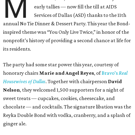
M
early tallies — now fill the till at AIDS
Services of Dallas (ASD) thanks to the 11th
annual No Tie Dinner & Dessert Party. This year the Bond-
inspired theme was “You Only Live Twice,” in honor of the
nonprofit’s history of providing a second chance at life for
its residents.
The party had some star power this year, courtesy of
honorary chairs
Marie and Angel Reyes
, of
Bravo’s
Real
Housewives of Dallas
. Together with chairperson
David
Nelson
, they welcomed 1,500 supporters for a night of
sweet treats — cupcakes, cookies, cheesecake, and
chocolate — and cocktails. The signature libation was the
Reyka Double Bond with vodka, cranberry, and a splash of
ginger ale.