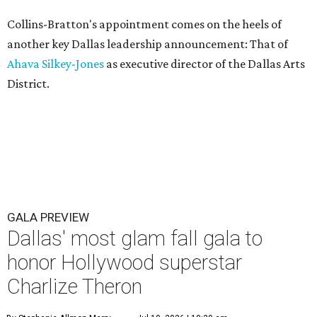
Collins-Bratton's appointment comes on the heels of
another key Dallas leadership announcement: That of
Ahava Silkey-Jones
as executive director of the Dallas Arts
District.
GALA PREVIEW
Dallas' most glam fall gala to
honor Hollywood superstar
Charlize Theron