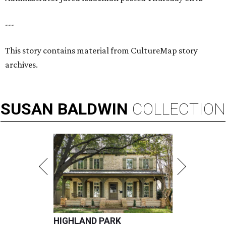
---
This story contains material from CultureMap story
archives.
SUSAN
BALDWIN
COLLECTION
HIGHLAND PARK