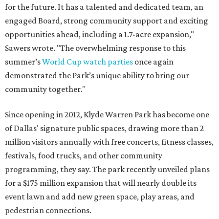
for the future. It has a talented and dedicated team, an
engaged Board, strong community support and exciting
opportunities ahead, including a 1.7-acre expansion,"
Sawers wrote. "The overwhelming response to this
summer’s
World Cup watch parties
once again
demonstrated the Park’s unique ability to bring our
community together."
Since opening in 2012, Klyde Warren Park has become one
of Dallas' signature public spaces, drawing more than 2
million visitors annually with free concerts, fitness classes,
festivals, food trucks, and other community
programming, they say. The park recently unveiled plans
for a $175 million expansion that will nearly double its
event lawn and add new green space, play areas, and
pedestrian connections.