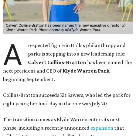
Calvert Collins-Bratton has been named the new executive director of
Klyde Warren Park.
Photo courtesy of Klyde Warren Park
A
respected figure in Dallas philanthropy and
parks is stepping into a new leadership role:
Calvert Collins-Bratton
has been named the
next president and CEO of
Klyde Warren Park
,
beginning September 1.
Collins-Bratton succeeds Kit Sawers, who led the park for
eight years; her final day in the role was July 20.
The transition comes as Klyde Warren enters its next
phase, including a recently announced
expansion
that