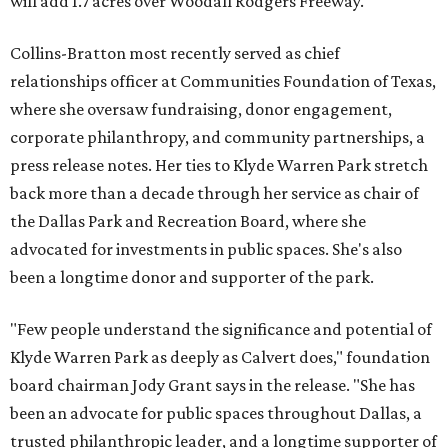
will add 1.7 acres over Woodall Rodgers Freeway.
Collins-Bratton most recently served as chief
relationships officer at Communities Foundation of Texas,
where she oversaw fundraising, donor engagement,
corporate philanthropy, and community partnerships, a
press release notes. Her ties to Klyde Warren Park stretch
back more than a decade through her service as chair of
the Dallas Park and Recreation Board, where she
advocated for investments in public spaces. She's also
been a longtime donor and supporter of the park.
"Few people understand the significance and potential of
Klyde Warren Park as deeply as Calvert does," foundation
board chairman Jody Grant says in the release. "She has
been an advocate for public spaces throughout Dallas, a
trusted philanthropic leader, and a longtime supporter of