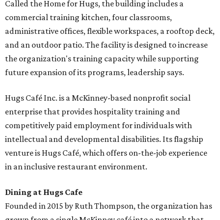
Called the Home for Hugs, the building includes a
commercial training kitchen, four classrooms,
administrative offices, flexible workspaces, a rooftop deck,
and an outdoor patio. The facility is designed to increase
the organization's training capacity while supporting
future expansion of its programs, leadership says.
Hugs Café Inc. is a McKinney-based nonprofit social
enterprise that provides hospitality training and
competitively paid employment for individuals with
intellectual and developmental disabilities. Its flagship
venture is Hugs Café, which offers on-the-job experience
in an inclusive restaurant environment.
Dining at Hugs Cafe
Founded in 2015 by Ruth Thompson, the organization has
grown from a single McKinney café into a network that