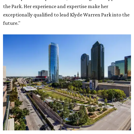
the Park. Her experience and expertise make her
exceptionally qualified to lead Klyde Warren Park into the
future."