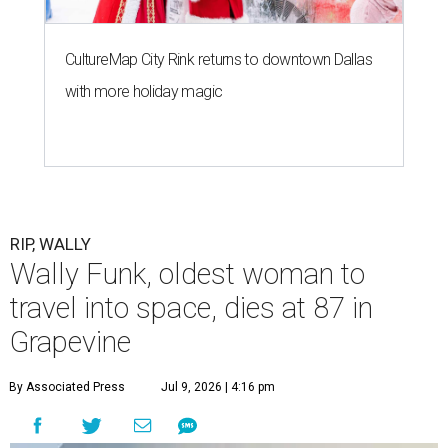
CultureMap City Rink returns to downtown Dallas
with more holiday magic
RIP, WALLY
Wally Funk, oldest woman to
travel into space, dies at 87 in
Grapevine
By Associated Press
Jul 9, 2026 | 4:16 pm