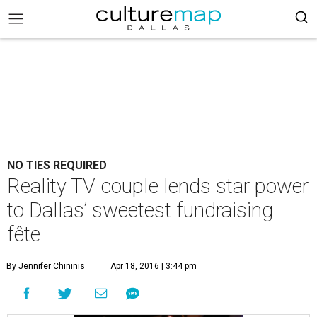
NO TIES REQUIRED
Reality TV couple lends star power
to Dallas’ sweetest fundraising
fête
By Jennifer Chininis
Apr 18, 2016 | 3:44 pm