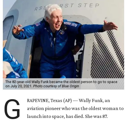
The 82-year-old Wally Funk became the oldest person to go to space
on July 20, 2021.
Photo courtesy of Blue Origin
G
RAPEVINE, Texas (AP) — Wally Funk, an
aviation pioneer who was the oldest woman to
launch into space, has died. She was 87.