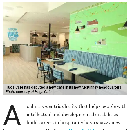
Hugs Cafe has debuted a new cafe in its new McKinney headquarters.
Photo courtesy of Hugs Cafe
A
culinary-centric charity that helps people with
intellectual and developmental disabilities
build careers in hospitality has a snazzy new