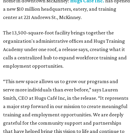
home in downtown McKinney:
Hugs Café Inc.
has opened
a new $10 million headquarters, eatery, and training
center at 221 Andrews St., McKinney.
The 13,500-square-foot facility brings together the
organization's administrative offices and Hugs Training
Academy under one roof, a release says, creating what it
calls a centralized hub to expand workforce training and
employment opportunities.
“This new space allows us to grow our programs and
serve more individuals than ever before,” says Lauren
Smith, CEO at Hugs Café Inc, in the release. “It represents
a major step forward in our mission to create meaningful
training and employment opportunities. We are deeply
grateful for the community support and partnerships
that have helped bring this vision to life and continue to