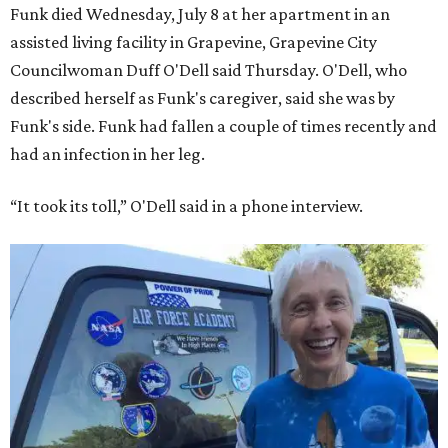
Funk died Wednesday, July 8 at her apartment in an
assisted living facility in Grapevine, Grapevine City
Councilwoman Duff O'Dell said Thursday. O'Dell, who
described herself as Funk's caregiver, said she was by
Funk's side. Funk had fallen a couple of times recently and
had an infection in her leg.
“It took its toll,” O'Dell said in a phone interview.