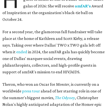
H
galas of 2026: She will receive
amfAR's
Award
of Inspiration at the organization's black-tie ball on
October 24.
For a second year, the glamorous fall fundraiser will take
place at the home of Kathleen and Scott Kirby, a release
says. Taking over where Dallas' TWO x TWO gala left off
when it
ended
in 2024, the amFAR gala has quickly become
one of Dallas' marquee social events, drawing
philanthropists, collectors, and high-profile guests in
support of amfAR's mission to end HIV/AIDS.
Theron, who won an Oscar for
Monster
, is currently on a
worldwide
press tour
ahead of her starring role in one of
the summer's biggest movies,
The Odyssey
, Christopher
Nolan's highly anticipated adaptation of the Homer epic