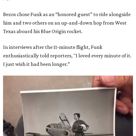
Bezos chose Funk as an “honored guest” to ride alongside
him and two others on an up-and-down hop from West
Texas aboard his Blue Origin rocket.
In interviews after the 11-minute flight, Funk
enthusiastically told reporters, "I loved every minute of it.
I just wish it had been longer.”