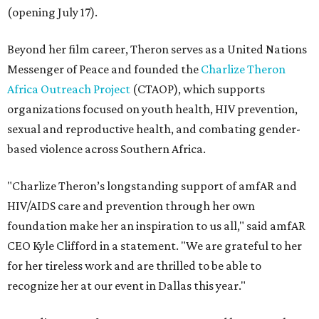
(opening July 17).
Beyond her film career, Theron serves as a United Nations
Messenger of Peace and founded the
Charlize Theron
Africa Outreach Project
(CTAOP), which supports
organizations focused on youth health, HIV prevention,
sexual and reproductive health, and combating gender-
based violence across Southern Africa.
"Charlize Theron’s longstanding support of amfAR and
HIV/AIDS care and prevention through her own
foundation make her an inspiration to us all," said amfAR
CEO Kyle Clifford in a statement. "We are grateful to her
for her tireless work and are thrilled to be able to
recognize her at our event in Dallas this year."