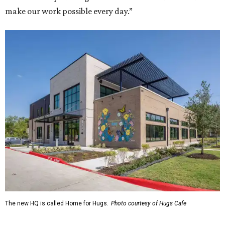
make our work possible every day.”
The new HQ is called Home for Hugs.
Photo courtesy of Hugs Cafe