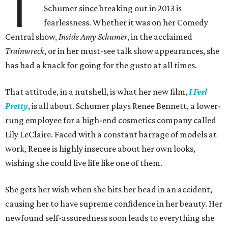
T
Schumer since breaking out in 2013 is
fearlessness. Whether it was on her Comedy
Central show,
Inside Amy Schumer
, in the acclaimed
Trainwreck
, or in her must-see talk show appearances, she
has had a knack for going for the gusto at all times.
That attitude, in a nutshell, is what her new film,
I Feel
Pretty
, is all about. Schumer plays Renee Bennett, a lower-
rung employee for a high-end cosmetics company called
Lily LeClaire. Faced with a constant barrage of models at
work, Renee is highly insecure about her own looks,
wishing she could live life like one of them.
She gets her wish when she hits her head in an accident,
causing her to have supreme confidence in her beauty. Her
newfound self-assuredness soon leads to everything she