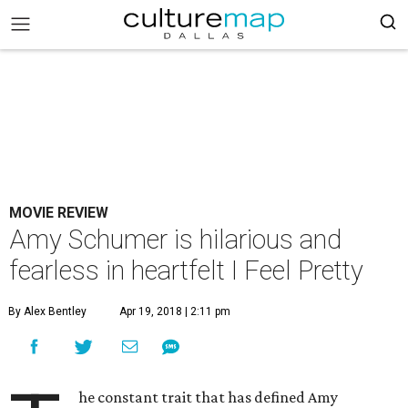
MOVIE REVIEW
Amy Schumer is hilarious and
fearless in heartfelt I Feel Pretty
By Alex Bentley
Apr 19, 2018 | 2:11 pm
he constant trait that has defined Amy