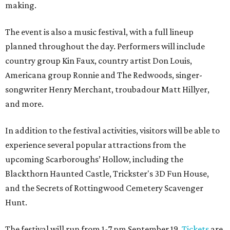
making.
The event is also a music festival, with a full lineup
planned throughout the day. Performers will include
country group Kin Faux, country artist Don Louis,
Americana group Ronnie and The Redwoods, singer-
songwriter Henry Merchant, troubadour Matt Hillyer,
and more.
In addition to the festival activities, visitors will be able to
experience several popular attractions from the
upcoming Scarboroughs’ Hollow, including the
Blackthorn Haunted Castle, Trickster's 3D Fun House,
and the Secrets of Rottingwood Cemetery Scavenger
Hunt.
The festival will run from 1-7 pm September 19.
Tickets
are