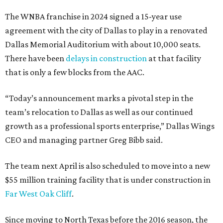
The WNBA franchise in 2024 signed a 15-year use
agreement with the city of Dallas to play in a renovated
Dallas Memorial Auditorium with about 10,000 seats.
There have been
delays in construction
at that facility
that is only a few blocks from the AAC.
“Today’s announcement marks a pivotal step in the
team’s relocation to Dallas as well as our continued
growth as a professional sports enterprise,” Dallas Wings
CEO and managing partner Greg Bibb said.
The team next April is also scheduled to move into a new
$55 million training facility that is under construction in
Far West Oak Cliff
.
Since moving to North Texas before the 2016 season, the