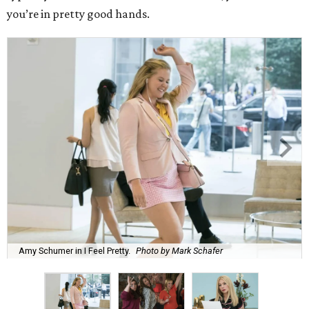
you’re in pretty good hands.
Amy Schumer in I Feel Pretty.
Photo by Mark Schafer