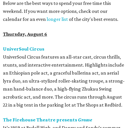
Below are the best ways to spend your free time this
weekend. If you want more options, check out our
calendar for an even
longer list
of the city's best events.
Thursday, August 6
UniverSoul Circus
UniverSoul Circus features an all-star cast, circus thrills,
stunts, and interactive entertainment. Highlights include
an Ethiopian pole act, a graceful ballerina act, an aerial
lyra duo, an ultra-stylized roller-skating troupe, a strong-
man hand-balance duo, a high-flying Zhukau Swing
acrobatic act, and more. The circus runs through August
22 in a big tent in the parking lot at The Shops at Redbird.
The Firehouse Theatre presents
Grease
It’s 1959 at Rydell High, and Danny and Sandy’s summer