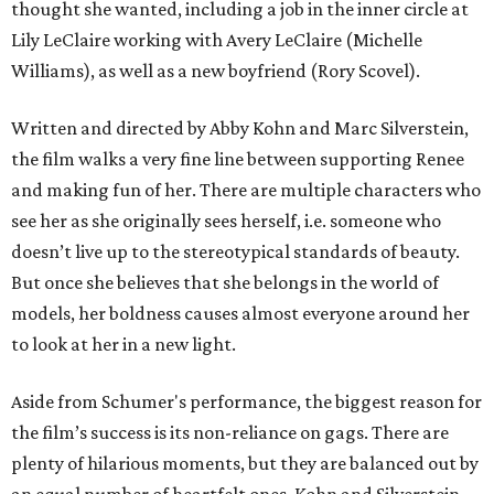
thought she wanted, including a job in the inner circle at
Lily LeClaire working with Avery LeClaire (Michelle
Williams), as well as a new boyfriend (Rory Scovel).
Written and directed by Abby Kohn and Marc Silverstein,
the film walks a very fine line between supporting Renee
and making fun of her. There are multiple characters who
see her as she originally sees herself, i.e. someone who
doesn’t live up to the stereotypical standards of beauty.
But once she believes that she belongs in the world of
models, her boldness causes almost everyone around her
to look at her in a new light.
Aside from Schumer's performance, the biggest reason for
the film’s success is its non-reliance on gags. There are
plenty of hilarious moments, but they are balanced out by