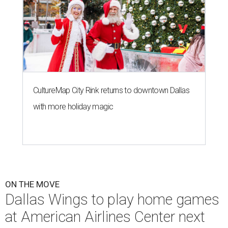
CultureMap City Rink returns to downtown Dallas
with more holiday magic
ON THE MOVE
Dallas Wings to play home games
at American Airlines Center next