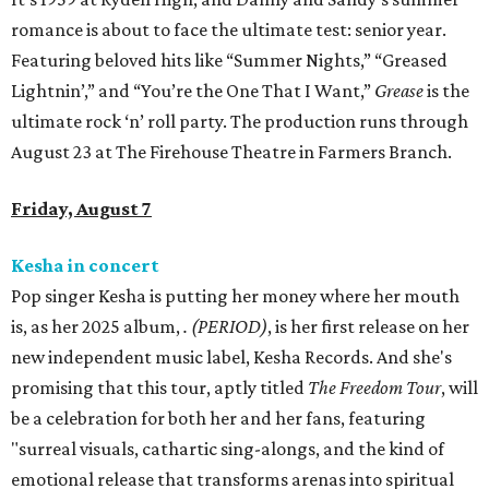
romance is about to face the ultimate test: senior year.
Featuring beloved hits like “Summer Nights,” “Greased
Lightnin’,” and “You’re the One That I Want,”
Grease
is the
ultimate rock ‘n’ roll party. The production runs through
August 23 at The Firehouse Theatre in Farmers Branch.
Friday, August 7
Kesha in concert
Pop singer Kesha is putting her money where her mouth
is, as her 2025 album,
.
(PERIOD)
, is her first release on her
new independent music label, Kesha Records. And she's
promising that this tour, aptly titled
The Freedom Tour
, will
be a celebration for both her and her fans, featuring
"surreal visuals, cathartic sing-alongs, and the kind of
emotional release that transforms arenas into spiritual