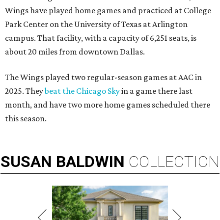
Wings have played home games and practiced at College
Park Center on the University of Texas at Arlington
campus. That facility, with a capacity of 6,251 seats, is
about 20 miles from downtown Dallas.
The Wings played two regular-season games at AAC in
2025. They
beat the Chicago Sky
in a game there last
month, and have two more home games scheduled there
this season.
SUSAN
BALDWIN
COLLECTION