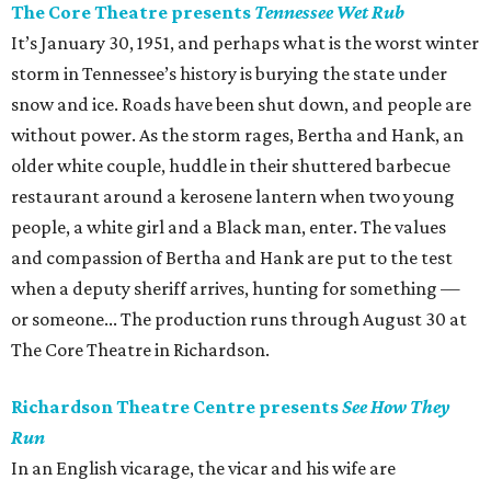
The Core Theatre presents
Tennessee Wet Rub
It’s January 30, 1951, and perhaps what is the worst winter
storm in Tennessee’s history is burying the state under
snow and ice. Roads have been shut down, and people are
without power. As the storm rages, Bertha and Hank, an
older white couple, huddle in their shuttered barbecue
restaurant around a kerosene lantern when two young
people, a white girl and a Black man, enter. The values
and compassion of Bertha and Hank are put to the test
when a deputy sheriff arrives, hunting for something —
or someone... The production runs through August 30 at
The Core Theatre in Richardson.
Richardson Theatre Centre presents
See How They
Run
In an English vicarage, the vicar and his wife are