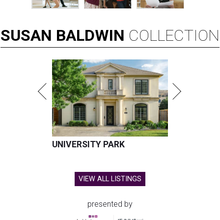
SUSAN
BALDWIN
COLLECTION
UNIVERSITY PARK
VIEW ALL LISTINGS
presented by