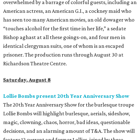
overwhelmed by a barrage of colorful guests, including an
American actress, an American G.I., a cockney maid who
has seen too many American movies, an old dowager who
“touches alcohol for the first time in her life,” a sedate
Bishop aghast at all these goings-on, and four men in
identical clergyman suits, one of whom is an escaped
prisoner. The production runs through August 30 at
Richardson Theatre Centre.
Saturday, August 8
Lollie Bombs present 20th Year Anniversary Show
The 20th Year Anniversary Show for the burlesque troupe
Lollie Bombs will highlight burlesque, aerials, sideshow,
magic, clowning, chaos, horror, bad ideas, questionable
decisions, and an alarming amount of T&A. The show will
feature 12 current and former Lollies, joined by three