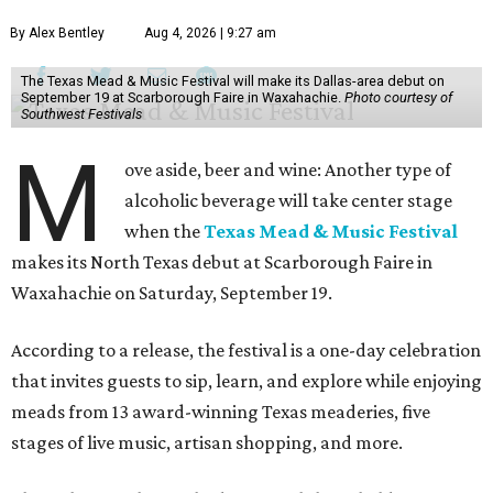
By Alex Bentley
Aug 4, 2026 | 9:27 am
The Texas Mead & Music Festival will make its Dallas-area debut on
September 19 at Scarborough Faire in Waxahachie.
Photo courtesy of
Southwest Festivals
M
ove aside, beer and wine: Another type of
alcoholic beverage will take center stage
when the
Texas Mead & Music Festival
makes its North Texas debut at Scarborough Faire in
Waxahachie on Saturday, September 19.
According to a release, the festival is a one-day celebration
that invites guests to sip, learn, and explore while enjoying
meads from 13 award-winning Texas meaderies, five
stages of live music, artisan shopping, and more.