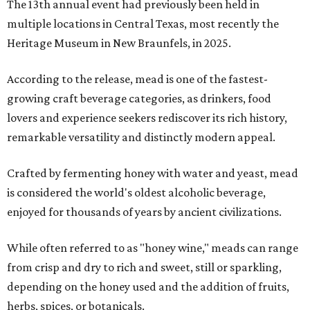
The 13th annual event had previously been held in
multiple locations in Central Texas, most recently the
Heritage Museum in New Braunfels, in 2025.
According to the release, mead is one of the fastest-
growing craft beverage categories, as drinkers, food
lovers and experience seekers rediscover its rich history,
remarkable versatility and distinctly modern appeal.
Crafted by fermenting honey with water and yeast, mead
is considered the world's oldest alcoholic beverage,
enjoyed for thousands of years by ancient civilizations.
While often referred to as "honey wine," meads can range
from crisp and dry to rich and sweet, still or sparkling,
depending on the honey used and the addition of fruits,
herbs, spices, or botanicals.