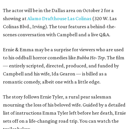
The actor will be in the Dallas area on October 2 for a
showing at
Alamo Drafthouse Las Colinas
(320 W. Las
Colinas Blvd., Irving). The tour features a behind-the-
scenes conversation with Campbell and a live Q&A.
Ernie & Emma may be a surprise for viewers who are used
to his oddball horror comedies like
Bubba Ho-Tep
. The film
— entirely scripted, directed, produced, and funded by
Campbell and his wife, Ida Gearon — is billed as a
romantic comedy, albeit one with a little edge.
The story follows Ernie Tyler, a rural pear salesman
mourning the loss of his beloved wife. Guided by a detailed
list of instructions Emma Tyler left before her death, Ernie
sets off on a life-changing road trip. You can watch the