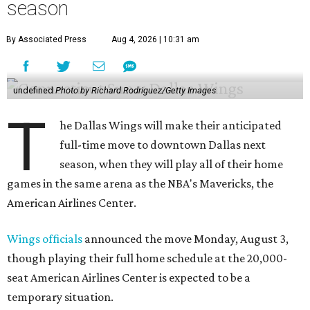
season
By Associated Press
Aug 4, 2026 | 10:31 am
undefined
Photo by Richard Rodriguez/Getty Images
T
he Dallas Wings will make their anticipated
full-time move to downtown Dallas next
season, when they will play all of their home
games in the same arena as the NBA's Mavericks, the
American Airlines Center.
Wings officials
announced the move Monday, August 3,
though playing their full home schedule at the 20,000-
seat American Airlines Center is expected to be a
temporary situation.