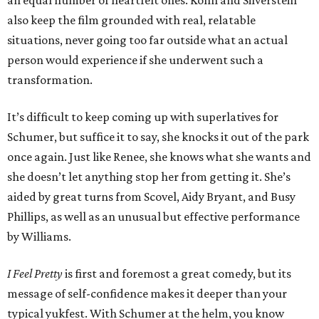
an equal number of heartfelt ones. Kohn and Silverstein
also keep the film grounded with real, relatable
situations, never going too far outside what an actual
person would experience if she underwent such a
transformation.
It’s difficult to keep coming up with superlatives for
Schumer, but suffice it to say, she knocks it out of the park
once again. Just like Renee, she knows what she wants and
she doesn’t let anything stop her from getting it. She’s
aided by great turns from Scovel, Aidy Bryant, and Busy
Phillips, as well as an unusual but effective performance
by Williams.
I Feel Pretty
is first and foremost a great comedy, but its
message of self-confidence makes it deeper than your
typical yukfest. With Schumer at the helm, you know