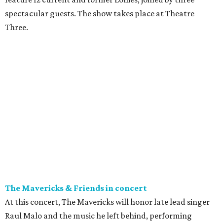
spectacular guests. The show takes place at Theatre
Three.
The Mavericks & Friends in concert
At this concert, The Mavericks will honor late lead singer
Raul Malo and the music he left behind, performing