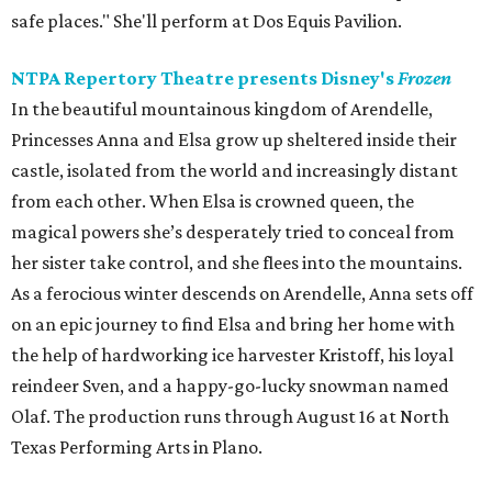
safe places." She'll perform at Dos Equis Pavilion.
NTPA Repertory Theatre presents Disney's
Frozen
In the beautiful mountainous kingdom of Arendelle,
Princesses Anna and Elsa grow up sheltered inside their
castle, isolated from the world and increasingly distant
from each other. When Elsa is crowned queen, the
magical powers she’s desperately tried to conceal from
her sister take control, and she flees into the mountains.
As a ferocious winter descends on Arendelle, Anna sets off
on an epic journey to find Elsa and bring her home with
the help of hardworking ice harvester Kristoff, his loyal
reindeer Sven, and a happy-go-lucky snowman named
Olaf. The production runs through August 16 at North
Texas Performing Arts in Plano.