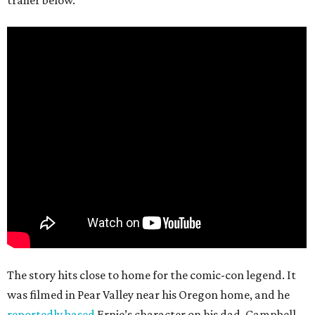
trailer below.
The story hits close to home for the comic-con legend. It
was filmed in Pear Valley near his Oregon home, and he
reportedly based
Ernie’s character on his dad. Campbell