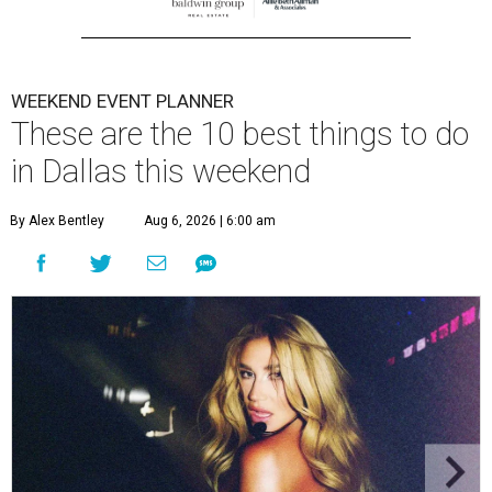
WEEKEND EVENT PLANNER
These are the 10 best things to do
in Dallas this weekend
By Alex Bentley
Aug 6, 2026 | 6:00 am