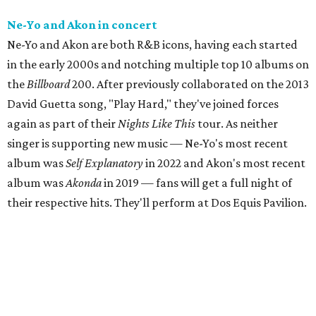
Ne-Yo and Akon in concert
Ne-Yo and Akon are both R&B icons, having each started
in the early 2000s and notching multiple top 10 albums on
the
Billboard
200. After previously collaborated on the 2013
David Guetta song, "Play Hard," they've joined forces
again as part of their
Nights Like This
tour. As neither
singer is supporting new music — Ne-Yo's most recent
album was
Self Explanatory
in 2022 and Akon's most recent
album was
Akonda
in 2019 — fans will get a full night of
their respective hits. They'll perform at Dos Equis Pavilion.