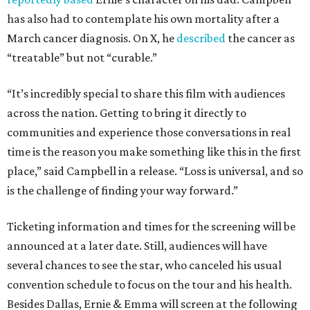
has also had to contemplate his own mortality after a
March cancer diagnosis. On X, he
described
the cancer as
“treatable” but not “curable.”
“It’s incredibly special to share this film with audiences
across the nation. Getting to bring it directly to
communities and experience those conversations in real
time is the reason you make something like this in the first
place,” said Campbell in a release. “Loss is universal, and so
is the challenge of finding your way forward.”
Ticketing information and times for the screening will be
announced at a later date. Still, audiences will have
several chances to see the star, who canceled his usual
convention schedule to focus on the tour and his health.
Besides Dallas, Ernie & Emma will screen at the following