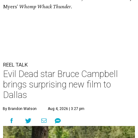
Myers'
Whomp Whack Thunder
.
REEL TALK
Evil Dead star Bruce Campbell
brings surprising new film to
Dallas
By Brandon Watson
Aug 4, 2026 | 3:27 pm