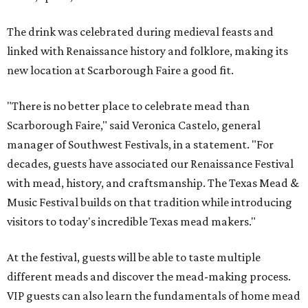
The drink was celebrated during medieval feasts and
linked with Renaissance history and folklore, making its
new location at Scarborough Faire a good fit.
"There is no better place to celebrate mead than
Scarborough Faire," said Veronica Castelo, general
manager of Southwest Festivals, in a statement. "For
decades, guests have associated our Renaissance Festival
with mead, history, and craftsmanship. The Texas Mead &
Music Festival builds on that tradition while introducing
visitors to today's incredible Texas mead makers."
At the festival, guests will be able to taste multiple
different meads and discover the mead-making process.
VIP guests can also learn the fundamentals of home mead