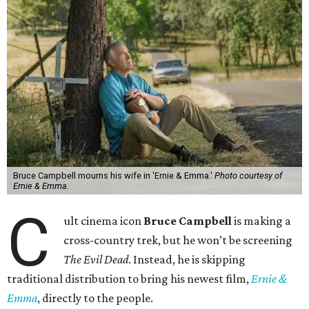
Bruce Campbell mourns his wife in 'Ernie & Emma.'
Photo courtesy of
Ernie & Emma.
C
ult cinema icon
Bruce Campbell
is making a
cross-country trek, but he won’t be screening
The Evil Dead
. Instead, he is skipping
traditional distribution to bring his newest film,
Ernie &
Emma
, directly to the people.