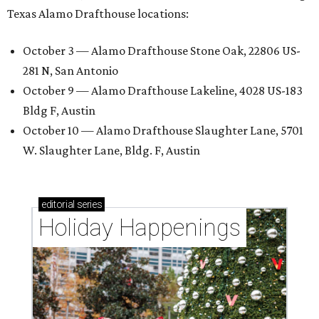
Texas Alamo Drafthouse locations:
October 3 — Alamo Drafthouse Stone Oak, 22806 US-
281 N, San Antonio
October 9 — Alamo Drafthouse Lakeline, 4028 US-183
Bldg F, Austin
October 10 — Alamo Drafthouse Slaughter Lane, 5701
W. Slaughter Lane, Bldg. F, Austin
editorial
series
Holiday Happenings