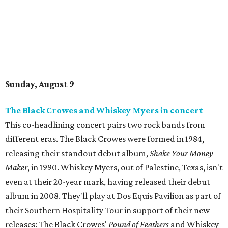
Sunday, August 9
The Black Crowes and Whiskey Myers in concert
This co-headlining concert pairs two rock bands from
different eras. The Black Crowes were formed in 1984,
releasing their standout debut album,
Shake Your Money
Maker
, in 1990. Whiskey Myers, out of Palestine, Texas, isn't
even at their 20-year mark, having released their debut
album in 2008. They'll play at Dos Equis Pavilion as part of
their Southern Hospitality Tour in support of their new
releases: The Black Crowes'
Pound of Feathers
and Whiskey