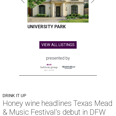
UNIVERSITY PARK
VIEW ALL LISTINGS
presented by
DRINK IT UP
Honey wine headlines Texas Mead
& Music Festival's debut in DFW