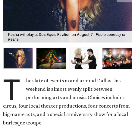
Kesha will play at Dos Equis Pavilion on August 7.
Photo courtesy of
Kesha
T
he slate of events in and around Dallas this
weekend is almost evenly split between
performing arts and music. Choices include a
circus, four local theater productions, four concerts from
big-name acts, and a special anniversary show for a local
burlesque troupe.