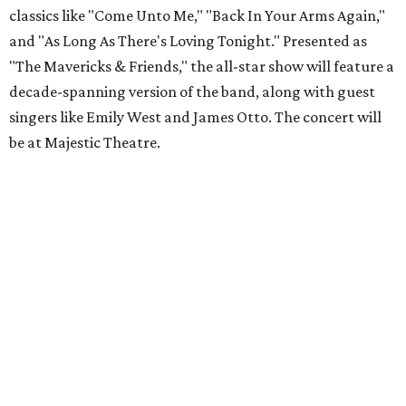
classics like "Come Unto Me," "Back In Your Arms Again,"
and "As Long As There's Loving Tonight." Presented as
"The Mavericks & Friends," the all-star show will feature a
decade-spanning version of the band, along with guest
singers like Emily West and James Otto. The concert will
be at Majestic Theatre.