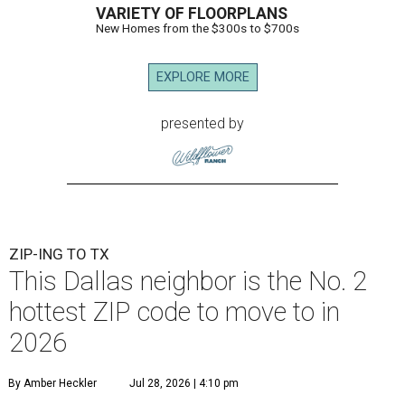
VARIETY OF FLOORPLANS
New Homes from the $300s to $700s
EXPLORE MORE
presented by
ZIP-ING TO TX
This Dallas neighbor is the No. 2
hottest ZIP code to move to in
2026
By Amber Heckler
Jul 28, 2026 | 4:10 pm