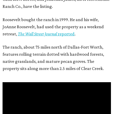
Ranch Co., have the listing.
Roosevelt bought the ranch in 1999. He and his wife,
JoAnne Roosevelt, had used the property as a weekend
retreat,
The Wall Street Journal
reported
.
The ranch, about 75 miles north of Dallas-Fort Worth,
features rolling terrain dotted with hardwood forests,
native grasslands, and mature pecan groves. The
property sits along more than 2.5 miles of Clear Creek.