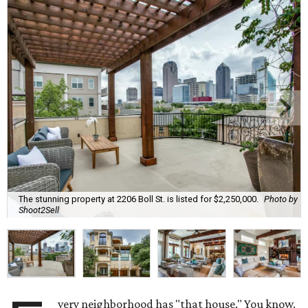
The stunning property at 2206 Boll St. is listed for $2,250,000.
Photo by
Shoot2Sell
very neighborhood has "that house." You know,