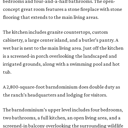
bedrooms and four-and-a-half bathrooms. The open-
concept great room features a stone fireplace with stone
flooring that extends to the main living areas.
The kitchen includes granite countertops, custom
cabinetry, a large center island, and a butler’s pantry. A
wet bar is next to the main living area. Just off the kitchen
is a screened-in porch overlooking the landscaped and
irrigated grounds, along with a swimming pool and hot
tub.
A 2,800-square-foot barndominium does double duty as
the ranch’s headquarters and lodging for visitors.
The barndominium’s upper level includes four bedrooms,
two bathrooms, a full kitchen, an open living area, and a
screened-in balcony overlooking the surrounding wildlife