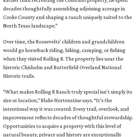
Rather than recreating the Colorado property, he spent
decades thoughtfully assembling adjoining acreage in
Cooke County and shaping a ranch uniquely suited to the
North Texas landscape.”
Over time, the Roosevelts’ children and grandchildren
would go horseback riding, hiking, camping, or fishing
when they visited Rolling R. The property lies near the
historic Chisholm and Butterfield Overland National
Historic trails.
“What makes Rolling R Ranch truly special isn’t simply its
size or location,” Blake Hortenstine says. “It’s the
intentional way it was created. Every trail, overlook, and
improvement reflects decades of thoughtful stewardship.
Opportunities to acquire a property with this level of
natural beauty, privacy and history are exceptionally