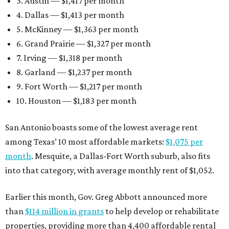
3. Austin — $1,417 per month
4. Dallas — $1,413 per month
5. McKinney — $1,363 per month
6. Grand Prairie — $1,327 per month
7. Irving — $1,318 per month
8. Garland — $1,237 per month
9. Fort Worth — $1,217 per month
10. Houston — $1,183 per month
San Antonio boasts some of the lowest average rent
among Texas’ 10 most affordable markets:
$1,075 per
month
. Mesquite, a Dallas-Fort Worth suburb, also fits
into that category, with average monthly rent of $1,052.
Earlier this month, Gov. Greg Abbott announced more
than
$114 million in grants
to help develop or rehabilitate
properties, providing more than 4,400 affordable rental