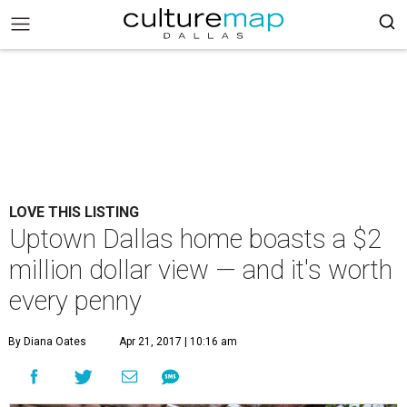
LOVE THIS LISTING
Uptown Dallas home boasts a $2
million dollar view — and it's worth
every penny
By Diana Oates
Apr 21, 2017 | 10:16 am