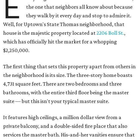
E
the one that neighbors all know about because
they walk by it every day and stop to admire it.
Well, for Uptown's State Thomas neighborhood, that
house is the majestic property located at
2206 Boll St.
,
which has officially hit the market for a whopping
$2,250,000.
The first thing that sets this property apart from others in
the neighborhood is its size. The three-story home boasts
4,731 square feet. There are two bedrooms and three
bathrooms, with the entire third floor being the master
suite — but this isn't your typical master suite.
It features high ceilings, a million dollar view from a
private balcony, and a double-sided fire place that also
services the master bath. His-and-her vanities ensure that