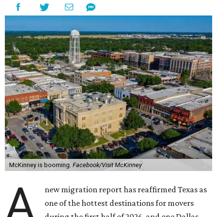
McKinney is booming.
Facebook/Visit McKinney
A
new migration report has reaffirmed Texas as
one of the hottest destinations for movers
during the first half of 2026, and one Dallas