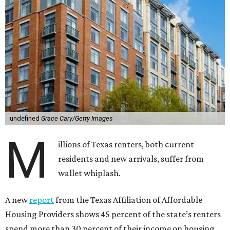
undefined
Grace Cary/Getty Images
M
illions of Texas renters, both current
residents and new arrivals, suffer from
wallet whiplash.
A new
report
from the Texas Affiliation of Affordable
Housing Providers shows 45 percent of the state’s renters
spend more than 30 percent of their income on housing.