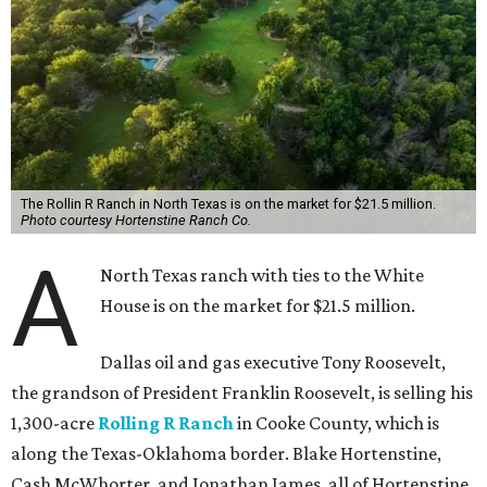
The Rollin R Ranch in North Texas is on the market for $21.5 million.
Photo courtesy Hortenstine Ranch Co.
A
North Texas ranch with ties to the White
House is on the market for $21.5 million.
Dallas oil and gas executive Tony Roosevelt,
the grandson of President Franklin Roosevelt, is selling his
1,300-acre
Rolling R Ranch
in Cooke County, which is
along the Texas-Oklahoma border. Blake Hortenstine,
Cash McWhorter, and Jonathan James, all of Hortenstine