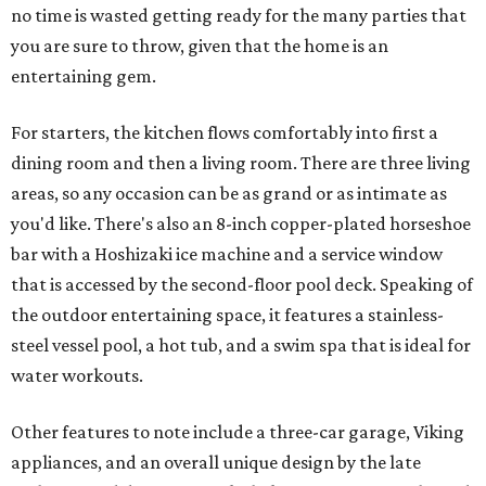
no time is wasted getting ready for the many parties that
you are sure to throw, given that the home is an
entertaining gem.
For starters, the kitchen flows comfortably into first a
dining room and then a living room. There are three living
areas, so any occasion can be as grand or as intimate as
you'd like. There's also an 8-inch copper-plated horseshoe
bar with a Hoshizaki ice machine and a service window
that is accessed by the second-floor pool deck. Speaking of
the outdoor entertaining space, it features a stainless-
steel vessel pool, a hot tub, and a swim spa that is ideal for
water workouts.
Other features to note include a three-car garage, Viking
appliances, and an overall unique design by the late