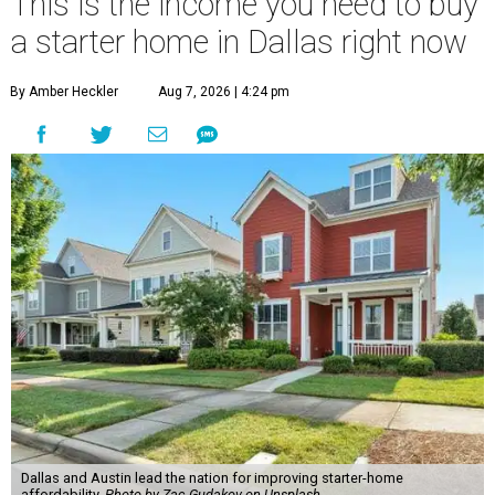
This is the income you need to buy
a starter home in Dallas right now
By Amber Heckler
Aug 7, 2026 | 4:24 pm
Dallas and Austin lead the nation for improving starter-home
affordability.
Photo by Zac Gudakov on Unsplash