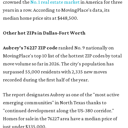
crowned the
No. 1 real estate market
in America for three
years in a row. According to MovingPlace's data, its
median home price sits at $448,500.
Other hot ZIPs in Dallas-Fort Worth
Aubrey's 76227 ZIP code
ranked No. 9 nationally on
MovingPlace's top 10 list of the hottest ZIP codes by total
move volume so far in 2026. The city's population has
surpassed 55,000 residents with 2,335 new moves
recorded during the first half of the year.
The report designates Aubrey as one of the "most active
emerging communities" in North Texas thanks to
"continued development along the US-380 corridor."
Homes for sale in the 76227 area have a median price of
just under $335,000.