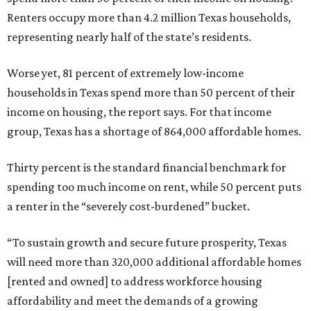
Renters occupy more than 4.2 million Texas households,
representing nearly half of the state’s residents.
Worse yet, 81 percent of extremely low-income
households in Texas spend more than 50 percent of their
income on housing, the report says. For that income
group, Texas has a shortage of 864,000 affordable homes.
Thirty percent is the standard financial benchmark for
spending too much income on rent, while 50 percent puts
a renter in the “severely cost-burdened” bucket.
“To sustain growth and secure future prosperity, Texas
will need more than 320,000 additional affordable homes
[rented and owned] to address workforce housing
affordability and meet the demands of a growing