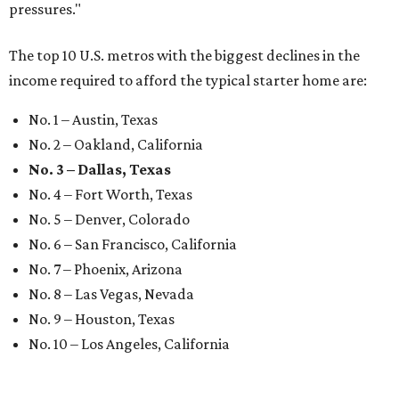
pressures."
The top 10 U.S. metros with the biggest declines in the
income required to afford the typical starter home are:
No. 1 – Austin, Texas
No. 2 – Oakland, California
No. 3 – Dallas, Texas
No. 4 – Fort Worth, Texas
No. 5 – Denver, Colorado
No. 6 – San Francisco, California
No. 7 – Phoenix, Arizona
No. 8 – Las Vegas, Nevada
No. 9 – Houston, Texas
No. 10 – Los Angeles, California