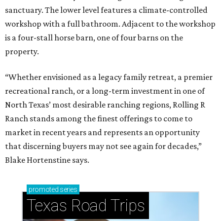
sanctuary. The lower level features a climate-controlled
workshop with a full bathroom. Adjacent to the workshop
is a four-stall horse barn, one of four barns on the
property.
“Whether envisioned as a legacy family retreat, a premier
recreational ranch, or a long-term investment in one of
North Texas’ most desirable ranching regions, Rolling R
Ranch stands among the finest offerings to come to
market in recent years and represents an opportunity
that discerning buyers may not see again for decades,”
Blake Hortenstine says.
promoted
series
Texas Road Trips