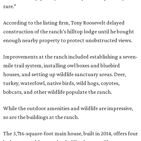
rare.”
According to the listing firm, Tony Roosevelt delayed
construction of the ranch’s hilltop lodge until he bought
enough nearby property to protect unobstructed views.
Improvements at the ranch included establishing a seven-
mile trail system, installing owl boxes and bluebird
houses, and setting up wildlife sanctuary areas. Deer,
turkey, waterfowl, native birds, wild hogs, coyotes,
bobcats, and other wildlife populate the ranch.
While the outdoor amenities and wildlife are impressive,
so are the buildings at the ranch.
The 3,716-square-foot main house, built in 2014, offers four