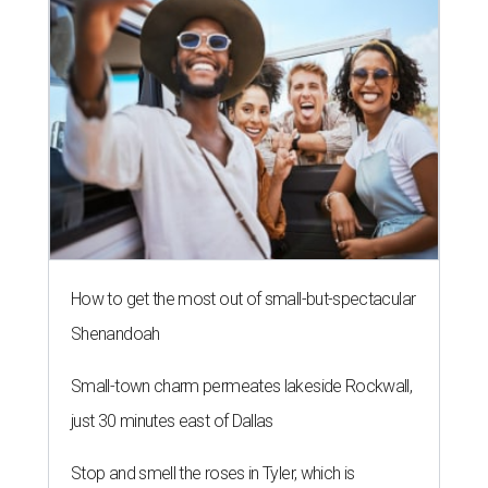
How to get the most out of small-but-spectacular
Shenandoah
Small-town charm permeates lakeside Rockwall,
just 30 minutes east of Dallas
Stop and smell the roses in Tyler, which is