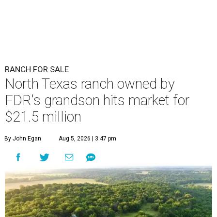
RANCH FOR SALE
North Texas ranch owned by
FDR's grandson hits market for
$21.5 million
By John Egan
Aug 5, 2026 | 3:47 pm