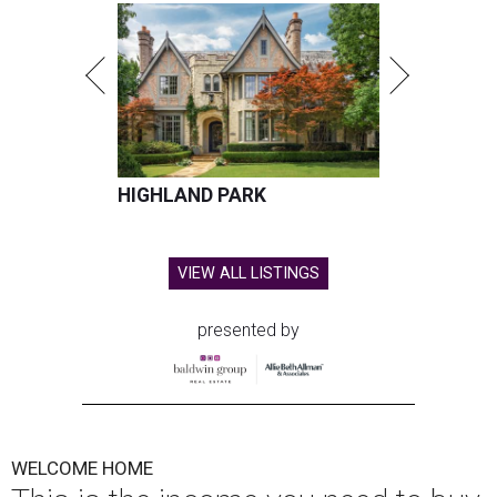
HIGHLAND PARK
VIEW ALL LISTINGS
presented by
WELCOME HOME