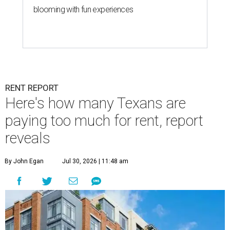
blooming with fun experiences
RENT REPORT
Here's how many Texans are
paying too much for rent, report
reveals
By John Egan
Jul 30, 2026 | 11:48 am