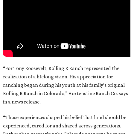
“For Tony Roosevelt, Rolling R Ranch represented the
realization of a lifelong vision. His appreciation for
ranching began during his youth at his family’s original
Rolling R Ranch in Colorado,” Hortenstine Ranch Co. says
in a news release.
“Those experiences shaped his belief that land should be
experienced, cared for and shared across generations.