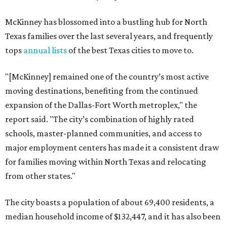
McKinney has blossomed into a bustling hub for North
Texas families over the last several years, and frequently
tops
annual lists
of the best Texas cities to move to.
"[McKinney] remained one of the country’s most active
moving destinations, benefiting from the continued
expansion of the Dallas-Fort Worth metroplex," the
report said. "The city’s combination of highly rated
schools, master-planned communities, and access to
major employment centers has made it a consistent draw
for families moving within North Texas and relocating
from other states."
The city boasts a population of about 69,400 residents, a
median household income of $132,447, and it has also been