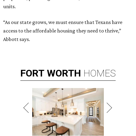
units.
“As our state grows, we must ensure that Texans have
access to the affordable housing they need to thrive,”
Abbott says.
FORT
WORTH
HOMES