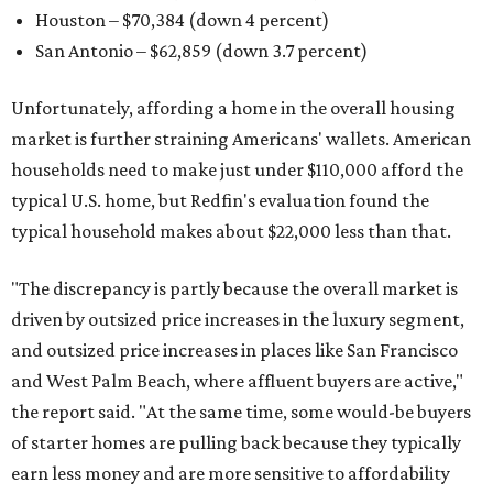
Houston – $70,384
(down 4 percent)
San Antonio – $62,859
(down 3.7 percent)
Unfortunately, affording a home in the overall housing
market is further straining Americans' wallets. American
households need to make just under $110,000 afford the
typical U.S. home, but Redfin's evaluation found the
typical household makes about $22,000 less
than that.
"The discrepancy is partly because the overall market is
driven by outsized price increases in the luxury segment,
and outsized price increases in places like San Francisco
and West Palm Beach, where affluent buyers are active,"
the report said. "At the same time, some would-be buyers
of starter homes are pulling back because they typically
earn less money and are more sensitive to affordability