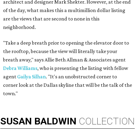
architect and designer Mark Shekter. However, at the end
of the day, what makes this a multimillion dollar listing
are the views that are second to none in this
neighborhood.
"Take a deep breath prior to opening the elevator door to
the rooftop, because the view will literally take your
breath away," says Allie Beth Allman & Associates agent
Debra Williams
, who is presenting the listing with fellow
agent
Gailya Silhan
. "It's an unobstructed corner to
corner look at the Dallas skyline that will be the talk of the
town."
SUSAN
BALDWIN
COLLECTION