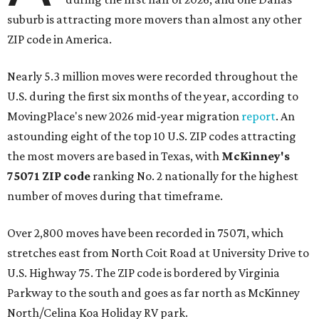
suburb is attracting more movers than almost any other
ZIP code in America.
Nearly 5.3 million moves were recorded throughout the
U.S. during the first six months of the year, according to
MovingPlace's new 2026 mid-year migration
report
. An
astounding eight of the top 10 U.S. ZIP codes attracting
the most movers are based in Texas, with
McKinney's
75071 ZIP code
ranking No. 2 nationally for the highest
number of moves during that timeframe.
Over 2,800 moves have been recorded in 75071, which
stretches east from North Coit Road at University Drive to
U.S. Highway 75. The ZIP code is bordered by Virginia
Parkway to the south and goes as far north as McKinney
North/Celina Koa Holiday RV park.