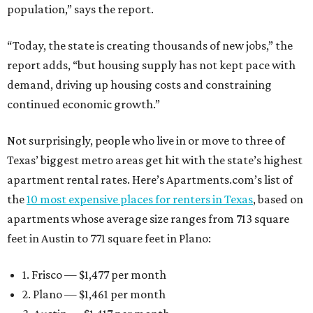
population,” says the report.
“Today, the state is creating thousands of new jobs,” the
report adds, “but housing supply has not kept pace with
demand, driving up housing costs and constraining
continued economic growth.”
Not surprisingly, people who live in or move to three of
Texas’ biggest metro areas get hit with the state’s highest
apartment rental rates. Here’s Apartments.com’s list of
the
10 most expensive places for renters in Texas
, based on
apartments whose average size ranges from 713 square
feet in Austin to 771 square feet in Plano:
1. Frisco — $1,477 per month
2. Plano — $1,461 per month