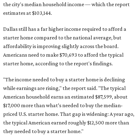
the city's median household income — which the report
estimates at $103,144.
Dallas still has a far higher income required to afford a
starter home compared to the national average, but
affordability is improving slightly across the board.
Americans need to make $70,693 to afford the typical
starter home, according to the report's findings.
"The income needed to buy a starter home is declining
while earnings are rising," the report said. "The typical
American household earns an estimated $87,599, about
$17,000 more than what’s needed to buy the median-
priced U.S. starter home. That gap is widening: A year ago,
the typical American earned roughly $12,500 more than
they needed to buy a starter home."