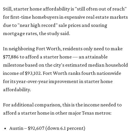
Still, starter home affordability is "still often out of reach"
for first-time homebuyers in expensive real estate markets
due to "near high record" sale prices and soaring
mortgage rates, the study said.
In neighboring Fort Worth, residents only need to make
$77,886 to afford a starter home — an attainable
milestone based on the city's estimated median household
income of $93,102. Fort Worth ranks fourth nationwide
for its year-over-year improvement in starter home
affordability.
For additional comparison, this is the income needed to
afford a starter home in other major Texas metros:
Austin – $92,607 (down 6.1 percent)