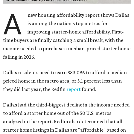
A
new housing affordability report shows Dallas
is among the nation's top metros for
improving starter-home affordability. First-
time buyers are finally catching a small break, with the
income needed to purchase a median-priced starter home
falling in 2026.
Dallas residents need to earn $83,096 to afford a median-
priced home in the metro area, or 5.1 percent less than
they did last year, the Redfin
report
found.
Dallas had the third-biggest decline in the income needed
to afford a starter home out of the 50 U.S. metros
analyzed in the report. Redfin also determined that all
starter home listings in Dallas are "affordable" based on