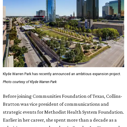
Klyde Warren Park has recently announced an ambitious expansion project.
Photo courtesy of Klyde Warren Park
Before joining Communities Foundation of Texas, Collins-
Bratton was vice president of communications and
strategic events for Methodist Health System Foundation.
Earlier in her career, she spent more than a decade as a