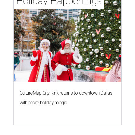
Holiday Happenings
CultureMap City Rink returns to downtown Dallas
with more holiday magic