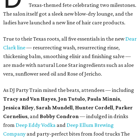
Texas-themed fete celebrating two milestones.
The salon itself got a sleek new blow-dry lounge, and the
ladies have launched a new line of hair care products.
True to their Texas roots, all five essentials in the new
Dear
Clark line
— resurrecting wash, resurrecting rinse,
thickening balm, smoothing elixir and finishing salve —
are made with natural Lone Star ingredients such as aloe
vera, sunflower seed oil and Rose of Jericho.
As DJ Party Train mixed the beats, attendees — including
Tracy and Van Hayes
,
Jon Tutulo
,
Paula Minnis
,
Jessica Riley
,
Sarah Mundell
,
Hunter Cordell
,
Parker
Cornelius
, and
Bobby Condron
— indulged in drinks
from
Deep Eddy Vodka
and
Deep Ellum Brewing
Company
and party-perfect bites from food trucks The