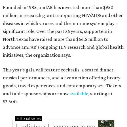
Founded in 1985, amfAR has invested more than $950
million in research grants supporting HIV/AIDS and other
diseases in which viruses and the immune system play a
significant role. Over the past 26 years, supporters in
North Texas have raised more than $66.5 million to
advance amFAR's ongoing HIV research and global health
initiatives, the organization says.
This year's gala will feature cocktails, a seated dinner,
musical performances, and a live auction offering luxury
goods, travel experiences, and contemporary art. Tickets
and table sponsorships are now
available
, starting at
$2,500.
editorial
series