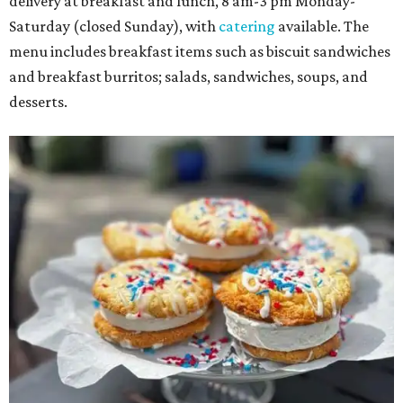
delivery at breakfast and lunch, 8 am-3 pm Monday-
Saturday (closed Sunday), with
catering
available. The
menu includes breakfast items such as biscuit sandwiches
and breakfast burritos; salads, sandwiches, soups, and
desserts.