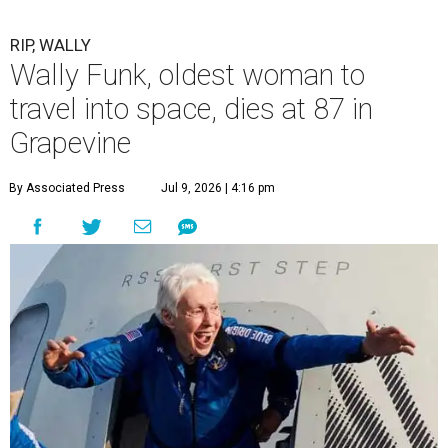
RIP, WALLY
Wally Funk, oldest woman to
travel into space, dies at 87 in
Grapevine
By Associated Press
Jul 9, 2026 | 4:16 pm