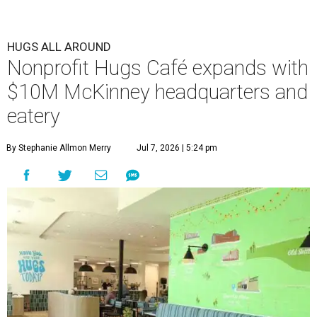
HUGS ALL AROUND
Nonprofit Hugs Café expands with
$10M McKinney headquarters and
eatery
By Stephanie Allmon Merry
Jul 7, 2026 | 5:24 pm