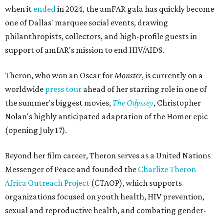
when it
ended
in 2024, the amFAR gala has quickly become
one of Dallas' marquee social events, drawing
philanthropists, collectors, and high-profile guests in
support of amfAR's mission to end HIV/AIDS.
Theron, who won an Oscar for
Monster
, is currently on a
worldwide
press tour
ahead of her starring role in one of
the summer's biggest movies,
The Odyssey
, Christopher
Nolan's highly anticipated adaptation of the Homer epic
(opening July 17).
Beyond her film career, Theron serves as a United Nations
Messenger of Peace and founded the
Charlize Theron
Africa Outreach Project
(CTAOP), which supports
organizations focused on youth health, HIV prevention,
sexual and reproductive health, and combating gender-