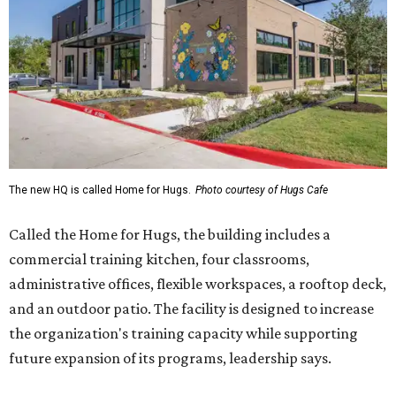
The new HQ is called Home for Hugs.
Photo courtesy of Hugs Cafe
Called the Home for Hugs, the building includes a
commercial training kitchen, four classrooms,
administrative offices, flexible workspaces, a rooftop deck,
and an outdoor patio. The facility is designed to increase
the organization's training capacity while supporting
future expansion of its programs, leadership says.