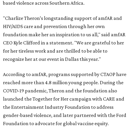
based violence across Southern Africa.
"Charlize Theron’s longstanding support of amfAR and
HIV/AIDS care and prevention through her own
foundation make her an inspiration to us all," said amfAR
CEO Kyle Clifford in a statement. "We are grateful to her
for her tireless work and are thrilled to be able to
recognize her at our event in Dallas this year."
According to amfAR, programs supported by CTAOP have
reached more than 4.8 million young people. During the
COVID-19 pandemic, Theron and the foundation also
launched the Together for Her campaign with CARE and
the Entertainment Industry Foundation to address
gender-based violence, and later partnered with the Ford
Foundation to advocate for global vaccine equity.