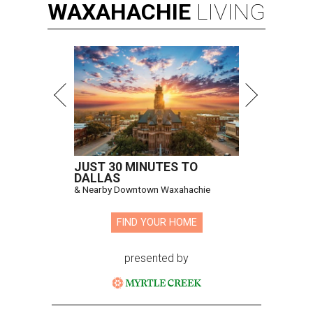
WAXAHACHIE
LIVING
JUST 30 MINUTES TO
DALLAS
& Nearby Downtown Waxahachie
FIND YOUR HOME
presented by