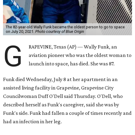
The 82-year-old Wally Funk became the oldest person to go to space
on July 20, 2021.
Photo courtesy of Blue Origin
G
RAPEVINE, Texas (AP) — Wally Funk, an
aviation pioneer who was the oldest woman to
launch into space, has died. She was 87.
Funk died Wednesday, July 8 at her apartment in an
assisted living facility in Grapevine, Grapevine City
Councilwoman Duff O'Dell said Thursday. O'Dell, who
described herself as Funk's caregiver, said she was by
Funk's side. Funk had fallen a couple of times recently and
had an infection in her leg.