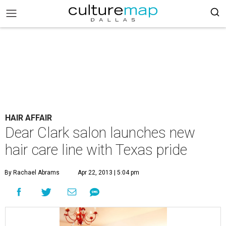
HAIR AFFAIR
Dear Clark salon launches new
hair care line with Texas pride
By Rachael Abrams
Apr 22, 2013 | 5:04 pm