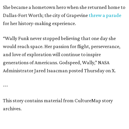
She became a hometown hero when she returned home to
Dallas-Fort Worth; the city of Grapevine
threw a parade
for her history-making experience.
“Wally Funk never stopped believing that one day she
would reach space. Her passion for flight, perseverance,
and love of exploration will continue to inspire
generations of Americans. Godspeed, Wally,” NASA
Administrator Jared Isaacman posted Thursday on X.
---
This story contains material from CultureMap story
archives.