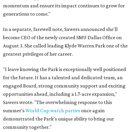
momentum and ensure its impact continues to grow for
generations to come."
In a separate, farewell note, Sawers announced she'll
become CEO of the newly created SMU Dallas Office on
August 3. She called leading Klyde Warren Park one of the
greatest privileges of her career.
"I leave knowing the Park is exceptionally well positioned
for the future. It has a talented and dedicated team, an
engaged Board, strong community support and exciting
opportunities ahead, including a 1.7-acre expansion,"
Sawers wrote. "The overwhelming response to this
summer’s
World Cup watch parties
once again
demonstrated the Park’s unique ability to bring our
community together."