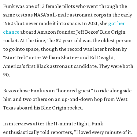
Funk was one of 13 female pilots who went through the
same tests as NASA’s all-male astronaut corps in the early
1960s but never made it into space. In 2021, she
got her
chance
aboard Amazon founder Jeff Bezos’ Blue Origin
rocket. At the time, the 82-year-old was the oldest person
to go into space, though the record was later broken by
“Star Trek” actor William Shatner and Ed Dwight,
America’s first Black astronaut candidate. They were both
90.
Bezos chose Funk as an “honored guest” to ride alongside
him and two others on an up-and-down hop from West
Texas aboard his Blue Origin rocket.
In interviews after the 11-minute flight, Funk
enthusiastically told reporters, "I loved every minute of it.