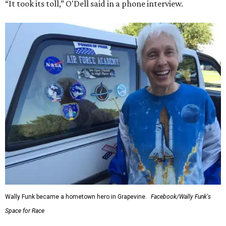
“It took its toll,” O'Dell said in a phone interview.
Wally Funk became a hometown hero in Grapevine.
Facebook/Wally Funk's
Space for Race