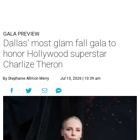
GALA PREVIEW
Dallas' most glam fall gala to
honor Hollywood superstar
Charlize Theron
By Stephanie Allmon Merry
Jul 10, 2026 | 10:39 am