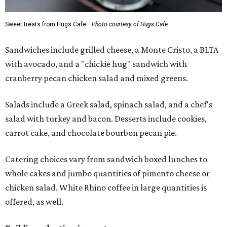
Sweet treats from Hugs Cafe.
Photo courtesy of Hugs Cafe
Sandwiches include grilled cheese, a Monte Cristo, a BLTA
with avocado, and a "chickie hug" sandwich with
cranberry pecan chicken salad and mixed greens.
Salads include a Greek salad, spinach salad, and a chef's
salad with turkey and bacon. Desserts include cookies,
carrot cake, and chocolate bourbon pecan pie.
Catering choices vary from sandwich boxed lunches to
whole cakes and jumbo quantities of pimento cheese or
chicken salad. White Rhino coffee in large quantities is
offered, as well.