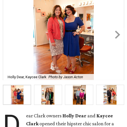
Holly Dear, Kaycee Clark
Photo by Jason Acton
D
ear Clark owners
Holly Dear
and
Kaycee
Clark
opened their hipster chic salon for a