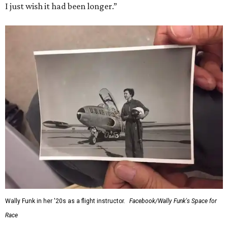
I just wish it had been longer.”
Wally Funk in her '20s as a flight instructor.
Facebook/Wally Funk's Space for
Race