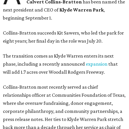
Calvert Collins-Bratton
has been named the
next president and CEO of
Klyde Warren Park
,
beginning September 1.
Collins-Bratton succeeds Kit Sawers, who led the park for
eight years; her final day in the role was July 20.
The transition comes as Klyde Warren enters its next
phase, including a recently announced
expansion
that
will add 1.7 acres over Woodall Rodgers Freeway.
Collins-Bratton most recently served as chief
relationships officer at Communities Foundation of Texas,
where she oversaw fundraising, donor engagement,
corporate philanthropy, and community partnerships, a
press release notes. Her ties to Klyde Warren Park stretch
back more than a decade through her service as chair of