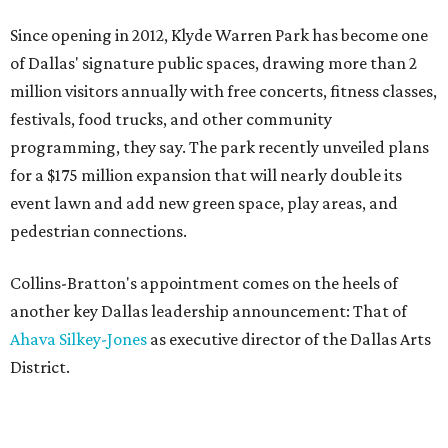
Since opening in 2012, Klyde Warren Park has become one
of Dallas' signature public spaces, drawing more than 2
million visitors annually with free concerts, fitness classes,
festivals, food trucks, and other community
programming, they say. The park recently unveiled plans
for a $175 million expansion that will nearly double its
event lawn and add new green space, play areas, and
pedestrian connections.
Collins-Bratton's appointment comes on the heels of
another key Dallas leadership announcement: That of
Ahava Silkey-Jones
as executive director of the Dallas Arts
District.