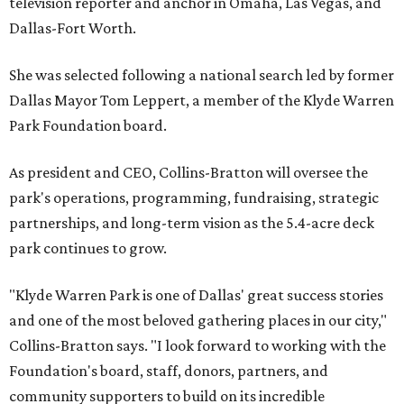
television reporter and anchor in Omaha, Las Vegas, and
Dallas-Fort Worth.
She was selected following a national search led by former
Dallas Mayor Tom Leppert, a member of the Klyde Warren
Park Foundation board.
As president and CEO, Collins-Bratton will oversee the
park's operations, programming, fundraising, strategic
partnerships, and long-term vision as the 5.4-acre deck
park continues to grow.
"Klyde Warren Park is one of Dallas' great success stories
and one of the most beloved gathering places in our city,"
Collins-Bratton says. "I look forward to working with the
Foundation's board, staff, donors, partners, and
community supporters to build on its incredible