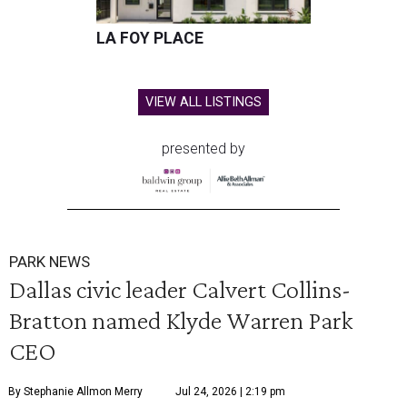
LA FOY PLACE
VIEW ALL LISTINGS
presented by
PARK NEWS
Dallas civic leader Calvert Collins-
Bratton named Klyde Warren Park
CEO
By Stephanie Allmon Merry
Jul 24, 2026 | 2:19 pm