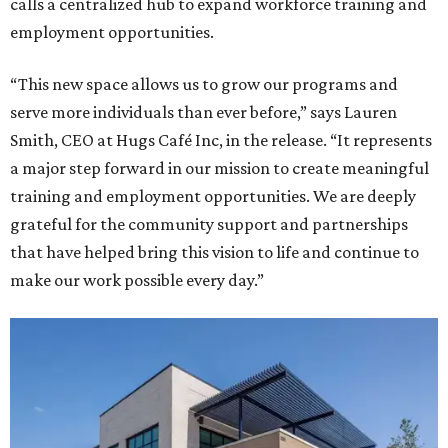
calls a centralized hub to expand workforce training and
employment opportunities.
“This new space allows us to grow our programs and
serve more individuals than ever before,” says Lauren
Smith, CEO at Hugs Café Inc, in the release. “It represents
a major step forward in our mission to create meaningful
training and employment opportunities. We are deeply
grateful for the community support and partnerships
that have helped bring this vision to life and continue to
make our work possible every day.”