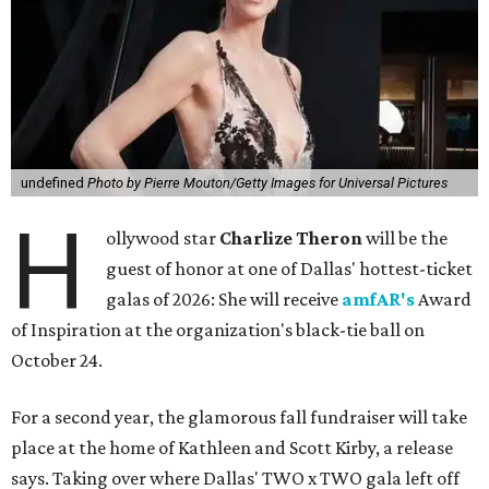
undefined
Photo by Pierre Mouton/Getty Images for Universal Pictures
H
ollywood star
Charlize Theron
will be the
guest of honor at one of Dallas' hottest-ticket
galas of 2026: She will receive
amfAR's
Award
of Inspiration at the organization's black-tie ball on
October 24.
For a second year, the glamorous fall fundraiser will take
place at the home of Kathleen and Scott Kirby, a release
says. Taking over where Dallas' TWO x TWO gala left off