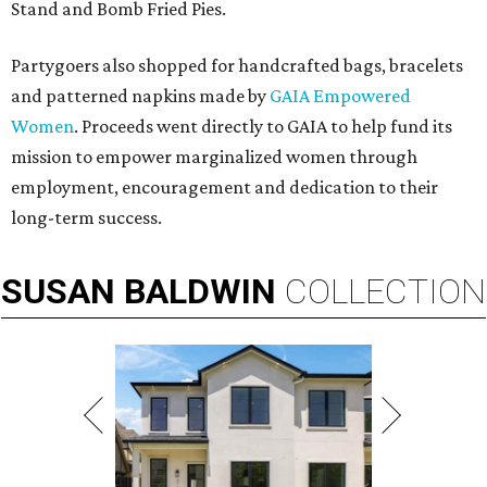
Stand and Bomb Fried Pies.
Partygoers also shopped for handcrafted bags, bracelets
and patterned napkins made by
GAIA Empowered
Women
. Proceeds went directly to GAIA to help fund its
mission to empower marginalized women through
employment, encouragement and dedication to their
long-term success.
SUSAN
BALDWIN
COLLECTION