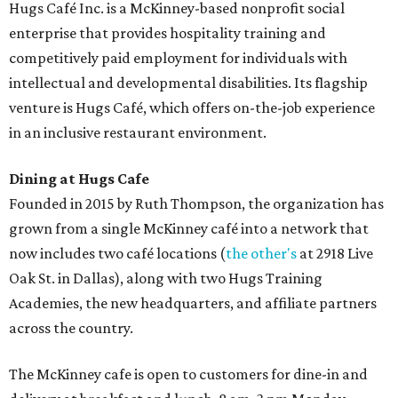
Hugs Café Inc. is a McKinney-based nonprofit social
enterprise that provides hospitality training and
competitively paid employment for individuals with
intellectual and developmental disabilities. Its flagship
venture is Hugs Café, which offers on-the-job experience
in an inclusive restaurant environment.
Dining at Hugs Cafe
Founded in 2015 by Ruth Thompson, the organization has
grown from a single McKinney café into a network that
now includes two café locations (
the other's
at 2918 Live
Oak St. in Dallas), along with two Hugs Training
Academies, the new headquarters, and affiliate partners
across the country.
The McKinney cafe is open to customers for dine-in and