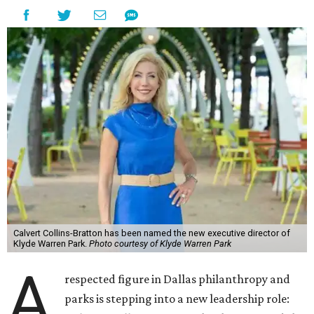
Calvert Collins-Bratton has been named the new executive director of
Klyde Warren Park.
Photo courtesy of Klyde Warren Park
A
respected figure in Dallas philanthropy and
parks is stepping into a new leadership role: