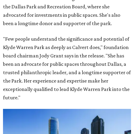
the Dallas Park and Recreation Board, where she
advocated for investments in public spaces. She's also
been a longtime donor and supporter of the park.
"Few people understand the significance and potential of
Klyde Warren Park as deeply as Calvert does," foundation
board chairman Jody Grant says in the release. "She has
been an advocate for public spaces throughout Dallas, a
trusted philanthropic leader, and a longtime supporter of
the Park. Her experience and expertise make her
exceptionally qualified to lead Klyde Warren Park into the
future."