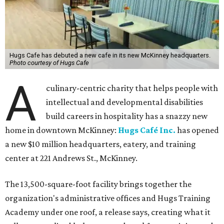
Hugs Cafe has debuted a new cafe in its new McKinney headquarters.
Photo courtesy of Hugs Cafe
A
culinary-centric charity that helps people with
intellectual and developmental disabilities
build careers in hospitality has a snazzy new
home in downtown McKinney:
Hugs Café Inc.
has opened
a new $10 million headquarters, eatery, and training
center at 221 Andrews St., McKinney.
The 13,500-square-foot facility brings together the
organization's administrative offices and Hugs Training
Academy under one roof, a release says, creating what it