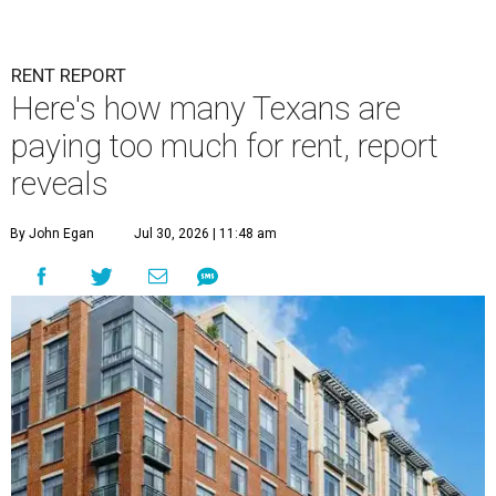
RENT REPORT
Here's how many Texans are
paying too much for rent, report
reveals
By John Egan
Jul 30, 2026 | 11:48 am