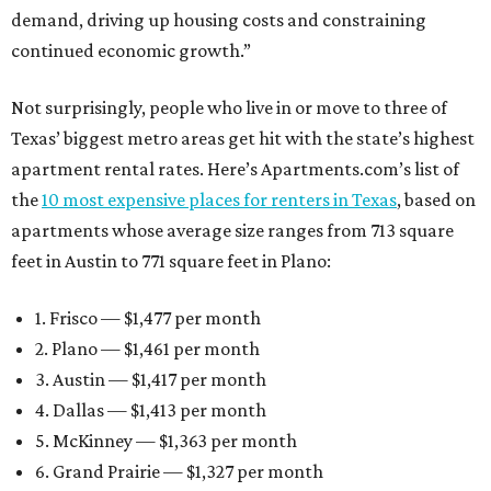
demand, driving up housing costs and constraining
continued economic growth.”
Not surprisingly, people who live in or move to three of
Texas’ biggest metro areas get hit with the state’s highest
apartment rental rates. Here’s Apartments.com’s list of
the
10 most expensive places for renters in Texas
, based on
apartments whose average size ranges from 713 square
feet in Austin to 771 square feet in Plano:
1. Frisco — $1,477 per month
2. Plano — $1,461 per month
3. Austin — $1,417 per month
4. Dallas — $1,413 per month
5. McKinney — $1,363 per month
6. Grand Prairie — $1,327 per month