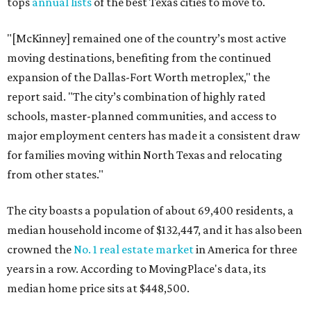
tops
annual lists
of the best Texas cities to move to.
"[McKinney] remained one of the country’s most active
moving destinations, benefiting from the continued
expansion of the Dallas-Fort Worth metroplex," the
report said. "The city’s combination of highly rated
schools, master-planned communities, and access to
major employment centers has made it a consistent draw
for families moving within North Texas and relocating
from other states."
The city boasts a population of about 69,400 residents, a
median household income of $132,447, and it has also been
crowned the
No. 1 real estate market
in America for three
years in a row. According to MovingPlace's data, its
median home price sits at $448,500.