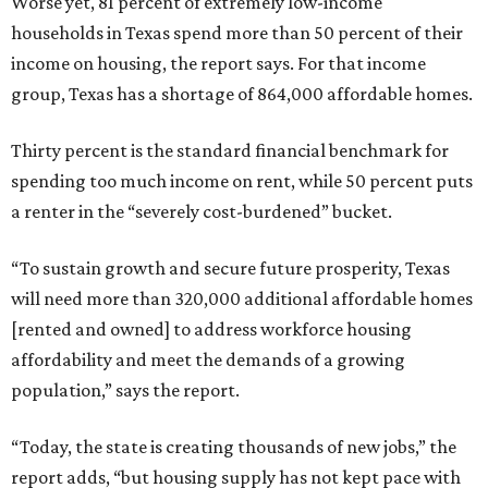
Worse yet, 81 percent of extremely low-income
households in Texas spend more than 50 percent of their
income on housing, the report says. For that income
group, Texas has a shortage of 864,000 affordable homes.
Thirty percent is the standard financial benchmark for
spending too much income on rent, while 50 percent puts
a renter in the “severely cost-burdened” bucket.
“To sustain growth and secure future prosperity, Texas
will need more than 320,000 additional affordable homes
[rented and owned] to address workforce housing
affordability and meet the demands of a growing
population,” says the report.
“Today, the state is creating thousands of new jobs,” the
report adds, “but housing supply has not kept pace with