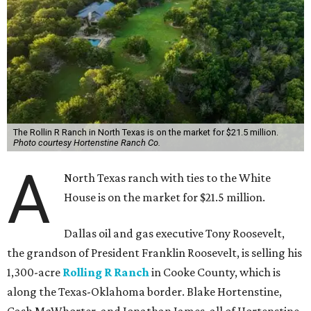
The Rollin R Ranch in North Texas is on the market for $21.5 million.
Photo courtesy Hortenstine Ranch Co.
A
North Texas ranch with ties to the White
House is on the market for $21.5 million.
Dallas oil and gas executive Tony Roosevelt,
the grandson of President Franklin Roosevelt, is selling his
1,300-acre
Rolling R Ranch
in Cooke County, which is
along the Texas-Oklahoma border. Blake Hortenstine,