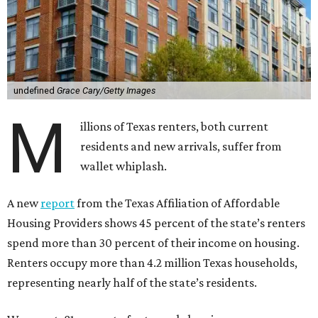
undefined
Grace Cary/Getty Images
M
illions of Texas renters, both current
residents and new arrivals, suffer from
wallet whiplash.
A new
report
from the Texas Affiliation of Affordable
Housing Providers shows 45 percent of the state’s renters
spend more than 30 percent of their income on housing.
Renters occupy more than 4.2 million Texas households,
representing nearly half of the state’s residents.