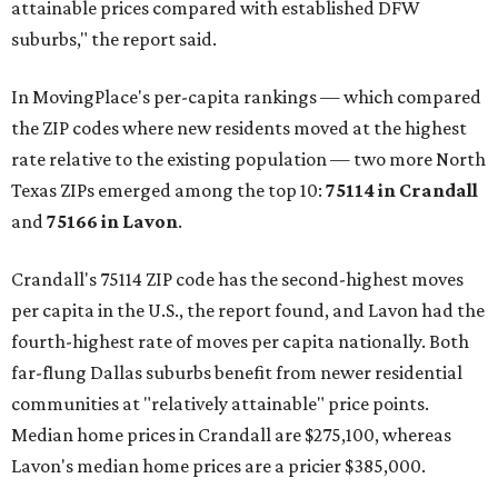
attainable prices compared with established DFW
suburbs," the report said.
In MovingPlace's per-capita rankings — which compared
the ZIP codes where new residents moved at the highest
rate relative to the existing population — two more North
Texas ZIPs emerged among the top 10:
75114 in
Crandall
and
75166 in
Lavon
.
Crandall's 75114 ZIP code has the second-highest moves
per capita in the U.S., the report found, and Lavon had the
fourth-highest rate of moves per capita nationally. Both
far-flung Dallas suburbs benefit from newer residential
communities at "relatively attainable" price points.
Median home prices in Crandall are $275,100, whereas
Lavon's median home prices are a pricier $385,000.