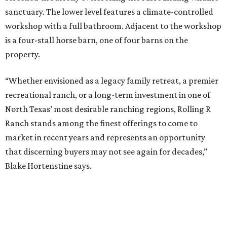
sanctuary. The lower level features a climate-controlled
workshop with a full bathroom. Adjacent to the workshop
is a four-stall horse barn, one of four barns on the
property.
“Whether envisioned as a legacy family retreat, a premier
recreational ranch, or a long-term investment in one of
North Texas’ most desirable ranching regions, Rolling R
Ranch stands among the finest offerings to come to
market in recent years and represents an opportunity
that discerning buyers may not see again for decades,”
Blake Hortenstine says.