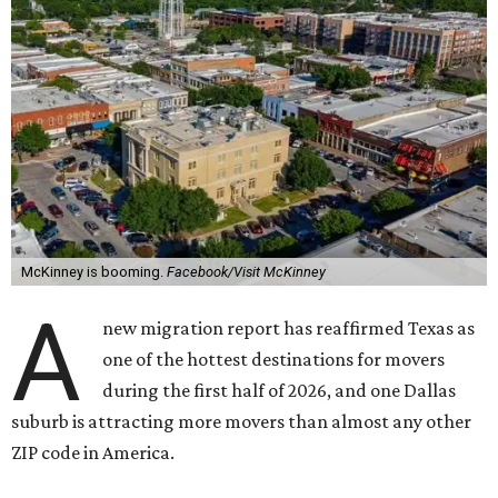
McKinney is booming.
Facebook/Visit McKinney
A
new migration report has reaffirmed Texas as
one of the hottest destinations for movers
during the first half of 2026, and one Dallas
suburb is attracting more movers than almost any other
ZIP code in America.