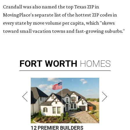
Crandall was also named the top Texas ZIP in
MovingPlace's separate list of the hottest ZIP codes in
every state by move volume per capita, which "skews
toward small vacation towns and fast-growing suburbs."
FORT
WORTH
HOMES
12 PREMIER BUILDERS