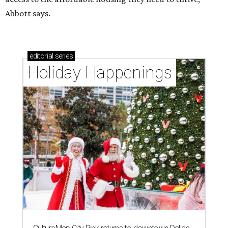
Abbott says.
editorial
series
Holiday Happenings