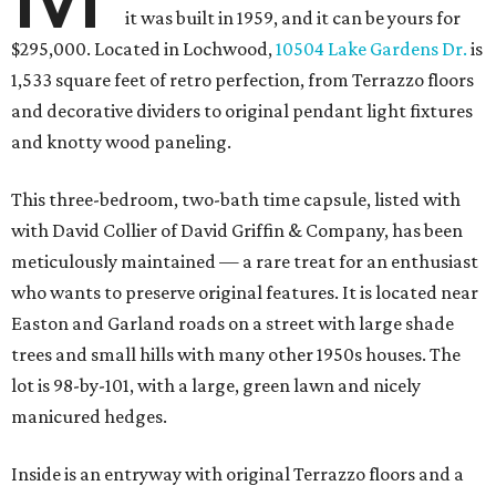
it was built in 1959, and it can be yours for
$295,000. Located in Lochwood,
10504 Lake Gardens Dr.
is
1,533 square feet of retro perfection, from Terrazzo floors
and decorative dividers to original pendant light fixtures
and knotty wood paneling.
This three-bedroom, two-bath time capsule, listed with
with David Collier of David Griffin & Company, has been
meticulously maintained — a rare treat for an enthusiast
who wants to preserve original features. It is located near
Easton and Garland roads on a street with large shade
trees and small hills with many other 1950s houses. The
lot is 98-by-101, with a large, green lawn and nicely
manicured hedges.
Inside is an entryway with original Terrazzo floors and a