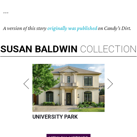
---
A version of this story
originally was published
on Candy’s Dirt.
SUSAN
BALDWIN
COLLECTION
UNIVERSITY PARK