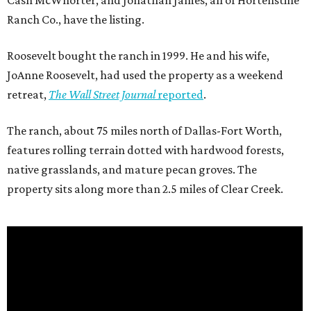
Cash McWhorter, and Jonathan James, all of Hortenstine
Ranch Co., have the listing.
Roosevelt bought the ranch in 1999. He and his wife,
JoAnne Roosevelt, had used the property as a weekend
retreat,
The Wall Street Journal
reported
.
The ranch, about 75 miles north of Dallas-Fort Worth,
features rolling terrain dotted with hardwood forests,
native grasslands, and mature pecan groves. The
property sits along more than 2.5 miles of Clear Creek.