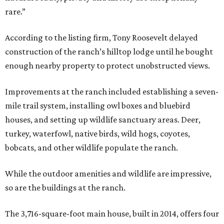
rare.”
According to the listing firm, Tony Roosevelt delayed
construction of the ranch’s hilltop lodge until he bought
enough nearby property to protect unobstructed views.
Improvements at the ranch included establishing a seven-
mile trail system, installing owl boxes and bluebird
houses, and setting up wildlife sanctuary areas. Deer,
turkey, waterfowl, native birds, wild hogs, coyotes,
bobcats, and other wildlife populate the ranch.
While the outdoor amenities and wildlife are impressive,
so are the buildings at the ranch.
The 3,716-square-foot main house, built in 2014, offers four