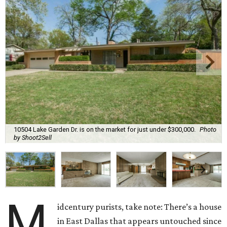
10504 Lake Garden Dr. is on the market for just under $300,000.
Photo
by Shoot2Sell
M
idcentury purists, take note: There’s a house
in East Dallas that appears untouched since