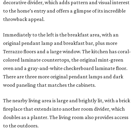
decorative divider, which adds pattern and visual interest
to the home’s entry and offers a glimpse of its incredible
throwback appeal.
Immediately to the left is the breakfast area, with an
original pendant lamp and breakfast bar, plus more
Terrazzo floors and a large window. The kitchen has coral-
colored laminate countertops, the original mint-green
oven and a gray-and-white checkerboard laminate floor.
There are three more original pendant lamps and dark
wood paneling that matches the cabinets.
The nearby living area is large and brightly lit, with a brick
fireplace that extends into another room divider, which
doubles as a planter. The living room also provides access
to the outdoors.