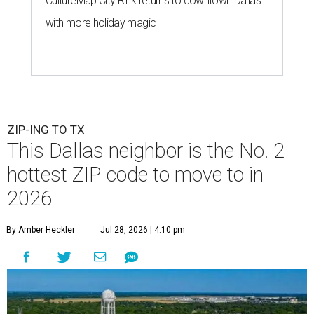
CultureMap City Rink returns to downtown Dallas
with more holiday magic
ZIP-ING TO TX
This Dallas neighbor is the No. 2
hottest ZIP code to move to in
2026
By Amber Heckler
Jul 28, 2026 | 4:10 pm