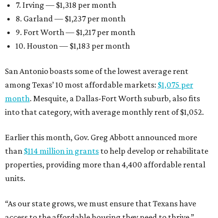
7. Irving — $1,318 per month
8. Garland — $1,237 per month
9. Fort Worth — $1,217 per month
10. Houston — $1,183 per month
San Antonio boasts some of the lowest average rent
among Texas’ 10 most affordable markets:
$1,075 per
month
. Mesquite, a Dallas-Fort Worth suburb, also fits
into that category, with average monthly rent of $1,052.
Earlier this month, Gov. Greg Abbott announced more
than
$114 million in grants
to help develop or rehabilitate
properties, providing more than 4,400 affordable rental
units.
“As our state grows, we must ensure that Texans have
access to the affordable housing they need to thrive,”