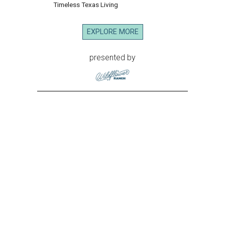
Timeless Texas Living
EXPLORE MORE
presented by