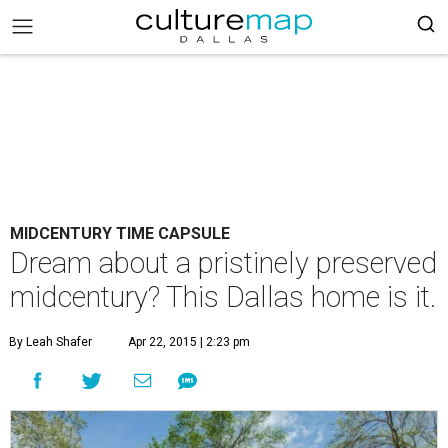
MIDCENTURY TIME CAPSULE
Dream about a pristinely preserved
midcentury? This Dallas home is it.
By Leah Shafer
Apr 22, 2015 | 2:23 pm