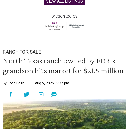
VIEW ALL LISTINGS
presented by
RANCH FOR SALE
North Texas ranch owned by FDR's
grandson hits market for $21.5 million
By John Egan
Aug 5, 2026 | 3:47 pm