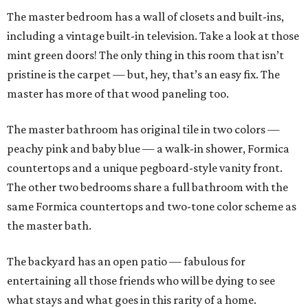
The master bedroom has a wall of closets and built-ins,
including a vintage built-in television. Take a look at those
mint green doors! The only thing in this room that isn’t
pristine is the carpet — but, hey, that’s an easy fix. The
master has more of that wood paneling too.
The master bathroom has original tile in two colors —
peachy pink and baby blue — a walk-in shower, Formica
countertops and a unique pegboard-style vanity front.
The other two bedrooms share a full bathroom with the
same Formica countertops and two-tone color scheme as
the master bath.
The backyard has an open patio — fabulous for
entertaining all those friends who will be dying to see
what stays and what goes in this rarity of a home.