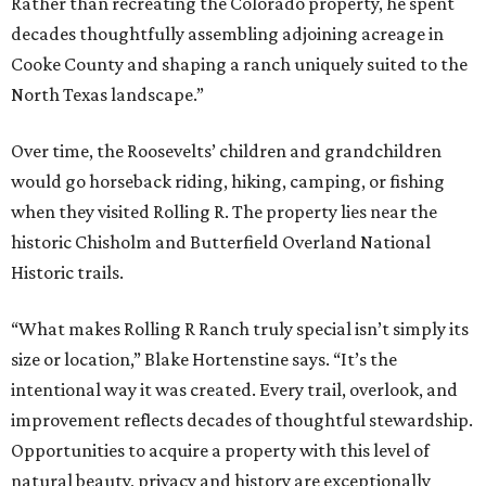
Rather than recreating the Colorado property, he spent
decades thoughtfully assembling adjoining acreage in
Cooke County and shaping a ranch uniquely suited to the
North Texas landscape.”
Over time, the Roosevelts’ children and grandchildren
would go horseback riding, hiking, camping, or fishing
when they visited Rolling R. The property lies near the
historic Chisholm and Butterfield Overland National
Historic trails.
“What makes Rolling R Ranch truly special isn’t simply its
size or location,” Blake Hortenstine says. “It’s the
intentional way it was created. Every trail, overlook, and
improvement reflects decades of thoughtful stewardship.
Opportunities to acquire a property with this level of
natural beauty, privacy and history are exceptionally