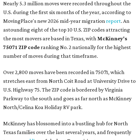
Nearly 5.3 million moves were recorded throughout the
U.S. during the first six months of the year, according to
MovingPlace's new 2026 mid-year migration
report
. An
astounding eight of the top 10 U.S. ZIP codes attracting
the most movers are based in Texas, with
McKinney's
75071 ZIP code
ranking No. 2 nationally for the highest
number of moves during that timeframe.
Over 2,800 moves have been recorded in 75071, which
stretches east from North Coit Road at University Drive to
U.S. Highway 75. The ZIP code is bordered by Virginia
Parkway to the south and goes as far north as McKinney
North/Celina Koa Holiday RV park.
McKinney has blossomed into a bustling hub for North
Texas families over the last several years, and frequently