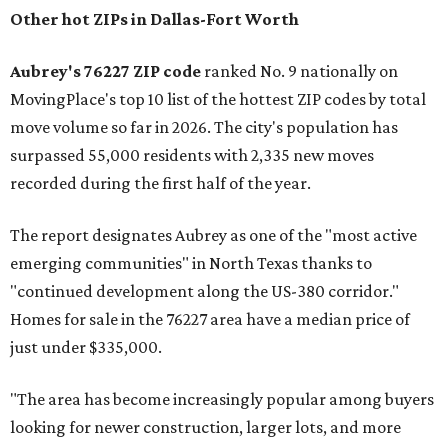
Other hot ZIPs in Dallas-Fort Worth
Aubrey's 76227 ZIP code
ranked No. 9 nationally on
MovingPlace's top 10 list of the hottest ZIP codes by total
move volume so far in 2026. The city's population has
surpassed 55,000 residents with 2,335 new moves
recorded during the first half of the year.
The report designates Aubrey as one of the "most active
emerging communities" in North Texas thanks to
"continued development along the US-380 corridor."
Homes for sale in the 76227 area have a median price of
just under $335,000.
"The area has become increasingly popular among buyers
looking for newer construction, larger lots, and more