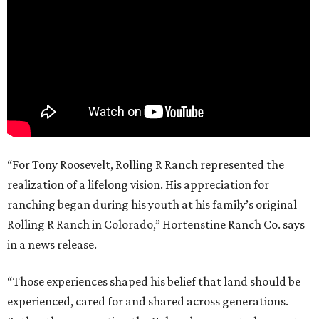
“For Tony Roosevelt, Rolling R Ranch represented the
realization of a lifelong vision. His appreciation for
ranching began during his youth at his family’s original
Rolling R Ranch in Colorado,” Hortenstine Ranch Co. says
in a news release.
“Those experiences shaped his belief that land should be
experienced, cared for and shared across generations.