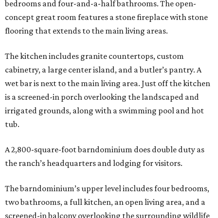
bedrooms and four-and-a-half bathrooms. The open-
concept great room features a stone fireplace with stone
flooring that extends to the main living areas.
The kitchen includes granite countertops, custom
cabinetry, a large center island, and a butler’s pantry. A
wet bar is next to the main living area. Just off the kitchen
is a screened-in porch overlooking the landscaped and
irrigated grounds, along with a swimming pool and hot
tub.
A 2,800-square-foot barndominium does double duty as
the ranch’s headquarters and lodging for visitors.
The barndominium’s upper level includes four bedrooms,
two bathrooms, a full kitchen, an open living area, and a
screened-in balcony overlooking the surrounding wildlife