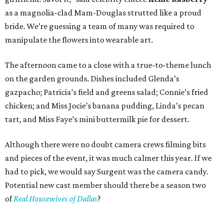
as a magnolia-clad Mam-Douglas strutted like a proud
bride. We’re guessing a team of many was required to
manipulate the flowers into wearable art.
The afternoon came to a close with a true-to-theme lunch
on the garden grounds. Dishes included Glenda’s
gazpacho; Patricia’s field and greens salad; Connie’s fried
chicken; and Miss Jocie’s banana pudding, Linda’s pecan
tart, and Miss Faye’s mini buttermilk pie for dessert.
Although there were no doubt camera crews filming bits
and pieces of the event, it was much calmer this year. If we
had to pick, we would say Surgent was the camera candy.
Potential new cast member should there be a season two
of
Real Housewives of Dallas
?