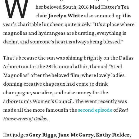
W
her beloved South, 2016 Mad Hatter’s Tea
chair
Jocelyn White
also
summed up this
year’s charitable luncheon quite nicely. “It’s a place where
magnolias and hydrangeas are bursting, everything is
darlin’, and someone’s heart is always being blessed.”
That’s because the sun was shining brightly on the Dallas
Arboretum for the 28th annual affair, themed “Steel
Magnolias” after the beloved film, where lovely ladies
donning creative chapeaux had come to drink
champagne, socialize, and raise money for the
arboretum’s Women’s Council. The event recently was
made all the more famous in the
second episode
of
Real
Housewives of Dallas
.
Hat judges
Gary Riggs
,
Jane McGarry
,
Kathy Fielder
,