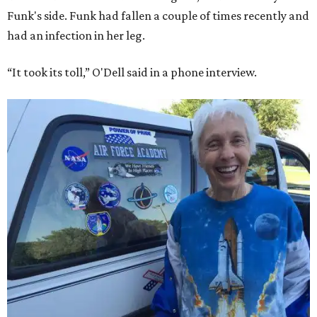
Funk's side. Funk had fallen a couple of times recently and
had an infection in her leg.
“It took its toll,” O'Dell said in a phone interview.