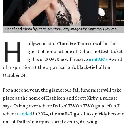
undefined
Photo by Pierre Mouton/Getty Images for Universal Pictures
H
ollywood star
Charlize Theron
will be the
guest of honor at one of Dallas' hottest-ticket
galas of 2026: She will receive
amfAR's
Award
of Inspiration at the organization's black-tie ball on
October 24.
For a second year, the glamorous fall fundraiser will take
place at the home of Kathleen and Scott Kirby, a release
says. Taking over where Dallas' TWO x TWO gala left off
when it
ended
in 2024, the amFAR gala has quickly become
one of Dallas' marquee social events, drawing