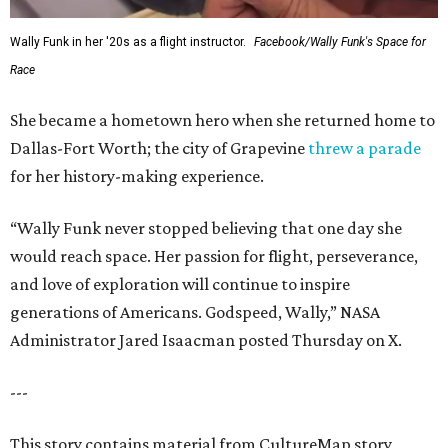
Wally Funk in her '20s as a flight instructor.
Facebook/Wally Funk's Space for
Race
She became a hometown hero when she returned home to
Dallas-Fort Worth; the city of Grapevine
threw a parade
for her history-making experience.
“Wally Funk never stopped believing that one day she
would reach space. Her passion for flight, perseverance,
and love of exploration will continue to inspire
generations of Americans. Godspeed, Wally,” NASA
Administrator Jared Isaacman posted Thursday on X.
---
This story contains material from CultureMap story