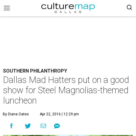
SOUTHERN PHILANTHROPY
Dallas Mad Hatters put on a good
show for Steel Magnolias-themed
luncheon
By Diana Oates
Apr 22, 2016 | 12:29 pm