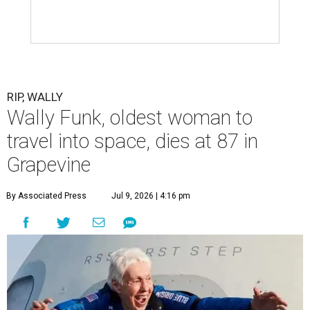
RIP, WALLY
Wally Funk, oldest woman to
travel into space, dies at 87 in
Grapevine
By Associated Press
Jul 9, 2026 | 4:16 pm