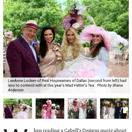
LeeAnne Locken of Real Housewives of Dallas (second from left) had
less to contend with at this year's Mad Hatter's Tea.
Photo by Shana
Anderson
hen reading ​a Cabell’s Designs quote about