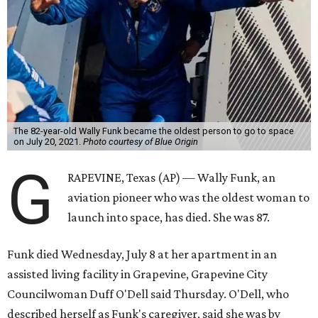
The 82-year-old Wally Funk became the oldest person to go to space
on July 20, 2021.
Photo courtesy of Blue Origin
G
RAPEVINE, Texas (AP) — Wally Funk, an
aviation pioneer who was the oldest woman to
launch into space, has died. She was 87.
Funk died Wednesday, July 8 at her apartment in an
assisted living facility in Grapevine, Grapevine City
Councilwoman Duff O'Dell said Thursday. O'Dell, who
described herself as Funk's caregiver, said she was by