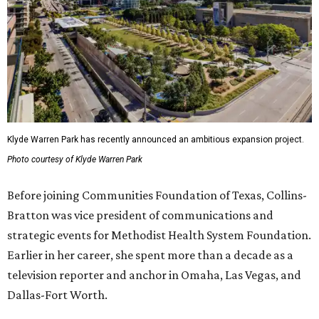
Klyde Warren Park has recently announced an ambitious expansion project.
Photo courtesy of Klyde Warren Park
Before joining Communities Foundation of Texas, Collins-
Bratton was vice president of communications and
strategic events for Methodist Health System Foundation.
Earlier in her career, she spent more than a decade as a
television reporter and anchor in Omaha, Las Vegas, and
Dallas-Fort Worth.