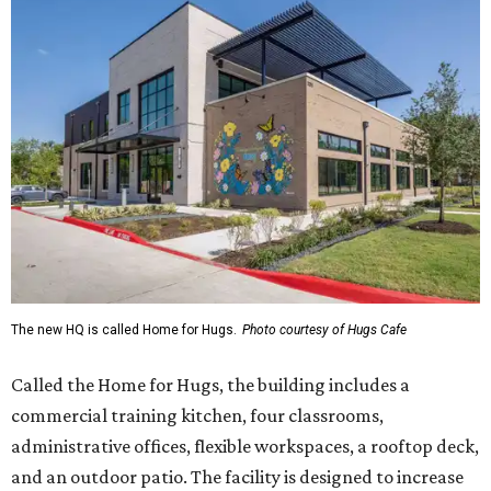
The new HQ is called Home for Hugs.
Photo courtesy of Hugs Cafe
Called the Home for Hugs, the building includes a
commercial training kitchen, four classrooms,
administrative offices, flexible workspaces, a rooftop deck,
and an outdoor patio. The facility is designed to increase