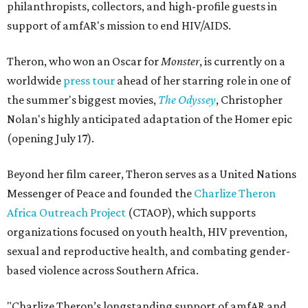
philanthropists, collectors, and high-profile guests in
support of amfAR's mission to end HIV/AIDS.
Theron, who won an Oscar for
Monster
, is currently on a
worldwide
press tour
ahead of her starring role in one of
the summer's biggest movies,
The Odyssey
, Christopher
Nolan's highly anticipated adaptation of the Homer epic
(opening July 17).
Beyond her film career, Theron serves as a United Nations
Messenger of Peace and founded the
Charlize Theron
Africa Outreach Project
(CTAOP), which supports
organizations focused on youth health, HIV prevention,
sexual and reproductive health, and combating gender-
based violence across Southern Africa.
"Charlize Theron’s longstanding support of amfAR and