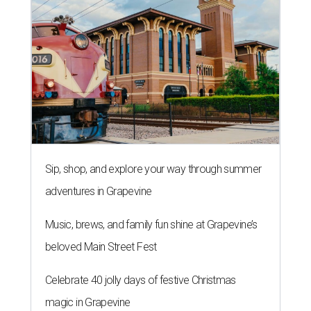
Sip, shop, and explore your way through summer
adventures in Grapevine
Music, brews, and family fun shine at Grapevine’s
beloved Main Street Fest
Celebrate 40 jolly days of festive Christmas
magic in Grapevine