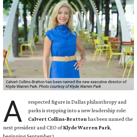
Calvert Collins-Bratton has been named the new executive director of
Klyde Warren Park.
Photo courtesy of Klyde Warren Park
A
respected figure in Dallas philanthropy and
parks is stepping into a new leadership role:
Calvert Collins-Bratton
has been named the
next president and CEO of
Klyde Warren Park
,
beginning September 1.