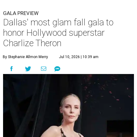
GALA PREVIEW
Dallas' most glam fall gala to
honor Hollywood superstar
Charlize Theron
By Stephanie Allmon Merry
Jul 10, 2026 | 10:39 am