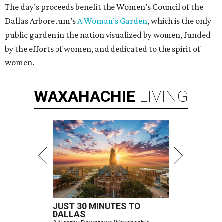
The day’s proceeds benefit the Women’s Council of the
Dallas Arboretum’s
A Woman’s Garden
, which is the only
public garden in the nation visualized by women, funded
by the efforts of women, and dedicated to the spirit of
women.
WAXAHACHIE
LIVING
JUST 30 MINUTES TO
DALLAS