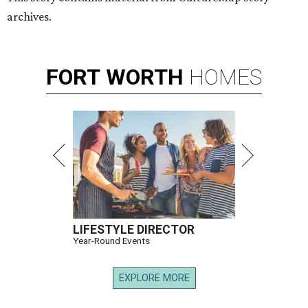
archives.
FORT
WORTH
HOMES
LIFESTYLE DIRECTOR
Year-Round Events
EXPLORE MORE