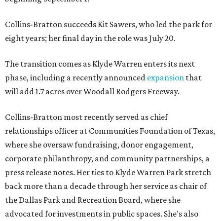
Collins-Bratton succeeds Kit Sawers, who led the park for
eight years; her final day in the role was July 20.
The transition comes as Klyde Warren enters its next
phase, including a recently announced
expansion
that
will add 1.7 acres over Woodall Rodgers Freeway.
Collins-Bratton most recently served as chief
relationships officer at Communities Foundation of Texas,
where she oversaw fundraising, donor engagement,
corporate philanthropy, and community partnerships, a
press release notes. Her ties to Klyde Warren Park stretch
back more than a decade through her service as chair of
the Dallas Park and Recreation Board, where she
advocated for investments in public spaces. She's also