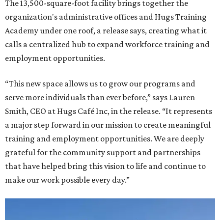
The 13,500-square-foot facility brings together the
organization's administrative offices and Hugs Training
Academy under one roof, a release says, creating what it
calls a centralized hub to expand workforce training and
employment opportunities.
“This new space allows us to grow our programs and
serve more individuals than ever before,” says Lauren
Smith, CEO at Hugs Café Inc, in the release. “It represents
a major step forward in our mission to create meaningful
training and employment opportunities. We are deeply
grateful for the community support and partnerships
that have helped bring this vision to life and continue to
make our work possible every day.”