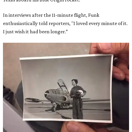
In interviews after the 11-minute flight, Funk
enthusiastically told reporters, "I loved every minute of it.
I just wish it had been longer.”