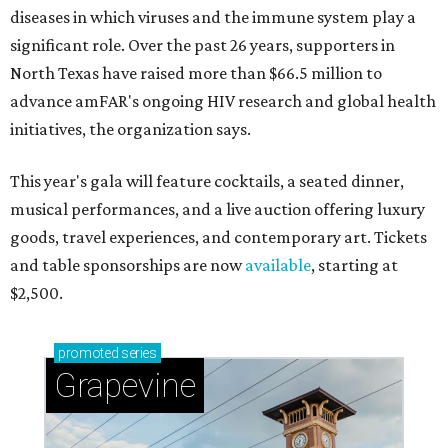
diseases in which viruses and the immune system play a
significant role. Over the past 26 years, supporters in
North Texas have raised more than $66.5 million to
advance amFAR's ongoing HIV research and global health
initiatives, the organization says.
This year's gala will feature cocktails, a seated dinner,
musical performances, and a live auction offering luxury
goods, travel experiences, and contemporary art. Tickets
and table sponsorships are now
available
, starting at
$2,500.
promoted
series
Grapevine