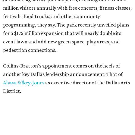
million visitors annually with free concerts, fitness classes,
festivals, food trucks, and other community
programming, they say. The park recently unveiled plans
for a $175 million expansion that will nearly double its
event lawn and add new green space, play areas, and
pedestrian connections.
Collins-Bratton's appointment comes on the heels of
another key Dallas leadership announcement: That of
Ahava Silkey-Jones
as executive director of the Dallas Arts
District.