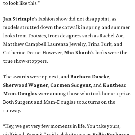
to look like this!”
Jan
Strimple
’s fashion show did not disappoint, as
models strutted down the catwalk in spring and summer
looks from Tootsies, from designers such as Rachel Zoe,
Matthew Campbell Laurenza Jewelry, Trina Turk, and
Catherine Deane. However,
Nha
Khanh
’s looks were the
true show-stoppers.
The awards were up next, and
Barbara Daseke
,
Sherwood Wagner
,
Carmen Surgent
, and
Kunthear
Mam-Douglas
were among those who took home a prize.
Both Surgent and Mam-Douglas took turns on the
runway.
“Hey, we get very few moments in life. You take yours,
girlfriend. Savor it,” said celebrity emcee
Kellie Rasberry