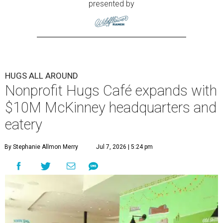
presented by
HUGS ALL AROUND
Nonprofit Hugs Café expands with
$10M McKinney headquarters and
eatery
By Stephanie Allmon Merry
Jul 7, 2026 | 5:24 pm