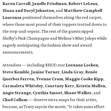
Karen Carroll
,
Janelle Friedman
,
Robert LeLeux
,
Diana and Daryl Johnston
,
and
Matthew Campbell
Laurenza
positioned themselves along the red carpet,
where those most proud of their toppers trotted down to
the step-and-repeat. The rest of the guests sipped
Shelby’s Pink Champagne and Melissa’s Mint Juleps while
eagerly anticipating the fashion show and award
announcements.
Attendees — including RHOD star
LeeAnne Locken
,
Steve Kemble
,
Janine Turner
,
Linda Gray
,
Renée
Querbes Farren
,
Yvonne Crum
,
Maggie Cooke Kipp
,
Carmaleta Whiteley
,
Courtney Kerr
,
Kristin Mullen
,
Angie Strange
,
Cynthia Smoot
,
Shane Walker
,
and
Chad Collum
— deserve extra snaps for their attire,
because, as Truvy says in the movie, “It takes some effort