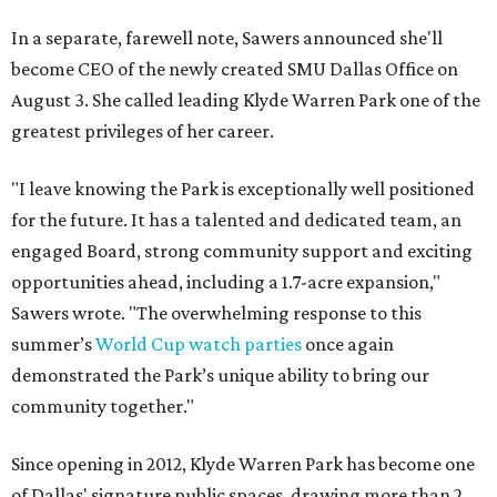
In a separate, farewell note, Sawers announced she'll
become CEO of the newly created SMU Dallas Office on
August 3. She called leading Klyde Warren Park one of the
greatest privileges of her career.
"I leave knowing the Park is exceptionally well positioned
for the future. It has a talented and dedicated team, an
engaged Board, strong community support and exciting
opportunities ahead, including a 1.7-acre expansion,"
Sawers wrote. "The overwhelming response to this
summer’s
World Cup watch parties
once again
demonstrated the Park’s unique ability to bring our
community together."
Since opening in 2012, Klyde Warren Park has become one
of Dallas' signature public spaces, drawing more than 2