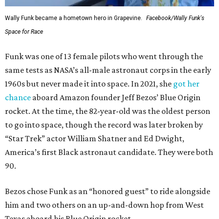
Wally Funk became a hometown hero in Grapevine.
Facebook/Wally Funk's
Space for Race
Funk was one of 13 female pilots who went through the
same tests as NASA’s all-male astronaut corps in the early
1960s but never made it into space. In 2021, she
got her
chance
aboard Amazon founder Jeff Bezos’ Blue Origin
rocket. At the time, the 82-year-old was the oldest person
to go into space, though the record was later broken by
“Star Trek” actor William Shatner and Ed Dwight,
America’s first Black astronaut candidate. They were both
90.
Bezos chose Funk as an “honored guest” to ride alongside
him and two others on an up-and-down hop from West
Texas aboard his Blue Origin rocket.