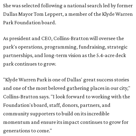
She was selected following a national search led by former
Dallas Mayor Tom Leppert, a member of the Klyde Warren
Park Foundation board.
As president and CEO, Collins-Bratton will oversee the
park's operations, programming, fundraising, strategic
partnerships, and long-term vision as the 5.4-acre deck
park continues to grow.
"Klyde Warren Park is one of Dallas' great success stories
and one of the most beloved gathering places in our city,"
Collins-Bratton says. "I look forward to working with the
Foundation's board, staff, donors, partners, and
community supporters to build on its incredible
momentum and ensure its impact continues to grow for
generations to come."