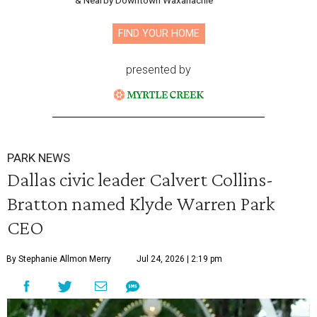
& Nearby Downtown Waxahachie
FIND YOUR HOME
presented by
PARK NEWS
Dallas civic leader Calvert Collins-
Bratton named Klyde Warren Park
CEO
By Stephanie Allmon Merry
Jul 24, 2026 | 2:19 pm