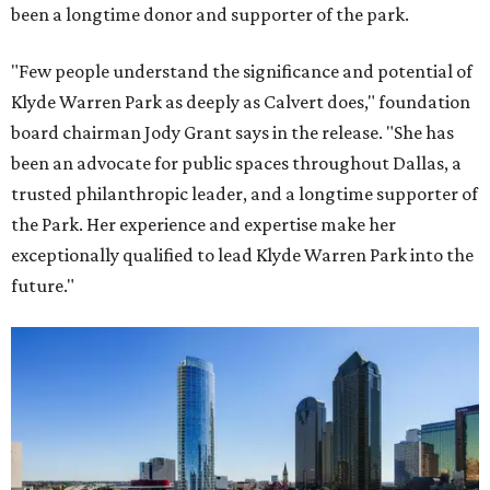
been a longtime donor and supporter of the park.
"Few people understand the significance and potential of
Klyde Warren Park as deeply as Calvert does," foundation
board chairman Jody Grant says in the release. "She has
been an advocate for public spaces throughout Dallas, a
trusted philanthropic leader, and a longtime supporter of
the Park. Her experience and expertise make her
exceptionally qualified to lead Klyde Warren Park into the
future."