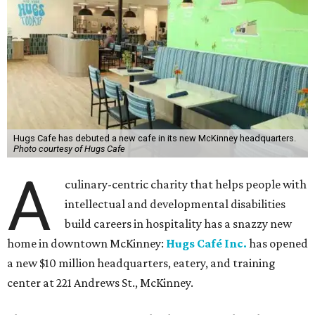
Hugs Cafe has debuted a new cafe in its new McKinney headquarters.
Photo courtesy of Hugs Cafe
A
culinary-centric charity that helps people with
intellectual and developmental disabilities
build careers in hospitality has a snazzy new
home in downtown McKinney:
Hugs Café Inc.
has opened
a new $10 million headquarters, eatery, and training
center at 221 Andrews St., McKinney.