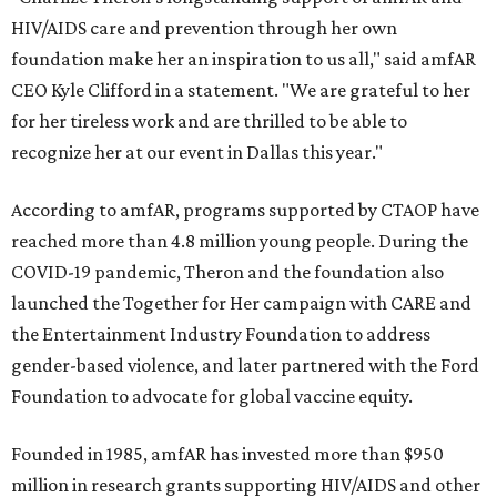
HIV/AIDS care and prevention through her own
foundation make her an inspiration to us all," said amfAR
CEO Kyle Clifford in a statement. "We are grateful to her
for her tireless work and are thrilled to be able to
recognize her at our event in Dallas this year."
According to amfAR, programs supported by CTAOP have
reached more than 4.8 million young people. During the
COVID-19 pandemic, Theron and the foundation also
launched the Together for Her campaign with CARE and
the Entertainment Industry Foundation to address
gender-based violence, and later partnered with the Ford
Foundation to advocate for global vaccine equity.
Founded in 1985, amfAR has invested more than $950
million in research grants supporting HIV/AIDS and other