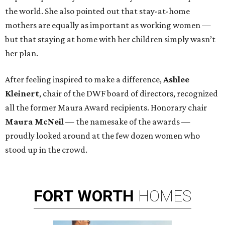
the world. She also pointed out that stay-at-home
mothers are equally as important as working women —
but that staying at home with her children simply wasn’t
her plan.
After feeling inspired to make a difference,
Ashlee
Kleinert
, chair of the DWF board of directors, recognized
all the former Maura Award recipients. Honorary chair
Maura McNeil
— the namesake of the awards —
proudly looked around at the few dozen women who
stood up in the crowd.
FORT
WORTH
HOMES