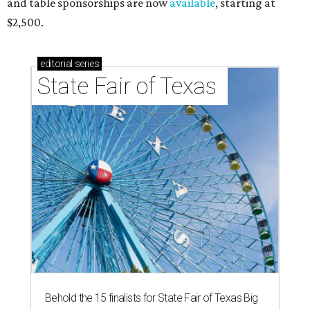
and table sponsorships are now
available
, starting at
$2,500.
editorial
series
State Fair of Texas 
Behold the 15 finalists for State Fair of Texas Big