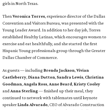
girls in North Texas.
Then
Veronica Torres
, experience director of the Dallas
Convention and Visitors Bureau, was presented with the
Young Leader Award. In addition to her day job, Torres
established Healthy Latinas, which encourages women to
exercise and eat healthfully, and she started the first
Hispanic Young professionals group through the Greater
Dallas Chamber of Commerce.
As guests — including
Brenda Jackson
,
Vivian
Castleberry
,
Diana Dutton
,
Sandra Lewis
,
Christina
Goodman
,
Angela Ross
,
Anne Beard
,
Kristy Cooley
and
Anna Sterling
— finished up their meal, they
continued to network with tablemates until keynote
speaker
Linda Alvarado
, CEO of Alvarado Construction