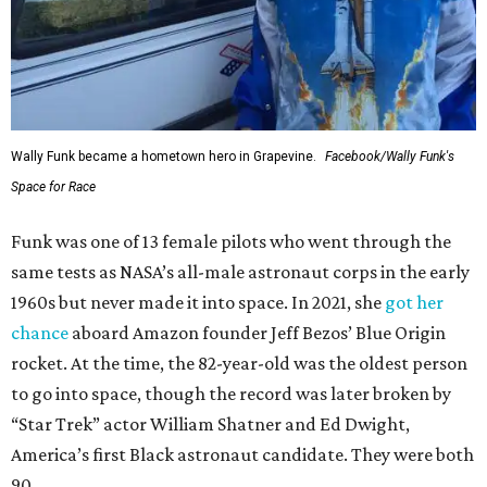
Wally Funk became a hometown hero in Grapevine.
Facebook/Wally Funk's
Space for Race
Funk was one of 13 female pilots who went through the
same tests as NASA’s all-male astronaut corps in the early
1960s but never made it into space. In 2021, she
got her
chance
aboard Amazon founder Jeff Bezos’ Blue Origin
rocket. At the time, the 82-year-old was the oldest person
to go into space, though the record was later broken by
“Star Trek” actor William Shatner and Ed Dwight,
America’s first Black astronaut candidate. They were both
90.