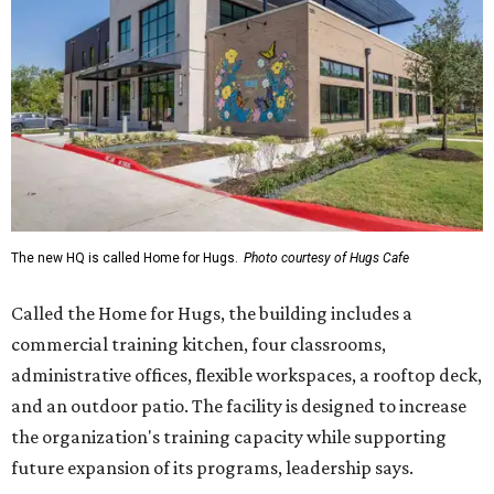
Called the Home for Hugs, the building includes a
commercial training kitchen, four classrooms,
administrative offices, flexible workspaces, a rooftop deck,
and an outdoor patio. The facility is designed to increase
the organization's training capacity while supporting
future expansion of its programs, leadership says.
Hugs Café Inc. is a McKinney-based nonprofit social
enterprise that provides hospitality training and
competitively paid employment for individuals with
intellectual and developmental disabilities. Its flagship
venture is Hugs Café, which offers on-the-job experience
in an inclusive restaurant environment.
Dining at Hugs Cafe
Founded in 2015 by Ruth Thompson, the organization has