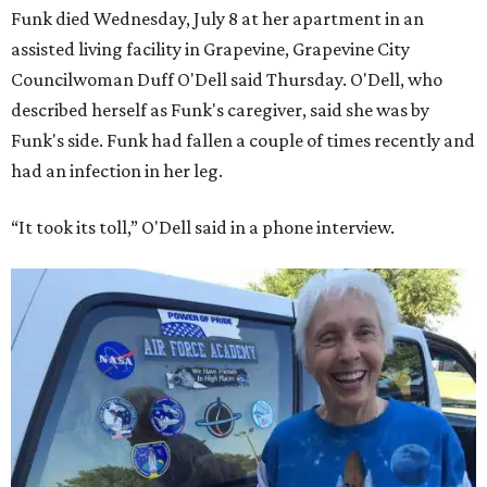
Funk died Wednesday, July 8 at her apartment in an
assisted living facility in Grapevine, Grapevine City
Councilwoman Duff O'Dell said Thursday. O'Dell, who
described herself as Funk's caregiver, said she was by
Funk's side. Funk had fallen a couple of times recently and
had an infection in her leg.
“It took its toll,” O'Dell said in a phone interview.