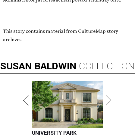
---
This story contains material from CultureMap story
archives.
SUSAN
BALDWIN
COLLECTION
UNIVERSITY PARK