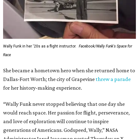
Wally Funk in her '20s as a flight instructor.
Facebook/Wally Funk's Space for
Race
She became a hometown hero when she returned home to
Dallas-Fort Worth; the city of Grapevine
threw a parade
for her history-making experience.
“Wally Funk never stopped believing that one day she
would reach space. Her passion for flight, perseverance,
and love of exploration will continue to inspire
generations of Americans. Godspeed, Wally,” NASA
Administrator Jared Isaacman posted Thursday on X.