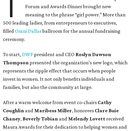
T
Forum and Awards Dinner brought new
meaning to the phrase “girl power.” More than
500 leading ladies, from entrepreneurs to executives,
filled
Omni Dallas
ballroom for the annual fundraising
ceremony.
To start,
DWF
president and CEO
Roslyn Dawson
Thompson
presented the organization’s new logo, which
represents the ripple effect that occurs when people
invest in women. It not only benefits individuals and
families, but also the community at large.
After a warm welcome from event co-chairs
Cathy
Coughlin
and
Maribess Miller
, honorees
Clare Buie
Chaney
,
Beverly Tobian
and
Melendy Lovett
received
Maura Awards for their dedication to helping women and