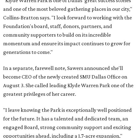
"Klyde Warren Park is one of Dallas' great success stories
and one of the most beloved gathering places in our city,"
Collins-Bratton says. "I look forward to working with the
Foundation's board, staff, donors, partners, and
community supporters to build on its incredible
momentum and ensure its impact continues to grow for
generations to come."
In a separate, farewell note, Sawers announced she'll
become CEO of the newly created SMU Dallas Office on
August 3. She called leading Klyde Warren Park one of the
greatest privileges of her career.
"I leave knowing the Park is exceptionally well positioned
for the future. It has a talented and dedicated team, an
engaged Board, strong community support and exciting
opportunities ahead, including a 1.7-acre expansion,"