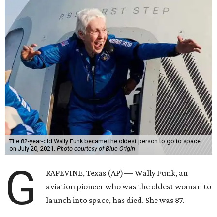
The 82-year-old Wally Funk became the oldest person to go to space
on July 20, 2021.
Photo courtesy of Blue Origin
G
RAPEVINE, Texas (AP) — Wally Funk, an
aviation pioneer who was the oldest woman to
launch into space, has died. She was 87.