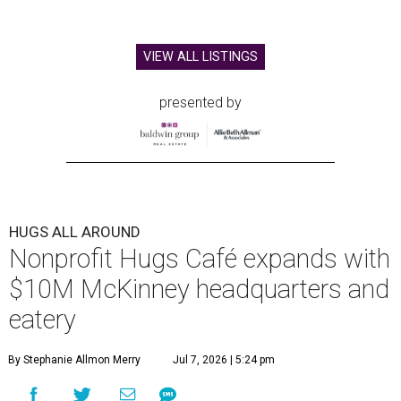
VIEW ALL LISTINGS
presented by
HUGS ALL AROUND
Nonprofit Hugs Café expands with
$10M McKinney headquarters and
eatery
By Stephanie Allmon Merry
Jul 7, 2026 | 5:24 pm