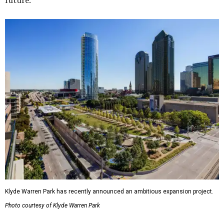
future."
Klyde Warren Park has recently announced an ambitious expansion project.
Photo courtesy of Klyde Warren Park