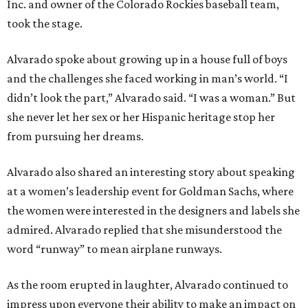
Inc. and owner of the Colorado Rockies baseball team,
took the stage.
Alvarado spoke about growing up in a house full of boys
and the challenges she faced working in man’s world. “I
didn’t look the part,” Alvarado said. “I was a woman.” But
she never let her sex or her Hispanic heritage stop her
from pursuing her dreams.
Alvarado also shared an interesting story about speaking
at a women’s leadership event for Goldman Sachs, where
the women were interested in the designers and labels she
admired. Alvarado replied that she misunderstood the
word “runway” to mean airplane runways.
As the room erupted in laughter, Alvarado continued to
impress upon everyone their ability to make an impact on