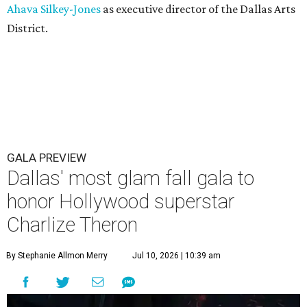
Ahava Silkey-Jones
as executive director of the Dallas Arts
District.
GALA PREVIEW
Dallas' most glam fall gala to
honor Hollywood superstar
Charlize Theron
By Stephanie Allmon Merry
Jul 10, 2026 | 10:39 am