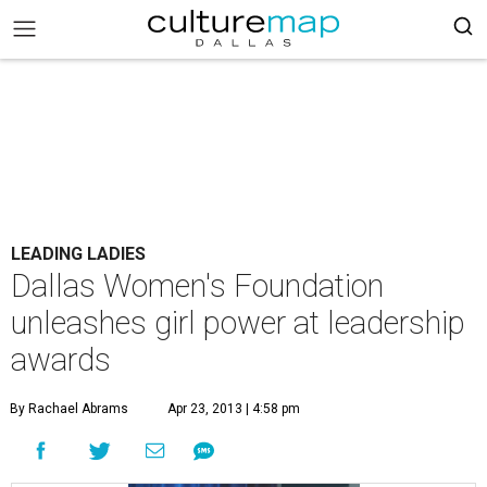
LEADING LADIES
Dallas Women's Foundation
unleashes girl power at leadership
awards
By Rachael Abrams
Apr 23, 2013 | 4:58 pm