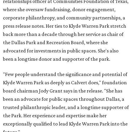
relationships officer at Communities Foundation of Texas,
where she oversaw fundraising, donor engagement,
corporate philanthropy, and community partnerships, a
press release notes. Her ties to Klyde Warren Park stretch
back more than a decade through her service as chair of
the Dallas Park and Recreation Board, where she
advocated for investments in public spaces. She's also
been a longtime donor and supporter of the park.
"Few people understand the significance and potential of
Klyde Warren Park as deeply as Calvert does," foundation
board chairman Jody Grant says in the release. "She has
been an advocate for public spaces throughout Dallas, a
trusted philanthropic leader, and a longtime supporter of
the Park. Her experience and expertise make her
exceptionally qualified to lead Klyde Warren Park into the