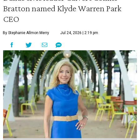
Bratton named Klyde Warren Park
CEO
By Stephanie Allmon Merry
Jul 24, 2026 | 2:19 pm