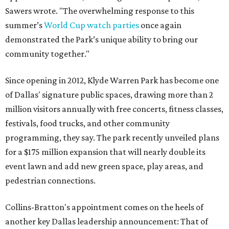
Sawers wrote. "The overwhelming response to this
summer’s
World Cup watch parties
once again
demonstrated the Park’s unique ability to bring our
community together."
Since opening in 2012, Klyde Warren Park has become one
of Dallas' signature public spaces, drawing more than 2
million visitors annually with free concerts, fitness classes,
festivals, food trucks, and other community
programming, they say. The park recently unveiled plans
for a $175 million expansion that will nearly double its
event lawn and add new green space, play areas, and
pedestrian connections.
Collins-Bratton's appointment comes on the heels of
another key Dallas leadership announcement: That of