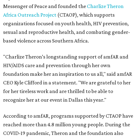
Messenger of Peace and founded the
Charlize Theron
Africa Outreach Project
(CTAOP), which supports
organizations focused on youth health, HIV prevention,
sexual and reproductive health, and combating gender-
based violence across Southern Africa.
"Charlize Theron’s longstanding support of amfAR and
HIV/AIDS care and prevention through her own
foundation make her an inspiration to us all," said amfAR
CEO Kyle Clifford in a statement. "We are grateful to her
for her tireless work and are thrilled to be able to
recognize her at our event in Dallas this year."
According to amfAR, programs supported by CTAOP have
reached more than 4.8 million young people. During the
COVID-19 pandemic, Theron and the foundation also