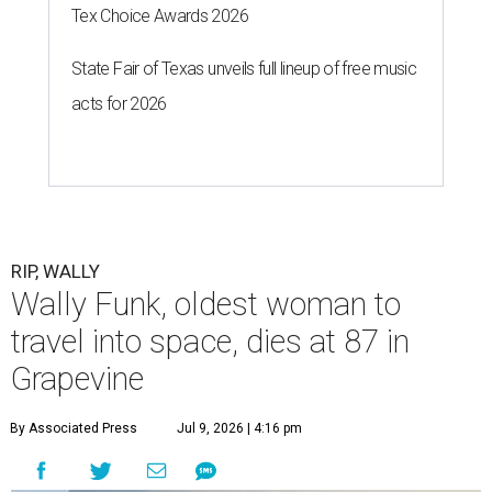
Tex Choice Awards 2026
State Fair of Texas unveils full lineup of free music
acts for 2026
RIP, WALLY
Wally Funk, oldest woman to
travel into space, dies at 87 in
Grapevine
By Associated Press
Jul 9, 2026 | 4:16 pm