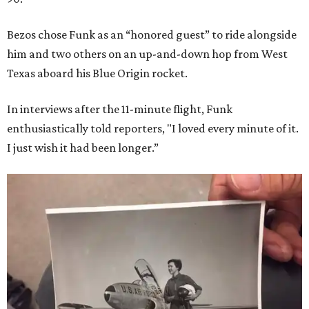
Bezos chose Funk as an “honored guest” to ride alongside
him and two others on an up-and-down hop from West
Texas aboard his Blue Origin rocket.
In interviews after the 11-minute flight, Funk
enthusiastically told reporters, "I loved every minute of it.
I just wish it had been longer.”