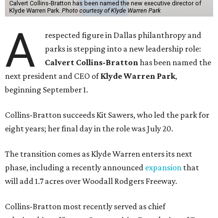
Calvert Collins-Bratton has been named the new executive director of
Klyde Warren Park.
Photo courtesy of Klyde Warren Park
A
respected figure in Dallas philanthropy and
parks is stepping into a new leadership role:
Calvert Collins-Bratton
has been named the
next president and CEO of
Klyde Warren Park
,
beginning September 1.
Collins-Bratton succeeds Kit Sawers, who led the park for
eight years; her final day in the role was July 20.
The transition comes as Klyde Warren enters its next
phase, including a recently announced
expansion
that
will add 1.7 acres over Woodall Rodgers Freeway.
Collins-Bratton most recently served as chief