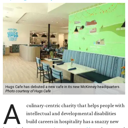
Hugs Cafe has debuted a new cafe in its new McKinney headquarters.
Photo courtesy of Hugs Cafe
A
culinary-centric charity that helps people with
intellectual and developmental disabilities
build careers in hospitality has a snazzy new