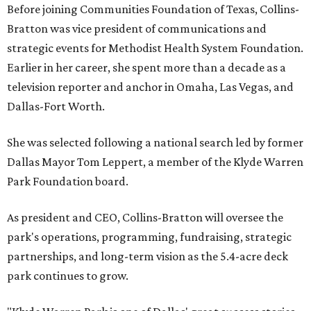
Before joining Communities Foundation of Texas, Collins-
Bratton was vice president of communications and
strategic events for Methodist Health System Foundation.
Earlier in her career, she spent more than a decade as a
television reporter and anchor in Omaha, Las Vegas, and
Dallas-Fort Worth.
She was selected following a national search led by former
Dallas Mayor Tom Leppert, a member of the Klyde Warren
Park Foundation board.
As president and CEO, Collins-Bratton will oversee the
park's operations, programming, fundraising, strategic
partnerships, and long-term vision as the 5.4-acre deck
park continues to grow.