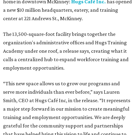
home in downtown McKinney:
Hugs Café Inc.
has opened
a new $10 million headquarters, eatery, and training
center at 221 Andrews St., McKinney.
The 13,500-square-foot facility brings together the
organization's administrative offices and Hugs Training
Academy under one roof, a release says, creating what it
calls a centralized hub to expand workforce training and
employment opportunities.
“This new space allows us to grow our programs and
serve more individuals than ever before,” says Lauren
Smith, CEO at Hugs Café Inc, in the release. “It represents
a major step forward in our mission to create meaningful
training and employment opportunities. We are deeply
grateful for the community support and partnerships
that have helped bring this vision to life and continue to