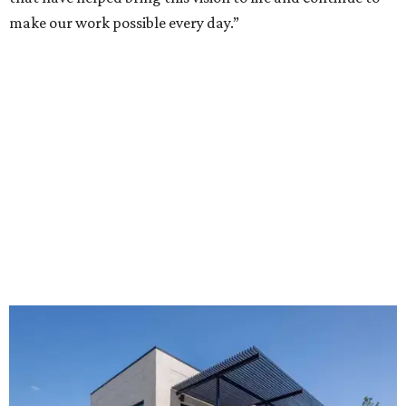
make our work possible every day.”
The new HQ is called Home for Hugs.
Photo courtesy of Hugs Cafe