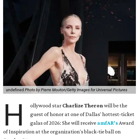
undefined
Photo by Pierre Mouton/Getty Images for Universal Pictures
H
ollywood star
Charlize Theron
will be the
guest of honor at one of Dallas' hottest-ticket
galas of 2026: She will receive
amfAR's
Award
of Inspiration at the organization's black-tie ball on