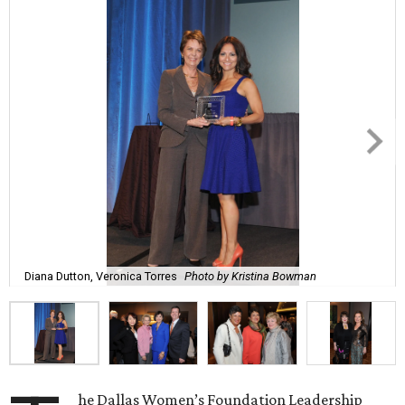
Diana Dutton, Veronica Torres
Photo by Kristina Bowman
he Dallas Women’s Foundation Leadership