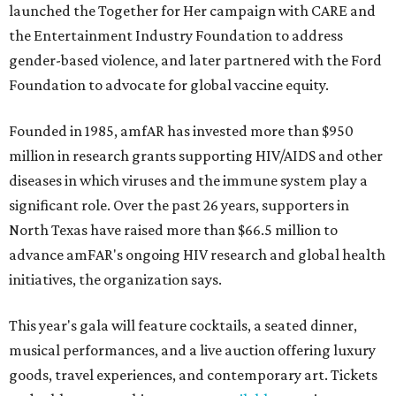
launched the Together for Her campaign with CARE and
the Entertainment Industry Foundation to address
gender-based violence, and later partnered with the Ford
Foundation to advocate for global vaccine equity.
Founded in 1985, amfAR has invested more than $950
million in research grants supporting HIV/AIDS and other
diseases in which viruses and the immune system play a
significant role. Over the past 26 years, supporters in
North Texas have raised more than $66.5 million to
advance amFAR's ongoing HIV research and global health
initiatives, the organization says.
This year's gala will feature cocktails, a seated dinner,
musical performances, and a live auction offering luxury
goods, travel experiences, and contemporary art. Tickets