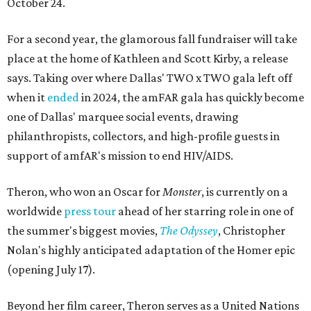
October 24.
For a second year, the glamorous fall fundraiser will take
place at the home of Kathleen and Scott Kirby, a release
says. Taking over where Dallas' TWO x TWO gala left off
when it
ended
in 2024, the amFAR gala has quickly become
one of Dallas' marquee social events, drawing
philanthropists, collectors, and high-profile guests in
support of amfAR's mission to end HIV/AIDS.
Theron, who won an Oscar for
Monster
, is currently on a
worldwide
press tour
ahead of her starring role in one of
the summer's biggest movies,
The Odyssey
, Christopher
Nolan's highly anticipated adaptation of the Homer epic
(opening July 17).
Beyond her film career, Theron serves as a United Nations