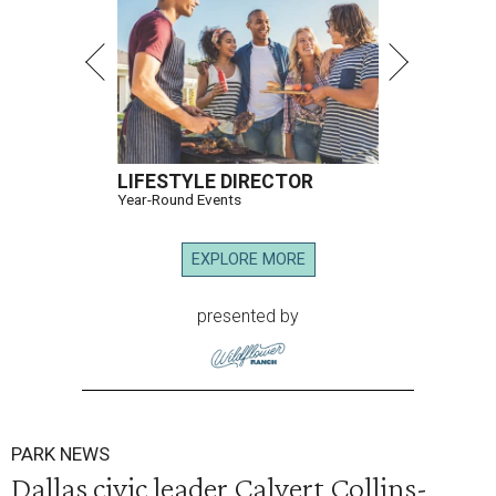
LIFESTYLE DIRECTOR
Year-Round Events
EXPLORE MORE
presented by
PARK NEWS
Dallas civic leader Calvert Collins-