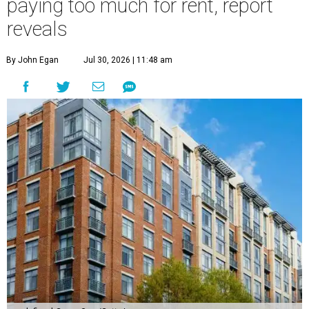
paying too much for rent, report
reveals
By John Egan
Jul 30, 2026 | 11:48 am