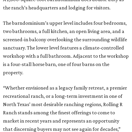
the ranch’s headquarters and lodging for visitors.
The barndominium’s upper level includes four bedrooms,
two bathrooms, a full kitchen, an open living area, and a
screened-in balcony overlooking the surrounding wildlife
sanctuary. The lower level features a climate-controlled
workshop with a full bathroom. Adjacent to the workshop
is a four-stall horse barn, one of four barns on the
property.
“Whether envisioned as a legacy family retreat, a premier
recreational ranch, or a long-term investment in one of
North Texas’ most desirable ranching regions, Rolling R
Ranch stands among the finest offerings to come to
market in recent years and represents an opportunity
that discerning buyers may not see again for decades,”