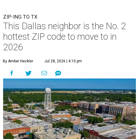
ZIP-ING TO TX
This Dallas neighbor is the No. 2
hottest ZIP code to move to in
2026
By Amber Heckler
Jul 28, 2026 | 4:10 pm