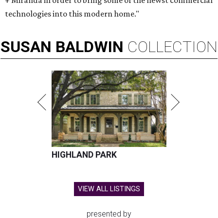
+ Miranda in order to bring some of the newst commercial
technologies into this modern home."
SUSAN
BALDWIN
COLLECTION
HIGHLAND PARK
VIEW ALL LISTINGS
presented by