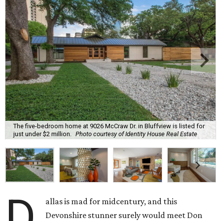
The five-bedroom home at 9026 McCraw Dr. in Bluffview is listed for
just under $2 million.
Photo courtesy of Identity House Real Estate
D
allas is mad for midcentury, and this
Devonshire stunner surely would meet Don