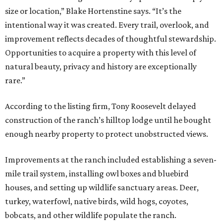
size or location,” Blake Hortenstine says. “It’s the
intentional way it was created. Every trail, overlook, and
improvement reflects decades of thoughtful stewardship.
Opportunities to acquire a property with this level of
natural beauty, privacy and history are exceptionally
rare.”
According to the listing firm, Tony Roosevelt delayed
construction of the ranch’s hilltop lodge until he bought
enough nearby property to protect unobstructed views.
Improvements at the ranch included establishing a seven-
mile trail system, installing owl boxes and bluebird
houses, and setting up wildlife sanctuary areas. Deer,
turkey, waterfowl, native birds, wild hogs, coyotes,
bobcats, and other wildlife populate the ranch.