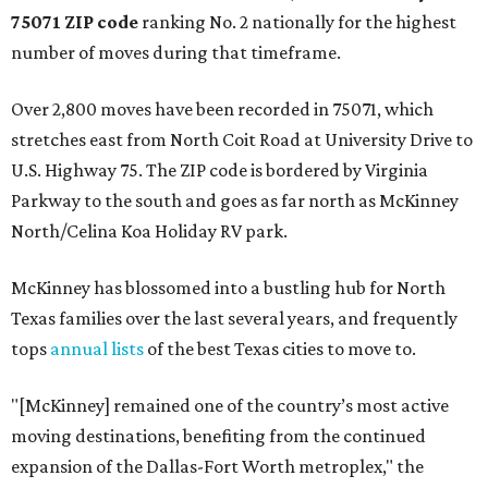
75071 ZIP code
ranking No. 2 nationally for the highest
number of moves during that timeframe.
Over 2,800 moves have been recorded in 75071, which
stretches east from North Coit Road at University Drive to
U.S. Highway 75. The ZIP code is bordered by Virginia
Parkway to the south and goes as far north as McKinney
North/Celina Koa Holiday RV park.
McKinney has blossomed into a bustling hub for North
Texas families over the last several years, and frequently
tops
annual lists
of the best Texas cities to move to.
"[McKinney] remained one of the country’s most active
moving destinations, benefiting from the continued
expansion of the Dallas-Fort Worth metroplex," the