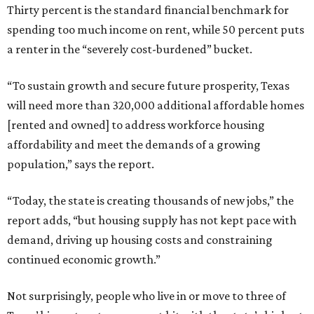
Thirty percent is the standard financial benchmark for
spending too much income on rent, while 50 percent puts
a renter in the “severely cost-burdened” bucket.
“To sustain growth and secure future prosperity, Texas
will need more than 320,000 additional affordable homes
[rented and owned] to address workforce housing
affordability and meet the demands of a growing
population,” says the report.
“Today, the state is creating thousands of new jobs,” the
report adds, “but housing supply has not kept pace with
demand, driving up housing costs and constraining
continued economic growth.”
Not surprisingly, people who live in or move to three of