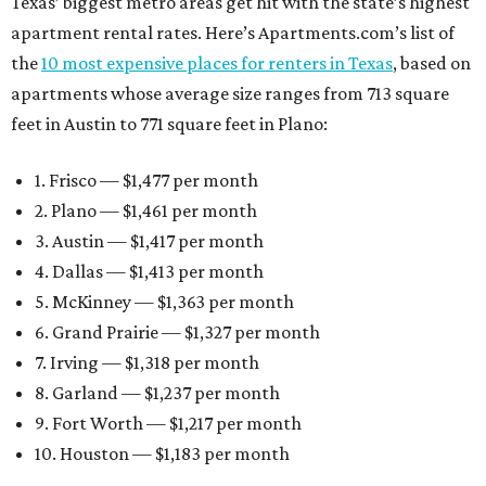
Texas’ biggest metro areas get hit with the state’s highest
apartment rental rates. Here’s Apartments.com’s list of
the
10 most expensive places for renters in Texas
, based on
apartments whose average size ranges from 713 square
feet in Austin to 771 square feet in Plano:
1. Frisco — $1,477 per month
2. Plano — $1,461 per month
3. Austin — $1,417 per month
4. Dallas — $1,413 per month
5. McKinney — $1,363 per month
6. Grand Prairie — $1,327 per month
7. Irving — $1,318 per month
8. Garland — $1,237 per month
9. Fort Worth — $1,217 per month
10. Houston — $1,183 per month