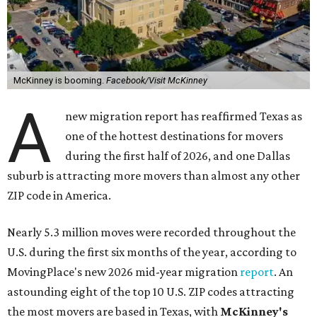
McKinney is booming.
Facebook/Visit McKinney
A
new migration report has reaffirmed Texas as
one of the hottest destinations for movers
during the first half of 2026, and one Dallas
suburb is attracting more movers than almost any other
ZIP code in America.
Nearly 5.3 million moves were recorded throughout the
U.S. during the first six months of the year, according to
MovingPlace's new 2026 mid-year migration
report
. An
astounding eight of the top 10 U.S. ZIP codes attracting
the most movers are based in Texas, with
McKinney's