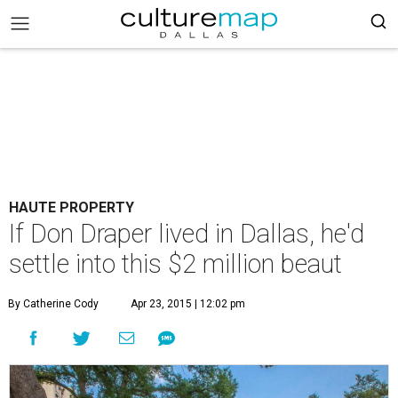
HAUTE PROPERTY
If Don Draper lived in Dallas, he'd
settle into this $2 million beaut
By Catherine Cody
Apr 23, 2015 | 12:02 pm