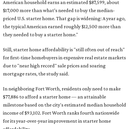
American household earns an estimated $87,599, about
$17,000 more than what’s needed to buy the median-
priced U.S. starter home. That gap is widening: A year ago,
the typical American earned roughly $12,500 more than
they needed to buy a starter home."
Still, starter home affordability is "still often out of reach"
for first-time homebuyers in expensive real estate markets
due to "near high record" sale prices and soaring
mortgage rates, the study said.
In neighboring Fort Worth, residents only need to make
$77,886 to afford a starter home — an attainable
milestone based on the city's estimated median household
income of $93,102. Fort Worth ranks fourth nationwide
for its year-over-year improvement in starter home