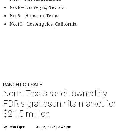
No. 8 – Las Vegas, Nevada
No. 9 – Houston, Texas
No. 10 – Los Angeles, California
RANCH FOR SALE
North Texas ranch owned by
FDR's grandson hits market for
$21.5 million
By John Egan
Aug 5, 2026 | 3:47 pm