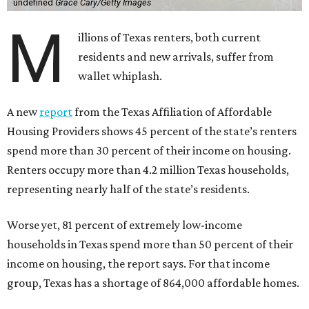
undefined
Grace Cary/Getty Images
M
illions of Texas renters, both current
residents and new arrivals, suffer from
wallet whiplash.
A new
report
from the Texas Affiliation of Affordable
Housing Providers shows 45 percent of the state’s renters
spend more than 30 percent of their income on housing.
Renters occupy more than 4.2 million Texas households,
representing nearly half of the state’s residents.
Worse yet, 81 percent of extremely low-income
households in Texas spend more than 50 percent of their
income on housing, the report says. For that income
group, Texas has a shortage of 864,000 affordable homes.