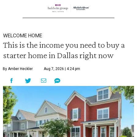
WELCOME HOME
This is the income you need to buy a
starter home in Dallas right now
By Amber Heckler
Aug 7, 2026 | 4:24 pm