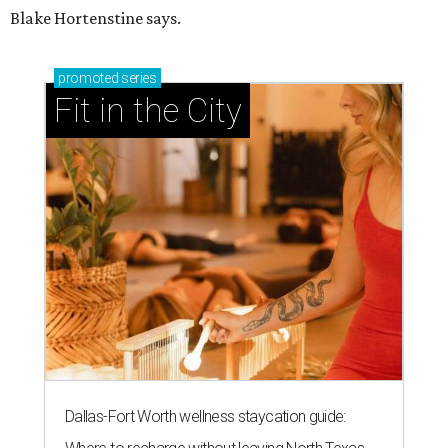
Blake Hortenstine says.
promoted
series
Fit in the City
Dallas-Fort Worth wellness staycation guide: