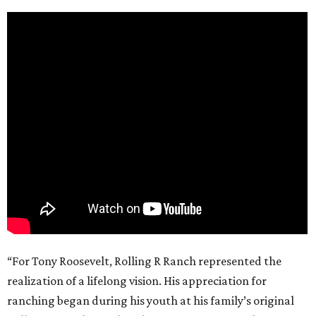
“For Tony Roosevelt, Rolling R Ranch represented the
realization of a lifelong vision. His appreciation for
ranching began during his youth at his family’s original