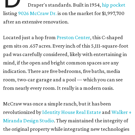
Draper's standards. Built in 1954,
hip pocket
listing
9026 McCraw Dr.
is on the market for $1,997,700
after an extensive renovation.
Located just a hop from
Preston Center
, this C-shaped
gem sits on .657 acres. Every inch of this 5,111-square-foot
pad was carefully considered, likely with entertaining in
mind, if the open and bright common spaces are any
indication. There are five bedrooms, five baths, media
room, two-car garage and a pool — which you can see
from nearly every room. It really is a modern oasis.
McCraw was once a simple ranch, but it has been
revolutionized by
Identity House Real Estate
and
Walker +
Miranda Design Studio
. They maintained the integrity of
the original property while integrating new technologies