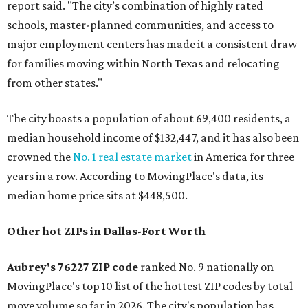
report said. "The city’s combination of highly rated
schools, master-planned communities, and access to
major employment centers has made it a consistent draw
for families moving within North Texas and relocating
from other states."
The city boasts a population of about 69,400 residents, a
median household income of $132,447, and it has also been
crowned the
No. 1 real estate market
in America for three
years in a row. According to MovingPlace's data, its
median home price sits at $448,500.
Other hot ZIPs in Dallas-Fort Worth
Aubrey's 76227 ZIP code
ranked No. 9 nationally on
MovingPlace's top 10 list of the hottest ZIP codes by total
move volume so far in 2026. The city's population has