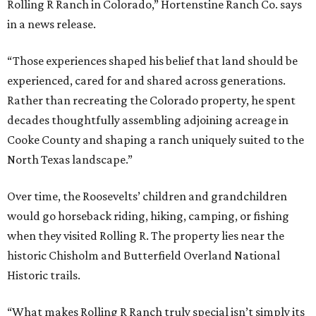
Rolling R Ranch in Colorado,” Hortenstine Ranch Co. says
in a news release.
“Those experiences shaped his belief that land should be
experienced, cared for and shared across generations.
Rather than recreating the Colorado property, he spent
decades thoughtfully assembling adjoining acreage in
Cooke County and shaping a ranch uniquely suited to the
North Texas landscape.”
Over time, the Roosevelts’ children and grandchildren
would go horseback riding, hiking, camping, or fishing
when they visited Rolling R. The property lies near the
historic Chisholm and Butterfield Overland National
Historic trails.
“What makes Rolling R Ranch truly special isn’t simply its