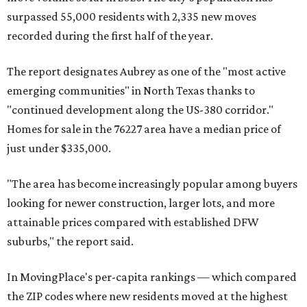
surpassed 55,000 residents with 2,335 new moves
recorded during the first half of the year.
The report designates Aubrey as one of the "most active
emerging communities" in North Texas thanks to
"continued development along the US-380 corridor."
Homes for sale in the 76227 area have a median price of
just under $335,000.
"The area has become increasingly popular among buyers
looking for newer construction, larger lots, and more
attainable prices compared with established DFW
suburbs," the report said.
In MovingPlace's per-capita rankings — which compared
the ZIP codes where new residents moved at the highest