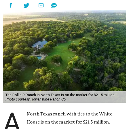
The Rollin R Ranch in North Texas is on the market for $21.5 million.
Photo courtesy Hortenstine Ranch Co.
A
North Texas ranch with ties to the White
House is on the market for $21.5 million.