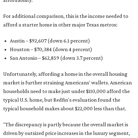
affordability.
For additional comparison, this is the income needed to
afford a starter home in other major Texas metros:
Austin – $92,607 (down 6.1 percent)
Houston – $70,384
(down 4 percent)
San Antonio – $62,859
(down 3.7 percent)
Unfortunately, affording a home in the overall housing
market is further straining Americans' wallets. American
households need to make just under $110,000 afford the
typical U.S. home, but Redfin's evaluation found the
typical household makes about $22,000 less
than that.
"The discrepancy is partly because the overall market is
driven by outsized price increases in the luxury segment,