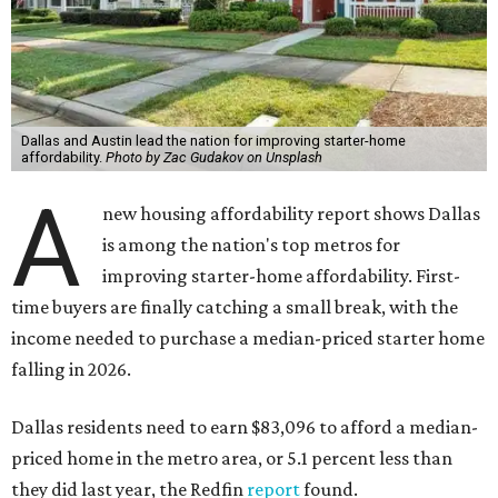
Dallas and Austin lead the nation for improving starter-home
affordability.
Photo by Zac Gudakov on Unsplash
A
new housing affordability report shows Dallas
is among the nation's top metros for
improving starter-home affordability. First-
time buyers are finally catching a small break, with the
income needed to purchase a median-priced starter home
falling in 2026.
Dallas residents need to earn $83,096 to afford a median-
priced home in the metro area, or 5.1 percent less than
they did last year, the Redfin
report
found.