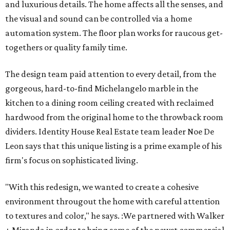
and luxurious details. The home affects all the senses, and
the visual and sound can be controlled via a home
automation system. The floor plan works for raucous get-
togethers or quality family time.
The design team paid attention to every detail, from the
gorgeous, hard-to-find Michelangelo marble in the
kitchen to a dining room ceiling created with reclaimed
hardwood from the original home to the throwback room
dividers. Identity House Real Estate team leader Noe De
Leon says that this unique listing is a prime example of his
firm's focus on sophisticated living.
"With this redesign, we wanted to create a cohesive ​
environment througout the home with careful attention
to textures and color," he says. :We partnered with Walker