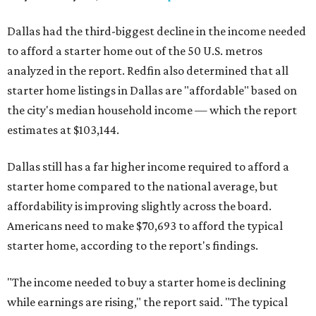
Dallas had the third-biggest decline in the income needed
to afford a starter home out of the 50 U.S. metros
analyzed in the report. Redfin also determined that all
starter home listings in Dallas are "affordable" based on
the city's median household income — which the report
estimates at $103,144.
Dallas still has a far higher income required to afford a
starter home compared to the national average, but
affordability is improving slightly across the board.
Americans need to make $70,693 to afford the typical
starter home, according to the report's findings.
"The income needed to buy a starter home is declining
while earnings are rising," the report said. "The typical