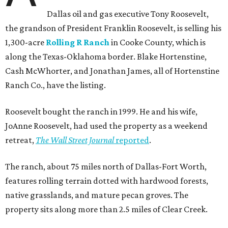
Dallas oil and gas executive Tony Roosevelt,
the grandson of President Franklin Roosevelt, is selling his
1,300-acre
Rolling R Ranch
in Cooke County, which is
along the Texas-Oklahoma border. Blake Hortenstine,
Cash McWhorter, and Jonathan James, all of Hortenstine
Ranch Co., have the listing.
Roosevelt bought the ranch in 1999. He and his wife,
JoAnne Roosevelt, had used the property as a weekend
retreat,
The Wall Street Journal
reported
.
The ranch, about 75 miles north of Dallas-Fort Worth,
features rolling terrain dotted with hardwood forests,
native grasslands, and mature pecan groves. The
property sits along more than 2.5 miles of Clear Creek.