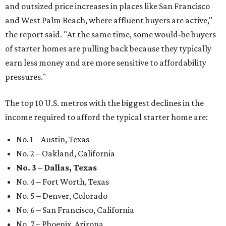
and outsized price increases in places like San Francisco
and West Palm Beach, where affluent buyers are active,"
the report said. "At the same time, some would-be buyers
of starter homes are pulling back because they typically
earn less money and are more sensitive to affordability
pressures."
The top 10 U.S. metros with the biggest declines in the
income required to afford the typical starter home are:
No. 1 – Austin, Texas
No. 2 – Oakland, California
No. 3 – Dallas, Texas
No. 4 – Fort Worth, Texas
No. 5 – Denver, Colorado
No. 6 – San Francisco, California
No. 7 – Phoenix, Arizona