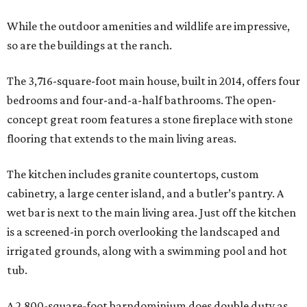
While the outdoor amenities and wildlife are impressive,
so are the buildings at the ranch.
The 3,716-square-foot main house, built in 2014, offers four
bedrooms and four-and-a-half bathrooms. The open-
concept great room features a stone fireplace with stone
flooring that extends to the main living areas.
The kitchen includes granite countertops, custom
cabinetry, a large center island, and a butler’s pantry. A
wet bar is next to the main living area. Just off the kitchen
is a screened-in porch overlooking the landscaped and
irrigated grounds, along with a swimming pool and hot
tub.
A 2,800-square-foot barndominium does double duty as