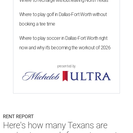
Where to recharge without leaving North Texas
Where to play golf in Dallas-Fort Worth without
booking a tee time
Where to play soccer in Dallas-Fort Worth right
now and why it’s becoming the workout of 2026
presented by
RENT REPORT
Here's how many Texans are