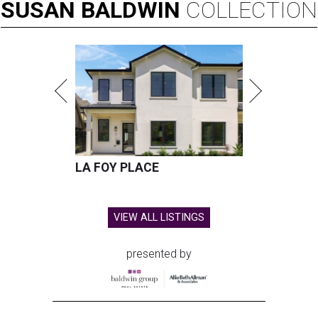
SUSAN
BALDWIN
COLLECTION
LA FOY PLACE
VIEW ALL LISTINGS
presented by