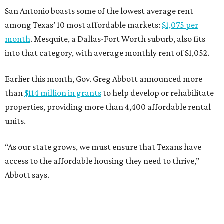
San Antonio boasts some of the lowest average rent
among Texas’ 10 most affordable markets:
$1,075 per
month
. Mesquite, a Dallas-Fort Worth suburb, also fits
into that category, with average monthly rent of $1,052.
Earlier this month, Gov. Greg Abbott announced more
than
$114 million in grants
to help develop or rehabilitate
properties, providing more than 4,400 affordable rental
units.
“As our state grows, we must ensure that Texans have
access to the affordable housing they need to thrive,”
Abbott says.