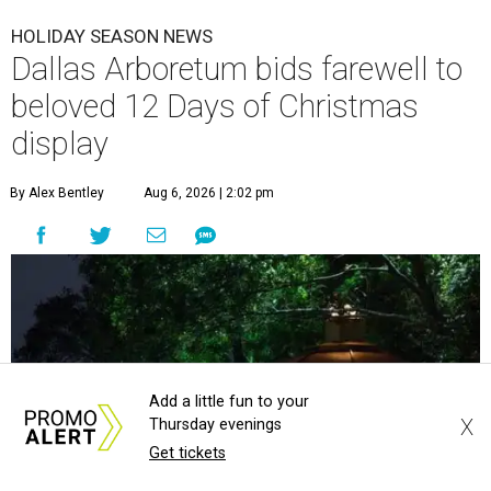
HOLIDAY SEASON NEWS
Dallas Arboretum bids farewell to
beloved 12 Days of Christmas
display
By Alex Bentley
Aug 6, 2026 | 2:02 pm
Add a little fun to your
X
Thursday evenings
Get tickets