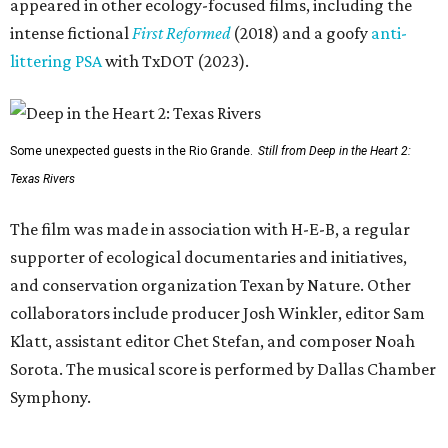
appeared in other ecology-focused films, including the
intense fictional
First Reformed
(2018) and a goofy
anti-
littering PSA
with TxDOT (2023).
Some unexpected guests in the Rio Grande.
Still from Deep in the Heart 2:
Texas Rivers
The film was made in association with H-E-B, a regular
supporter of ecological documentaries and initiatives,
and conservation organization Texan by Nature. Other
collaborators include producer Josh Winkler, editor Sam
Klatt, assistant editor Chet Stefan, and composer Noah
Sorota. The musical score is performed by Dallas Chamber
Symphony.