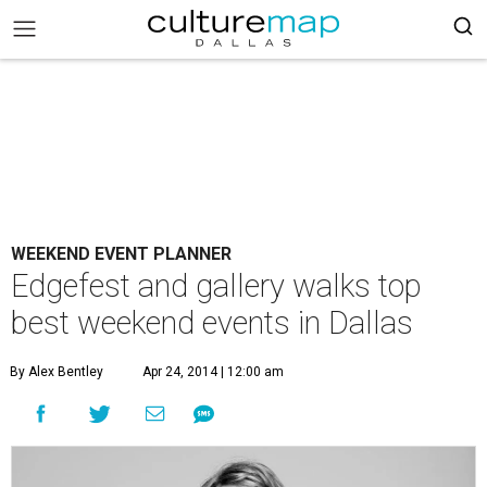
WEEKEND EVENT PLANNER
Edgefest and gallery walks top
best weekend events in Dallas
By Alex Bentley
Apr 24, 2014 | 12:00 am