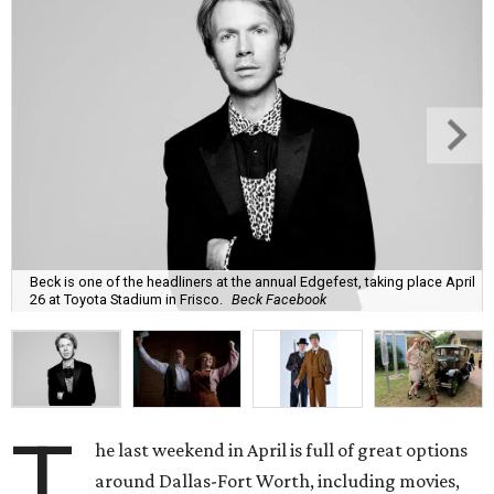
Beck is one of the headliners at the annual Edgefest, taking place April
26 at Toyota Stadium in Frisco.
Beck Facebook
T
he last weekend in April is full of great options
around Dallas-Fort Worth, including movies,