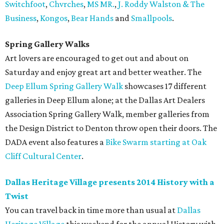
Switchfoot
,
Chvrches
,
MS MR.
,
J. Roddy Walston & The
Business
,
Kongos
,
Bear Hands
and
Smallpools
.
Spring Gallery Walks
Art lovers are encouraged to get out and about on
Saturday and enjoy great art and better weather. The
Deep Ellum Spring Gallery Walk
showcases 17 different
galleries in Deep Ellum alone; at the Dallas Art Dealers
Association Spring Gallery Walk, member galleries from
the Design District to Denton throw open their doors. The
DADA event also features a
Bike Swarm starting at Oak
Cliff Cultural Center
.
Dallas Heritage Village presents 2014 History with a
Twist
You can travel back in time more than usual at
Dallas