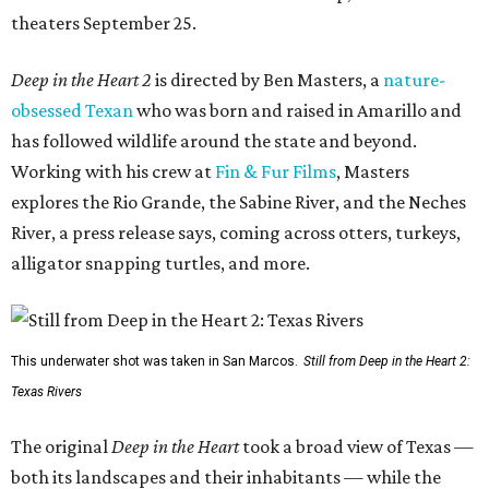
theaters September 25.
Deep in the Heart 2
is directed by Ben Masters, a
nature-
obsessed Texan
who was born and raised in Amarillo and
has followed wildlife around the state and beyond.
Working with his crew at
Fin & Fur Films
, Masters
explores the Rio Grande, the Sabine River, and the Neches
River, a press release says, coming across otters, turkeys,
alligator snapping turtles, and more.
This underwater shot was taken in San Marcos.
Still from Deep in the Heart 2:
Texas Rivers
The original
Deep in the Heart
took a broad view of Texas —
both its landscapes and their inhabitants — while the