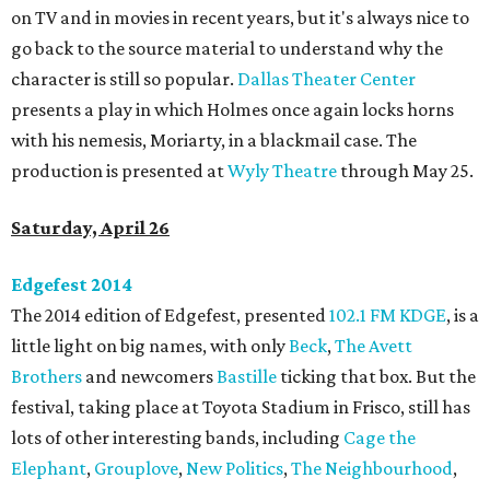
on TV and in movies in recent years, but it's always nice to
go back to the source material to understand why the
character is still so popular.
Dallas Theater Center
presents a play in which Holmes once again locks horns
with his nemesis, Moriarty, in a blackmail case. The
production is presented at
Wyly Theatre
through May 25.
Saturday, April 26
Edgefest 2014
The 2014 edition of Edgefest, presented
102.1 FM KDGE
, is a
little light on big names, with only
Beck
,
The Avett
Brothers
and newcomers
Bastille
ticking that box. But the
festival, taking place at Toyota Stadium in Frisco, still has
lots of other interesting bands, including
Cage the
Elephant
,
Grouplove
,
New Politics
,
The Neighbourhood
,