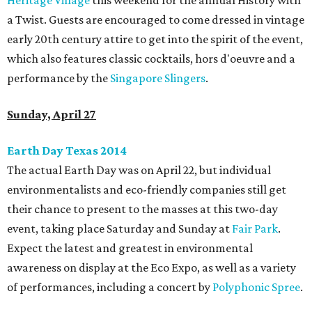
Heritage Village
this weekend for the annual History with
a Twist. Guests are encouraged to come dressed in vintage
early 20th century attire to get into the spirit of the event,
which also features classic cocktails, hors d'oeuvre and a
performance by the
Singapore Slingers
.
Sunday, April 27
Earth Day Texas 2014
The actual Earth Day was on April 22, but individual
environmentalists and eco-friendly companies still get
their chance to present to the masses at this two-day
event, taking place Saturday and Sunday at
Fair Park
.
Expect the latest and greatest in environmental
awareness on display at the Eco Expo, as well as a variety
of performances, including a concert by
Polyphonic Spree
.