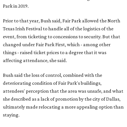
Park in 2019.
Prior to that year, Bush said, Fair Park allowed the North
Texas Irish Festival to handle all of the logistics of the
event, from ticketing to concessions to security. But that
changed under Fair Park First, which - among other
things - raised ticket prices to a degree that it was
affecting attendance, she said.
Bush said the loss of control, combined with the
deteriorating condition of Fair Park's buildings,
attendees' perception that the area was unsafe, and what
she described as a lack of promotion by the city of Dallas,
ultimately made relocating a more appealing option than
staying.