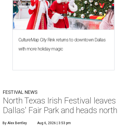
CultureMap City Rink returns to downtown Dallas
with more holiday magic
FESTIVAL NEWS
North Texas Irish Festival leaves
Dallas' Fair Park and heads north
By Alex Bentley
Aug 6, 2026 | 3:53 pm