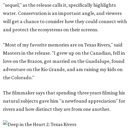
"sequel," as the release calls it, specifically highlights
water. Conservation is an important angle, and viewers
will get a chance to consider how they could connect with
and protect the ecosystems on their screens.
"Most of my favorite memories are on Texas Rivers," said
Masters in the release. "I grew up on the Canadian, fell in
love on the Brazos, got married on the Guadalupe, found
adventure on the Rio Grande, and am raising my kids on
the Colorado."
The filmmaker says that spending three years filming his
natural subjects gave him "a newfound appreciation" for
rivers and how distinct they are from one another.