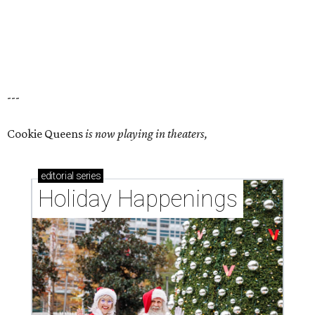
---
Cookie Queens
is now playing in theaters,
editorial
series
Holiday Happenings