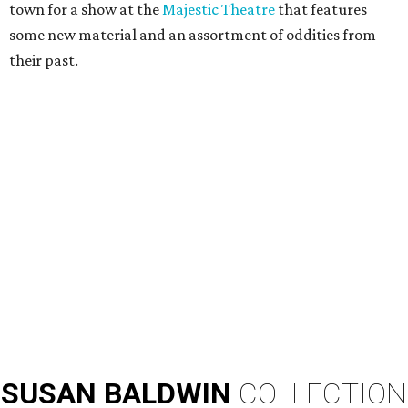
town for a show at the
Majestic Theatre
that features
some new material and an assortment of oddities from
their past.
SUSAN
BALDWIN
COLLECTION