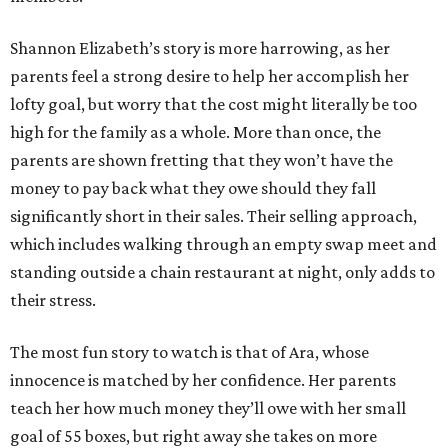
Shannon Elizabeth’s story is more harrowing, as her
parents feel a strong desire to help her accomplish her
lofty goal, but worry that the cost might literally be too
high for the family as a whole. More than once, the
parents are shown fretting that they won’t have the
money to pay back what they owe should they fall
significantly short in their sales. Their selling approach,
which includes walking through an empty swap meet and
standing outside a chain restaurant at night, only adds to
their stress.
The most fun story to watch is that of Ara, whose
innocence is matched by her confidence. Her parents
teach her how much money they’ll owe with her small
goal of 55 boxes, but right away she takes on more