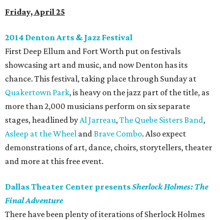
Friday, April 25
2014 Denton Arts & Jazz Festival
First Deep Ellum and Fort Worth put on festivals
showcasing art and music, and now Denton has its
chance. This festival, taking place through Sunday at
Quakertown Park
, is heavy on the jazz part of the title, as
more than 2,000 musicians perform on six separate
stages, headlined by
Al Jarreau
,
The Quebe Sisters Band
,
Asleep at the Wheel
and
Brave Combo
. Also expect
demonstrations of art, dance, choirs, storytellers, theater
and more at this free event.
Dallas Theater Center presents
Sherlock Holmes: The
Final Adventure
There have been plenty of iterations of Sherlock Holmes