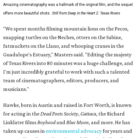
Amazing cinematography was a hallmark of the original film, and the sequel
offers more beautiful shots.
Still from Deep in the Heart 2: Texas Rivers
"We spent months filming mountain lions on the Pecos,
snapping turtles on the Neches, otters on the Sabine,
fatmuckets on the Llano, and whooping cranes in the
Guadalupe's Estuary," Masters said. "Editing the majesty
of Texas Rivers into 80 minutes was a huge challenge, and
I'm just incredibly grateful to work with such a talented
team of cinematographers, editors, producers, and
musicians."
Hawke, born in Austin and raised in Fort Worth, is known
for acting in the
Dead Poets Society
,
Gattaca
, the Richard
Linklater films
Boyhood
and
Blue Moon
, and more. He has
taken up causes in
environmental advocacy
for years and