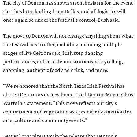
The city of Denton has shown an enthusiasm for the event
that has been lacking from Dallas, and all logistics will
once again be under the festival's control, Bush said.
The move to Denton will not change anything about what
the festival has to offer, including including multiple
stages of live Celtic music, Irish step dancing
performances, cultural demonstrations, storytelling,
shopping, authentic food and drink, and more.
"We’re honored that the North Texas Irish Festival has
chosen Denton as its new home," said Denton Mayor Chris
Watts in a statement. "This move reflects our city’s
commitment and reputation as a premier destination for
arts, culture and community events."
Festival organizers say in the release that Denton's