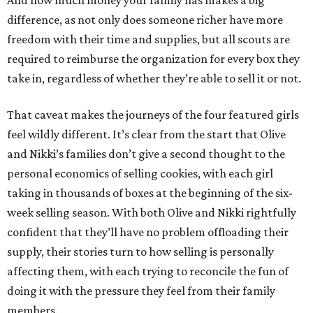
And how much money your family has makes a big
difference, as not only does someone richer have more
freedom with their time and supplies, but all scouts are
required to reimburse the organization for every box they
take in, regardless of whether they’re able to sell it or not.
That caveat makes the journeys of the four featured girls
feel wildly different. It’s clear from the start that Olive
and Nikki’s families don’t give a second thought to the
personal economics of selling cookies, with each girl
taking in thousands of boxes at the beginning of the six-
week selling season. With both Olive and Nikki rightfully
confident that they’ll have no problem offloading their
supply, their stories turn to how selling is personally
affecting them, with each trying to reconcile the fun of
doing it with the pressure they feel from their family
members.