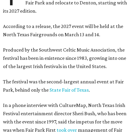
Fair Park and relocate to Denton, starting with
its 2027 edition.
According to a release, the 2027 event will be held at the
North Texas Fairgrounds on March 13 and 14.
Produced by the Southwest Celtic Music Association, the
festival has been in existence since 1983, growing into one
of the largest Irish festivals in the United States.
The festival was the second-largest annual event at Fair
Park, behind only the
State Fair of Texas
.
In a phone interview with CultureMap, North Texas Irish
Festival entertainment director Sheri Bush, who has been
with the event since 1997, said the impetus for the move
was when Fair Park First
took over
management of Fair