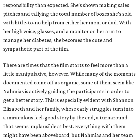
responsibility than expected. She’s shown making sales
pitches and tallying the total number of boxes she’s sold
with little-to-no help from either her mom or dad. With
her high voice, glasses, and a monitor on her arm to
manage her diabetes, she becomes the cute and
sympathetic part of the film.
There are times that the film starts to feel more than a
little manipulative, however. While many of the moments
documented come off as organic, some of them seem like
Nahmias is actively guiding the participants in order to
get a better story. This is especially evident with Shannon
Elizabeth and her family, whose early struggles turn into
a miraculous feel-good story by the end, a turnaround
that seems implausible at best. Everything with them
might have been aboveboard, but Nahmias and her team