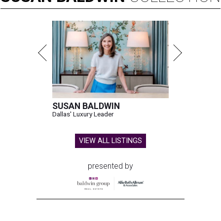
SUSAN BALDWIN
Dallas' Luxury Leader
VIEW ALL LISTINGS
presented by