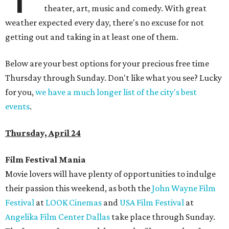
theater, art, music and comedy. With great
weather expected every day, there's no excuse for not
getting out and taking in at least one of them.
Below are your best options for your precious free time
Thursday through Sunday. Don't like what you see? Lucky
for you,
we have a much longer list of the city's best
events
.
Thursday, April 24
Film Festival Mania
Movie lovers will have plenty of opportunities to indulge
their passion this weekend, as both the
John Wayne Film
Festival
at
LOOK Cinemas
and
USA Film Festival
at
Angelika Film Center Dallas
take place through Sunday.