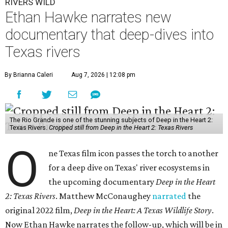
RIVERS WILD
Ethan Hawke narrates new
documentary that deep-dives into
Texas rivers
By Brianna Caleri
Aug 7, 2026 | 12:08 pm
The Rio Grande is one of the stunning subjects of Deep in the Heart 2:
Texas Rivers.
Cropped still from Deep in the Heart 2: Texas Rivers
O
ne Texas film icon passes the torch to another
for a deep dive on Texas' river ecosystems in
the upcoming documentary
Deep in the Heart
2: Texas Rivers
. Matthew McConaughey
narrated
the
original 2022 film,
Deep in the Heart: A Texas Wildlife Story
.
Now Ethan Hawke narrates the follow-up, which will be in