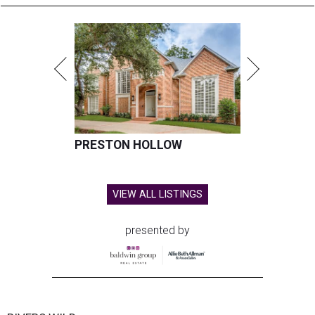
PRESTON HOLLOW
VIEW ALL LISTINGS
presented by