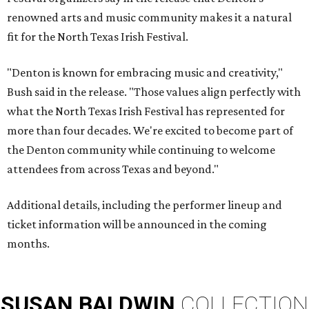
renowned arts and music community makes it a natural
fit for the North Texas Irish Festival.
"Denton is known for embracing music and creativity,"
Bush said in the release. "Those values align perfectly with
what the North Texas Irish Festival has represented for
more than four decades. We're excited to become part of
the Denton community while continuing to welcome
attendees from across Texas and beyond."
Additional details, including the performer lineup and
ticket information will be announced in the coming
months.
SUSAN
BALDWIN
COLLECTION