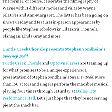
The former, of course, celebrates the filmography of
Wayne with 11 different movies and visits by Wayne
relatives and Ann-Margaret. The latter has been going on
since Tuesday and features in-person appearances by
people like Stephen Tobolowsky, Ed Harris, Fionnula
Flanagan, Linda Gray and more.
Turtle Creek Chorale presents Stephen Sondheim's
Sweeney Todd
Turtle Creek Chorale
and
Uptown Players
are teaming up
for what promises to be a unique experience: a
presentation of Stephen Sondheim's
Sweeney Todd
. More
than 150 actors and singers perform the macabre musical,
playing four times through Saturday at
Dallas City
Performance Hall
. Let's just hope that they're not serving
pie at the snack bar.