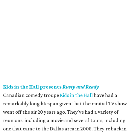
Kids in the Hall presents
Rusty and Ready
Canadian comedy troupe
Kids in the Hall
have had a
remarkably long lifespan given that their initial TV show
went off the air 20 years ago. They've had a variety of
reunions, including a movie and several tours, including
one that came to the Dallas area in 2008. They're back in