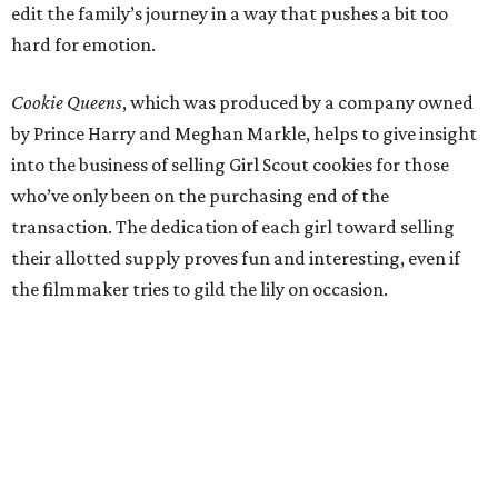
edit the family’s journey in a way that pushes a bit too
hard for emotion.
Cookie Queens
, which was produced by a company owned
by Prince Harry and Meghan Markle, helps to give insight
into the business of selling Girl Scout cookies for those
who’ve only been on the purchasing end of the
transaction. The dedication of each girl toward selling
their allotted supply proves fun and interesting, even if
the filmmaker tries to gild the lily on occasion.