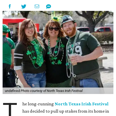
undefined
Photo courtesy of North Texas Irish Festival
T
he long-running
North Texas Irish Festival
has decided to pull up stakes from its home in