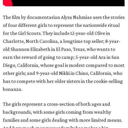
The film by documentarian Alysa Nahmias uses the stories
of four different girls to represent the nationwide ritual
for the Girl Scouts. They include 12-year-old Olive in
Charlotte, North Carolina, a longtime top seller; 8-year-
old Shannon Elizabeth in El Paso, Texas, who wants to
earn the reward of going to camp; 5-year-old Ara in San
Diego, California, whose goal is modest compared to most
other girls; and 9-year-old Nikki in Chino, California, who
has to compete with her older sisters in the cookie-selling
bonanza.
The girls represent a cross-section of both ages and
backgrounds, with some girls coming from wealthy
families and some girls dealing with more limited means.