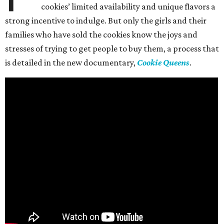
cookies’ limited availability and unique flavors a
strong incentive to indulge. But only the girls and their
families who have sold the cookies know the joys and
stresses of trying to get people to buy them, a process that
is detailed in the new documentary,
Cookie Queens
.