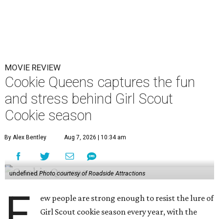
MOVIE REVIEW
Cookie Queens captures the fun
and stress behind Girl Scout
Cookie season
By Alex Bentley
Aug 7, 2026 | 10:34 am
undefined
Photo courtesy of Roadside Attractions
F
ew people are strong enough to resist the lure of
Girl Scout cookie season every year, with the