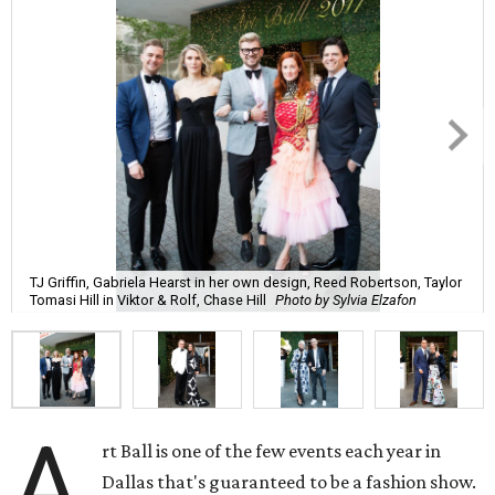
TJ Griffin, Gabriela Hearst in her own design, Reed Robertson, Taylor
Tomasi Hill in Viktor & Rolf, Chase Hill
Photo by Sylvia Elzafon
A
rt Ball is one of the few events each year in
Dallas that's guaranteed to be a fashion show.