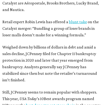
Catalyst are Aéropostale, Brooks Brothers, Lucky Brand,
and Nautica.
Retail expert Robin Lewis has offered a
blunt take
on the
Catalyst merger: “Bundling a group of loser brands in
loser malls doesn’t make for a winning formula.”
Weighed down by billions of dollars in debt and amid a
sales decline, JCPenney filed for Chapter 11 bankruptcy
protection in 2020 and later that year emerged from
bankruptcy. Analysts generally say JCPenney has
stabilized since then but note the retailer’s turnaround
isn’t finished.
Still, JCPenney seems to remain popular with shoppers.
This year,
USA Today
’s 10Best awards program named