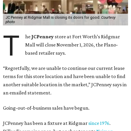
JC Penney at Ridgmar Mall is closing its doors for good.
Courtesy
photo
T
he
JCPenney
store at Fort Worth’s Ridgmar
Mall will close November 1, 2026, the Plano-
based retailer says.
“Regretfully, we are unable to continue our current lease
terms for this store location and have been unable to find
another suitable location in the market,” JCPenney says in
an emailed statement.
Going-out-of-business sales have begun.
JCPenney has been a fixture at Ridgmar
since 1976
.