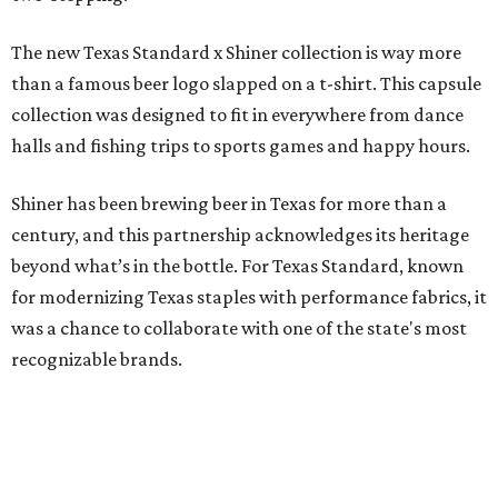
The new Texas Standard x Shiner collection is way more
than a famous beer logo slapped on a t-shirt. This capsule
collection was designed to fit in everywhere from dance
halls and fishing trips to sports games and happy hours.
Shiner has been brewing beer in Texas for more than a
century, and this partnership acknowledges its heritage
beyond what’s in the bottle. For Texas Standard, known
for modernizing Texas staples with performance fabrics, it
was a chance to collaborate with one of the state's most
recognizable brands.
"Shiner and Texas Standard already speak the same Texan
language, so everything about the collection is authentic,
not forced," Joshua Brito, vice president of marketing and