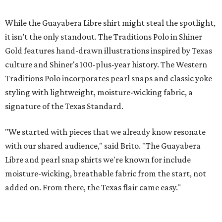
New Homes from the $300s to $700s
EXPLORE MORE
presented by