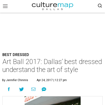
BEST DRESSED
Art Ball 2017: Dallas’ best dressed
understand the art of style
By Jennifer Chininis
Apr 24, 2017 | 12:27 pm