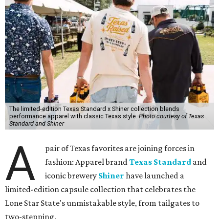
The limited-edition Texas Standard x Shiner collection blends
performance apparel with classic Texas style.
Photo courtesy of Texas
Standard and Shiner
A
pair of Texas favorites are joining forces in
fashion: Apparel brand
Texas Standard
and
iconic brewery
Shiner
have launched a
limited-edition capsule collection that celebrates the
Lone Star State's unmistakable style, from tailgates to
two-stepping.