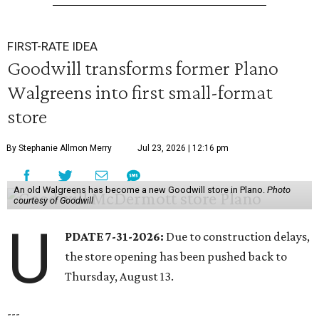
FIRST-RATE IDEA
Goodwill transforms former Plano
Walgreens into first small-format
store
By Stephanie Allmon Merry
Jul 23, 2026 | 12:16 pm
An old Walgreens has become a new Goodwill store in Plano.
Photo
courtesy of Goodwill
U
PDATE 7-31-2026:
Due to construction delays,
the store opening has been pushed back to
Thursday, August 13.
---