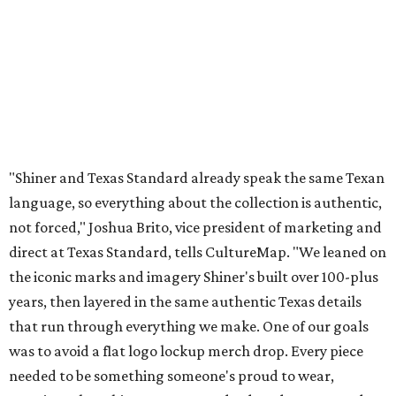
direct at Texas Standard, tells CultureMap. "We leaned on
the iconic marks and imagery Shiner's built over 100-plus
years, then layered in the same authentic Texas details
that run through everything we make. One of our goals
was to avoid a flat logo lockup merch drop. Every piece
needed to be something someone's proud to wear,
carrying what Shiner, Texas Standard, and Texas stand
for."