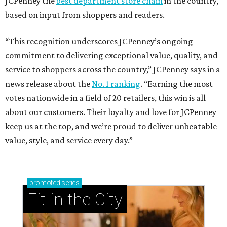
JCPenney the
best department store chain
in the country,
based on input from shoppers and readers.
“This recognition underscores JCPenney’s ongoing
commitment to delivering exceptional value, quality, and
service to shoppers across the country,” JCPenney says in a
news release about the
No. 1 ranking
. “Earning the most
votes nationwide in a field of 20 retailers, this win is all
about our customers. Their loyalty and love for JCPenney
keep us at the top, and we’re proud to deliver unbeatable
value, style, and service every day.”
promoted
series
Fit in the City