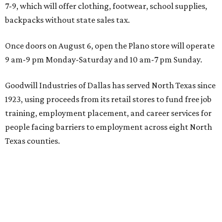
7-9, which will offer clothing, footwear, school supplies,
backpacks without state sales tax.
Once doors on August 6, open the Plano store will operate
9 am-9 pm Monday-Saturday and 10 am-7 pm Sunday.
Goodwill Industries of Dallas has served North Texas since
1923, using proceeds from its retail stores to fund free job
training, employment placement, and career services for
people facing barriers to employment across eight North
Texas counties.