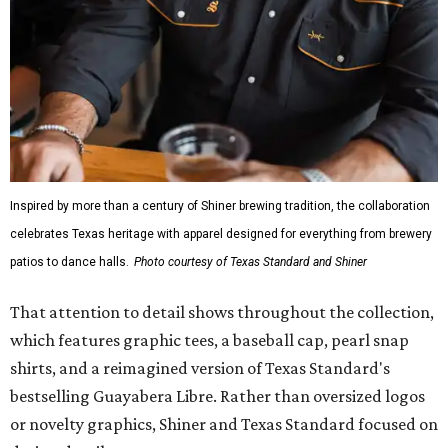
mesh venting, and a water-resistant finish. This technical
fishing shirt, styled as a Texas classic, was made for both
hanging out on a boat and at a backyard barbecue.
While the Guayabera Libre shirt might steal the spotlight,
it isn’t the only standout. The Traditions Polo in Shiner
Gold features hand-drawn illustrations inspired by Texas
culture and Shiner's 100-plus-year history. The Western
Traditions Polo incorporates pearl snaps and classic yoke
styling with lightweight, moisture-wicking fabric, a
signature of the Texas Standard.
"We started with pieces that we already know resonate
with our shared audience," said Brito. "The Guayabera
Libre and pearl snap shirts we're known for include
moisture-wicking, breathable fabric from the start, not