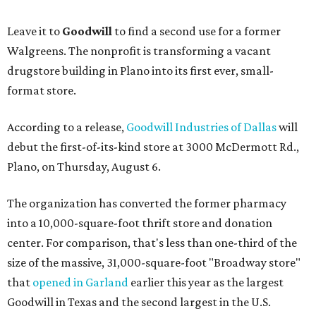
Leave it to
Goodwill
to find a second use for a former
Walgreens. The nonprofit is transforming a vacant
drugstore building in Plano into its first ever, small-
format store.
According to a release,
Goodwill Industries of Dallas
will
debut the first-of-its-kind store at 3000 McDermott Rd.,
Plano, on Thursday, August 6.
The organization has converted the former pharmacy
into a 10,000-square-foot thrift store and donation
center. For comparison, that's less than one-third of the
size of the massive, 31,000-square-foot "Broadway store"
that
opened in Garland
earlier this year as the largest
Goodwill in Texas and the second largest in the U.S.