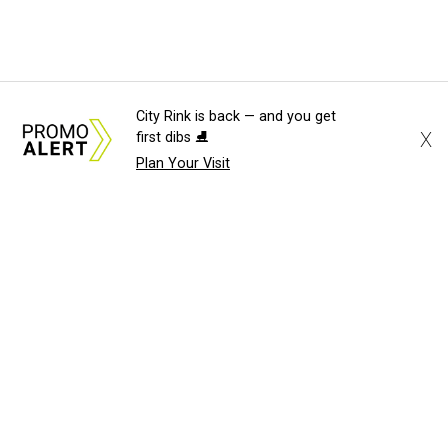
City Rink is back — and you get
X
first dibs ⛸️
Plan Your Visit