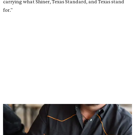
Inspired by more than a century of Shiner brewing tradition, the collaboration
celebrates Texas heritage with apparel designed for everything from brewery
patios to dance halls.
Photo courtesy of Texas Standard and Shiner
That attention to detail shows throughout the collection,
which features graphic tees, a baseball cap, pearl snap
shirts, and a reimagined version of Texas Standard's
bestselling Guayabera Libre. Rather than oversized logos
or novelty graphics, Shiner and Texas Standard focused on
design details.
The Guayabera Libre features breathable, moisture-
wicking fabric with UPF 40. It includes hidden pockets,