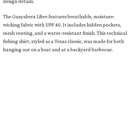
added on. From there, the Texas flair came easy."
The collection was designed as a standalone release and is
expected to remain online through September on
Shiner
and
Texas Standard’s
websites.
FORT
WORTH
HOMES
NEW AMENITY
CENTER/CLUBHOUSE