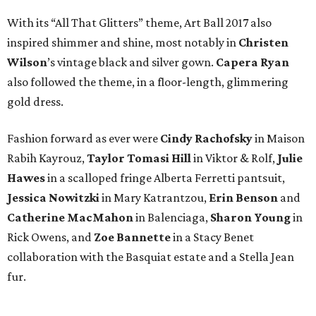
With its “All That Glitters” theme, Art Ball 2017 also
inspired shimmer and shine, most notably in
Christen
Wilson
’s vintage black and silver gown.
Capera Ryan
also followed the theme, in a floor-length, glimmering
gold dress.
Fashion forward as ever were
Cindy Rachofsky
in Maison
Rabih Kayrouz,
Taylor Tomasi Hill
in Viktor & Rolf,
Julie
Hawes
in a scalloped fringe Alberta Ferretti pantsuit,
Jessica Nowitzki
in Mary Katrantzou,
Erin Benson
and
Catherine MacMahon
in Balenciaga,
Sharon Young
in
Rick Owens, and
Zoe Bannette
in a Stacy Benet
collaboration with the Basquiat estate and a Stella Jean
fur.