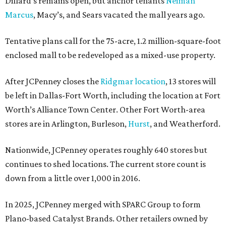
Dillard’s remains open, but anchor tenants
Neiman
Marcus
, Macy’s, and Sears vacated the mall years ago.
Tentative plans call for the 75-acre, 1.2 million-square-foot
enclosed mall to be redeveloped as a mixed-use property.
After JCPenney closes the
Ridgmar location
, 13 stores will
be left in Dallas-Fort Worth, including the location at Fort
Worth’s Alliance Town Center. Other Fort Worth-area
stores are in Arlington, Burleson,
Hurst
, and Weatherford.
Nationwide, JCPenney operates roughly 640 stores but
continues to shed locations. The current store count is
down from a little over 1,000 in 2016.
In 2025, JCPenney merged with SPARC Group to form
Plano-based Catalyst Brands. Other retailers owned by