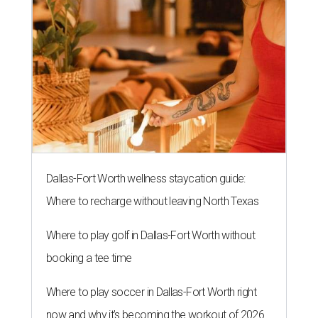
Dallas-Fort Worth wellness staycation guide:
Where to recharge without leaving North Texas
Where to play golf in Dallas-Fort Worth without
booking a tee time
Where to play soccer in Dallas-Fort Worth right
now and why it’s becoming the workout of 2026