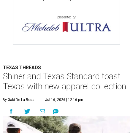
presented by
TEXAS THREADS
Shiner and Texas Standard toast
Texas with new apparel collection
By Gabi De La Rosa
Jul 16, 2026 | 12:16 pm