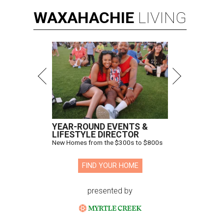
WAXAHACHIE
LIVING
YEAR-ROUND EVENTS &
LIFESTYLE DIRECTOR
New Homes from the $300s to $800s
FIND YOUR HOME
presented by