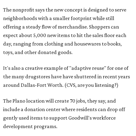
The nonprofit says the new concept is designed to serve
neighborhoods with a smaller footprint while still
offering a steady flow of merchandise. Shoppers can
expect about 5,000 new items to hit the sales floor each
day, ranging from clothing and housewares to books,
toys, and other donated goods.
It's also a creative example of "adaptive reuse" for one of
the many drugstores have have shuttered in recent years
around Dallas-Fort Worth. (CVS, are you listening?)
The Plano location will create 70 jobs, they say, and
include a donation center where residents can drop off
gently used items to support Goodwill's workforce
development programs.