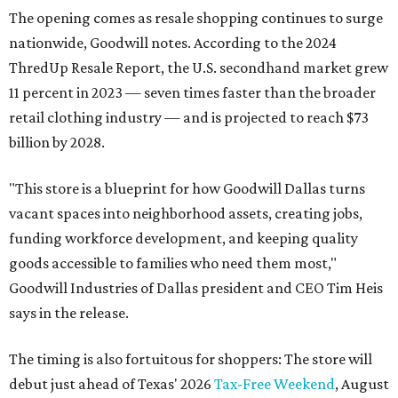
The opening comes as resale shopping continues to surge
nationwide, Goodwill notes. According to the 2024
ThredUp Resale Report, the U.S. secondhand market grew
11 percent in 2023 — seven times faster than the broader
retail clothing industry — and is projected to reach $73
billion by 2028.
"This store is a blueprint for how Goodwill Dallas turns
vacant spaces into neighborhood assets, creating jobs,
funding workforce development, and keeping quality
goods accessible to families who need them most,"
Goodwill Industries of Dallas president and CEO Tim Heis
says in the release.
The timing is also fortuitous for shoppers: The store will
debut just ahead of Texas' 2026
Tax-Free Weekend
, August