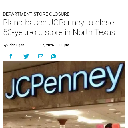
DEPARTMENT STORE CLOSURE
Plano-based JCPenney to close
50-year-old store in North Texas
By John Egan
Jul 17, 2026 | 3:30 pm