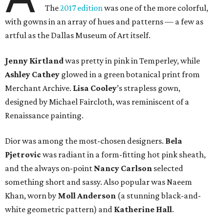
The
2017 edition
was one of the more colorful,
with gowns in an array of hues and patterns — a few as
artful as the Dallas Museum of Art itself.
Jenny Kirtland
was pretty in pink in Temperley, while
Ashley Cathey
glowed in a green botanical print from
Merchant Archive.
Lisa Cooley
’s strapless gown,
designed by Michael Faircloth, was reminiscent of a
Renaissance painting.
Dior was among the most-chosen designers.
Bela
Pjetrovic
was radiant in a form-fitting hot pink sheath,
and the always on-point
Nancy Carlson
selected
something short and sassy. Also popular was Naeem
Khan, worn by
Moll Anderson
(a stunning black-and-
white geometric pattern) and
Katherine Hall
.