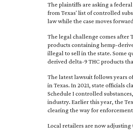
The plaintiffs are asking a fede
from Texas' list of controlled su
law while the case moves forward
The legal challenge comes after 
products containing hemp-derive
illegal to sell in the state. Som
derived delta-9 THC products tha
The latest lawsuit follows years 
in Texas. In 2021, state officials
Schedule I controlled substance
industry. Earlier this year, the T
clearing the way for enforcement 
Local retailers are now adjusting 