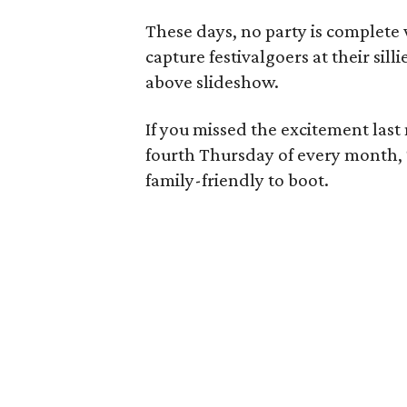
These days, no party is complete
capture festivalgoers at their sil
above slideshow.
If you missed the excitement last
fourth Thursday of every month, 
family-friendly to boot.