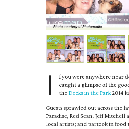
Photo courtesy of Photomadic
I
f you were anywhere near d
caught a glimpse of the goo
the
Decks in the Park
2014 ki
Guests sprawled out across the la
Paradise, Red Sean, Jeff Mitchell
local artists; and partook in food 