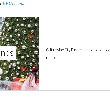
er
KVUE.com
.
CultureMap City Rink returns to downtow
ings
magic