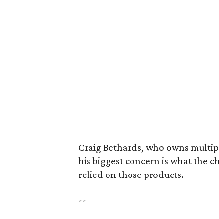
Craig Bethards, who owns multiple
his biggest concern is what the 
relied on those products.
--