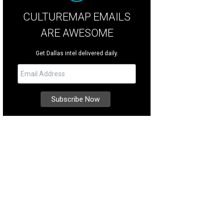
CULTUREMAP EMAILS
ARE AWESOME
Get Dallas intel delivered daily.