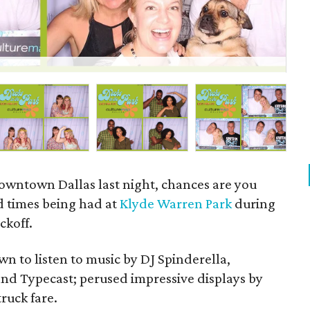
P
owntown Dallas last night, chances are you
d times being had at
Klyde Warren Park
during
ckoff.
wn to listen to music by DJ Spinderella,
 and Typecast; perused impressive displays by
truck fare.