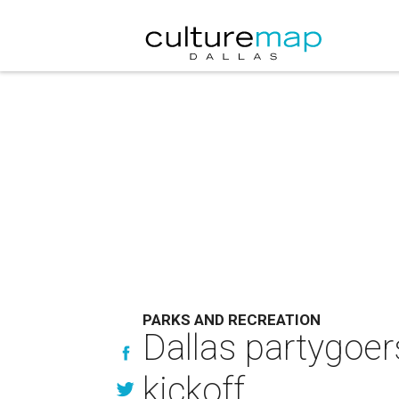
PARKS AND RECREATION
Dallas partygoer
kickoff