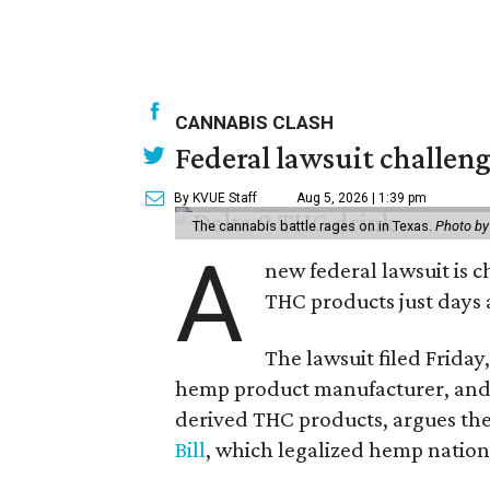
CANNABIS CLASH
Federal lawsuit challe
By KVUE Staff
Aug 5, 2026 | 1:39 pm
The cannabis battle rages on in Texas.
Photo by
A
new federal lawsuit is
THC products just days a
The lawsuit filed Friday,
hemp product manufacturer, and 
derived THC products, argues the 
Bill
, which legalized hemp natio