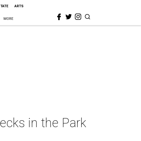
STATE
ARTS
MORE
ecks in the Park