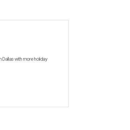
n Dallas with more holiday