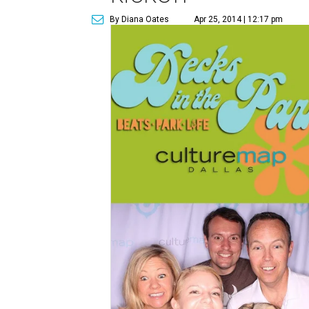
By Diana Oates
Apr 25, 2014 | 12:17 pm