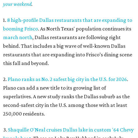
your weekend
.
1.
8 high-profile Dallas restaurants that are expanding to
booming Frisco
. As North Texas' population continues its
march north
, Dallas restaurants are following right
behind. That includes a big wave of well-known Dallas
restaurants that are expanding into Frisco’s dining scene
this fall and beyond.
2.
Plano ranks as No. 2 safest big city in the U.S. for 2026
.
Plano can add a new title to its growing list of
superlatives. A new study ranks the Dallas suburb as the
second-safest city in the U.S. among those with at least
250,000 residents.
3.
Shaquille O'Neal cruises Dallas lake in custom '64 Chevy