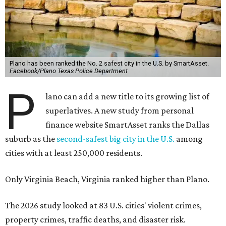
Plano has been ranked the No. 2 safest city in the U.S. by SmartAsset.
Facebook/Plano Texas Police Department
P
lano can add a new title to its growing list of
superlatives. A new study from personal
finance website SmartAsset ranks the Dallas
suburb as the
second-safest big city in the U.S.
among
cities with at least 250,000 residents.
Only Virginia Beach, Virginia ranked higher than Plano.
The 2026 study looked at 83 U.S. cities' violent crimes,
property crimes, traffic deaths, and disaster risk.