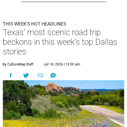
THIS WEEK'S HOT HEADLINES
Texas' most scenic road trip
beckons in this week's top Dallas
stories
By CultureMap Staff
Jul 18, 2026 | 10:00 am