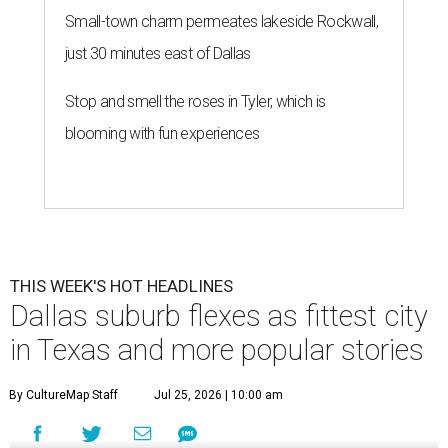
Small-town charm permeates lakeside Rockwall,
just 30 minutes east of Dallas
Stop and smell the roses in Tyler, which is
blooming with fun experiences
THIS WEEK'S HOT HEADLINES
Dallas suburb flexes as fittest city
in Texas and more popular stories
By CultureMap Staff
Jul 25, 2026 | 10:00 am