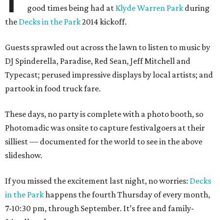
good times being had at
Klyde Warren Park
during
the
Decks in the Park
2014 kickoff.
Guests sprawled out across the lawn to listen to music by
DJ Spinderella, Paradise, Red Sean, Jeff Mitchell and
Typecast; perused impressive displays by local artists; and
partook in food truck fare.
These days, no party is complete with a photo booth, so
Photomadic was onsite to capture festivalgoers at their
silliest — documented for the world to see in the above
slideshow.
If you missed the excitement last night, no worries:
Decks
in the Park
happens the fourth Thursday of every month,
7-10:30 pm, through September. It’s free and family-