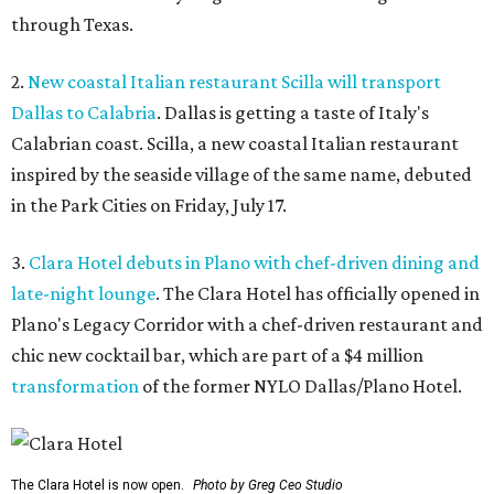
through Texas.
2.
New coastal Italian restaurant Scilla will transport
Dallas to Calabria
. Dallas is getting a taste of Italy's
Calabrian coast. Scilla, a new coastal Italian restaurant
inspired by the seaside village of the same name, debuted
in the Park Cities on Friday, July 17.
3.
Clara Hotel debuts in Plano with chef-driven dining and
late-night lounge
. The Clara Hotel has officially opened in
Plano's Legacy Corridor with a chef-driven restaurant and
chic new cocktail bar, which are part of a $4 million
transformation
of the former NYLO Dallas/Plano Hotel.
The Clara Hotel is now open.
Photo by Greg Ceo Studio