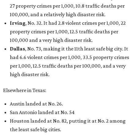
27 property crimes per 1,000, 10.8 traffic deaths per
100,000, and a relatively high disaster risk.
Irving
, No. 32. It had 2.8 violent crimes per 1,000, 22
property crimes per 1,000, 12.5 traffic deaths per
100,000 and a very high disaster risk.
Dallas
, No. 73, making it the 11th least safe big city. It
had 6.6 violent crimes per 1,000, 33.5 property crimes
per 1,000, 12.5 traffic deaths per 100,000, and a very
high disaster risk.
Elsewhere in Texas:
Austin landed at No. 26.
San Antonio landed at No. 54
Houston landed at No. 82, putting it at No. 2 among
the least safe big cities.