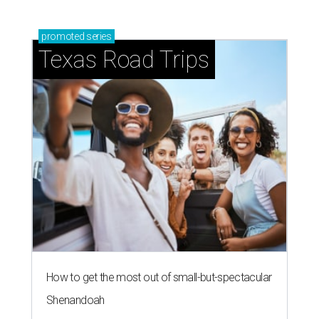
promoted
series
Texas Road Trips
How to get the most out of small-but-spectacular
Shenandoah