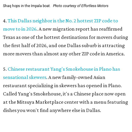
Shaq hops in the Impala boat.
Photo courtesy of Effortless Motors
4.
This Dallas neighbor is the No. 2 hottest ZIP code to
move to in 2026
. A new migration report has reaffirmed
Texas as one of the hottest destinations for movers during
the first half of 2026, and one Dallas suburb is attracting
more movers than almost any other ZIP code in America.
5.
Chinese restaurant Yang's Smokehouse in Plano has
sensational skewers
. A new family-owned Asian
restaurant specializing in skewers has opened in Plano.
Called Yang's Smokehouse, it's a Chinese place now open
at the Mitsuya Marketplace center with a menu featuring
dishes you won't find anywhere else in Dallas.