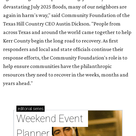
devastating July 2025 floods, many of our neighbors are
again in harm's way," said Community Foundation of the
Texas Hill Country CEO Austin Dickson. "People from
across Texas and around the world came together to help
Kerr County begin the long road to recovery. As first
responders and local and state officials continue their
response efforts, the Community Foundation's role is to
help ensure communities have the philanthropic
resources they need to recover in the weeks, months and
years ahead."
editorial
series
Weekend Event 
Planner