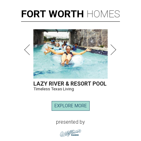
FORT
WORTH
HOMES
LAZY RIVER & RESORT POOL
Timeless Texas Living
EXPLORE MORE
presented by