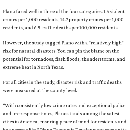
Plano fared well in three of the four categories: 1.5 violent
crimes per 1,000 residents, 14.7 property crimes per 1,000
residents, and 6.9 traffic deaths per 100,000 residents.
However, the study tagged Plano with a “relatively high”
risk for natural disasters. You can pin the blame on the
potential for tornadoes, flash floods, thunderstorms, and
extreme heat in North Texas.
For all cities in the study, disaster risk and traffic deaths
were measured at the county level.
“With consistently low crime rates and exceptional police
and fire response times, Plano stands among the safest
cities in America, ensuring peace of mind for residents and
businesses alike,” Plano Economic Development says on its