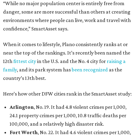
“While no major population center is entirely free from
danger, some are more successful than others at creating
environments where people can live, work and travel with
confidence,” SmartAsset says.
When it comes to lifestyle, Plano consistently ranks at or
near the top of the rankings. It’s recently been named the
12th
fittest city
in the U.S. and the No. 4 city for
raising a
family
, and its park system has
been recognized
as the
country’s 13th best.
Here’s how other DFW cities rank in the SmartAsset study:
Arlington
, No. 19. It had 4.8 violent crimes per 1,000,
24.1 property crimes per 1,000, 10.8 traffic deaths per
100,000, and a relatively high disaster risk.
Fort Worth
, No. 22. It had 4.6 violent crimes per 1,000,