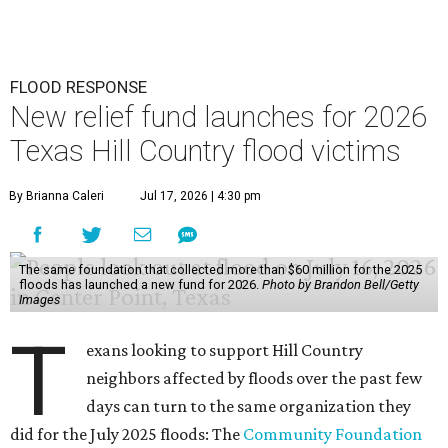
FLOOD RESPONSE
New relief fund launches for 2026
Texas Hill Country flood victims
By Brianna Caleri
Jul 17, 2026 | 4:30 pm
The same foundation that collected more than $60 million for the 2025
floods has launched a new fund for 2026.
Photo by Brandon Bell/Getty
Images
T
exans looking to support Hill Country
neighbors affected by floods over the past few
days can turn to the same organization they
did for the July 2025 floods: The
Community Foundation