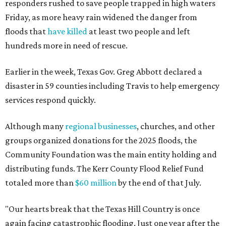
responders rushed to save people trapped in high waters
Friday, as more heavy rain widened the danger from
floods that
have killed
at least two people and left
hundreds more in need of rescue.
Earlier in the week, Texas Gov. Greg Abbott declared a
disaster in 59 counties including Travis to help emergency
services respond quickly.
Although many
regional businesses
, churches, and other
groups organized donations for the 2025 floods, the
Community Foundation was the main entity holding and
distributing funds. The Kerr County Flood Relief Fund
totaled more than
$60 million
by the end of that July.
"Our hearts break that the Texas Hill Country is once
again facing catastrophic flooding. Just one year after the