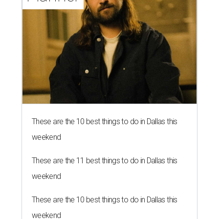
These are the 10 best things to do in Dallas this
weekend
These are the 11 best things to do in Dallas this
weekend
These are the 10 best things to do in Dallas this
weekend