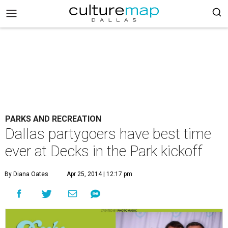
PARKS AND RECREATION
Dallas partygoers have best time
ever at Decks in the Park kickoff
By Diana Oates
Apr 25, 2014 | 12:17 pm