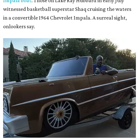
Impala boat
. Those on Lake Ray Hubbard in early July
witnessed basketball superstar Shaq cruising the waters
in a convertible 1964 Chevrolet Impala. A surreal sight,
onlookers say.