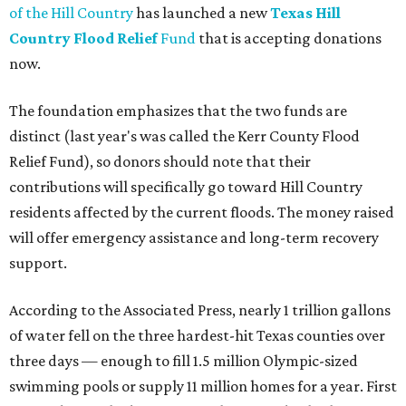
of the Hill Country
has launched a new
Texas Hill
Country Flood Relief
Fund
that is accepting donations
now.
The foundation emphasizes that the two funds are
distinct (last year's was called the Kerr County Flood
Relief Fund), so donors should note that their
contributions will specifically go toward Hill Country
residents affected by the current floods. The money raised
will offer emergency assistance and long-term recovery
support.
According to the Associated Press, nearly 1 trillion gallons
of water fell on the three hardest-hit Texas counties over
three days — enough to fill 1.5 million Olympic-sized
swimming pools or supply 11 million homes for a year. First