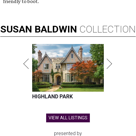
friendly to boot.
SUSAN
BALDWIN
COLLECTION
HIGHLAND PARK
VIEW ALL LISTINGS
presented by