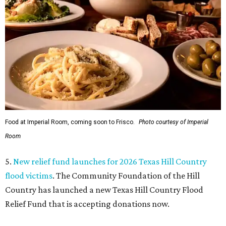
Food at Imperial Room, coming soon to Frisco.
Photo courtesy of Imperial
Room
5.
New relief fund launches for 2026 Texas Hill Country
flood victims
. The Community Foundation of the Hill
Country has launched a new Texas Hill Country Flood
Relief Fund that is accepting donations now.