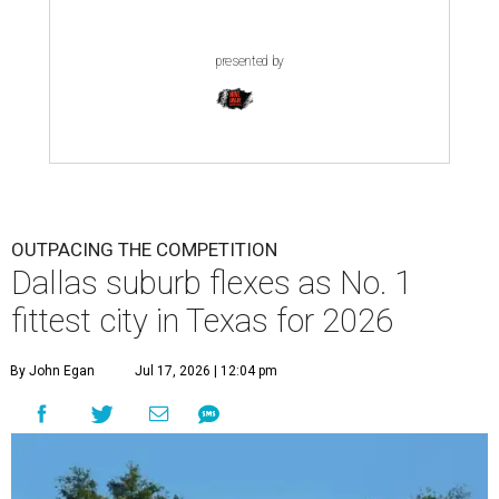
presented by
OUTPACING THE COMPETITION
Dallas suburb flexes as No. 1
fittest city in Texas for 2026
By John Egan
Jul 17, 2026 | 12:04 pm