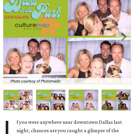
Photo courtesy of Photomadic
I
f you were anywhere near downtown Dallas last
night, chances are you caught a glimpse of the