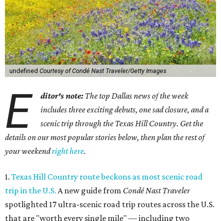
undefined
Courtesy of Condé Nast Traveler/Getty Images
E
ditor's note:
The top Dallas news of the week
includes three exciting debuts, one sad closure, and a
scenic trip through the Texas Hill Country. Get the
details on our most popular stories below, then plan the rest of
your weekend
right here
.
1.
Texas Hill Country route beckons as most scenic road
trip in the U.S.
A new guide from
Condé Nast Traveler
spotlighted 17 ultra-scenic road trip routes across the U.S.
that are "worth every single mile" — including two