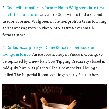
3.
Goodwill transforms former Plano Walgreens into first
small-format store
. Leave it to Goodwill to find a second
use for a former Walgreens. The nonprofit is transforming
a vacant drugstore in Plano into its first-ever small-
format store.
4.
Dallas pizza purveyor Cane Rosso to open cocktail
lounge in Frisco
. An ice cream shop in Frisco is closing, to
be replaced by a new bar. Cow Tipping Creamery closed in
mid-July, but in its place will be a new cocktail lounge
called The Imperial Room, coming in early September.