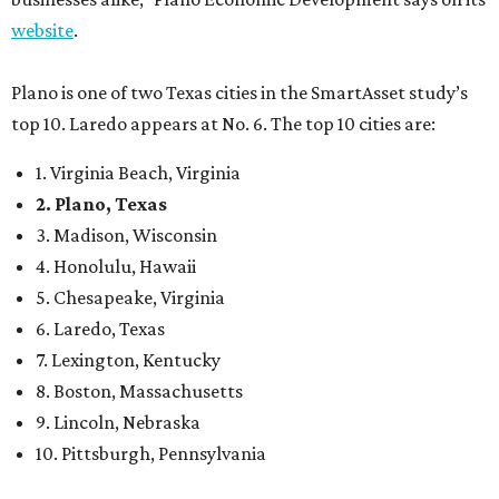
website
.
Plano is one of two Texas cities in the SmartAsset study’s
top 10. Laredo appears at No. 6. The top 10 cities are:
1. Virginia Beach, Virginia
2. Plano, Texas
3. Madison, Wisconsin
4. Honolulu, Hawaii
5. Chesapeake, Virginia
6. Laredo, Texas
7. Lexington, Kentucky
8. Boston, Massachusetts
9. Lincoln, Nebraska
10. Pittsburgh, Pennsylvania