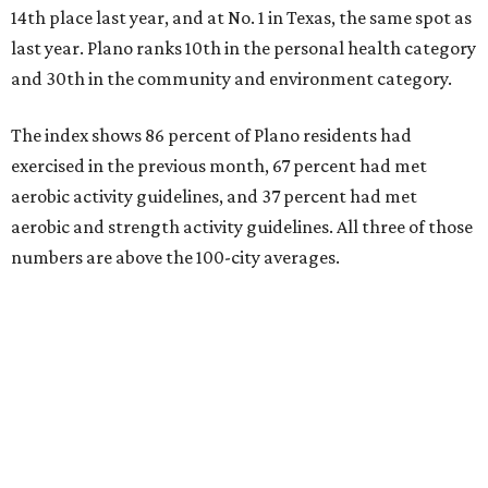
14th place last year, and at No. 1 in Texas, the same spot as
last year. Plano ranks 10th in the personal health category
and 30th in the community and environment category.
The index shows 86 percent of Plano residents had
exercised in the previous month, 67 percent had met
aerobic activity guidelines, and 37 percent had met
aerobic and strength activity guidelines. All three of those
numbers are above the 100-city averages.
The Elevance Health Foundation and the American
College of Sports Medicine (ACSM) produce the annual
index, which they say combines measures of personal
health behavior, chronic disease outcomes, community
infrastructure and environmental factors “to provide a
comprehensive picture of how well cities promote fitness