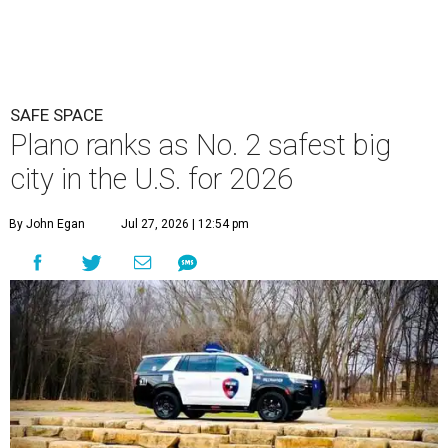
SAFE SPACE
Plano ranks as No. 2 safest big
city in the U.S. for 2026
By John Egan
Jul 27, 2026 | 12:54 pm