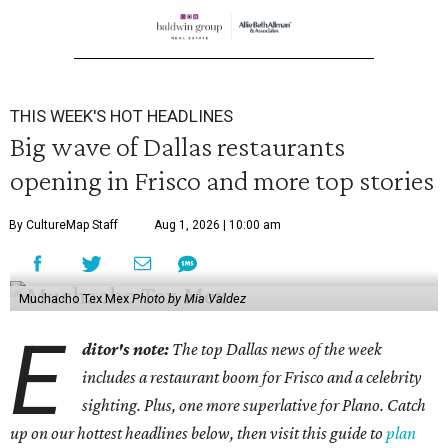
THIS WEEK'S HOT HEADLINES
Big wave of Dallas restaurants
opening in Frisco and more top stories
By CultureMap Staff
Aug 1, 2026 | 10:00 am
Muchacho Tex Mex
Photo by Mia Valdez
E
ditor's note:
The top Dallas news of the week
includes a restaurant boom for Frisco and a celebrity
sighting. Plus, one more superlative for Plano. Catch
up on our hottest headlines below, then visit this guide to
plan