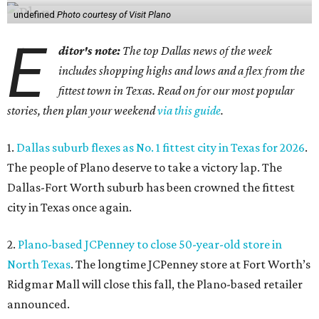
undefined
Photo courtesy of Visit Plano
E
ditor's note:
The top Dallas news of the week
includes shopping highs and lows and a flex from the
fittest town in Texas. Read on for our most popular
stories, then plan your weekend
via this guide
.
1.
Dallas suburb flexes as No. 1 fittest city in Texas for 2026
.
The people of Plano deserve to take a victory lap. The
Dallas-Fort Worth suburb has been crowned the fittest
city in Texas once again.
2.
Plano-based JCPenney to close 50-year-old store in
North Texas
. The longtime JCPenney store at Fort Worth’s
Ridgmar Mall will close this fall, the Plano-based retailer
announced.