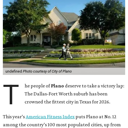
undefined
Photo courtesy of City of Plano
T
he people of
Plano
deserve to take a victory lap:
The Dallas-Fort Worth suburb has been
crowned the fittest city in Texas for 2026.
This year’s
American Fitness Index
puts Plano at No. 12
among the country’s 100 most populated cities, up from