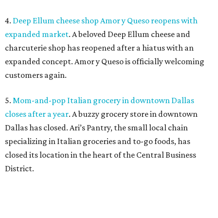
4.
Deep Ellum cheese shop Amor y Queso reopens with
expanded market
. A beloved Deep Ellum cheese and
charcuterie shop has reopened after a hiatus with an
expanded concept. Amor y Queso is officially welcoming
customers again.
5.
Mom-and-pop Italian grocery in downtown Dallas
closes after a year
. A buzzy grocery store in downtown
Dallas has closed.
Ari’s Pantry, the small local chain
specializing in Italian groceries and to-go foods, has
closed its location in the heart of the Central Business
District.