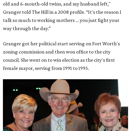
old and 6-month-old twins, and my husband left,"
Granger told The Hill in a 2008 profile. “It's the reason I
talk so much to working mothers ... you just fight your
way through the day.”
Granger got her political start serving on Fort Worth's
zoning commission and then won office to the city
council. She went on to win election as the city's first
female mayor, serving from 1991 to 1995.