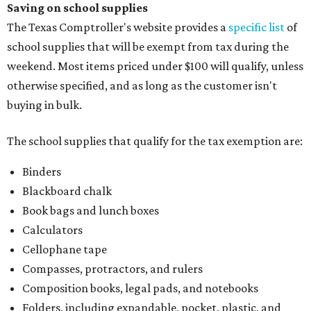
Saving on school supplies
The Texas Comptroller's website provides a
specific list
of
school supplies that will be exempt from tax during the
weekend. Most items priced under $100 will qualify, unless
otherwise specified, and as long as the customer isn't
buying in bulk.
The school supplies that qualify for the tax exemption are:
Binders
Blackboard chalk
Book bags and lunch boxes
Calculators
Cellophane tape
Compasses, protractors, and rulers
Composition books, legal pads, and notebooks
Folders, including expandable, pocket, plastic, and