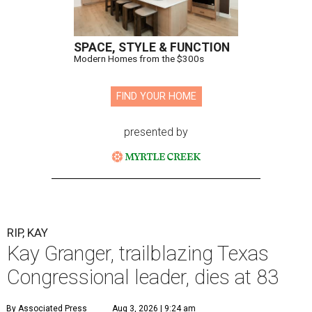
SPACE, STYLE & FUNCTION
Modern Homes from the $300s
FIND YOUR HOME
presented by
RIP, KAY
Kay Granger, trailblazing Texas
Congressional leader, dies at 83
By Associated Press
Aug 3, 2026 | 9:24 am