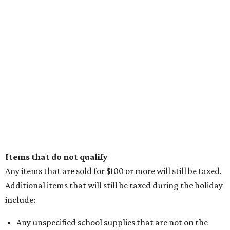
Items that do not qualify
Any items that are sold for $100 or more will still be taxed.
Additional items that will still be taxed during the holiday
include:
Any unspecified school supplies that are not on the