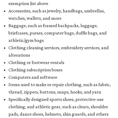
exemption list above
Accessories, such as jewelry, handbags, umbrellas,
watches, wallets, and more
Baggage, such as framed backpacks, luggage,
briefcases, purses, computer bags, duffle bags, and
athletic/gym bags
Clothing cleaning services, embroidery services, and
alterations
Clothing or footwear rentals
Clothing subscription boxes
Computers and software
Items used to make or repair clothing, such as fabric,
thread, zippers, buttons, snaps, hooks, and yarn
Specifically designed sports shoes, protective-use
clothing, and athletic gear, such as cleats, shoulder
pads, dance shoes, helmets, shin guards, and others