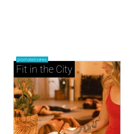
promoted
series
Fit in the City