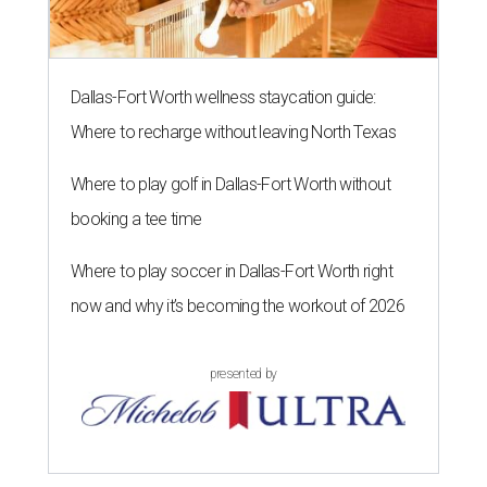
Dallas-Fort Worth wellness staycation guide:
Where to recharge without leaving North Texas
Where to play golf in Dallas-Fort Worth without
booking a tee time
Where to play soccer in Dallas-Fort Worth right
now and why it’s becoming the workout of 2026
presented by