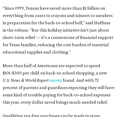
"Since 1999, Texans have saved more than $2 billion on
everything from coats to crayons and scissors to sneakers
in preparation for the back-to-school bell," said Huffines
in the release. "But this holiday initiative isn’t just about
short-term relief — it’s a cornerstone of financial support
for Texas families, reducing the cost burden of essential
educational supplies and clothing."
More than half of Americans are expected to spend
$101-$300 per child on back-to-school shopping, a new
U.S. News & World Report
survey
found. And with 72
percent of parents and guardians expecting they will have
some kind of trouble paying for back-to-school expenses
this year, every dollar saved brings much-needed relief.
Qualifying tax-free purchases can be made in store,