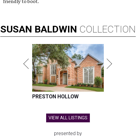
friendly to boot.
SUSAN
BALDWIN
COLLECTION
PRESTON HOLLOW
VIEW ALL LISTINGS
presented by