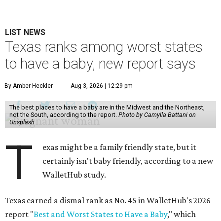
LIST NEWS
Texas ranks among worst states
to have a baby, new report says
By Amber Heckler
Aug 3, 2026 | 12:29 pm
The best places to have a baby are in the Midwest and the Northeast,
not the South, according to the report.
Photo by Camylla Battani on
Unsplash
T
exas might be a family friendly state, but it
certainly isn't baby friendly, according to a new
WalletHub study.
Texas earned a dismal rank as No. 45 in WalletHub's 2026
report "
Best and Worst States to Have a Baby
," which