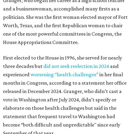
Granger, who began her career as a high school teacher
and a businesswoman, accomplished many firsts as a
politician. She was the first woman elected mayor of Fort
Worth, Texas, and the first Republican woman to chair
one of the most powerful committees in Congress, the
House Appropriations Committee.
First elected to the House in 1996, she served for nearly
three decades but
did not seek reelection in 2024
and
experienced
worsening “health challenges”
in her final
months in Congress, according to a statement her office
released in December 2024. Granger, who didn’t cast a
vote in Washington after July 2024, didn’t specify or
elaborate on those health challenges but said in the
statement that frequent travel to Washington had
become “both difficult and unpredictable" since early
September of that year.