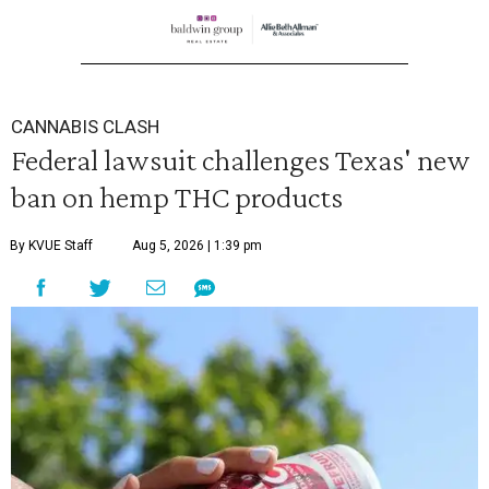
CANNABIS CLASH
Federal lawsuit challenges Texas' new
ban on hemp THC products
By KVUE Staff
Aug 5, 2026 | 1:39 pm