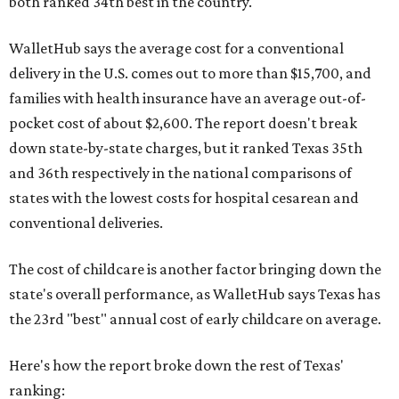
both ranked 34th best in the country.
WalletHub says the average cost for a conventional
delivery in the U.S. comes out to more than $15,700, and
families with health insurance have an average out-of-
pocket cost of about $2,600. The report doesn't break
down state-by-state charges, but it ranked Texas 35th
and 36th respectively in the national comparisons of
states with the lowest costs for hospital cesarean and
conventional deliveries.
The cost of childcare is another factor bringing down the
state's overall performance, as WalletHub says Texas has
the 23rd "best" annual cost of early childcare on average.
Here's how the report broke down the rest of Texas'
ranking: