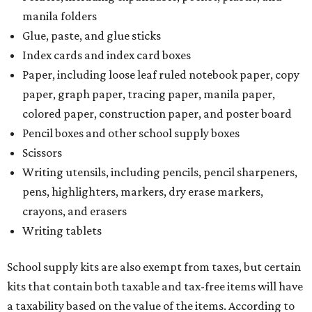
manila folders
Glue, paste, and glue sticks
Index cards and index card boxes
Paper, including loose leaf ruled notebook paper, copy
paper, graph paper, tracing paper, manila paper,
colored paper, construction paper, and poster board
Pencil boxes and other school supply boxes
Scissors
Writing utensils, including pencils, pencil sharpeners,
pens, highlighters, markers, dry erase markers,
crayons, and erasers
Writing tablets
School supply kits are also exempt from taxes, but certain
kits that contain both taxable and tax-free items will have
a taxability based on the value of the items. According to