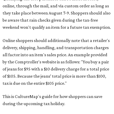
online, through the mail, and via custom order as long as
they take place between August 7-9. Shoppers should also
be aware that rain checks given during the tax-free
weekend won't qualify an item for a future tax exemption.
Online shoppers should additionally note that a retailer's
delivery, shipping, handling, and transportation charges
all factor into an item's sales price. An example provided
by the Comptroller's website is as follows: "You buy a pair
of jeans for $95 with a $10 delivery charge for a total price
of $105. Because the jeans’ total price is more than $100,
tax is due on the entire $105 price."
This is CultureMap's guide for how shoppers can save
during the upcoming tax holiday.