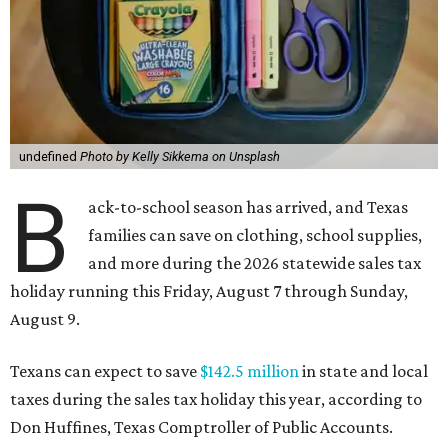
undefined
Photo by Kelly Sikkema on Unsplash
B
ack-to-school season has arrived, and Texas
families can save on clothing, school supplies,
and more during the 2026 statewide sales tax
holiday running this Friday, August 7 through Sunday,
August 9.
Texans can expect to save
$142.5 million
in state and local
taxes during the sales tax holiday this year, according to
Don Huffines, Texas Comptroller of Public Accounts.