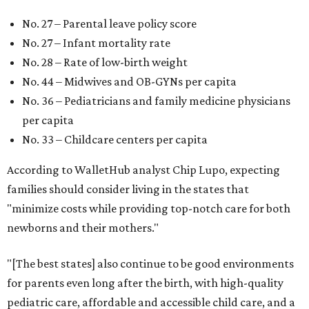
No. 27 – Parental leave policy score
No. 27 – Infant mortality rate
No. 28 – Rate of low-birth weight
No. 44 – Midwives and OB-GYNs per capita
No. 36 – Pediatricians and family medicine physicians
per capita
No. 33 – Childcare centers per capita
According to WalletHub analyst Chip Lupo, expecting
families should consider living in the states that
"minimize costs while providing top-notch care for both
newborns and their mothers."
"[The best states] also continue to be good environments
for parents even long after the birth, with high-quality
pediatric care, affordable and accessible child care, and a