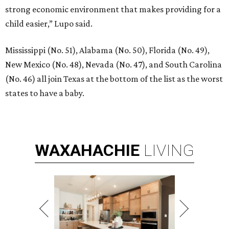
strong economic environment that makes providing for a
child easier,” Lupo said.
Mississippi (No. 51), Alabama (No. 50), Florida (No. 49),
New Mexico (No. 48), Nevada (No. 47), and South Carolina
(No. 46) all join Texas at the bottom of the list as the worst
states to have a baby.
WAXAHACHIE
LIVING