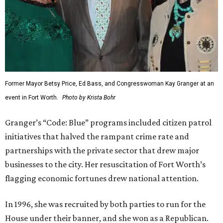
Former Mayor Betsy Price, Ed Bass, and Congresswoman Kay Granger at an
event in Fort Worth.
Photo by Krista Bohr
Granger’s “Code: Blue” programs included citizen patrol
initiatives that halved the rampant crime rate and
partnerships with the private sector that drew major
businesses to the city. Her resuscitation of Fort Worth’s
flagging economic fortunes drew national attention.
In 1996, she was recruited by both parties to run for the
House under their banner, and she won as a Republican.