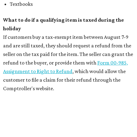
Textbooks
What to do if a qualifying item is taxed during the
holiday
If customers buy a tax-exempt item between August 7-9
and are still taxed, they should request a refund from the
seller on the tax paid for the item. The seller can grant the
refund to the buyer, or provide them with
Form 00-985,
Assignment to Right to Refund
, which would allow the
customer to file a claim for their refund through the
Comptroller's website.