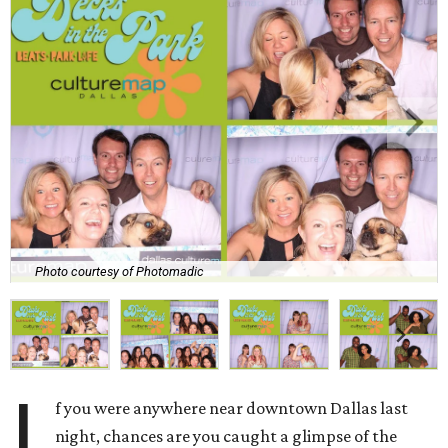
Photo courtesy of Photomadic
I
f you were anywhere near downtown Dallas last
night, chances are you caught a glimpse of the