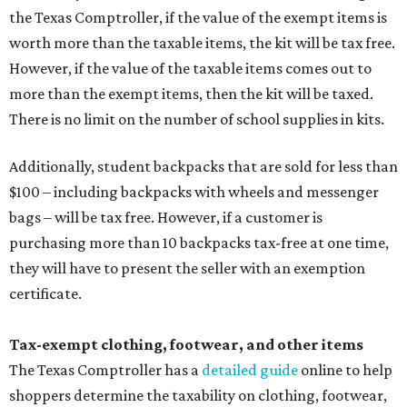
the Texas Comptroller, if the value of the exempt items is
worth more than the taxable items, the kit will be tax free.
However, if the value of the taxable items comes out to
more than the exempt items, then the kit will be taxed.
There is no limit on the number of school supplies in kits.
Additionally, student backpacks that are sold for less than
$100 – including backpacks with wheels and messenger
bags – will be tax free. However, if a customer is
purchasing more than 10 backpacks tax-free at one time,
they will have to present the seller with an exemption
certificate.
Tax-exempt clothing, footwear, and other items
The Texas Comptroller has a
detailed guide
online to help
shoppers determine the taxability on clothing, footwear,