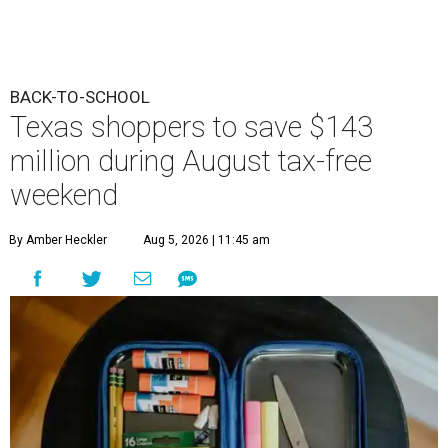
BACK-TO-SCHOOL
Texas shoppers to save $143
million during August tax-free
weekend
By Amber Heckler
Aug 5, 2026 | 11:45 am