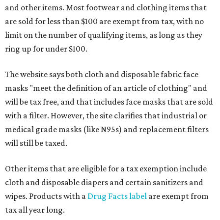
and other items. Most footwear and clothing items that
are sold for less than $100 are exempt from tax, with no
limit on the number of qualifying items, as long as they
ring up for under $100.
The website says both cloth and disposable fabric face
masks "meet the definition of an article of clothing" and
will be tax free, and that includes face masks that are sold
with a filter. However, the site clarifies that industrial or
medical grade masks (like N95s) and replacement filters
will still be taxed.
Other items that are eligible for a tax exemption include
cloth and disposable diapers and certain sanitizers and
wipes. Products with a
Drug Facts label
are exempt from
tax all year long.