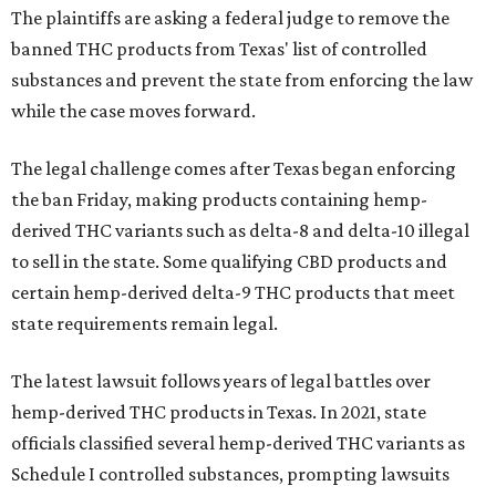
The plaintiffs are asking a federal judge to remove the
banned THC products from Texas' list of controlled
substances and prevent the state from enforcing the law
while the case moves forward.
The legal challenge comes after Texas began enforcing
the ban Friday, making products containing hemp-
derived THC variants such as delta-8 and delta-10 illegal
to sell in the state. Some qualifying CBD products and
certain hemp-derived delta-9 THC products that meet
state requirements remain legal.
The latest lawsuit follows years of legal battles over
hemp-derived THC products in Texas. In 2021, state
officials classified several hemp-derived THC variants as
Schedule I controlled substances, prompting lawsuits