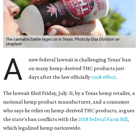
The cannabis battle rages on in Texas.
Photo by Elsa Olofsson on
Unsplash
A
new federal lawsuit is challenging Texas' ban
on many hemp-derived THC products just
days after the law officially
took effect
.
The lawsuit filed Friday, July 31, by a Texas hemp retailer, a
national hemp product manufacturer, and a consumer
who says he relies on hemp-derived THC products, argues
the state's ban conflicts with the
2018 federal Farm Bill
,
which legalized hemp nationwide.