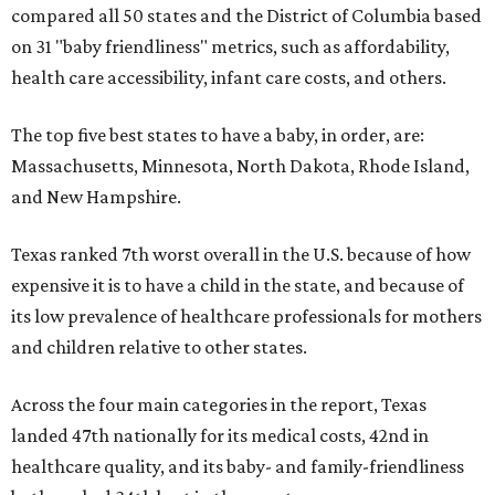
compared all 50 states and the District of Columbia based
on 31 "baby friendliness" metrics, such as affordability,
health care accessibility, infant care costs, and others.
The top five best states to have a baby, in order, are:
Massachusetts, Minnesota, North Dakota, Rhode Island,
and New Hampshire.
Texas ranked 7th worst overall in the U.S. because of how
expensive it is to have a child in the state, and because of
its low prevalence of healthcare professionals for mothers
and children relative to other states.
Across the four main categories in the report, Texas
landed 47th nationally for its medical costs, 42nd in
healthcare quality, and its baby- and family-friendliness