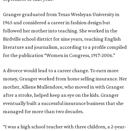
Granger graduated from Texas Wesleyan University in
1965 and considered a career in fashion design but
followed her mother into teaching. She worked in the
Birdville school district for nine years, teaching English
literature and journalism, according to a profile compiled
for the publication “Women in Congress, 1917-2006.”
A divorce would lead to a career change. To earn more
money, Granger worked from home selling insurance. Her
mother, Alliene Mullendore, who moved in with Granger
after a stroke, helped keep an eye on the kids. Granger
eventually built a successful insurance business that she
managed for more than two decades.
“I was a high school teacher with three children, a 2-year-