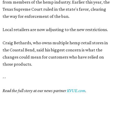
from members of the hemp industry. Earlier this year, the
Texas Supreme Court ruled in the state's favor, clearing
the way for enforcement of the ban.
Local retailers are now adjusting to the new restrictions.
Craig Bethards, who owns multiple hemp retail stores in
the Coastal Bend, said his biggest concern is what the
changes could mean for customers who have relied on
those products.
--
Read the full story at our news partner
KVUE.com
.