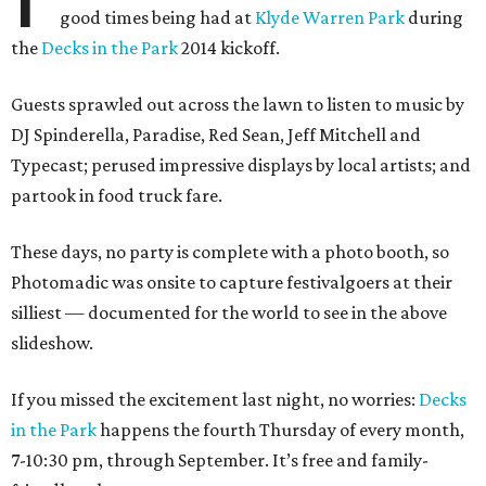
good times being had at
Klyde Warren Park
during
the
Decks in the Park
2014 kickoff.
Guests sprawled out across the lawn to listen to music by
DJ Spinderella, Paradise, Red Sean, Jeff Mitchell and
Typecast; perused impressive displays by local artists; and
partook in food truck fare.
These days, no party is complete with a photo booth, so
Photomadic was onsite to capture festivalgoers at their
silliest — documented for the world to see in the above
slideshow.
If you missed the excitement last night, no worries:
Decks
in the Park
happens the fourth Thursday of every month,
7-10:30 pm, through September. It’s free and family-