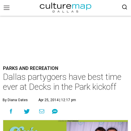
PARKS AND RECREATION
Dallas partygoers have best time
ever at Decks in the Park kickoff
By Diana Oates
Apr 25, 2014 | 12:17 pm