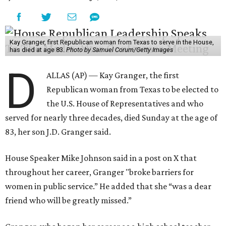
Kay Granger, first Republican woman from Texas to serve in the House,
has died at age 83.
Photo by Samuel Corum/Getty Images
D
ALLAS (AP) — Kay Granger, the first
Republican woman from Texas to be elected to
the U.S. House of Representatives and who
served for nearly three decades, died Sunday at the age of
83, her son J.D. Granger said.
House Speaker Mike Johnson said in a post on X that
throughout her career, Granger "broke barriers for
women in public service.” He added that she “was a dear
friend who will be greatly missed.”