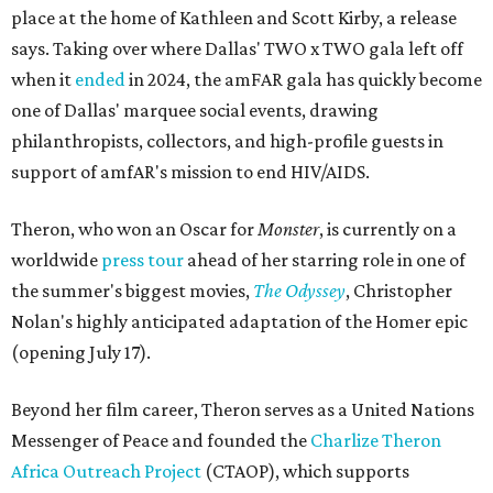
place at the home of Kathleen and Scott Kirby, a release
says. Taking over where Dallas' TWO x TWO gala left off
when it
ended
in 2024, the amFAR gala has quickly become
one of Dallas' marquee social events, drawing
philanthropists, collectors, and high-profile guests in
support of amfAR's mission to end HIV/AIDS.
Theron, who won an Oscar for
Monster
, is currently on a
worldwide
press tour
ahead of her starring role in one of
the summer's biggest movies,
The Odyssey
, Christopher
Nolan's highly anticipated adaptation of the Homer epic
(opening July 17).
Beyond her film career, Theron serves as a United Nations
Messenger of Peace and founded the
Charlize Theron
Africa Outreach Project
(CTAOP), which supports