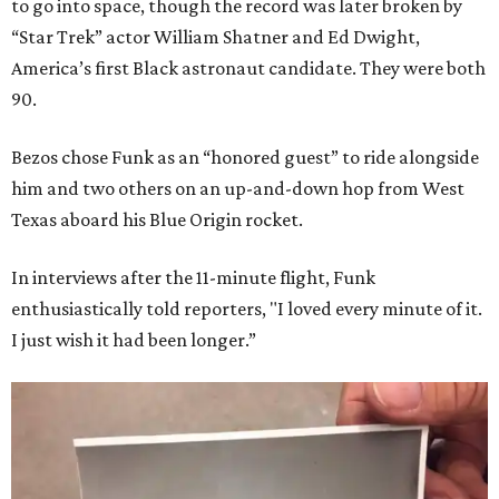
to go into space, though the record was later broken by
“Star Trek” actor William Shatner and Ed Dwight,
America’s first Black astronaut candidate. They were both
90.
Bezos chose Funk as an “honored guest” to ride alongside
him and two others on an up-and-down hop from West
Texas aboard his Blue Origin rocket.
In interviews after the 11-minute flight, Funk
enthusiastically told reporters, "I loved every minute of it.
I just wish it had been longer.”