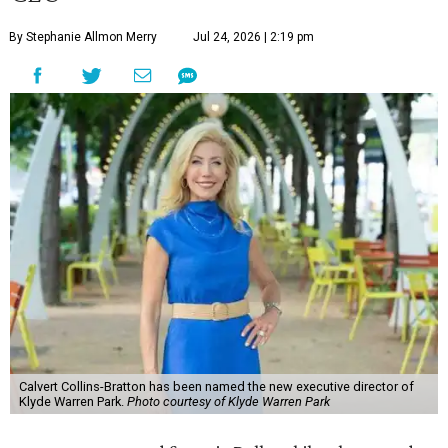
By Stephanie Allmon Merry
Jul 24, 2026 | 2:19 pm
Calvert Collins-Bratton has been named the new executive director of
Klyde Warren Park.
Photo courtesy of Klyde Warren Park