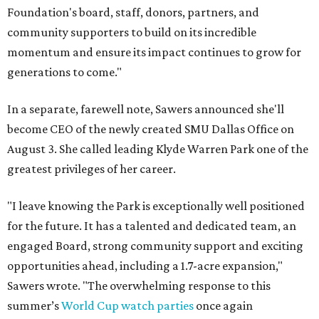
Foundation's board, staff, donors, partners, and
community supporters to build on its incredible
momentum and ensure its impact continues to grow for
generations to come."
In a separate, farewell note, Sawers announced she'll
become CEO of the newly created SMU Dallas Office on
August 3. She called leading Klyde Warren Park one of the
greatest privileges of her career.
"I leave knowing the Park is exceptionally well positioned
for the future. It has a talented and dedicated team, an
engaged Board, strong community support and exciting
opportunities ahead, including a 1.7-acre expansion,"
Sawers wrote. "The overwhelming response to this
summer’s
World Cup watch parties
once again