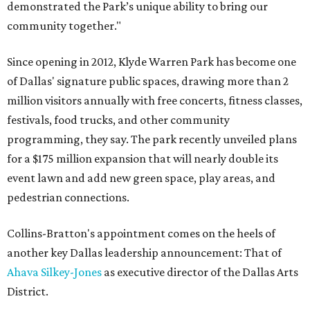
demonstrated the Park’s unique ability to bring our
community together."
Since opening in 2012, Klyde Warren Park has become one
of Dallas' signature public spaces, drawing more than 2
million visitors annually with free concerts, fitness classes,
festivals, food trucks, and other community
programming, they say. The park recently unveiled plans
for a $175 million expansion that will nearly double its
event lawn and add new green space, play areas, and
pedestrian connections.
Collins-Bratton's appointment comes on the heels of
another key Dallas leadership announcement: That of
Ahava Silkey-Jones
as executive director of the Dallas Arts
District.