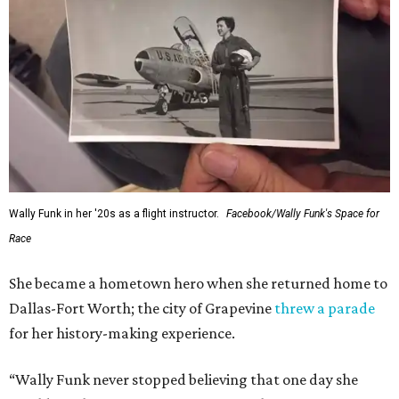
Wally Funk in her '20s as a flight instructor.
Facebook/Wally Funk's Space for
Race
She became a hometown hero when she returned home to
Dallas-Fort Worth; the city of Grapevine
threw a parade
for her history-making experience.
“Wally Funk never stopped believing that one day she