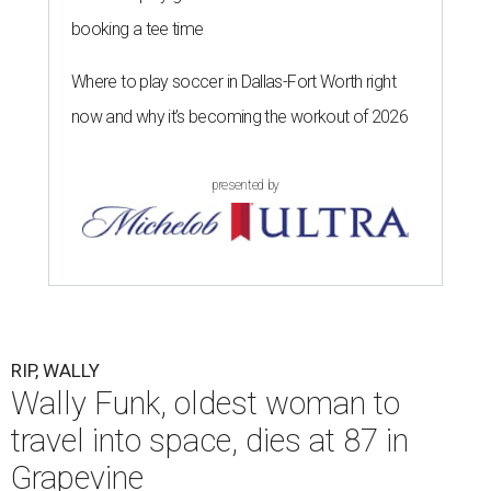
booking a tee time
Where to play soccer in Dallas-Fort Worth right
now and why it’s becoming the workout of 2026
presented by
RIP, WALLY
Wally Funk, oldest woman to
travel into space, dies at 87 in
Grapevine