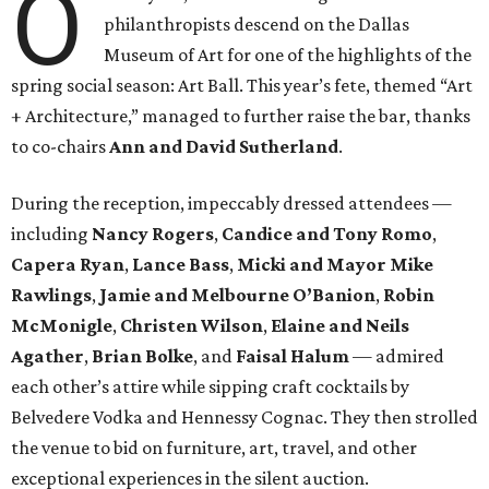
O
philanthropists descend on the Dallas
Museum of Art for one of the highlights of the
spring social season: Art Ball. This year’s fete, themed “Art
+ Architecture,” managed to further raise the bar, thanks
to co-chairs
Ann and David Sutherland
.
During the reception, impeccably dressed attendees —
including
Nancy Rogers
,
Candice and Tony Romo
,
Capera Ryan
,
Lance Bass
,
Micki and Mayor Mike
Rawlings
,
Jamie and Melbourne O’Banion
,
Robin
McMonigle
,
Christen Wilson
,
Elaine and Neils
Agather
,
Brian Bolke
, and
Faisal Halum
— admired
each other’s attire while sipping craft cocktails by
Belvedere Vodka and Hennessy Cognac. They then strolled
the venue to bid on furniture, art, travel, and other
exceptional experiences in the silent auction.