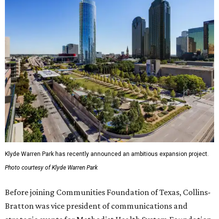
Klyde Warren Park has recently announced an ambitious expansion project.
Photo courtesy of Klyde Warren Park
Before joining Communities Foundation of Texas, Collins-
Bratton was vice president of communications and