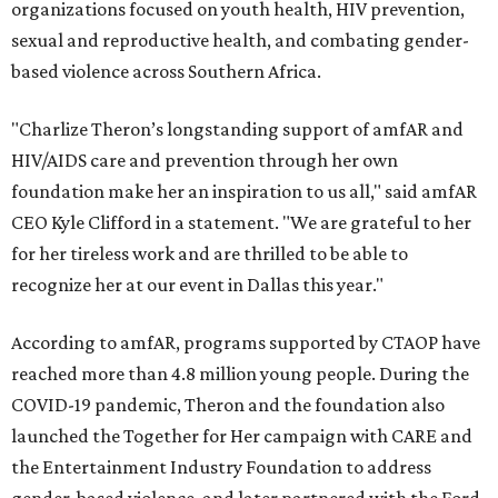
organizations focused on youth health, HIV prevention,
sexual and reproductive health, and combating gender-
based violence across Southern Africa.
"Charlize Theron’s longstanding support of amfAR and
HIV/AIDS care and prevention through her own
foundation make her an inspiration to us all," said amfAR
CEO Kyle Clifford in a statement. "We are grateful to her
for her tireless work and are thrilled to be able to
recognize her at our event in Dallas this year."
According to amfAR, programs supported by CTAOP have
reached more than 4.8 million young people. During the
COVID-19 pandemic, Theron and the foundation also
launched the Together for Her campaign with CARE and
the Entertainment Industry Foundation to address