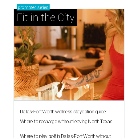
promoted
series
Fit in the City
Dallas-Fort Worth wellness staycation guide:
Where to recharge without leaving North Texas
Where to play golf in Dallas-Fort Worth without