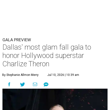
GALA PREVIEW
Dallas' most glam fall gala to
honor Hollywood superstar
Charlize Theron
By Stephanie Allmon Merry
Jul 10, 2026 | 10:39 am