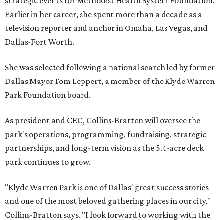
strategic events for Methodist Health System Foundation.
Earlier in her career, she spent more than a decade as a
television reporter and anchor in Omaha, Las Vegas, and
Dallas-Fort Worth.
She was selected following a national search led by former
Dallas Mayor Tom Leppert, a member of the Klyde Warren
Park Foundation board.
As president and CEO, Collins-Bratton will oversee the
park's operations, programming, fundraising, strategic
partnerships, and long-term vision as the 5.4-acre deck
park continues to grow.
"Klyde Warren Park is one of Dallas' great success stories
and one of the most beloved gathering places in our city,"
Collins-Bratton says. "I look forward to working with the