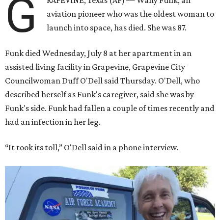
G
RAPEVINE, Texas (AP) — Wally Funk, an
aviation pioneer who was the oldest woman to
launch into space, has died. She was 87.
Funk died Wednesday, July 8 at her apartment in an
assisted living facility in Grapevine, Grapevine City
Councilwoman Duff O'Dell said Thursday. O'Dell, who
described herself as Funk's caregiver, said she was by
Funk's side. Funk had fallen a couple of times recently and
had an infection in her leg.
“It took its toll,” O'Dell said in a phone interview.