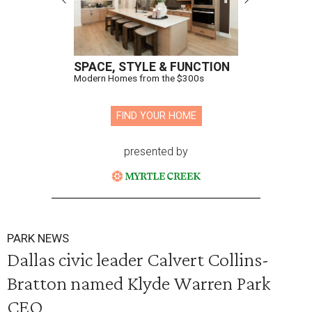
SPACE, STYLE & FUNCTION
Modern Homes from the $300s
FIND YOUR HOME
presented by
PARK NEWS
Dallas civic leader Calvert Collins-
Bratton named Klyde Warren Park
CEO