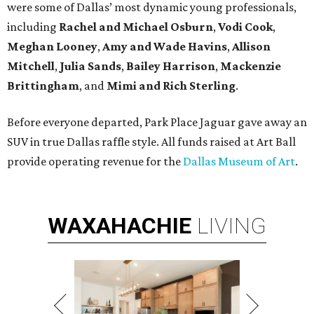
were some of Dallas’ most dynamic young professionals,
including
Rachel and Michael Osburn
,
Vodi Cook
,
Meghan Looney
,
Amy and Wade Havins
,
Allison
Mitchell
,
Julia Sands
,
Bailey Harrison
,
Mackenzie
Brittingham
, and
Mimi and Rich Sterling
.
Before everyone departed, Park Place Jaguar gave away an
SUV in true Dallas raffle style. All funds raised at Art Ball
provide operating revenue for the
Dallas Museum of Art
.
WAXAHACHIE
LIVING