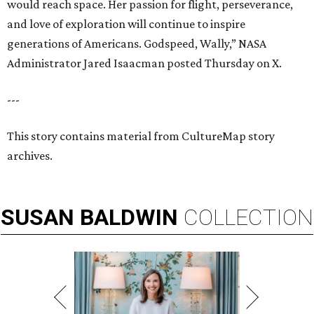
would reach space. Her passion for flight, perseverance,
and love of exploration will continue to inspire
generations of Americans. Godspeed, Wally,” NASA
Administrator Jared Isaacman posted Thursday on X.
---
This story contains material from CultureMap story
archives.
SUSAN
BALDWIN
COLLECTION