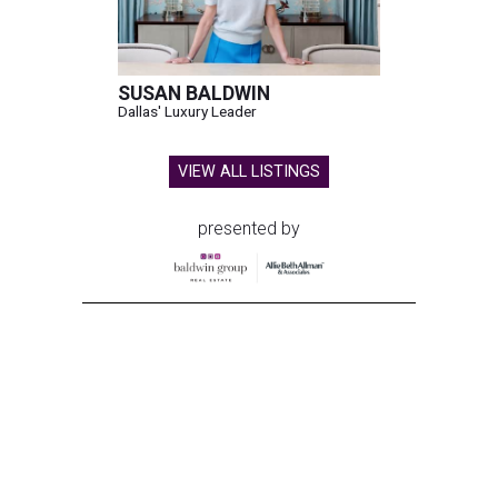
SUSAN BALDWIN
Dallas' Luxury Leader
VIEW ALL LISTINGS
presented by