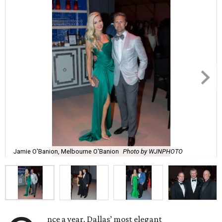
Jamie O'Banion, Melbourne O'Banion
Photo by WJNPHOTO
nce a year, Dallas’ most elegant