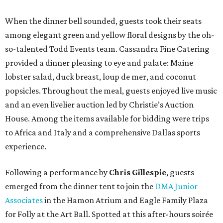
When the dinner bell sounded, guests took their seats
among elegant green and yellow floral designs by the oh-
so-talented Todd Events team. Cassandra Fine Catering
provided a dinner pleasing to eye and palate: Maine
lobster salad, duck breast, loup de mer, and coconut
popsicles. Throughout the meal, guests enjoyed live music
and an even livelier auction led by Christie’s Auction
House. Among the items available for bidding were trips
to Africa and Italy and a comprehensive Dallas sports
experience.
Following a performance by
Chris Gillespie
, guests
emerged from the dinner tent to join the
DMA Junior
Associates
in the Hamon Atrium and Eagle Family Plaza
for Folly at the Art Ball. Spotted at this after-hours soirée