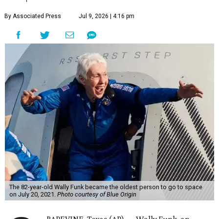
By Associated Press
Jul 9, 2026 | 4:16 pm
The 82-year-old Wally Funk became the oldest person to go to space
on July 20, 2021.
Photo courtesy of Blue Origin