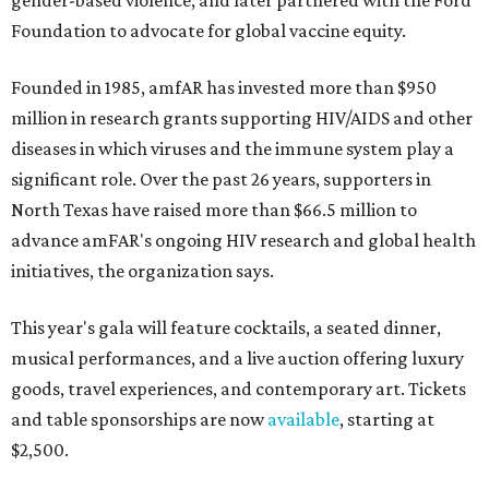
gender-based violence, and later partnered with the Ford
Foundation to advocate for global vaccine equity.
Founded in 1985, amfAR has invested more than $950
million in research grants supporting HIV/AIDS and other
diseases in which viruses and the immune system play a
significant role. Over the past 26 years, supporters in
North Texas have raised more than $66.5 million to
advance amFAR's ongoing HIV research and global health
initiatives, the organization says.
This year's gala will feature cocktails, a seated dinner,
musical performances, and a live auction offering luxury
goods, travel experiences, and contemporary art. Tickets
and table sponsorships are now
available
, starting at
$2,500.