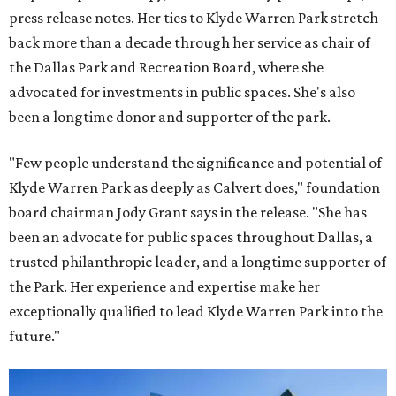
press release notes. Her ties to Klyde Warren Park stretch
back more than a decade through her service as chair of
the Dallas Park and Recreation Board, where she
advocated for investments in public spaces. She's also
been a longtime donor and supporter of the park.
"Few people understand the significance and potential of
Klyde Warren Park as deeply as Calvert does," foundation
board chairman Jody Grant says in the release. "She has
been an advocate for public spaces throughout Dallas, a
trusted philanthropic leader, and a longtime supporter of
the Park. Her experience and expertise make her
exceptionally qualified to lead Klyde Warren Park into the
future."