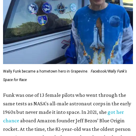
Wally Funk became a hometown hero in Grapevine.
Facebook/Wally Funk's
Space for Race
Funk was one of 13 female pilots who went through the
same tests as NASA’s all-male astronaut corps in the early
1960s but never made it into space. In 2021, she
got her
chance
aboard Amazon founder Jeff Bezos’ Blue Origin
rocket. At the time, the 82-year-old was the oldest person