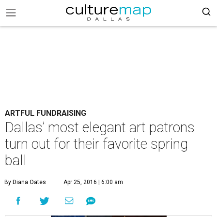
ARTFUL FUNDRAISING
Dallas’ most elegant art patrons
turn out for their favorite spring
ball
By Diana Oates
Apr 25, 2016 | 6:00 am