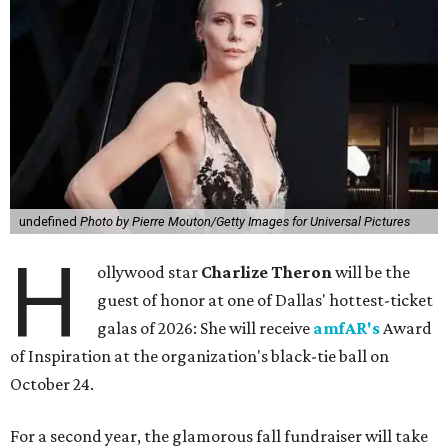
undefined
Photo by Pierre Mouton/Getty Images for Universal Pictures
H
ollywood star
Charlize Theron
will be the
guest of honor at one of Dallas' hottest-ticket
galas of 2026: She will receive
amfAR's
Award
of Inspiration at the organization's black-tie ball on
October 24.
For a second year, the glamorous fall fundraiser will take