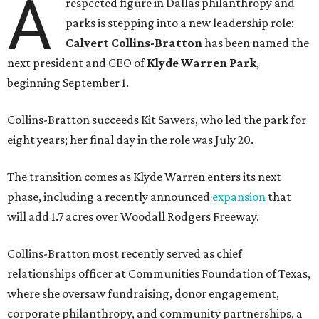
A
respected figure in Dallas philanthropy and
parks is stepping into a new leadership role:
Calvert Collins-Bratton
has been named the
next president and CEO of
Klyde Warren Park
,
beginning September 1.
Collins-Bratton succeeds Kit Sawers, who led the park for
eight years; her final day in the role was July 20.
The transition comes as Klyde Warren enters its next
phase, including a recently announced
expansion
that
will add 1.7 acres over Woodall Rodgers Freeway.
Collins-Bratton most recently served as chief
relationships officer at Communities Foundation of Texas,
where she oversaw fundraising, donor engagement,
corporate philanthropy, and community partnerships, a