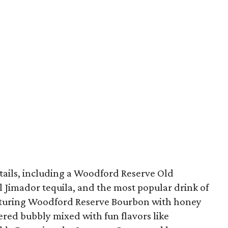
ails, including a Woodford Reserve Old
l Jimador tequila, and the most popular drink of
aturing Woodford Reserve Bourbon with honey
ered bubbly mixed with fun flavors like