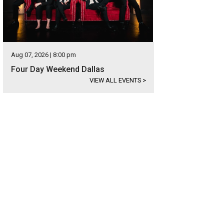
Aug 07, 2026 | 8:00 pm
Four Day Weekend Dallas
VIEW ALL EVENTS
>