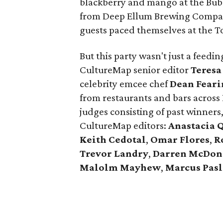
blackberry and mango at the Bub
from Deep Ellum Brewing Compan
guests paced themselves at the T
But this party wasn't just a feed
CultureMap senior editor
Teresa
celebrity emcee chef
Dean Feari
from restaurants and bars across
judges consisting of past winners
CultureMap editors:
Anastacia 
Keith Cedotal
,
Omar Flores
,
R
Trevor Landry
,
Darren McDon
Malolm Mayhew
,
Marcus Pasl