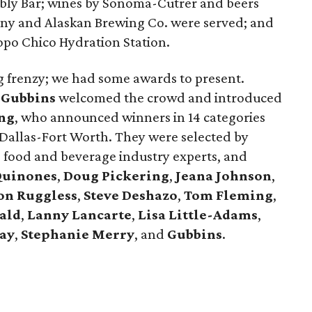
bly Bar; wines by Sonoma-Cutrer and beers
y and Alaskan Brewing Co. were served; and
opo Chico Hydration Station.
ing frenzy; we had some awards to present.
 Gubbins
welcomed the crowd and introduced
ng
, who announced winners in 14 categories
 Dallas-Fort Worth. They were selected by
, food and beverage industry experts, and
Quinones
,
Doug Pickering
,
Jeana Johnson
,
on Ruggless
,
Steve Deshazo
,
Tom
Fleming
,
ald
,
Lanny Lancarte
,
Lisa Little-Adams
,
ay
,
Stephanie Merry
, and
Gubbins
.