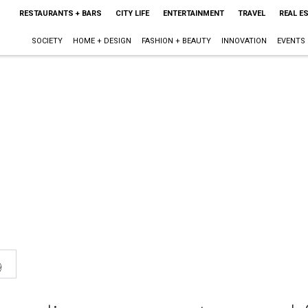
RESTAURANTS + BARS
CITY LIFE
ENTERTAINMENT
TRAVEL
REAL E
SOCIETY
HOME + DESIGN
FASHION + BEAUTY
INNOVATION
EVENTS
9