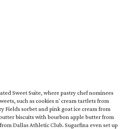
cated Sweet Suite, where pastry chef nominees
weets, such as cookies n' cream tartlets from
rry Fields sorbet and pink goat ice cream from
butter biscuits with bourbon apple butter from
 from Dallas Athletic Club. Sugarfina even set up