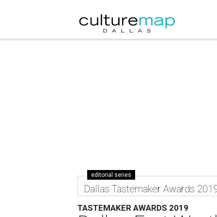
editorial series
Dallas Tastemaker Awards 201
TASTEMAKER AWARDS 2019