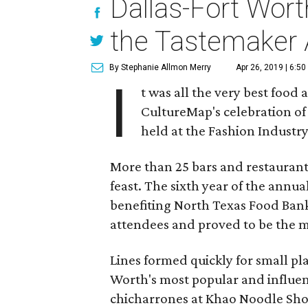
Dallas-Fort Wort
the Tastemaker
By Stephanie Allmon Merry
Apr 26, 2019 | 6:5
I
t was all the very best food 
CultureMap's celebration of 
held at the Fashion Industr
More than 25 bars and restaurants
feast. The sixth year of the ann
benefiting North Texas Food Bank
attendees and proved to be the mo
Lines formed quickly for small p
Worth's most popular and influent
chicharrones at Khao Noodle Shop