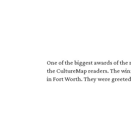
One of the biggest awards of the 
the CultureMap readers. The winn
in Fort Worth. They were greeted 