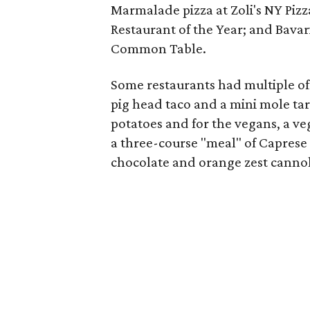
Marmalade pizza at Zoli's NY Pizz
Restaurant of the Year; and Bavar
Common Table.
Some restaurants had multiple of
pig head taco and a mini mole tar
potatoes and for the vegans, a v
a three-course "meal" of Caprese
chocolate and orange zest cannol