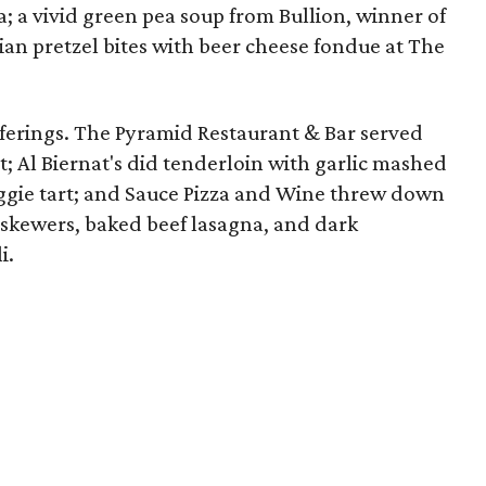
a; a vivid green pea soup from Bullion, winner of
ian pretzel bites with beer cheese fondue at The
ferings. The Pyramid Restaurant & Bar served
t; Al Biernat's did tenderloin with garlic mashed
eggie tart; and Sauce Pizza and Wine threw down
 skewers, baked beef lasagna, and dark
i.