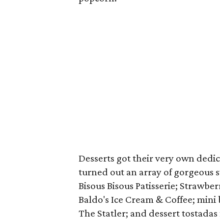
Desserts got their very own dedi
turned out an array of gorgeous s
Bisous Bisous Patisserie; Strawbe
Baldo's Ice Cream & Coffee; mini 
The Statler; and dessert tostadas