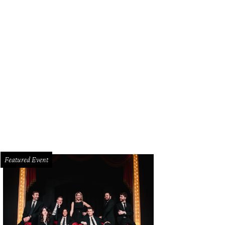
Featured Event