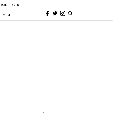
STATE
ARTS
MORE