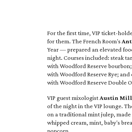
For the first time, VIP ticket-hol
for them. The French Room's
Ant
Year — prepared an elevated food
night. Courses included: steak ta
with Woodford Reserve bourbon; q
with Woodford Reserve Rye; and 
with Woodford Reserve Double O
VIP guest mixologist
Austin Mil
of the night in the VIP lounge. Th
on a traditional mint julep, ma
whipped cream, mint, baby's br
popcorn.