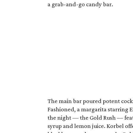
a grab-and-go candy bar.
The main bar poured potent cockt
Fashioned, a margarita starring E
the night — the Gold Rush — fe
syrup and lemon juice. Korbel off