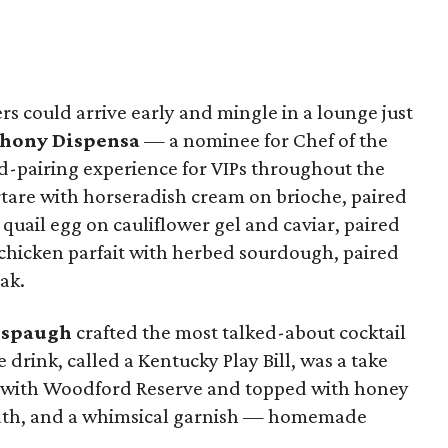
ders could arrive early and mingle in a lounge just
hony Dispensa
— a nominee for Chef of the
-pairing experience for VIPs throughout the
rtare with horseradish cream on brioche, paired
uail egg on cauliflower gel and caviar, paired
chicken parfait with herbed sourdough, paired
ak.
lspaugh
crafted the most talked-about cocktail
e drink, called a Kentucky Play Bill, was a take
de with Woodford Reserve and topped with honey
eath, and a whimsical garnish — homemade