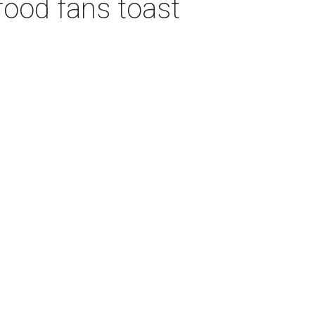
food fans toast