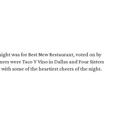
night was for Best New Restaurant, voted on by
ers were Taco Y Vino in Dallas and Four Sisters
with some of the heartiest cheers of the night.