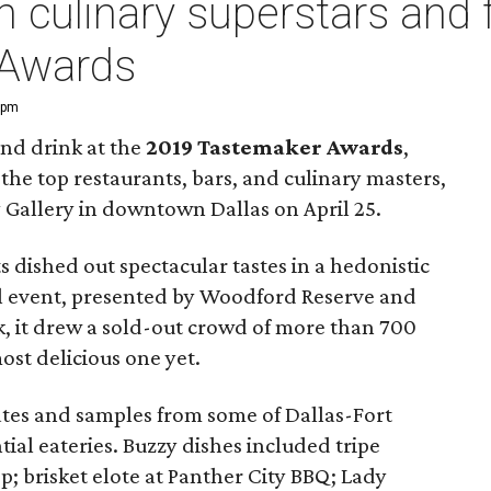
h culinary superstars and 
 Awards
0 pm
and drink at the
2019 Tastemaker Awards
,
the top restaurants, bars, and culinary masters,
y Gallery in downtown Dallas on April 25.
 dished out spectacular tastes in a hedonistic
ual event, presented by Woodford Reserve and
, it drew a sold-out crowd of more than 700
st delicious one yet.
lates and samples from some of Dallas-Fort
ial eateries. Buzzy dishes included tripe
; brisket elote at Panther City BBQ; Lady