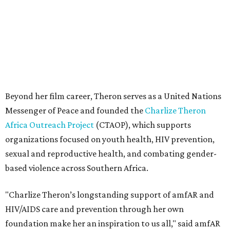
sexual and reproductive health, and combating gender-
based violence across Southern Africa.
"Charlize Theron’s longstanding support of amfAR and
HIV/AIDS care and prevention through her own
foundation make her an inspiration to us all," said amfAR
CEO Kyle Clifford in a statement. "We are grateful to her
for her tireless work and are thrilled to be able to
recognize her at our event in Dallas this year."
According to amfAR, programs supported by CTAOP have
reached more than 4.8 million young people. During the
COVID-19 pandemic, Theron and the foundation also
launched the Together for Her campaign with CARE and
the Entertainment Industry Foundation to address
gender-based violence, and later partnered with the Ford