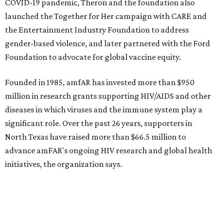
promoted
series
NorthPark Center
Dallas' iconic NorthPark Center welcomes the
world for summer shopping + more
Flowers meet fine art at NorthPark this spring