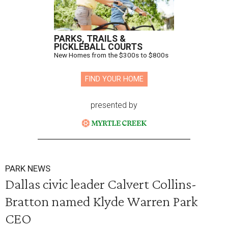
PARKS, TRAILS &
PICKLEBALL COURTS
New Homes from the $300s to $800s
FIND YOUR HOME
presented by
PARK NEWS
Dallas civic leader Calvert Collins-
Bratton named Klyde Warren Park
CEO