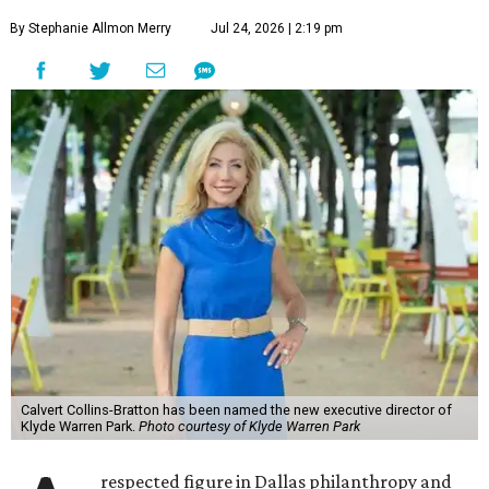
By Stephanie Allmon Merry
Jul 24, 2026 | 2:19 pm
Calvert Collins-Bratton has been named the new executive director of
Klyde Warren Park.
Photo courtesy of Klyde Warren Park
respected figure in Dallas philanthropy and