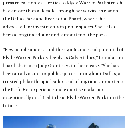
press release notes. Her ties to Klyde Warren Park stretch
back more than a decade through her service as chair of
the Dallas Park and Recreation Board, where she
advocated for investments in public spaces. She's also
been a longtime donor and supporter of the park.
"Few people understand the significance and potential of
Klyde Warren Park as deeply as Calvert does," foundation
board chairman Jody Grant says in the release. "She has
been an advocate for public spaces throughout Dallas, a
trusted philanthropic leader, and a longtime supporter of
the Park. Her experience and expertise make her
exceptionally qualified to lead Klyde Warren Park into the
future."