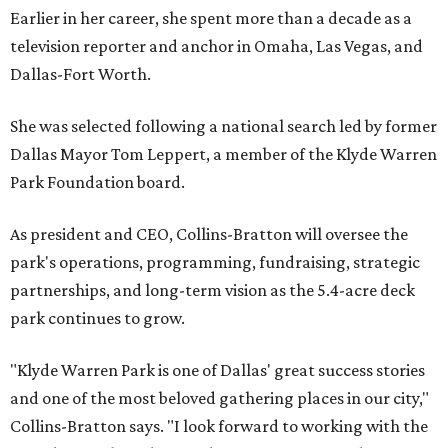
Earlier in her career, she spent more than a decade as a
television reporter and anchor in Omaha, Las Vegas, and
Dallas-Fort Worth.
She was selected following a national search led by former
Dallas Mayor Tom Leppert, a member of the Klyde Warren
Park Foundation board.
As president and CEO, Collins-Bratton will oversee the
park's operations, programming, fundraising, strategic
partnerships, and long-term vision as the 5.4-acre deck
park continues to grow.
"Klyde Warren Park is one of Dallas' great success stories
and one of the most beloved gathering places in our city,"
Collins-Bratton says. "I look forward to working with the