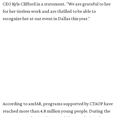
Foundation to advocate for global vaccine equity.
Founded in 1985, amfAR has invested more than $950
million in research grants supporting HIV/AIDS and other
diseases in which viruses and the immune system play a
significant role. Over the past 26 years, supporters in
North Texas have raised more than $66.5 million to
advance amFAR's ongoing HIV research and global health
initiatives, the organization says.
This year's gala will feature cocktails, a seated dinner,
musical performances, and a live auction offering luxury
goods, travel experiences, and contemporary art. Tickets
and table sponsorships are now
available
, starting at
$2,500.