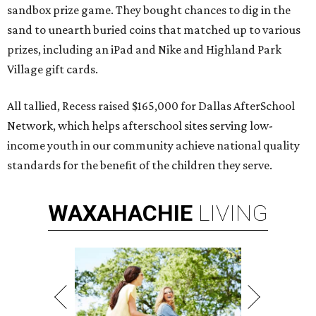
sandbox prize game. They bought chances to dig in the
sand to unearth buried coins that matched up to various
prizes, including an iPad and Nike and Highland Park
Village gift cards.
All tallied, Recess raised $165,000 for Dallas AfterSchool
Network, which helps afterschool sites serving low-
income youth in our community achieve national quality
standards for the benefit of the children they serve.
WAXAHACHIE
LIVING