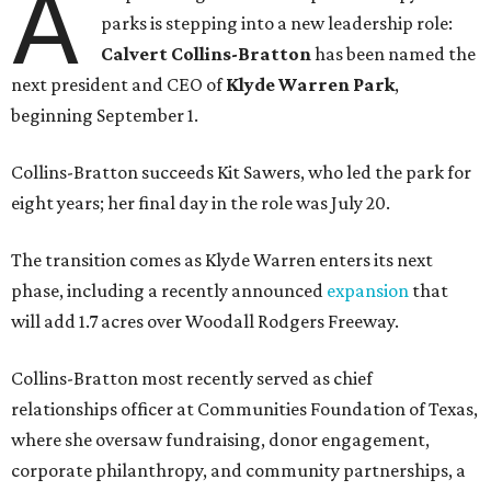
A
parks is stepping into a new leadership role:
Calvert Collins-Bratton
has been named the
next president and CEO of
Klyde Warren Park
,
beginning September 1.
Collins-Bratton succeeds Kit Sawers, who led the park for
eight years; her final day in the role was July 20.
The transition comes as Klyde Warren enters its next
phase, including a recently announced
expansion
that
will add 1.7 acres over Woodall Rodgers Freeway.
Collins-Bratton most recently served as chief
relationships officer at Communities Foundation of Texas,
where she oversaw fundraising, donor engagement,
corporate philanthropy, and community partnerships, a