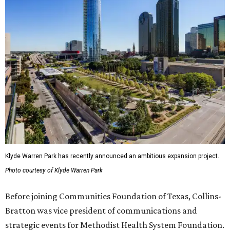
Klyde Warren Park has recently announced an ambitious expansion project.
Photo courtesy of Klyde Warren Park
Before joining Communities Foundation of Texas, Collins-
Bratton was vice president of communications and
strategic events for Methodist Health System Foundation.