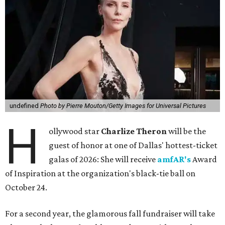
undefined
Photo by Pierre Mouton/Getty Images for Universal Pictures
H
ollywood star
Charlize Theron
will be the
guest of honor at one of Dallas' hottest-ticket
galas of 2026: She will receive
amfAR's
Award
of Inspiration at the organization's black-tie ball on
October 24.
For a second year, the glamorous fall fundraiser will take