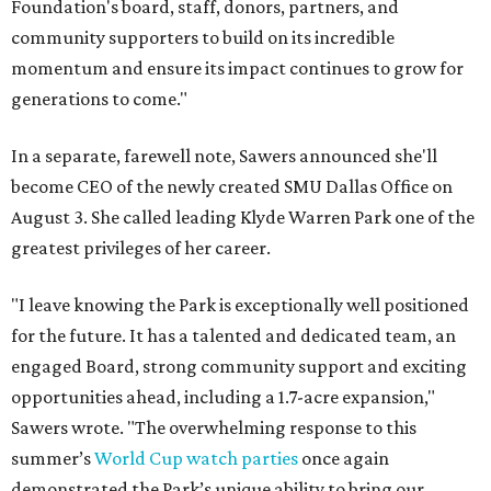
Foundation's board, staff, donors, partners, and
community supporters to build on its incredible
momentum and ensure its impact continues to grow for
generations to come."
In a separate, farewell note, Sawers announced she'll
become CEO of the newly created SMU Dallas Office on
August 3. She called leading Klyde Warren Park one of the
greatest privileges of her career.
"I leave knowing the Park is exceptionally well positioned
for the future. It has a talented and dedicated team, an
engaged Board, strong community support and exciting
opportunities ahead, including a 1.7-acre expansion,"
Sawers wrote. "The overwhelming response to this
summer’s
World Cup watch parties
once again
demonstrated the Park’s unique ability to bring our