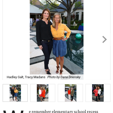
Hadley Galt, Tracy Madans
Photo by Dana Driensky
e remember elementary school recess