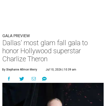
GALA PREVIEW
Dallas' most glam fall gala to
honor Hollywood superstar
Charlize Theron
By Stephanie Allmon Merry
Jul 10, 2026 | 10:39 am