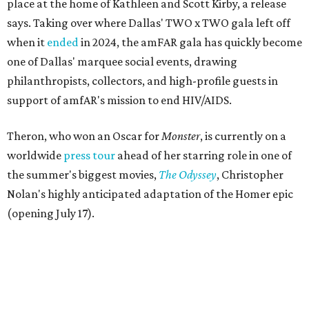
place at the home of Kathleen and Scott Kirby, a release
says. Taking over where Dallas' TWO x TWO gala left off
when it
ended
in 2024, the amFAR gala has quickly become
one of Dallas' marquee social events, drawing
philanthropists, collectors, and high-profile guests in
support of amfAR's mission to end HIV/AIDS.
Theron, who won an Oscar for
Monster
, is currently on a
worldwide
press tour
ahead of her starring role in one of
the summer's biggest movies,
The Odyssey
, Christopher
Nolan's highly anticipated adaptation of the Homer epic
(opening July 17).
Beyond her film career, Theron serves as a United Nations
Messenger of Peace and founded the
Charlize Theron
Africa Outreach Project
(CTAOP), which supports
organizations focused on youth health, HIV prevention,