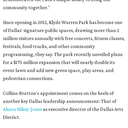
community together."
Since opening in 2012, Klyde Warren Park has become one
of Dallas' signature public spaces, drawing more than 2
million visitors annually with free concerts, fitness classes,
festivals, food trucks, and other community
programming, they say. The park recently unveiled plans
for a $175 million expansion that will nearly double its
event lawn and add new green space, play areas, and
pedestrian connections.
Collins-Bratton's appointment comes on the heels of
another key Dallas leadership announcement: That of
Ahava Silkey-Jones
as executive director of the Dallas Arts
District.