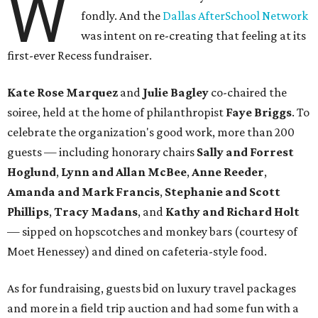
W
fondly. And the
Dallas AfterSchool Network
was intent on re-creating that feeling at its
first-ever Recess fundraiser.
Kate Rose Marquez
and
Julie Bagley
co-chaired the
soiree, held at the home of philanthropist
Faye Briggs
. To
celebrate the organization's good work, more than 200
guests — including honorary chairs
Sally and Forrest
Hoglund
,
Lynn and Allan McBee
,
Anne Reeder
,
Amanda and Mark Francis
,
Stephanie and Scott
Phillips
,
Tracy Madans
, and
Kathy and Richard Holt
— sipped on hopscotches and monkey bars (courtesy of
Moet Henessey) and dined on cafeteria-style food.
As for fundraising, guests bid on luxury travel packages
and more in a field trip auction and had some fun with a