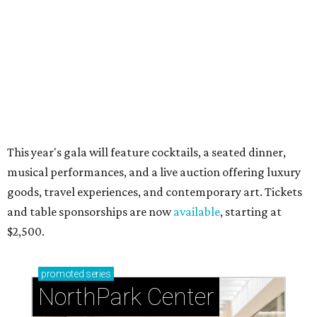
during Fleurs de Villes
Just a few of the 160+ luxe holiday gifts at Dallas'
NorthPark Center
presented by