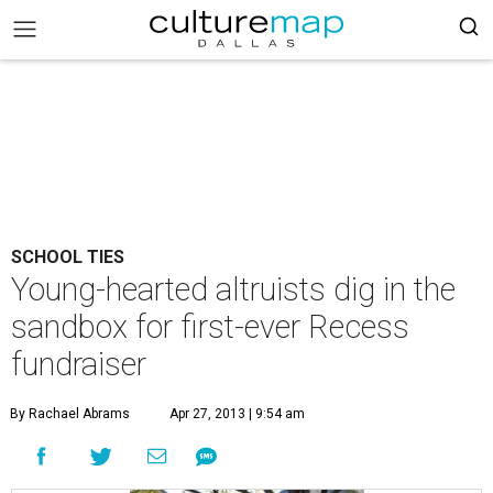
SCHOOL TIES
Young-hearted altruists dig in the
sandbox for first-ever Recess
fundraiser
By Rachael Abrams
Apr 27, 2013 | 9:54 am