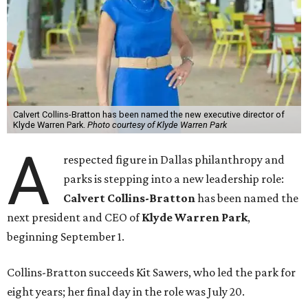
Calvert Collins-Bratton has been named the new executive director of
Klyde Warren Park.
Photo courtesy of Klyde Warren Park
A
respected figure in Dallas philanthropy and
parks is stepping into a new leadership role:
Calvert Collins-Bratton
has been named the
next president and CEO of
Klyde Warren Park
,
beginning September 1.
Collins-Bratton succeeds Kit Sawers, who led the park for
eight years; her final day in the role was July 20.