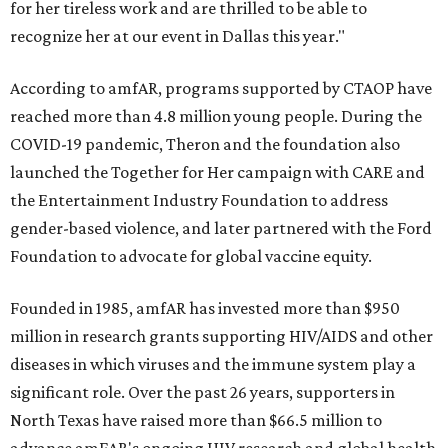
for her tireless work and are thrilled to be able to
recognize her at our event in Dallas this year."
According to amfAR, programs supported by CTAOP have
reached more than 4.8 million young people. During the
COVID-19 pandemic, Theron and the foundation also
launched the Together for Her campaign with CARE and
the Entertainment Industry Foundation to address
gender-based violence, and later partnered with the Ford
Foundation to advocate for global vaccine equity.
Founded in 1985, amfAR has invested more than $950
million in research grants supporting HIV/AIDS and other
diseases in which viruses and the immune system play a
significant role. Over the past 26 years, supporters in
North Texas have raised more than $66.5 million to