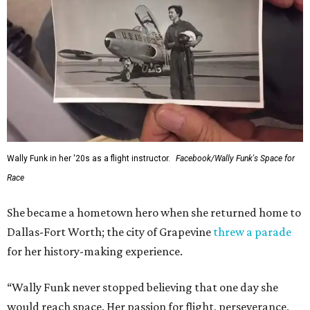
Wally Funk in her '20s as a flight instructor.
Facebook/Wally Funk's Space for
Race
She became a hometown hero when she returned home to
Dallas-Fort Worth; the city of Grapevine
threw a parade
for her history-making experience.
“Wally Funk never stopped believing that one day she
would reach space. Her passion for flight, perseverance,