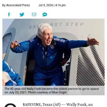
By Associated Press
Jul 9, 2026 | 4:16 pm
The 82-year-old Wally Funk became the oldest person to go to space
on July 20, 2021.
Photo courtesy of Blue Origin
RAPEVINE, Texas (AP) — Wally Funk, an