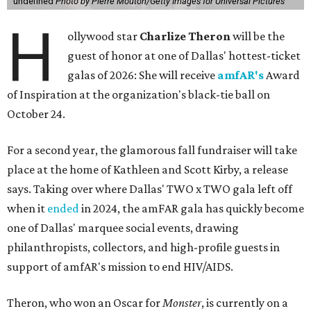
undefined
Photo by Pierre Mouton/Getty Images for Universal Pictures
H
ollywood star
Charlize Theron
will be the
guest of honor at one of Dallas' hottest-ticket
galas of 2026: She will receive
amfAR's
Award
of Inspiration at the organization's black-tie ball on
October 24.
For a second year, the glamorous fall fundraiser will take
place at the home of Kathleen and Scott Kirby, a release
says. Taking over where Dallas' TWO x TWO gala left off
when it
ended
in 2024, the amFAR gala has quickly become
one of Dallas' marquee social events, drawing
philanthropists, collectors, and high-profile guests in
support of amfAR's mission to end HIV/AIDS.
Theron, who won an Oscar for
Monster
, is currently on a