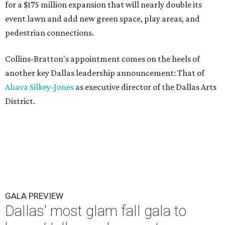
for a $175 million expansion that will nearly double its
event lawn and add new green space, play areas, and
pedestrian connections.
Collins-Bratton's appointment comes on the heels of
another key Dallas leadership announcement: That of
Ahava Silkey-Jones
as executive director of the Dallas Arts
District.
GALA PREVIEW
Dallas' most glam fall gala to