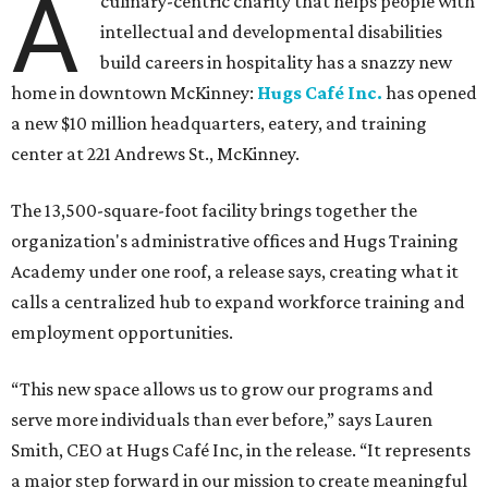
A
culinary-centric charity that helps people with
intellectual and developmental disabilities
build careers in hospitality has a snazzy new
home in downtown McKinney:
Hugs Café Inc.
has opened
a new $10 million headquarters, eatery, and training
center at 221 Andrews St., McKinney.
The 13,500-square-foot facility brings together the
organization's administrative offices and Hugs Training
Academy under one roof, a release says, creating what it
calls a centralized hub to expand workforce training and
employment opportunities.
“This new space allows us to grow our programs and
serve more individuals than ever before,” says Lauren
Smith, CEO at Hugs Café Inc, in the release. “It represents
a major step forward in our mission to create meaningful