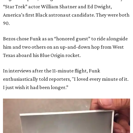
“Star Trek” actor William Shatner and Ed Dwight,
America’s first Black astronaut candidate. They were both
90.
Bezos chose Funk as an “honored guest” to ride alongside
him and two others on an up-and-down hop from West
Texas aboard his Blue Origin rocket.
In interviews after the 11-minute flight, Funk
enthusiastically told reporters, "I loved every minute of it.
I just wish it had been longer.”