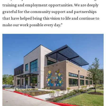
training and employment opportunities. We are deeply
grateful for the community support and partnerships
that have helped bring this vision to life and continue to
make our work possible every day.”