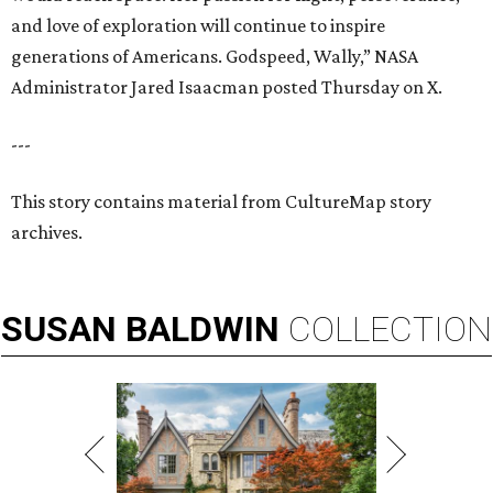
and love of exploration will continue to inspire
generations of Americans. Godspeed, Wally,” NASA
Administrator Jared Isaacman posted Thursday on X.
---
This story contains material from CultureMap story
archives.
SUSAN
BALDWIN
COLLECTION