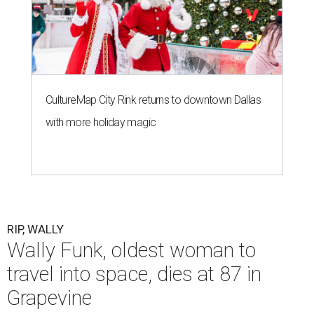
CultureMap City Rink returns to downtown Dallas
with more holiday magic
RIP, WALLY
Wally Funk, oldest woman to
travel into space, dies at 87 in
Grapevine