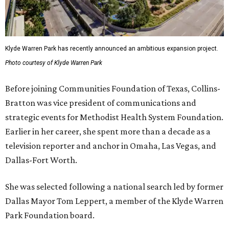
Klyde Warren Park has recently announced an ambitious expansion project.
Photo courtesy of Klyde Warren Park
Before joining Communities Foundation of Texas, Collins-
Bratton was vice president of communications and
strategic events for Methodist Health System Foundation.
Earlier in her career, she spent more than a decade as a
television reporter and anchor in Omaha, Las Vegas, and
Dallas-Fort Worth.
She was selected following a national search led by former
Dallas Mayor Tom Leppert, a member of the Klyde Warren
Park Foundation board.