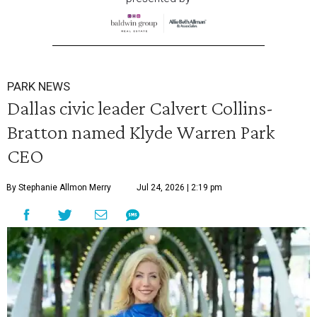
PARK NEWS
Dallas civic leader Calvert Collins-
Bratton named Klyde Warren Park
CEO
By Stephanie Allmon Merry
Jul 24, 2026 | 2:19 pm