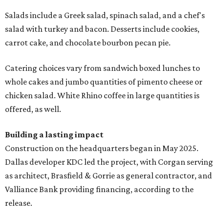
Salads include a Greek salad, spinach salad, and a chef's
salad with turkey and bacon. Desserts include cookies,
carrot cake, and chocolate bourbon pecan pie.
Catering choices vary from sandwich boxed lunches to
whole cakes and jumbo quantities of pimento cheese or
chicken salad. White Rhino coffee in large quantities is
offered, as well.
Building a lasting impact
Construction on the headquarters began in May 2025.
Dallas developer KDC led the project, with Corgan serving
as architect, Brasfield & Gorrie as general contractor, and
Valliance Bank providing financing, according to the
release.