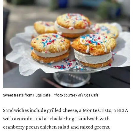
Sweet treats from Hugs Cafe.
Photo courtesy of Hugs Cafe
Sandwiches include grilled cheese, a Monte Cristo, a BLTA
with avocado, and a "chickie hug" sandwich with
cranberry pecan chicken salad and mixed greens.