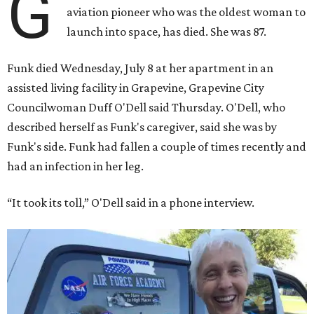
G
aviation pioneer who was the oldest woman to
launch into space, has died. She was 87.
Funk died Wednesday, July 8 at her apartment in an
assisted living facility in Grapevine, Grapevine City
Councilwoman Duff O'Dell said Thursday. O'Dell, who
described herself as Funk's caregiver, said she was by
Funk's side. Funk had fallen a couple of times recently and
had an infection in her leg.
“It took its toll,” O'Dell said in a phone interview.