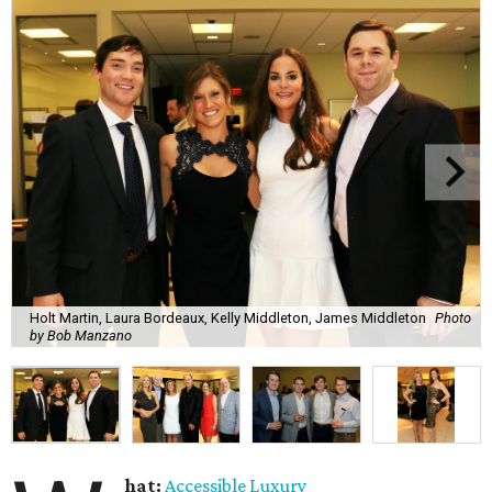
Holt Martin, Laura Bordeaux, Kelly Middleton, James Middleton
Photo
by Bob Manzano
hat:
Accessible Luxury