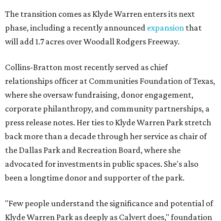
The transition comes as Klyde Warren enters its next
phase, including a recently announced
expansion
that
will add 1.7 acres over Woodall Rodgers Freeway.
Collins-Bratton most recently served as chief
relationships officer at Communities Foundation of Texas,
where she oversaw fundraising, donor engagement,
corporate philanthropy, and community partnerships, a
press release notes. Her ties to Klyde Warren Park stretch
back more than a decade through her service as chair of
the Dallas Park and Recreation Board, where she
advocated for investments in public spaces. She's also
been a longtime donor and supporter of the park.
"Few people understand the significance and potential of
Klyde Warren Park as deeply as Calvert does," foundation