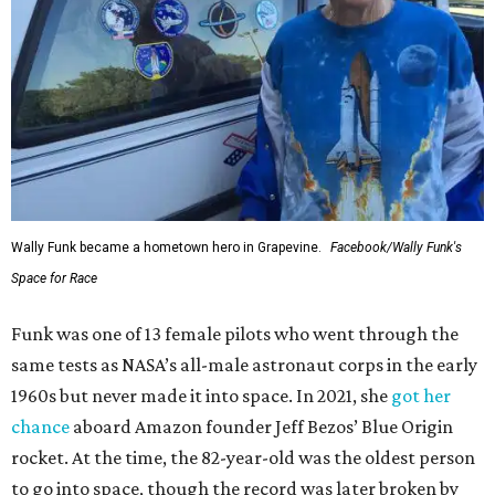
Wally Funk became a hometown hero in Grapevine.
Facebook/Wally Funk's
Space for Race
Funk was one of 13 female pilots who went through the
same tests as NASA’s all-male astronaut corps in the early
1960s but never made it into space. In 2021, she
got her
chance
aboard Amazon founder Jeff Bezos’ Blue Origin
rocket. At the time, the 82-year-old was the oldest person
to go into space, though the record was later broken by