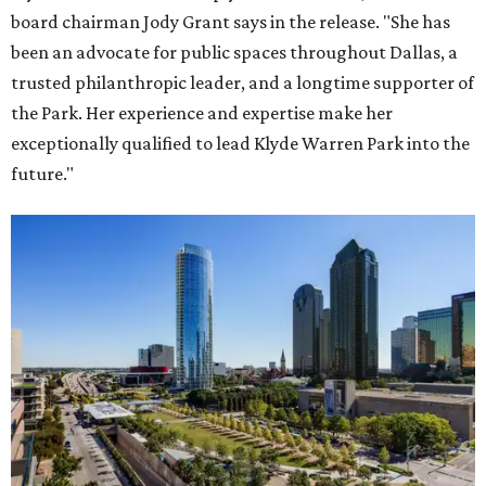
board chairman Jody Grant says in the release. "She has
been an advocate for public spaces throughout Dallas, a
trusted philanthropic leader, and a longtime supporter of
the Park. Her experience and expertise make her
exceptionally qualified to lead Klyde Warren Park into the
future."