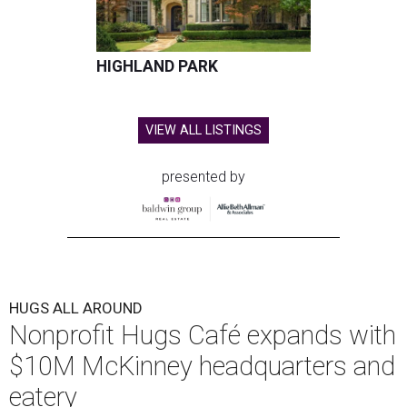
HIGHLAND PARK
VIEW ALL LISTINGS
presented by
HUGS ALL AROUND
Nonprofit Hugs Café expands with
$10M McKinney headquarters and
eatery