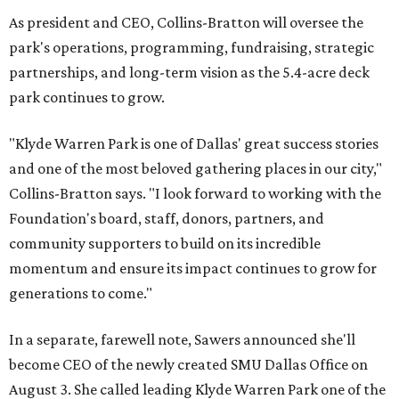
As president and CEO, Collins-Bratton will oversee the
park's operations, programming, fundraising, strategic
partnerships, and long-term vision as the 5.4-acre deck
park continues to grow.
"Klyde Warren Park is one of Dallas' great success stories
and one of the most beloved gathering places in our city,"
Collins-Bratton says. "I look forward to working with the
Foundation's board, staff, donors, partners, and
community supporters to build on its incredible
momentum and ensure its impact continues to grow for
generations to come."
In a separate, farewell note, Sawers announced she'll
become CEO of the newly created SMU Dallas Office on
August 3. She called leading Klyde Warren Park one of the