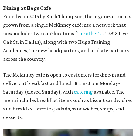
Dining at Hugs Cafe
Founded in 2015 by Ruth Thompson, the organization has
grown from a single McKinney café into a network that
now includes two café locations (
the other's
at 2918 Live
Oak St. in Dallas), along with two Hugs Training
Academies, the new headquarters, and affiliate partners
across the country.
The McKinney cafe is open to customers for dine-in and
delivery at breakfast and lunch, 8 am-3 pm Monday-
Saturday (closed Sunday), with
catering
available. The
menu includes breakfast items such as biscuit sandwiches
and breakfast burritos; salads, sandwiches, soups, and
desserts.