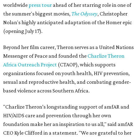
worldwide
press tour
ahead of her starring role in one of
the summer's biggest movies,
The Odyssey
, Christopher
Nolan's highly anticipated adaptation of the Homer epic
(opening July 17).
Beyond her film career, Theron serves as a United Nations
Messenger of Peace and founded the
Charlize Theron
Africa Outreach Project
(CTAOP), which supports
organizations focused on youth health, HIV prevention,
sexual and reproductive health, and combating gender-
based violence across Southern Africa.
"Charlize Theron’s longstanding support of amfAR and
HIV/AIDS care and prevention through her own
foundation make her an inspiration to us all," said amfAR
CEO Kyle Clifford in a statement. "We are grateful to her