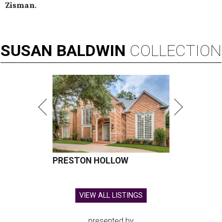
Zisman
.
SUSAN
BALDWIN
COLLECTION
PRESTON HOLLOW
VIEW ALL LISTINGS
presented by