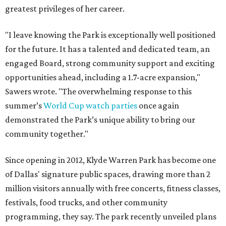
greatest privileges of her career.
"I leave knowing the Park is exceptionally well positioned
for the future. It has a talented and dedicated team, an
engaged Board, strong community support and exciting
opportunities ahead, including a 1.7-acre expansion,"
Sawers wrote. "The overwhelming response to this
summer’s
World Cup watch parties
once again
demonstrated the Park’s unique ability to bring our
community together."
Since opening in 2012, Klyde Warren Park has become one
of Dallas' signature public spaces, drawing more than 2
million visitors annually with free concerts, fitness classes,
festivals, food trucks, and other community
programming, they say. The park recently unveiled plans