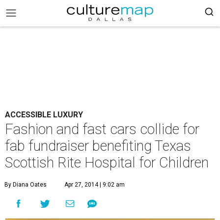
ACCESSIBLE LUXURY
Fashion and fast cars collide for
fab fundraiser benefiting Texas
Scottish Rite Hospital for Children
By Diana Oates
Apr 27, 2014 | 9:02 am