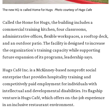
The new HQ is called Home for Hugs.
Photo courtesy of Hugs Cafe
Called the Home for Hugs, the building includes a
commercial training kitchen, four classrooms,
administrative offices, flexible workspaces, a rooftop deck,
and an outdoor patio. The facility is designed to increase
the organization's training capacity while supporting
future expansion of its programs, leadership says.
Hugs Café Inc. is a McKinney-based nonprofit social
enterprise that provides hospitality training and
competitively paid employment for individuals with
intellectual and developmental disabilities. Its flagship
venture is Hugs Café, which offers on-the-job experience
in an inclusive restaurant environment.