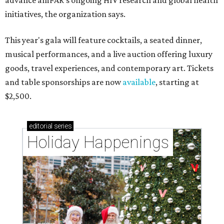
advance amFAR's ongoing HIV research and global health
initiatives, the organization says.
This year's gala will feature cocktails, a seated dinner,
musical performances, and a live auction offering luxury
goods, travel experiences, and contemporary art. Tickets
and table sponsorships are now
available
, starting at
$2,500.
editorial
series
Holiday Happenings