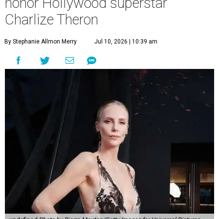
honor Hollywood superstar
Charlize Theron
By Stephanie Allmon Merry
Jul 10, 2026 | 10:39 am