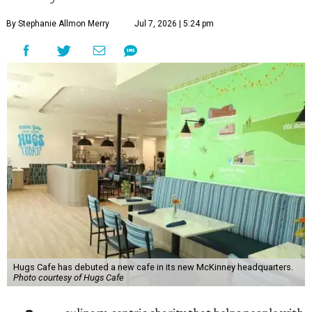
By Stephanie Allmon Merry
Jul 7, 2026 | 5:24 pm
Hugs Cafe has debuted a new cafe in its new McKinney headquarters.
Photo courtesy of Hugs Cafe