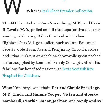
W
Where:
Park Place Premier Collection
The 411:
Event chairs
Pam Nurenberg, M.D.
, and
David
H. Ewalt, M.D.
, pulled out all the stops for this exclusive
evening celebrating Dallas fine food and fashion.
Highland Park Village retailers such as Anne Fontaine,
Beretta, Cole Haan, Five and Ten, Jimmy Choo, Lela Rose
and Trina Turk put on a fashion show while guest noshed
on fare supplied by Lombardi Family Concepts. All of this
fabulous fun benefited patients at
Texas Scottish Rite
Hospital for Children
.
Who:
Honorary event chairs
Pat and Claude Prestidge,
M.D.
,
Linda and Simmie Cooper
,
Vivian and Alberto
Lombardi
,
Cynthia Smoot
,
Jackson
, and
Sandy and Avi