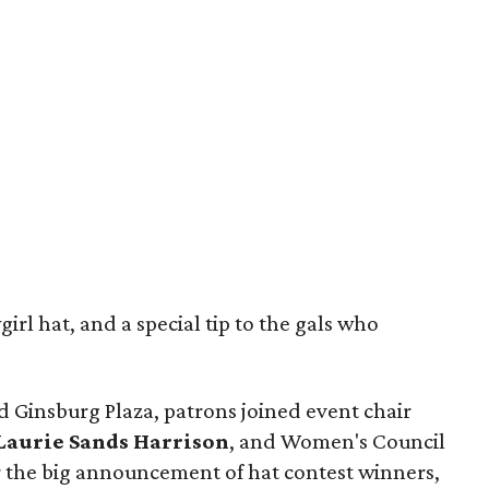
rl hat, and a special tip to the gals who
d Ginsburg Plaza, patrons joined event chair
Laurie Sands Harrison
, and Women's Council
r the big announcement of hat contest winners,