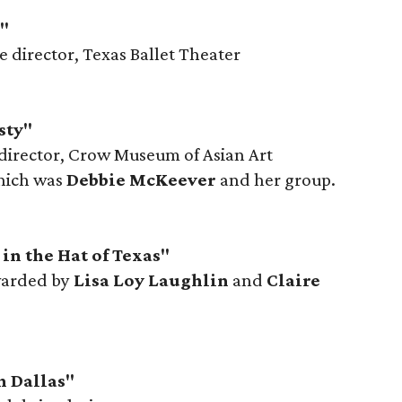
l"
ve director, Texas Ballet Theater
sty"
 director, Crow Museum of Asian Art
hich was
Debbie McKeever
and her group.
in the Hat of Texas"
warded by
Lisa Loy Laughlin
and
Claire
h Dallas"