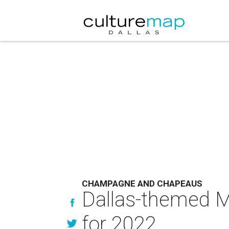
CHAMPAGNE AND CHAPEAUS
Dallas-themed Ma
for 2022