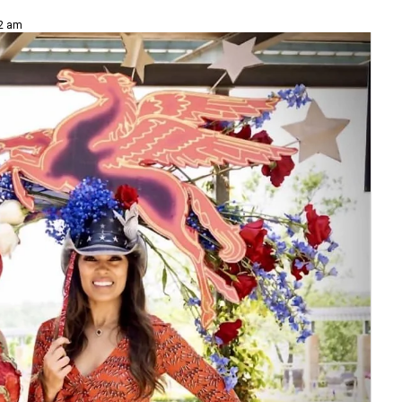
02 am