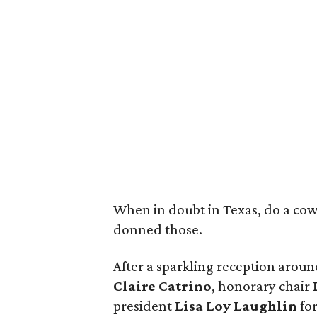
When in doubt in Texas, do a cowgi
donned those.
After a sparkling reception aroun
Claire Catrino
, honorary chair
president
Lisa Loy Laughlin
fo