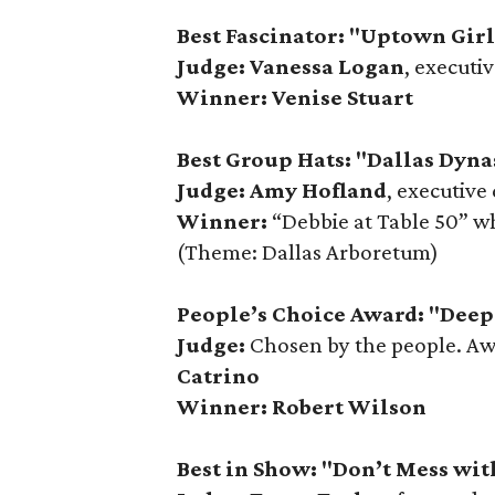
Best Fascinator: "Uptown Gir
Judge: Vanessa Logan
, executi
Winner: Venise Stuart
Best Group Hats: "Dallas Dyna
Judge: Amy Hofland
, executive
Winner:
“Debbie at Table 50” w
(Theme: Dallas Arboretum)
People’s Choice Award: "Deep 
Judge:
Chosen by the people. A
Catrino
Winner:
Robert Wilson
Best in Show: "Don’t Mess wit