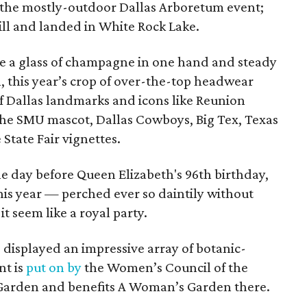
t the mostly-outdoor Dallas Arboretum event;
ill and landed in White Rock Lake.
nce a glass of champagne in one hand and steady
l, this year’s crop of over-the-top headwear
f Dallas landmarks and icons like Reunion
the SMU mascot, Dallas Cowboys, Big Tex, Texas
 State Fair vignettes.
ne day before Queen Elizabeth's 96th birthday,
his year — perched ever so daintily without
 seem like a royal party.
o displayed an impressive array of botanic-
nt is
put on by
the Women’s Council of the
Garden and benefits A Woman’s Garden there.