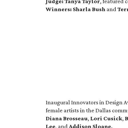
Judge: Tanya Taylor
, featured 
Winners:
Sharla Bush
and
Ter
Inaugural Innovators in Design A
female artists in the Dallas com
Diana Brosseau
,
Lori Cusick
,
Lee
, and
Addison Sloane
.