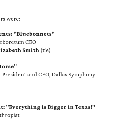
ers were:
ents: "Bluebonnets"
Arboretum CEO
lizabeth Smith
(tie)
Horse"
ot President and CEO, Dallas Symphony
t: "Everything is Bigger in Texas!"
thropist