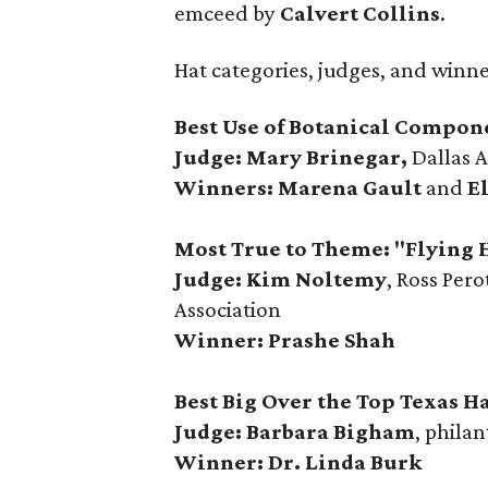
emceed by
Calvert Collins
.
Hat categories, judges, and winn
Best Use of Botanical Compon
Judge: Mary Brinegar,
Dallas 
Winners:
Marena Gault
and
E
Most True to Theme: "Flying 
Judge: Kim Noltemy
, Ross Per
Association
Winner: Prashe Shah
Best Big Over the Top Texas Ha
Judge: Barbara Bigham
, philan
Winner: Dr. Linda Burk