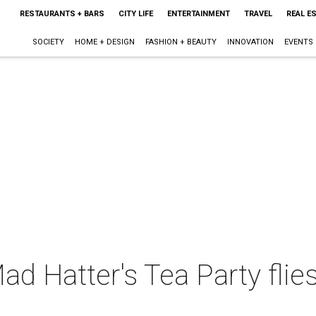
RESTAURANTS + BARS
CITY LIFE
ENTERTAINMENT
TRAVEL
REAL E
SOCIETY
HOME + DESIGN
FASHION + BEAUTY
INNOVATION
EVENTS
d Hatter's Tea Party flie