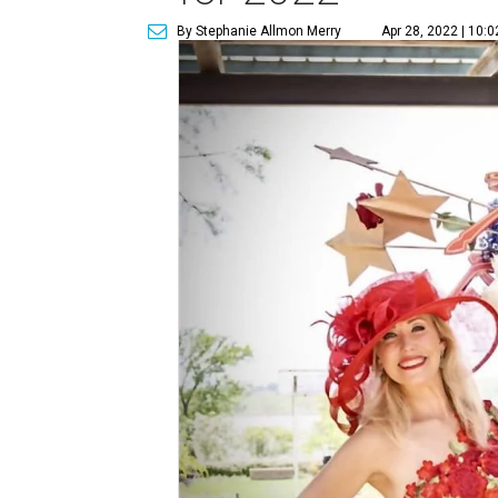
By Stephanie Allmon Merry
Apr 28, 2022 | 10: