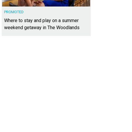
PROMOTED
Where to stay and play on a summer
weekend getaway in The Woodlands