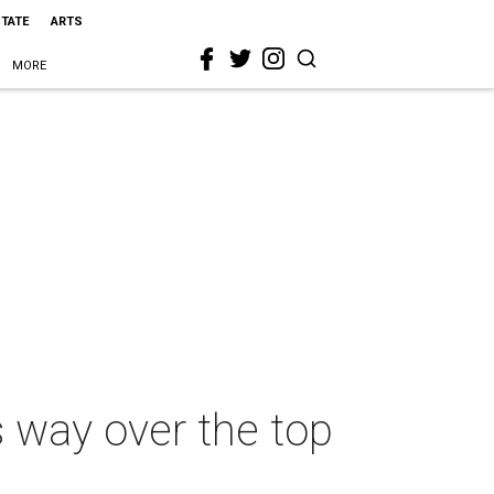
STATE
ARTS
MORE
s way over the top