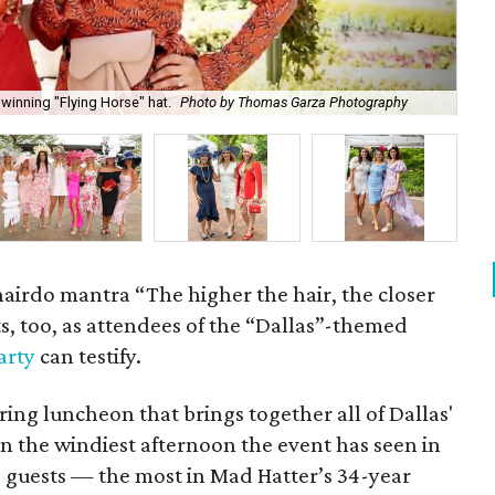
winning "Flying Horse" hat.
Photo by Thomas Garza Photography
Rob
hairdo mantra “The higher the hair, the closer
ts, too, as attendees of the “Dallas”-themed
arty
can testify.
pring luncheon that brings together all of Dallas'
n the windiest afternoon the event has seen in
30 guests — the most in Mad Hatter’s 34-year