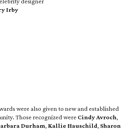
celebrity designer
ry Irby
wards were also given to new and established
munity. Those recognized were
Cindy Avroch
,
Barbara Durham
,
Kallie Hauschild
,
Sharon