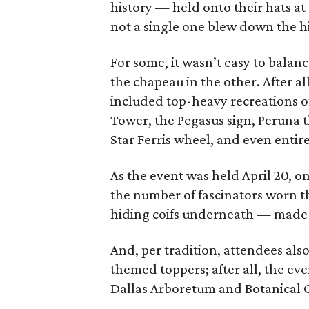
history — held onto their hats a
not a single one blew down the h
For some, it wasn’t easy to bala
the chapeau in the other. After al
included top-heavy recreations o
Tower, the Pegasus sign, Peruna 
Star Ferris wheel, and even entire
As the event was held April 20, o
the number of fascinators worn t
hiding coifs underneath — made it
And, per tradition, attendees als
themed toppers; after all, the eve
Dallas Arboretum and Botanical 