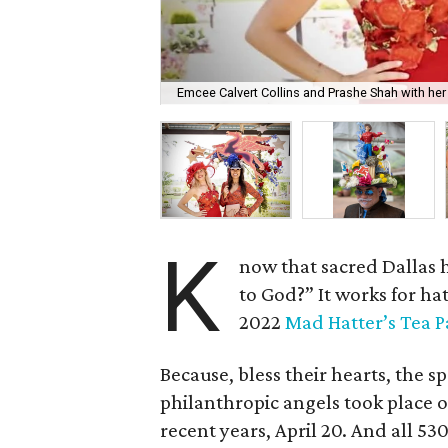
Emcee Calvert Collins and Prashe Shah with her 
K
now that sacred Dallas 
to God?” It works for ha
2022
Mad Hatter’s Tea P
Because, bless their hearts, the s
philanthropic angels took place o
recent years, April 20. And all 5