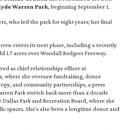
lyde Warren Park
, beginning September 1.
s, who led the park for eight years; her final
ren enters its next phase, including a recently
add 1.7 acres over Woodall Rodgers Freeway.
ed as chief relationships officer at
, where she oversaw fundraising, donor
opy, and community partnerships, a press
Warren Park stretch back more than a decade
he Dallas Park and Recreation Board, where she
lic spaces. She's also been a longtime donor and