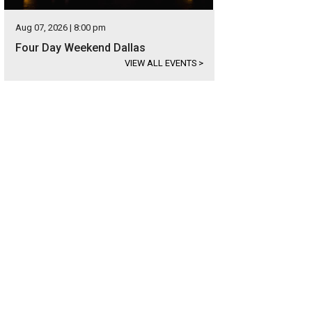
Aug 07, 2026 | 8:00 pm
Four Day Weekend Dallas
VIEW ALL EVENTS
>