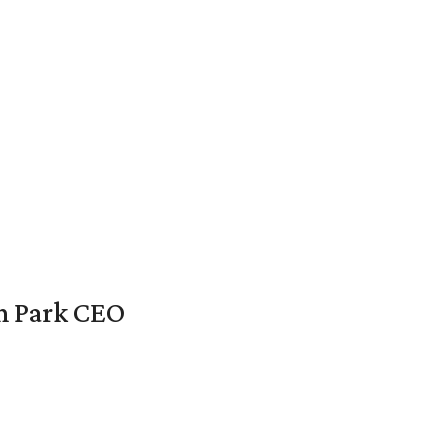
en Park CEO