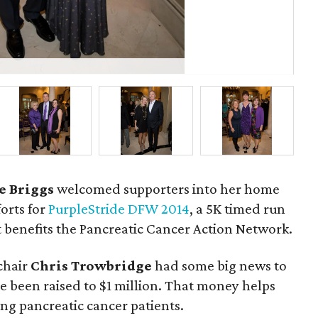
Tri
Ch
e Briggs
welcomed supporters into her home
forts for
PurpleStride DFW 2014
, a 5K timed run
 benefits the Pancreatic Cancer Action Network.
chair
Chris Trowbridge
had some big news to
e been raised to $1 million. That money helps
ng pancreatic cancer patients.