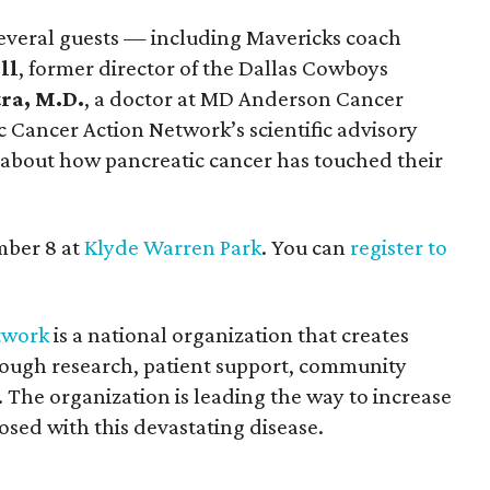
everal guests — including Mavericks coach
ll
, former director of the Dallas Cowboys
ra, M.D.
, a doctor at MD Anderson Cancer
c Cancer Action Network’s scientific advisory
about how pancreatic cancer has touched their
mber 8 at
Klyde Warren Park
. You can
register to
twork
is a national organization that creates
ough research, patient support, community
 The organization is leading the way to increase
osed with this devastating disease.