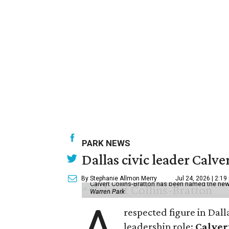
PARK NEWS
Dallas civic leader Cal
By Stephanie Allmon Merry
Jul 24, 2026 | 2:19
Calvert Collins-Bratton has been named the new
Warren Park
A
respected figure in Dall
leadership role:
Calver