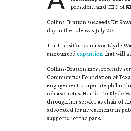
president and CEO of
K
Collins-Bratton succeeds Kit Sawer
day in the role was July 20.
The transition comes as Klyde War
announced
expansion
that will 
Collins-Bratton most recently serv
Communities Foundation of Texas
engagement, corporate philanthr
release notes. Her ties to Klyde 
through her service as chair of t
advocated for investments in pub
supporter of the park.