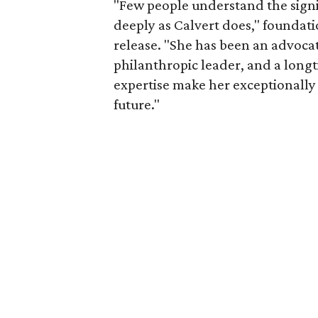
"Few people understand the signi
deeply as Calvert does," foundat
release. "She has been an advocat
philanthropic leader, and a long
expertise make her exceptionally 
future."