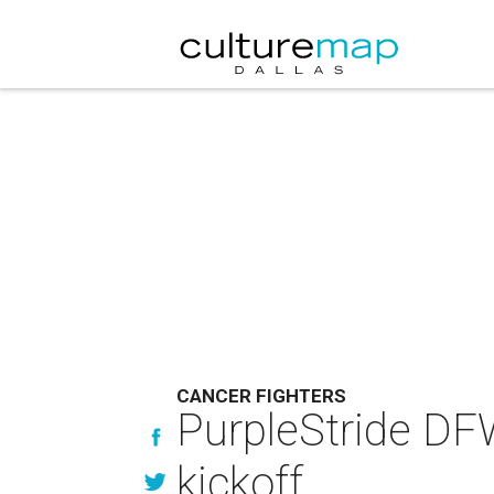
CANCER FIGHTERS
PurpleStride DFW 
kickoff