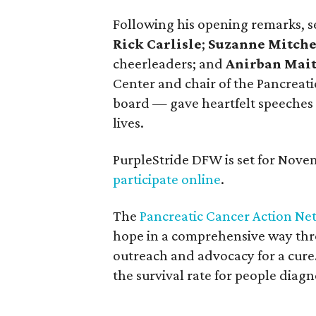
Following his opening remarks, s
Rick Carlisle
;
Suzanne Mitche
cheerleaders; and
Anirban Mait
Center and chair of the Pancreati
board — gave heartfelt speeches 
lives.
PurpleStride DFW is set for Nove
participate online
.
The
Pancreatic Cancer Action Ne
hope in a comprehensive way thr
outreach and advocacy for a cure.
the survival rate for people diagn