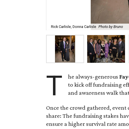
Rick Carlisle, Donna Carlisle
Photo by Bruno
T
he always-generous
Fay
to kick off fundraising ef
and awareness walk that
Once the crowd gathered, event 
share: The fundraising stakes hav
ensure a higher survival rate amo