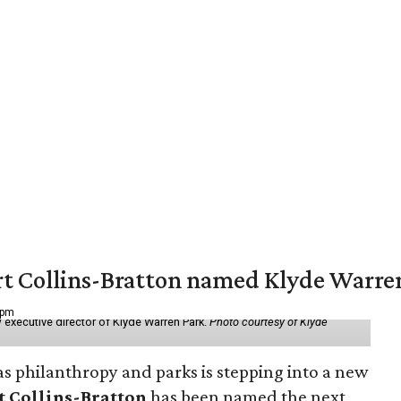
vert Collins-Bratton named Klyde Warr
 pm
 executive director of Klyde Warren Park.
Photo courtesy of Klyde
as philanthropy and parks is stepping into a new
t Collins-Bratton
has been named the next