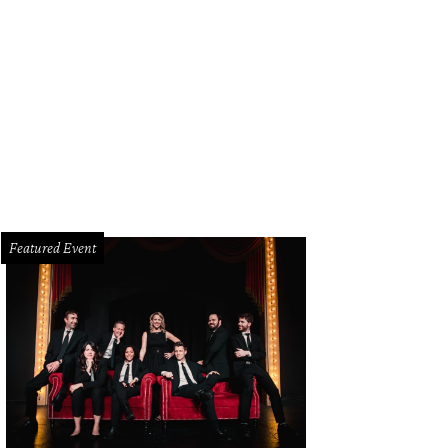
p Pomeroy, Cindy Birne, Toni Washingon, Suzanne Mitchell, Faye Briggs, Jolina
ris Trowbridge
Photo by Bruno
Featured Event