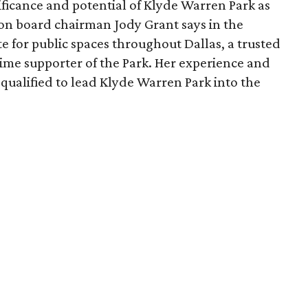
ficance and potential of Klyde Warren Park as
ion board chairman Jody Grant says in the
e for public spaces throughout Dallas, a trusted
time supporter of the Park. Her experience and
qualified to lead Klyde Warren Park into the