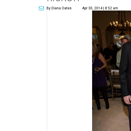
By Diana Oates
Apr 30, 2014 | 8:52 am