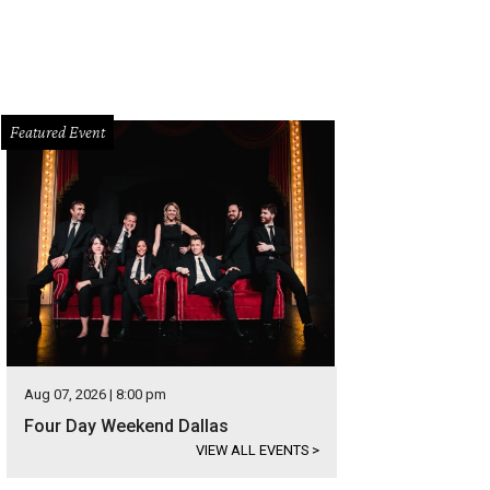
Featured Event
Aug 07, 2026 | 8:00 pm
Four Day Weekend Dallas
VIEW ALL EVENTS
>