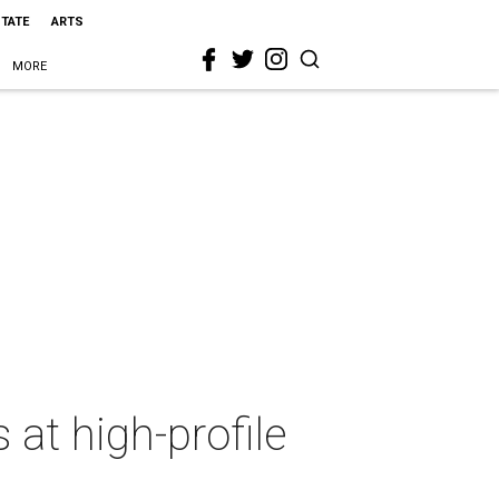
STATE
ARTS
MORE
 at high-profile