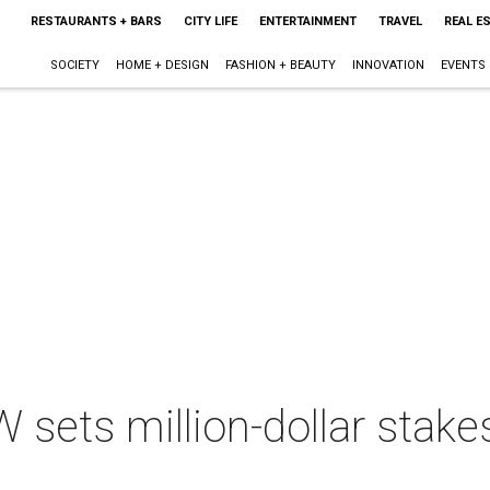
RESTAURANTS + BARS
CITY LIFE
ENTERTAINMENT
TRAVEL
REAL E
SOCIETY
HOME + DESIGN
FASHION + BEAUTY
INNOVATION
EVENTS
sets million-dollar stakes