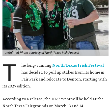
undefined
Photo courtesy of North Texas Irish Festival
T
he long-running
North Texas Irish Festival
has decided to pull up stakes from its home in
Fair Park and relocate to Denton, starting with
its 2027 edition.
According to a release, the 2027 event will be held at the
North Texas Fairgrounds on March 13 and 14.