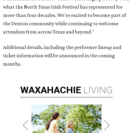
what the North Texas Irish Festival has represented for
more than four decades. We're excited to become part of
the Denton community while continuing to welcome
attendees from across Texas and beyond."
Additional details, including the performer lineup and
ticket information will be announced in the coming
months.
WAXAHACHIE
LIVING