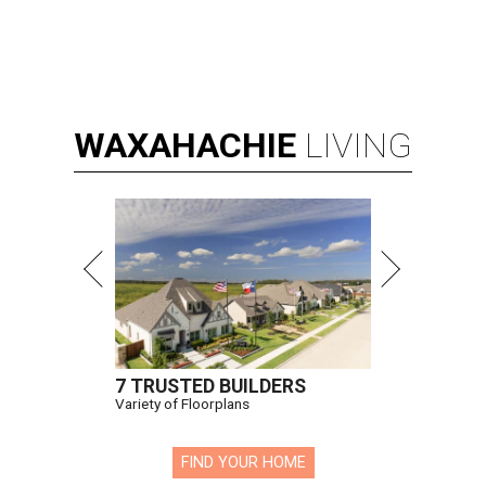
WAXAHACHIE
LIVING
7 TRUSTED BUILDERS
Variety of Floorplans
FIND YOUR HOME