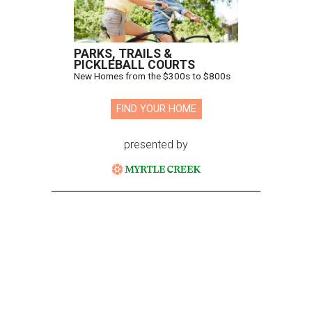
PARKS, TRAILS &
PICKLEBALL COURTS
New Homes from the $300s to $800s
FIND YOUR HOME
presented by