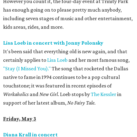
However you count it, the four-day event at Trinity Park
has enough going on to please pretty much anybody,
including seven stages of music and other entertainment,
kids areas, rides, and more.
Lisa Loeb in concert with Jonny Polonsky
It's been said that everything old is new again, and that
certainly applies to
Lisa Loeb
and her most famous song,
"Stay (I Missed You)."
The song that rocketed the Dallas
native to fame in 1994 continues to be a pop cultural
touchstone; it was featured in recent episodes of
Workaholics
and
New Girl
. Loeb stops by
The Kessler
in
support of her latest album, ​
No Fairy Tale.
Friday, May 3
Diana Krall in concert