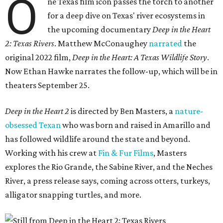
O
ne Texas film icon passes the torch to another
for a deep dive on Texas' river ecosystems in
the upcoming documentary
Deep in the Heart
2: Texas Rivers
. Matthew McConaughey
narrated
the
original 2022 film,
Deep in the Heart: A Texas Wildlife Story
.
Now Ethan Hawke narrates the follow-up, which will be in
theaters September 25.
Deep in the Heart 2
is directed by Ben Masters, a
nature-
obsessed Texan
who was born and raised in Amarillo and
has followed wildlife around the state and beyond.
Working with his crew at
Fin & Fur Films
, Masters
explores the Rio Grande, the Sabine River, and the Neches
River, a press release says, coming across otters, turkeys,
alligator snapping turtles, and more.