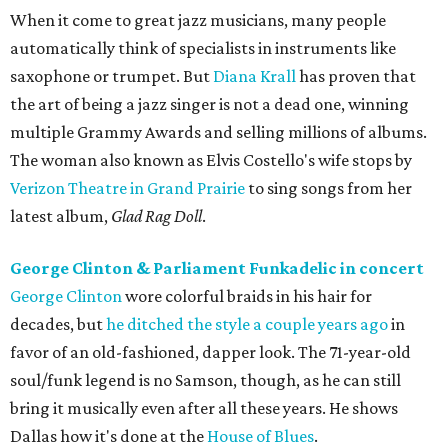
When it come to great jazz musicians, many people
automatically think of specialists in instruments like
saxophone or trumpet. But
Diana Krall
has proven that
the art of being a jazz singer is not a dead one, winning
multiple Grammy Awards and selling millions of albums.
The woman also known as Elvis Costello's wife stops by
Verizon Theatre in Grand Prairie
to sing songs from her
latest album,
Glad Rag Doll
.
George Clinton & Parliament Funkadelic in concert
George Clinton
wore colorful braids in his hair for
decades, but
he ditched the style a couple years ago
in
favor of an old-fashioned, dapper look. The 71-year-old
soul/funk legend is no Samson, though, as he can still
bring it musically even after all these years. He shows
Dallas how it's done at the
House of Blues
.