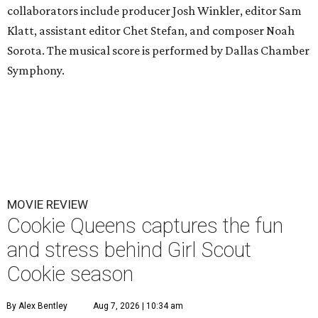
collaborators include producer Josh Winkler, editor Sam
Klatt, assistant editor Chet Stefan, and composer Noah
Sorota. The musical score is performed by Dallas Chamber
Symphony.
MOVIE REVIEW
Cookie Queens captures the fun
and stress behind Girl Scout
Cookie season
By Alex Bentley
Aug 7, 2026 | 10:34 am