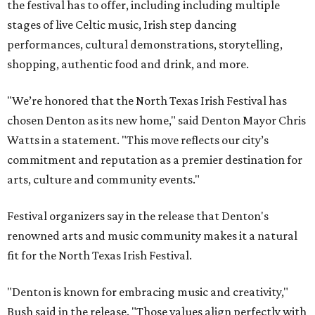
the festival has to offer, including including multiple
stages of live Celtic music, Irish step dancing
performances, cultural demonstrations, storytelling,
shopping, authentic food and drink, and more.
"We’re honored that the North Texas Irish Festival has
chosen Denton as its new home," said Denton Mayor Chris
Watts in a statement. "This move reflects our city’s
commitment and reputation as a premier destination for
arts, culture and community events."
Festival organizers say in the release that Denton's
renowned arts and music community makes it a natural
fit for the North Texas Irish Festival.
"Denton is known for embracing music and creativity,"
Bush said in the release. "Those values align perfectly with