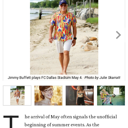
Jimmy Buffett plays FC Dallas Stadium May 4.
Photo by Julie Skarratt
T
he arrival of May often signals the unofficial
beginning of summer events. As the