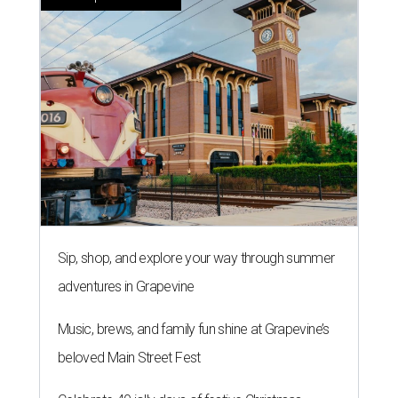
Sip, shop, and explore your way through summer
adventures in Grapevine
Music, brews, and family fun shine at Grapevine’s
beloved Main Street Fest