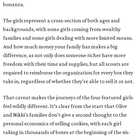
bonanza.
The girls represent a cross-section of both ages and
backgrounds, with some girls coming from wealthy
families and some girls dealing with more limited means.
And how much money your family has makes a big
difference, as not only does someone richer have more
freedom with their time and supplies, but all scouts are
required to reimburse the organization for every box they
take in, regardless of whether they’re able to sell it or not.
That caveat makes the journeys of the four featured girls
feel wildly different. It’s clear from the start that Olive
and Nikki’s families don’t give a second thought to the
personal economics of selling cookies, with each girl
taking in thousands of boxes at the beginning of the six-