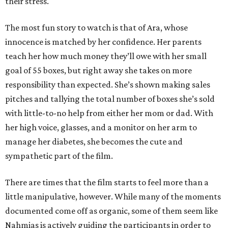
their stress.
The most fun story to watch is that of Ara, whose
innocence is matched by her confidence. Her parents
teach her how much money they’ll owe with her small
goal of 55 boxes, but right away she takes on more
responsibility than expected. She’s shown making sales
pitches and tallying the total number of boxes she’s sold
with little-to-no help from either her mom or dad. With
her high voice, glasses, and a monitor on her arm to
manage her diabetes, she becomes the cute and
sympathetic part of the film.
There are times that the film starts to feel more than a
little manipulative, however. While many of the moments
documented come off as organic, some of them seem like
Nahmias is actively guiding the participants in order to