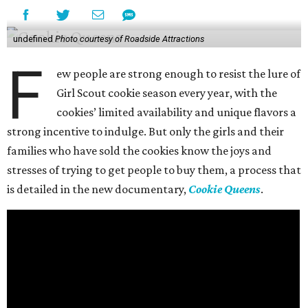
undefined
Photo courtesy of Roadside Attractions
F
ew people are strong enough to resist the lure of
Girl Scout cookie season every year, with the
cookies’ limited availability and unique flavors a
strong incentive to indulge. But only the girls and their
families who have sold the cookies know the joys and
stresses of trying to get people to buy them, a process that
is detailed in the new documentary,
Cookie Queens
.