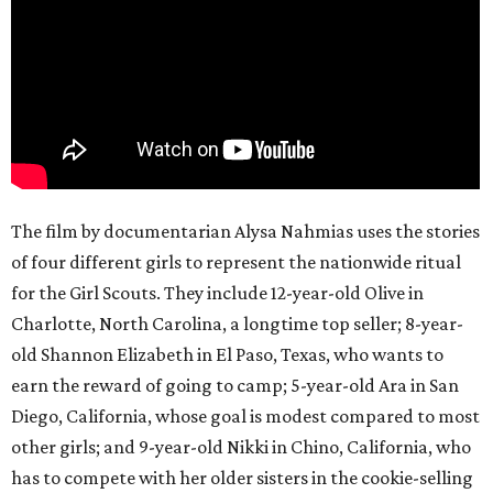
The film by documentarian Alysa Nahmias uses the stories
of four different girls to represent the nationwide ritual
for the Girl Scouts. They include 12-year-old Olive in
Charlotte, North Carolina, a longtime top seller; 8-year-
old Shannon Elizabeth in El Paso, Texas, who wants to
earn the reward of going to camp; 5-year-old Ara in San
Diego, California, whose goal is modest compared to most
other girls; and 9-year-old Nikki in Chino, California, who
has to compete with her older sisters in the cookie-selling