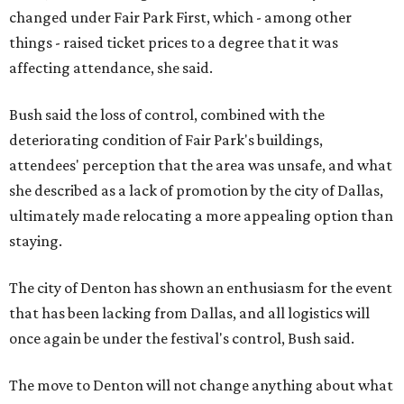
changed under Fair Park First, which - among other
things - raised ticket prices to a degree that it was
affecting attendance, she said.
Bush said the loss of control, combined with the
deteriorating condition of Fair Park's buildings,
attendees' perception that the area was unsafe, and what
she described as a lack of promotion by the city of Dallas,
ultimately made relocating a more appealing option than
staying.
The city of Denton has shown an enthusiasm for the event
that has been lacking from Dallas, and all logistics will
once again be under the festival's control, Bush said.
The move to Denton will not change anything about what