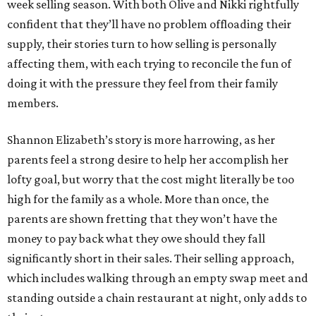
week selling season. With both Olive and Nikki rightfully
confident that they’ll have no problem offloading their
supply, their stories turn to how selling is personally
affecting them, with each trying to reconcile the fun of
doing it with the pressure they feel from their family
members.
Shannon Elizabeth’s story is more harrowing, as her
parents feel a strong desire to help her accomplish her
lofty goal, but worry that the cost might literally be too
high for the family as a whole. More than once, the
parents are shown fretting that they won’t have the
money to pay back what they owe should they fall
significantly short in their sales. Their selling approach,
which includes walking through an empty swap meet and
standing outside a chain restaurant at night, only adds to