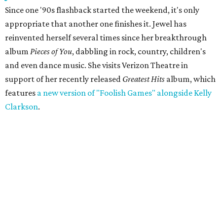
Since one '90s flashback started the weekend, it's only
appropriate that another one finishes it. Jewel has
reinvented herself several times since her breakthrough
album
Pieces of You
, dabbling in rock, country, children's
and even dance music. She visits Verizon Theatre in
support of her recently released
Greatest Hits
album, which
features
a new version of "Foolish Games" alongside Kelly
Clarkson
.