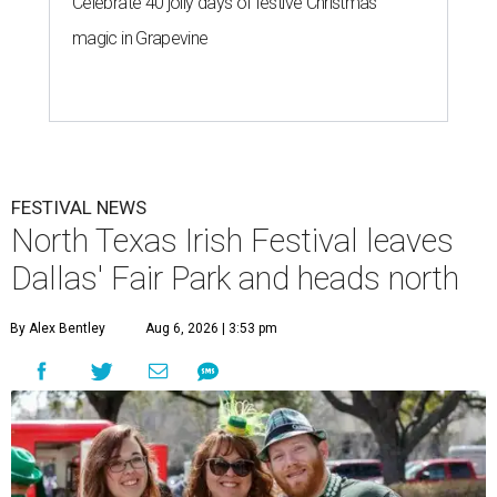
Celebrate 40 jolly days of festive Christmas
magic in Grapevine
FESTIVAL NEWS
North Texas Irish Festival leaves
Dallas' Fair Park and heads north
By Alex Bentley
Aug 6, 2026 | 3:53 pm