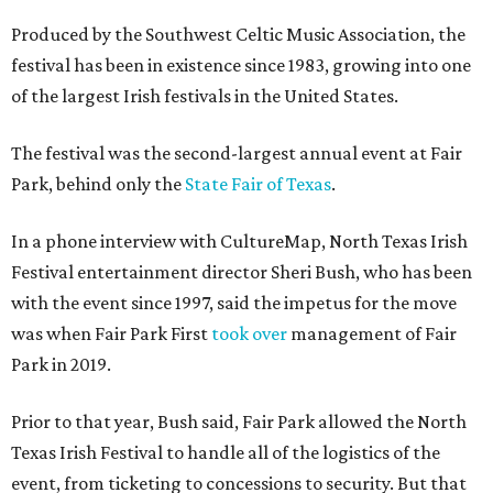
Produced by the Southwest Celtic Music Association, the
festival has been in existence since 1983, growing into one
of the largest Irish festivals in the United States.
The festival was the second-largest annual event at Fair
Park, behind only the
State Fair of Texas
.
In a phone interview with CultureMap, North Texas Irish
Festival entertainment director Sheri Bush, who has been
with the event since 1997, said the impetus for the move
was when Fair Park First
took over
management of Fair
Park in 2019.
Prior to that year, Bush said, Fair Park allowed the North
Texas Irish Festival to handle all of the logistics of the
event, from ticketing to concessions to security. But that