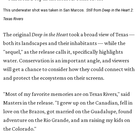
This underwater shot was taken in San Marcos.
Still from Deep in the Heart 2:
Texas Rivers
The original
Deep in the Heart
took a broad view of Texas —
both its landscapes and their inhabitants — while the
"sequel," as the release calls it, specifically highlights
water. Conservation is an important angle, and viewers
will get a chance to consider how they could connect with
and protect the ecosystems on their screens.
"Most of my favorite memories are on Texas Rivers," said
Masters in the release. "I grew up on the Canadian, fell in
love on the Brazos, got married on the Guadalupe, found
adventure on the Rio Grande, and am raising my kids on
the Colorado."