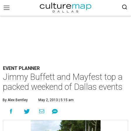
EVENT PLANNER
Jimmy Buffett and Mayfest top a
packed weekend of Dallas events
By Alex Bentley
May 2, 2013 | 5:15 am