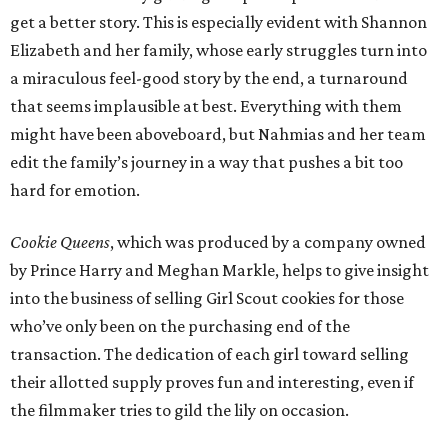
get a better story. This is especially evident with Shannon
Elizabeth and her family, whose early struggles turn into
a miraculous feel-good story by the end, a turnaround
that seems implausible at best. Everything with them
might have been aboveboard, but Nahmias and her team
edit the family’s journey in a way that pushes a bit too
hard for emotion.
Cookie Queens
, which was produced by a company owned
by Prince Harry and Meghan Markle, helps to give insight
into the business of selling Girl Scout cookies for those
who’ve only been on the purchasing end of the
transaction. The dedication of each girl toward selling
their allotted supply proves fun and interesting, even if
the filmmaker tries to gild the lily on occasion.