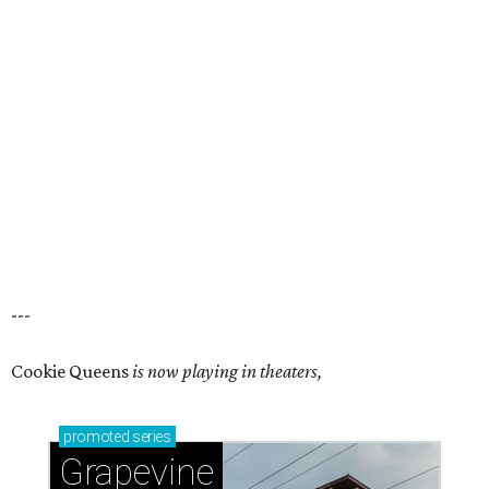
---
Cookie Queens
is now playing in theaters,
promoted
series
Grapevine