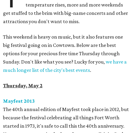
temperature rises, more and more weekends
get stuffed to the brim with big-name concerts and other
attractions you don't want to miss.
This weekend is heavy on music, but it also features one
big festival going on in Cowtown. Below are the best
options for your precious free time Thursday through
Sunday. Don't like what you see? Lucky for you,
we have a
much longer list of the city's best events
.
Thursday, May 2
Mayfest 2013​
The 40th annual edition of Mayfest took place in 2012, but
because the festival celebrating all things Fort Worth
started in 1973, it's safe to call this the 40th anniversary.