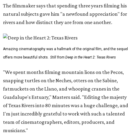
The filmmaker says that spending three years filming his
natural subjects gave him "a newfound appreciation" for
rivers and how distinct they are from one another.
Amazing cinematography was a hallmark of the original film, and the sequel
offers more beautiful shots.
Still from Deep in the Heart 2: Texas Rivers
"We spent months filming mountain lions on the Pecos,
snapping turtles on the Neches, otters on the Sabine,
fatmuckets on the Llano, and whooping cranes in the
Guadalupe's Estuary," Masters said. "Editing the majesty
of Texas Rivers into 80 minutes was a huge challenge, and
I'm just incredibly grateful to work with such a talented
team of cinematographers, editors, producers, and
musicians."