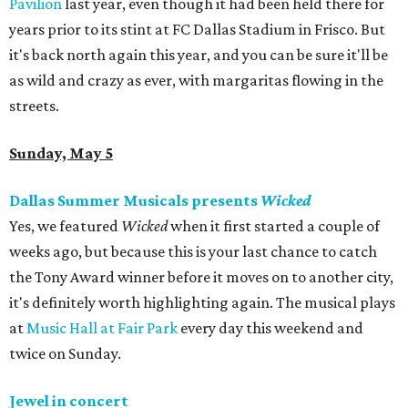
Pavilion
last year, even though it had been held there for
years prior to its stint at FC Dallas Stadium in Frisco. But
it's back north again this year, and you can be sure it'll be
as wild and crazy as ever, with margaritas flowing in the
streets.
Sunday, May 5
Dallas Summer Musicals presents
Wicked
Yes, we featured
Wicked
when it first started a couple of
weeks ago, but because this is your last chance to catch
the Tony Award winner before it moves on to another city,
it's definitely worth highlighting again. The musical plays
at
Music Hall at Fair Park
every day this weekend and
twice on Sunday.
Jewel in concert