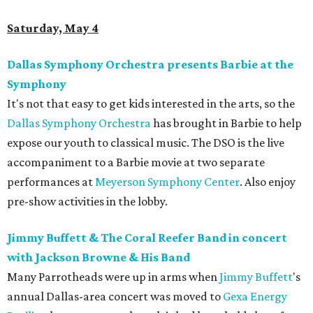
Saturday, May 4
Dallas Symphony Orchestra presents Barbie at the
Symphony
It's not that easy to get kids interested in the arts, so the
Dallas Symphony Orchestra
has brought in Barbie to help
expose our youth to classical music. The DSO is the live
accompaniment to a Barbie movie at two separate
performances at
Meyerson Symphony Center
. Also enjoy
pre-show activities in the lobby.
Jimmy Buffett & The Coral Reefer Band in concert
with Jackson Browne & His Band
Many Parrotheads were up in arms when
Jimmy Buffett
's
annual Dallas-area concert was moved to
Gexa Energy