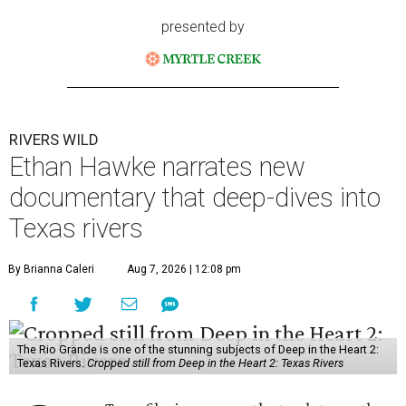
presented by
RIVERS WILD
Ethan Hawke narrates new
documentary that deep-dives into
Texas rivers
By Brianna Caleri
Aug 7, 2026 | 12:08 pm
The Rio Grande is one of the stunning subjects of Deep in the Heart 2:
Texas Rivers.
Cropped still from Deep in the Heart 2: Texas Rivers