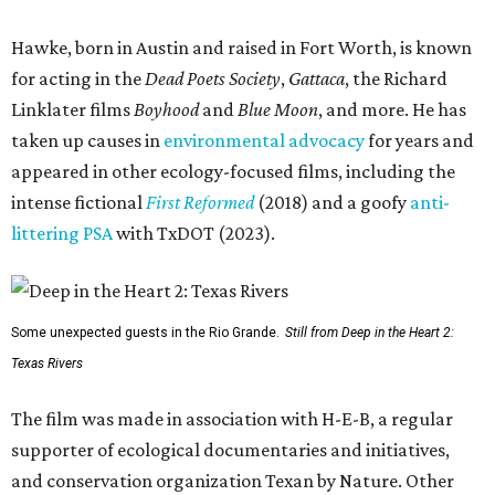
Hawke, born in Austin and raised in Fort Worth, is known
for acting in the
Dead Poets Society
,
Gattaca
, the Richard
Linklater films
Boyhood
and
Blue Moon
, and more. He has
taken up causes in
environmental advocacy
for years and
appeared in other ecology-focused films, including the
intense fictional
First Reformed
(2018) and a goofy
anti-
littering PSA
with TxDOT (2023).
Some unexpected guests in the Rio Grande.
Still from Deep in the Heart 2:
Texas Rivers
The film was made in association with H-E-B, a regular
supporter of ecological documentaries and initiatives,
and conservation organization Texan by Nature. Other