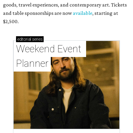
goods, travel experiences, and contemporary art. Tickets
and table sponsorships are now
available
, starting at
$2,500.
editorial
series
Weekend Event 
Planner