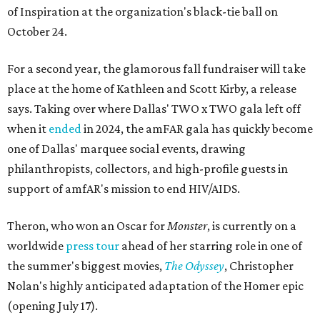
of Inspiration at the organization's black-tie ball on
October 24.
For a second year, the glamorous fall fundraiser will take
place at the home of Kathleen and Scott Kirby, a release
says. Taking over where Dallas' TWO x TWO gala left off
when it
ended
in 2024, the amFAR gala has quickly become
one of Dallas' marquee social events, drawing
philanthropists, collectors, and high-profile guests in
support of amfAR's mission to end HIV/AIDS.
Theron, who won an Oscar for
Monster
, is currently on a
worldwide
press tour
ahead of her starring role in one of
the summer's biggest movies,
The Odyssey
, Christopher
Nolan's highly anticipated adaptation of the Homer epic
(opening July 17).