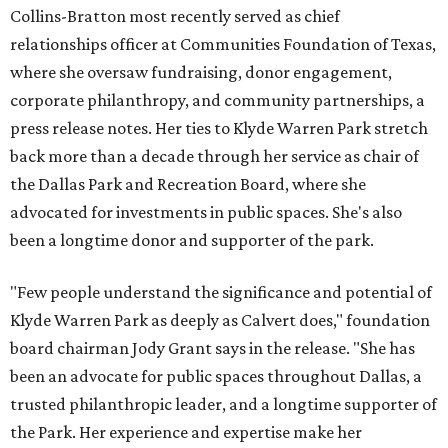
Collins-Bratton most recently served as chief
relationships officer at Communities Foundation of Texas,
where she oversaw fundraising, donor engagement,
corporate philanthropy, and community partnerships, a
press release notes. Her ties to Klyde Warren Park stretch
back more than a decade through her service as chair of
the Dallas Park and Recreation Board, where she
advocated for investments in public spaces. She's also
been a longtime donor and supporter of the park.
"Few people understand the significance and potential of
Klyde Warren Park as deeply as Calvert does," foundation
board chairman Jody Grant says in the release. "She has
been an advocate for public spaces throughout Dallas, a
trusted philanthropic leader, and a longtime supporter of
the Park. Her experience and expertise make her