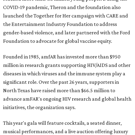
COVID-19 pandemic, Theron and the foundation also
launched the Together for Her campaign with CARE and
the Entertainment Industry Foundation to address
gender-based violence, and later partnered with the Ford
Foundation to advocate for global vaccine equity.
Founded in 1985, amfAR has invested more than $950
million in research grants supporting HIV/AIDS and other
diseases in which viruses and the immune system play a
significant role. Over the past 26 years, supporters in
North Texas have raised more than $66.5 million to
advance amFAR's ongoing HIV research and global health
initiatives, the organization says.
This year's gala will feature cocktails, a seated dinner,
musical performances, and a live auction offering luxury