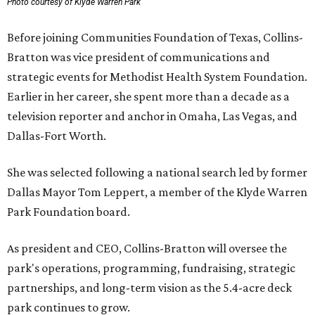
Photo courtesy of Klyde Warren Park
Before joining Communities Foundation of Texas, Collins-
Bratton was vice president of communications and
strategic events for Methodist Health System Foundation.
Earlier in her career, she spent more than a decade as a
television reporter and anchor in Omaha, Las Vegas, and
Dallas-Fort Worth.
She was selected following a national search led by former
Dallas Mayor Tom Leppert, a member of the Klyde Warren
Park Foundation board.
As president and CEO, Collins-Bratton will oversee the
park's operations, programming, fundraising, strategic
partnerships, and long-term vision as the 5.4-acre deck
park continues to grow.