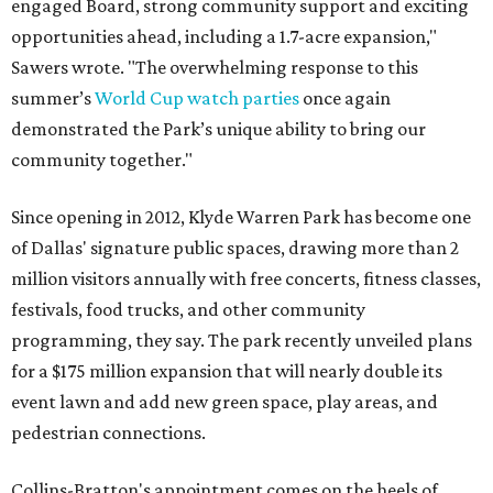
engaged Board, strong community support and exciting
opportunities ahead, including a 1.7-acre expansion,"
Sawers wrote. "The overwhelming response to this
summer’s
World Cup watch parties
once again
demonstrated the Park’s unique ability to bring our
community together."
Since opening in 2012, Klyde Warren Park has become one
of Dallas' signature public spaces, drawing more than 2
million visitors annually with free concerts, fitness classes,
festivals, food trucks, and other community
programming, they say. The park recently unveiled plans
for a $175 million expansion that will nearly double its
event lawn and add new green space, play areas, and
pedestrian connections.
Collins-Bratton's appointment comes on the heels of