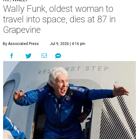
Wally Funk, oldest woman to
travel into space, dies at 87 in
Grapevine
By Associated Press
Jul 9, 2026 | 4:16 pm