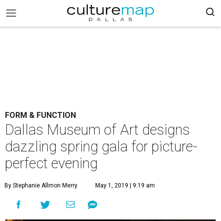
FORM & FUNCTION
Dallas Museum of Art designs
dazzling spring gala for picture-
perfect evening
By Stephanie Allmon Merry
May 1, 2019 | 9:19 am