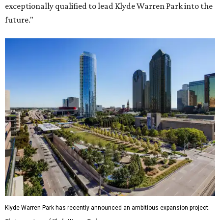
exceptionally qualified to lead Klyde Warren Park into the
future."
Klyde Warren Park has recently announced an ambitious expansion project.