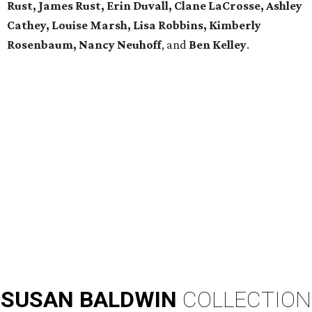
Rust, James Rust, Erin Duvall, Clane LaCrosse, Ashley
Cathey, Louise Marsh, Lisa Robbins, Kimberly
Rosenbaum, Nancy Neuhoff
, and
Ben Kelley
.
SUSAN
BALDWIN
COLLECTION