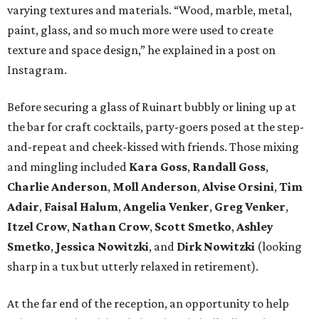
varying textures and materials. “Wood, marble, metal,
paint, glass, and so much more were used to create
texture and space design,” he explained in a post on
Instagram.
Before securing a glass of Ruinart bubbly or lining up at
the bar for craft cocktails, party-goers posed at the step-
and-repeat and cheek-kissed with friends. Those mixing
and mingling included
Kara Goss
,
Randall Goss
,
Charlie Anderson
,
Moll Anderson
,
Alvise Orsini
,
Tim
Adair
,
Faisal Halum
,
Angelia Venker
,
Greg Venker
,
Itzel
Crow
,
Nathan Crow
,
Scott Smetko
,
Ashley
Smetko
,
Jessica Nowitzki
, and
Dirk Nowitzki
(looking
sharp in a tux but utterly relaxed in retirement).
At the far end of the reception, an opportunity to help