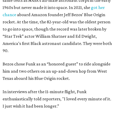
same tests as NASA’s all-male astronaut corps in the early
1960s but never made it into space. In 2021, she
got her
chance
aboard Amazon founder Jeff Bezos’ Blue Origin
rocket. At the time, the 82-year-old was the oldest person
to go into space, though the record was later broken by
“Star Trek” actor William Shatner and Ed Dwight,
America’s first Black astronaut candidate. They were both
90.
Bezos chose Funk as an “honored guest” to ride alongside
him and two others on an up-and-down hop from West
Texas aboard his Blue Origin rocket.
In interviews after the 11-minute flight, Funk
enthusiastically told reporters, "I loved every minute of it.
I just wish it had been longer.”