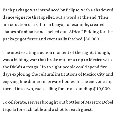
Each package was introduced by Eclipse, with a shadowed
dance vignette that spelled out a word at the end. Their
introduction of a safari in Kenya, for example, created
shapes of animals and spelled out “Africa." Bidding for the
package got fierce and eventually fetched $50,000.
The most exciting auction moment of the night, though,
was a bidding war that broke out for a trip to Mexico with
the DMA’s Arteaga. Up to eight people could spend five
days exploring the cultural institutions of Mexico City and
enjoying fine dinners in private homes. In the end, one trip
turned into two, each selling for an astounding $110,000.
To celebrate, servers brought out bottles of Maestro Dobel
tequila for each table and a shot for each guest.