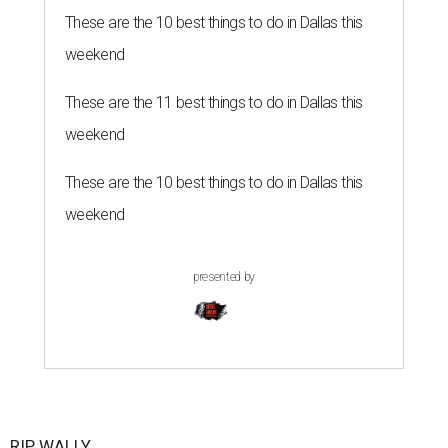
These are the 10 best things to do in Dallas this
weekend
These are the 11 best things to do in Dallas this
weekend
These are the 10 best things to do in Dallas this
weekend
presented by
RIP, WALLY