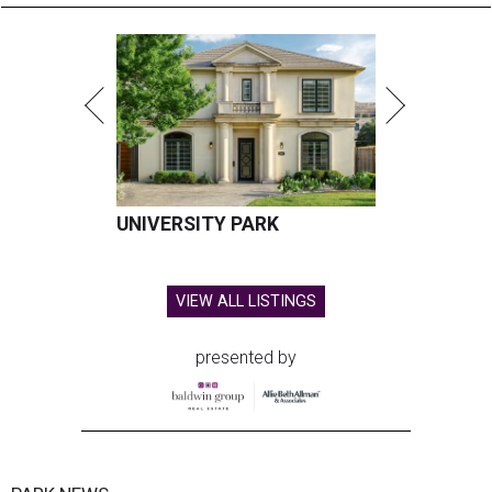
UNIVERSITY PARK
VIEW ALL LISTINGS
presented by