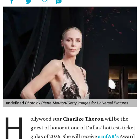
undefined
Photo by Pierre Mouton/Getty Images for Universal Pictures
H
ollywood star
Charlize Theron
will be the
guest of honor at one of Dallas' hottest-ticket
galas of 2026: She will receive
amfAR's
Award