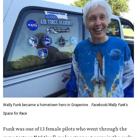
Wally Funk became a hometown hero in Grapevine.
Facebook/Wally Funk's
Space for Race
Funk was one of 13 female pilots who went through the