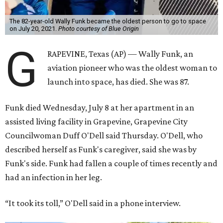
The 82-year-old Wally Funk became the oldest person to go to space
on July 20, 2021.
Photo courtesy of Blue Origin
G
RAPEVINE, Texas (AP) — Wally Funk, an
aviation pioneer who was the oldest woman to
launch into space, has died. She was 87.
Funk died Wednesday, July 8 at her apartment in an
assisted living facility in Grapevine, Grapevine City
Councilwoman Duff O'Dell said Thursday. O'Dell, who
described herself as Funk's caregiver, said she was by
Funk's side. Funk had fallen a couple of times recently and
had an infection in her leg.
“It took its toll,” O'Dell said in a phone interview.