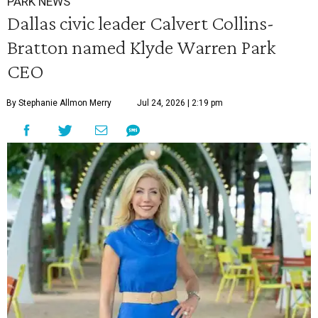
PARK NEWS
Dallas civic leader Calvert Collins-
Bratton named Klyde Warren Park
CEO
By Stephanie Allmon Merry
Jul 24, 2026 | 2:19 pm