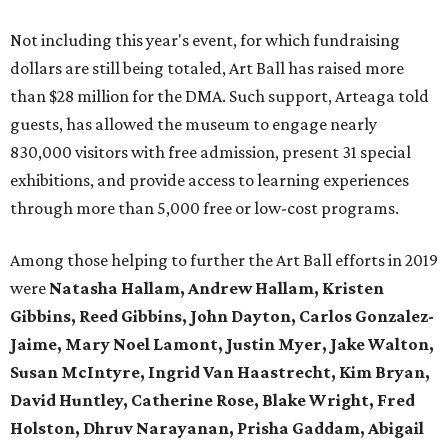
Not including this year's event, for which fundraising
dollars are still being totaled, Art Ball has raised more
than $28 million for the DMA. Such support, Arteaga told
guests, has allowed the museum to engage nearly
830,000 visitors with free admission, present 31 special
exhibitions, and provide access to learning experiences
through more than 5,000 free or low-cost programs.
Among those helping to further the Art Ball efforts in 2019
were
Natasha Hallam, Andrew Hallam, Kristen
Gibbins, Reed Gibbins, John Dayton, Carlos Gonzalez-
Jaime, Mary Noel Lamont, Justin Myer, Jake Walton,
Susan McIntyre, Ingrid Van Haastrecht, Kim Bryan,
David Huntley, Catherine Rose, Blake Wright, Fred
Holston, Dhruv Narayanan, Prisha Gaddam, Abigail