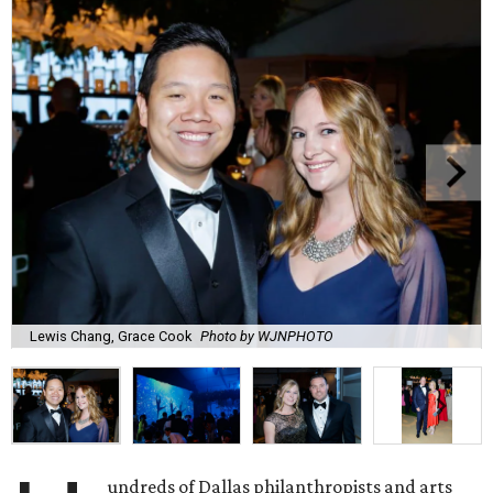
Lewis Chang, Grace Cook
Photo by WJNPHOTO
undreds of Dallas philanthropists and arts