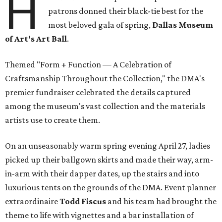
H
patrons donned their black-tie best for the
most beloved gala of spring,
Dallas Museum
of Art's Art Ball
.
Themed "Form + Function — A Celebration of
Craftsmanship Throughout the Collection," the DMA's
premier fundraiser celebrated the details captured
among the museum's vast collection and the materials
artists use to create them.
On an unseasonably warm spring evening April 27, ladies
picked up their ballgown skirts and made their way, arm-
in-arm with their dapper dates, up the stairs and into
luxurious tents on the grounds of the DMA. Event planner
extraordinaire
Todd Fiscus
and his team had brought the
theme to life with vignettes and a bar installation of