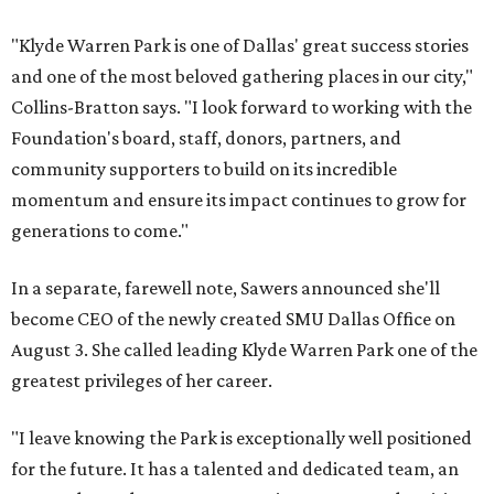
"Klyde Warren Park is one of Dallas' great success stories
and one of the most beloved gathering places in our city,"
Collins-Bratton says. "I look forward to working with the
Foundation's board, staff, donors, partners, and
community supporters to build on its incredible
momentum and ensure its impact continues to grow for
generations to come."
In a separate, farewell note, Sawers announced she'll
become CEO of the newly created SMU Dallas Office on
August 3. She called leading Klyde Warren Park one of the
greatest privileges of her career.
"I leave knowing the Park is exceptionally well positioned
for the future. It has a talented and dedicated team, an