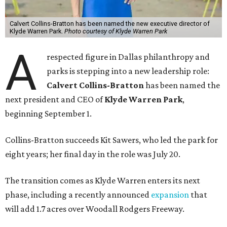
Calvert Collins-Bratton has been named the new executive director of
Klyde Warren Park.
Photo courtesy of Klyde Warren Park
A
respected figure in Dallas philanthropy and
parks is stepping into a new leadership role:
Calvert Collins-Bratton
has been named the
next president and CEO of
Klyde Warren Park
,
beginning September 1.
Collins-Bratton succeeds Kit Sawers, who led the park for
eight years; her final day in the role was July 20.
The transition comes as Klyde Warren enters its next
phase, including a recently announced
expansion
that
will add 1.7 acres over Woodall Rodgers Freeway.