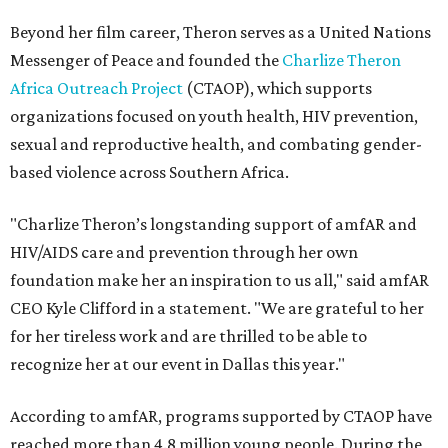
Beyond her film career, Theron serves as a United Nations
Messenger of Peace and founded the
Charlize Theron
Africa Outreach Project
(CTAOP), which supports
organizations focused on youth health, HIV prevention,
sexual and reproductive health, and combating gender-
based violence across Southern Africa.
"Charlize Theron’s longstanding support of amfAR and
HIV/AIDS care and prevention through her own
foundation make her an inspiration to us all," said amfAR
CEO Kyle Clifford in a statement. "We are grateful to her
for her tireless work and are thrilled to be able to
recognize her at our event in Dallas this year."
According to amfAR, programs supported by CTAOP have
reached more than 4.8 million young people. During the