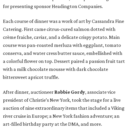
for presenting sponsor Headington Companies.
Each course of dinner was a work of art by Cassandra Fine
Catering. First came citrus-cured salmon dotted with
crème fraiche, caviar, and a delicate crispy potato. Main
course was pan-roasted merluza with eggplant, tomato
conserva, and water cress butter sauce, embellished with
a colorful flower on top. Dessert paired a passion fruit tart
with a milk chocolate mousse with dark chocolate
bittersweet apricot truffle.
After dinner, auctioneer
Robbie Gordy
, associate vice
president of Christie’s New York, took the stage for a live
auction of nine extraordinary items that included a Viking
river cruise in Europe; a New York fashion adventure; an
art-filled birthday party at the DMA, and more.