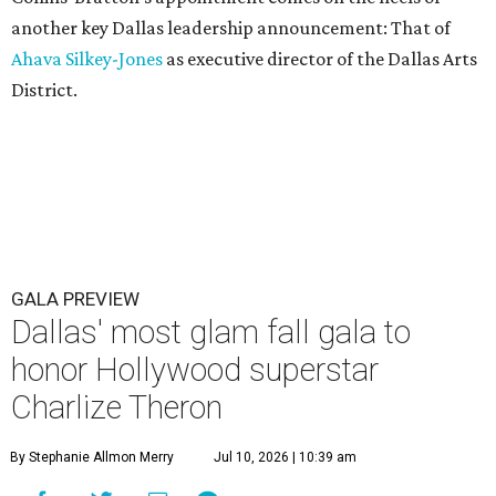
another key Dallas leadership announcement: That of
Ahava Silkey-Jones
as executive director of the Dallas Arts
District.
GALA PREVIEW
Dallas' most glam fall gala to
honor Hollywood superstar
Charlize Theron
By Stephanie Allmon Merry
Jul 10, 2026 | 10:39 am