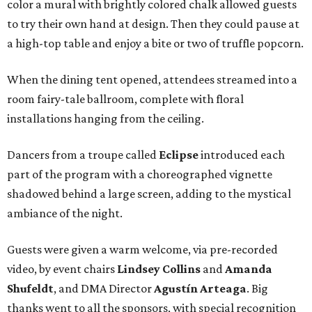
color a mural with brightly colored chalk allowed guests
to try their own hand at design. Then they could pause at
a high-top table and enjoy a bite or two of truffle popcorn.
When the dining tent opened, attendees streamed into a
room fairy-tale ballroom, complete with floral
installations hanging from the ceiling.
Dancers from a troupe called
Eclipse
introduced each
part of the program with a choreographed vignette
shadowed behind a large screen, adding to the mystical
ambiance of the night.
Guests were given a warm welcome, via pre-recorded
video, by event chairs
Lindsey Collins
and
Amanda
Shufeldt
, and DMA Director
Agustín Arteaga
. Big
thanks went to all the sponsors, with special recognition