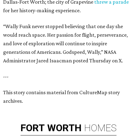
Dallas-Fort Worth; the city of Grapevine
threw a parade
for her history-making experience.
“Wally Funk never stopped believing that one day she
would reach space. Her passion for flight, perseverance,
and love of exploration will continue to inspire
generations of Americans. Godspeed, Wally,” NASA
Administrator Jared Isaacman posted Thursday on X.
---
This story contains material from CultureMap story
archives.
FORT
WORTH
HOMES