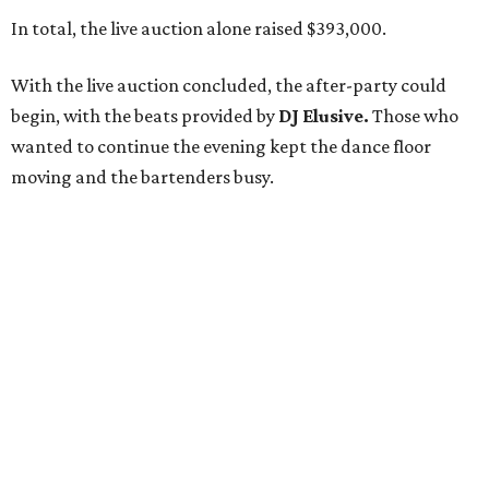
In total, the live auction alone raised $393,000.
With the live auction concluded, the after-party could
begin, with the beats provided by
DJ Elusive.
Those who
wanted to continue the evening kept the dance floor
moving and the bartenders busy.