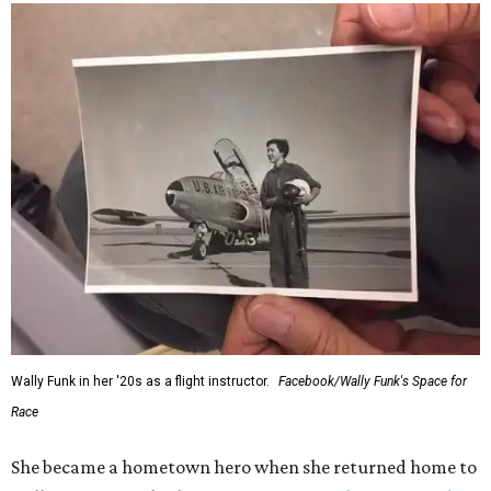
Wally Funk in her '20s as a flight instructor.
Facebook/Wally Funk's Space for
Race
She became a hometown hero when she returned home to