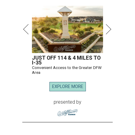
JUST OFF 114 & 4 MILES TO
I-35
Convenient Access to the Greater DFW
Area
EXPLORE MORE
presented by