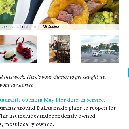
masks, social distancing.
Mi Cocina
To
d this week. Here's your chance to get caught up.
popular stories.
estaurants opening May 1 for dine-in service
.
aurants around Dallas made plans to reopen for
 This list includes independently owned
s, most locally owned.