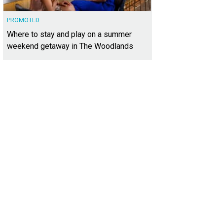
PROMOTED
Where to stay and play on a summer
weekend getaway in The Woodlands