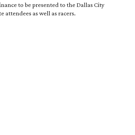
inance to be presented to the Dallas City
te attendees as well as racers.