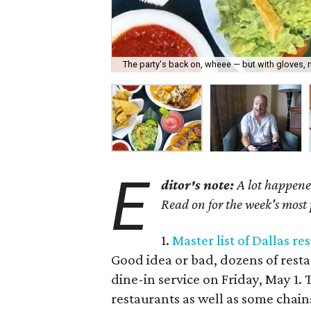
The party's back on, wheee — but with gloves, 
E
ditor's note:
A lot happene
Read on for the week's most 
1.
Master list of Dallas r
Good idea or bad, dozens of rest
dine-in service on Friday, May 1.
restaurants as well as some chain