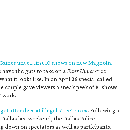
Gaines unveil first 10 shows on new Magnolia
 have the guts to take on a
Fixer Upper
-free
what it looks like. In an April 26 special called
the couple gave viewers a sneak peek of 10 shows
etwork.
et attendees at illegal street races
. Following a
n Dallas last weekend, the Dallas Police
g down on spectators as well as participants.