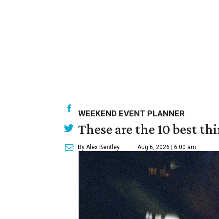
WEEKEND EVENT PLANNER
These are the 10 best th
By Alex Bentley
Aug 6, 2026 | 6:00 am