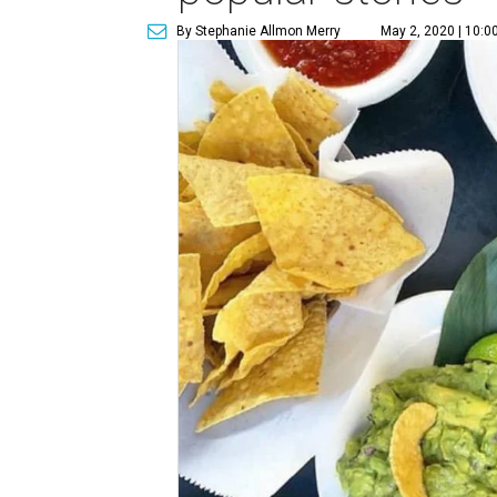
By Stephanie Allmon Merry
May 2, 2020 | 10:0