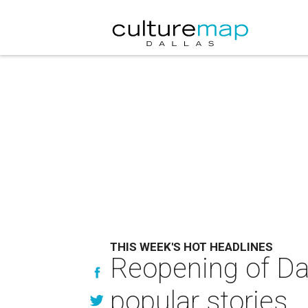
THIS WEEK'S HOT HEADLINES
Reopening of Dal
popular stories