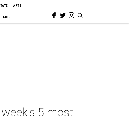
STATE
ARTS
MORE
s week's 5 most