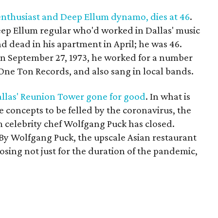
nthusiast and Deep Ellum dynamo, dies at 46
.
ep Ellum regular who'd worked in Dallas' music
d dead in his apartment in April; he was 46.
 September 27, 1973, he worked for a number
 One Ton Records, and also sang in local bands.
allas' Reunion Tower gone for good
. In what is
e concepts to be felled by the coronavirus, the
celebrity chef Wolfgang Puck has closed.
y By Wolfgang Puck, the upscale Asian restaurant
losing not just for the duration of the pandemic,