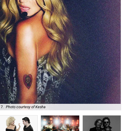
 7.
Photo courtesy of Kesha
Uni