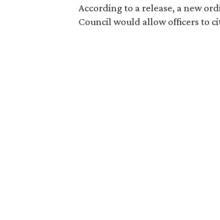
According to a release, a new ord
Council would allow officers to ci