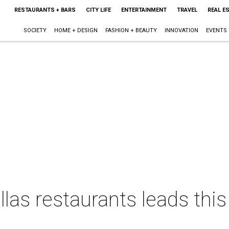
RESTAURANTS + BARS
CITY LIFE
ENTERTAINMENT
TRAVEL
REAL E
SOCIETY
HOME + DESIGN
FASHION + BEAUTY
INNOVATION
EVENTS
las restaurants leads thi