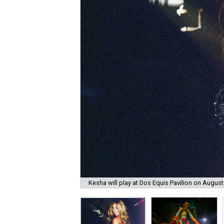
Kesha will play at Dos Equis Pavilion on August