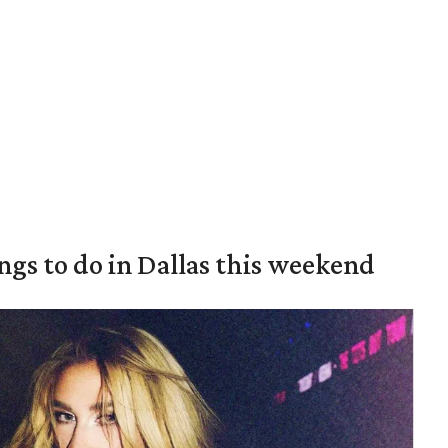
ings to do in Dallas this weekend