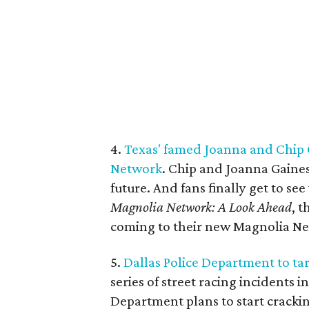
4.
Texas' famed Joanna and Chip 
Network
. Chip and Joanna Gaines
future. And fans finally get to see 
Magnolia Network: A Look Ahead
, 
coming to their new Magnolia N
5.
Dallas Police Department to targ
series of street racing incidents i
Department plans to start crackin