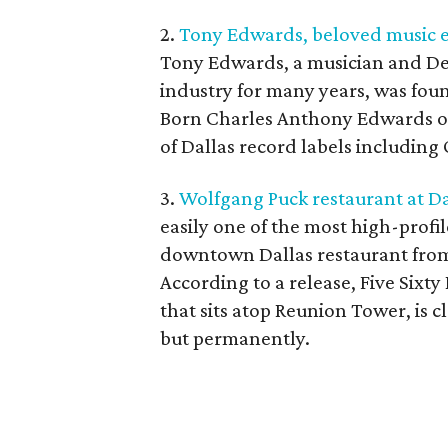
2.
Tony Edwards, beloved music e
Tony Edwards, a musician and De
industry for many years, was foun
Born Charles Anthony Edwards on
of Dallas record labels including
3.
Wolfgang Puck restaurant at D
easily one of the most high-profil
downtown Dallas restaurant from 
According to a release, Five Sixt
that sits atop Reunion Tower, is c
but permanently.