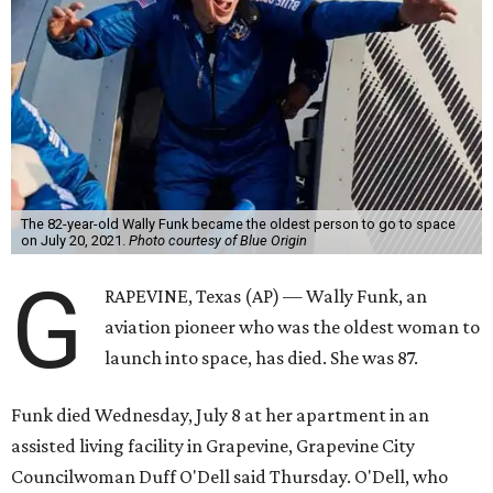
The 82-year-old Wally Funk became the oldest person to go to space
on July 20, 2021.
Photo courtesy of Blue Origin
G
RAPEVINE, Texas (AP) — Wally Funk, an
aviation pioneer who was the oldest woman to
launch into space, has died. She was 87.
Funk died Wednesday, July 8 at her apartment in an
assisted living facility in Grapevine, Grapevine City
Councilwoman Duff O'Dell said Thursday. O'Dell, who