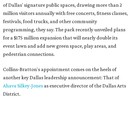
of Dallas' signature public spaces, drawing more than 2
million visitors annually with free concerts, fitness classes,
festivals, food trucks, and other community
programming, they say. The park recently unveiled plans
for a $175 million expansion that will nearly double its
event lawn and add new green space, play areas, and
pedestrian connections.
Collins-Bratton's appointment comes on the heels of
another key Dallas leadership announcement: That of
Ahava Silkey-Jones
as executive director of the Dallas Arts
District.