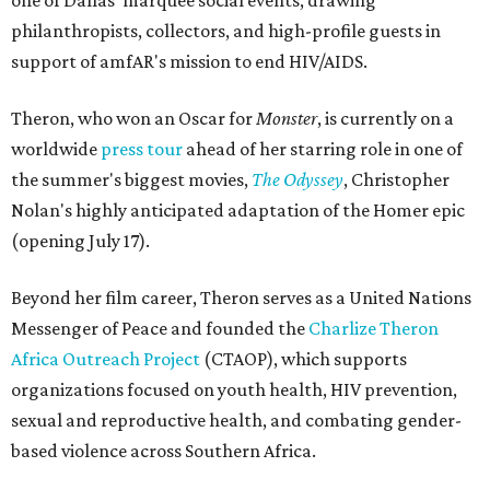
one of Dallas' marquee social events, drawing
philanthropists, collectors, and high-profile guests in
support of amfAR's mission to end HIV/AIDS.
Theron, who won an Oscar for
Monster
, is currently on a
worldwide
press tour
ahead of her starring role in one of
the summer's biggest movies,
The Odyssey
, Christopher
Nolan's highly anticipated adaptation of the Homer epic
(opening July 17).
Beyond her film career, Theron serves as a United Nations
Messenger of Peace and founded the
Charlize Theron
Africa Outreach Project
(CTAOP), which supports
organizations focused on youth health, HIV prevention,
sexual and reproductive health, and combating gender-
based violence across Southern Africa.