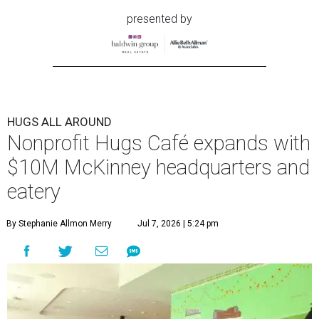
presented by
HUGS ALL AROUND
Nonprofit Hugs Café expands with
$10M McKinney headquarters and
eatery
By Stephanie Allmon Merry
Jul 7, 2026 | 5:24 pm