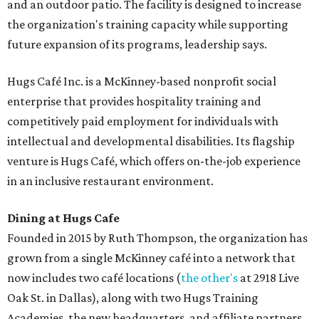
and an outdoor patio. The facility is designed to increase
the organization's training capacity while supporting
future expansion of its programs, leadership says.
Hugs Café Inc. is a McKinney-based nonprofit social
enterprise that provides hospitality training and
competitively paid employment for individuals with
intellectual and developmental disabilities. Its flagship
venture is Hugs Café, which offers on-the-job experience
in an inclusive restaurant environment.
Dining at Hugs Cafe
Founded in 2015 by Ruth Thompson, the organization has
grown from a single McKinney café into a network that
now includes two café locations (
the other's
at 2918 Live
Oak St. in Dallas), along with two Hugs Training
Academies, the new headquarters, and affiliate partners