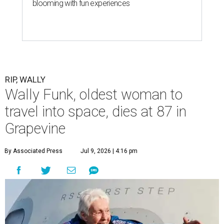
blooming with fun experiences
RIP, WALLY
Wally Funk, oldest woman to
travel into space, dies at 87 in
Grapevine
By Associated Press
Jul 9, 2026 | 4:16 pm