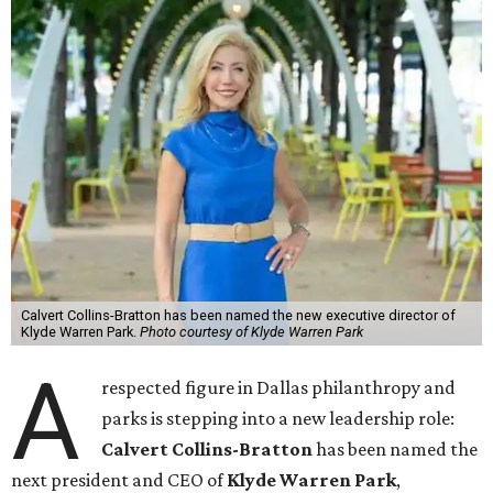
Calvert Collins-Bratton has been named the new executive director of
Klyde Warren Park.
Photo courtesy of Klyde Warren Park
A
respected figure in Dallas philanthropy and
parks is stepping into a new leadership role:
Calvert Collins-Bratton
has been named the
next president and CEO of
Klyde Warren Park
,