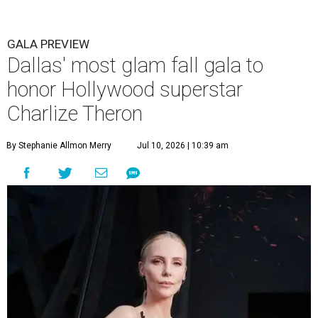
GALA PREVIEW
Dallas' most glam fall gala to
honor Hollywood superstar
Charlize Theron
By Stephanie Allmon Merry
Jul 10, 2026 | 10:39 am