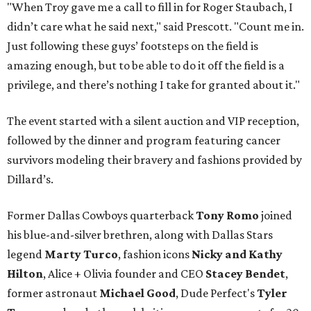
"When Troy gave me a call to fill in for Roger Staubach, I
didn’t care what he said next," said Prescott. "Count me in.
Just following these guys’ footsteps on the field is
amazing enough, but to be able to do it off the field is a
privilege, and there’s nothing I take for granted about it."
The event started with a silent auction and VIP reception,
followed by the dinner and program featuring cancer
survivors modeling their bravery and fashions provided by
Dillard’s.
Former Dallas Cowboys quarterback
Tony Romo
joined
his blue-and-silver brethren, along with Dallas Stars
legend
Marty Turco
, fashion icons
Nicky and Kathy
Hilton
, Alice + Olivia founder and CEO
Stacey Bendet
,
former astronaut
Michael Good
, Dude Perfect's
Tyler