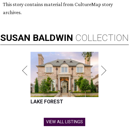
This story contains material from CultureMap story
archives.
SUSAN
BALDWIN
COLLECTION
LAKE FOREST
VIEW ALL LISTINGS