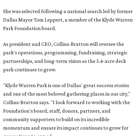
She was selected following a national search led by former
Dallas Mayor Tom Leppert, a member of the Klyde Warren
Park Foundation board.
As president and CEO, Collins-Bratton will oversee the
park's operations, programming, fundraising, strategic
partnerships, and long-term vision as the 5.4-acre deck
park continues to grow.
"Klyde Warren Park is one of Dallas' great success stories
and one of the most beloved gathering places in our city,"
Collins-Bratton says. "I look forward to working with the
Foundation's board, staff, donors, partners, and
community supporters to build on its incredible
momentum and ensure its impact continues to grow for