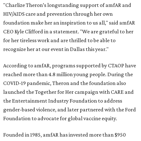
"Charlize Theron’s longstanding support of amfAR and
HIV/AIDS care and prevention through her own
foundation make her an inspiration to us all," said amfAR
CEO Kyle Clifford in a statement. "We are grateful to her
for her tireless work and are thrilled to be able to
recognize her at our event in Dallas this year."
According to amfAR, programs supported by CTAOP have
reached more than 4.8 million young people. During the
COVID-19 pandemic, Theron and the foundation also
launched the Together for Her campaign with CARE and
the Entertainment Industry Foundation to address
gender-based violence, and later partnered with the Ford
Foundation to advocate for global vaccine equity.
Founded in 1985, amfAR has invested more than $950