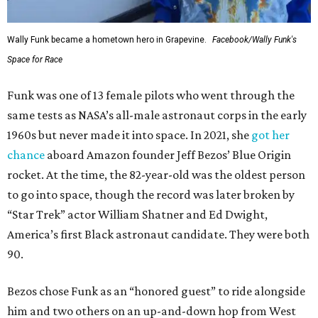
Wally Funk became a hometown hero in Grapevine.
Facebook/Wally Funk's
Space for Race
Funk was one of 13 female pilots who went through the
same tests as NASA’s all-male astronaut corps in the early
1960s but never made it into space. In 2021, she
got her
chance
aboard Amazon founder Jeff Bezos’ Blue Origin
rocket. At the time, the 82-year-old was the oldest person
to go into space, though the record was later broken by
“Star Trek” actor William Shatner and Ed Dwight,
America’s first Black astronaut candidate. They were both
90.
Bezos chose Funk as an “honored guest” to ride alongside
him and two others on an up-and-down hop from West