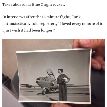
Texas aboard his Blue Origin rocket.
In interviews after the 11-minute flight, Funk
enthusiastically told reporters, "I loved every minute of it.
I just wish it had been longer.”