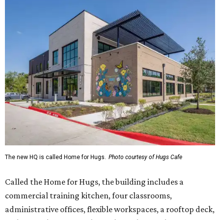
The new HQ is called Home for Hugs.
Photo courtesy of Hugs Cafe
Called the Home for Hugs, the building includes a
commercial training kitchen, four classrooms,
administrative offices, flexible workspaces, a rooftop deck,