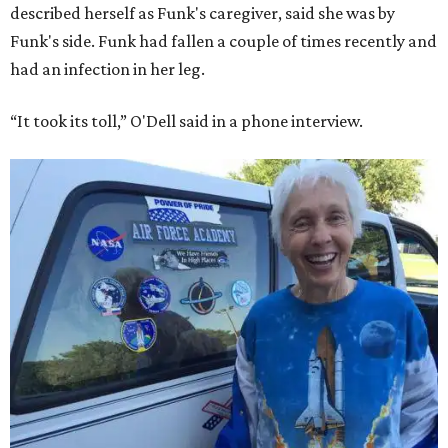
described herself as Funk's caregiver, said she was by
Funk's side. Funk had fallen a couple of times recently and
had an infection in her leg.
“It took its toll,” O'Dell said in a phone interview.