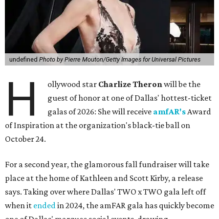
undefined
Photo by Pierre Mouton/Getty Images for Universal Pictures
H
ollywood star
Charlize Theron
will be the
guest of honor at one of Dallas' hottest-ticket
galas of 2026: She will receive
amfAR's
Award
of Inspiration at the organization's black-tie ball on
October 24.
For a second year, the glamorous fall fundraiser will take
place at the home of Kathleen and Scott Kirby, a release
says. Taking over where Dallas' TWO x TWO gala left off
when it
ended
in 2024, the amFAR gala has quickly become