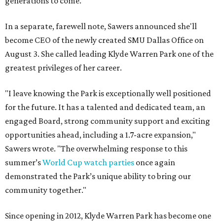
generations to come."
In a separate, farewell note, Sawers announced she'll
become CEO of the newly created SMU Dallas Office on
August 3. She called leading Klyde Warren Park one of the
greatest privileges of her career.
"I leave knowing the Park is exceptionally well positioned
for the future. It has a talented and dedicated team, an
engaged Board, strong community support and exciting
opportunities ahead, including a 1.7-acre expansion,"
Sawers wrote. "The overwhelming response to this
summer’s
World Cup watch parties
once again
demonstrated the Park’s unique ability to bring our
community together."
Since opening in 2012, Klyde Warren Park has become one