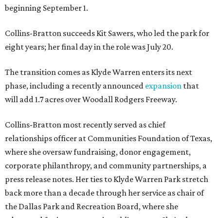
beginning September 1.
Collins-Bratton succeeds Kit Sawers, who led the park for
eight years; her final day in the role was July 20.
The transition comes as Klyde Warren enters its next
phase, including a recently announced
expansion
that
will add 1.7 acres over Woodall Rodgers Freeway.
Collins-Bratton most recently served as chief
relationships officer at Communities Foundation of Texas,
where she oversaw fundraising, donor engagement,
corporate philanthropy, and community partnerships, a
press release notes. Her ties to Klyde Warren Park stretch
back more than a decade through her service as chair of
the Dallas Park and Recreation Board, where she