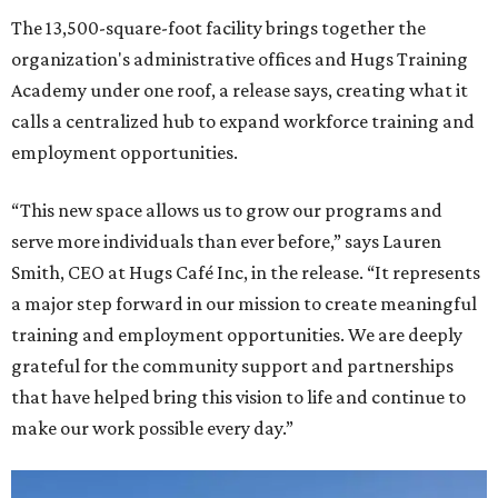
The 13,500-square-foot facility brings together the
organization's administrative offices and Hugs Training
Academy under one roof, a release says, creating what it
calls a centralized hub to expand workforce training and
employment opportunities.
“This new space allows us to grow our programs and
serve more individuals than ever before,” says Lauren
Smith, CEO at Hugs Café Inc, in the release. “It represents
a major step forward in our mission to create meaningful
training and employment opportunities. We are deeply
grateful for the community support and partnerships
that have helped bring this vision to life and continue to
make our work possible every day.”