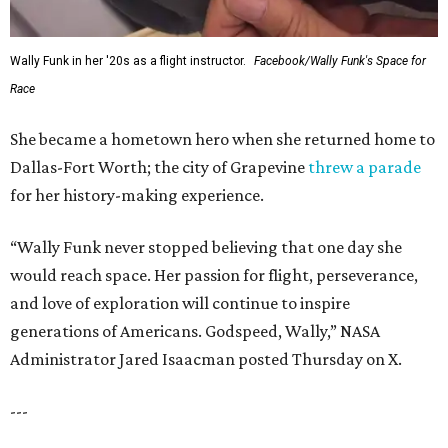
Wally Funk in her '20s as a flight instructor.
Facebook/Wally Funk's Space for
Race
She became a hometown hero when she returned home to
Dallas-Fort Worth; the city of Grapevine
threw a parade
for her history-making experience.
“Wally Funk never stopped believing that one day she
would reach space. Her passion for flight, perseverance,
and love of exploration will continue to inspire
generations of Americans. Godspeed, Wally,” NASA
Administrator Jared Isaacman posted Thursday on X.
---