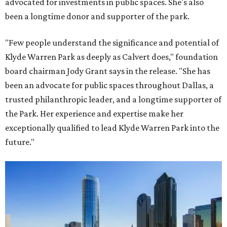
advocated for investments in public spaces. She's also
been a longtime donor and supporter of the park.
"Few people understand the significance and potential of
Klyde Warren Park as deeply as Calvert does," foundation
board chairman Jody Grant says in the release. "She has
been an advocate for public spaces throughout Dallas, a
trusted philanthropic leader, and a longtime supporter of
the Park. Her experience and expertise make her
exceptionally qualified to lead Klyde Warren Park into the
future."