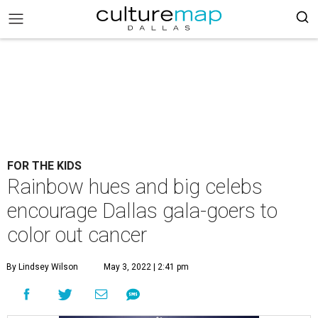
FOR THE KIDS
Rainbow hues and big celebs
encourage Dallas gala-goers to
color out cancer
By Lindsey Wilson
May 3, 2022 | 2:41 pm