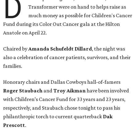
D
Transformer were on hand to helps raise as
much money as possible for Children's Cancer
Fund during its Color Out Cancer gala at the Hilton
Anatole on April 22.
Chaired by
Amanda Schufeldt Dillard
, the night was
also a celebration of cancer patients, survivors, and their
families.
Honorary chairs and Dallas Cowboys hall-of-famers
Roger Staubach
and
Troy Aikman
have been involved
with Children’s Cancer Fund for 33 years and 23 years,
respectively, and Staubach chose tonight to pass his
philanthropic torch to current quarterback
Dak
Prescott
.