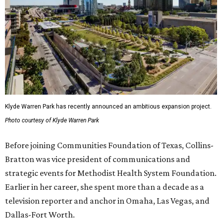
Klyde Warren Park has recently announced an ambitious expansion project.
Photo courtesy of Klyde Warren Park
Before joining Communities Foundation of Texas, Collins-
Bratton was vice president of communications and
strategic events for Methodist Health System Foundation.
Earlier in her career, she spent more than a decade as a
television reporter and anchor in Omaha, Las Vegas, and
Dallas-Fort Worth.