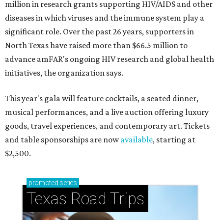
million in research grants supporting HIV/AIDS and other
diseases in which viruses and the immune system play a
significant role. Over the past 26 years, supporters in
North Texas have raised more than $66.5 million to
advance amFAR's ongoing HIV research and global health
initiatives, the organization says.
This year's gala will feature cocktails, a seated dinner,
musical performances, and a live auction offering luxury
goods, travel experiences, and contemporary art. Tickets
and table sponsorships are now
available
, starting at
$2,500.
promoted
series
Texas Road Trips