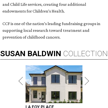
and Child Life services, creating four additional
endowments for Children’s Health.
CCF is one of the nation’s leading fundraising groups in
supporting local research toward treatment and
prevention of childhood cancers.
SUSAN
BALDWIN
COLLECTION
LA FOY PLACE