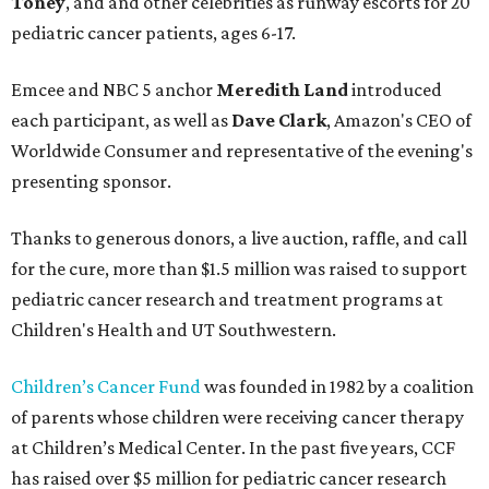
Toney
, and and other celebrities as runway escorts for 20
pediatric cancer patients, ages 6-17.
Emcee and NBC 5 anchor
Meredith Land
introduced
each participant, as well as
Dave Clark
, Amazon's CEO of
Worldwide Consumer and representative of the evening's
presenting sponsor.
Thanks to generous donors, a live auction, raffle, and call
for the cure, more than $1.5 million was raised to support
pediatric cancer research and treatment programs at
Children's Health and UT Southwestern.
Children’s Cancer Fund
was founded in 1982 by a coalition
of parents whose children were receiving cancer therapy
at Children’s Medical Center. In the past five years, CCF
has raised over $5 million for pediatric cancer research