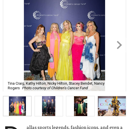
Tina Craig, Kathy Hilton, Nicky Hilton, Stacey Bendet, Nancy
Rogers
Photo courtesy of Children's Cancer Fund
allas sports legends, fashion icons, and even a