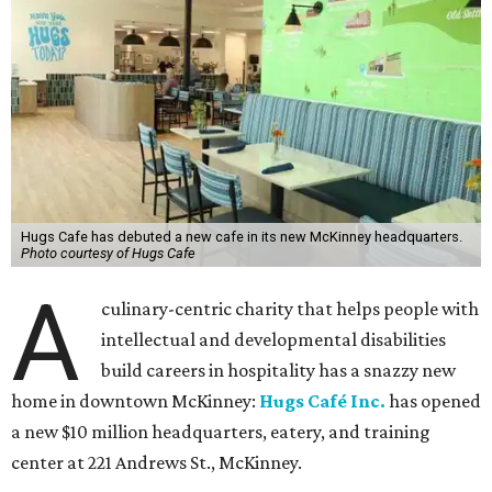
Hugs Cafe has debuted a new cafe in its new McKinney headquarters.
Photo courtesy of Hugs Cafe
A
culinary-centric charity that helps people with
intellectual and developmental disabilities
build careers in hospitality has a snazzy new
home in downtown McKinney:
Hugs Café Inc.
has opened
a new $10 million headquarters, eatery, and training
center at 221 Andrews St., McKinney.