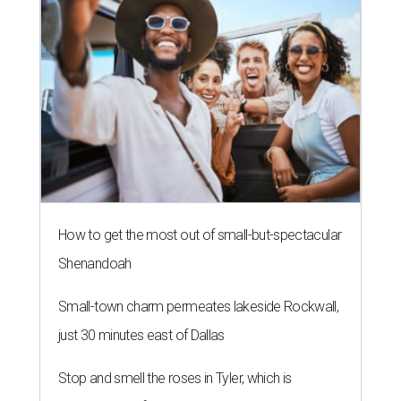
How to get the most out of small-but-spectacular
Shenandoah
Small-town charm permeates lakeside Rockwall,
just 30 minutes east of Dallas
Stop and smell the roses in Tyler, which is