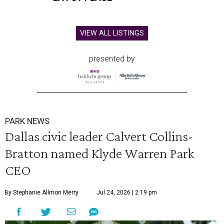
VIEW ALL LISTINGS
presented by
PARK NEWS
Dallas civic leader Calvert Collins-
Bratton named Klyde Warren Park
CEO
By Stephanie Allmon Merry
Jul 24, 2026 | 2:19 pm