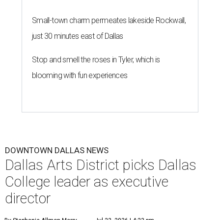
Small-town charm permeates lakeside Rockwall,
just 30 minutes east of Dallas
Stop and smell the roses in Tyler, which is
blooming with fun experiences
DOWNTOWN DALLAS NEWS
Dallas Arts District picks Dallas
College leader as executive
director