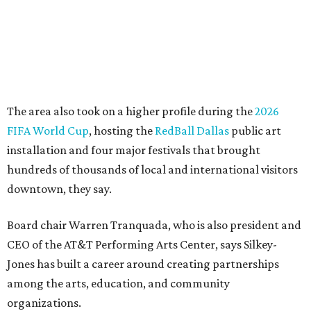
career bringing people together across sectors to create
lasting community impact."
Silkey-Jones has received several recent honors, including
the 2025 Obelisk Award from the Business Council for the
Arts and recognition as one of Women We Admire's Top
Women Leaders. She holds degrees from Harvard
University, Roosevelt University, and DePaul University
and serves on several local and national arts and
education boards.
Former board chair Jill Magnuson, who stepped in as
interim executive director following Weiss' retirement,
will return to serving as a volunteer leader.
“Jill's leadership during this transition was invaluable,”