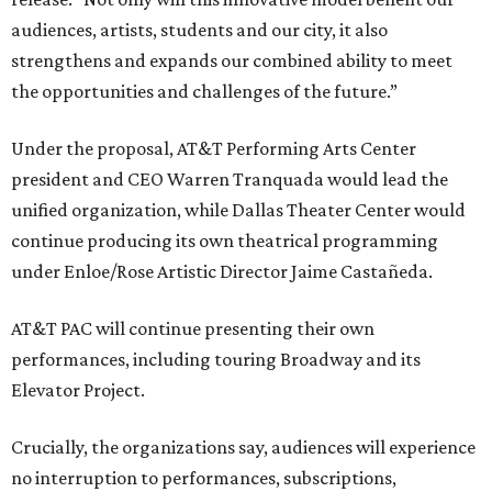
audiences, artists, students and our city, it also
strengthens and expands our combined ability to meet
the opportunities and challenges of the future.”
Under the proposal, AT&T Performing Arts Center
president and CEO Warren Tranquada would lead the
unified organization, while Dallas Theater Center would
continue producing its own theatrical programming
under Enloe/Rose Artistic Director Jaime Castañeda.
AT&T PAC will continue presenting their own
performances, including touring Broadway and its
Elevator Project.
Crucially, the organizations say, audiences will experience
no interruption to performances, subscriptions,