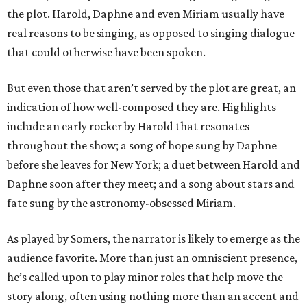
the plot. Harold, Daphne and even Miriam usually have
real reasons to be singing, as opposed to singing dialogue
that could otherwise have been spoken.
But even those that aren’t served by the plot are great, an
indication of how well-composed they are. Highlights
include an early rocker by Harold that resonates
throughout the show; a song of hope sung by Daphne
before she leaves for New York; a duet between Harold and
Daphne soon after they meet; and a song about stars and
fate sung by the astronomy-obsessed Miriam.
As played by Somers, the narrator is likely to emerge as the
audience favorite. More than just an omniscient presence,
he’s called upon to play minor roles that help move the
story along, often using nothing more than an accent and