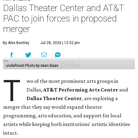
Dallas Theater Center and AT&T
PAC to join forces in proposed
merger
By Alex Bentley
Jul 28, 2026 | 12:52 pm
undefined
Photo by Iwan Baan
T
wo of the most prominent arts groups in
Dallas,
AT&T Performing Arts Center
and
Dallas Theater Center
, are exploring a
merger that they say would expand theater
programming, arts education, and support for local
artists while keeping both institutions' artistic identities
intact.