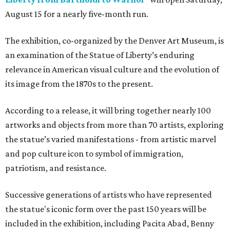
August 15 for a nearly five-month run.
The exhibition, co-organized by the Denver Art Museum, is
an examination of the Statue of Liberty’s enduring
relevance in American visual culture and the evolution of
its image from the 1870s to the present.
According to a release, it will bring together nearly 100
artworks and objects from more than 70 artists, exploring
the statue’s varied manifestations - from artistic marvel
and pop culture icon to symbol of immigration,
patriotism, and resistance.
Successive generations of artists who have represented
the statue's iconic form over the past 150 years will be
included in the exhibition, including Pacita Abad, Benny