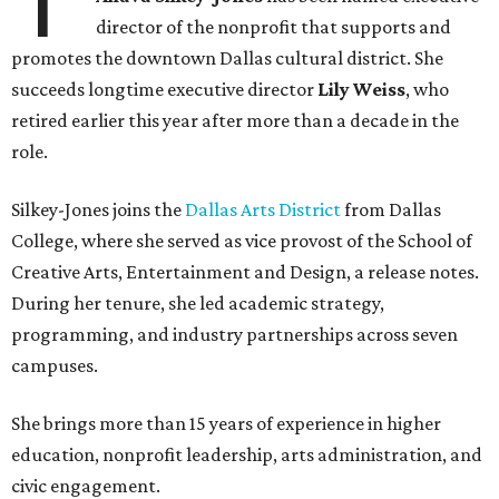
director of the nonprofit that supports and
promotes the downtown Dallas cultural district. She
succeeds longtime executive director
Lily Weiss
, who
retired earlier this year after more than a decade in the
role.
Silkey-Jones joins the
Dallas Arts District
from Dallas
College, where she served as vice provost of the School of
Creative Arts, Entertainment and Design, a release notes.
During her tenure, she led academic strategy,
programming, and industry partnerships across seven
campuses.
She brings more than 15 years of experience in higher
education, nonprofit leadership, arts administration, and
civic engagement.