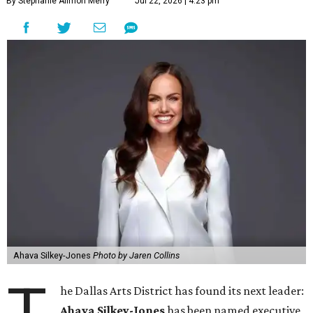
By Stephanie Allmon Merry
Jul 22, 2026 | 4:23 pm
Ahava Silkey-Jones
Photo by Jaren Collins
T
he Dallas Arts District has found its next leader:
Ahava Silkey-Jones
has been named executive