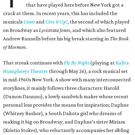
that have played here before New York got a
crack at them. In recent years, this has included the
musicals
Giant
and
Give It Up!
, the second of which played
on Broadway as
Lysistrata Jones
, and which also featured
Andrew Rannells before his big break starring in
The Book
of Mormon
.
That streak continues with
Fly By Night
(playing at
Kalita
Humphreys Theater
through May 26), a rock musical set
in mid-1960s New York. A show with many interconnected
storylines, it mainly follows three characters: Harold
(Damon Daunno), a lowly sandwich maker whose recent
personal loss provides the means for inspiration; Daphne
(Whitney Bashor), a South Dakota girl who dreams of
making it big on Broadway; and Daphne’s sister Miriam
(Kristin Stokes), who reluctantly accompanies her sibling