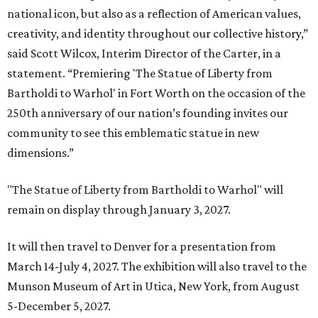
national icon, but also as a reflection of American values,
creativity, and identity throughout our collective history,”
said Scott Wilcox, Interim Director of the Carter, in a
statement. “Premiering 'The Statue of Liberty from
Bartholdi to Warhol' in Fort Worth on the occasion of the
250th anniversary of our nation’s founding invites our
community to see this emblematic statue in new
dimensions.”
"The Statue of Liberty from Bartholdi to Warhol" will
remain on display through January 3, 2027.
It will then travel to Denver for a presentation from
March 14-July 4, 2027. The exhibition will also travel to the
Munson Museum of Art in Utica, New York, from August
5-December 5, 2027.