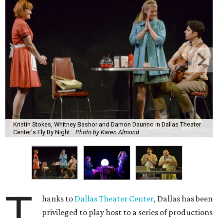
Kristin Stokes, Whitney Bashor and Damon Daunno in Dallas Theater
Center's Fly By Night.
Photo by Karen Almond
T
hanks to
Dallas Theater Center
, Dallas has been
privileged to play host to a series of productions