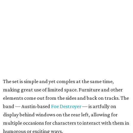
The set is simple and yet complex at the same time,
making great use of limited space. Furniture and other
elements come out from the sides and back on tracks. The
band — Austin-based
Foe Destroyer
— is artfully on
display behind windows on the rear left, allowing for
multiple occasions for characters to interact with them in
humorous or exciting ways.