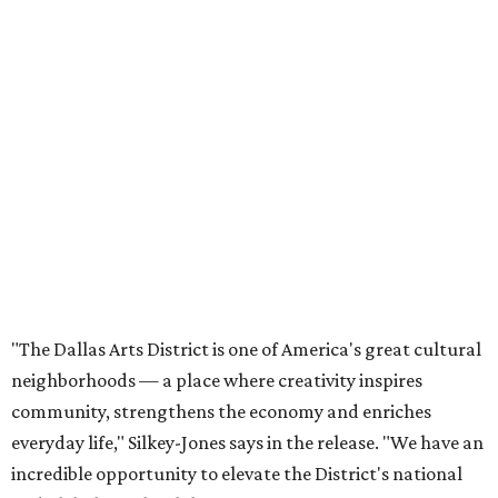
"The Dallas Arts District is one of America's great cultural
neighborhoods — a place where creativity inspires
community, strengthens the economy and enriches
everyday life," Silkey-Jones says in the release. "We have an
incredible opportunity to elevate the District's national
and global profile while creating an even more
welcoming, connected and vibrant place for everyone who
lives, works and visits here."
The leadership change comes after a busy year for the 118-
acre district, which encompasses 19 cultural institutions
and is billed as the nation's largest contiguous urban arts
district. The district recently adopted a strategic plan
centered on advocacy, placemaking, public safety,
infrastructure, programming, and long-term growth,