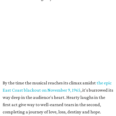
By the time the musical reaches its climax amidst
the epic
East Coast blackout on November 9, 1965
, it's burrowed its
way deep in the audience's heart. Hearty laughs in the
first act give way to well-earned tears in the second,
completing a journey of love, loss, destiny and hope.