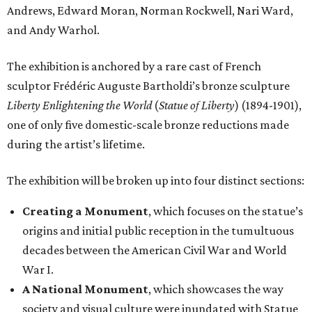
Andrews, Edward Moran, Norman Rockwell, Nari Ward,
and Andy Warhol.
The exhibition is anchored by a rare cast of French
sculptor Frédéric Auguste Bartholdi’s bronze sculpture
Liberty Enlightening the World
(
Statue of Liberty
) (1894-1901),
one of only five domestic-scale bronze reductions made
during the artist’s lifetime.
The exhibition will be broken up into four distinct sections:
Creating a Monument
, which focuses on the statue’s
origins and initial public reception in the tumultuous
decades between the American Civil War and World
War I.
A National Monument
, which showcases the way
society and visual culture were inundated with Statue