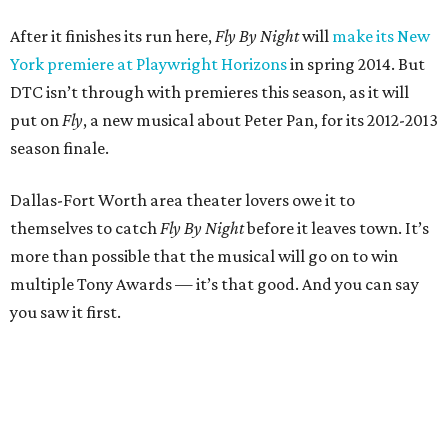
After it finishes its run here,
Fly By Night
will
make its New
York premiere at Playwright Horizons
in spring 2014. But
DTC isn’t through with premieres this season, as it will
put on
Fly
, a new musical about Peter Pan, for its 2012-2013
season finale.
Dallas-Fort Worth area theater lovers owe it to
themselves to catch
Fly By Night
before it leaves town. It’s
more than possible that the musical will go on to win
multiple Tony Awards — it’s that good. And you can say
you saw it first.