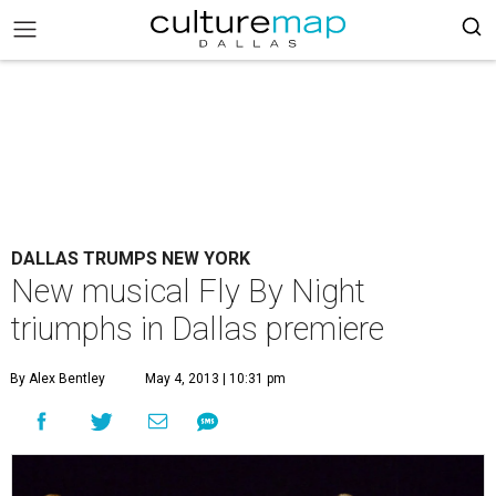
DALLAS TRUMPS NEW YORK
New musical Fly By Night
triumphs in Dallas premiere
By Alex Bentley
May 4, 2013 | 10:31 pm