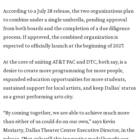
According to a July 28 release, the two organizations plan
to combine under a single umbrella, pending approval
from both boards and the completion of a due diligence
process. If approved, the combined organization is
expected to officially launch at the beginning of 2027.
At the core of uniting AT&T PAC and DTC, both say, is a
desire to create more programming for more people,
expanded education opportunities for more students,
sustained support for local artists, and keep Dallas' status
as a great performing arts city.
“By coming together, we are able to achieve much more
than either of us could do on our own,” says Kevin
Moriarty, Dallas Theater Center Executive Director, in the
release. “Not only will this innovative model benefit our