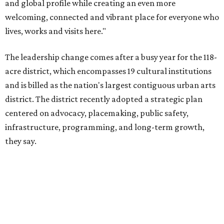
they say.
The area also took on a higher profile during the
2026
FIFA World Cup
, hosting the
RedBall Dallas
public art
installation and four major festivals that brought
hundreds of thousands of local and international visitors
downtown, they say.
Board chair Warren Tranquada, who is also president and
CEO of the AT&T Performing Arts Center, says Silkey-
Jones has built a career around creating partnerships
among the arts, education, and community
organizations.
"This organization's role in shaping downtown's quality of
life, economic vitality and global identity has never been
more important," Tranquada says. "Ahava has spent her