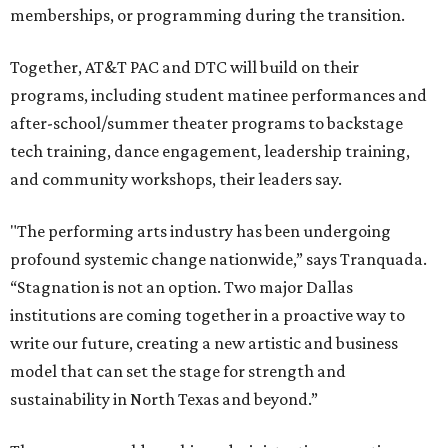
memberships, or programming during the transition.
Together, AT&T PAC and DTC will build on their
programs, including student matinee performances and
after-school/summer theater programs to backstage
tech training, dance engagement, leadership training,
and community workshops, their leaders say.
"The performing arts industry has been undergoing
profound systemic change nationwide,” says Tranquada.
“Stagnation is not an option. Two major Dallas
institutions are coming together in a proactive way to
write our future, creating a new artistic and business
model that can set the stage for strength and
sustainability in North Texas and beyond.”