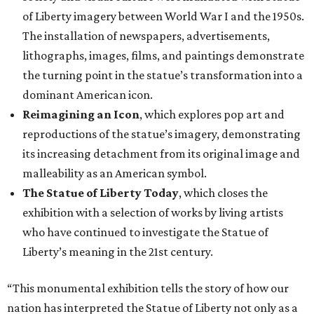
of Liberty imagery between World War I and the 1950s.
The installation of newspapers, advertisements,
lithographs, images, films, and paintings demonstrate
the turning point in the statue’s transformation into a
dominant American icon.
Reimagining an Icon
, which explores pop art and
reproductions of the statue’s imagery, demonstrating
its increasing detachment from its original image and
malleability as an American symbol.
The Statue of Liberty Today
, which closes the
exhibition with a selection of works by living artists
who have continued to investigate the Statue of
Liberty’s meaning in the 21st century.
“This monumental exhibition tells the story of how our
nation has interpreted the Statue of Liberty not only as a