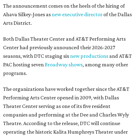
The announcement comes on the heels of the hiring of
Ahava Silkey-Jones as
new executive director
of the Dallas
Arts District.
Both Dallas Theater Center and AT&T Performing Arts
Center had previously announced their 2026-2027
seasons, with DTC staging six
new productions
and AT&T
PAC hosting seven
Broadway shows
, among many other
programs.
The organizations have worked together since the AT&T
Performing Arts Center opened in 2009, with Dallas
Theater Center serving as one of its five resident
companies and performing at the Dee and Charles Wyly
Theatre. According to the release, DTC will continue
operating the historic Kalita Humphreys Theater under