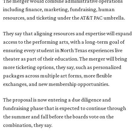
The merger would combine administrative operations
including finance, marketing, fundraising, human
resources, and ticketing under the AT&T PAC umbrella.
They say that aligning resources and expertise will expand
access to the performing arts, with a long-term goal of
ensuring every student in North Texas experiences live
theater as part of their education. The merger will bring
more ticketing options, they say, such as personalized
packages across multiple art forms, more flexible
exchanges, and new membership opportunities.
The proposal is now entering a due diligence and
fundraising phase that is expected to continue through
the summer and fall before the boards vote on the
combination, they say.