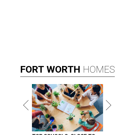
FORT
WORTH
HOMES