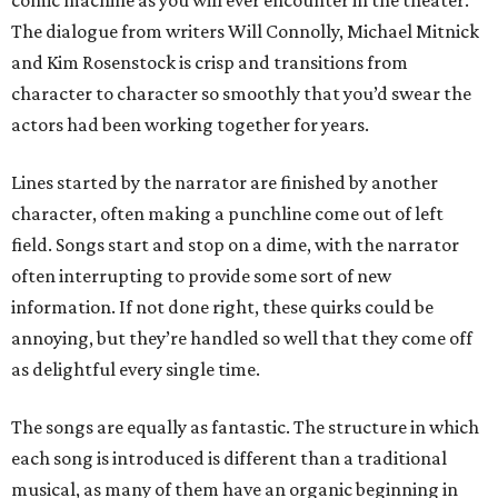
comic machine as you will ever encounter in the theater.
The dialogue from writers Will Connolly, Michael Mitnick
and Kim Rosenstock is crisp and transitions from
character to character so smoothly that you’d swear the
actors had been working together for years.
Lines started by the narrator are finished by another
character, often making a punchline come out of left
field. Songs start and stop on a dime, with the narrator
often interrupting to provide some sort of new
information. If not done right, these quirks could be
annoying, but they’re handled so well that they come off
as delightful every single time.
The songs are equally as fantastic. The structure in which
each song is introduced is different than a traditional
musical, as many of them have an organic beginning in