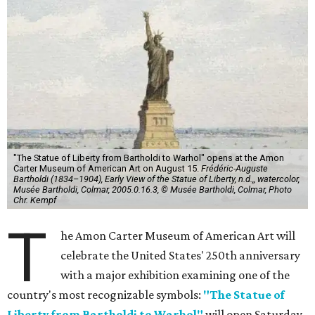
"The Statue of Liberty from Bartholdi to Warhol" opens at the Amon
Carter Museum of American Art on August 15.
Frédéric-Auguste
Bartholdi (1834–1904), Early View of the Statue of Liberty, n.d.,, watercolor,
Musée Bartholdi, Colmar, 2005.0.16.3, © Musée Bartholdi, Colmar, Photo
Chr. Kempf
T
he Amon Carter Museum of American Art will
celebrate the United States' 250th anniversary
with a major exhibition examining one of the
country's most recognizable symbols:
"The Statue of
Liberty from Bartholdi to Warhol"
will open Saturday,