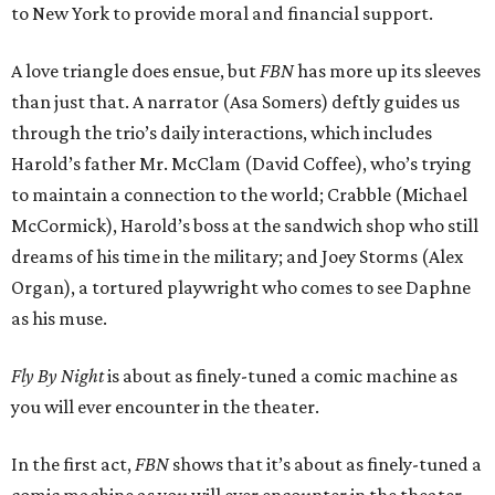
to New York to provide moral and financial support.
A love triangle does ensue, but
FBN
has more up its sleeves
than just that. A narrator (Asa Somers) deftly guides us
through the trio’s daily interactions, which includes
Harold’s father Mr. McClam (David Coffee), who’s trying
to maintain a connection to the world; Crabble (Michael
McCormick), Harold’s boss at the sandwich shop who still
dreams of his time in the military; and Joey Storms (Alex
Organ), a tortured playwright who comes to see Daphne
as his muse.
Fly By Night
is about as finely-tuned a comic machine as
you will ever encounter in the theater.
In the first act,
FBN
shows that it’s about as finely-tuned a