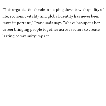
Tranquada says. “She provided stability while also helping
establish a clear vision for the future. Her work has left the
organization stronger, and we are grateful she will
continue supporting the Dallas Arts District as a
volunteer leader.”
SUSAN
BALDWIN
COLLECTION