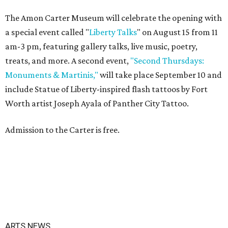
The Amon Carter Museum will celebrate the opening with
a special event called "
Liberty Talks
" on August 15 from 11
am-3 pm, featuring gallery talks, live music, poetry,
treats, and more. A second event,
"Second Thursdays:
Monuments & Martinis,"
will take place September 10 and
include Statue of Liberty-inspired flash tattoos by Fort
Worth artist Joseph Ayala of Panther City Tattoo.
Admission to the Carter is free.
ARTS NEWS