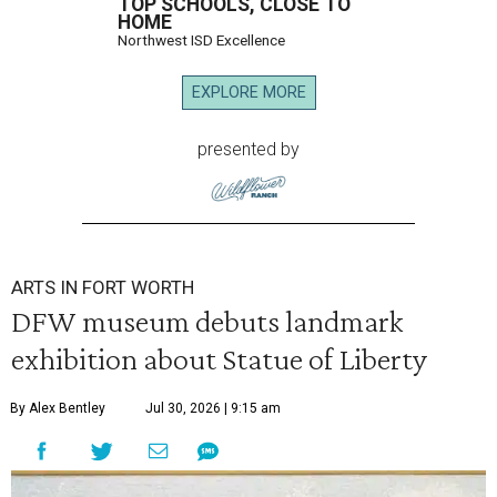
TOP SCHOOLS, CLOSE TO
HOME
Northwest ISD Excellence
EXPLORE MORE
presented by
ARTS IN FORT WORTH
DFW museum debuts landmark
exhibition about Statue of Liberty
By Alex Bentley
Jul 30, 2026 | 9:15 am