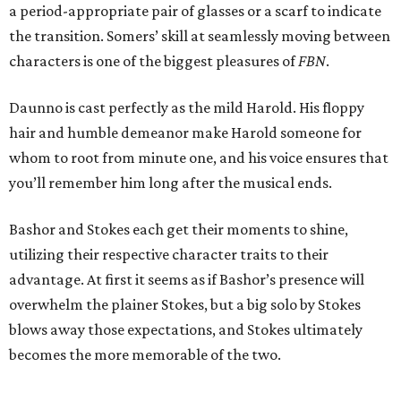
a period-appropriate pair of glasses or a scarf to indicate
the transition. Somers’ skill at seamlessly moving between
characters is one of the biggest pleasures of
FBN
.
Daunno is cast perfectly as the mild Harold. His floppy
hair and humble demeanor make Harold someone for
whom to root from minute one, and his voice ensures that
you’ll remember him long after the musical ends.
Bashor and Stokes each get their moments to shine,
utilizing their respective character traits to their
advantage. At first it seems as if Bashor’s presence will
overwhelm the plainer Stokes, but a big solo by Stokes
blows away those expectations, and Stokes ultimately
becomes the more memorable of the two.