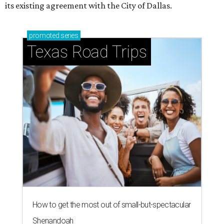
its existing agreement with the City of Dallas.
promoted
series
Texas Road Trips
How to get the most out of small-but-spectacular
Shenandoah