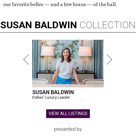
our favorite belles — and a few beaus — of the ball.
SUSAN
BALDWIN
COLLECTION
SUSAN BALDWIN
Dallas' Luxury Leader
VIEW ALL LISTINGS
presented by