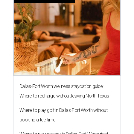
Dallas-Fort Worth wellness staycation guide:
Where to recharge without leaving North Texas
Where to play golf in Dallas-Fort Worth without
booking a tee time