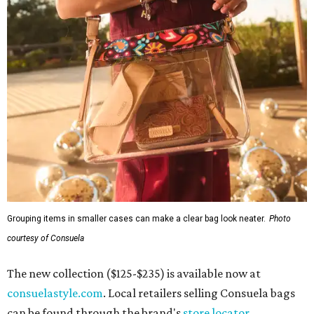
R&R IN ADDISON
Popular Dallas spa Hiatus unveils
new retreat to pamper Addison
By Stephanie Allmon Merry
Jul 10, 2026 | 3:49 pm