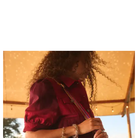
Grouping items in smaller cases can make a clear bag look neater.
Photo
courtesy of Consuela
The new collection ($125-$235) is available now at
consuelastyle.com
. Local retailers selling Consuela bags
can be found through the brand's
store locator
.