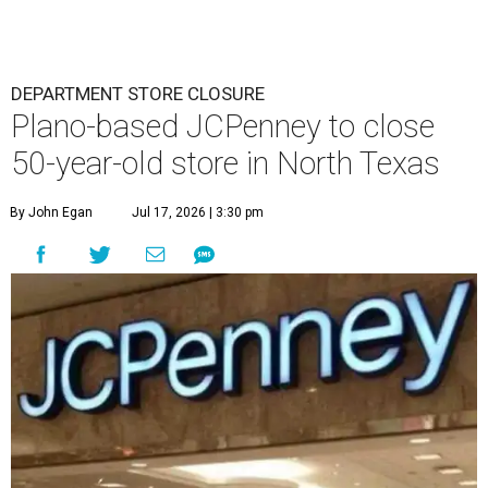
DEPARTMENT STORE CLOSURE
Plano-based JCPenney to close
50-year-old store in North Texas
By John Egan
Jul 17, 2026 | 3:30 pm