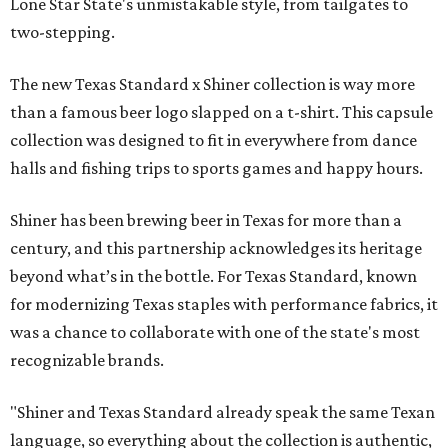
Lone Star State's unmistakable style, from tailgates to
two-stepping.
The new Texas Standard x Shiner collection is way more
than a famous beer logo slapped on a t-shirt. This capsule
collection was designed to fit in everywhere from dance
halls and fishing trips to sports games and happy hours.
Shiner has been brewing beer in Texas for more than a
century, and this partnership acknowledges its heritage
beyond what’s in the bottle. For Texas Standard, known
for modernizing Texas staples with performance fabrics, it
was a chance to collaborate with one of the state's most
recognizable brands.
"Shiner and Texas Standard already speak the same Texan
language, so everything about the collection is authentic,