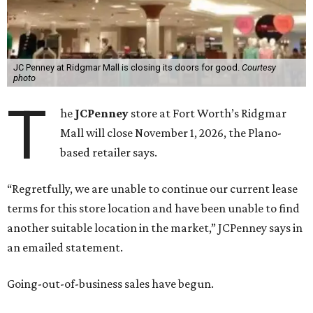
JC Penney at Ridgmar Mall is closing its doors for good.
Courtesy
photo
T
he
JCPenney
store at Fort Worth’s Ridgmar
Mall will close November 1, 2026, the Plano-
based retailer says.
“Regretfully, we are unable to continue our current lease
terms for this store location and have been unable to find
another suitable location in the market,” JCPenney says in
an emailed statement.
Going-out-of-business sales have begun.