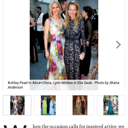
Ashley Pearl in Alice+Olivia, Lynn McBee in Elie Saab
Photo by Shana
Anderson
hen the occasion calls for inspired attire, we