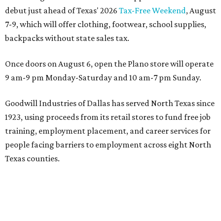
debut just ahead of Texas' 2026
Tax-Free Weekend
, August
7-9, which will offer clothing, footwear, school supplies,
backpacks without state sales tax.
Once doors on August 6, open the Plano store will operate
9 am-9 pm Monday-Saturday and 10 am-7 pm Sunday.
Goodwill Industries of Dallas has served North Texas since
1923, using proceeds from its retail stores to fund free job
training, employment placement, and career services for
people facing barriers to employment across eight North
Texas counties.