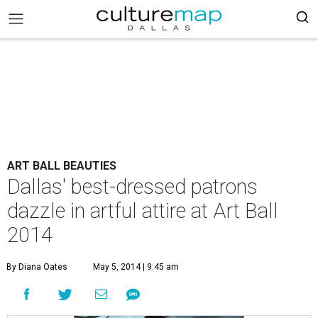
ART BALL BEAUTIES
Dallas' best-dressed patrons
dazzle in artful attire at Art Ball
2014
By Diana Oates
May 5, 2014 | 9:45 am