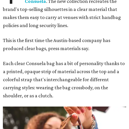
Consuela
. The new collection recreates the
brand's top-selling silhouettes in a clear material that
makes them easy to carry at venues with strict handbag
policies and long security lines.
This is the first time the Austin-based company has
produced clear bags, press materials say.
Each clear Consuela bag has a bit of personality thanks to
a printed, opaque strip of material across the top and a
colorful strap that's interchangeable for different
carrying styles: wearing the bag crossbody, on the
shoulder, or as a clutch.