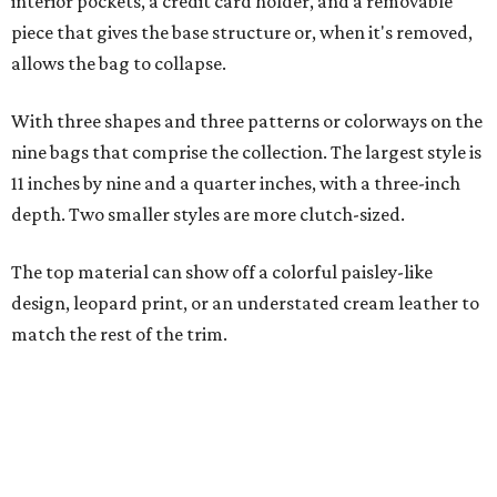
match the rest of the trim.