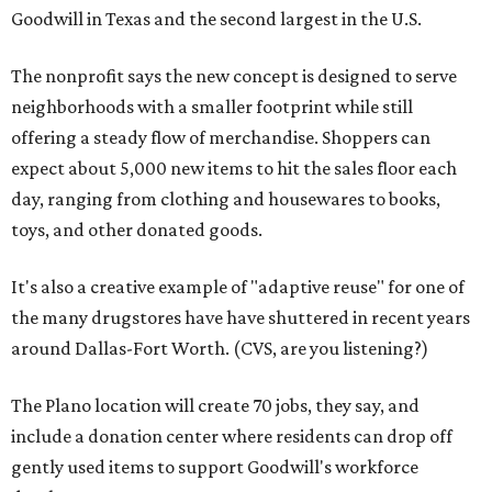
Goodwill in Texas and the second largest in the U.S.
The nonprofit says the new concept is designed to serve
neighborhoods with a smaller footprint while still
offering a steady flow of merchandise. Shoppers can
expect about 5,000 new items to hit the sales floor each
day, ranging from clothing and housewares to books,
toys, and other donated goods.
It's also a creative example of "adaptive reuse" for one of
the many drugstores have have shuttered in recent years
around Dallas-Fort Worth. (CVS, are you listening?)
The Plano location will create 70 jobs, they say, and
include a donation center where residents can drop off
gently used items to support Goodwill's workforce