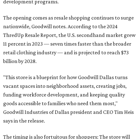
development programs.
The opening comes as resale shopping continues to surge
nationwide, Goodwill notes. According to the 2024
ThredUp Resale Report, the U.S. secondhand market grew
11 percent in 2023 — seven times faster than the broader
retail clothing industry — and is projected to reach $73
billion by 2028.
"This store is a blueprint for how Goodwill Dallas turns
vacant spaces into neighborhood assets, creating jobs,
funding workforce development, and keeping quality
goods accessible to families who need them most,"
Goodwill Industries of Dallas president and CEO Tim Heis
says in the release.
The timing is also fortuitous for shoppers: The store will