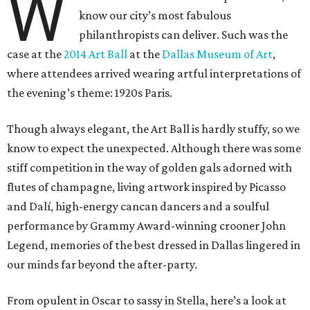
W
know our city’s most fabulous
philanthropists can deliver. Such was the
case at the
2014 Art Ball
at the
Dallas Museum of Art
,
where attendees arrived wearing artful interpretations of
the evening’s theme: 1920s Paris.
Though always elegant, the Art Ball is hardly stuffy, so we
know to expect the unexpected. Although there was some
stiff competition in the way of golden gals adorned with
flutes of champagne, living artwork inspired by Picasso
and Dalí, high-energy cancan dancers and a soulful
performance by Grammy Award-winning crooner John
Legend, memories of the best dressed in Dallas lingered in
our minds far beyond the after-party.
From opulent in Oscar to sassy in Stella, here’s a look at