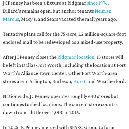
JCPenney has been a fixture at Ridgmar
since 1976
.
Dillard’s remains open, but anchor tenants
Neiman
Marcus
, Macy’s, and Sears vacated the mall years ago.
Tentative plans call for the 75-acre, 1.2 million-square-foot
enclosed mall to be redeveloped as a mixed-use property.
After JCPenney closes the
Ridgmar location
, 13 stores will
be left in Dallas-Fort Worth, including the location at Fort
Worth’s Alliance Town Center. Other Fort Worth-area
stores are in Arlington, Burleson,
Hurst
, and Weatherford.
Nationwide, JCPenney operates roughly 640 stores but
continues to shed locations. The current store count is
down from a little over 1,000 in 2016.
In 2025, JCPenney merged with SPARC Group to form