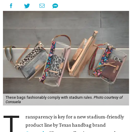
These bags fashionably comply with stadium rules.
Photo courtesy of
Consuela
T
ransparency is key for a new stadium-friendly
product line by Texas handbag brand