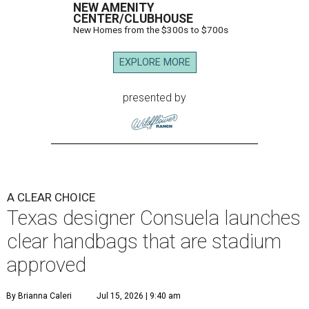
NEW AMENITY
CENTER/CLUBHOUSE
New Homes from the $300s to $700s
EXPLORE MORE
presented by
A CLEAR CHOICE
Texas designer Consuela launches
clear handbags that are stadium
approved
By Brianna Caleri
Jul 15, 2026 | 9:40 am