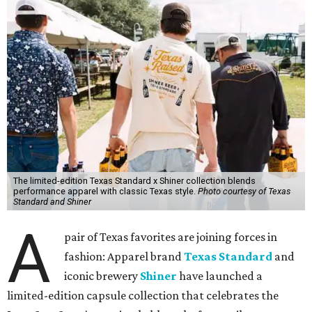
The limited-edition Texas Standard x Shiner collection blends
performance apparel with classic Texas style.
Photo courtesy of Texas
Standard and Shiner
A
pair of Texas favorites are joining forces in
fashion: Apparel brand
Texas Standard
and
iconic brewery
Shiner
have launched a
limited-edition capsule collection that celebrates the