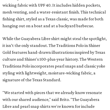
wicking fabric with UPF 40. It includes hidden pockets,
mesh venting, and a water-resistant finish. This technical
fishing shirt, styled as a Texas classic, was made for both
hanging out on a boat and at a backyard barbecue.
While the Guayabera Libre shirt might steal the spotlight,
it isn’t the only standout. The Traditions Polo in Shiner
Gold features hand-drawn illustrations inspired by Texas
culture and Shiner's 100-plus-year history. The Western
Traditions Polo incorporates pearl snaps and classic yoke
styling with lightweight, moisture-wicking fabric, a
signature of the Texas Standard.
"We started with pieces that we already know resonate
with our shared audience," said Brito. "The Guayabera
Libre and pearl snap shirts we're known for include