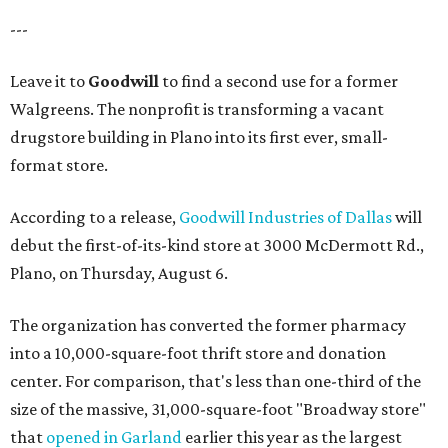
---
Leave it to
Goodwill
to find a second use for a former
Walgreens. The nonprofit is transforming a vacant
drugstore building in Plano into its first ever, small-
format store.
According to a release,
Goodwill Industries of Dallas
will
debut the first-of-its-kind store at 3000 McDermott Rd.,
Plano, on Thursday, August 6.
The organization has converted the former pharmacy
into a 10,000-square-foot thrift store and donation
center. For comparison, that's less than one-third of the
size of the massive, 31,000-square-foot "Broadway store"
that
opened in Garland
earlier this year as the largest