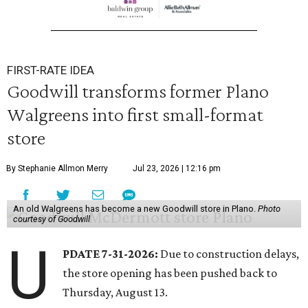
FIRST-RATE IDEA
Goodwill transforms former Plano
Walgreens into first small-format
store
By Stephanie Allmon Merry
Jul 23, 2026 | 12:16 pm
An old Walgreens has become a new Goodwill store in Plano.
Photo
courtesy of Goodwill
U
PDATE 7-31-2026:
Due to construction delays,
the store opening has been pushed back to
Thursday, August 13.