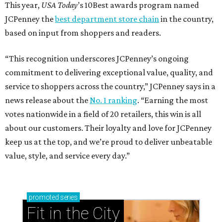
This year,
USA Today
’s 10Best awards program named
JCPenney the
best department store chain
in the country,
based on input from shoppers and readers.
“This recognition underscores JCPenney’s ongoing
commitment to delivering exceptional value, quality, and
service to shoppers across the country,” JCPenney says in a
news release about the
No. 1 ranking
. “Earning the most
votes nationwide in a field of 20 retailers, this win is all
about our customers. Their loyalty and love for JCPenney
keep us at the top, and we’re proud to deliver unbeatable
value, style, and service every day.”
promoted
series
Fit in the City