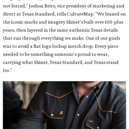
not forced," Joshua Brito, vice president of marketing and
direct at Texas Standard, tells CultureMap. "We leaned on
the iconic marks and imagery Shiner's built over 100-plus
years, then layered in the same authentic Texas details
that run through everything we make. One of our goals
was to avoid a flat logo lockup merch drop. Every piece
needed to be something someone's proud to wear,
carrying what Shiner, Texas Standard, and Texas stand
for."