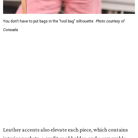
You don't have to put bags in the "tool bag" silhouette.
Photo courtesy of
Consuela
Leather accents also elevate each piece, which contains
interior pockets, a credit card holder, and a removable
piece that gives the base structure or, when it's removed,
allows the bag to collapse.
With three shapes and three patterns or colorways on the
nine bags that comprise the collection. The largest style is
11 inches by nine and a quarter inches, with a three-inch
depth. Two smaller styles are more clutch-sized.
The top material can show off a colorful paisley-like
design, leopard print, or an understated cream leather to