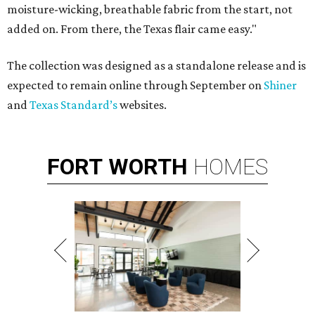
moisture-wicking, breathable fabric from the start, not
added on. From there, the Texas flair came easy."
The collection was designed as a standalone release and is
expected to remain online through September on
Shiner
and
Texas Standard’s
websites.
FORT
WORTH
HOMES