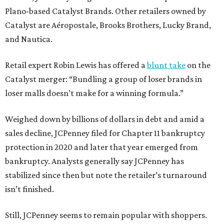
Plano-based Catalyst Brands. Other retailers owned by
Catalyst are Aéropostale, Brooks Brothers, Lucky Brand,
and Nautica.
Retail expert Robin Lewis has offered a
blunt take
on the
Catalyst merger: “Bundling a group of loser brands in
loser malls doesn’t make for a winning formula.”
Weighed down by billions of dollars in debt and amid a
sales decline, JCPenney filed for Chapter 11 bankruptcy
protection in 2020 and later that year emerged from
bankruptcy. Analysts generally say JCPenney has
stabilized since then but note the retailer’s turnaround
isn’t finished.
Still, JCPenney seems to remain popular with shoppers.