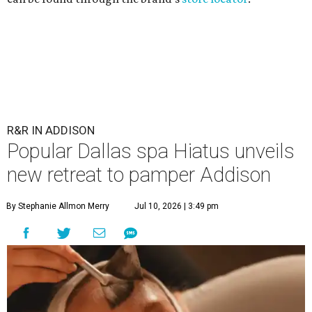
Hiatus Spa is opening in Addison.
Photo courtesy of Hiatus Spa
I
t's time to relax and say "spaaaaaah," Addison.
Hiatus Spa
, the award-winning Dallas-based day
spa and med spa known for its membership model,
is opening a location at
Town Hall Square
in September.
"We can't wait to bring our signature day spa and med
spa experience to the community and welcome you
through our doors this fall," Hiatus
announced
July 9 on
Instagram.
Town Hall Square is at 5310 Belt Line Rd., Dallas, and is