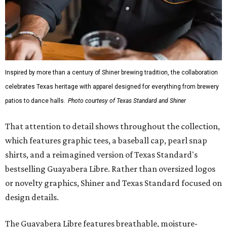
Inspired by more than a century of Shiner brewing tradition, the collaboration
celebrates Texas heritage with apparel designed for everything from brewery
patios to dance halls.
Photo courtesy of Texas Standard and Shiner
That attention to detail shows throughout the collection,
which features graphic tees, a baseball cap, pearl snap
shirts, and a reimagined version of Texas Standard's
bestselling Guayabera Libre. Rather than oversized logos
or novelty graphics, Shiner and Texas Standard focused on
design details.
The Guayabera Libre features breathable, moisture-