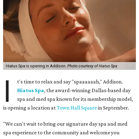
home to notable restaurants
Chamberlain's Steak & Fish
and
Brentwood
. The shopping center sits adjacent to the
historic Old Addison Town Hall building.