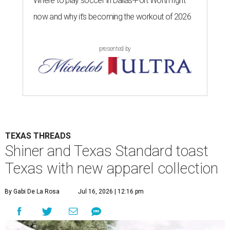
Where to play soccer in Dallas-Fort Worth right
now and why it’s becoming the workout of 2026
presented by
TEXAS THREADS
Shiner and Texas Standard toast
Texas with new apparel collection
By Gabi De La Rosa
Jul 16, 2026 | 12:16 pm