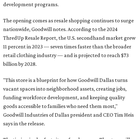
development programs.
The opening comes as resale shopping continues to surge
nationwide, Goodwill notes. According to the 2024
ThredUp Resale Report, the U.S. secondhand market grew
11 percent in 2023 — seven times faster than the broader
retail clothing industry — and is projected to reach $73
billion by 2028.
"This store is a blueprint for how Goodwill Dallas turns
vacant spaces into neighborhood assets, creating jobs,
funding workforce development, and keeping quality
goods accessible to families who need them most,"
Goodwill Industries of Dallas president and CEO Tim Heis
says in the release.