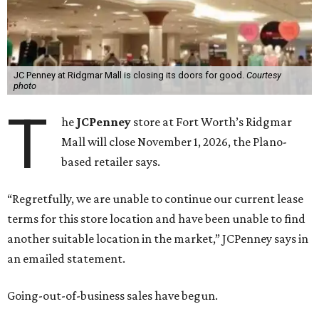
JC Penney at Ridgmar Mall is closing its doors for good.
Courtesy
photo
T
he
JCPenney
store at Fort Worth’s Ridgmar
Mall will close November 1, 2026, the Plano-
based retailer says.
“Regretfully, we are unable to continue our current lease
terms for this store location and have been unable to find
another suitable location in the market,” JCPenney says in
an emailed statement.
Going-out-of-business sales have begun.