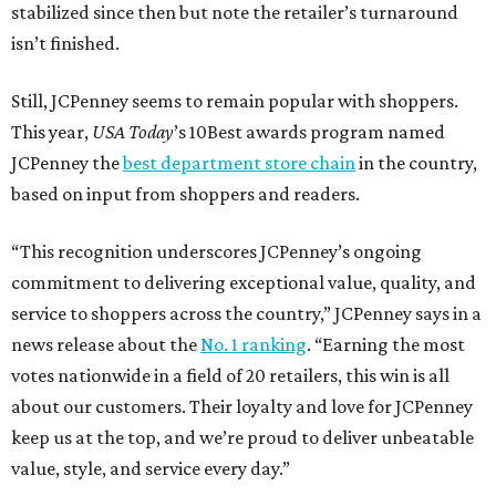
How to get the most out of small-but-spectacular
Shenandoah
Small-town charm permeates lakeside Rockwall,
just 30 minutes east of Dallas