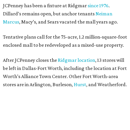
JCPenney has been a fixture at Ridgmar
since 1976
.
Dillard’s remains open, but anchor tenants
Neiman
Marcus
, Macy’s, and Sears vacated the mall years ago.
Tentative plans call for the 75-acre, 1.2 million-square-foot
enclosed mall to be redeveloped as a mixed-use property.
After JCPenney closes the
Ridgmar location
, 13 stores will
be left in Dallas-Fort Worth, including the location at Fort
Worth’s Alliance Town Center. Other Fort Worth-area
stores are in Arlington, Burleson,
Hurst
, and Weatherford.
Nationwide, JCPenney operates roughly 640 stores but
continues to shed locations. The current store count is
down from a little over 1,000 in 2016.