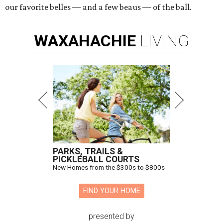
our favorite belles — and a few beaus — of the ball.
WAXAHACHIE
LIVING
PARKS, TRAILS &
PICKLEBALL COURTS
New Homes from the $300s to $800s
FIND YOUR HOME
presented by