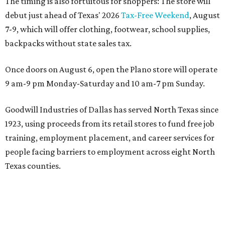
The timing is also fortuitous for shoppers: The store will
debut just ahead of Texas' 2026
Tax-Free Weekend
, August
7-9, which will offer clothing, footwear, school supplies,
backpacks without state sales tax.
Once doors on August 6, open the Plano store will operate
9 am-9 pm Monday-Saturday and 10 am-7 pm Sunday.
Goodwill Industries of Dallas has served North Texas since
1923, using proceeds from its retail stores to fund free job
training, employment placement, and career services for
people facing barriers to employment across eight North
Texas counties.