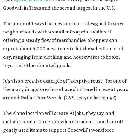
Goodwill in Texas and the second largest in the U.S.
The nonprofit says the new concept is designed to serve
neighborhoods with a smaller footprint while still
offering a steady flow of merchandise. Shoppers can
expect about 5,000 new items to hit the sales floor each
day, ranging from clothing and housewares to books,
toys, and other donated goods.
It's also a creative example of "adaptive reuse" for one of
the many drugstores have have shuttered in recent years
around Dallas-Fort Worth. (CVS, are you listening?)
The Plano location will create 70 jobs, they say, and
include a donation center where residents can drop off
gently used items to support Goodwill's workforce