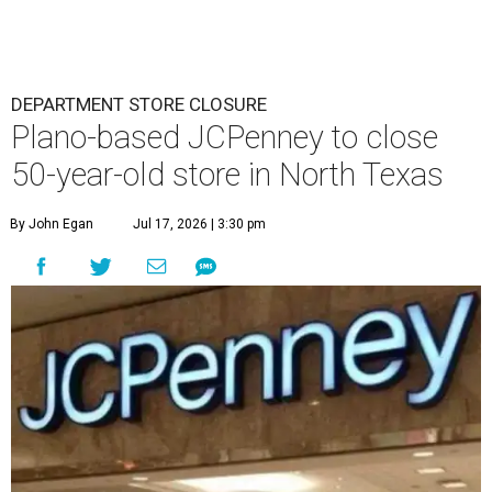
DEPARTMENT STORE CLOSURE
Plano-based JCPenney to close
50-year-old store in North Texas
By John Egan
Jul 17, 2026 | 3:30 pm