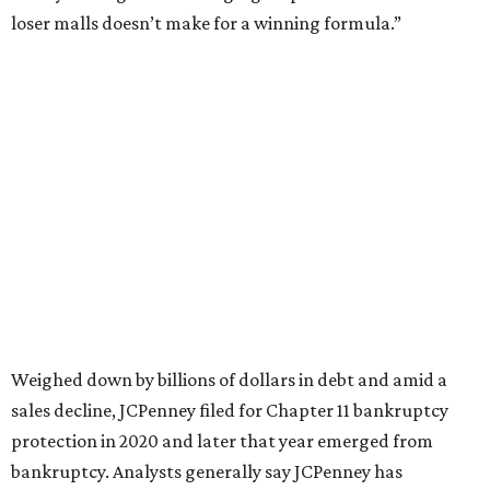
This year,
USA Today
’s 10Best awards program named
JCPenney the
best department store chain
in the country,
based on input from shoppers and readers.
“This recognition underscores JCPenney’s ongoing
commitment to delivering exceptional value, quality, and
service to shoppers across the country,” JCPenney says in a
news release about the
No. 1 ranking
. “Earning the most
votes nationwide in a field of 20 retailers, this win is all
about our customers. Their loyalty and love for JCPenney
keep us at the top, and we’re proud to deliver unbeatable
value, style, and service every day.”
promoted
series
Texas Road Trips