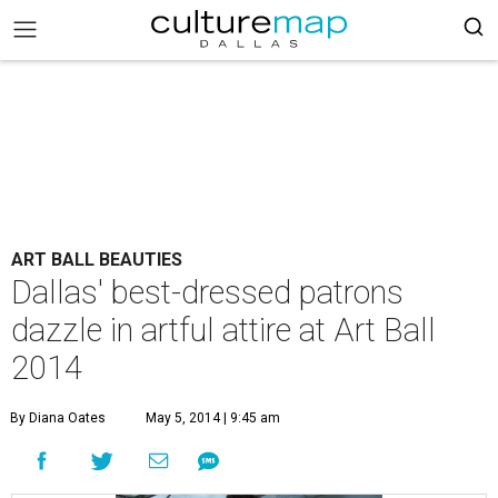
ART BALL BEAUTIES
Dallas' best-dressed patrons
dazzle in artful attire at Art Ball
2014
By Diana Oates
May 5, 2014 | 9:45 am