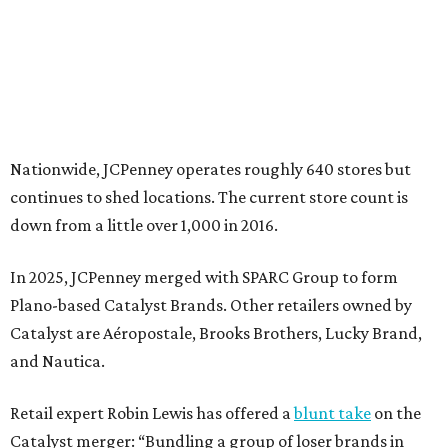
In 2025, JCPenney merged with SPARC Group to form
Plano-based Catalyst Brands. Other retailers owned by
Catalyst are Aéropostale, Brooks Brothers, Lucky Brand,
and Nautica.
Retail expert Robin Lewis has offered a
blunt take
on the
Catalyst merger: “Bundling a group of loser brands in
loser malls doesn’t make for a winning formula.”
Weighed down by billions of dollars in debt and amid a
sales decline, JCPenney filed for Chapter 11 bankruptcy
protection in 2020 and later that year emerged from
bankruptcy. Analysts generally say JCPenney has
stabilized since then but note the retailer’s turnaround
isn’t finished.
Still, JCPenney seems to remain popular with shoppers.