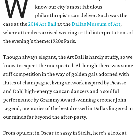
W
know our city’s most fabulous
philanthropists can deliver. Such was the
case at the
2014 Art Ball
at the
Dallas Museum of Art
,
where attendees arrived wearing artful interpretations of
the evening’s theme: 1920s Paris.
Though always elegant, the Art Ball is hardly stuffy, so we
know to expect the unexpected. Although there was some
stiff competition in the way of golden gals adorned with
flutes of champagne, living artwork inspired by Picasso
and Dalí, high-energy cancan dancers and a soulful
performance by Grammy Award-winning crooner John
Legend, memories of the best dressed in Dallas lingered in
our minds far beyond the after-party.
From opulent in Oscar to sassy in Stella, here’s a look at