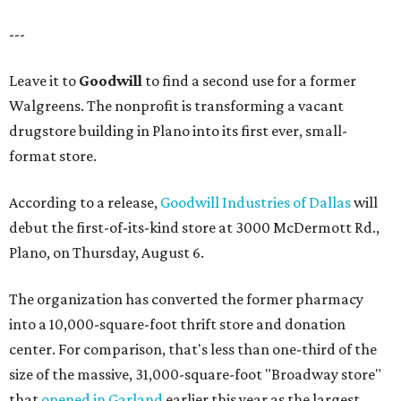
---
Leave it to
Goodwill
to find a second use for a former
Walgreens. The nonprofit is transforming a vacant
drugstore building in Plano into its first ever, small-
format store.
According to a release,
Goodwill Industries of Dallas
will
debut the first-of-its-kind store at 3000 McDermott Rd.,
Plano, on Thursday, August 6.
The organization has converted the former pharmacy
into a 10,000-square-foot thrift store and donation
center. For comparison, that's less than one-third of the
size of the massive, 31,000-square-foot "Broadway store"
that
opened in Garland
earlier this year as the largest