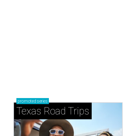
Stop and smell the roses in Tyler, which is
blooming with fun experiences