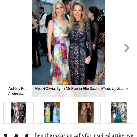
Ashley Pearl in Alice+Olivia, Lynn McBee in Elie Saab
Photo by Shana
Anderson
hen the occasion calls for inspired attire, we