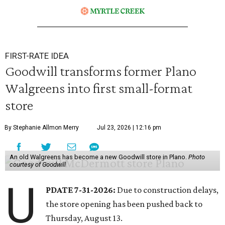
FIRST-RATE IDEA
Goodwill transforms former Plano
Walgreens into first small-format
store
By Stephanie Allmon Merry
Jul 23, 2026 | 12:16 pm
An old Walgreens has become a new Goodwill store in Plano.
Photo
courtesy of Goodwill
U
PDATE 7-31-2026:
Due to construction delays,
the store opening has been pushed back to
Thursday, August 13.