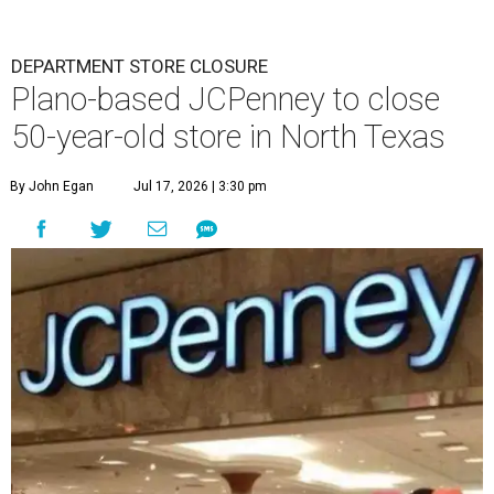
DEPARTMENT STORE CLOSURE
Plano-based JCPenney to close
50-year-old store in North Texas
By John Egan
Jul 17, 2026 | 3:30 pm