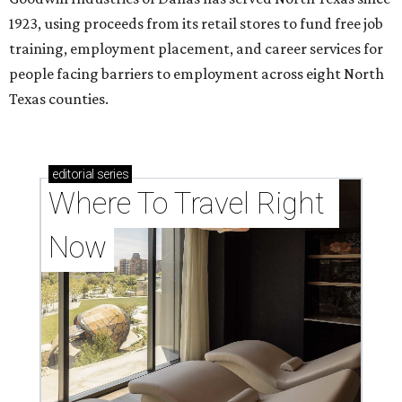
1923, using proceeds from its retail stores to fund free job
training, employment placement, and career services for
people facing barriers to employment across eight North
Texas counties.
editorial
series
Where To Travel Right 
Now