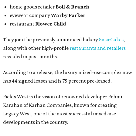
home goods retailer
Boll & Branch
eyewear company
Warby Parker
restaurant
Flower Child
They join the previously announced bakery
SusieCakes
,
along with other high-profile
restaurants and retailers
revealed in past months.
According to a release, the luxury mixed-use complex now
has 44 signed leases and is 75 percent pre-leased.
Fields West is the vision of renowned developer Fehmi
Karahan of Karhan Companies, known for creating
Legacy West, one of the most successful mixed-use
developments in the country.