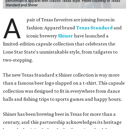
performance apparel with classic Texas style.
Photo courtesy of Texas
Standard and Shiner
A
pair of Texas favorites are joining forces in
fashion: Apparel brand
Texas Standard
and
iconic brewery
Shiner
have launched a
limited-edition capsule collection that celebrates the
Lone Star State's unmistakable style, from tailgates to
two-stepping.
The new Texas Standard x Shiner collection is way more
than a famous beer logo slapped on a t-shirt. This capsule
collection was designed to fit in everywhere from dance
halls and fishing trips to sports games and happy hours.
Shiner has been brewing beer in Texas for more than a
century, and this partnership acknowledges its heritage