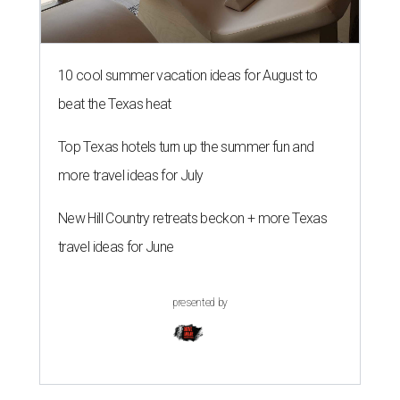
10 cool summer vacation ideas for August to
beat the Texas heat
Top Texas hotels turn up the summer fun and
more travel ideas for July
New Hill Country retreats beckon + more Texas
travel ideas for June
presented by