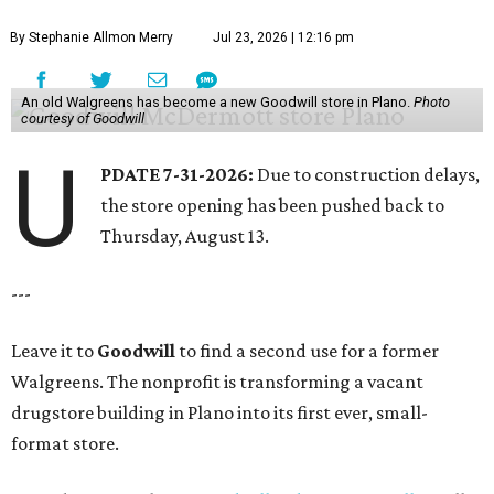
By Stephanie Allmon Merry
Jul 23, 2026 | 12:16 pm
An old Walgreens has become a new Goodwill store in Plano.
Photo
courtesy of Goodwill
U
PDATE 7-31-2026:
Due to construction delays,
the store opening has been pushed back to
Thursday, August 13.
---
Leave it to
Goodwill
to find a second use for a former
Walgreens. The nonprofit is transforming a vacant
drugstore building in Plano into its first ever, small-
format store.