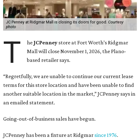
JC Penney at Ridgmar Mall is closing its doors for good.
Courtesy
photo
T
he
JCPenney
store at Fort Worth’s Ridgmar
Mall will close November 1, 2026, the Plano-
based retailer says.
“Regretfully, we are unable to continue our current lease
terms for this store location and have been unable to find
another suitable location in the market,” JCPenney says in
an emailed statement.
Going-out-of-business sales have begun.
JCPenney has been a fixture at Ridgmar
since 1976
.