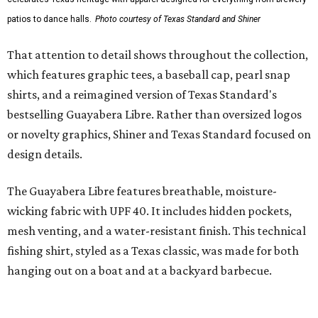
styling with lightweight, moisture-wicking fabric, a
signature of the Texas Standard.
"We started with pieces that we already know resonate
with our shared audience," said Brito. "The Guayabera
Libre and pearl snap shirts we're known for include
moisture-wicking, breathable fabric from the start, not
added on. From there, the Texas flair came easy."
The collection was designed as a standalone release and is
expected to remain online through September on
Shiner
and
Texas Standard’s
websites.