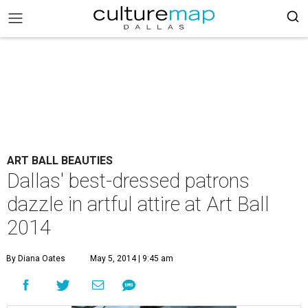
ART BALL BEAUTIES
Dallas' best-dressed patrons
dazzle in artful attire at Art Ball
2014
By Diana Oates
May 5, 2014 | 9:45 am