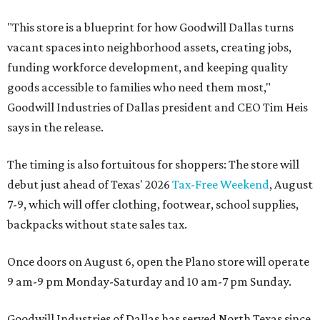
"This store is a blueprint for how Goodwill Dallas turns
vacant spaces into neighborhood assets, creating jobs,
funding workforce development, and keeping quality
goods accessible to families who need them most,"
Goodwill Industries of Dallas president and CEO Tim Heis
says in the release.
The timing is also fortuitous for shoppers: The store will
debut just ahead of Texas' 2026
Tax-Free Weekend
, August
7-9, which will offer clothing, footwear, school supplies,
backpacks without state sales tax.
Once doors on August 6, open the Plano store will operate
9 am-9 pm Monday-Saturday and 10 am-7 pm Sunday.
Goodwill Industries of Dallas has served North Texas since