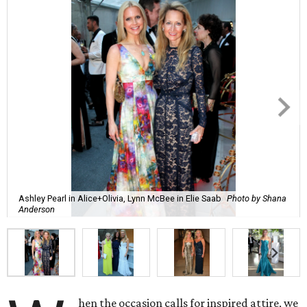
Ashley Pearl in Alice+Olivia, Lynn McBee in Elie Saab
Photo by Shana
Anderson
hen the occasion calls for inspired attire, we