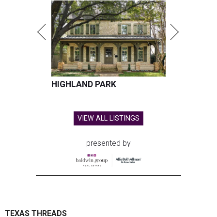
HIGHLAND PARK
VIEW ALL LISTINGS
presented by
TEXAS THREADS