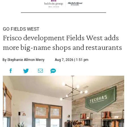
GO FIELDS WEST
Frisco development Fields West adds
more big-name shops and restaurants
By Stephanie Allmon Merry
Aug 7, 2026 | 1:51 pm