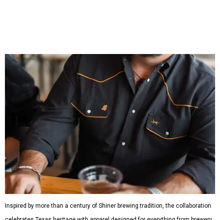
which features graphic tees, a baseball cap, pearl snap
shirts, and a reimagined version of Texas Standard's
bestselling Guayabera Libre. Rather than oversized logos
or novelty graphics, Shiner and Texas Standard focused on
design details.
The Guayabera Libre features breathable, moisture-
wicking fabric with UPF 40. It includes hidden pockets,
mesh venting, and a water-resistant finish. This technical
fishing shirt, styled as a Texas classic, was made for both
hanging out on a boat and at a backyard barbecue.
While the Guayabera Libre shirt might steal the spotlight,
it isn’t the only standout. The Traditions Polo in Shiner
Gold features hand-drawn illustrations inspired by Texas
culture and Shiner's 100-plus-year history. The Western
Traditions Polo incorporates pearl snaps and classic yoke