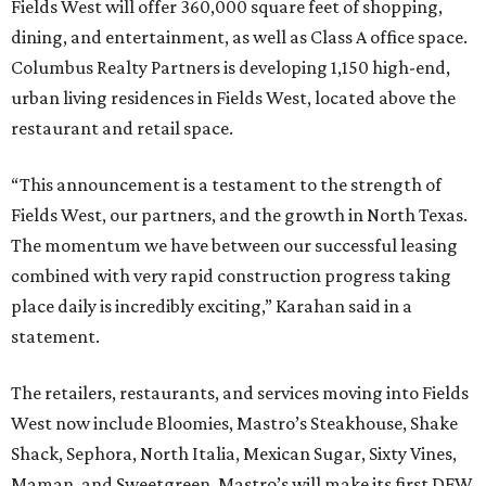
Fields West will offer 360,000 square feet of shopping,
dining, and entertainment, as well as Class A office space.
Columbus Realty Partners is developing 1,150 high-end,
urban living residences in Fields West, located above the
restaurant and retail space.
“This announcement is a testament to the strength of
Fields West, our partners, and the growth in North Texas.
The momentum we have between our successful leasing
combined with very rapid construction progress taking
place daily is incredibly exciting,” Karahan said in a
statement.
The retailers, restaurants, and services moving into Fields
West now include Bloomies, Mastro’s Steakhouse, Shake
Shack, Sephora, North Italia, Mexican Sugar, Sixty Vines,
Maman, and Sweetgreen. Mastro’s will make its first DFW