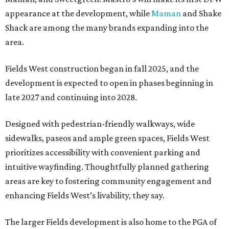
appearance at the development, while
Maman
and Shake
Shack are among the many brands expanding into the
area.
Fields West construction began in fall 2025, and the
development is expected to open in phases beginning in
late 2027 and continuing into 2028.
Designed with pedestrian-friendly walkways, wide
sidewalks, paseos and ample green spaces, Fields West
prioritizes accessibility with convenient parking and
intuitive wayfinding. Thoughtfully planned gathering
areas are key to fostering community engagement and
enhancing Fields West’s livability, they say.
The larger Fields development is also home to the PGA of