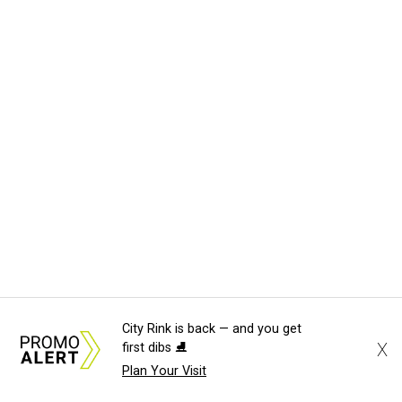
City Rink is back — and you get
X
first dibs ⛸️
Plan Your Visit