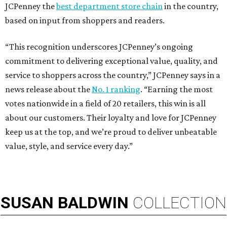
JCPenney the
best department store chain
in the country,
based on input from shoppers and readers.
“This recognition underscores JCPenney’s ongoing
commitment to delivering exceptional value, quality, and
service to shoppers across the country,” JCPenney says in a
news release about the
No. 1 ranking
. “Earning the most
votes nationwide in a field of 20 retailers, this win is all
about our customers. Their loyalty and love for JCPenney
keep us at the top, and we’re proud to deliver unbeatable
value, style, and service every day.”
SUSAN
BALDWIN
COLLECTION