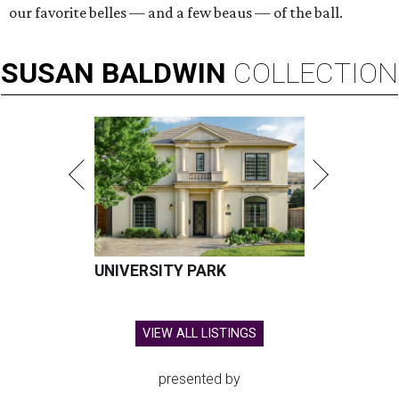
our favorite belles — and a few beaus — of the ball.
SUSAN
BALDWIN
COLLECTION
UNIVERSITY PARK
VIEW ALL LISTINGS
presented by