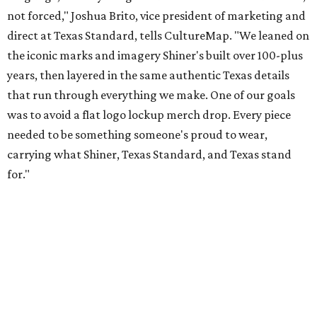
Inspired by more than a century of Shiner brewing tradition, the collaboration
celebrates Texas heritage with apparel designed for everything from brewery
patios to dance halls.
Photo courtesy of Texas Standard and Shiner
That attention to detail shows throughout the collection,