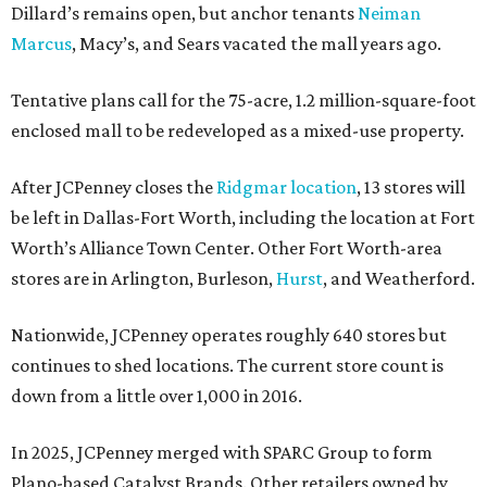
Dillard’s remains open, but anchor tenants
Neiman
Marcus
, Macy’s, and Sears vacated the mall years ago.
Tentative plans call for the 75-acre, 1.2 million-square-foot
enclosed mall to be redeveloped as a mixed-use property.
After JCPenney closes the
Ridgmar location
, 13 stores will
be left in Dallas-Fort Worth, including the location at Fort
Worth’s Alliance Town Center. Other Fort Worth-area
stores are in Arlington, Burleson,
Hurst
, and Weatherford.
Nationwide, JCPenney operates roughly 640 stores but
continues to shed locations. The current store count is
down from a little over 1,000 in 2016.
In 2025, JCPenney merged with SPARC Group to form
Plano-based Catalyst Brands. Other retailers owned by