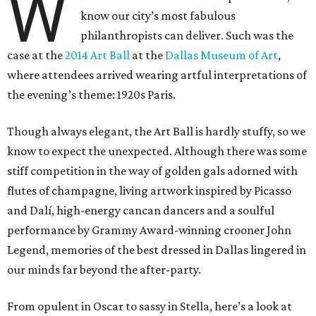
W
know our city’s most fabulous
philanthropists can deliver. Such was the
case at the
2014 Art Ball
at the
Dallas Museum of Art
,
where attendees arrived wearing artful interpretations of
the evening’s theme: 1920s Paris.
Though always elegant, the Art Ball is hardly stuffy, so we
know to expect the unexpected. Although there was some
stiff competition in the way of golden gals adorned with
flutes of champagne, living artwork inspired by Picasso
and Dalí, high-energy cancan dancers and a soulful
performance by Grammy Award-winning crooner John
Legend, memories of the best dressed in Dallas lingered in
our minds far beyond the after-party.
From opulent in Oscar to sassy in Stella, here’s a look at