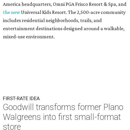
America headquarters, Omni PGA Frisco Resort & Spa, and
the new
Universal Kids Resort. The 2,500-acre community
includes residential neighborhoods, trails, and
entertainment destinations designed around a walkable,
mixed-use environment.
FIRST-RATE IDEA
Goodwill transforms former Plano
Walgreens into first small-format
store