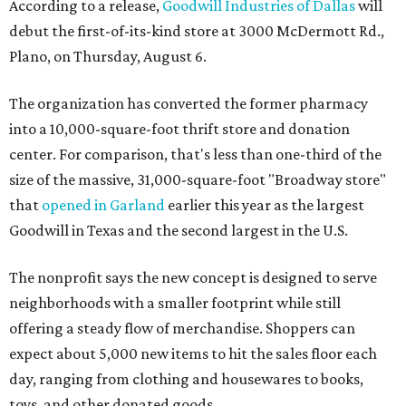
According to a release,
Goodwill Industries of Dallas
will
debut the first-of-its-kind store at 3000 McDermott Rd.,
Plano, on Thursday, August 6.
The organization has converted the former pharmacy
into a 10,000-square-foot thrift store and donation
center. For comparison, that's less than one-third of the
size of the massive, 31,000-square-foot "Broadway store"
that
opened in Garland
earlier this year as the largest
Goodwill in Texas and the second largest in the U.S.
The nonprofit says the new concept is designed to serve
neighborhoods with a smaller footprint while still
offering a steady flow of merchandise. Shoppers can
expect about 5,000 new items to hit the sales floor each
day, ranging from clothing and housewares to books,
toys, and other donated goods.