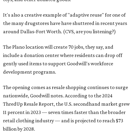
It's also a creative example of "adaptive reuse" for one of
the many drugstores have have shuttered in recent years
around Dallas-Fort Worth. (CVS, are you listening?)
The Plano location will create 70 jobs, they say, and
include a donation center where residents can drop off
gently used items to support Goodwill's workforce
development programs.
The opening comes as resale shopping continues to surge
nationwide, Goodwill notes. According to the 2024
ThredUp Resale Report, the U.S. secondhand market grew
11 percent in 2023 — seven times faster than the broader
retail clothing industry — and is projected to reach $73
billion by 2028.