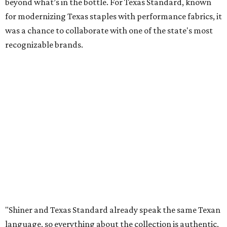
beyond what’s in the bottle. For Texas Standard, known
for modernizing Texas staples with performance fabrics, it
was a chance to collaborate with one of the state's most
recognizable brands.
"Shiner and Texas Standard already speak the same Texan
language, so everything about the collection is authentic,
not forced," Joshua Brito, vice president of marketing and
direct at Texas Standard, tells CultureMap. "We leaned on
the iconic marks and imagery Shiner's built over 100-plus
years, then layered in the same authentic Texas details
that run through everything we make. One of our goals
was to avoid a flat logo lockup merch drop. Every piece
needed to be something someone's proud to wear,
carrying what Shiner, Texas Standard, and Texas stand
for."