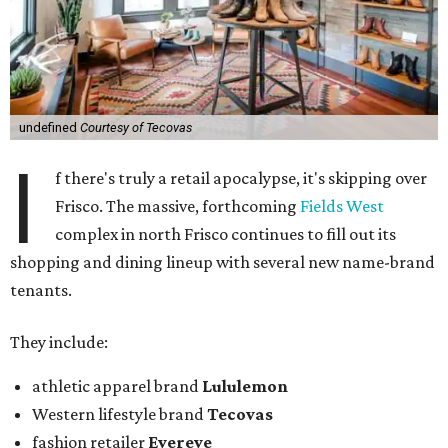
undefined
Courtesy of Tecovas
I
f there's truly a retail apocalypse, it's skipping over
Frisco. The massive, forthcoming
Fields West
complex in north Frisco continues to fill out its
shopping and dining lineup with several new name-brand
tenants.
They include:
athletic apparel brand
Lululemon
Western lifestyle brand
Tecovas
fashion retailer
Evereve