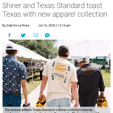
Shiner and Texas Standard toast
Texas with new apparel collection
By Gabi De La Rosa
Jul 16, 2026 | 12:16 pm
The limited-edition Texas Standard x Shiner collection blends