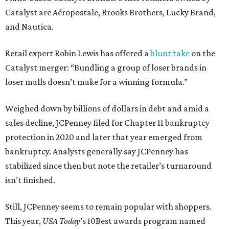
Catalyst are Aéropostale, Brooks Brothers, Lucky Brand,
and Nautica.
Retail expert Robin Lewis has offered a
blunt take
on the
Catalyst merger: “Bundling a group of loser brands in
loser malls doesn’t make for a winning formula.”
Weighed down by billions of dollars in debt and amid a
sales decline, JCPenney filed for Chapter 11 bankruptcy
protection in 2020 and later that year emerged from
bankruptcy. Analysts generally say JCPenney has
stabilized since then but note the retailer’s turnaround
isn’t finished.
Still, JCPenney seems to remain popular with shoppers.
This year,
USA Today
’s 10Best awards program named