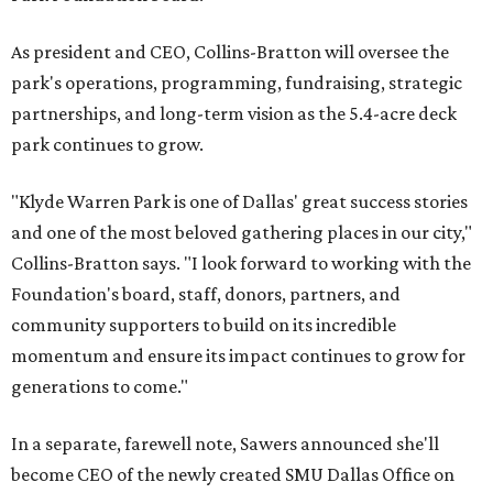
As president and CEO, Collins-Bratton will oversee the
park's operations, programming, fundraising, strategic
partnerships, and long-term vision as the 5.4-acre deck
park continues to grow.
"Klyde Warren Park is one of Dallas' great success stories
and one of the most beloved gathering places in our city,"
Collins-Bratton says. "I look forward to working with the
Foundation's board, staff, donors, partners, and
community supporters to build on its incredible
momentum and ensure its impact continues to grow for
generations to come."
In a separate, farewell note, Sawers announced she'll
become CEO of the newly created SMU Dallas Office on