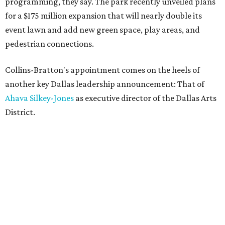
programming, they say. The park recently unveiled plans
for a $175 million expansion that will nearly double its
event lawn and add new green space, play areas, and
pedestrian connections.
Collins-Bratton's appointment comes on the heels of
another key Dallas leadership announcement: That of
Ahava Silkey-Jones
as executive director of the Dallas Arts
District.