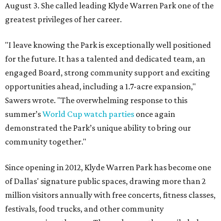
August 3. She called leading Klyde Warren Park one of the
greatest privileges of her career.
"I leave knowing the Park is exceptionally well positioned
for the future. It has a talented and dedicated team, an
engaged Board, strong community support and exciting
opportunities ahead, including a 1.7-acre expansion,"
Sawers wrote. "The overwhelming response to this
summer’s
World Cup watch parties
once again
demonstrated the Park’s unique ability to bring our
community together."
Since opening in 2012, Klyde Warren Park has become one
of Dallas' signature public spaces, drawing more than 2
million visitors annually with free concerts, fitness classes,
festivals, food trucks, and other community