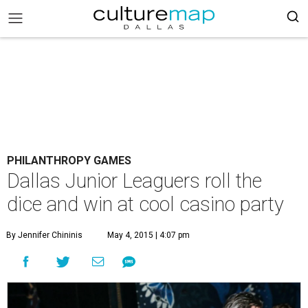
PHILANTHROPY GAMES
Dallas Junior Leaguers roll the
dice and win at cool casino party
By Jennifer Chininis
May 4, 2015 | 4:07 pm