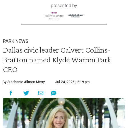
presented by
PARK NEWS
Dallas civic leader Calvert Collins-
Bratton named Klyde Warren Park
CEO
By Stephanie Allmon Merry
Jul 24, 2026 | 2:19 pm