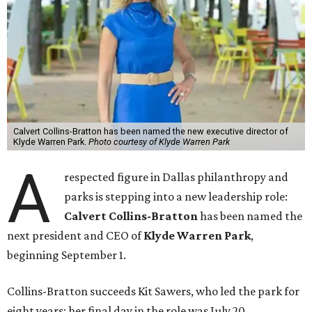
Calvert Collins-Bratton has been named the new executive director of
Klyde Warren Park.
Photo courtesy of Klyde Warren Park
A
respected figure in Dallas philanthropy and
parks is stepping into a new leadership role:
Calvert Collins-Bratton
has been named the
next president and CEO of
Klyde Warren Park
,
beginning September 1.
Collins-Bratton succeeds Kit Sawers, who led the park for
eight years; her final day in the role was July 20.