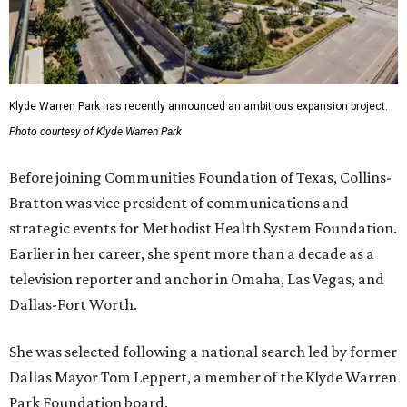
Klyde Warren Park has recently announced an ambitious expansion project.
Photo courtesy of Klyde Warren Park
Before joining Communities Foundation of Texas, Collins-
Bratton was vice president of communications and
strategic events for Methodist Health System Foundation.
Earlier in her career, she spent more than a decade as a
television reporter and anchor in Omaha, Las Vegas, and
Dallas-Fort Worth.
She was selected following a national search led by former
Dallas Mayor Tom Leppert, a member of the Klyde Warren
Park Foundation board.