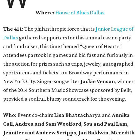
Where:
House of Blues Dallas
The 411:
The philanthropic force that is
Junior League of
Dallas
gathered supporters for this annual casino party
and fundraiser, this time themed “Queen of Hearts.”
Attendees partook in games and bid fast and furiously in
the auction for prizes such as trips, jewelry, autographed
sports items and tickets to a Broadway performance in
New York City. Singer-songwriter
Jackie Venson
, winner
of the 2014 Southern Music Showcase sponsored by Belk,
provided a soulful, bluesy soundtrack for the evening.
Who:
Event co-chairs
Lisa Bhattacharya
and
Annika
Cail
,
Andrea and Sam Woolford
,
Sou and Paul Lam
,
Jennifer and Andrew Scripps
,
Jan Baldwin
,
Meredith