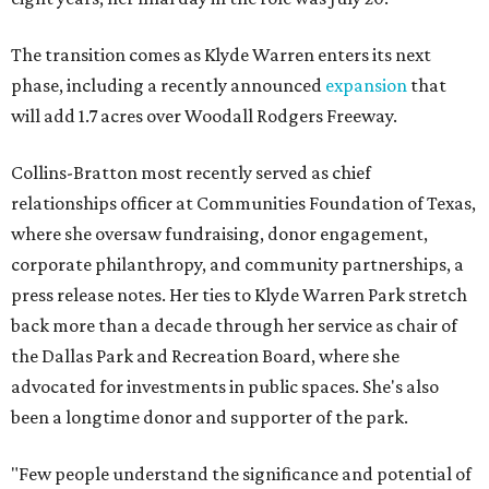
The transition comes as Klyde Warren enters its next
phase, including a recently announced
expansion
that
will add 1.7 acres over Woodall Rodgers Freeway.
Collins-Bratton most recently served as chief
relationships officer at Communities Foundation of Texas,
where she oversaw fundraising, donor engagement,
corporate philanthropy, and community partnerships, a
press release notes. Her ties to Klyde Warren Park stretch
back more than a decade through her service as chair of
the Dallas Park and Recreation Board, where she
advocated for investments in public spaces. She's also
been a longtime donor and supporter of the park.
"Few people understand the significance and potential of