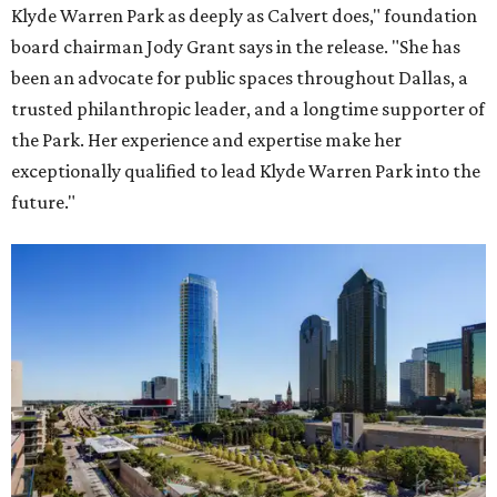
Klyde Warren Park as deeply as Calvert does," foundation
board chairman Jody Grant says in the release. "She has
been an advocate for public spaces throughout Dallas, a
trusted philanthropic leader, and a longtime supporter of
the Park. Her experience and expertise make her
exceptionally qualified to lead Klyde Warren Park into the
future."