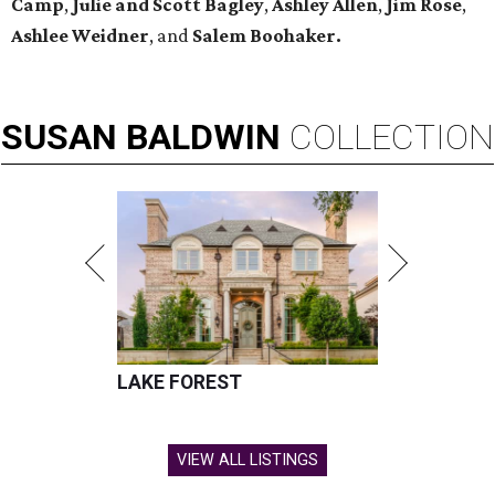
Camp
,
Julie and Scott Bagley
,
Ashley Allen
,
Jim Rose
,
Ashlee Weidner
, and
Salem Boohaker.
SUSAN
BALDWIN
COLLECTION
LAKE FOREST
VIEW ALL LISTINGS