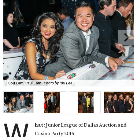
Sou Lam, Paul Lam
Photo by Rhi Lee
W
hat:
Junior League of Dallas Auction and
Casino Party 2015