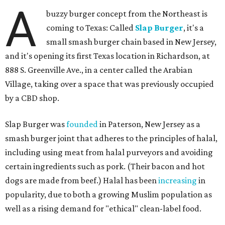
A
buzzy burger concept from the Northeast is
coming to Texas: Called
Slap Burger
, it's a
small smash burger chain based in New Jersey,
and it's opening its first Texas location in Richardson, at
888 S. Greenville Ave., in a center called the Arabian
Village, taking over a space that was previously occupied
by a CBD shop.
Slap Burger was
founded
in Paterson, New Jersey as a
smash burger joint that adheres to the principles of halal,
including using meat from halal purveyors and avoiding
certain ingredients such as pork. (Their bacon and hot
dogs are made from beef.) Halal has been
increasing
in
popularity, due to both a growing Muslim population as
well as a rising demand for "ethical" clean-label food.