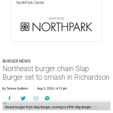
NorthPark Center
presented by
BURGER NEWS
Northeast burger chain Slap
Burger set to smash in Richardson
By Teresa Gubbins
Aug 3, 2026 | 4:15 pm
Smash burger from Slap Burger, coming to DFW.
Slap Burger