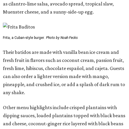
as cilantro-lime salsa, avocado spread, tropical slaw,
Muenster cheese, and a sunny-side-up egg.
Frita, a Cuban-style burger.
Photo by Noah Fecks
Their batidos are made with vanilla bean ice cream and
fresh fruit in flavors such as coconut cream, passion fruit,
fresh lime, hibiscus, chocolate español, and cajeta. Guests
can also order a lighter version made with mango,
pineapple, and crushed ice, or add a splash of dark rum to
any shake.
Other menu highlights include crisped plantains with
dipping sauces, loaded plantains topped with black beans
and cheese, coconut-ginger rice layered with black beans