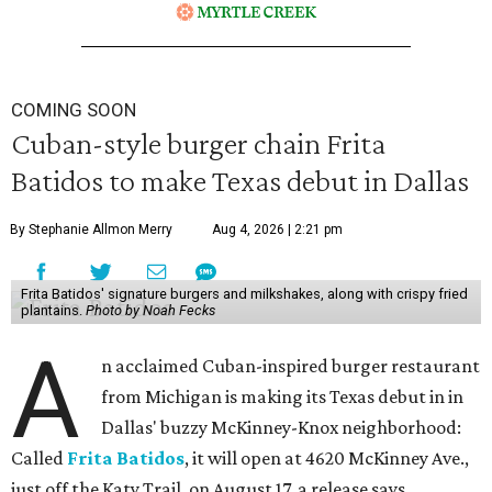
COMING SOON
Cuban-style burger chain Frita
Batidos to make Texas debut in Dallas
By Stephanie Allmon Merry
Aug 4, 2026 | 2:21 pm
Frita Batidos' signature burgers and milkshakes, along with crispy fried
plantains.
Photo by Noah Fecks
A
n acclaimed Cuban-inspired burger restaurant
from Michigan is making its Texas debut in in
Dallas' buzzy McKinney-Knox neighborhood:
Called
Frita Batidos
, it will open at 4620 McKinney Ave.,
just off the Katy Trail, on August 17, a release says.