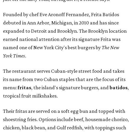
Founded by chef Eve Aronoff Fernandez, Frita Batidos
debuted in Ann Arbor, Michigan, in 2010 and has since
expanded to Detroit and Brooklyn. The Brooklyn location
earned national attention after its signature Frita was
named one of New York City's best burgers by
The New
York Times
.
The restaurant serves Cuban-style street food and takes
its name from two Cuban staples that are the focus of its
menu:
fritas
, the island's signature burgers, and
batidos
,
tropical fruit milkshakes.
Their fritas are served on a soft egg bun and topped with
shoestring fries. Options include beef, housemade chorizo,
chicken, black bean, and Gulf redfish, with toppings such