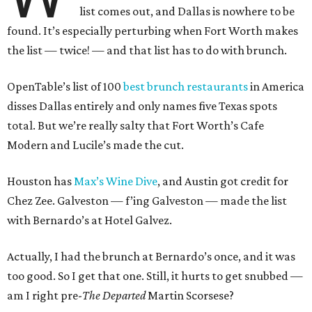
list comes out, and Dallas is nowhere to be
found. It’s especially perturbing when Fort Worth makes
the list — twice! — and that list has to do with brunch.
OpenTable’s list of 100
best brunch restaurants
in America
disses Dallas entirely and only names five Texas spots
total. But we’re really salty that Fort Worth’s Cafe
Modern and Lucile’s made the cut.
Houston has
Max’s Wine Dive
, and Austin got credit for
Chez Zee. Galveston — f’ing Galveston — made the list
with Bernardo’s at Hotel Galvez.
Actually, I had the brunch at Bernardo’s once, and it was
too good. So I get that one. Still, it hurts to get snubbed —
am I right pre-
The Departed
Martin Scorsese?