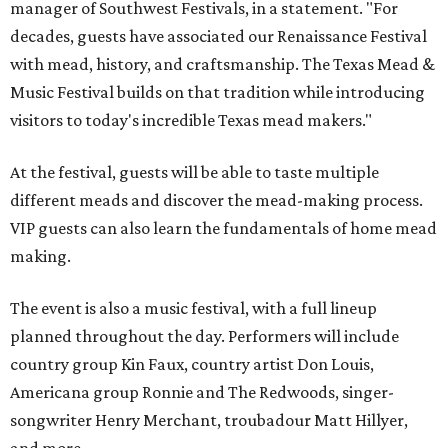
manager of Southwest Festivals, in a statement. "For
decades, guests have associated our Renaissance Festival
with mead, history, and craftsmanship. The Texas Mead &
Music Festival builds on that tradition while introducing
visitors to today's incredible Texas mead makers."
At the festival, guests will be able to taste multiple
different meads and discover the mead-making process.
VIP guests can also learn the fundamentals of home mead
making.
The event is also a music festival, with a full lineup
planned throughout the day. Performers will include
country group Kin Faux, country artist Don Louis,
Americana group Ronnie and The Redwoods, singer-
songwriter Henry Merchant, troubadour Matt Hillyer,