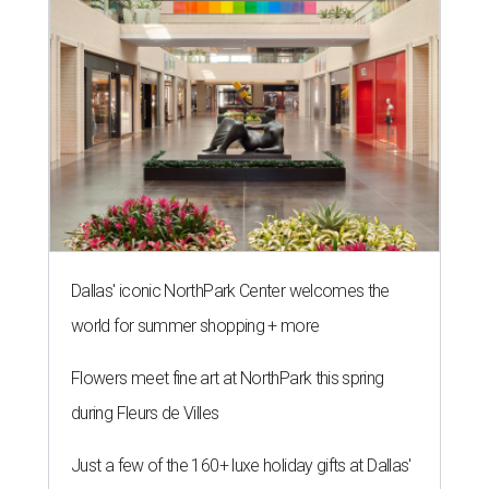
Dallas' iconic NorthPark Center welcomes the
world for summer shopping + more
Flowers meet fine art at NorthPark this spring
during Fleurs de Villes
Just a few of the 160+ luxe holiday gifts at Dallas'