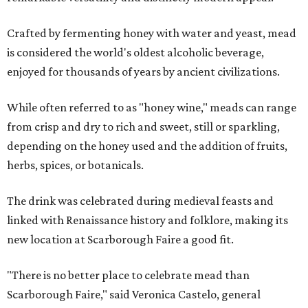
Crafted by fermenting honey with water and yeast, mead
is considered the world's oldest alcoholic beverage,
enjoyed for thousands of years by ancient civilizations.
While often referred to as "honey wine," meads can range
from crisp and dry to rich and sweet, still or sparkling,
depending on the honey used and the addition of fruits,
herbs, spices, or botanicals.
The drink was celebrated during medieval feasts and
linked with Renaissance history and folklore, making its
new location at Scarborough Faire a good fit.
"There is no better place to celebrate mead than
Scarborough Faire," said Veronica Castelo, general