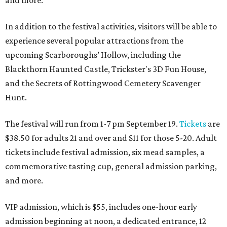
and more.
In addition to the festival activities, visitors will be able to
experience several popular attractions from the
upcoming Scarboroughs’ Hollow, including the
Blackthorn Haunted Castle, Trickster's 3D Fun House,
and the Secrets of Rottingwood Cemetery Scavenger
Hunt.
The festival will run from 1-7 pm September 19.
Tickets
are
$38.50 for adults 21 and over and $11 for those 5-20. Adult
tickets include festival admission, six mead samples, a
commemorative tasting cup, general admission parking,
and more.
VIP admission, which is $55, includes one-hour early
admission beginning at noon, a dedicated entrance, 12