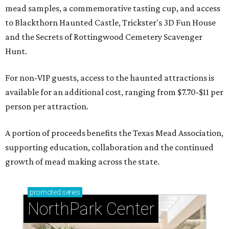
mead samples, a commemorative tasting cup, and access
to Blackthorn Haunted Castle, Trickster's 3D Fun House
and the Secrets of Rottingwood Cemetery Scavenger
Hunt.
For non-VIP guests, access to the haunted attractions is
available for an additional cost, ranging from $7.70-$11 per
person per attraction.
A portion of proceeds benefits the Texas Mead Association,
supporting education, collaboration and the continued
growth of mead making across the state.
promoted
series
NorthPark Center