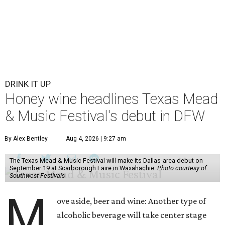
DRINK IT UP
Honey wine headlines Texas Mead
& Music Festival's debut in DFW
By Alex Bentley
Aug 4, 2026 | 9:27 am
The Texas Mead & Music Festival will make its Dallas-area debut on
September 19 at Scarborough Faire in Waxahachie.
Photo courtesy of
Southwest Festivals
M
ove aside, beer and wine: Another type of
alcoholic beverage will take center stage