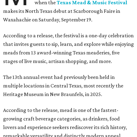
when the
Texas Mead & Music Festival
makes its North Texas debut at Scarborough Faire in
Waxahachie on Saturday, September 19.
According to a release, the festival is a one-day celebration
that invites guests to sip, learn, and explore while enjoying
meads from 13 award-winning Texas meaderies, five
stages of live music, artisan shopping, and more.
The 13th annual event had previously been held in
multiple locations in Central Texas, most recently the
Heritage Museum in New Braunfels, in 2025.
According to the release, mead is one of the fastest-
growing craft beverage categories, as drinkers, food
lovers and experience seekers rediscover its rich history,
remarkable versatility and distinctly modern appeal.