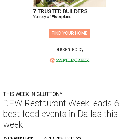
7 TRUSTED BUILDERS
Variety of Floorplans
FIND YOUR HOME
presented by
THIS WEEK IN GLUTTONY
DFW Restaurant Week leads 6
best food events in Dallas this
week
By Celestina Blok
Aug 3, 2026 | 3:15 pm