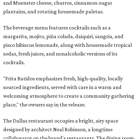
and Muenster cheese, churros, cinnamon-sugar
plantains, and rotating housemade paletas.
The beverage menu features cocktails such as a
margarita, mojito, piña colada, daiquiri, sangria, and
pisco hibiscus lemonade, along with housemade tropical
sodas, fresh juices, and nonalcoholic versions of its
cocktails.
"Frita Batidos emphasizes fresh, high-quality, locally
sourced ingredients, served with care in a warm and
welcoming atmosphere to create a community gathering
place," the owners say in the release.
The Dallas restaurant occupies a bright, airy space
designed by architect Neal Robinson, a longtime
collaborator on the brand's restaurants. The dining room