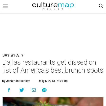
SAY WHAT?
Dallas restaurants get dissed on
list of America's best brunch spots
By Jonathan Rienstra
May 5, 2013 | 9:04 am