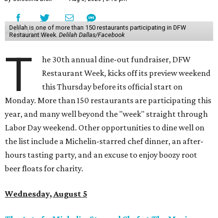
Delilah is one of more than 150 restaurants participating in DFW
Restaurant Week.
Delilah Dallas/Facebook
T
he 30th annual dine-out fundraiser, DFW
Restaurant Week, kicks off its preview weekend
this Thursday before its official start on
Monday. More than 150 restaurants are participating this
year, and many well beyond the "week" straight through
Labor Day weekend. Other opportunities to dine well on
the list include a Michelin-starred chef dinner, an after-
hours tasting party, and an excuse to enjoy boozy root
beer floats for charity.
Wednesday, August 5