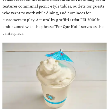
features communal picnic-style tables, outlets for guests
who want to work while dining, and dominoes for
customers to play. A mural by graffiti artist FEL3000ft
emblazoned with the phrase "Por Que No?!" serves as the
centerpiece.