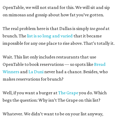
OpenTable, we will not stand for this. We will sit and sip
on mimosas and gossip about how fat you’ve gotten.
The real problem here is that Dallas is simply
too good
at
brunch. The
list is so long and varied
that it became
impossible for any one place to rise above. That’s totally it.
Wait. This list only includes restaurants that use
OpenTable to book reservations — so spots like
Bread
Winners
and
La Duni
never had a chance. Besides, who
makes reservations for brunch?
Well, if you want a burger at
The Grape
you do. Which
begs the question: Why isn’t The Grape on this list?
Whatever. We didn’t want to be on your list anyway,