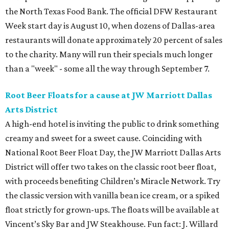
the North Texas Food Bank. The official DFW Restaurant
Week start day is August 10, when dozens of Dallas-area
restaurants will donate approximately 20 percent of sales
to the charity. Many will run their specials much longer
than a "week" - some all the way through September 7.
Root Beer Floats for a cause at JW Marriott Dallas
Arts District
A high-end hotel is inviting the public to drink something
creamy and sweet for a sweet cause. Coinciding with
National Root Beer Float Day, the JW Marriott Dallas Arts
District will offer two takes on the classic root beer float,
with proceeds benefiting Children’s Miracle Network. Try
the classic version with vanilla bean ice cream, or a spiked
float strictly for grown-ups. The floats will be available at
Vincent’s Sky Bar and JW Steakhouse. Fun fact: J. Willard