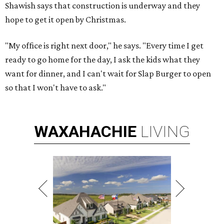
Shawish says that construction is underway and they
hope to get it open by Christmas.
"My office is right next door," he says. "Every time I get
ready to go home for the day, I ask the kids what they
want for dinner, and I can't wait for Slap Burger to open
so that I won't have to ask."
WAXAHACHIE
LIVING