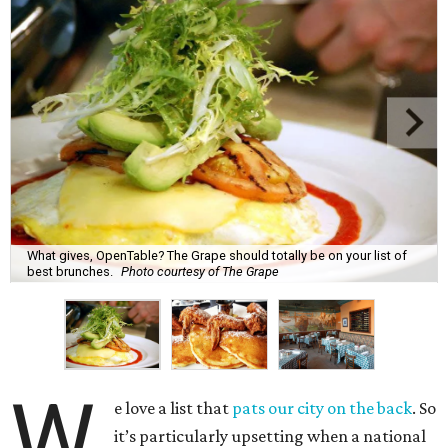
What gives, OpenTable? The Grape should totally be on your list of
best brunches.
Photo courtesy of The Grape
W
e love a list that
pats our city on the back
. So
it’s particularly upsetting when a national