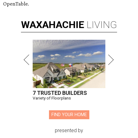
OpenTable.
WAXAHACHIE
LIVING
7 TRUSTED BUILDERS
Variety of Floorplans
FIND YOUR HOME
presented by