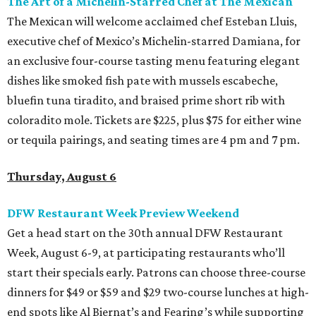
The Art of a Michelin-Starred Chef at The Mexican
The Mexican will welcome acclaimed chef Esteban Lluis,
executive chef of Mexico’s Michelin-starred Damiana, for
an exclusive four-course tasting menu featuring elegant
dishes like smoked fish pate with mussels escabeche,
bluefin tuna tiradito, and braised prime short rib with
coloradito mole. Tickets are $225, plus $75 for either wine
or tequila pairings, and seating times are 4 pm and 7 pm.
Thursday, August 6
DFW Restaurant Week Preview Weekend
Get a head start on the 30th annual DFW Restaurant
Week, August 6-9, at participating restaurants who’ll
start their specials early. Patrons can choose three-course
dinners for $49 or $59 and $29 two-course lunches at high-
end spots like Al Biernat’s and Fearing’s while supporting