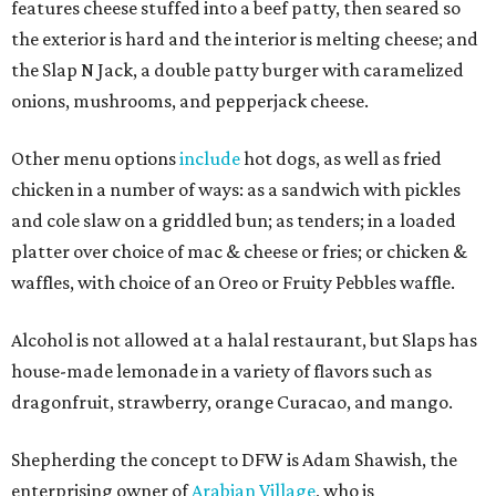
features cheese stuffed into a beef patty, then seared so
the exterior is hard and the interior is melting cheese; and
the Slap N Jack, a double patty burger with caramelized
onions, mushrooms, and pepperjack cheese.
Other menu options
include
hot dogs, as well as fried
chicken in a number of ways: as a sandwich with pickles
and cole slaw on a griddled bun; as tenders; in a loaded
platter over choice of mac & cheese or fries; or chicken &
waffles, with choice of an Oreo or Fruity Pebbles waffle.
Alcohol is not allowed at a halal restaurant, but Slaps has
house-made lemonade in a variety of flavors such as
dragonfruit, strawberry, orange Curacao, and mango.
Shepherding the concept to DFW is Adam Shawish, the
enterprising owner of
Arabian Village
, who is