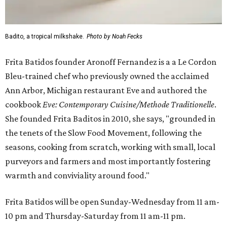
Badito, a tropical milkshake.
Photo by Noah Fecks
Frita Batidos founder Aronoff Fernandez is a a Le Cordon
Bleu-trained chef who previously owned the acclaimed
Ann Arbor, Michigan restaurant Eve and authored the
cookbook
E
ve: Contemporary Cuisine/Methode Traditionelle
.
She founded Frita Baditos in 2010, she says, "grounded in
the tenets of the Slow Food Movement, following the
seasons, cooking from scratch, working with small, local
purveyors and farmers and most importantly fostering
warmth and conviviality around food."
Frita Batidos will be open Sunday-Wednesday from 11 am-
10 pm and Thursday-Saturday from 11 am-11 pm.