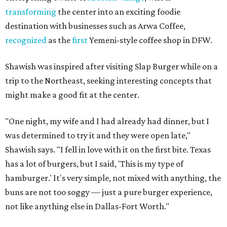
transforming
the center into an exciting foodie
destination with businesses such as Arwa Coffee,
recognized
as the
first
Yemeni-style coffee shop in DFW.
Shawish was inspired after visiting Slap Burger while on a
trip to the Northeast, seeking interesting concepts that
might make a good fit at the center.
"One night, my wife and I had already had dinner, but I
was determined to try it and they were open late,"
Shawish says. "I fell in love with it on the first bite. Texas
has a lot of burgers, but I said, 'This is my type of
hamburger.' It's very simple, not mixed with anything, the
buns are not too soggy — just a pure burger experience,
not like anything else in Dallas-Fort Worth."