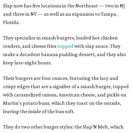
Slap now has five locations in the Northeast — two in NJ
and three in NY — as well as an expansion to Tampa,
Florida.
They specialize in smash burgers, loaded hot chicken
tenders, and cheese fries
topped
with slap sauce. They
make a decadent banana pudding dessert, and they also
keep late-night hours.
Their burgers are four ounces, featuring the lacy and
crispy edges that are a signifier of a smash burger, topped
with caramelized onions, American cheese, and pickle on
Martin's potato buns, which they toast on the outside,
leaving the inside of the bun soft.
They do two other burger styles: the Slap’N Melt, which