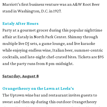
Marriott’s first business venture was an A&W Root Beer
stand in Washington, D.C. in 1927.
Eataly After Hours
Party at a gourmet grocer during this popular nighttime
affair at Eataly in North Park Center. Shimmy through
multiple live DJ sets, a game lounge, and live karaoke
while enjoying endless wine, Italian beer, summer-centric
cocktails, and late-night chef-crated bites. Tickets are $95
and the party runs from 8 pm-midnight.
Saturday, August 8
Orangetheory on the Lawn at Leela's
The Uptown wine bar and restaurant invites guests to
sweat and then sip during this outdoor Orangetheory