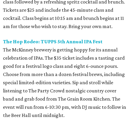
class followed by a refreshing spritz cocktail and brunch.
Tickets are $25 and include the 45-minute class and
cocktail. Class begins at 10:15 am and brunch begins at 11
am for those who wish to stay. Bring your own mat.
The Hop Rodeo: TUPPS 5th Annual IPA Fest
The McKinney brewery is getting hoppy for its annual
celebration of IPAs. The $35 ticket includes a tasting card
good for a festival logo class and eight 6-ounce pours.
Choose from more than a dozen festival brews, including
special limited-edition varieties. Sip and stroll while
listening to The Party Crowd nostalgic country cover
band and grab food from The Grain Room Kitchen. The
event will run from 6-10:30 pm, with DJ music to follow in
the Beer Hall until midnight.