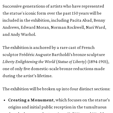
Successive generations of artists who have represented
the statue's iconic form over the past 150 years will be
included in the exhibition, including Pacita Abad, Benny
Andrews, Edward Moran, Norman Rockwell, Nari Ward,
and Andy Warhol.
The exhibition is anchored by a rare cast of French
sculptor Frédéric Auguste Bartholdi’s bronze sculpture
Liberty Enlightening the World
(
Statue of Liberty
) (1894-1901),
one of only five domestic-scale bronze reductions made
during the artist’s lifetime.
The exhibition will be broken up into four distinct sections:
Creating a Monument
, which focuses on the statue’s
origins and initial public reception in the tumultuous