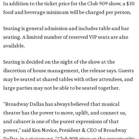
In addition to the ticket price for the Club 909 show, a $30
food and beverage minimum will be charged per person.
Seating is general admission and includes table and bar
seating. A limited number of reserved VIP seats are also
available.
Seating is decided on the night of the show at the
discretion of house management, the release says. Guests
may be seated at shared tables with other attendees, and
large parties may not be able to be seated together.
"Broadway Dallas has always believed that musical
theater has the power to move, uplift, and connect us,
and cabaret is one of the purest expressions of that
power," said Ken Novice, President & CEO of Broadway
Dallas, in a statement. "Club 909 gives us the opportunity