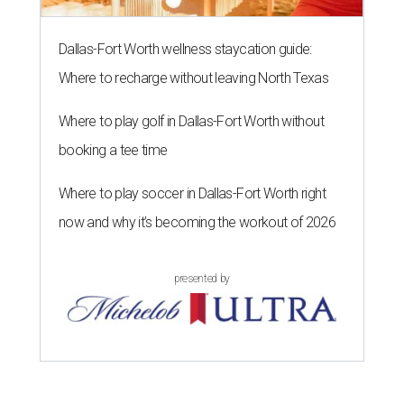
Dallas-Fort Worth wellness staycation guide:
Where to recharge without leaving North Texas
Where to play golf in Dallas-Fort Worth without
booking a tee time
Where to play soccer in Dallas-Fort Worth right
now and why it’s becoming the workout of 2026
presented by