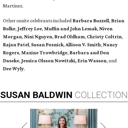
Martinez.
Other onsite celebrants included
Barbara Buzzell
,
Brian
Bolke
,
Jeffrey Lee
,
Muffin and John Lemak
,
Niven
Morgan
,
Nini Nguyen
,
Brad Oldham
,
Christy Coltrin
,
Rajan Patel
,
Susan Posnick
,
Allison V. Smith
,
Nancy
Rogers
,
Maxine Trowbridge
,
Barbara and Don
Daseke
,
Jessica Olsson Nowitzki, Erin Wasson
, and
Dee Wyly
.
SUSAN
BALDWIN
COLLECTION