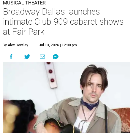
MUSICAL THEATER
Broadway Dallas launches
intimate Club 909 cabaret shows
at Fair Park
By Alex Bentley
Jul 13, 2026 | 12:00 pm