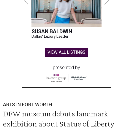
SUSAN BALDWIN
Dallas' Luxury Leader
VIEW ALL LISTINGS
presented by
ARTS IN FORT WORTH
DFW museum debuts landmark
exhibition about Statue of Liberty