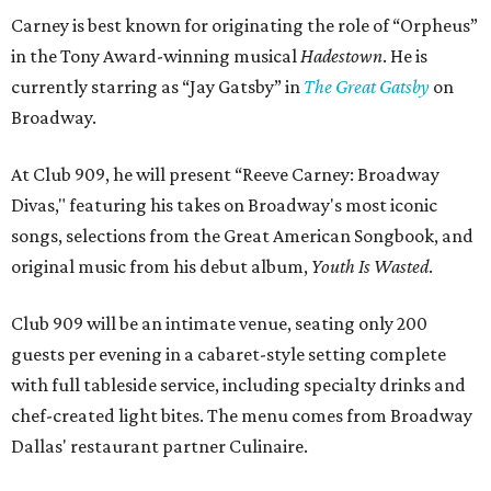
Carney is best known for originating the role of “Orpheus”
in the Tony Award-winning musical
Hadestown
. He is
currently starring as “Jay Gatsby” in
The Great Gatsby
on
Broadway.
At Club 909, he will present “Reeve Carney: Broadway
Divas," featuring his takes on Broadway's most iconic
songs, selections from the Great American Songbook, and
original music from his debut album,
Youth Is Wasted
.
Club 909 will be an intimate venue, seating only 200
guests per evening in a cabaret-style setting complete
with full tableside service, including specialty drinks and
chef-created light bites. The menu comes from Broadway
Dallas' restaurant partner Culinaire.