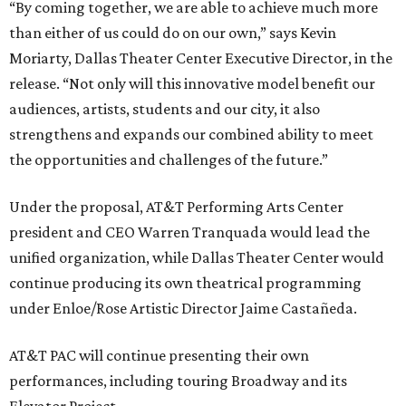
“By coming together, we are able to achieve much more
than either of us could do on our own,” says Kevin
Moriarty, Dallas Theater Center Executive Director, in the
release. “Not only will this innovative model benefit our
audiences, artists, students and our city, it also
strengthens and expands our combined ability to meet
the opportunities and challenges of the future.”
Under the proposal, AT&T Performing Arts Center
president and CEO Warren Tranquada would lead the
unified organization, while Dallas Theater Center would
continue producing its own theatrical programming
under Enloe/Rose Artistic Director Jaime Castañeda.
AT&T PAC will continue presenting their own
performances, including touring Broadway and its