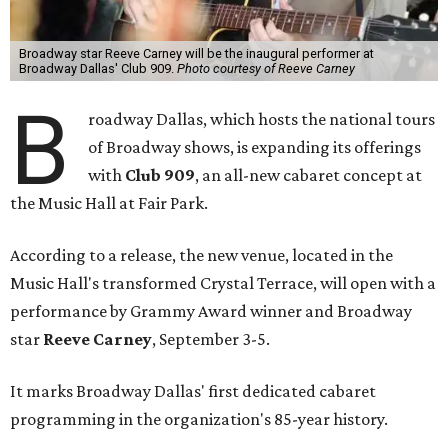
Broadway star Reeve Carney will be the inaugural performer at
Broadway Dallas' Club 909.
Photo courtesy of Reeve Carney
B
roadway Dallas, which hosts the national tours
of Broadway shows, is expanding its offerings
with
Club 909
, an all-new cabaret concept at
the Music Hall at Fair Park.
According to a release, the new venue, located in the
Music Hall's transformed Crystal Terrace, will open with a
performance by Grammy Award winner and Broadway
star
Reeve Carney
, September 3-5.
It marks Broadway Dallas' first dedicated cabaret
programming in the organization's 85-year history.