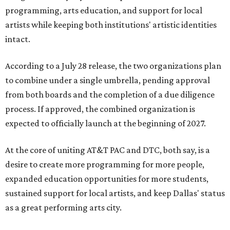
programming, arts education, and support for local
artists while keeping both institutions' artistic identities
intact.
According to a July 28 release, the two organizations plan
to combine under a single umbrella, pending approval
from both boards and the completion of a due diligence
process. If approved, the combined organization is
expected to officially launch at the beginning of 2027.
At the core of uniting AT&T PAC and DTC, both say, is a
desire to create more programming for more people,
expanded education opportunities for more students,
sustained support for local artists, and keep Dallas' status
as a great performing arts city.