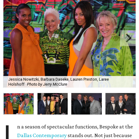
Jessica Nowitzki, Barbara Daseke, Lauren Preston, Laree
Holshoff
Photo by Jerry McClure
I
n a season of spectacular functions, Bespoke at the
Dallas Contemporary
stands out. Not just because