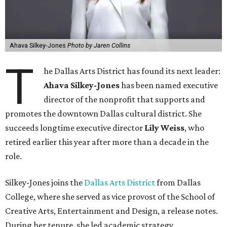
Ahava Silkey-Jones
Photo by Jaren Collins
T
he Dallas Arts District has found its next leader:
Ahava Silkey-Jones
has been named executive
director of the nonprofit that supports and
promotes the downtown Dallas cultural district. She
succeeds longtime executive director
Lily Weiss
, who
retired earlier this year after more than a decade in the
role.
Silkey-Jones joins the
Dallas Arts District
from Dallas
College, where she served as vice provost of the School of
Creative Arts, Entertainment and Design, a release notes.
During her tenure, she led academic strategy,