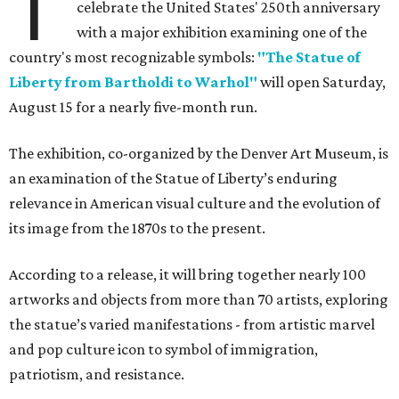
T
celebrate the United States' 250th anniversary
with a major exhibition examining one of the
country's most recognizable symbols:
"The Statue of
Liberty from Bartholdi to Warhol"
will open Saturday,
August 15 for a nearly five-month run.
The exhibition, co-organized by the Denver Art Museum, is
an examination of the Statue of Liberty’s enduring
relevance in American visual culture and the evolution of
its image from the 1870s to the present.
According to a release, it will bring together nearly 100
artworks and objects from more than 70 artists, exploring
the statue’s varied manifestations - from artistic marvel
and pop culture icon to symbol of immigration,
patriotism, and resistance.