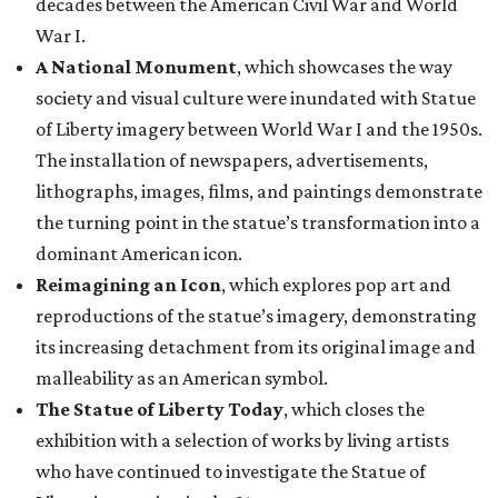
decades between the American Civil War and World
War I.
A National Monument
, which showcases the way
society and visual culture were inundated with Statue
of Liberty imagery between World War I and the 1950s.
The installation of newspapers, advertisements,
lithographs, images, films, and paintings demonstrate
the turning point in the statue’s transformation into a
dominant American icon.
Reimagining an Icon
, which explores pop art and
reproductions of the statue’s imagery, demonstrating
its increasing detachment from its original image and
malleability as an American symbol.
The Statue of Liberty Today
, which closes the
exhibition with a selection of works by living artists
who have continued to investigate the Statue of