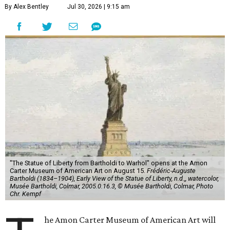
By Alex Bentley
Jul 30, 2026 | 9:15 am
"The Statue of Liberty from Bartholdi to Warhol" opens at the Amon
Carter Museum of American Art on August 15.
Frédéric-Auguste
Bartholdi (1834–1904), Early View of the Statue of Liberty, n.d.,, watercolor,
Musée Bartholdi, Colmar, 2005.0.16.3, © Musée Bartholdi, Colmar, Photo
Chr. Kempf
he Amon Carter Museum of American Art will