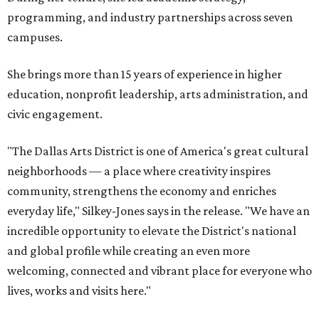
programming, and industry partnerships across seven
campuses.
She brings more than 15 years of experience in higher
education, nonprofit leadership, arts administration, and
civic engagement.
"The Dallas Arts District is one of America's great cultural
neighborhoods — a place where creativity inspires
community, strengthens the economy and enriches
everyday life," Silkey-Jones says in the release. "We have an
incredible opportunity to elevate the District's national
and global profile while creating an even more
welcoming, connected and vibrant place for everyone who
lives, works and visits here."