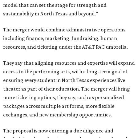
model that can set the stage for strength and
sustainability in North Texas and beyond.”
The merger would combine administrative operations
including finance, marketing, fundraising, human
resources, and ticketing under the AT&T PAC umbrella.
They say that aligning resources and expertise will expand
access to the performing arts, with a long-term goal of
ensuring every student in North Texas experiences live
theater as part of their education. The merger will bring
more ticketing options, they say, such as personalized
packages across multiple art forms, more flexible
exchanges, and new membership opportunities.
The proposal is now entering a due diligence and