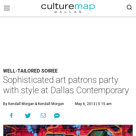
WELL-TAILORED SOIREE
Sophisticated art patrons party
with style at Dallas Contemporary
By Kendall Morgan
& Kendall Morgan
May 6, 2013 | 5:15 am