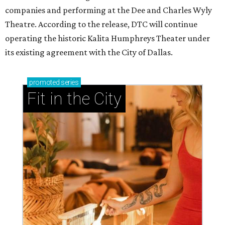
companies and performing at the Dee and Charles Wyly
Theatre. According to the release, DTC will continue
operating the historic Kalita Humphreys Theater under
its existing agreement with the City of Dallas.
promoted
series
Fit in the City