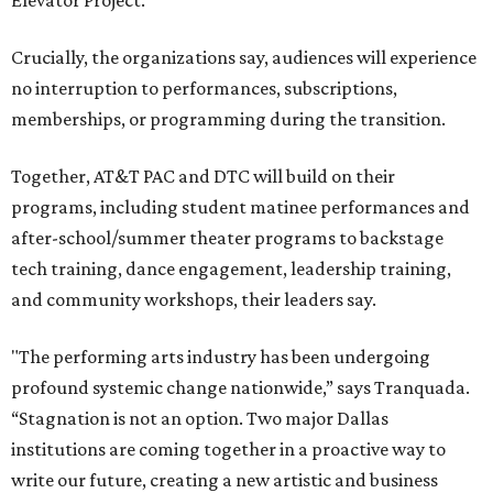
Elevator Project.
Crucially, the organizations say, audiences will experience
no interruption to performances, subscriptions,
memberships, or programming during the transition.
Together, AT&T PAC and DTC will build on their
programs, including student matinee performances and
after-school/summer theater programs to backstage
tech training, dance engagement, leadership training,
and community workshops, their leaders say.
"The performing arts industry has been undergoing
profound systemic change nationwide,” says Tranquada.
“Stagnation is not an option. Two major Dallas
institutions are coming together in a proactive way to
write our future, creating a new artistic and business