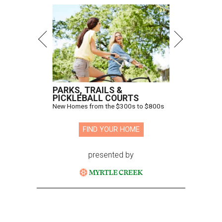
PARKS, TRAILS &
PICKLEBALL COURTS
New Homes from the $300s to $800s
FIND YOUR HOME
presented by