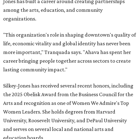
Jones has built a career around creating partnerships
among the arts, education, and community
organizations.
"This organization's role in shaping downtown's quality of
life, economic vitality and global identity has never been
more important," Tranquada says. "Ahava has spent her
career bringing people together across sectors to create
lasting community impact."
Silkey-Jones has received several recent honors, including
the 2025 Obelisk Award from the Business Council for the
Arts and recognition as one of Women We Admire's Top
Women Leaders. She holds degrees from Harvard
University, Roosevelt University, and DePaul University
and serves on several local and national arts and
education boards.