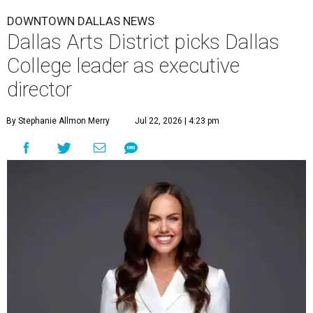
DOWNTOWN DALLAS NEWS
Dallas Arts District picks Dallas
College leader as executive
director
By Stephanie Allmon Merry
Jul 22, 2026 | 4:23 pm