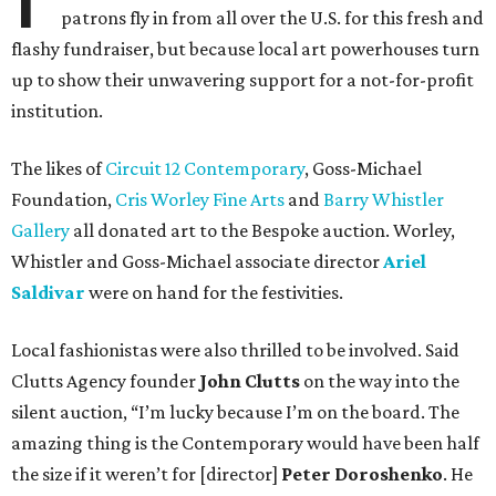
patrons fly in from all over the U.S. for this fresh and
flashy fundraiser, but because local art powerhouses turn
up to show their unwavering support for a not-for-profit
institution.
The likes of
Circuit 12 Contemporary
, Goss-Michael
Foundation,
Cris Worley Fine Arts
and
Barry Whistler
Gallery
all donated art to the Bespoke auction. Worley,
Whistler and Goss-Michael associate director
Ariel
Saldivar
were on hand for the festivities.
Local fashionistas were also thrilled to be involved. Said
Clutts Agency founder
John Clutts
on the way into the
silent auction, “I’m lucky because I’m on the board. The
amazing thing is the Contemporary would have been half
the size if it weren’t for [director]
Peter Doroshenko
. He