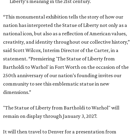
Liberty’s meaning in the 21st century.
“This monumental exhibition tells the story of how our
nation has interpreted the Statue of Liberty not only as a
national icon, but also as a reflection of American values,
creativity, and identity throughout our collective history,”
said Scott Wilcox, Interim Director of the Carter, in a
statement. “Premiering 'The Statue of Liberty from
Bartholdi to Warhol' in Fort Worth on the occasion of the
250th anniversary of our nation’s founding invites our
community to see this emblematic statue in new
dimensions.”
"The Statue of Liberty from Bartholdi to Warhol" will
remain on display through January 3, 2027.
It will then travel to Denver for a presentation from