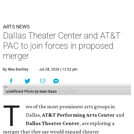
ARTS NEWS
Dallas Theater Center and AT&T
PAC to join forces in proposed
merger
By Alex Bentley
Jul 28, 2026 | 12:52 pm
undefined
Photo by Iwan Baan
T
wo of the most prominent arts groups in
Dallas,
AT&T Performing Arts Center
and
Dallas Theater Center
, are exploring a
merger that they say would expand theater