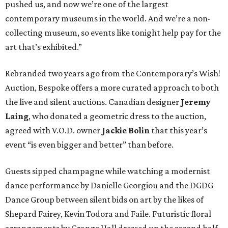
pushed us, and now we’re one of the largest
contemporary museums in the world. And we’re a non-
collecting museum, so events like tonight help pay for the
art that’s exhibited.”
Rebranded two years ago from the Contemporary’s Wish!
Auction, Bespoke offers a more curated approach to both
the live and silent auctions. Canadian designer
Jeremy
Laing
, who donated a geometric dress to the auction,
agreed with V.O.D. owner
Jackie Bolin
that this year’s
event “is even bigger and better” than before.
Guests sipped champagne while watching a modernist
dance performance by Danielle Georgiou and the DGDG
Dance Group between silent bids on art by the likes of
Shepard Fairey, Kevin Todora and Faile. Futuristic floral