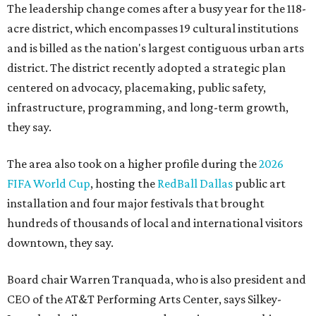
The leadership change comes after a busy year for the 118-
acre district, which encompasses 19 cultural institutions
and is billed as the nation's largest contiguous urban arts
district. The district recently adopted a strategic plan
centered on advocacy, placemaking, public safety,
infrastructure, programming, and long-term growth,
they say.
The area also took on a higher profile during the
2026
FIFA World Cup
, hosting the
RedBall Dallas
public art
installation and four major festivals that brought
hundreds of thousands of local and international visitors
downtown, they say.
Board chair Warren Tranquada, who is also president and
CEO of the AT&T Performing Arts Center, says Silkey-