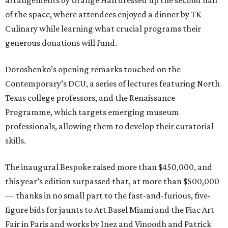
arrangements by Grange Hall dressed up the second half
of the space, where attendees enjoyed a dinner by TK
Culinary while learning what crucial programs their
generous donations will fund.
Doroshenko’s opening remarks touched on the
Contemporary’s DCU, a series of lectures featuring North
Texas college professors, and the Renaissance
Programme, which targets emerging museum
professionals, allowing them to develop their curatorial
skills.
The inaugural Bespoke raised more than $450,000, and
this year’s edition surpassed that, at more than $500,000
— thanks in no small part to the fast-and-furious, five-
figure bids for jaunts to Art Basel Miami and the Fiac Art
Fair in Paris and works by Inez and Vinoodh and Patrick