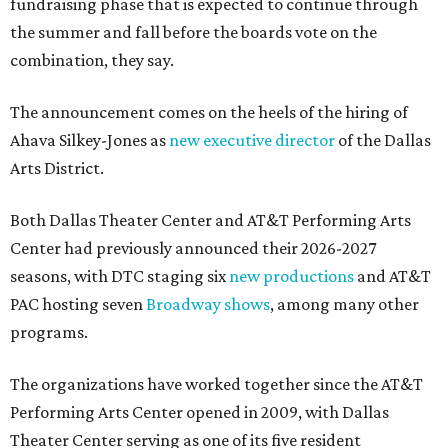
fundraising phase that is expected to continue through
the summer and fall before the boards vote on the
combination, they say.
The announcement comes on the heels of the hiring of
Ahava Silkey-Jones as
new executive director
of the Dallas
Arts District.
Both Dallas Theater Center and AT&T Performing Arts
Center had previously announced their 2026-2027
seasons, with DTC staging six
new productions
and AT&T
PAC hosting seven
Broadway shows
, among many other
programs.
The organizations have worked together since the AT&T
Performing Arts Center opened in 2009, with Dallas
Theater Center serving as one of its five resident