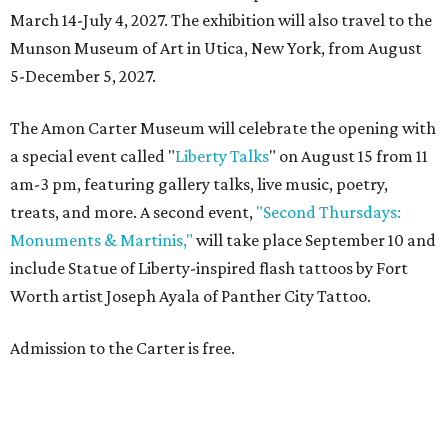
March 14-July 4, 2027. The exhibition will also travel to the
Munson Museum of Art in Utica, New York, from August
5-December 5, 2027.
The Amon Carter Museum will celebrate the opening with
a special event called "
Liberty Talks
" on August 15 from 11
am-3 pm, featuring gallery talks, live music, poetry,
treats, and more. A second event,
"Second Thursdays:
Monuments & Martinis,"
will take place September 10 and
include Statue of Liberty-inspired flash tattoos by Fort
Worth artist Joseph Ayala of Panther City Tattoo.
Admission to the Carter is free.