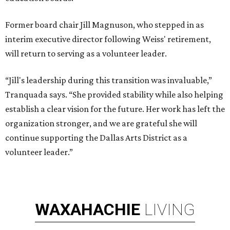
Former board chair Jill Magnuson, who stepped in as
interim executive director following Weiss' retirement,
will return to serving as a volunteer leader.
“Jill's leadership during this transition was invaluable,”
Tranquada says. “She provided stability while also helping
establish a clear vision for the future. Her work has left the
organization stronger, and we are grateful she will
continue supporting the Dallas Arts District as a
volunteer leader.”
WAXAHACHIE
LIVING