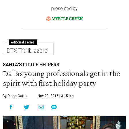
presented by
editorial series
DTX Trailblazers
SANTA'S LITTLE HELPERS
Dallas young professionals get in the
spirit with first holiday party
By Diana Oates
Nov 29, 2016 | 3:15 pm