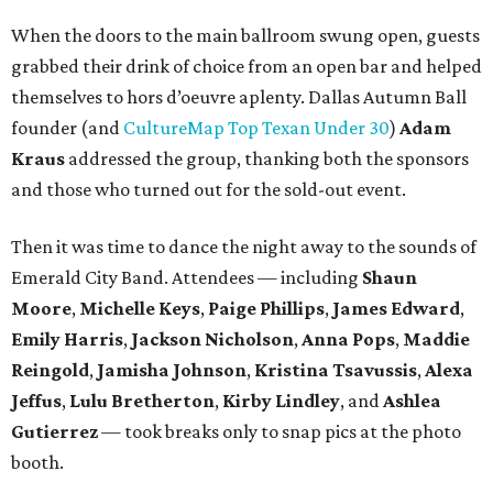
When the doors to the main ballroom swung open, guests
grabbed their drink of choice from an open bar and helped
themselves to hors d’oeuvre aplenty. Dallas Autumn Ball
founder (and
CultureMap Top Texan Under 30
)
Adam
Kraus
addressed the group, thanking both the sponsors
and those who turned out for the sold-out event.
Then it was time to dance the night away to the sounds of
Emerald City Band. Attendees — including
Shaun
Moore
,
Michelle Keys
,
Paige Phillips
,
James Edward
,
Emily Harris
,
Jackson Nicholson
,
Anna
Pops
,
Maddie
Reingold
,
Jamisha Johnson
,
Kristina Tsavussis
,
Alexa
Jeffus
,
Lulu Bretherton
,
Kirby Lindley
, and
Ashlea
Gutierrez
— took breaks only to snap pics at the photo
booth.