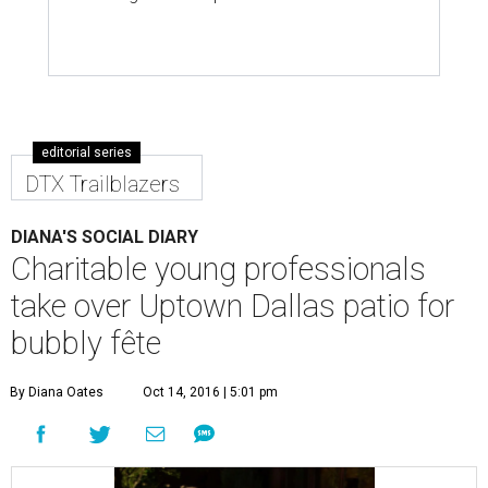
editorial series
DTX Trailblazers
DIANA'S SOCIAL DIARY
Charitable young professionals
take over Uptown Dallas patio for
bubbly fête
By Diana Oates
Oct 14, 2016 | 5:01 pm