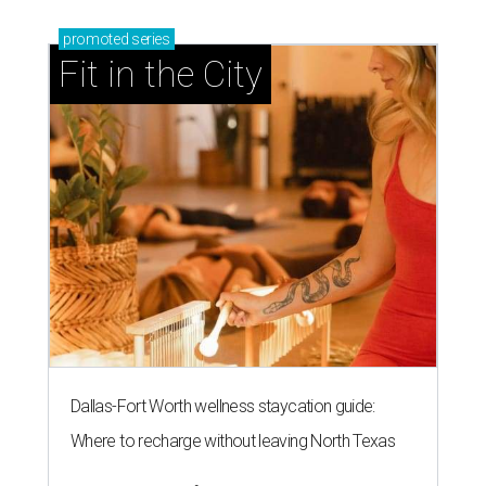
promoted
series
Fit in the City
Dallas-Fort Worth wellness staycation guide:
Where to recharge without leaving North Texas