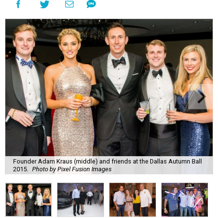
Founder Adam Kraus (middle) and friends at the Dallas Autumn Ball
2015.
Photo by Pixel Fusion Images