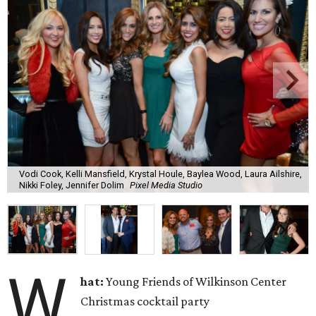
Vodi Cook, Kelli Mansfield, Krystal Houle, Baylea Wood, Laura Ailshire,
Nikki Foley, Jennifer Dolim
Pixel Media Studio
W
hat:
Young Friends of Wilkinson Center
Christmas cocktail party