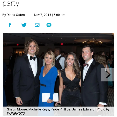
party
By Diana Oates
Nov 7, 2016 | 6:00 am
Shaun Moore, Michelle Keys, Paige Phillips, James Edward
Photo by
WJNPHOTO