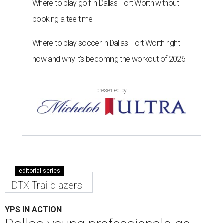
Where to play golf in Dallas-Fort Worth without
booking a tee time
Where to play soccer in Dallas-Fort Worth right
now and why it’s becoming the workout of 2026
presented by
editorial series
DTX Trailblazers
YPS IN ACTION