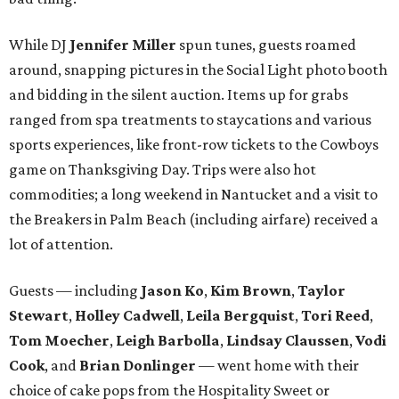
While DJ
Jennifer Miller
spun tunes, guests roamed
around, snapping pictures in the Social Light photo booth
and bidding in the silent auction. Items up for grabs
ranged from spa treatments to staycations and various
sports experiences, like front-row tickets to the Cowboys
game on Thanksgiving Day. Trips were also hot
commodities; a long weekend in Nantucket and a visit to
the Breakers in Palm Beach (including airfare) received a
lot of attention.
Guests — including
Jason Ko
,
Kim Brown
,
Taylor
Stewart
,
Holley Cadwell
,
Leila Bergquist
,
Tori Reed
,
Tom Moecher
,
Leigh Barbolla
,
Lindsay Claussen
,
Vodi
Cook
, and
Brian Donlinger
— went home with their
choice of cake pops from the Hospitality Sweet or