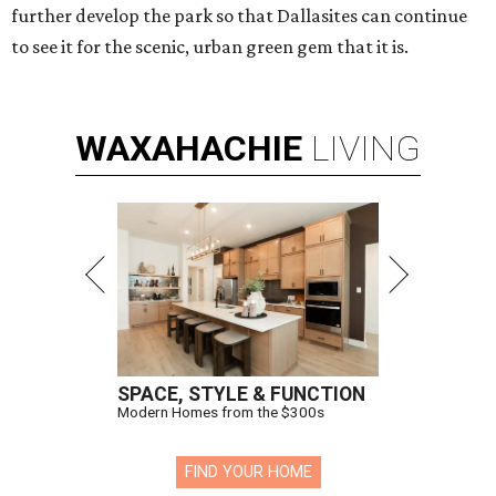
further develop the park so that Dallasites can continue
to see it for the scenic, urban green gem that it is.
WAXAHACHIE
LIVING
SPACE, STYLE & FUNCTION
Modern Homes from the $300s
FIND YOUR HOME