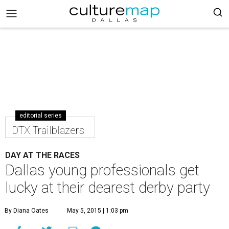
editorial series
DTX Trailblazers
DAY AT THE RACES
Dallas young professionals get
lucky at their dearest derby party
By Diana Oates
May 5, 2015 | 1:03 pm