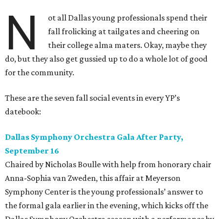
N
ot all Dallas young professionals spend their
fall frolicking at tailgates and cheering on
their college alma maters. Okay, maybe they
do, but they also get gussied up to do a whole lot of good
for the community.
These are the seven fall social events in every YP’s
datebook:
Dallas Symphony Orchestra Gala After Party,
September 16
Chaired by Nicholas Boulle with help from honorary chair
Anna-Sophia van Zweden, this affair at Meyerson
Symphony Center is the young professionals’ answer to
the formal gala earlier in the evening, which kicks off the