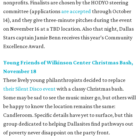
nonprofits. Finalists are chosen by the HODYO steering
committee (applications
are accepted
through October
14), and they give three-minute pitches during the event
on November 16 at a TBD location. Also that night, Dallas
Stars captain Jamie Benn receives this year’s Community
Excellence Award.
Young Friends of Wilkinson Center Christmas Bash,
November 18
These lively young philanthropists decided to replace
their Silent Disco event
with a classy Christmas bash.
Some may be sad to see the music mixer go, but others will
be happy to know the location remains the same:
Candleroom. Specific details have yet to surface, but this
group dedicated to helping Dallasites find pathways out
of poverty never disappoint on the party front.