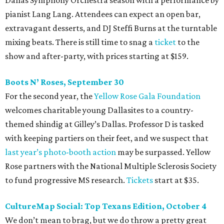
Dallas Symphony Orchestra season with a performance by
pianist Lang Lang. Attendees can expect an open bar,
extravagant desserts, and DJ Steffi Burns at the turntable
mixing beats. There is still time to snag a
ticket
to the
show and after-party, with prices starting at $159.
Boots N
’
Roses, September 30
For the second year, the
Yellow Rose Gala Foundation
welcomes charitable young Dallasites to a country-
themed shindig at Gilley’s Dallas. Professor D is tasked
with keeping partiers on their feet, and we suspect that
last year
’
s photo-booth action
may be surpassed. Yellow
Rose partners with the National Multiple Sclerosis Society
to fund progressive MS research.
Tickets
start at $35.
CultureMap Social: Top Texans Edition, October 4
We don’t mean to brag, but we do throw a pretty great