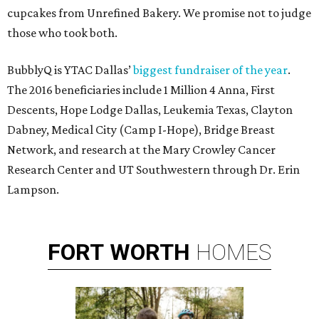
cupcakes from Unrefined Bakery. We promise not to judge
those who took both.
BubblyQ is YTAC Dallas’
biggest fundraiser of the year
.
The 2016 beneficiaries include 1 Million 4 Anna, First
Descents, Hope Lodge Dallas, Leukemia Texas, Clayton
Dabney, Medical City (Camp I-Hope), Bridge Breast
Network, and research at the Mary Crowley Cancer
Research Center and UT Southwestern through Dr. Erin
Lampson.
FORT
WORTH
HOMES