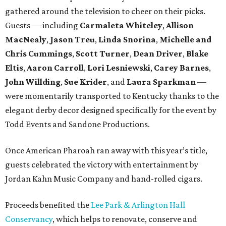
gathered around the television to cheer on their picks.
Guests — including
Carmaleta Whiteley
,
Allison
MacNealy
,
Jason Treu
,
Linda Snorina
,
Michelle and
Chris Cummings
,
Scott Turner
,
Dean Driver
,
Blake
Eltis
,
Aaron Carroll
,
Lori Lesniewski
,
Carey Barnes
,
John Willding
,
Sue Krider
, and
Laura Sparkman
—
were momentarily transported to Kentucky thanks to the
elegant derby decor designed specifically for the event by
Todd Events and Sandone Productions.
Once American Pharoah ran away with this year’s title,
guests celebrated the victory with entertainment by
Jordan Kahn Music Company and hand-rolled cigars.
Proceeds benefited the
Lee Park & Arlington Hall
Conservancy
, which helps to renovate, conserve and