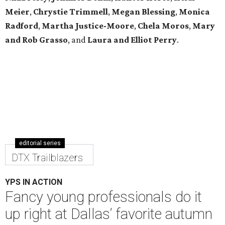
Meier
,
Chrystie
Trimmell
,
Megan Blessing
,
Monica
Radford
,
Martha Justice-Moore
,
Chela Moros
,
Mary
and Rob Grasso
, and
Laura and Elliot Perry
.
editorial series
DTX Trailblazers
YPS IN ACTION
Fancy young professionals do it
up right at Dallas’ favorite autumn