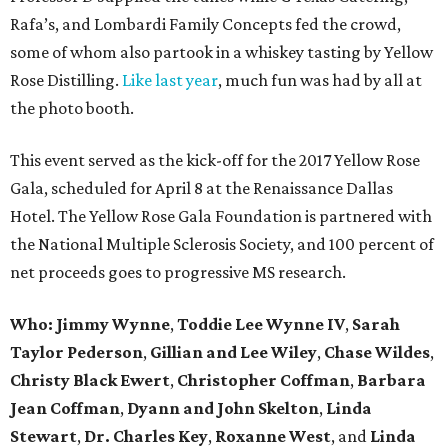
Rafa’s, and Lombardi Family Concepts fed the crowd,
some of whom also partook in a whiskey tasting by Yellow
Rose Distilling.
Like last year
, much fun was had by all at
the photo booth.
This event served as the kick-off for the 2017 Yellow Rose
Gala, scheduled for April 8 at the Renaissance Dallas
Hotel. The Yellow Rose Gala Foundation is partnered with
the National Multiple Sclerosis Society, and 100 percent of
net proceeds goes to progressive MS research.
Who: Jimmy Wynne
,
Toddie Lee Wynne IV
,
Sarah
Taylor Pederson
,
Gillian and Lee Wiley
,
Chase Wildes
,
Christy Black Ewert
,
Christopher Coffman
,
Barbara
Jean Coffman
,
Dyann and John Skelton
,
Linda
Stewart
,
Dr. Charles Key
,
Roxanne West
, and
Linda