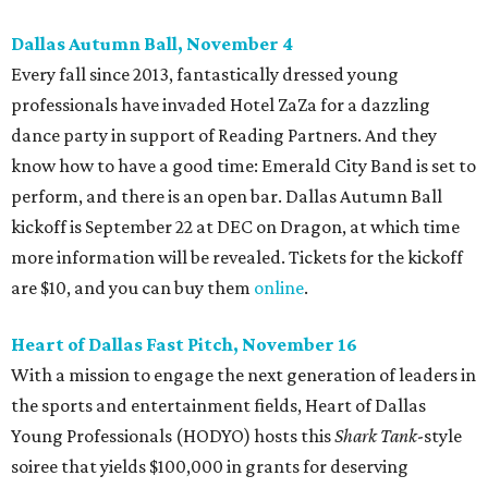
Dallas Autumn Ball, November 4
Every fall since 2013, fantastically dressed young
professionals have invaded Hotel ZaZa for a dazzling
dance party in support of Reading Partners. And they
know how to have a good time: Emerald City Band is set to
perform, and there is an open bar. Dallas Autumn Ball
kickoff is September 22 at DEC on Dragon, at which time
more information will be revealed. Tickets for the kickoff
are $10, and you can buy them
online
.
Heart of Dallas Fast Pitch, November 16
With a mission to engage the next generation of leaders in
the sports and entertainment fields, Heart of Dallas
Young Professionals (HODYO) hosts this
Shark Tank
-style
soiree that yields $100,000 in grants for deserving