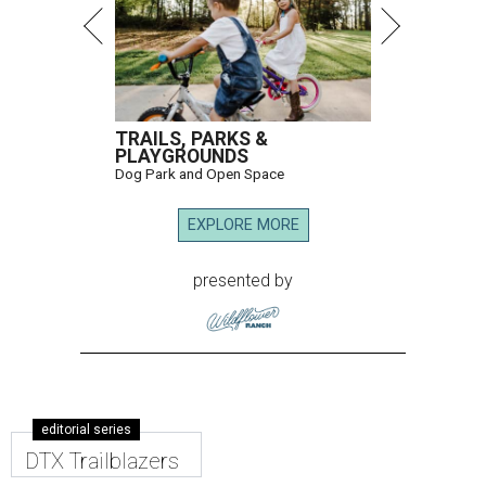
TRAILS, PARKS &
PLAYGROUNDS
Dog Park and Open Space
EXPLORE MORE
presented by
editorial series
DTX Trailblazers