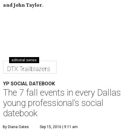
and John Taylor
.
editorial series
DTX Trailblazers
YP SOCIAL DATEBOOK
The 7 fall events in every Dallas
young professional’s social
datebook
By Diana Oates
Sep 15, 2016 | 9:11 am