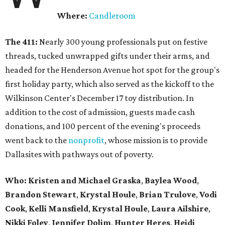
Where:
Candleroom
The 411:
Nearly
300 young professionals put on festive
threads, tucked unwrapped gifts under their arms, and
headed for the Henderson Avenue hot spot for the group's
first holiday party, which also served as the kickoff to the
Wilkinson Center's December 17 toy distribution. In
addition to the cost of admission, guests made cash
donations, and 100 percent of the evening's proceeds
went back to the
nonprofit
, whose mission is to provide
Dallasites with pathways out of poverty.
Who: Kristen and Michael Graska
,
Baylea Wood
,
Brandon Stewart
,
Krystal Houle
,
Brian Trulove
,
Vodi
Cook
,
Kelli Mansfield
,
Krystal Houle
,
Laura Ailshire
,
Nikki Foley
,
Jennifer Dolim
,
Hunter Heres
,
Heidi