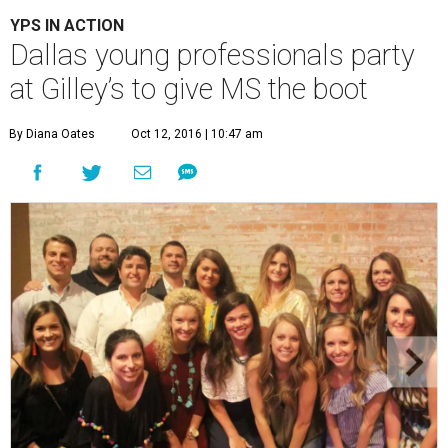
YPS IN ACTION
Dallas young professionals party
at Gilley’s to give MS the boot
By Diana Oates
Oct 12, 2016 | 10:47 am