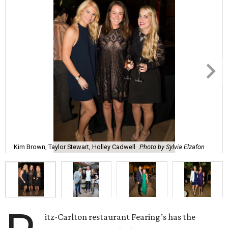
Kim Brown, Taylor Stewart, Holley Cadwell
Photo by Sylvia Elzafon
itz-Carlton restaurant Fearing’s has the