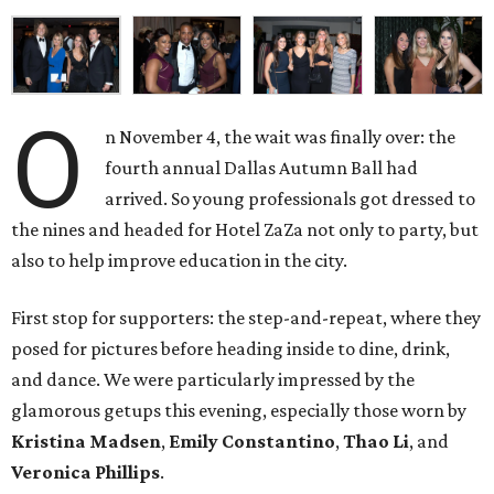
O
n November 4, the wait was finally over: the
fourth annual Dallas Autumn Ball had
arrived. So young professionals got dressed to
the nines and headed for Hotel ZaZa not only to party, but
also to help improve education in the city.
First stop for supporters: the step-and-repeat, where they
posed for pictures before heading inside to dine, drink,
and dance. We were particularly impressed by the
glamorous getups this evening, especially those worn by
Kristina Madsen
,
Emily Constantino
,
Thao Li
, and
Veronica Phillips
.