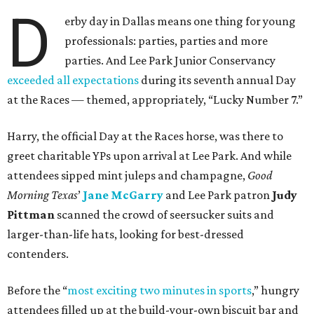
D
erby day in Dallas means one thing for young
professionals: parties, parties and more
parties. And Lee Park Junior Conservancy
exceeded all expectations
during its seventh annual Day
at the Races — themed, appropriately, “Lucky Number 7.”
Harry, the official Day at the Races horse, was there to
greet charitable YPs upon arrival at Lee Park. And while
attendees sipped mint juleps and champagne,
Good
Morning Texas
’
Jane McGarry
and Lee Park patron
Judy
Pittman
scanned the crowd of seersucker suits and
larger-than-life hats, looking for best-dressed
contenders.
Before the “
most exciting two minutes in sports
,” hungry
attendees filled up at the build-your-own biscuit bar and