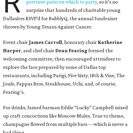
R
prettiest patio on which to party
, so it’s no
surprise that hundreds of charitable young
Dallasites RSVP’d for BubblyQ, the annual fundraiser
thrown by Young Texans Against Cancer.
Event chair
James Carroll
, honorary chair
Katherine
Harper
, and chef chair
Dean Fearing
formed the
welcoming committee, then encouraged attendees to
explore the fare prepared by some of Dallas top
restaurants, including Parigi, Five Sixty, 18th & Vine, The
Joule, Pappas Bros. Steakhouse, Uchi, and, of course,
Fearing’s.
For drinks, famed barman Eddie “Lucky” Campbell mixed
up craft concoctions like Moscow Mules. True to theme,
champagne flowed from multiple bars —which is never a
bad thing.