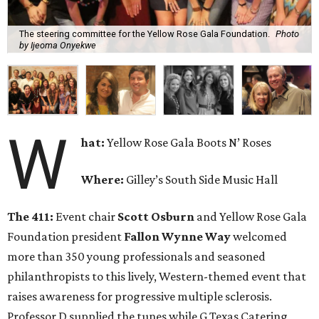
The steering committee for the Yellow Rose Gala Foundation.
Photo
by Ijeoma Onyekwe
W
hat:
Yellow Rose Gala Boots N’ Roses
Where:
Gilley’s South Side Music Hall
The 411:
Event chair
Scott Osburn
and Yellow Rose Gala
Foundation president
Fallon Wynne Way
welcomed
more than 350 young professionals and seasoned
philanthropists to this lively, Western-themed event that
raises awareness for progressive multiple sclerosis.
Professor D supplied the tunes while G Texas Catering,