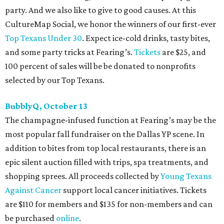
party. And we also like to give to good causes. At this
CultureMap Social, we honor the winners of our first-ever
Top Texans Under 30
. Expect ice-cold drinks, tasty bites,
and some party tricks at Fearing’s.
Tickets
are $25, and
100 percent of sales will be be donated to nonprofits
selected by our Top Texans.
BubblyQ, October 13
The champagne-infused function at Fearing’s may be the
most popular fall fundraiser on the Dallas YP scene. In
addition to bites from top local restaurants, there is an
epic silent auction filled with trips, spa treatments, and
shopping sprees. All proceeds collected by
Young Texans
Against Cancer
support local cancer initiatives. Tickets
are $110 for members and $135 for non-members and can
be purchased
online
.