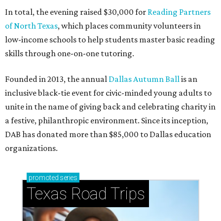
In total, the evening raised $30,000 for
Reading Partners
of North Texas
, which places community volunteers in
low-income schools to help students master basic reading
skills through one-on-one tutoring.
Founded in 2013, the annual
Dallas Autumn Ball
is an
inclusive black-tie event for civic-minded young adults to
unite in the name of giving back and celebrating charity in
a festive, philanthropic environment. Since its inception,
DAB has donated more than $85,000 to Dallas education
organizations.
promoted
series
Texas Road Trips