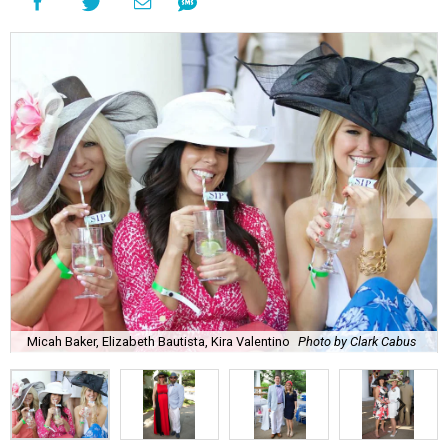
Micah Baker, Elizabeth Bautista, Kira Valentino
Photo by Clark Cabus