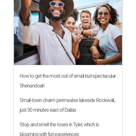
How to get the most out of small-but-spectacular
Shenandoah
Small-town charm permeates lakeside Rockwall,
just 30 minutes east of Dallas
Stop and smell the roses in Tyler, which is
blooming with fun experiences