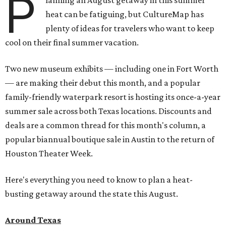
P
lanning an August getaway in this summer
heat can be fatiguing, but CultureMap has
plenty of ideas for travelers who want to keep
cool on their final summer vacation.
Two new museum exhibits — including one in Fort Worth
— are making their debut this month, and a popular
family-friendly waterpark resort is hosting its once-a-year
summer sale across both Texas locations. Discounts and
deals are a common thread for this month's column, a
popular biannual boutique sale in Austin to the return of
Houston Theater Week.
Here's everything you need to know to plan a heat-
busting getaway around the state this August.
Around Texas