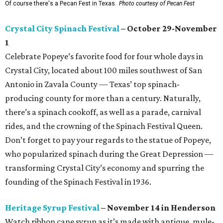
Of course there's a Pecan Fest in Texas.
Photo courtesy of Pecan Fest
Crystal City Spinach Festival
– October 29-November
1
Celebrate Popeye’s favorite food for four whole days in
Crystal City, located about 100 miles southwest of San
Antonio in Zavala County — Texas’ top spinach-
producing county for more than a century. Naturally,
there’s a spinach cookoff, as well as a parade, carnival
rides, and the crowning of the Spinach Festival Queen.
Don’t forget to pay your regards to the statue of Popeye,
who popularized spinach during the Great Depression —
transforming Crystal City’s economy and spurring the
founding of the Spinach Festival in 1936.
Heritage Syrup Festival
– November 14 in Henderson
Watch ribbon cane syrup as it’s made with antique, mule-