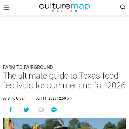
FARM TO FAIRGROUND
The ultimate guide to Texas food
festivals for summer and fall 2026
By Shilo Urban
Jun 11, 2026 | 2:50 pm