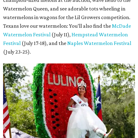
champion-sized melons at the auction, wave hello to the
Watermelon Queen, and see adorable tots wheeling in
watermelons in wagons for the Lil Growers competition.
Texans love our watermelon: You’ll also find the
McDade
Watermelon Festival
(July 11),
Hempstead Watermelon
Festival
(July 17-18), and the
Naples Watermelon Festival
(July 23-25).