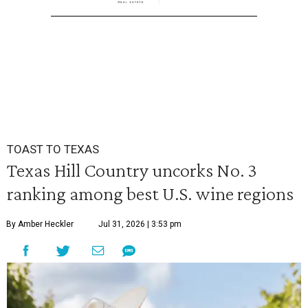
TOAST TO TEXAS
Texas Hill Country uncorks No. 3
ranking among best U.S. wine regions
By Amber Heckler
Jul 31, 2026 | 3:53 pm