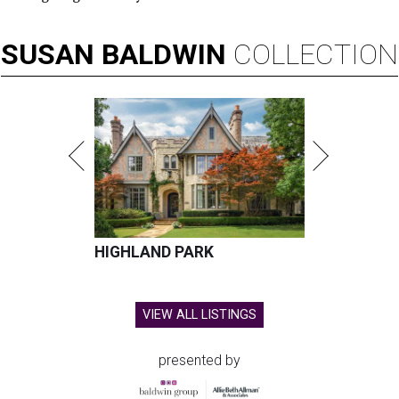
SUSAN
BALDWIN
COLLECTION
HIGHLAND PARK
VIEW ALL LISTINGS
presented by