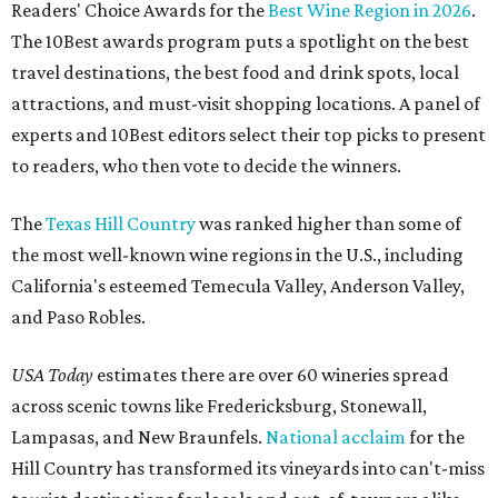
Readers' Choice Awards for the
Best Wine Region in 2026
.
The 10Best awards program puts a spotlight on the best
travel destinations, the best food and drink spots, local
attractions, and must-visit shopping locations. A panel of
experts and 10Best editors select their top picks to present
to readers, who then vote to decide the winners.
The
Texas Hill Country
was ranked higher than some of
the most well-known wine regions in the U.S., including
California's esteemed Temecula Valley, Anderson Valley,
and Paso Robles.
USA Today
estimates there are over 60 wineries spread
across scenic towns like Fredericksburg, Stonewall,
Lampasas, and New Braunfels.
National acclaim
for the
Hill Country has transformed its vineyards into can't-miss