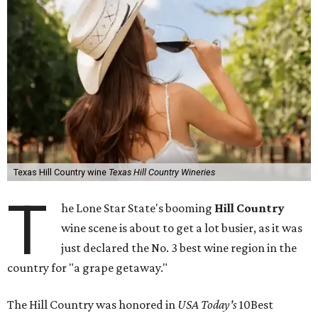
Texas Hill Country wine
Texas Hill Country Wineries
T
he Lone Star State's booming
Hill Country
wine scene is about to get a lot busier, as it was
just declared the No. 3 best wine region in the
country for "a grape getaway."
The Hill Country was honored in
USA Today's
10Best