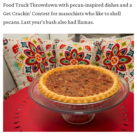
Food Truck Throwdown with pecan-inspired dishes and a
Get Crackin’ Contest for masochists who like to shell
pecans. Last year’s bash also had llamas.