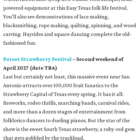
powered equipment at this Easy Texas folk life festival.
You’ll also see demonstrations of lace making,
blacksmithing, rope making, quilting, spinning, and wood
carving. Hayrides and square dancing complete the old-
fashioned fun.
Poteet Strawberry Festival
– Second weekend of
April 2027 (date TBA)
Last but certainly not least, this massive event near San
Antonio attracts over 100,000 fruit fanatics to the
Strawberry Capital of Texas every spring. It has it all:
fireworks, rodeo thrills, marching bands, carnival rides,
and more than a dozen stages of entertainment from
folklorico dancers to dueling pianos. But the star of the
show is the sweet South Texas strawberry, a ruby-red gem
that gets gobbled by the truckload.