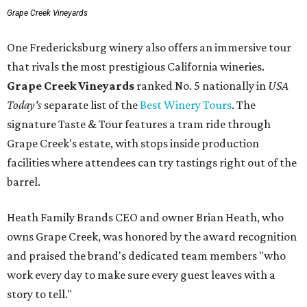
Grape Creek Vineyards
One Fredericksburg winery also offers an immersive tour
that rivals the most prestigious California wineries.
Grape Creek Vineyards
ranked No. 5 nationally in
USA
Today's
separate list of the
Best Winery Tours
. The
signature Taste & Tour features a tram ride through
Grape Creek's estate, with stops inside production
facilities where attendees can try tastings right out of the
barrel.
Heath Family Brands CEO and owner Brian Heath, who
owns Grape Creek, was honored by the award recognition
and praised the brand's dedicated team members "who
work every day to make sure every guest leaves with a
story to tell."