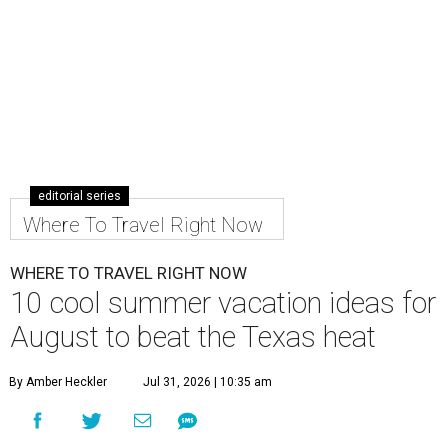
editorial series
Where To Travel Right Now
WHERE TO TRAVEL RIGHT NOW
10 cool summer vacation ideas for
August to beat the Texas heat
By Amber Heckler
Jul 31, 2026 | 10:35 am