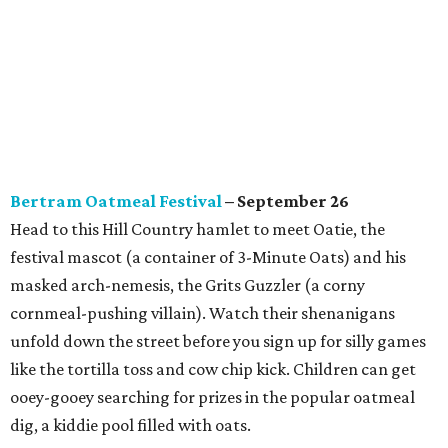
Bertram Oatmeal Festival
– September 26
Head to this Hill Country hamlet to meet Oatie, the
festival mascot (a container of 3-Minute Oats) and his
masked arch-nemesis, the Grits Guzzler (a corny
cornmeal-pushing villain). Watch their shenanigans
unfold down the street before you sign up for silly games
like the tortilla toss and cow chip kick. Children can get
ooey-gooey searching for prizes in the popular oatmeal
dig, a kiddie pool filled with oats.