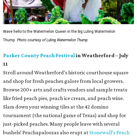
Wave hello to the Watermelon Queen in the big Luling Watermelon
Thump.
Photo courtesy of Luling Watermelon Thump
Parker County Peach Festival
in Weatherford – July
11
Stroll around Weatherford’s historic courthouse square
and shop for fresh peaches galore from local growers.
Browse 200+ arts and crafts vendors and sample treats
like fried peach pies, peach ice cream, and peach wine.
Slam down your winning tiles at the 42 domino
tournament (the national game of Texas) and shop for
just-picked peaches. Many people leave with several
bushels! Peachapaloozas also erupt at
Stonewall’s Peach