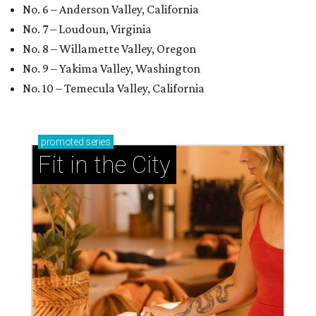
No. 6 – Anderson Valley, California
No. 7 – Loudoun, Virginia
No. 8 – Willamette Valley, Oregon
No. 9 – Yakima Valley, Washington
No. 10 – Temecula Valley, California
promoted
series
Fit in the City