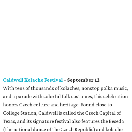
Caldwell Kolache Festival
– September 12
With tens of thousands of kolaches, nonstop polka music,
and a parade with colorful folk costumes, this celebration
honors Czech culture and heritage. Found close to
College Station, Caldwell is called the Czech Capital of
Texas, and its signature festival also features the Beseda
(the national dance of the Czech Republic) and kolache