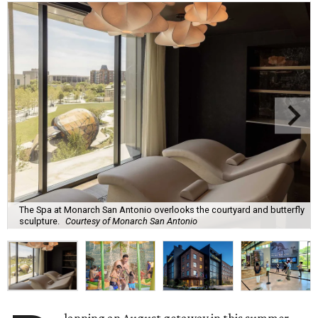
The Spa at Monarch San Antonio overlooks the courtyard and butterfly
sculpture.
Courtesy of Monarch San Antonio