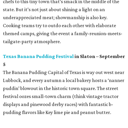
chefs to this tiny town that’s smack in the middle of the
state. But it’s not just about shining a light on an
underappreciated meat; showmanship is also key.
Cooking teams try to outdo each other with elaborate
themed camps, giving the event a family-reunion-meets-
tailgate-party atmosphere.
Texas Banana Pudding Festival
in Slaton – September
5
The Banana Pudding Capital of Texas is way out west near
Lubbock, and every autumn a local bakery hosts a ‘nanner
puddin’ blowout in the historic town square. The street
festival oozes small-town charm (think vintage tractor
displays and pinewood derby races) with fantastic b-
pudding flavors like Key lime pie and peanut butter.