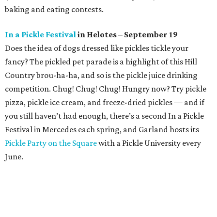
baking and eating contests.
In a Pickle Festival
in Helotes – September 19
Does the idea of dogs dressed like pickles tickle your
fancy? The pickled pet parade is a highlight of this Hill
Country brou-ha-ha, and so is the pickle juice drinking
competition. Chug! Chug! Chug! Hungry now? Try pickle
pizza, pickle ice cream, and freeze-dried pickles — and if
you still haven’t had enough, there’s a second In a Pickle
Festival in Mercedes each spring, and Garland hosts its
Pickle Party on the Square
with a Pickle University every
June.