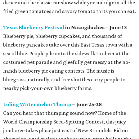
dance and the classic car show while you indulge in all the
fried green tomatoes and savory tomato tarts you can eat.
Texas Blueberry Festival
in Nacogdoches – June 13
Blueberry pie, blueberry cupcakes, and thousands of
blueberry pancakes take over this East Texas town with a
sea of blue. People pile onto the sidewalk to cheer at the
costumed pet parade and gleefully get messy at the no-
hands blueberry pie eating contests. The music is
bluegrass, naturally, and free shuttles carry people to
nearby pick-your-own blueberry farms.
Luling Watermelon Thump
– June 25-28
Can you hear that thumping sound now? Home of the
World Championship Seed-Spitting Contest, this juicy
jamboree takes place just east of New Braunfels. Bid on