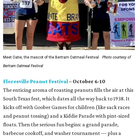
Meet Oatie, the mascot of the Bertram Oatmeal Festival.
Photo courtesy of
Bertram Oatmeal Festival
Floresville Peanut Festival
– October 6-10
The enticing aroma of roasting peanuts fills the air at this
South Texas fest, which dates all the way back to 1938. It
kicks off with Goober Games for children (like sack races
and peanut tossing) and a Kiddie Parade with pint-sized
floats. Then the serious fun begins: a grand parade,
barbecue cookoff, and washer tournament — plus a