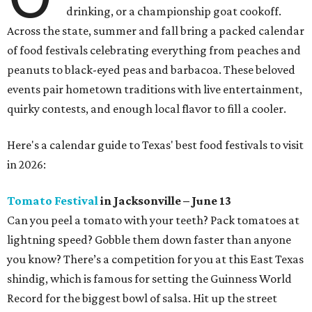
drinking, or a championship goat cookoff.
Across the state, summer and fall bring a packed calendar
of food festivals celebrating everything from peaches and
peanuts to black-eyed peas and barbacoa. These beloved
events pair hometown traditions with live entertainment,
quirky contests, and enough local flavor to fill a cooler.
Here's a calendar guide to Texas' best food festivals to visit
in 2026:
Tomato Festival
in Jacksonville – June 13
Can you peel a tomato with your teeth? Pack tomatoes at
lightning speed? Gobble them down faster than anyone
you know? There’s a competition for you at this East Texas
shindig, which is famous for setting the Guinness World
Record for the biggest bowl of salsa. Hit up the street