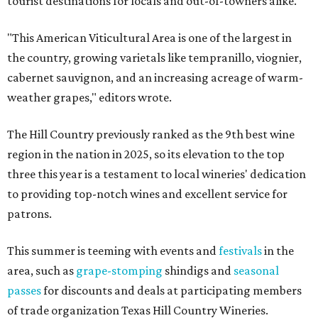
tourist destinations for locals and out-of-towners alike.
"This American Viticultural Area is one of the largest in
the country, growing varietals like tempranillo, viognier,
cabernet sauvignon, and an increasing acreage of warm-
weather grapes," editors wrote.
The Hill Country previously ranked as the 9th best wine
region in the nation in 2025, so its elevation to the top
three this year is a testament to local wineries' dedication
to providing top-notch wines and excellent service for
patrons.
This summer is teeming with events and
festivals
in the
area, such as
grape-stomping
shindigs and
seasonal
passes
for discounts and deals at participating members
of trade organization Texas Hill Country Wineries.