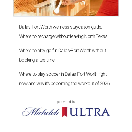
Dallas-Fort Worth wellness staycation guide:
Where to recharge without leaving North Texas
Where to play golf in Dallas-Fort Worth without
booking a tee time
Where to play soccer in Dallas-Fort Worth right
now and why it’s becoming the workout of 2026
presented by