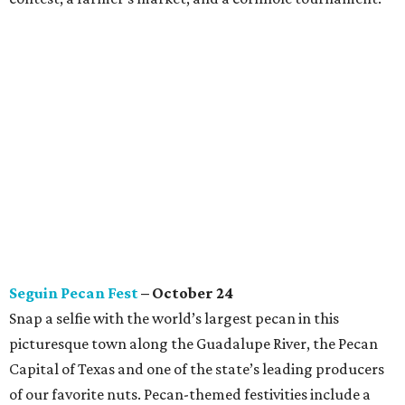
Seguin Pecan Fest
– October 24
Snap a selfie with the world’s largest pecan in this
picturesque town along the Guadalupe River, the Pecan
Capital of Texas and one of the state’s leading producers
of our favorite nuts. Pecan-themed festivities include a