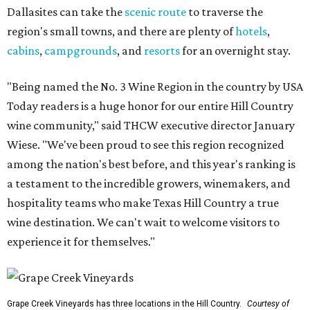
Dallasites can take the
scenic route
to traverse the
region's small towns, and there are plenty of
hotels
,
cabins
,
campgrounds
, and
resorts
for an overnight stay.
"Being named the No. 3 Wine Region in the country by USA
Today readers is a huge honor for our entire Hill Country
wine community," said THCW executive director January
Wiese. "We've been proud to see this region recognized
among the nation's best before, and this year's ranking is
a testament to the incredible growers, winemakers, and
hospitality teams who make Texas Hill Country a true
wine destination. We can't wait to welcome visitors to
experience it for themselves."
Grape Creek Vineyards has three locations in the Hill Country.
Courtesy of