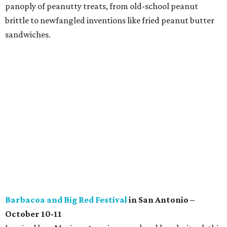
panoply of peanutty treats, from old-school peanut
brittle to newfangled inventions like fried peanut butter
sandwiches.
Barbacoa and Big Red Festival
in San Antonio –
October 10-11