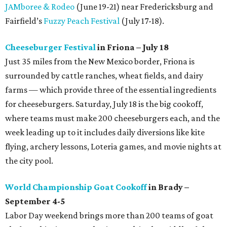
JAMboree & Rodeo
(June 19-21) near Fredericksburg and
Fairfield’s
Fuzzy Peach Festival
(July 17-18).
Cheeseburger Festival
in Friona – July 18
Just 35 miles from the New Mexico border, Friona is
surrounded by cattle ranches, wheat fields, and dairy
farms — which provide three of the essential ingredients
for cheeseburgers. Saturday, July 18 is the big cookoff,
where teams must make 200 cheeseburgers each, and the
week leading up to it includes daily diversions like kite
flying, archery lessons, Loteria games, and movie nights at
the city pool.
World Championship Goat Cookoff
in Brady –
September 4-5
Labor Day weekend brings more than 200 teams of goat