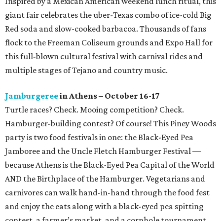
Inspired by a Mexican American weekend lunch ritual, this
giant fair celebrates the uber-Texas combo of ice-cold Big
Red soda and slow-cooked barbacoa. Thousands of fans
flock to the Freeman Coliseum grounds and Expo Hall for
this full-blown cultural festival with carnival rides and
multiple stages of Tejano and country music.
Jamburgeree
in Athens – October 16-17
Turtle races? Check. Mooing competition? Check.
Hamburger-building contest? Of course! This Piney Woods
party is two food festivals in one: the Black-Eyed Pea
Jamboree and the Uncle Fletch Hamburger Festival —
because Athens is the Black-Eyed Pea Capital of the World
AND the Birthplace of the Hamburger. Vegetarians and
carnivores can walk hand-in-hand through the food fest
and enjoy the eats along with a black-eyed pea spitting
contest, a farmer’s market, and a cornhole tournament.