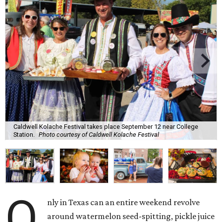
Caldwell Kolache Festival takes place September 12 near College
Station.
Photo courtesy of Caldwell Kolache Festival
O
nly in Texas can an entire weekend revolve
around watermelon seed-spitting, pickle juice