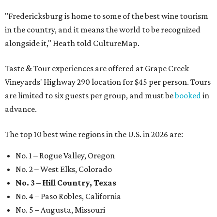
"Fredericksburg is home to some of the best wine tourism
in the country, and it means the world to be recognized
alongside it," Heath told CultureMap.
Taste & Tour experiences are offered at Grape Creek
Vineyards' Highway 290 location for $45 per person. Tours
are limited to six guests per group, and must be
booked
in
advance.
The top 10 best wine regions in the U.S. in 2026 are:
No. 1 – Rogue Valley, Oregon
No. 2 – West Elks, Colorado
No. 3 – Hill Country, Texas
No. 4 – Paso Robles, California
No. 5 – Augusta, Missouri