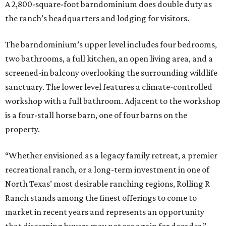
A 2,800-square-foot barndominium does double duty as
the ranch’s headquarters and lodging for visitors.
The barndominium’s upper level includes four bedrooms,
two bathrooms, a full kitchen, an open living area, and a
screened-in balcony overlooking the surrounding wildlife
sanctuary. The lower level features a climate-controlled
workshop with a full bathroom. Adjacent to the workshop
is a four-stall horse barn, one of four barns on the
property.
“Whether envisioned as a legacy family retreat, a premier
recreational ranch, or a long-term investment in one of
North Texas’ most desirable ranching regions, Rolling R
Ranch stands among the finest offerings to come to
market in recent years and represents an opportunity