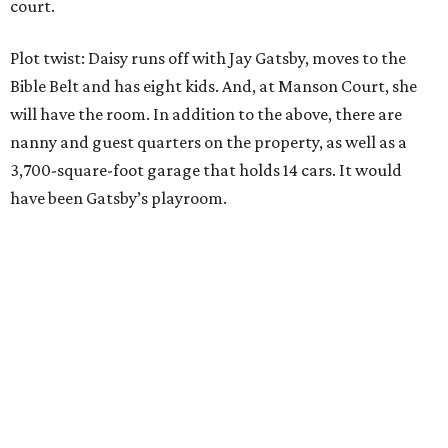
court.
Plot twist: Daisy runs off with Jay Gatsby, moves to the
Bible Belt and has eight kids. And, at Manson Court, she
will have the room. In addition to the above, there are
nanny and guest quarters on the property, as well as a
3,700-square-foot garage that holds 14 cars. It would
have been Gatsby’s playroom.