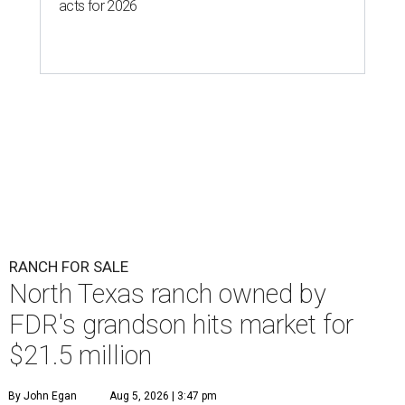
acts for 2026
RANCH FOR SALE
North Texas ranch owned by
FDR's grandson hits market for
$21.5 million
By John Egan
Aug 5, 2026 | 3:47 pm