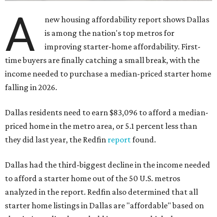
A
new housing affordability report shows Dallas
is among the nation's top metros for
improving starter-home affordability. First-
time buyers are finally catching a small break, with the
income needed to purchase a median-priced starter home
falling in 2026.
Dallas residents need to earn $83,096 to afford a median-
priced home in the metro area, or 5.1 percent less than
they did last year, the Redfin
report
found.
Dallas had the third-biggest decline in the income needed
to afford a starter home out of the 50 U.S. metros
analyzed in the report. Redfin also determined that all
starter home listings in Dallas are "affordable" based on