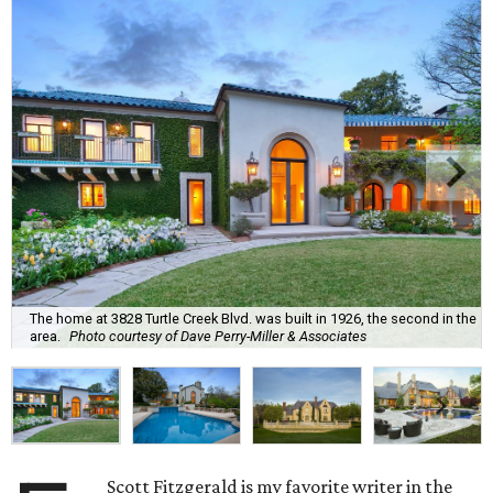
The home at 3828 Turtle Creek Blvd. was built in 1926, the second in the
area.
Photo courtesy of Dave Perry-Miller & Associates
Scott Fitzgerald is my favorite writer in the