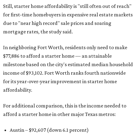
Still, starter home affordability is "still often out of reach"
for first-time homebuyers in expensive real estate markets
due to "near high record" sale prices and soaring
mortgage rates, the study said.
In neighboring Fort Worth, residents only need to make
$77,886 to afford a starter home — an attainable
milestone based on the city's estimated median household
income of $93,102. Fort Worth ranks fourth nationwide
for its year-over-year improvement in starter home
affordability.
For additional comparison, this is the income needed to
afford a starter home in other major Texas metros:
Austin – $92,607 (down 6.1 percent)