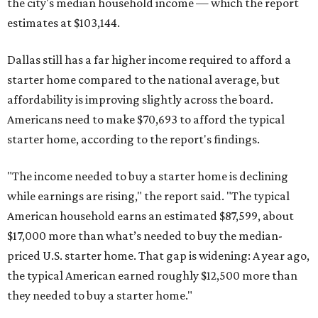
the city's median household income — which the report
estimates at $103,144.
Dallas still has a far higher income required to afford a
starter home compared to the national average, but
affordability is improving slightly across the board.
Americans need to make $70,693 to afford the typical
starter home, according to the report's findings.
"The income needed to buy a starter home is declining
while earnings are rising," the report said. "The typical
American household earns an estimated $87,599, about
$17,000 more than what’s needed to buy the median-
priced U.S. starter home. That gap is widening: A year ago,
the typical American earned roughly $12,500 more than
they needed to buy a starter home."