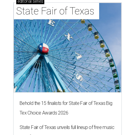
editorial
series
State Fair of Texas 
Behold the 15 finalists for State Fair of Texas Big
Tex Choice Awards 2026
State Fair of Texas unveils full lineup of free music