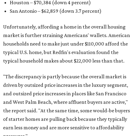
Houston – $70,384
(down 4 percent)
San Antonio – $62,859
(down 3.7 percent)
Unfortunately, affording a home in the overall housing
market is further straining Americans' wallets. American
households need to make just under $110,000 afford the
typical U.S. home, but Redfin's evaluation found the
typical household makes about $22,000 less
than that.
"The discrepancy is partly because the overall market is
driven by outsized price increases in the luxury segment,
and outsized price increases in places like San Francisco
and West Palm Beach, where affluent buyers are active,"
the report said. "At the same time, some would-be buyers
of starter homes are pulling back because they typically
earn less money and are more sensitive to affordability