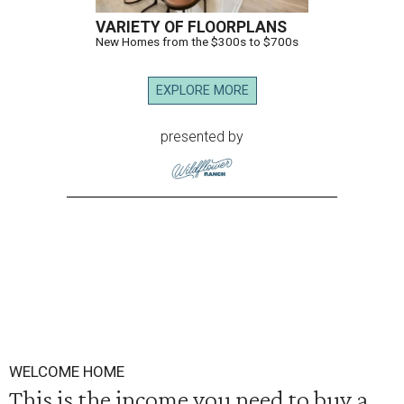
VARIETY OF FLOORPLANS
New Homes from the $300s to $700s
EXPLORE MORE
presented by
WELCOME HOME
This is the income you need to buy a