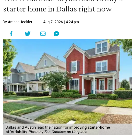
starter home in Dallas right now
By Amber Heckler
Aug 7, 2026 | 4:24 pm
Dallas and Austin lead the nation for improving starter-home
affordability.
Photo by Zac Gudakov on Unsplash