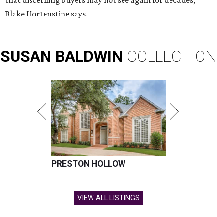
that discerning buyers may not see again for decades,”
Blake Hortenstine says.
SUSAN
BALDWIN
COLLECTION
PRESTON HOLLOW
VIEW ALL LISTINGS