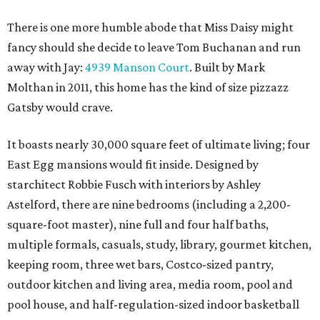
There is one more humble abode that Miss Daisy might
fancy should she decide to leave Tom Buchanan and run
away with Jay:
4939 Manson Court
. Built by Mark
Molthan in 2011, this home has the kind of size pizzazz
Gatsby would crave.
It boasts nearly 30,000 square feet of ultimate living; four
East Egg mansions would fit inside. Designed by
starchitect Robbie Fusch with interiors by Ashley
Astelford, there are nine bedrooms (including a 2,200-
square-foot master), nine full and four half baths,
multiple formals, casuals, study, library, gourmet kitchen,
keeping room, three wet bars, Costco-sized pantry,
outdoor kitchen and living area, media room, pool and
pool house, and half-regulation-sized indoor basketball