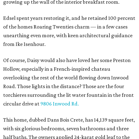
growing up the wall of the interior breakfast room.
Edsel spent years restoring it, and he retained 100 percent
of the homes Roaring Twenties charm — in a few cases
unearthing even more, with keen architectural guidance
from Ike Isenhour.
Of course, Daisy would also have loved her some Preston
Hollow, especially in a French-inspired chateau
overlooking the rest of the world flowing down Inwood
Road. Those lights in the distance? Those are the four
torchieres surrounding the lit water fountain in the front
circular drive at
9806 Inwood Rd.
This home, dubbed Dans Bois Crete, has 14,139 square feet,
with six glorious bedrooms, seven bathrooms and three
half baths. The owners applied 24-karat gold leaf to the