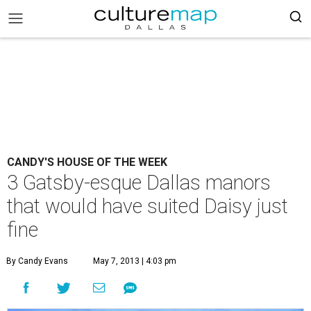
CANDY'S HOUSE OF THE WEEK
3 Gatsby-esque Dallas manors
that would have suited Daisy just
fine
By Candy Evans
May 7, 2013 | 4:03 pm