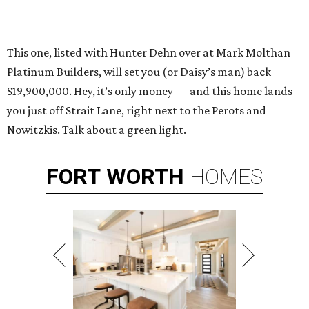
This one, listed with Hunter Dehn over at Mark Molthan
Platinum Builders, will set you (or Daisy’s man) back
$19,900,000. Hey, it’s only money — and this home lands
you just off Strait Lane, right next to the Perots and
Nowitzkis. Talk about a green light.
FORT
WORTH
HOMES