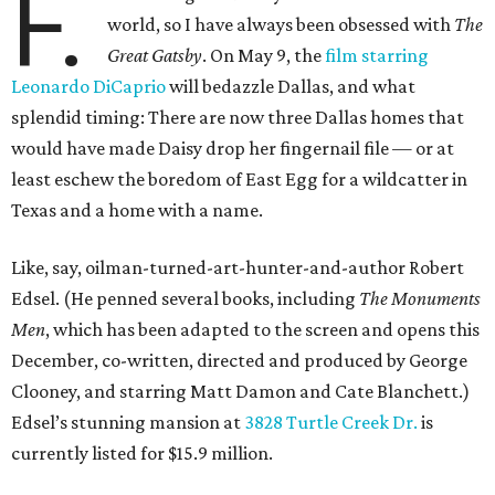
F.
world, so I have always been obsessed with
The
Great Gatsby
. On May 9, the
film starring
Leonardo DiCaprio
will bedazzle Dallas, and what
splendid timing: There are now three Dallas homes that
would have made Daisy drop her fingernail file — or at
least eschew the boredom of East Egg for a wildcatter in
Texas and a home with a name.
Like, say, oilman-turned-art-hunter-and-author Robert
Edsel. (He penned several books, including
The Monuments
Men
, which has been adapted to the screen and opens this
December, co-written, directed and produced by George
Clooney, and starring Matt Damon and Cate Blanchett.)
Edsel’s stunning mansion at
3828 Turtle Creek Dr.
is
currently listed for $15.9 million.