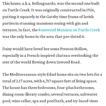
This home, a.k.a. Bellosguardo, was the second one built
on Turtle Creek. It was originally constructed in 1926,
putting it squarely in the Gatsby time frame of lavish
parties in stunning mansions oozing with gin and
terraces. In fact, the
Rosewood Mansion on Turtle Creek
was the only home in the area that pre-dated it.
Daisy would have loved her some Preston Hollow,
especially in a French-inspired chateau overlooking the
rest of the world flowing down Inwood Road.
The Mediterranean-style Edsel home sits on two lots for a
total of 2.17 acres, with 6,717 square feet of living space.
The house has three bedrooms, four-plus bathrooms,
dining room-library combo, several terraces, saltwater
pool, wine cellar, spa and pool bath, and ivy-laced vines