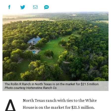
The Rollin R Ranch in North Texas is on the market for $21.5 million.
Photo courtesy Hortenstine Ranch Co.
A
North Texas ranch with ties to the White
House is on the market for $21.5 million.