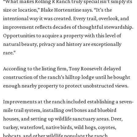
“What makes Rolling R Ranch truly special isn’t simply its
size or location,” Blake Hortenstine says. “It’s the
intentional way it was created. Every trail, overlook, and
improvement reflects decades of thoughtful stewardship.
Opportunities to acquire a property with this level of
natural beauty, privacy and history are exceptionally
rare.”
According to the listing firm, Tony Roosevelt delayed
construction of the ranch’s hilltop lodge until he bought
enough nearby property to protect unobstructed views.
Improvements at the ranch included establishing a seven-
mile trail system, installing owl boxes and bluebird
houses, and setting up wildlife sanctuary areas. Deer,
turkey, waterfowl, native birds, wild hogs, coyotes,
bobcats, and other wildlife populate the ranch.