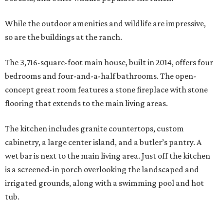
While the outdoor amenities and wildlife are impressive,
so are the buildings at the ranch.
The 3,716-square-foot main house, built in 2014, offers four
bedrooms and four-and-a-half bathrooms. The open-
concept great room features a stone fireplace with stone
flooring that extends to the main living areas.
The kitchen includes granite countertops, custom
cabinetry, a large center island, and a butler’s pantry. A
wet bar is next to the main living area. Just off the kitchen
is a screened-in porch overlooking the landscaped and
irrigated grounds, along with a swimming pool and hot
tub.