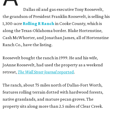
Dallas oil and gas executive Tony Roosevelt,
the grandson of President Franklin Roosevelt, is selling his
1,300-acre
Rolling R Ranch
in Cooke County, which is
along the Texas-Oklahoma border. Blake Hortenstine,
Cash McWhorter, and Jonathan James, all of Hortenstine
Ranch Co., have the listing.
Roosevelt bought the ranch in 1999. He and his wife,
JoAnne Roosevelt, had used the property as a weekend
retreat,
The Wall Street Journal
reported
.
The ranch, about 75 miles north of Dallas-Fort Worth,
features rolling terrain dotted with hardwood forests,
native grasslands, and mature pecan groves. The
property sits along more than 2.5 miles of Clear Creek.