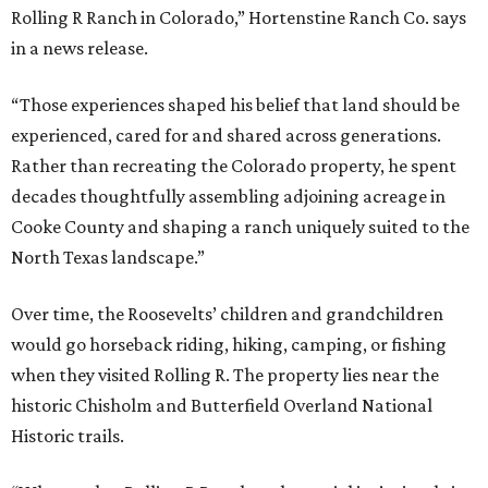
Rolling R Ranch in Colorado,” Hortenstine Ranch Co. says
in a news release.
“Those experiences shaped his belief that land should be
experienced, cared for and shared across generations.
Rather than recreating the Colorado property, he spent
decades thoughtfully assembling adjoining acreage in
Cooke County and shaping a ranch uniquely suited to the
North Texas landscape.”
Over time, the Roosevelts’ children and grandchildren
would go horseback riding, hiking, camping, or fishing
when they visited Rolling R. The property lies near the
historic Chisholm and Butterfield Overland National
Historic trails.