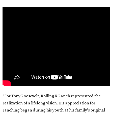
“For Tony Roosevelt, Rolling R Ranch represented the
realization of a lifelong vision. His appreciation for
ranching began during his youth at his family’s original