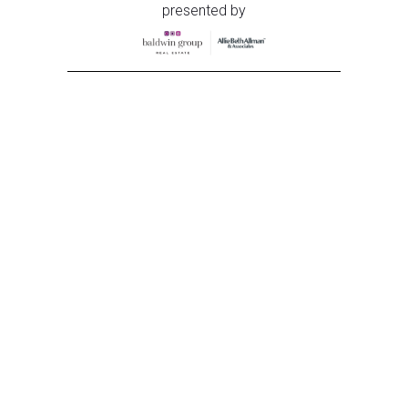
presented by