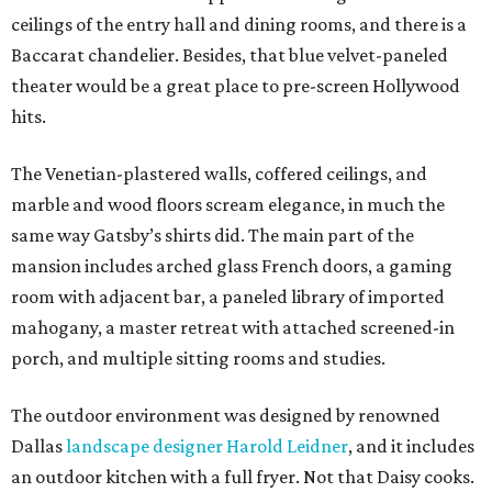
ceilings of the entry hall and dining rooms, and there is a
Baccarat chandelier. Besides, that blue velvet-paneled
theater would be a great place to pre-screen Hollywood
hits.
The Venetian-plastered walls, coffered ceilings, and
marble and wood floors scream elegance, in much the
same way Gatsby’s shirts did. The main part of the
mansion includes arched glass French doors, a gaming
room with adjacent bar, a paneled library of imported
mahogany, a master retreat with attached screened-in
porch, and multiple sitting rooms and studies.
The outdoor environment was designed by renowned
Dallas
landscape designer Harold Leidner
, and it includes
an outdoor kitchen with a full fryer. Not that Daisy cooks.