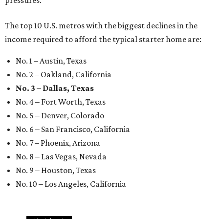
pressures."
The top 10 U.S. metros with the biggest declines in the
income required to afford the typical starter home are:
No. 1 – Austin, Texas
No. 2 – Oakland, California
No. 3 – Dallas, Texas
No. 4 – Fort Worth, Texas
No. 5 – Denver, Colorado
No. 6 – San Francisco, California
No. 7 – Phoenix, Arizona
No. 8 – Las Vegas, Nevada
No. 9 – Houston, Texas
No. 10 – Los Angeles, California