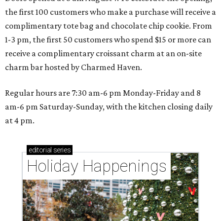
the first 100 customers who make a purchase will receive a
complimentary tote bag and chocolate chip cookie. From
1-3 pm, the first 50 customers who spend $15 or more can
receive a complimentary croissant charm at an on-site
charm bar hosted by Charmed Haven.
Regular hours are 7:30 am-6 pm Monday-Friday and 8
am-6 pm Saturday-Sunday, with the kitchen closing daily
at 4 pm.
editorial
series
Holiday Happenings