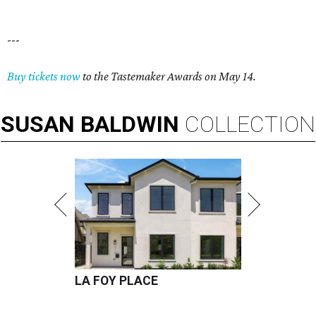
---
Buy tickets now
to the Tastemaker Awards on May 14.
SUSAN
BALDWIN
COLLECTION
LA FOY PLACE