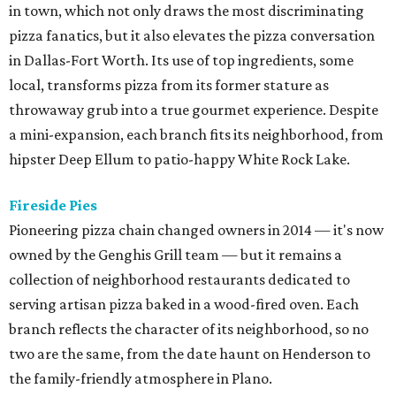
in town, which not only draws the most discriminating
pizza fanatics, but it also elevates the pizza conversation
in Dallas-Fort Worth. Its use of top ingredients, some
local, transforms pizza from its former stature as
throwaway grub into a true gourmet experience. Despite
a mini-expansion, each branch fits its neighborhood, from
hipster Deep Ellum to patio-happy White Rock Lake.
Fireside Pies
Pioneering pizza chain changed owners in 2014 — it's now
owned by the Genghis Grill team — but it remains a
collection of neighborhood restaurants dedicated to
serving artisan pizza baked in a wood-fired oven. Each
branch reflects the character of its neighborhood, so no
two are the same, from the date haunt on Henderson to
the family-friendly atmosphere in Plano.