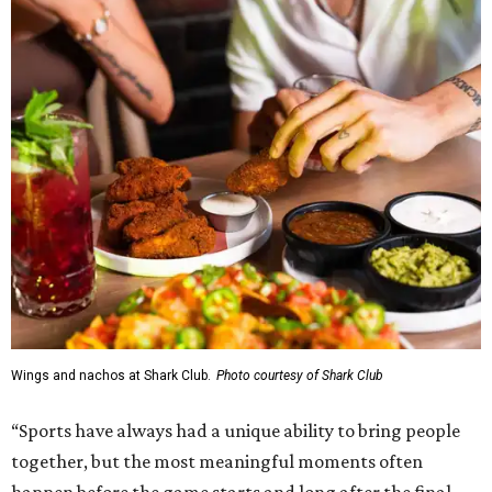
Wings and nachos at Shark Club.
Photo courtesy of Shark Club
“Sports have always had a unique ability to bring people
together, but the most meaningful moments often