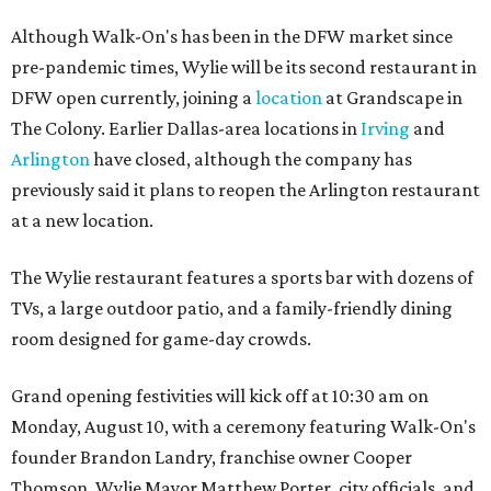
Although Walk-On's has been in the DFW market since
pre-pandemic times, Wylie will be its second restaurant in
DFW open currently, joining a
location
at Grandscape in
The Colony. Earlier Dallas-area locations in
Irving
and
Arlington
have closed, although the company has
previously said it plans to reopen the Arlington restaurant
at a new location.
The Wylie restaurant features a sports bar with dozens of
TVs, a large outdoor patio, and a family-friendly dining
room designed for game-day crowds.
Grand opening festivities will kick off at 10:30 am on
Monday, August 10, with a ceremony featuring Walk-On's
founder Brandon Landry, franchise owner Cooper
Thomson, Wylie Mayor Matthew Porter, city officials, and