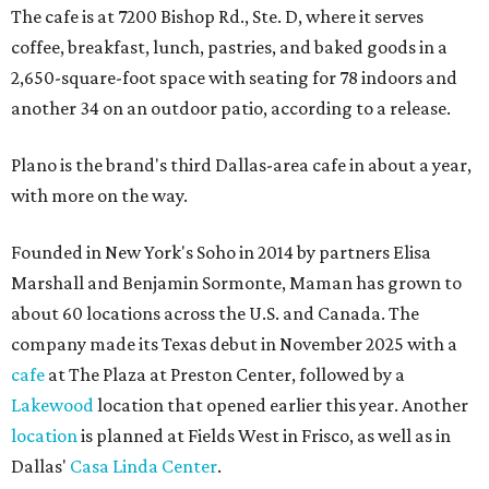
The cafe is at 7200 Bishop Rd., Ste. D, where it serves
coffee, breakfast, lunch, pastries, and baked goods in a
2,650-square-foot space with seating for 78 indoors and
another 34 on an outdoor patio, according to a release.
Plano is the brand's third Dallas-area cafe in about a year,
with more on the way.
Founded in New York's Soho in 2014 by partners Elisa
Marshall and Benjamin Sormonte, Maman has grown to
about 60 locations across the U.S. and Canada. The
company made its Texas debut in November 2025 with a
cafe
at The Plaza at Preston Center, followed by a
Lakewood
location that opened earlier this year. Another
location
is planned at Fields West in Frisco, as well as in
Dallas'
Casa Linda Center
.