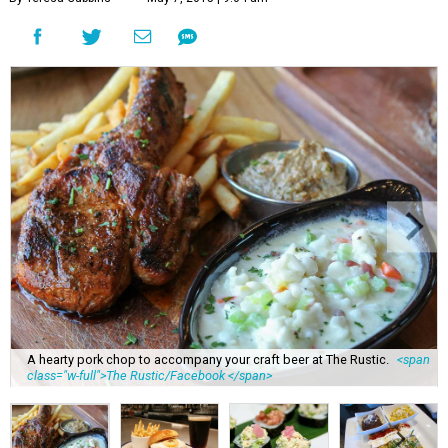
A hearty pork chop to accompany your craft beer at The Rustic.
<span
class="w-full">The Rustic/Facebook </span>