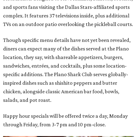
and sports fans visiting the Dallas Stars-affiliated sports
complex. It features 37 televisions inside, plus additional
TVs on an outdoor patio overlooking the pickleball courts.
Though specific menu details have not yet been revealed,
diners can expect many of the dishes served at the Plano
location, they say, with shareable appetizers, burgers,
sandwiches, entrées, and cocktails, plus some location-
specific additions. The Plano Shark Club serves globally-
inspired dishes such as shishito peppers and butter
chicken, alongside classic American bar food, bowls,
salads, and pot roast.
Happy hour specials will be offered twice a day, Monday
through Friday, from 3-7 pm and 10 pm-close.