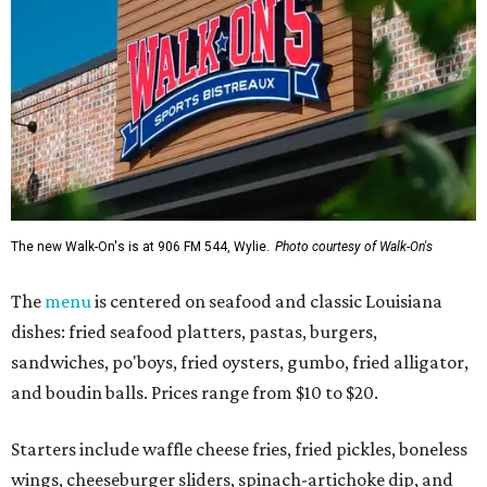
The new Walk-On's is at 906 FM 544, Wylie.
Photo courtesy of Walk-On's
The
menu
is centered on seafood and classic Louisiana
dishes: fried seafood platters, pastas, burgers,
sandwiches, po'boys, fried oysters, gumbo, fried alligator,
and boudin balls. Prices range from $10 to $20.
Starters include waffle cheese fries, fried pickles, boneless
wings, cheeseburger sliders, spinach-artichoke dip, and