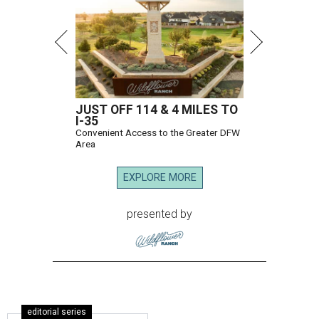
JUST OFF 114 & 4 MILES TO
I-35
Convenient Access to the Greater DFW
Area
EXPLORE MORE
presented by
editorial series