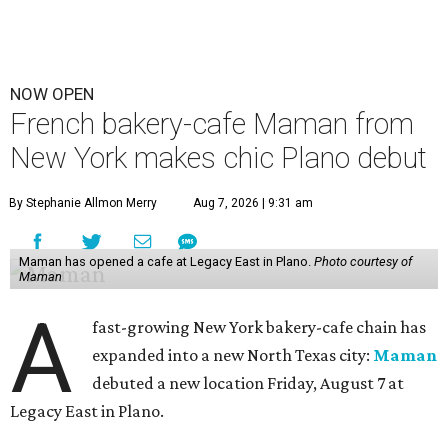
NOW OPEN
French bakery-cafe Maman from
New York makes chic Plano debut
By Stephanie Allmon Merry
Aug 7, 2026 | 9:31 am
Maman has opened a cafe at Legacy East in Plano.
Photo courtesy of
Maman
A
fast-growing New York bakery-cafe chain has
expanded into a new North Texas city:
Maman
debuted a new location Friday, August 7 at
Legacy East in Plano.