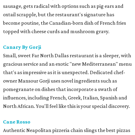
sausage, gets radical with options such as pig ears and
oxtail scrapple, but the restaurant's signature has
become poutine, the Canadian-born dish of French fries
topped with cheese curds and mushroom gravy.
Canary By Gorji
Small, sweet Far North Dallas restaurant is a sleeper, with
gracious service and an exotic "new Mediterranean" menu
that's as impressive as it is unexpected. Dedicated chef-
owner Mansour Gorji uses novel ingredients such as
pomegranate on dishes that incorporate a swath of
influences, including French, Greek, Italian, Spanish and
North African. You'll feel like this is your special discovery.
Cane Rosso
​Authentic Neapolitan pizzeria chain slings the best pizzas