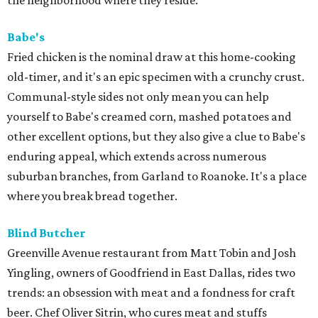
the neighborhood where they reside.
Babe's
Fried chicken is the nominal draw at this home-cooking
old-timer, and it's an epic specimen with a crunchy crust.
Communal-style sides not only mean you can help
yourself to Babe's creamed corn, mashed potatoes and
other excellent options, but they also give a clue to Babe's
enduring appeal, which extends across numerous
suburban branches, from Garland to Roanoke. It's a place
where you break bread together.
Blind Butcher
Greenville Avenue restaurant from Matt Tobin and Josh
Yingling, owners of Goodfriend in East Dallas, rides two
trends: an obsession with meat and a fondness for craft
beer. Chef Oliver Sitrin, who cures meat and stuffs