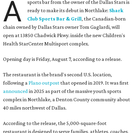
A
sports bar from the owner of the Dallas Stars is
ready to make its debut in Northlake:
Shark
Club Sports Bar & Grill
, the Canadian-born
chain owned by Dallas Stars owner Tom Gaglardi, will
open at 13850 Chadwick Pkwy. inside the new Children's
Health StarCenter Multisport complex.
Opening day is Friday, August 7, according to a release.
The restaurant is the brand's second U.S. location,
following a
Plano outpost
that opened in 2019. It was first
announced
in 2025 as part of the massive youth sports
complex in Northlake, a Denton County community about
40 miles northwest of Dallas.
According to the release, the 5,000-square-foot
restaurant is designed to serve families, athletes, coaches,