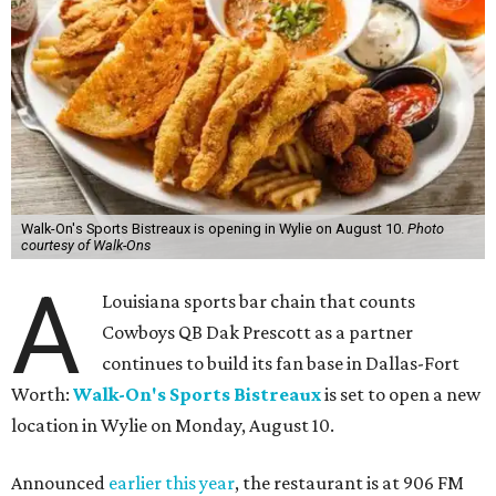
Walk-On's Sports Bistreaux is opening in Wylie on August 10.
Photo
courtesy of Walk-Ons
A
Louisiana sports bar chain that counts
Cowboys QB Dak Prescott as a partner
continues to build its fan base in Dallas-Fort
Worth:
Walk-On's Sports Bistreaux
is set to open a new
location in Wylie on Monday, August 10.
Announced
earlier this year
, the restaurant is at 906 FM