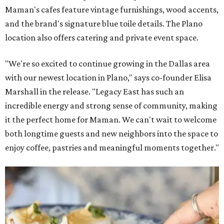
Maman's cafes feature vintage furnishings, wood accents,
and the brand's signature blue toile details. The Plano
location also offers catering and private event space.
"We're so excited to continue growing in the Dallas area
with our newest location in Plano," says co-founder Elisa
Marshall in the release. "Legacy East has such an
incredible energy and strong sense of community, making
it the perfect home for Maman. We can't wait to welcome
both longtime guests and new neighbors into the space to
enjoy coffee, pastries and meaningful moments together."