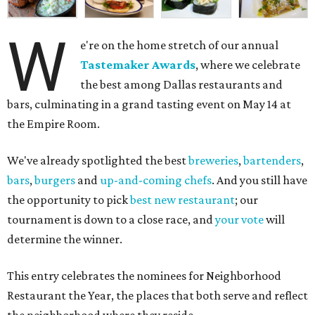
W
e're on the home stretch of our annual
Tastemaker Awards
, where we celebrate
the best among Dallas restaurants and
bars, culminating in a grand tasting event on May 14 at
the Empire Room.
We've already spotlighted the best
breweries
,
bartenders
,
bars
,
burgers
and
up-and-coming chefs
. And you still have
the opportunity to pick
best new restaurant
; our
tournament is down to a close race, and
your vote
will
determine the winner.
This entry celebrates the nominees for Neighborhood
Restaurant the Year, the places that both serve and reflect