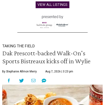
VIEW ALL LISTINGS
presented by
TAKING THE FIELD
Dak Prescott-backed Walk-On's
Sports Bistreaux kicks off in Wylie
By Stephanie Allmon Merry
Aug 7, 2026 | 3:23 pm