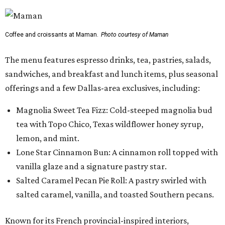
Coffee and croissants at Maman.
Photo courtesy of Maman
The menu features espresso drinks, tea, pastries, salads,
sandwiches, and breakfast and lunch items, plus seasonal
offerings and a few Dallas-area exclusives, including:
Magnolia Sweet Tea Fizz: Cold-steeped magnolia bud
tea with Topo Chico, Texas wildflower honey syrup,
lemon, and mint.
Lone Star Cinnamon Bun: A cinnamon roll topped with
vanilla glaze and a signature pastry star.
Salted Caramel Pecan Pie Roll: A pastry swirled with
salted caramel, vanilla, and toasted Southern pecans.
Known for its French provincial-inspired interiors,