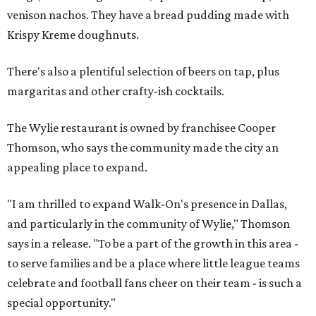
venison nachos. They have a bread pudding made with
Krispy Kreme doughnuts.
There's also a plentiful selection of beers on tap, plus
margaritas and other crafty-ish cocktails.
The Wylie restaurant is owned by franchisee Cooper
Thomson, who says the community made the city an
appealing place to expand.
"I am thrilled to expand Walk-On's presence in Dallas,
and particularly in the community of Wylie," Thomson
says in a release. "To be a part of the growth in this area -
to serve families and be a place where little league teams
celebrate and football fans cheer on their team - is such a
special opportunity."