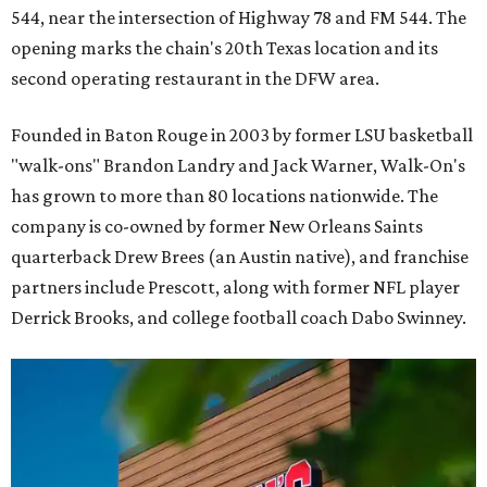
544, near the intersection of Highway 78 and FM 544. The
opening marks the chain's 20th Texas location and its
second operating restaurant in the DFW area.
Founded in Baton Rouge in 2003 by former LSU basketball
"walk-ons" Brandon Landry and Jack Warner, Walk-On's
has grown to more than 80 locations nationwide. The
company is co-owned by former New Orleans Saints
quarterback Drew Brees (an Austin native), and franchise
partners include Prescott, along with former NFL player
Derrick Brooks, and college football coach Dabo Swinney.