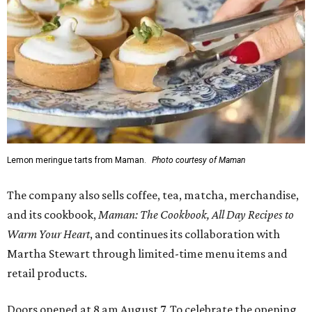
Lemon meringue tarts from Maman.
Photo courtesy of Maman
The company also sells coffee, tea, matcha, merchandise,
and its cookbook,
Maman: The Cookbook, All Day Recipes to
Warm Your Heart
, and continues its collaboration with
Martha Stewart through limited-time menu items and
retail products.
Doors opened at 8 am August 7. To celebrate the opening,