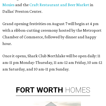
Moxies
and the
Craft Restaurant and Beer Market
in
Dallas' Preston Center.
Grand opening festivities on August 7 will begin at 4 pm
with a ribbon-cutting ceremony hosted by the Metroport
Chamber of Commerce, followed by dinner and happy
hour.
Once it opens, Shark Club Northlake will be open daily: 11
am-11 pm Monday-Thursday, 11 am-12 am Friday, 10 am-12
am Saturday, and 10 am-11 pm Sunday.
FORT
WORTH
HOMES