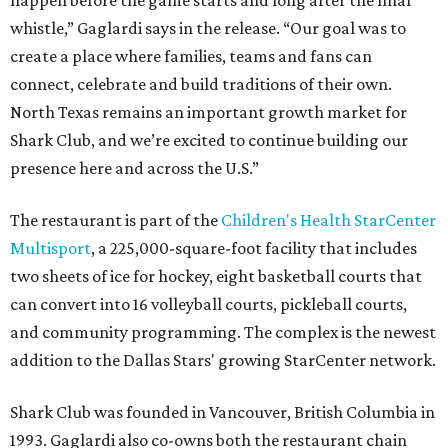
happen before the game starts and long after the final
whistle,” Gaglardi says in the release. “Our goal was to
create a place where families, teams and fans can
connect, celebrate and build traditions of their own.
North Texas remains an important growth market for
Shark Club, and we’re excited to continue building our
presence here and across the U.S.”
The restaurant is part of the
Children's Health StarCenter
Multisport
, a 225,000-square-foot facility that includes
two sheets of ice for hockey, eight basketball courts that
can convert into 16 volleyball courts, pickleball courts,
and community programming. The complex is the newest
addition to the Dallas Stars' growing StarCenter network.
Shark Club was founded in Vancouver, British Columbia in
1993. Gaglardi also co-owns both the restaurant chain