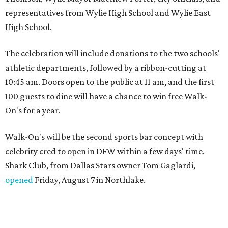
representatives from Wylie High School and Wylie East
High School.
The celebration will include donations to the two schools'
athletic departments, followed by a ribbon-cutting at
10:45 am. Doors open to the public at 11 am, and the first
100 guests to dine will have a chance to win free Walk-
On's for a year.
Walk-On's will be the second sports bar concept with
celebrity cred to open in DFW within a few days' time.
Shark Club, from Dallas Stars owner Tom Gaglardi,
opened
Friday, August 7 in Northlake.