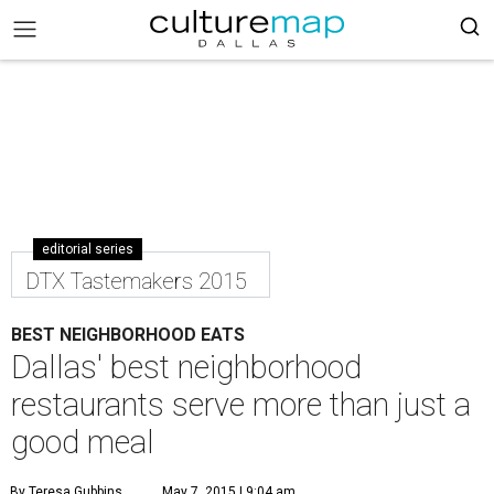
editorial series
DTX Tastemakers 2015
BEST NEIGHBORHOOD EATS
Dallas' best neighborhood
restaurants serve more than just a
good meal
By Teresa Gubbins
May 7, 2015 | 9:04 am