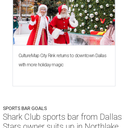
CultureMap City Rink returns to downtown Dallas
with more holiday magic
SPORTS BAR GOALS
Shark Club sports bar from Dallas
Stars owner suits up in Northlake