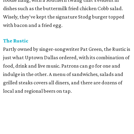
foodie hang, with a Southern twang that's evident in
dishes such as the buttermilk fried chicken Cobb salad.
Wisely, they've kept the signature Stodg burger topped
with bacon and a fried egg.
The Rustic
Partly owned by singer-songwriter Pat Green, the Rustic is
just what Uptown Dallas ordered, with its combination of
food, drink and live music. Patrons can go for one and
indulge in the other. A menu of sandwiches, salads and
grilled steaks covers all diners, and there are dozens of
local and regional beers on tap.