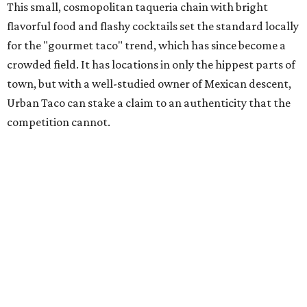
This small, cosmopolitan taqueria chain with bright
flavorful food and flashy cocktails set the standard locally
for the "gourmet taco" trend, which has since become a
crowded field. It has locations in only the hippest parts of
town, but with a well-studied owner of Mexican descent,
Urban Taco can stake a claim to an authenticity that the
competition cannot.