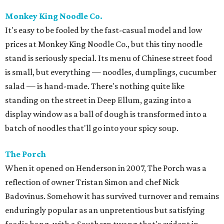
Monkey King Noodle Co.
It's easy to be fooled by the fast-casual model and low
prices at Monkey King Noodle Co., but this tiny noodle
stand is seriously special. Its menu of Chinese street food
is small, but everything — noodles, dumplings, cucumber
salad — is hand-made. There's nothing quite like
standing on the street in Deep Ellum, gazing into a
display window as a ball of dough is transformed into a
batch of noodles that'll go into your spicy soup.
The Porch
When it opened on Henderson in 2007, The Porch was a
reflection of owner Tristan Simon and chef Nick
Badovinus. Somehow it has survived turnover and remains
enduringly popular as an unpretentious but satisfying