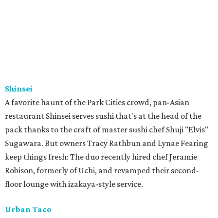
Shinsei
A favorite haunt of the Park Cities crowd, pan-Asian
restaurant Shinsei serves sushi that's at the head of the
pack thanks to the craft of master sushi chef Shuji "Elvis"
Sugawara. But owners Tracy Rathbun and Lynae Fearing
keep things fresh: The duo recently hired chef Jeramie
Robison, formerly of Uchi, and revamped their second-
floor lounge with izakaya-style service.
Urban Taco