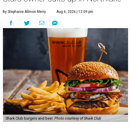
By Stephanie Allmon Merry
Aug 6, 2026 | 12:09 pm
Shark Club burgers and beer.
Photo courtesy of Shark Club