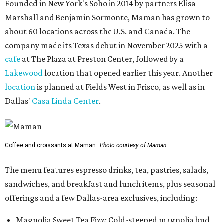
Founded in New York's Soho in 2014 by partners Elisa
Marshall and Benjamin Sormonte, Maman has grown to
about 60 locations across the U.S. and Canada. The
company made its Texas debut in November 2025 with a
cafe
at The Plaza at Preston Center, followed by a
Lakewood
location that opened earlier this year. Another
location
is planned at Fields West in Frisco, as well as in
Dallas'
Casa Linda Center
.
Coffee and croissants at Maman.
Photo courtesy of Maman
The menu features espresso drinks, tea, pastries, salads,
sandwiches, and breakfast and lunch items, plus seasonal
offerings and a few Dallas-area exclusives, including:
Magnolia Sweet Tea Fizz: Cold-steeped magnolia bud