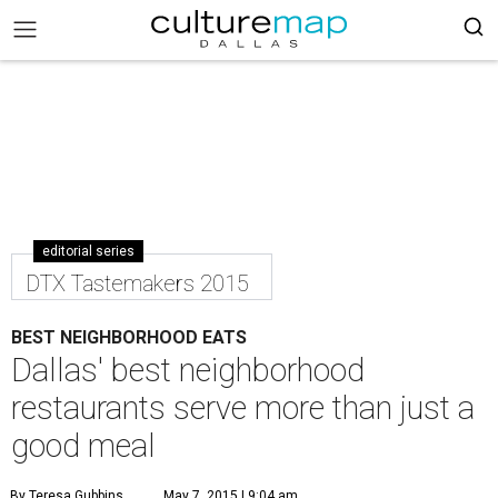
editorial series
DTX Tastemakers 2015
BEST NEIGHBORHOOD EATS
Dallas' best neighborhood
restaurants serve more than just a
good meal
By Teresa Gubbins
May 7, 2015 | 9:04 am