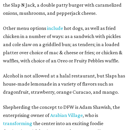
the Slap N Jack, a double patty burger with caramelized
onions, mushrooms, and pepperjack cheese.
Other menu options
include
hot dogs, as well as fried
chicken in a number of ways: as a sandwich with pickles
and cole slaw on a griddled bun; as tenders; in a loaded
platter over choice of mac & cheese or fries; or chicken &
waffles, with choice of an Oreo or Fruity Pebbles waffle.
Alcohol is not allowed at a halal restaurant, but Slaps has
house-made lemonade in a variety of flavors such as
dragonfruit, strawberry, orange Curacao, and mango.
Shepherding the concept to DFW is Adam Shawish, the
enterprising owner of
Arabian Village
, who is
transforming
the center into an exciting foodie