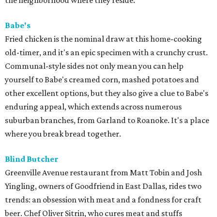
the neighborhood where they reside.
Babe's
Fried chicken is the nominal draw at this home-cooking
old-timer, and it's an epic specimen with a crunchy crust.
Communal-style sides not only mean you can help
yourself to Babe's creamed corn, mashed potatoes and
other excellent options, but they also give a clue to Babe's
enduring appeal, which extends across numerous
suburban branches, from Garland to Roanoke. It's a place
where you break bread together.
Blind Butcher
Greenville Avenue restaurant from Matt Tobin and Josh
Yingling, owners of Goodfriend in East Dallas, rides two
trends: an obsession with meat and a fondness for craft
beer. Chef Oliver Sitrin, who cures meat and stuffs