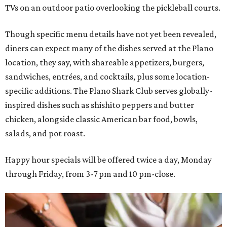
TVs on an outdoor patio overlooking the pickleball courts.
Though specific menu details have not yet been revealed,
diners can expect many of the dishes served at the Plano
location, they say, with shareable appetizers, burgers,
sandwiches, entrées, and cocktails, plus some location-
specific additions. The Plano Shark Club serves globally-
inspired dishes such as shishito peppers and butter
chicken, alongside classic American bar food, bowls,
salads, and pot roast.
Happy hour specials will be offered twice a day, Monday
through Friday, from 3-7 pm and 10 pm-close.