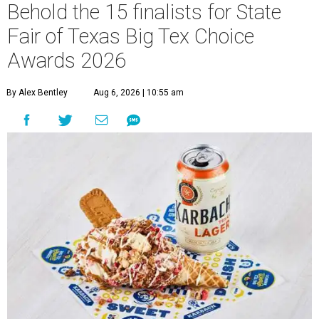
Behold the 15 finalists for State
Fair of Texas Big Tex Choice
Awards 2026
By Alex Bentley
Aug 6, 2026 | 10:55 am