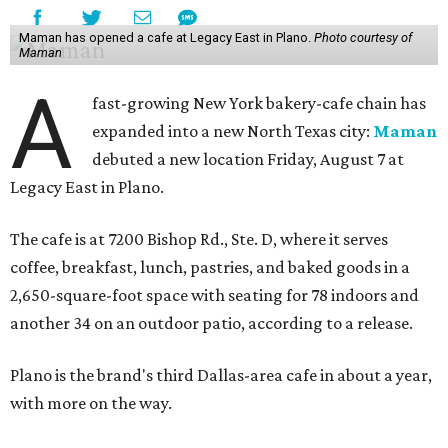
Maman has opened a cafe at Legacy East in Plano.
Photo courtesy of
Maman
A
fast-growing New York bakery-cafe chain has
expanded into a new North Texas city:
Maman
debuted a new location Friday, August 7 at
Legacy East in Plano.
The cafe is at 7200 Bishop Rd., Ste. D, where it serves
coffee, breakfast, lunch, pastries, and baked goods in a
2,650-square-foot space with seating for 78 indoors and
another 34 on an outdoor patio, according to a release.
Plano is the brand's third Dallas-area cafe in about a year,
with more on the way.