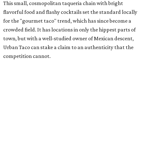
This small, cosmopolitan taqueria chain with bright
flavorful food and flashy cocktails set the standard locally
for the "gourmet taco" trend, which has since become a
crowded field. It has locations in only the hippest parts of
town, but with a well-studied owner of Mexican descent,
Urban Taco can stake a claim to an authenticity that the
competition cannot.