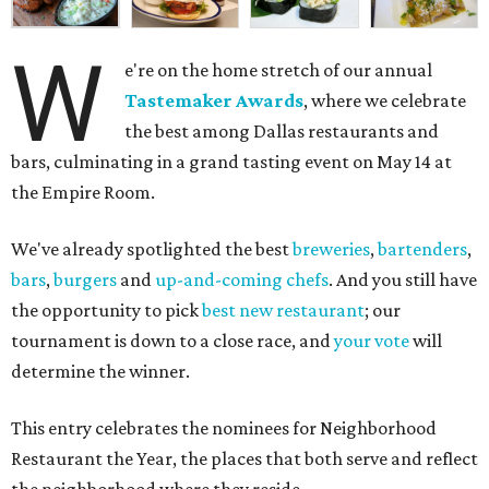
W
e're on the home stretch of our annual
Tastemaker Awards
, where we celebrate
the best among Dallas restaurants and
bars, culminating in a grand tasting event on May 14 at
the Empire Room.
We've already spotlighted the best
breweries
,
bartenders
,
bars
,
burgers
and
up-and-coming chefs
. And you still have
the opportunity to pick
best new restaurant
; our
tournament is down to a close race, and
your vote
will
determine the winner.
This entry celebrates the nominees for Neighborhood
Restaurant the Year, the places that both serve and reflect