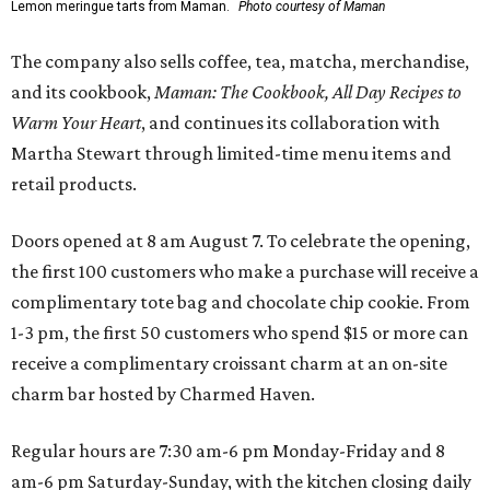
Lemon meringue tarts from Maman.
Photo courtesy of Maman
The company also sells coffee, tea, matcha, merchandise,
and its cookbook,
Maman: The Cookbook, All Day Recipes to
Warm Your Heart
, and continues its collaboration with
Martha Stewart through limited-time menu items and
retail products.
Doors opened at 8 am August 7. To celebrate the opening,
the first 100 customers who make a purchase will receive a
complimentary tote bag and chocolate chip cookie. From
1-3 pm, the first 50 customers who spend $15 or more can
receive a complimentary croissant charm at an on-site
charm bar hosted by Charmed Haven.
Regular hours are 7:30 am-6 pm Monday-Friday and 8
am-6 pm Saturday-Sunday, with the kitchen closing daily