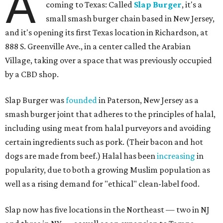
A
coming to Texas: Called
Slap Burger
, it's a
small smash burger chain based in New Jersey,
and it's opening its first Texas location in Richardson, at
888 S. Greenville Ave., in a center called the Arabian
Village, taking over a space that was previously occupied
by a CBD shop.
Slap Burger was
founded
in Paterson, New Jersey as a
smash burger joint that adheres to the principles of halal,
including using meat from halal purveyors and avoiding
certain ingredients such as pork. (Their bacon and hot
dogs are made from beef.) Halal has been
increasing
in
popularity, due to both a growing Muslim population as
well as a rising demand for "ethical" clean-label food.
Slap now has five locations in the Northeast — two in NJ