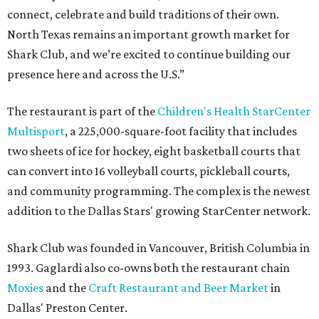
connect, celebrate and build traditions of their own.
North Texas remains an important growth market for
Shark Club, and we’re excited to continue building our
presence here and across the U.S.”
The restaurant is part of the
Children's Health StarCenter
Multisport
, a 225,000-square-foot facility that includes
two sheets of ice for hockey, eight basketball courts that
can convert into 16 volleyball courts, pickleball courts,
and community programming. The complex is the newest
addition to the Dallas Stars' growing StarCenter network.
Shark Club was founded in Vancouver, British Columbia in
1993. Gaglardi also co-owns both the restaurant chain
Moxies
and the
Craft Restaurant and Beer Market
in
Dallas' Preston Center.