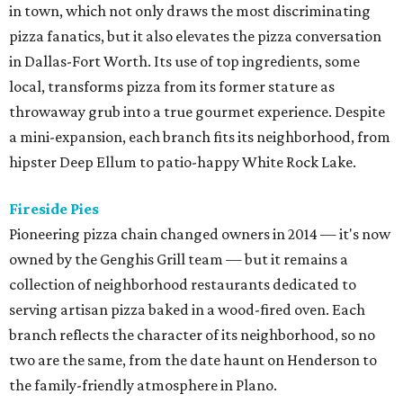
in town, which not only draws the most discriminating
pizza fanatics, but it also elevates the pizza conversation
in Dallas-Fort Worth. Its use of top ingredients, some
local, transforms pizza from its former stature as
throwaway grub into a true gourmet experience. Despite
a mini-expansion, each branch fits its neighborhood, from
hipster Deep Ellum to patio-happy White Rock Lake.
Fireside Pies
Pioneering pizza chain changed owners in 2014 — it's now
owned by the Genghis Grill team — but it remains a
collection of neighborhood restaurants dedicated to
serving artisan pizza baked in a wood-fired oven. Each
branch reflects the character of its neighborhood, so no
two are the same, from the date haunt on Henderson to
the family-friendly atmosphere in Plano.