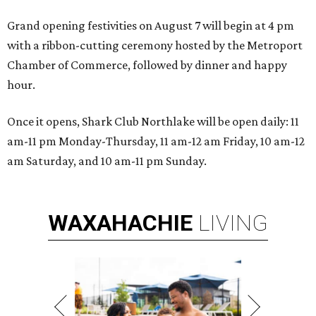
Grand opening festivities on August 7 will begin at 4 pm
with a ribbon-cutting ceremony hosted by the Metroport
Chamber of Commerce, followed by dinner and happy
hour.
Once it opens, Shark Club Northlake will be open daily: 11
am-11 pm Monday-Thursday, 11 am-12 am Friday, 10 am-12
am Saturday, and 10 am-11 pm Sunday.
WAXAHACHIE
LIVING