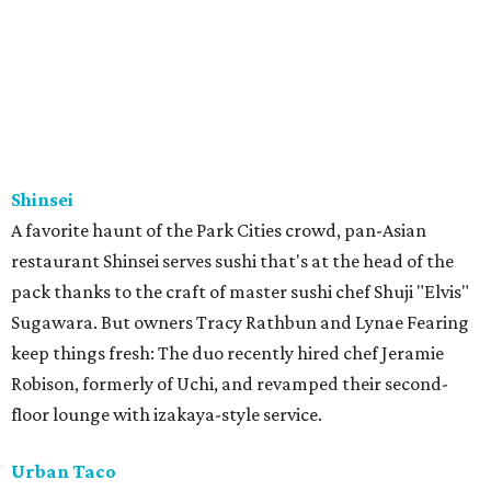
Shinsei
A favorite haunt of the Park Cities crowd, pan-Asian
restaurant Shinsei serves sushi that's at the head of the
pack thanks to the craft of master sushi chef Shuji "Elvis"
Sugawara. But owners Tracy Rathbun and Lynae Fearing
keep things fresh: The duo recently hired chef Jeramie
Robison, formerly of Uchi, and revamped their second-
floor lounge with izakaya-style service.
Urban Taco