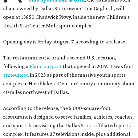
chain owned by Dallas Stars owner Tom Gaglardi, will
open at 13850 Chadwick Pkwy. inside the new Children's
Health StarCenter Multisport complex.
Opening day is Friday, August 7, according to a release.
The restaurant is the brand's second U.S. location,
following a
Plano outpost
that opened in 2019. It was first
announced
in 2025 as part of the massive youth sports
complex in Northlake, a Denton County community about
40 miles northwest of Dallas.
According to the release, the 5,000-square-foot
restaurant is designed to serve families, athletes, coaches,
and sports fans visiting the Dallas Stars-affiliated sports
complex. It features 37 televisions inside, plus additional