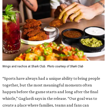
Wings and nachos at Shark Club.
Photo courtesy of Shark Club
“Sports have always had a unique ability to bring people
together, but the most meaningful moments often
happen before the game starts and long after the final
whistle,” Gaglardi says in the release. “Our goal was to
create a place where families, teams and fans can