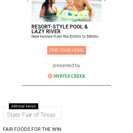
RESORT-STYLE POOL &
LAZY RIVER
New Homes from the $300s to $800s
FIND YOUR HOME
presented by
editorial series
State Fair of Texas
FAIR FOODS FOR THE WIN