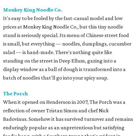
Monkey King Noodle Co.
It's easy to be fooled by the fast-casual model and low
prices at Monkey King Noodle Co., but this tiny noodle
stand is seriously special. Its menu of Chinese street food
is small, but everything — noodles, dumplings, cucumber
salad — is hand-made. There's nothing quite like
standing on the street in Deep Ellum, gazing into a
display window as a ball of dough is transformed into a
batch of noodles that'll go into your spicy soup.
The Porch
When it opened on Henderson in 2007, The Porch was a
reflection of owner Tristan Simon and chef Nick
Badovinus. Somehow it has survived turnover and remains
enduringly popular as an unpretentious but satisfying