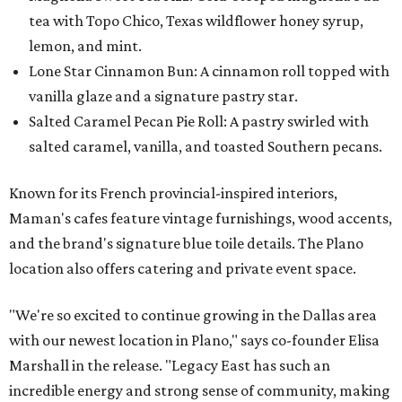
tea with Topo Chico, Texas wildflower honey syrup,
lemon, and mint.
Lone Star Cinnamon Bun: A cinnamon roll topped with
vanilla glaze and a signature pastry star.
Salted Caramel Pecan Pie Roll: A pastry swirled with
salted caramel, vanilla, and toasted Southern pecans.
Known for its French provincial-inspired interiors,
Maman's cafes feature vintage furnishings, wood accents,
and the brand's signature blue toile details. The Plano
location also offers catering and private event space.
"We're so excited to continue growing in the Dallas area
with our newest location in Plano," says co-founder Elisa
Marshall in the release. "Legacy East has such an
incredible energy and strong sense of community, making