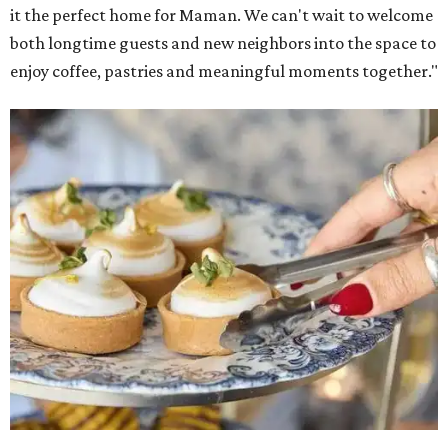
it the perfect home for Maman. We can't wait to welcome
both longtime guests and new neighbors into the space to
enjoy coffee, pastries and meaningful moments together."