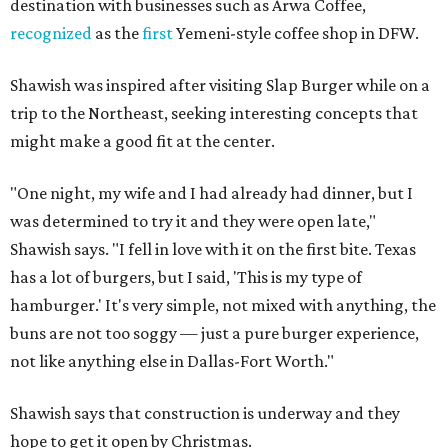
destination with businesses such as Arwa Coffee,
recognized
as the
first
Yemeni-style coffee shop in DFW.
Shawish was inspired after visiting Slap Burger while on a
trip to the Northeast, seeking interesting concepts that
might make a good fit at the center.
"One night, my wife and I had already had dinner, but I
was determined to try it and they were open late,"
Shawish says. "I fell in love with it on the first bite. Texas
has a lot of burgers, but I said, 'This is my type of
hamburger.' It's very simple, not mixed with anything, the
buns are not too soggy — just a pure burger experience,
not like anything else in Dallas-Fort Worth."
Shawish says that construction is underway and they
hope to get it open by Christmas.