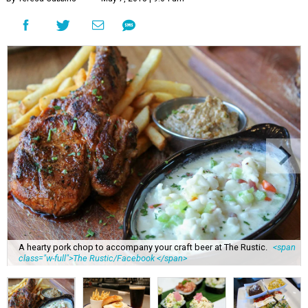
A hearty pork chop to accompany your craft beer at The Rustic.
<span
class="w-full">The Rustic/Facebook </span>