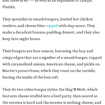
and three in NY — as well as an expansion to Tampa,
Florida.
They specialize in smash burgers, loaded hot chicken
tenders, and cheese fries
topped
with slap sauce. They
make a decadent banana pudding dessert, and they also
keep late-night hours.
Their burgers are four ounces, featuring the lacy and
crispy edges that are a signifier of a smash burger, topped
with caramelized onions, American cheese, and pickle on
Martin's potato buns, which they toast on the outside,
leaving the inside of the bun soft.
They do two other burger styles: the Slap’N Melt, which
features cheese stuffed into a beef patty, then seared so
the exterior is hard and the interior is melting cheese; and