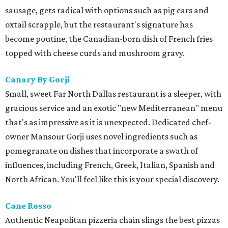
sausage, gets radical with options such as pig ears and
oxtail scrapple, but the restaurant's signature has
become poutine, the Canadian-born dish of French fries
topped with cheese curds and mushroom gravy.
Canary By Gorji
Small, sweet Far North Dallas restaurant is a sleeper, with
gracious service and an exotic "new Mediterranean" menu
that's as impressive as it is unexpected. Dedicated chef-
owner Mansour Gorji uses novel ingredients such as
pomegranate on dishes that incorporate a swath of
influences, including French, Greek, Italian, Spanish and
North African. You'll feel like this is your special discovery.
Cane Rosso
​Authentic Neapolitan pizzeria chain slings the best pizzas