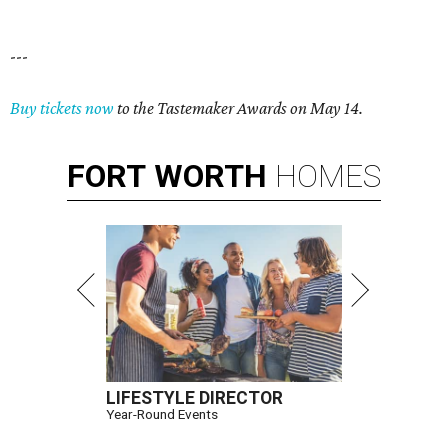
---
Buy tickets now
to the Tastemaker Awards on May 14.
FORT
WORTH
HOMES
LIFESTYLE DIRECTOR
Year-Round Events