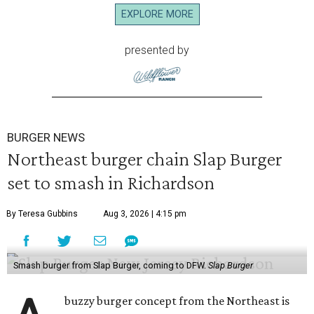
EXPLORE MORE
presented by
BURGER NEWS
Northeast burger chain Slap Burger
set to smash in Richardson
By Teresa Gubbins
Aug 3, 2026 | 4:15 pm
Smash burger from Slap Burger, coming to DFW.
Slap Burger
buzzy burger concept from the Northeast is