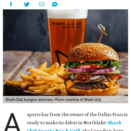
Shark Club burgers and beer.
Photo courtesy of Shark Club
A
sports bar from the owner of the Dallas Stars is
ready to make its debut in Northlake:
Shark
Club Sports Bar & Grill
, the Canadian-born