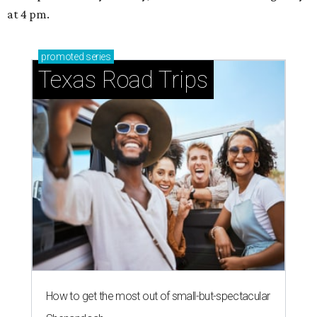
at 4 pm.
promoted
series
Texas Road Trips
How to get the most out of small-but-spectacular