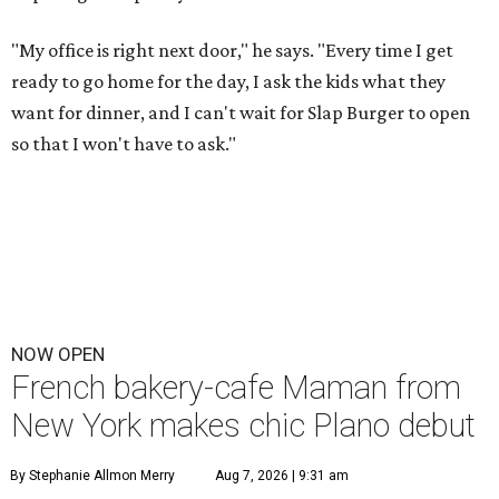
"My office is right next door," he says. "Every time I get
ready to go home for the day, I ask the kids what they
want for dinner, and I can't wait for Slap Burger to open
so that I won't have to ask."
NOW OPEN
French bakery-cafe Maman from
New York makes chic Plano debut
By Stephanie Allmon Merry
Aug 7, 2026 | 9:31 am