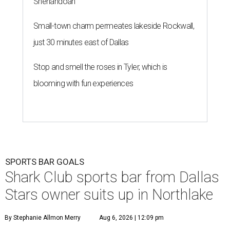
Shenandoah
Small-town charm permeates lakeside Rockwall,
just 30 minutes east of Dallas
Stop and smell the roses in Tyler, which is
blooming with fun experiences
SPORTS BAR GOALS
Shark Club sports bar from Dallas
Stars owner suits up in Northlake
By Stephanie Allmon Merry
Aug 6, 2026 | 12:09 pm