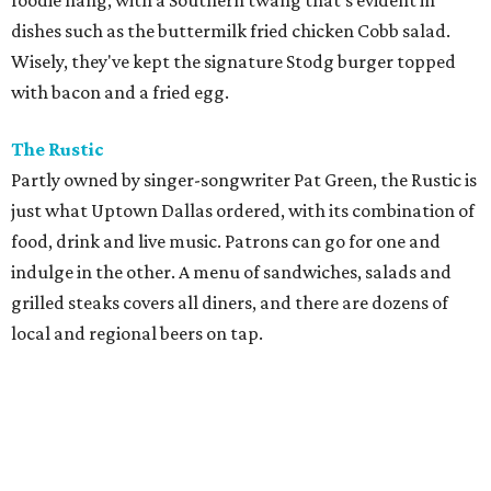
foodie hang, with a Southern twang that's evident in
dishes such as the buttermilk fried chicken Cobb salad.
Wisely, they've kept the signature Stodg burger topped
with bacon and a fried egg.
The Rustic
Partly owned by singer-songwriter Pat Green, the Rustic is
just what Uptown Dallas ordered, with its combination of
food, drink and live music. Patrons can go for one and
indulge in the other. A menu of sandwiches, salads and
grilled steaks covers all diners, and there are dozens of
local and regional beers on tap.