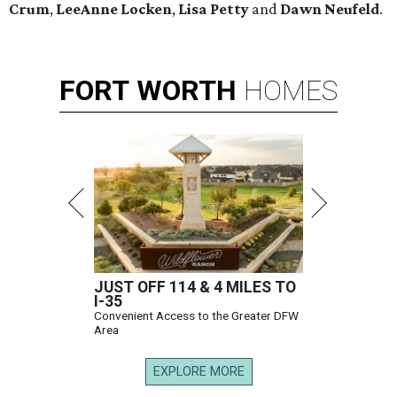
Crum
,
LeeAnne Locken
,
Lisa Petty
and
Dawn Neufeld
.
FORT
WORTH
HOMES
JUST OFF 114 & 4 MILES TO
I-35
Convenient Access to the Greater DFW
Area
EXPLORE MORE