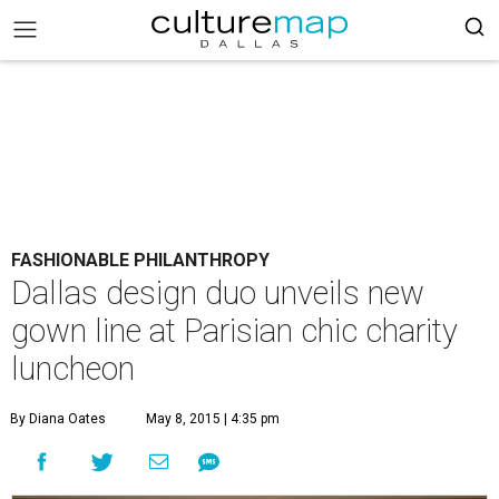
FASHIONABLE PHILANTHROPY
Dallas design duo unveils new
gown line at Parisian chic charity
luncheon
By Diana Oates
May 8, 2015 | 4:35 pm