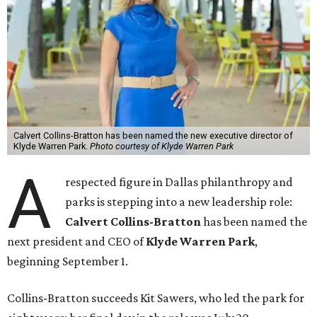
Calvert Collins-Bratton has been named the new executive director of
Klyde Warren Park.
Photo courtesy of Klyde Warren Park
A
respected figure in Dallas philanthropy and
parks is stepping into a new leadership role:
Calvert Collins-Bratton
has been named the
next president and CEO of
Klyde Warren Park
,
beginning September 1.
Collins-Bratton succeeds Kit Sawers, who led the park for