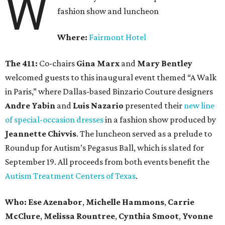
W
fashion show and luncheon
Where:
Fairmont Hotel
The 411:
Co-chairs
Gina Marx
and
Mary Bentley
welcomed guests to this inaugural event themed “A Walk
in Paris,” where Dallas-based Binzario Couture designers
Andre Yabin
and
Luis Nazario
presented their
new line
of special-occasion dresses
in a fashion show produced by
Jeannette Chivvis
. The luncheon served as a prelude to
Roundup for Autism’s Pegasus Ball, which is slated for
September 19. All proceeds from both events benefit the
Autism Treatment Centers of Texas
.
Who:
Ese Azenabor
,
Michelle Hammons
,
Carrie
McClure
,
Melissa Rountree
,
Cynthia Smoot
,
Yvonne