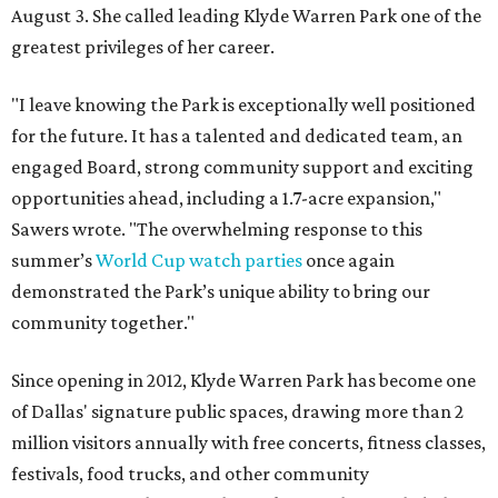
August 3. She called leading Klyde Warren Park one of the
greatest privileges of her career.
"I leave knowing the Park is exceptionally well positioned
for the future. It has a talented and dedicated team, an
engaged Board, strong community support and exciting
opportunities ahead, including a 1.7-acre expansion,"
Sawers wrote. "The overwhelming response to this
summer’s
World Cup watch parties
once again
demonstrated the Park’s unique ability to bring our
community together."
Since opening in 2012, Klyde Warren Park has become one
of Dallas' signature public spaces, drawing more than 2
million visitors annually with free concerts, fitness classes,
festivals, food trucks, and other community