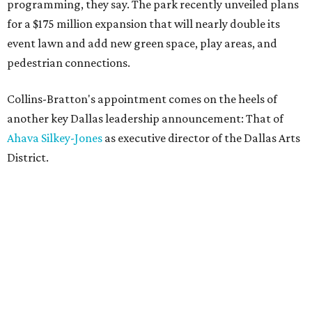
programming, they say. The park recently unveiled plans
for a $175 million expansion that will nearly double its
event lawn and add new green space, play areas, and
pedestrian connections.
Collins-Bratton's appointment comes on the heels of
another key Dallas leadership announcement: That of
Ahava Silkey-Jones
as executive director of the Dallas Arts
District.