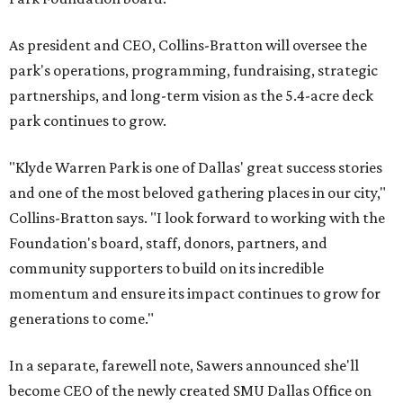
As president and CEO, Collins-Bratton will oversee the
park's operations, programming, fundraising, strategic
partnerships, and long-term vision as the 5.4-acre deck
park continues to grow.
"Klyde Warren Park is one of Dallas' great success stories
and one of the most beloved gathering places in our city,"
Collins-Bratton says. "I look forward to working with the
Foundation's board, staff, donors, partners, and
community supporters to build on its incredible
momentum and ensure its impact continues to grow for
generations to come."
In a separate, farewell note, Sawers announced she'll
become CEO of the newly created SMU Dallas Office on