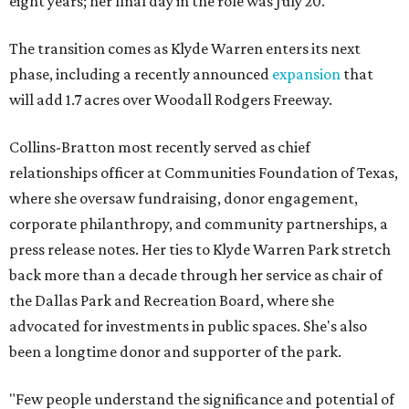
eight years; her final day in the role was July 20.
The transition comes as Klyde Warren enters its next
phase, including a recently announced
expansion
that
will add 1.7 acres over Woodall Rodgers Freeway.
Collins-Bratton most recently served as chief
relationships officer at Communities Foundation of Texas,
where she oversaw fundraising, donor engagement,
corporate philanthropy, and community partnerships, a
press release notes. Her ties to Klyde Warren Park stretch
back more than a decade through her service as chair of
the Dallas Park and Recreation Board, where she
advocated for investments in public spaces. She's also
been a longtime donor and supporter of the park.
"Few people understand the significance and potential of