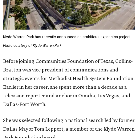
Klyde Warren Park has recently announced an ambitious expansion project.
Photo courtesy of Klyde Warren Park
Before joining Communities Foundation of Texas, Collins-
Bratton was vice president of communications and
strategic events for Methodist Health System Foundation.
Earlier in her career, she spent more than a decade as a
television reporter and anchor in Omaha, Las Vegas, and
Dallas-Fort Worth.
She was selected following a national search led by former
Dallas Mayor Tom Leppert, a member of the Klyde Warren
Park Foundation board.