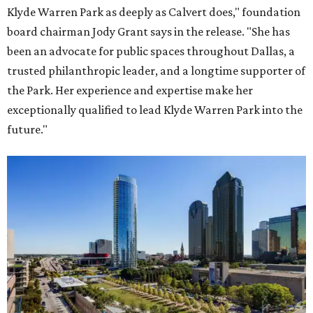
Klyde Warren Park as deeply as Calvert does," foundation
board chairman Jody Grant says in the release. "She has
been an advocate for public spaces throughout Dallas, a
trusted philanthropic leader, and a longtime supporter of
the Park. Her experience and expertise make her
exceptionally qualified to lead Klyde Warren Park into the
future."