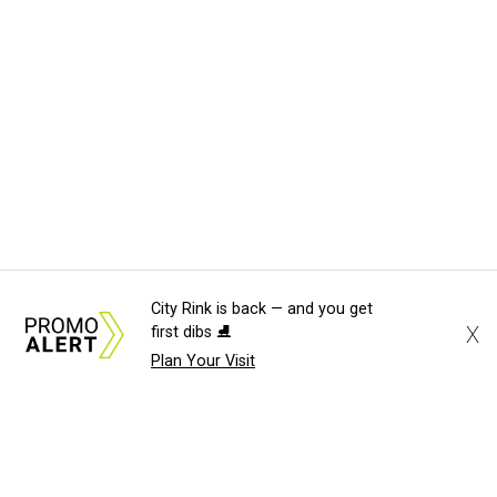
City Rink is back — and you get
X
first dibs ⛸️
Plan Your Visit