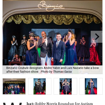
Binzario Couture designers Andre Yabin and Luis Nazario take a bow
after their fashion show.
Photo by Thomas Garza
hat:
Bobby Norris Roundup for Autism