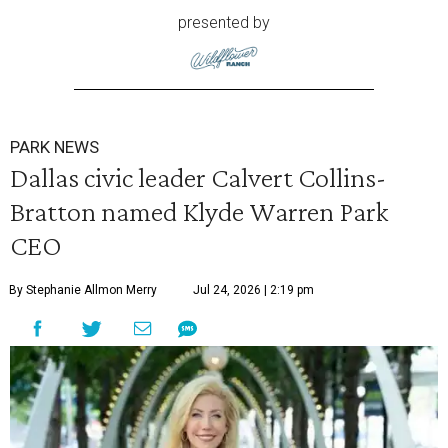
presented by
PARK NEWS
Dallas civic leader Calvert Collins-
Bratton named Klyde Warren Park
CEO
By Stephanie Allmon Merry
Jul 24, 2026 | 2:19 pm