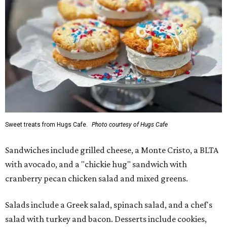
Sweet treats from Hugs Cafe.
Photo courtesy of Hugs Cafe
Sandwiches include grilled cheese, a Monte Cristo, a BLTA
with avocado, and a "chickie hug" sandwich with
cranberry pecan chicken salad and mixed greens.
Salads include a Greek salad, spinach salad, and a chef's
salad with turkey and bacon. Desserts include cookies,