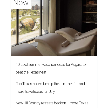
Now
10 cool summer vacation ideas for August to
beat the Texas heat
Top Texas hotels turn up the summer fun and
more travel ideas for July
New Hill Country retreats beckon + more Texas