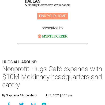
DALLAS
& Nearby Downtown Waxahachie
FIND YOUR HOME
presented by
HUGS ALL AROUND
Nonprofit Hugs Café expands with
$10M McKinney headquarters and
eatery
By Stephanie Allmon Merry
Jul 7, 2026 | 5:24 pm