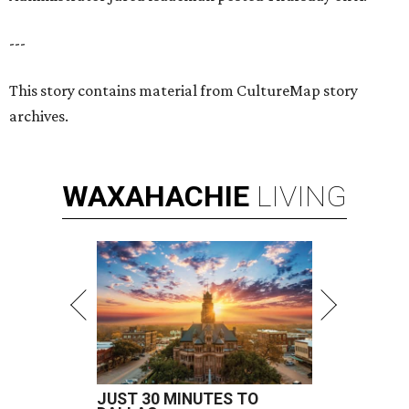
---
This story contains material from CultureMap story
archives.
WAXAHACHIE
LIVING
JUST 30 MINUTES TO