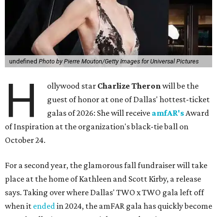
undefined
Photo by Pierre Mouton/Getty Images for Universal Pictures
H
ollywood star
Charlize Theron
will be the
guest of honor at one of Dallas' hottest-ticket
galas of 2026: She will receive
amfAR's
Award
of Inspiration at the organization's black-tie ball on
October 24.
For a second year, the glamorous fall fundraiser will take
place at the home of Kathleen and Scott Kirby, a release
says. Taking over where Dallas' TWO x TWO gala left off
when it
ended
in 2024, the amFAR gala has quickly become