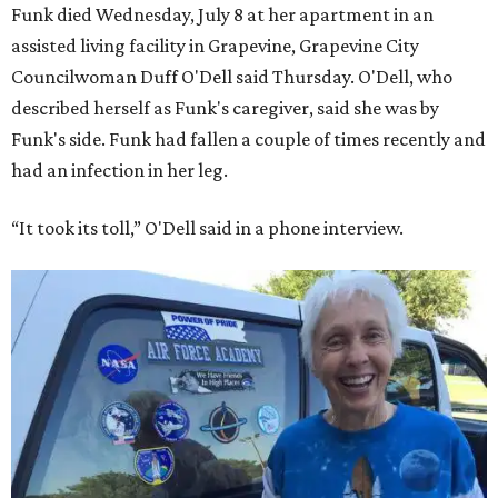
Funk died Wednesday, July 8 at her apartment in an
assisted living facility in Grapevine, Grapevine City
Councilwoman Duff O'Dell said Thursday. O'Dell, who
described herself as Funk's caregiver, said she was by
Funk's side. Funk had fallen a couple of times recently and
had an infection in her leg.
“It took its toll,” O'Dell said in a phone interview.