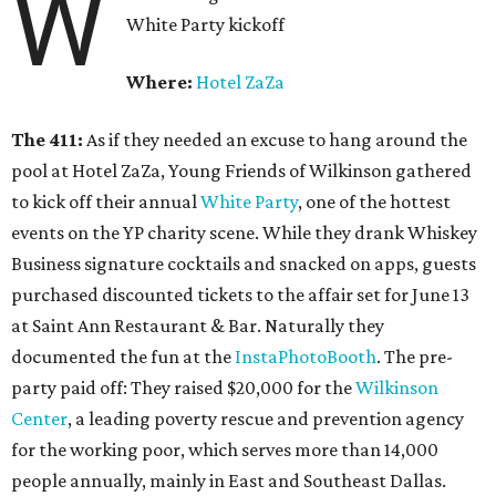
W
White Party kickoff
Where:
Hotel ZaZa
The 411:
As if they needed an excuse to hang around the
pool at Hotel ZaZa, Young Friends of Wilkinson gathered
to kick off their annual
White Party
, one of the hottest
events on the YP charity scene. While they drank Whiskey
Business signature cocktails and snacked on apps, guests
purchased discounted tickets to the affair set for June 13
at Saint Ann Restaurant & Bar. Naturally they
documented the fun at the
InstaPhotoBooth
. The pre-
party paid off: They raised $20,000 for the
Wilkinson
Center
, a leading poverty rescue and prevention agency
for the working poor, which serves more than 14,000
people annually, mainly in East and Southeast Dallas.