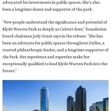
advocated for investments in public spaces. She's also
been a longtime donor and supporter of the park.
"Few people understand the significance and potential of
Klyde Warren Park as deeply as Calvert does," foundation
board chairman Jody Grant says in the release. "She has
been an advocate for public spaces throughout Dallas, a
trusted philanthropic leader, and a longtime supporter of
the Park. Her experience and expertise make her
exceptionally qualified to lead Klyde Warren Park into the
future."