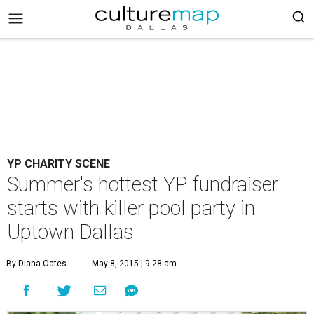
YP CHARITY SCENE
Summer's hottest YP fundraiser
starts with killer pool party in
Uptown Dallas
By Diana Oates
May 8, 2015 | 9:28 am