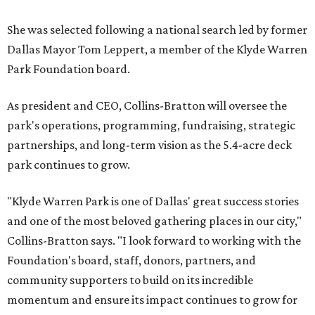
She was selected following a national search led by former
Dallas Mayor Tom Leppert, a member of the Klyde Warren
Park Foundation board.
As president and CEO, Collins-Bratton will oversee the
park's operations, programming, fundraising, strategic
partnerships, and long-term vision as the 5.4-acre deck
park continues to grow.
"Klyde Warren Park is one of Dallas' great success stories
and one of the most beloved gathering places in our city,"
Collins-Bratton says. "I look forward to working with the
Foundation's board, staff, donors, partners, and
community supporters to build on its incredible
momentum and ensure its impact continues to grow for