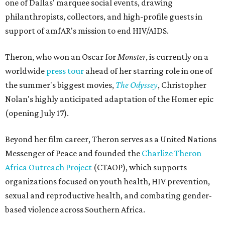
one of Dallas' marquee social events, drawing
philanthropists, collectors, and high-profile guests in
support of amfAR's mission to end HIV/AIDS.
Theron, who won an Oscar for
Monster
, is currently on a
worldwide
press tour
ahead of her starring role in one of
the summer's biggest movies,
The Odyssey
, Christopher
Nolan's highly anticipated adaptation of the Homer epic
(opening July 17).
Beyond her film career, Theron serves as a United Nations
Messenger of Peace and founded the
Charlize Theron
Africa Outreach Project
(CTAOP), which supports
organizations focused on youth health, HIV prevention,
sexual and reproductive health, and combating gender-
based violence across Southern Africa.