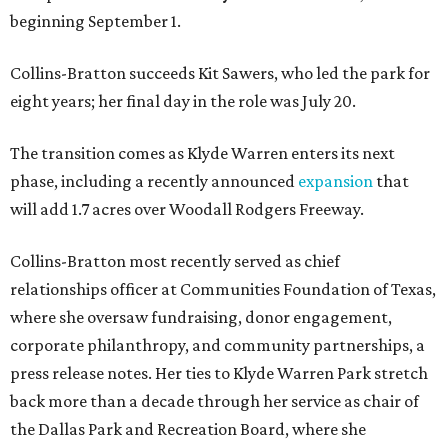
beginning September 1.
Collins-Bratton succeeds Kit Sawers, who led the park for
eight years; her final day in the role was July 20.
The transition comes as Klyde Warren enters its next
phase, including a recently announced
expansion
that
will add 1.7 acres over Woodall Rodgers Freeway.
Collins-Bratton most recently served as chief
relationships officer at Communities Foundation of Texas,
where she oversaw fundraising, donor engagement,
corporate philanthropy, and community partnerships, a
press release notes. Her ties to Klyde Warren Park stretch
back more than a decade through her service as chair of
the Dallas Park and Recreation Board, where she