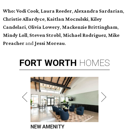
Who:
Vodi Cook
,
Laura Reeder
,
Alexandra Sardarian
,
Christie Allardyce
,
Kaitlan Moczulski
,
Kiley
Candelari
,
Olivia Lowery
,
Mackenzie Brittingham
,
Mindy Loll
,
Steven Strobl
,
Michael Rodriguez
,
Mike
Preacher
and
Jessi Moreau
.
FORT
WORTH
HOMES
NEW AMENITY