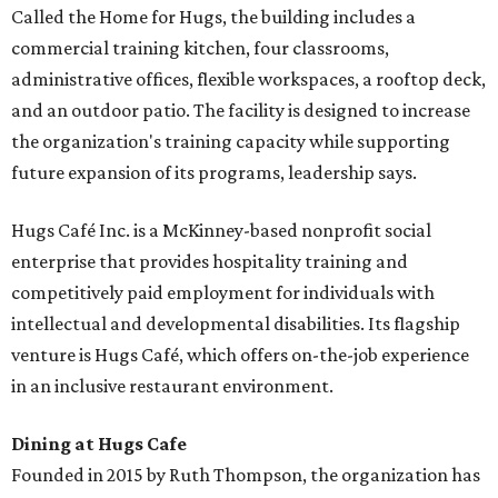
Called the Home for Hugs, the building includes a
commercial training kitchen, four classrooms,
administrative offices, flexible workspaces, a rooftop deck,
and an outdoor patio. The facility is designed to increase
the organization's training capacity while supporting
future expansion of its programs, leadership says.
Hugs Café Inc. is a McKinney-based nonprofit social
enterprise that provides hospitality training and
competitively paid employment for individuals with
intellectual and developmental disabilities. Its flagship
venture is Hugs Café, which offers on-the-job experience
in an inclusive restaurant environment.
Dining at Hugs Cafe
Founded in 2015 by Ruth Thompson, the organization has