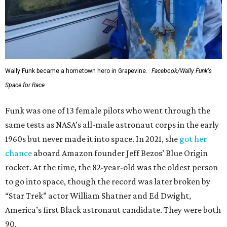
Wally Funk became a hometown hero in Grapevine.
Facebook/Wally Funk's
Space for Race
Funk was one of 13 female pilots who went through the
same tests as NASA’s all-male astronaut corps in the early
1960s but never made it into space. In 2021, she
got her
chance
aboard Amazon founder Jeff Bezos’ Blue Origin
rocket. At the time, the 82-year-old was the oldest person
to go into space, though the record was later broken by
“Star Trek” actor William Shatner and Ed Dwight,
America’s first Black astronaut candidate. They were both
90.