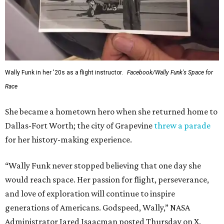
Wally Funk in her '20s as a flight instructor.
Facebook/Wally Funk's Space for
Race
She became a hometown hero when she returned home to
Dallas-Fort Worth; the city of Grapevine
threw a parade
for her history-making experience.
“Wally Funk never stopped believing that one day she
would reach space. Her passion for flight, perseverance,
and love of exploration will continue to inspire
generations of Americans. Godspeed, Wally,” NASA
Administrator Jared Isaacman posted Thursday on X.