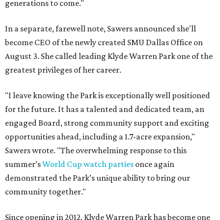
generations to come."
In a separate, farewell note, Sawers announced she'll
become CEO of the newly created SMU Dallas Office on
August 3. She called leading Klyde Warren Park one of the
greatest privileges of her career.
"I leave knowing the Park is exceptionally well positioned
for the future. It has a talented and dedicated team, an
engaged Board, strong community support and exciting
opportunities ahead, including a 1.7-acre expansion,"
Sawers wrote. "The overwhelming response to this
summer’s
World Cup watch parties
once again
demonstrated the Park’s unique ability to bring our
community together."
Since opening in 2012, Klyde Warren Park has become one