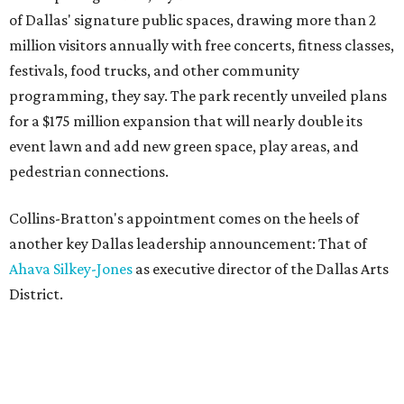
of Dallas' signature public spaces, drawing more than 2
million visitors annually with free concerts, fitness classes,
festivals, food trucks, and other community
programming, they say. The park recently unveiled plans
for a $175 million expansion that will nearly double its
event lawn and add new green space, play areas, and
pedestrian connections.
Collins-Bratton's appointment comes on the heels of
another key Dallas leadership announcement: That of
Ahava Silkey-Jones
as executive director of the Dallas Arts
District.