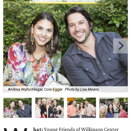
Andrea Wullschlegar, Cole Egger
Photo by Lisa Means
hat:
Young Friends of Wilkinson Center