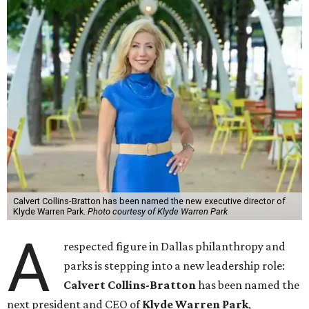
Calvert Collins-Bratton has been named the new executive director of
Klyde Warren Park.
Photo courtesy of Klyde Warren Park
A
respected figure in Dallas philanthropy and
parks is stepping into a new leadership role:
Calvert Collins-Bratton
has been named the
next president and CEO of
Klyde Warren Park
,