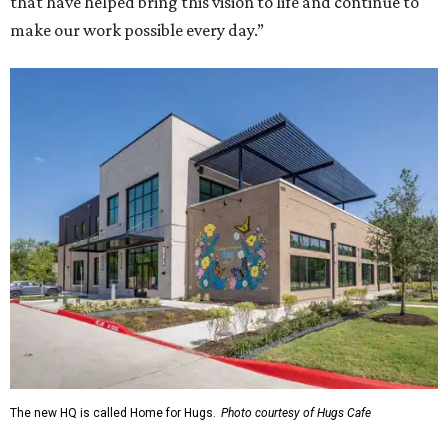
that have helped bring this vision to life and continue to
make our work possible every day.”
The new HQ is called Home for Hugs.
Photo courtesy of Hugs Cafe