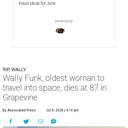
travel ideas for June
presented by
RIP, WALLY
Wally Funk, oldest woman to
travel into space, dies at 87 in
Grapevine
By Associated Press
Jul 9, 2026 | 4:16 pm