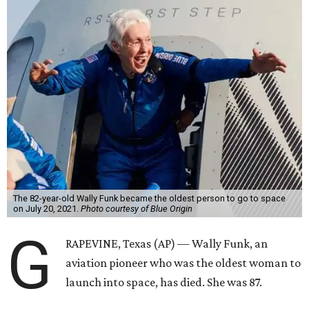
The 82-year-old Wally Funk became the oldest person to go to space
on July 20, 2021.
Photo courtesy of Blue Origin
G
RAPEVINE, Texas (AP) — Wally Funk, an
aviation pioneer who was the oldest woman to
launch into space, has died. She was 87.