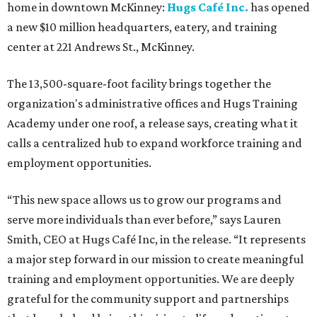
home in downtown McKinney:
Hugs Café Inc.
has opened
a new $10 million headquarters, eatery, and training
center at 221 Andrews St., McKinney.
The 13,500-square-foot facility brings together the
organization's administrative offices and Hugs Training
Academy under one roof, a release says, creating what it
calls a centralized hub to expand workforce training and
employment opportunities.
“This new space allows us to grow our programs and
serve more individuals than ever before,” says Lauren
Smith, CEO at Hugs Café Inc, in the release. “It represents
a major step forward in our mission to create meaningful
training and employment opportunities. We are deeply
grateful for the community support and partnerships