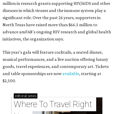
million in research grants supporting HIV/AIDS and other
diseases in which viruses and the immune system play a
significant role. Over the past 26 years, supporters in
North Texas have raised more than $66.5 million to
advance amFAR's ongoing HIV research and global health
initiatives, the organization says.
This year's gala will feature cocktails, a seated dinner,
musical performances, and a live auction offering luxury
goods, travel experiences, and contemporary art. Tickets
and table sponsorships are now
available
, starting at
$2,500.
editorial
series
Where To Travel Right 