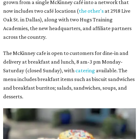
grown from a single McKinney café into a network that
now includes two café locations (
the other's
at 2918 Live
Oak St. in Dallas), along with two Hugs Training
Academies, the new headquarters, and affiliate partners
across the country.
The McKinney cafe is open to customers for dine-in and
delivery at breakfast and lunch, 8 am-3 pm Monday-
Saturday (closed Sunday), with
catering
available. The
menu includes breakfast items such as biscuit sandwiches
and breakfast burritos; salads, sandwiches, soups, and
desserts.