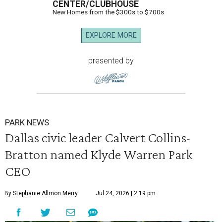
CENTER/CLUBHOUSE
New Homes from the $300s to $700s
EXPLORE MORE
presented by
PARK NEWS
Dallas civic leader Calvert Collins-
Bratton named Klyde Warren Park
CEO
By Stephanie Allmon Merry
Jul 24, 2026 | 2:19 pm