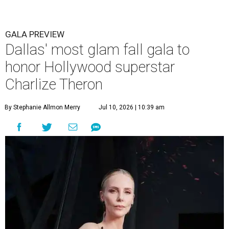
GALA PREVIEW
Dallas' most glam fall gala to
honor Hollywood superstar
Charlize Theron
By Stephanie Allmon Merry
Jul 10, 2026 | 10:39 am