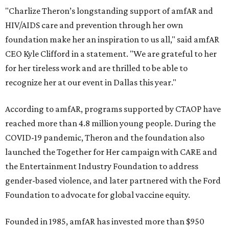
"Charlize Theron’s longstanding support of amfAR and
HIV/AIDS care and prevention through her own
foundation make her an inspiration to us all," said amfAR
CEO Kyle Clifford in a statement. "We are grateful to her
for her tireless work and are thrilled to be able to
recognize her at our event in Dallas this year."
According to amfAR, programs supported by CTAOP have
reached more than 4.8 million young people. During the
COVID-19 pandemic, Theron and the foundation also
launched the Together for Her campaign with CARE and
the Entertainment Industry Foundation to address
gender-based violence, and later partnered with the Ford
Foundation to advocate for global vaccine equity.
Founded in 1985, amfAR has invested more than $950