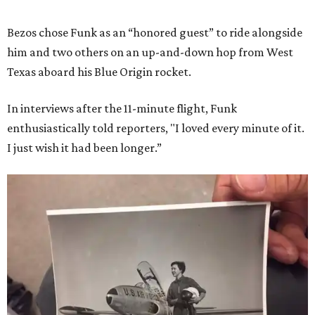
Bezos chose Funk as an “honored guest” to ride alongside
him and two others on an up-and-down hop from West
Texas aboard his Blue Origin rocket.
In interviews after the 11-minute flight, Funk
enthusiastically told reporters, "I loved every minute of it.
I just wish it had been longer.”