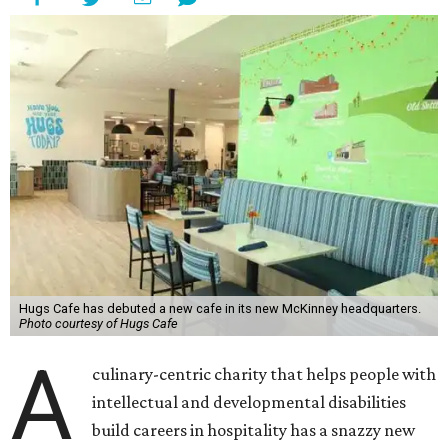
Hugs Cafe has debuted a new cafe in its new McKinney headquarters.
Photo courtesy of Hugs Cafe
A
culinary-centric charity that helps people with
intellectual and developmental disabilities
build careers in hospitality has a snazzy new