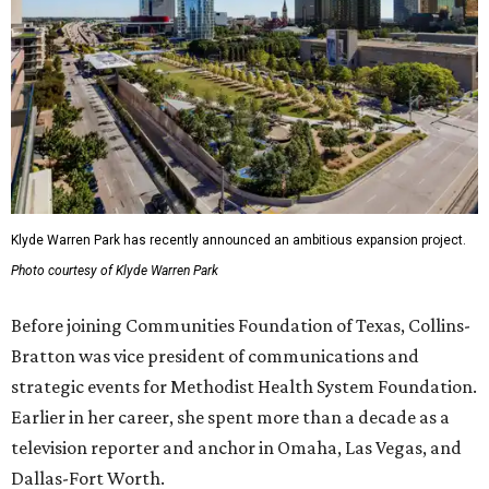
Klyde Warren Park has recently announced an ambitious expansion project.
Photo courtesy of Klyde Warren Park
Before joining Communities Foundation of Texas, Collins-
Bratton was vice president of communications and
strategic events for Methodist Health System Foundation.
Earlier in her career, she spent more than a decade as a
television reporter and anchor in Omaha, Las Vegas, and
Dallas-Fort Worth.