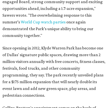
engaged Board, strong community support and exciting
opportunities ahead, including a 1.7-acre expansion,"
Sawers wrote. "The overwhelming response to this
summer’s
World Cup watch parties
once again
demonstrated the Park’s unique ability to bring our
community together."
Since opening in 2012, Klyde Warren Park has become one
of Dallas' signature public spaces, drawing more than 2
million visitors annually with free concerts, fitness classes,
festivals, food trucks, and other community
programming, they say. The park recently unveiled plans
for a $175 million expansion that will nearly double its
event lawn and add new green space, play areas, and
pedestrian connections.
Collins-Bratton's appointment comes on the heels of