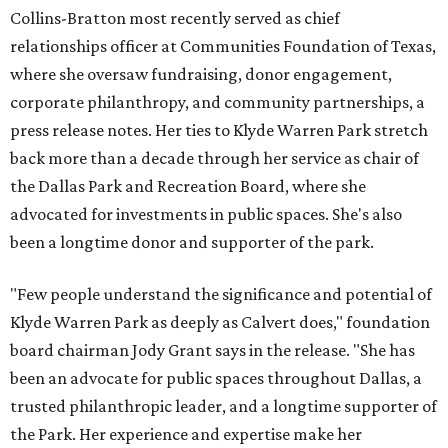
Collins-Bratton most recently served as chief
relationships officer at Communities Foundation of Texas,
where she oversaw fundraising, donor engagement,
corporate philanthropy, and community partnerships, a
press release notes. Her ties to Klyde Warren Park stretch
back more than a decade through her service as chair of
the Dallas Park and Recreation Board, where she
advocated for investments in public spaces. She's also
been a longtime donor and supporter of the park.
"Few people understand the significance and potential of
Klyde Warren Park as deeply as Calvert does," foundation
board chairman Jody Grant says in the release. "She has
been an advocate for public spaces throughout Dallas, a
trusted philanthropic leader, and a longtime supporter of
the Park. Her experience and expertise make her