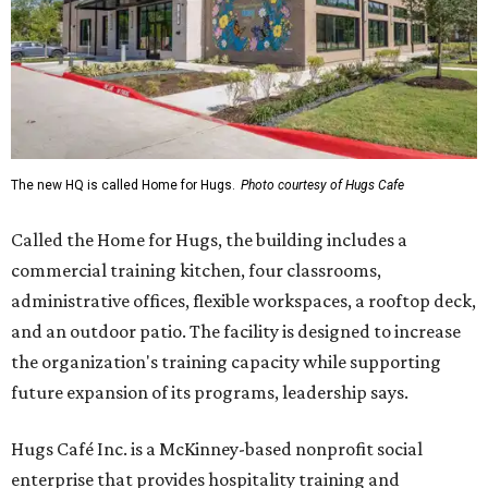
The new HQ is called Home for Hugs.
Photo courtesy of Hugs Cafe
Called the Home for Hugs, the building includes a
commercial training kitchen, four classrooms,
administrative offices, flexible workspaces, a rooftop deck,
and an outdoor patio. The facility is designed to increase
the organization's training capacity while supporting
future expansion of its programs, leadership says.
Hugs Café Inc. is a McKinney-based nonprofit social
enterprise that provides hospitality training and