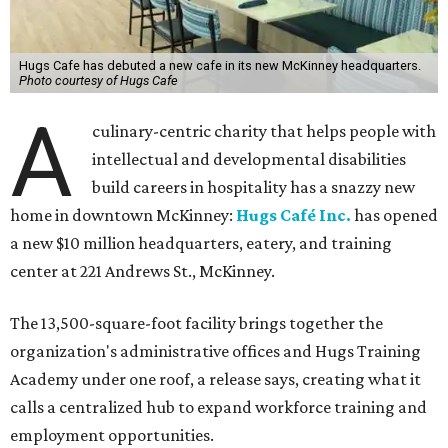
Hugs Cafe has debuted a new cafe in its new McKinney headquarters.
Photo courtesy of Hugs Cafe
A
culinary-centric charity that helps people with
intellectual and developmental disabilities
build careers in hospitality has a snazzy new
home in downtown McKinney:
Hugs Café Inc.
has opened
a new $10 million headquarters, eatery, and training
center at 221 Andrews St., McKinney.
The 13,500-square-foot facility brings together the
organization's administrative offices and Hugs Training
Academy under one roof, a release says, creating what it
calls a centralized hub to expand workforce training and
employment opportunities.