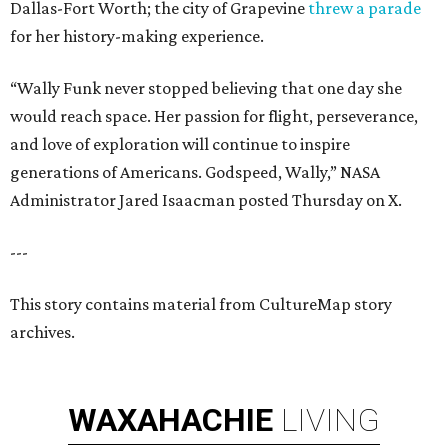
Dallas-Fort Worth; the city of Grapevine
threw a parade
for her history-making experience.
“Wally Funk never stopped believing that one day she
would reach space. Her passion for flight, perseverance,
and love of exploration will continue to inspire
generations of Americans. Godspeed, Wally,” NASA
Administrator Jared Isaacman posted Thursday on X.
---
This story contains material from CultureMap story
archives.
WAXAHACHIE
LIVING