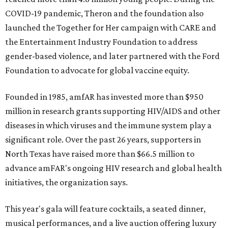
COVID-19 pandemic, Theron and the foundation also
launched the Together for Her campaign with CARE and
the Entertainment Industry Foundation to address
gender-based violence, and later partnered with the Ford
Foundation to advocate for global vaccine equity.
Founded in 1985, amfAR has invested more than $950
million in research grants supporting HIV/AIDS and other
diseases in which viruses and the immune system play a
significant role. Over the past 26 years, supporters in
North Texas have raised more than $66.5 million to
advance amFAR's ongoing HIV research and global health
initiatives, the organization says.
This year's gala will feature cocktails, a seated dinner,
musical performances, and a live auction offering luxury