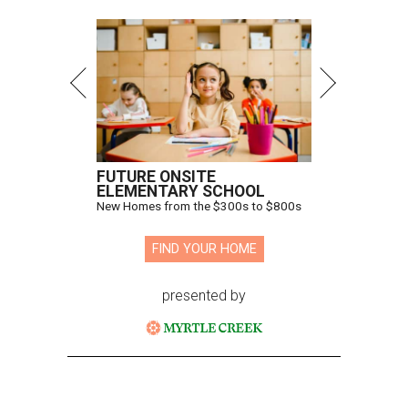
FUTURE ONSITE
ELEMENTARY SCHOOL
New Homes from the $300s to $800s
FIND YOUR HOME
presented by