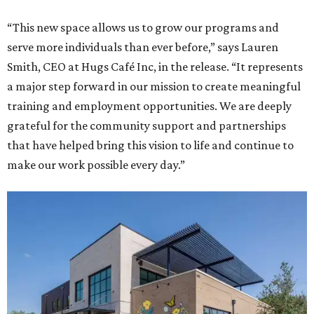
“This new space allows us to grow our programs and
serve more individuals than ever before,” says Lauren
Smith, CEO at Hugs Café Inc, in the release. “It represents
a major step forward in our mission to create meaningful
training and employment opportunities. We are deeply
grateful for the community support and partnerships
that have helped bring this vision to life and continue to
make our work possible every day.”