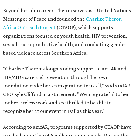
Beyond her film career, Theron serves as a United Nations
Messenger of Peace and founded the
Charlize Theron
Africa Outreach Project
(CTAOP), which supports
organizations focused on youth health, HIV prevention,
sexual and reproductive health, and combating gender-
based violence across Southern Africa.
"Charlize Theron’s longstanding support of amfAR and
HIV/AIDS care and prevention through her own
foundation make her an inspiration to us all," said amfAR
CEO Kyle Clifford in a statement. "We are grateful to her
for her tireless work and are thrilled to be able to
recognize her at our event in Dallas this year."
According to amfAR, programs supported by CTAOP have
reached more than 4.8 million young people. During the