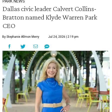
PARK NEWS
Dallas civic leader Calvert Collins-
Bratton named Klyde Warren Park
CEO
By Stephanie Allmon Merry
Jul 24, 2026 | 2:19 pm