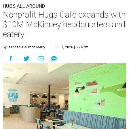
HUGS ALL AROUND
Nonprofit Hugs Café expands with
$10M McKinney headquarters and
eatery
By Stephanie Allmon Merry
Jul 7, 2026 | 5:24 pm