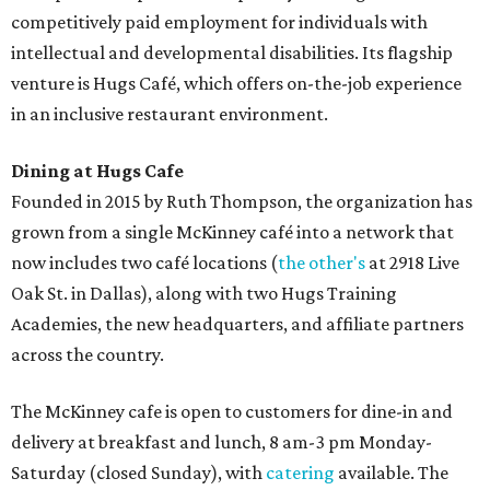
competitively paid employment for individuals with
intellectual and developmental disabilities. Its flagship
venture is Hugs Café, which offers on-the-job experience
in an inclusive restaurant environment.
Dining at Hugs Cafe
Founded in 2015 by Ruth Thompson, the organization has
grown from a single McKinney café into a network that
now includes two café locations (
the other's
at 2918 Live
Oak St. in Dallas), along with two Hugs Training
Academies, the new headquarters, and affiliate partners
across the country.
The McKinney cafe is open to customers for dine-in and
delivery at breakfast and lunch, 8 am-3 pm Monday-
Saturday (closed Sunday), with
catering
available. The