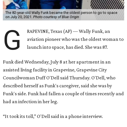
The 82-year-old Wally Funk became the oldest person to go to space
on July 20, 2021.
Photo courtesy of Blue Origin
G
RAPEVINE, Texas (AP) — Wally Funk, an
aviation pioneer who was the oldest woman to
launch into space, has died. She was 87.
Funk died Wednesday, July 8 at her apartment in an
assisted living facility in Grapevine, Grapevine City
Councilwoman Duff O'Dell said Thursday. O'Dell, who
described herself as Funk's caregiver, said she was by
Funk's side. Funk had fallen a couple of times recently and
had an infection in her leg.
“It took its toll,” O'Dell said in a phone interview.