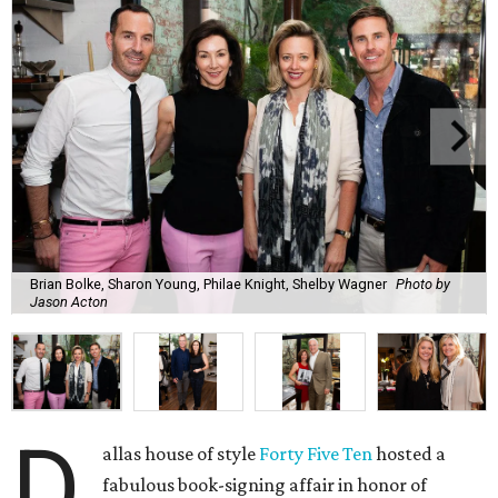
Brian Bolke, Sharon Young, Philae Knight, Shelby Wagner
Photo by
Jason Acton
D
allas house of style
Forty Five Ten
hosted a
fabulous book-signing affair in honor of