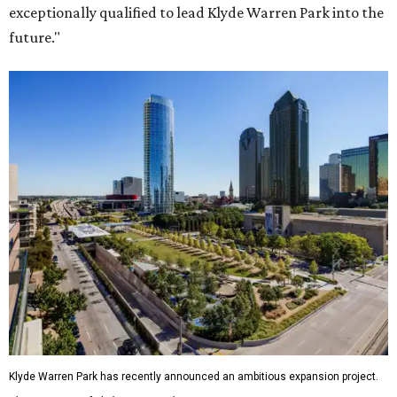
exceptionally qualified to lead Klyde Warren Park into the
future."
Klyde Warren Park has recently announced an ambitious expansion project.