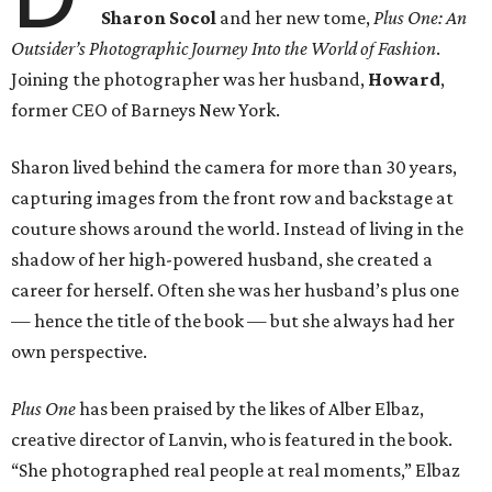
Sharon Socol
and her new tome,
Plus One: An
Outsider’s Photographic Journey Into the World of Fashion
.
Joining the photographer was her husband,
Howard
,
former CEO of Barneys New York.
Sharon lived behind the camera for more than 30 years,
capturing images from the front row and backstage at
couture shows around the world. Instead of living in the
shadow of her high-powered husband, she created a
career for herself. Often she was her husband’s plus one
— hence the title of the book — but she always had her
own perspective.
Plus One
has been praised by the likes of Alber Elbaz,
creative director of Lanvin, who is featured in the book.
“She photographed real people at real moments,” Elbaz