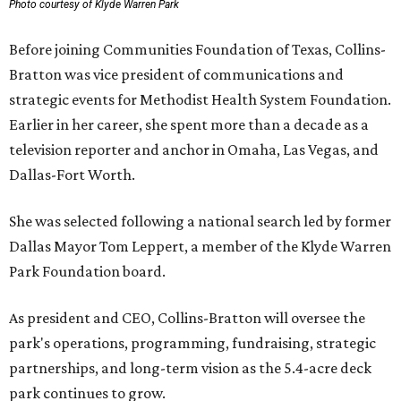
Photo courtesy of Klyde Warren Park
Before joining Communities Foundation of Texas, Collins-
Bratton was vice president of communications and
strategic events for Methodist Health System Foundation.
Earlier in her career, she spent more than a decade as a
television reporter and anchor in Omaha, Las Vegas, and
Dallas-Fort Worth.
She was selected following a national search led by former
Dallas Mayor Tom Leppert, a member of the Klyde Warren
Park Foundation board.
As president and CEO, Collins-Bratton will oversee the
park's operations, programming, fundraising, strategic
partnerships, and long-term vision as the 5.4-acre deck
park continues to grow.