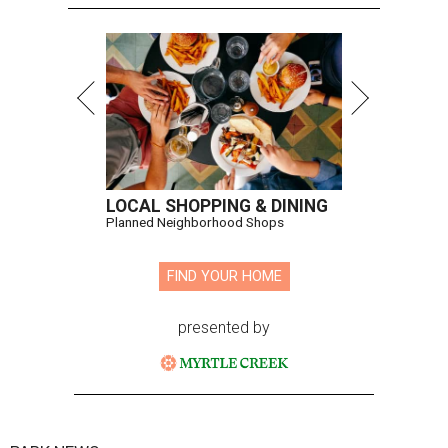
LOCAL SHOPPING & DINING
Planned Neighborhood Shops
FIND YOUR HOME
presented by