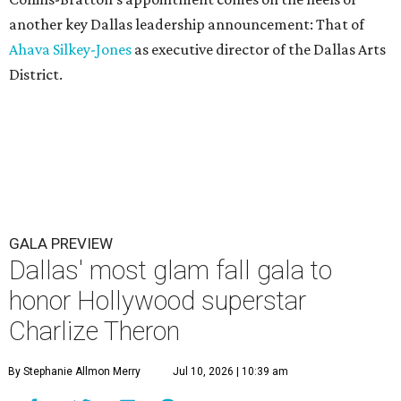
another key Dallas leadership announcement: That of
Ahava Silkey-Jones
as executive director of the Dallas Arts
District.
GALA PREVIEW
Dallas' most glam fall gala to
honor Hollywood superstar
Charlize Theron
By Stephanie Allmon Merry
Jul 10, 2026 | 10:39 am