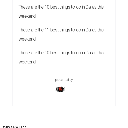
These are the 10 best things to do in Dallas this
weekend
These are the 11 best things to do in Dallas this
weekend
These are the 10 best things to do in Dallas this
weekend
presented by