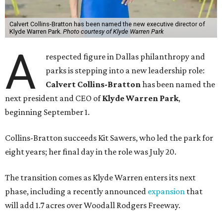
Calvert Collins-Bratton has been named the new executive director of
Klyde Warren Park.
Photo courtesy of Klyde Warren Park
A
respected figure in Dallas philanthropy and
parks is stepping into a new leadership role:
Calvert Collins-Bratton
has been named the
next president and CEO of
Klyde Warren Park
,
beginning September 1.
Collins-Bratton succeeds Kit Sawers, who led the park for
eight years; her final day in the role was July 20.
The transition comes as Klyde Warren enters its next
phase, including a recently announced
expansion
that
will add 1.7 acres over Woodall Rodgers Freeway.