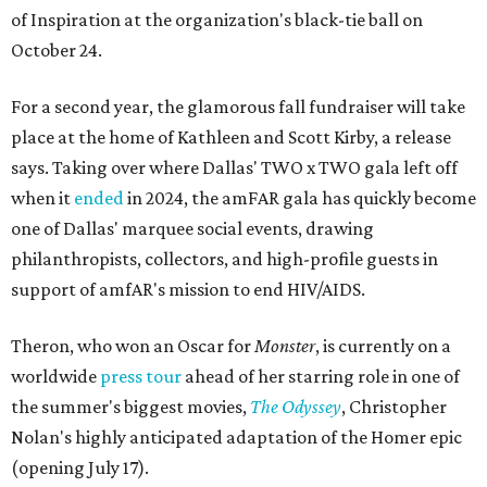
of Inspiration at the organization's black-tie ball on
October 24.
For a second year, the glamorous fall fundraiser will take
place at the home of Kathleen and Scott Kirby, a release
says. Taking over where Dallas' TWO x TWO gala left off
when it
ended
in 2024, the amFAR gala has quickly become
one of Dallas' marquee social events, drawing
philanthropists, collectors, and high-profile guests in
support of amfAR's mission to end HIV/AIDS.
Theron, who won an Oscar for
Monster
, is currently on a
worldwide
press tour
ahead of her starring role in one of
the summer's biggest movies,
The Odyssey
, Christopher
Nolan's highly anticipated adaptation of the Homer epic
(opening July 17).