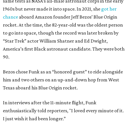
same tests as NASA’s all-male astronaut corps in the early
1960s but never made it into space. In 2021, she
got her
chance
aboard Amazon founder Jeff Bezos’ Blue Origin
rocket. At the time, the 82-year-old was the oldest person
to go into space, though the record was later broken by
“Star Trek” actor William Shatner and Ed Dwight,
America’s first Black astronaut candidate. They were both
90.
Bezos chose Funk as an “honored guest” to ride alongside
him and two others on an up-and-down hop from West
Texas aboard his Blue Origin rocket.
In interviews after the 11-minute flight, Funk
enthusiastically told reporters, "I loved every minute of it.
I just wish it had been longer.”