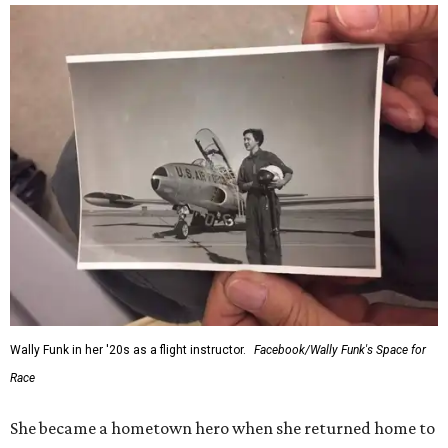
Wally Funk in her '20s as a flight instructor.
Facebook/Wally Funk's Space for
Race
She became a hometown hero when she returned home to