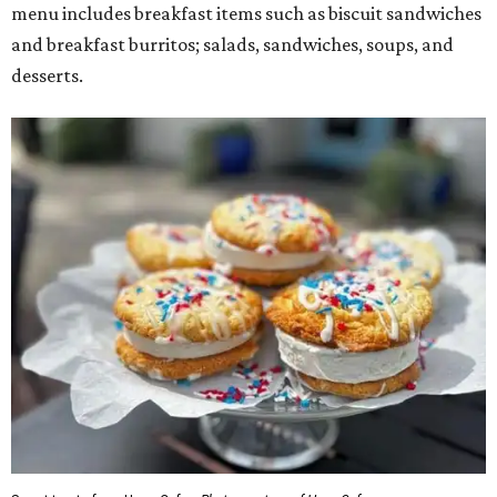
menu includes breakfast items such as biscuit sandwiches
and breakfast burritos; salads, sandwiches, soups, and
desserts.