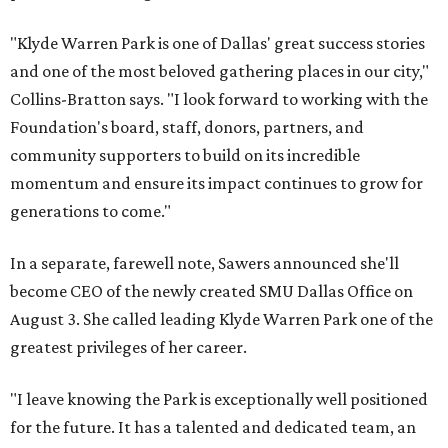
"Klyde Warren Park is one of Dallas' great success stories
and one of the most beloved gathering places in our city,"
Collins-Bratton says. "I look forward to working with the
Foundation's board, staff, donors, partners, and
community supporters to build on its incredible
momentum and ensure its impact continues to grow for
generations to come."
In a separate, farewell note, Sawers announced she'll
become CEO of the newly created SMU Dallas Office on
August 3. She called leading Klyde Warren Park one of the
greatest privileges of her career.
"I leave knowing the Park is exceptionally well positioned
for the future. It has a talented and dedicated team, an