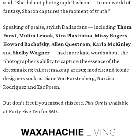
said. “She did not photograph ‘fashion.’ … In our world of
fantasy, Sharon captures the moment of truth.”
Speaking of praise, stylish Dallas fans — including
Thom
Faust
,
Muffin Lemak
,
Kira Plastinina
,
Missy Rogers
,
Howard Rachofsky
,
Allen Questrom
,
Karla McKinley
and
Shelby Wagner
— had more kind words about the
photographer’s ability to capture the essence of the
dressmakers; tailors; makeup artists; models; and iconic
designers such as Diane Von Furstenberg, Narciso
Rodriguez and Zac Posen.
But don’t fret if you missed this fete.
Plus One
is available
at Forty Five Ten for $60.
WAXAHACHIE
LIVING