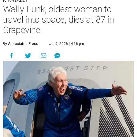
RIP, WALLY
Wally Funk, oldest woman to
travel into space, dies at 87 in
Grapevine
By Associated Press
Jul 9, 2026 | 4:16 pm