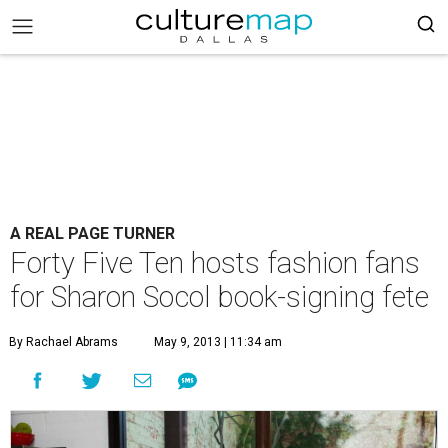
A REAL PAGE TURNER
Forty Five Ten hosts fashion fans
for Sharon Socol book-signing fete
By Rachael Abrams
May 9, 2013 | 11:34 am