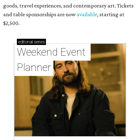
goods, travel experiences, and contemporary art. Tickets
and table sponsorships are now
available
, starting at
$2,500.
editorial
series
Weekend Event 
Planner