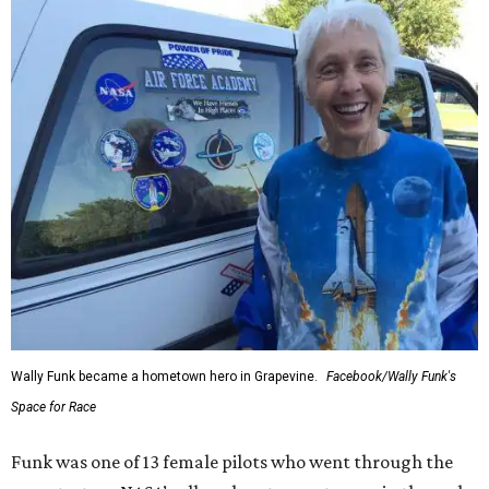
Wally Funk became a hometown hero in Grapevine.
Facebook/Wally Funk's
Space for Race
Funk was one of 13 female pilots who went through the