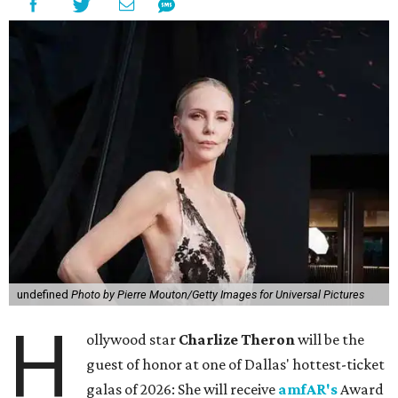
undefined
Photo by Pierre Mouton/Getty Images for Universal Pictures
H
ollywood star
Charlize Theron
will be the
guest of honor at one of Dallas' hottest-ticket
galas of 2026: She will receive
amfAR's
Award