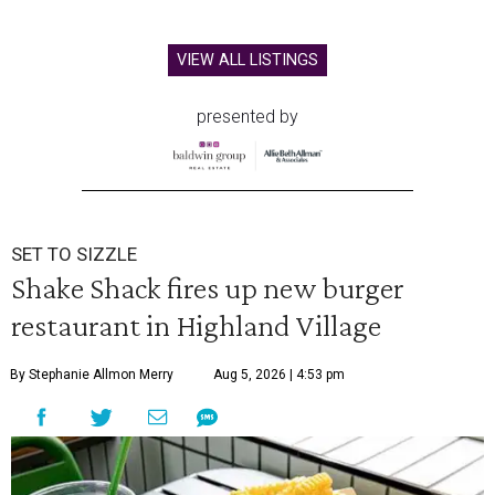
VIEW ALL LISTINGS
presented by
SET TO SIZZLE
Shake Shack fires up new burger
restaurant in Highland Village
By Stephanie Allmon Merry
Aug 5, 2026 | 4:53 pm