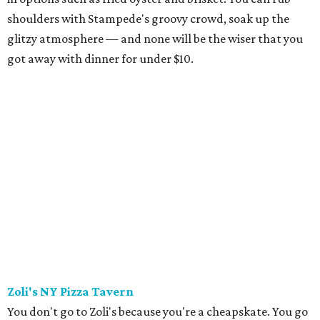
shoulders with Stampede's groovy crowd, soak up the
glitzy atmosphere — and none will be the wiser that you
got away with dinner for under $10.
Zoli's NY Pizza Tavern
You don't go to Zoli's because you're a cheapskate. You go