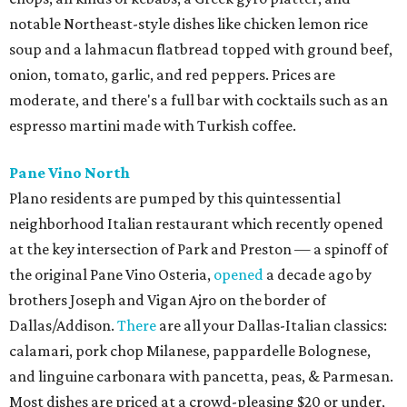
notable Northeast-style dishes like chicken lemon rice
soup and a lahmacun flatbread topped with ground beef,
onion, tomato, garlic, and red peppers. Prices are
moderate, and there's a full bar with cocktails such as an
espresso martini made with Turkish coffee.
Pane Vino North
Plano residents are pumped by this quintessential
neighborhood Italian restaurant which recently opened
at the key intersection of Park and Preston — a spinoff of
the original Pane Vino Osteria,
opened
a decade ago by
brothers Joseph and Vigan Ajro on the border of
Dallas/Addison.
There
are all your Dallas-Italian classics:
calamari, pork chop Milanese, pappardelle Bolognese,
and linguine carbonara with pancetta, peas, & Parmesan.
Most dishes are priced at a crowd-pleasing $20 or under,