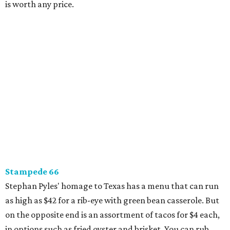
is worth any price.
Stampede 66
Stephan Pyles' homage to Texas has a menu that can run
as high as $42 for a rib-eye with green bean casserole. But
on the opposite end is an assortment of tacos for $4 each,
in options such as fried oyster and brisket. You can rub