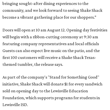
bringing sought-after dining experiences to the
community, and we look forward to seeing
Shake
Shack
become a vibrant gathering place for our shoppers.”
Doors will open at 10 am August 12. Opening day festivities
will begin with a ribbon-cutting ceremony at 9:30 am
featuring company representatives and local officials
Guests can also expect live music on the patio, and the
first 100 customers will receive a Shake Shack Texas-
themed tumbler, the release says.
As part of the company's "Stand for Something Good"
initiative, Shake Shack will donate $1 for every sandwich
sold on opening day to the Lewisville Education
Foundation, which supports programs for students in
Lewisville ISD.