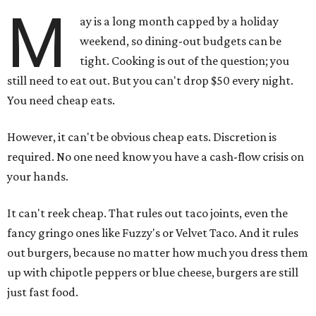
M
ay is a long month capped by a holiday
weekend, so dining-out budgets can be
tight. Cooking is out of the question; you
still need to eat out. But you can't drop $50 every night.
You need cheap eats.
However, it can't be obvious cheap eats. Discretion is
required. No one need know you have a cash-flow crisis on
your hands.
It can't reek cheap. That rules out taco joints, even the
fancy gringo ones like Fuzzy's or Velvet Taco. And it rules
out burgers, because no matter how much you dress them
up with chipotle peppers or blue cheese, burgers are still
just fast food.