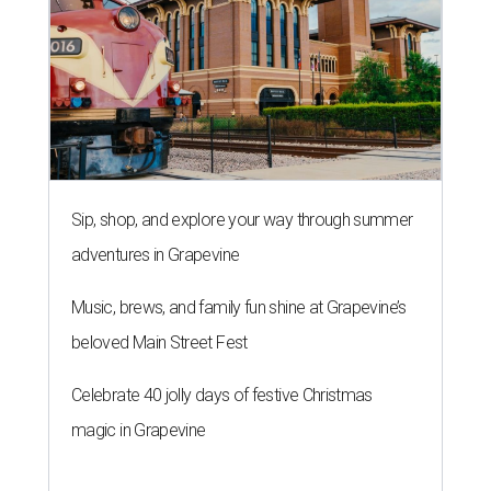
Sip, shop, and explore your way through summer
adventures in Grapevine
Music, brews, and family fun shine at Grapevine’s
beloved Main Street Fest
Celebrate 40 jolly days of festive Christmas
magic in Grapevine