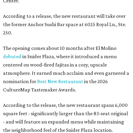
Center.
According to a release, the new restaurant will take over
the former Anchor Sushi Bar space at 6025 Royal Ln., Ste.
250.
The opening comes about 10 months after El Molino
debuted
in Snider Plaza, where it introduced a menu
centered on wood-fired fajitas in a cozy, upscale
atmosphere. It earned much acclaim and even garnered a
nomination for
Best New Restaurant
in the 2026
CultureMap Tastemaker Awards.
According to the release, the new restaurant spans 6,000
square feet - significantly larger than the 83-seat original
- and will feature an expanded menu while maintaining
the neighborhood feel of the Snider Plaza location.