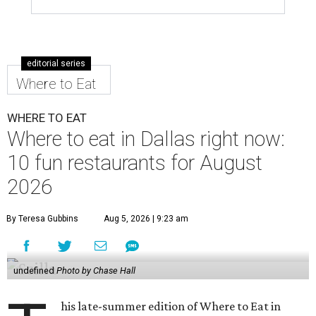
editorial series
Where to Eat
WHERE TO EAT
Where to eat in Dallas right now:
10 fun restaurants for August
2026
By Teresa Gubbins
Aug 5, 2026 | 9:23 am
undefined
Photo by Chase Hall
his late-summer edition of Where to Eat in