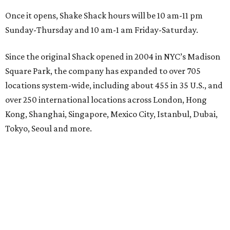
Once it opens, Shake Shack hours will be 10 am-11 pm
Sunday-Thursday and 10 am-1 am Friday-Saturday.
Since the original Shack opened in 2004 in NYC’s Madison
Square Park, the company has expanded to over 705
locations system-wide, including about 455 in 35 U.S., and
over 250 international locations across London, Hong
Kong, Shanghai, Singapore, Mexico City, Istanbul, Dubai,
Tokyo, Seoul and more.