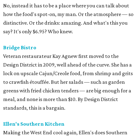
No, instead it has to be a place where you can talk about
how the food's spot-on, my man. Or the atmosphere — so
distinctive. Or the drinks: amazing. And what's this you
say? It's only $6.95? Who knew.
Bridge Bistro
Veteran restaurateur Kay Agnew first moved to the
Design District in 2009, well ahead of the curve. She has a
lock on upscale Cajun/Creole food, from shrimp and grits
to crawfish étouffée. But her salads — such as garden
greens with fried chicken tenders — are big enough for a
meal, and none is more than $10. By Design District
standards, this is a bargain.
Ellen's Southern Kitchen
Making the West End cool again, Ellen's does Southern