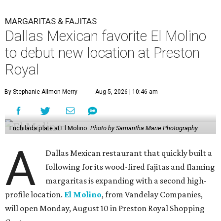
MARGARITAS & FAJITAS
Dallas Mexican favorite El Molino
to debut new location at Preston
Royal
By Stephanie Allmon Merry
Aug 5, 2026 | 10:46 am
Enchilada plate at El Molino.
Photo by Samantha Marie Photography
A
Dallas Mexican restaurant that quickly built a
following for its wood-fired fajitas and flaming
margaritas is expanding with a second high-
profile location.
El Molino
, from Vandelay Companies,
will open Monday, August 10 in Preston Royal Shopping