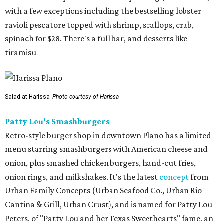
with a few exceptions including the bestselling lobster
ravioli pescatore topped with shrimp, scallops, crab,
spinach for $28. There's a full bar, and desserts like
tiramisu.
Salad at Harissa
Photo courtesy of Harissa
Patty Lou's Smashburgers
Retro-style burger shop in downtown Plano has a limited
menu starring smashburgers with American cheese and
onion, plus smashed chicken burgers, hand-cut fries,
onion rings, and milkshakes. It's the latest
concept
from
Urban Family Concepts (Urban Seafood Co., Urban Rio
Cantina & Grill, Urban Crust), and is named for Patty Lou
Peters, of "Patty Lou and her Texas Sweethearts" fame, an