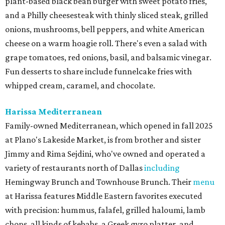
plant-based black bean burger with sweet potato fries,
and a Philly cheesesteak with thinly sliced steak, grilled
onions, mushrooms, bell peppers, and white American
cheese on a warm hoagie roll. There's even a salad with
grape tomatoes, red onions, basil, and balsamic vinegar.
Fun desserts to share include funnelcake fries with
whipped cream, caramel, and chocolate.
Harissa Mediterranean
Family-owned Mediterranean, which opened in fall 2025
at Plano's Lakeside Market, is from brother and sister
Jimmy and Rima Sejdini, who've owned and operated a
variety of restaurants north of Dallas
including
Hemingway Brunch and Townhouse Brunch. Their
menu
at Harissa features Middle Eastern favorites executed
with precision: hummus, falafel, grilled haloumi, lamb
chops, all kinds of kebabs, a Greek gyro platter, and