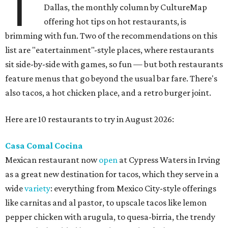
T
Dallas, the monthly column by CultureMap
offering hot tips on hot restaurants, is
brimming with fun. Two of the recommendations on this
list are "eatertainment"-style places, where restaurants
sit side-by-side with games, so fun — but both restaurants
feature menus that go beyond the usual bar fare. There's
also tacos, a hot chicken place, and a retro burger joint.
Here are 10 restaurants to try in August 2026:
Casa Comal Cocina
Mexican restaurant now
open
at Cypress Waters in Irving
as a great new destination for tacos, which they serve in a
wide
variety
: everything from Mexico City-style offerings
like carnitas and al pastor, to upscale tacos like lemon
pepper chicken with arugula, to quesa-birria, the trendy