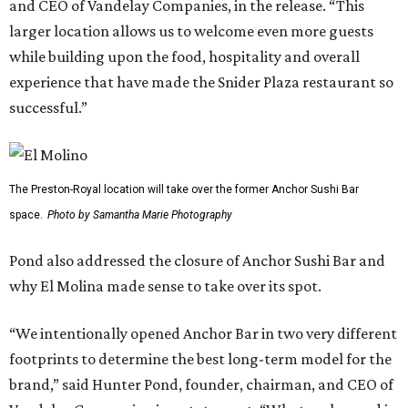
and CEO of Vandelay Companies, in the release. “This
larger location allows us to welcome even more guests
while building upon the food, hospitality and overall
experience that have made the Snider Plaza restaurant so
successful.”
The Preston-Royal location will take over the former Anchor Sushi Bar
space.
Photo by Samantha Marie Photography
Pond also addressed the closure of Anchor Sushi Bar and
why El Molina made sense to take over its spot.
“We intentionally opened Anchor Bar in two very different
footprints to determine the best long-term model for the
brand,” said Hunter Pond, founder, chairman, and CEO of