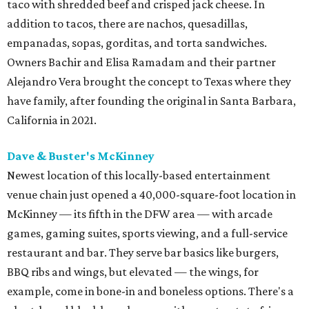
taco with shredded beef and crisped jack cheese. In
addition to tacos, there are nachos, quesadillas,
empanadas, sopas, gorditas, and torta sandwiches.
Owners Bachir and Elisa Ramadam and their partner
Alejandro Vera brought the concept to Texas where they
have family, after founding the original in Santa Barbara,
California in 2021.
Dave & Buster's McKinney
Newest location of this locally-based entertainment
venue chain just opened a 40,000-square-foot location in
McKinney — its fifth in the DFW area — with arcade
games, gaming suites, sports viewing, and a full-service
restaurant and bar. They serve bar basics like burgers,
BBQ ribs and wings, but elevated — the wings, for
example, come in bone-in and boneless options. There's a