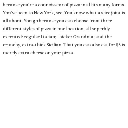
because you're a connoisseur of pizza in all its many forms.
You've been to New York, see. You know what a slice joint is
all about. You go because you can choose from three
different styles of pizza in one location, all superbly
executed: regular Italian; thicker Grandma; and the
crunchy, extra-thick Sicilian. That you can also eat for $5 is
merely extra cheese on your pizza.