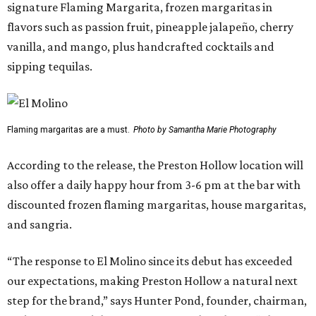
signature Flaming Margarita, frozen margaritas in
flavors such as passion fruit, pineapple jalapeño, cherry
vanilla, and mango, plus handcrafted cocktails and
sipping tequilas.
Flaming margaritas are a must.
Photo by Samantha Marie Photography
According to the release, the Preston Hollow location will
also offer a daily happy hour from 3-6 pm at the bar with
discounted frozen flaming margaritas, house margaritas,
and sangria.
“The response to El Molino since its debut has exceeded
our expectations, making Preston Hollow a natural next
step for the brand,” says Hunter Pond, founder, chairman,