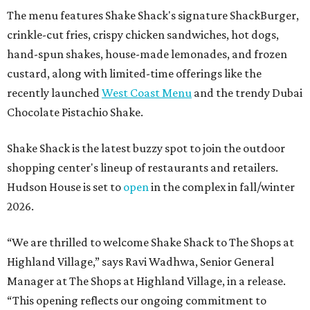
The menu features Shake Shack's signature ShackBurger,
crinkle-cut fries, crispy chicken sandwiches, hot dogs,
hand-spun shakes, house-made lemonades, and frozen
custard, along with limited-time offerings like the
recently launched
West Coast Menu
and the trendy Dubai
Chocolate Pistachio Shake.
Shake Shack is the latest buzzy spot to join the outdoor
shopping center's lineup of restaurants and retailers.
Hudson House is set to
open
in the complex in fall/winter
2026.
“We are thrilled to welcome
Shake
Shack
to The Shops at
Highland Village,” says Ravi Wadhwa, Senior General
Manager at The Shops at Highland Village, in a release.
“This opening reflects our ongoing commitment to