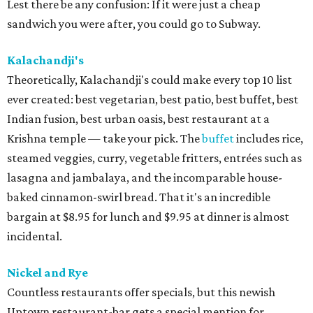
Lest there be any confusion: If it were just a cheap
sandwich you were after, you could go to Subway.
Kalachandji's
Theoretically, Kalachandji's could make every top 10 list
ever created: best vegetarian, best patio, best buffet, best
Indian fusion, best urban oasis, best restaurant at a
Krishna temple — take your pick. The
buffet
includes rice,
steamed veggies, curry, vegetable fritters, entrées such as
lasagna and jambalaya, and the incomparable house-
baked cinnamon-swirl bread. That it's an incredible
bargain at $8.95 for lunch and $9.95 at dinner is almost
incidental.
Nickel and Rye
Countless restaurants offer specials, but this newish
Uptown restaurant-bar gets a special mention for