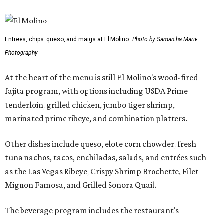
Entrees, chips, queso, and margs at El Molino.
Photo by Samantha Marie
Photography
At the heart of the menu is still El Molino's wood-fired
fajita program, with options including USDA Prime
tenderloin, grilled chicken, jumbo tiger shrimp,
marinated prime ribeye, and combination platters.
Other dishes include queso, elote corn chowder, fresh
tuna nachos, tacos, enchiladas, salads, and entrées such
as the Las Vegas Ribeye, Crispy Shrimp Brochette, Filet
Mignon Famosa, and Grilled Sonora Quail.
The beverage program includes the restaurant's