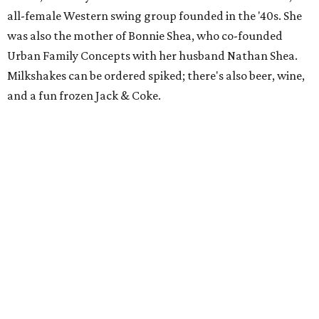
all-female Western swing group founded in the '40s. She
was also the mother of Bonnie Shea, who co-founded
Urban Family Concepts with her husband Nathan Shea.
Milkshakes can be ordered spiked; there's also beer, wine,
and a fun frozen Jack & Coke.