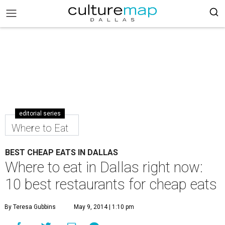
editorial series
Where to Eat
BEST CHEAP EATS IN DALLAS
Where to eat in Dallas right now:
10 best restaurants for cheap eats
By Teresa Gubbins
May 9, 2014 | 1:10 pm