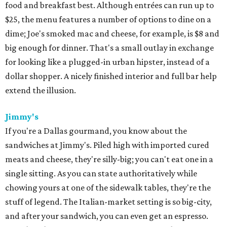
food and breakfast best. Although entrées can run up to
$25, the menu features a number of options to dine on a
dime; Joe's smoked mac and cheese, for example, is $8 and
big enough for dinner. That's a small outlay in exchange
for looking like a plugged-in urban hipster, instead of a
dollar shopper. A nicely finished interior and full bar help
extend the illusion.
Jimmy's
If you're a Dallas gourmand, you know about the
sandwiches at Jimmy's. Piled high with imported cured
meats and cheese, they're silly-big; you can't eat one in a
single sitting. As you can state authoritatively while
chowing yours at one of the sidewalk tables, they're the
stuff of legend. The Italian-market setting is so big-city,
and after your sandwich, you can even get an espresso.