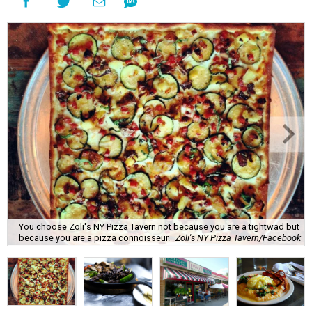
You choose Zoli's NY Pizza Tavern not because you are a tightwad but
because you are a pizza connoisseur.
Zoli's NY Pizza Tavern/Facebook