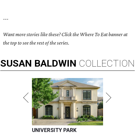
---
Want more stories like these? Click the Where To Eat banner at
the top to see the rest of the series.
SUSAN
BALDWIN
COLLECTION
UNIVERSITY PARK