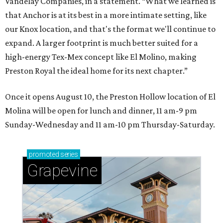
Vandelay Companies, in a statement. “What we learned is
that Anchor is at its best in a more intimate setting, like
our Knox location, and that's the format we'll continue to
expand. A larger footprint is much better suited for a
high-energy Tex-Mex concept like El Molino, making
Preston Royal the ideal home for its next chapter.”
Once it opens August 10, the Preston Hollow location of El
Molina will be open for lunch and dinner, 11 am-9 pm
Sunday-Wednesday and 11 am-10 pm Thursday-Saturday.
promoted
series
Grapevine