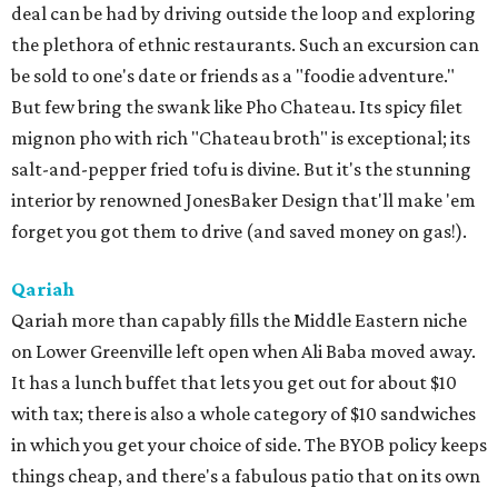
deal can be had by driving outside the loop and exploring
the plethora of ethnic restaurants. Such an excursion can
be sold to one's date or friends as a "foodie adventure."
But few bring the swank like Pho Chateau. Its spicy filet
mignon pho with rich "Chateau broth" is exceptional; its
salt-and-pepper fried tofu is divine. But it's the stunning
interior by renowned JonesBaker Design that'll make 'em
forget you got them to drive (and saved money on gas!).
Qariah
Qariah more than capably fills the Middle Eastern niche
on Lower Greenville left open when Ali Baba moved away.
It has a lunch buffet that lets you get out for about $10
with tax; there is also a whole category of $10 sandwiches
in which you get your choice of side. The BYOB policy keeps
things cheap, and there's a fabulous patio that on its own