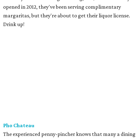
opened in 2012, they've been serving complimentary
margaritas, but they're about to get their liquor license.
Drink up!
Pho Chateau
The experienced penny-pincher knows that many a dining