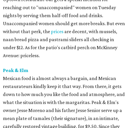
reaching out to "unaccompanied" women on Tuesday
nights by serving them half-off food and drinks.
Unaccompanied women should get more breaks. But even
without that perk, the
prices
are decent, with mussels,
naan bread pizza and pastrami sliders all checking in
under $12. As for the patio's catbird perch on McKinney
Avenue: priceless.
Peak & Elm
Mexican food is almost always a bargain, and Mexican
restaurateurs kindly keep it that way. From there, it gets
down to how much you like the food and atmosphere, and
what the situation is with the margaritas. Peak & Elm's
owner Jesse Moreno and his father Jesse Senior serve up a
mean plate of tamales (their signature), in an intimate,
carefully restored vintage building, for $9.50. Since they