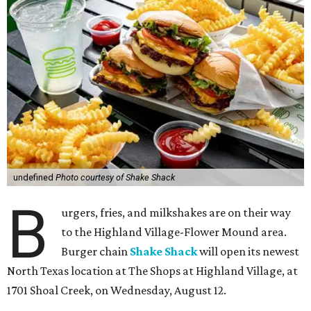
undefined
Photo courtesy of Shake Shack
B
urgers, fries, and milkshakes are on their way
to the Highland Village-Flower Mound area.
Burger chain
Shake Shack
will open its newest
North Texas location at The Shops at Highland Village, at
1701 Shoal Creek, on Wednesday, August 12.